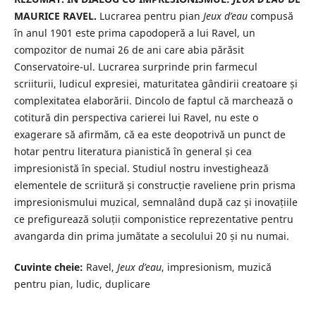
MAURICE RAVEL.
Lucrarea pentru pian
Jeux d’eau
compusă
în anul 1901 este prima capodoperă a lui Ravel, un
compozitor de numai 26 de ani care abia părăsit
Conservatoire-ul. Lucrarea surprinde prin farmecul
scriiturii, ludicul expresiei, maturitatea gândirii creatoare și
complexitatea elaborării. Dincolo de faptul că marchează o
cotitură din perspectiva carierei lui Ravel, nu este o
exagerare să afirmăm, că ea este deopotrivă un punct de
hotar pentru literatura pianistică în general și cea
impresionistă în special. Studiul nostru investighează
elementele de scriitură și construcție raveliene prin prisma
impresionismului muzical, semnalând după caz și inovațiile
ce prefigurează soluții componistice reprezentative pentru
avangarda din prima jumătate a secolului 20 și nu numai.
Cuvinte cheie:
Ravel,
Jeux d’eau
, impresionism, muzică
pentru pian, ludic, duplicare