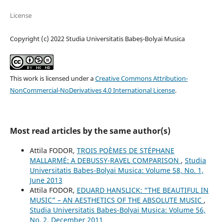
License
Copyright (c) 2022 Studia Universitatis Babeș-Bolyai Musica
This work is licensed under a
Creative Commons Attribution-
NonCommercial-NoDerivatives 4.0 International License
.
Most read articles by the same author(s)
Attila FODOR,
TROIS POÈMES DE STÉPHANE
MALLARMÉ: A DEBUSSY-RAVEL COMPARISON
,
Studia
Universitatis Babes-Bolyai Musica: Volume 58, No. 1,
June 2013
Attila FODOR,
EDUARD HANSLICK: “THE BEAUTIFUL IN
MUSIC” – AN AESTHETICS OF THE ABSOLUTE MUSIC
,
Studia Universitatis Babes-Bolyai Musica: Volume 56,
No. 2, December 2011