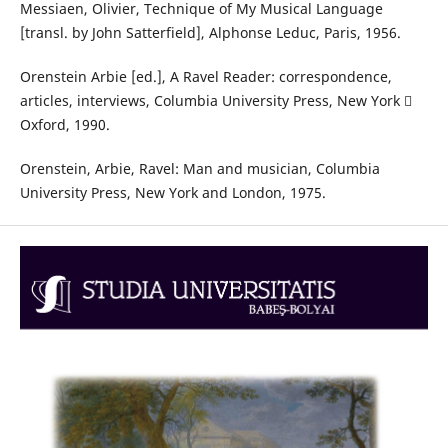
Messiaen, Olivier, Technique of My Musical Language
[transl. by John Satterfield], Alphonse Leduc, Paris, 1956.
Orenstein Arbie [ed.], A Ravel Reader: correspondence,
articles, interviews, Columbia University Press, New York 
Oxford, 1990.
Orenstein, Arbie, Ravel: Man and musician, Columbia
University Press, New York and London, 1975.