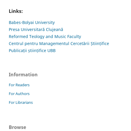
Links:
Babes-Bolyai University
Presa Universitară Clujeană
Reformed Teology and Music Faculty
Centrul pentru Managementul Cercetării Științifice
Publicații științifice UBB
Information
For Readers
For Authors
For Librarians
Browse