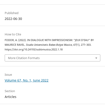
Published
2022-06-30
How to Cite
FODOR, A. (2022). IN DIALOGUE WITH IMPRESSIONISM: "JEUX D’EAU" BY
MAURICE RAVEL.
Studia Universitatis Babes-Bolyai Musica
,
67
(1), 277–303.
https://doi.org/10.24193/subbmusica.2022.1.18
More Citation Formats
Issue
Volume 67, No. 1, June 2022
Section
Articles