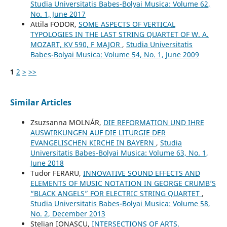
Studia Universitatis Babes-Bolyai Musica: Volume 62,
No. 1, June 2017
Attila FODOR,
SOME ASPECTS OF VERTICAL
TYPOLOGIES IN THE LAST STRING QUARTET OF W. A.
MOZART, KV 590, F MAJOR
,
Studia Universitatis
Babes-Bolyai Musica: Volume 54, No. 1, June 2009
1
2
>
>>
Similar Articles
Zsuzsanna MOLNÁR,
DIE REFORMATION UND IHRE
AUSWIRKUNGEN AUF DIE LITURGIE DER
EVANGELISCHEN KIRCHE IN BAYERN
,
Studia
Universitatis Babes-Bolyai Musica: Volume 63, No. 1,
June 2018
Tudor FERARU,
INNOVATIVE SOUND EFFECTS AND
ELEMENTS OF MUSIC NOTATION IN GEORGE CRUMB’S
“BLACK ANGELS” FOR ELECTRIC STRING QUARTET
,
Studia Universitatis Babes-Bolyai Musica: Volume 58,
No. 2, December 2013
Stelian IONAȘCU,
INTERSECTIONS OF ARTS.