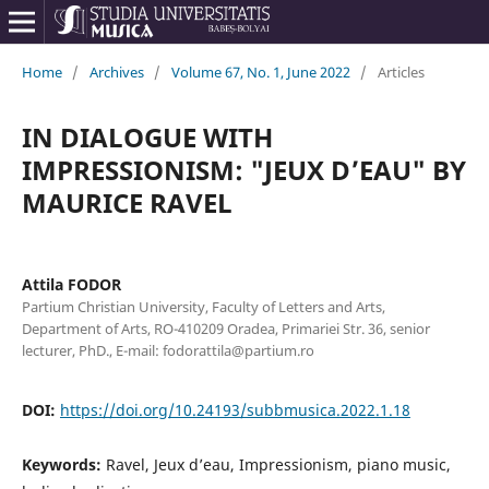
Home
/
Archives
/
Volume 67, No. 1, June 2022
/
Articles
IN DIALOGUE WITH
IMPRESSIONISM: "JEUX D’EAU" BY
MAURICE RAVEL
Attila FODOR
Partium Christian University, Faculty of Letters and Arts,
Department of Arts, RO-410209 Oradea, Primariei Str. 36, senior
lecturer, PhD., E-mail: fodorattila@partium.ro
DOI:
https://doi.org/10.24193/subbmusica.2022.1.18
Keywords:
Ravel, Jeux d’eau, Impressionism, piano music,