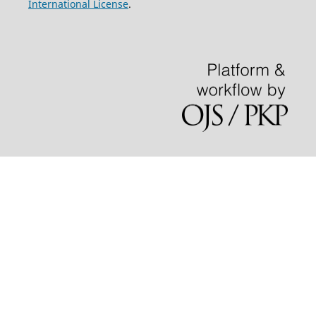
International License
.