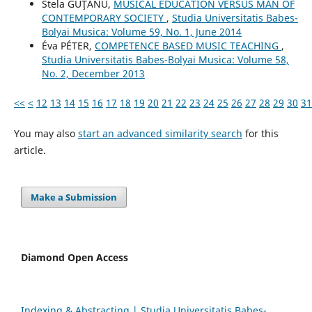
Stela GUŢANU,
MUSICAL EDUCATION VERSUS MAN OF
CONTEMPORARY SOCIETY
,
Studia Universitatis Babes-
Bolyai Musica: Volume 59, No. 1, June 2014
Éva PÉTER,
COMPETENCE BASED MUSIC TEACHING
,
Studia Universitatis Babes-Bolyai Musica: Volume 58,
No. 2, December 2013
<<
<
12
13
14
15
16
17
18
19
20
21
22
23
24
25
26
27
28
29
30
31
You may also
start an advanced similarity search
for this
article.
Make a Submission
Diamond Open Access
Indexing & Abstracting | Studia Universitatis Babeș-