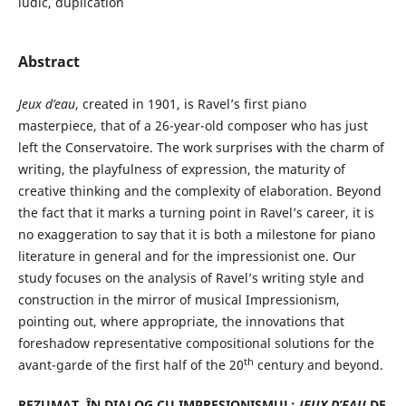
ludic, duplication
Abstract
Jeux d’eau
, created in 1901, is Ravel’s first piano
masterpiece, that of a 26-year-old composer who has just
left the Conservatoire. The work surprises with the charm of
writing, the playfulness of expression, the maturity of
creative thinking and the complexity of elaboration. Beyond
the fact that it marks a turning point in Ravel’s career, it is
no exaggeration to say that it is both a milestone for piano
literature in general and for the impressionist one. Our
study focuses on the analysis of Ravel’s writing style and
construction in the mirror of musical Impressionism,
pointing out, where appropriate, the innovations that
foreshadow representative compositional solutions for the
th
avant-garde of the first half of the 20
century and beyond.
REZUMAT. ÎN DIALOG CU IMPRESIONISMUL:
JEUX D’EAU
DE