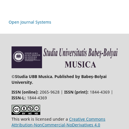
Open Journal Systems
©
Studia UBB Musica. Published by Babeș-Bolyai
University.
ISSN (online):
2065-9628 |
ISSN (print):
1844-4369 |
ISSN-L:
1844-4369
This work is licensed under a
Creative Commons
Attribution-NonCommercial-NoDerivatives 4.0