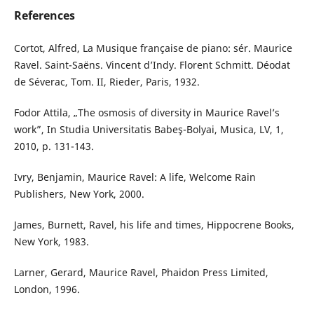
References
Cortot, Alfred, La Musique française de piano: sér. Maurice
Ravel. Saint-Saëns. Vincent d’Indy. Florent Schmitt. Déodat
de Séverac, Tom. II, Rieder, Paris, 1932.
Fodor Attila, „The osmosis of diversity in Maurice Ravel’s
work”, In Studia Universitatis Babeş-Bolyai, Musica, LV, 1,
2010, p. 131-143.
Ivry, Benjamin, Maurice Ravel: A life, Welcome Rain
Publishers, New York, 2000.
James, Burnett, Ravel, his life and times, Hippocrene Books,
New York, 1983.
Larner, Gerard, Maurice Ravel, Phaidon Press Limited,
London, 1996.