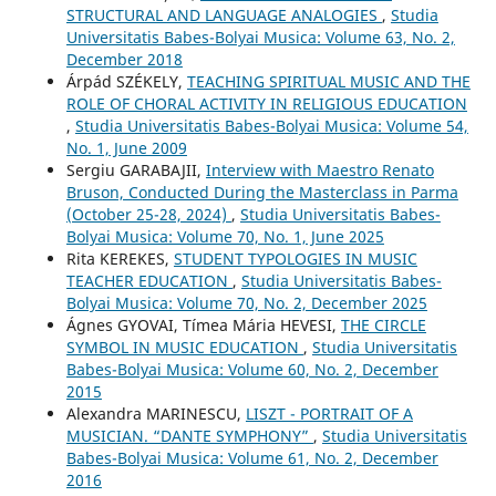
STRUCTURAL AND LANGUAGE ANALOGIES
,
Studia
Universitatis Babes-Bolyai Musica: Volume 63, No. 2,
December 2018
Árpád SZÉKELY,
TEACHING SPIRITUAL MUSIC AND THE
ROLE OF CHORAL ACTIVITY IN RELIGIOUS EDUCATION
,
Studia Universitatis Babes-Bolyai Musica: Volume 54,
No. 1, June 2009
Sergiu GARABAJII,
Interview with Maestro Renato
Bruson, Conducted During the Masterclass in Parma
(October 25-28, 2024)
,
Studia Universitatis Babes-
Bolyai Musica: Volume 70, No. 1, June 2025
Rita KEREKES,
STUDENT TYPOLOGIES IN MUSIC
TEACHER EDUCATION
,
Studia Universitatis Babes-
Bolyai Musica: Volume 70, No. 2, December 2025
Ágnes GYOVAI, Tímea Mária HEVESI,
THE CIRCLE
SYMBOL IN MUSIC EDUCATION
,
Studia Universitatis
Babes-Bolyai Musica: Volume 60, No. 2, December
2015
Alexandra MARINESCU,
LISZT - PORTRAIT OF A
MUSICIAN. “DANTE SYMPHONY”
,
Studia Universitatis
Babes-Bolyai Musica: Volume 61, No. 2, December
2016