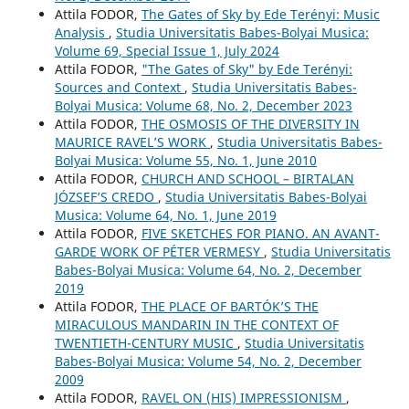
Attila FODOR,
The Gates of Sky by Ede Terényi: Music
Analysis
,
Studia Universitatis Babes-Bolyai Musica:
Volume 69, Special Issue 1, July 2024
Attila FODOR,
"The Gates of Sky" by Ede Terényi:
Sources and Context
,
Studia Universitatis Babes-
Bolyai Musica: Volume 68, No. 2, December 2023
Attila FODOR,
THE OSMOSIS OF THE DIVERSITY IN
MAURICE RAVEL’S WORK
,
Studia Universitatis Babes-
Bolyai Musica: Volume 55, No. 1, June 2010
Attila FODOR,
CHURCH AND SCHOOL – BIRTALAN
JÓZSEF’S CREDO
,
Studia Universitatis Babes-Bolyai
Musica: Volume 64, No. 1, June 2019
Attila FODOR,
FIVE SKETCHES FOR PIANO. AN AVANT-
GARDE WORK OF PÉTER VERMESY
,
Studia Universitatis
Babes-Bolyai Musica: Volume 64, No. 2, December
2019
Attila FODOR,
THE PLACE OF BARTÓK’S THE
MIRACULOUS MANDARIN IN THE CONTEXT OF
TWENTIETH-CENTURY MUSIC
,
Studia Universitatis
Babes-Bolyai Musica: Volume 54, No. 2, December
2009
Attila FODOR,
RAVEL ON (HIS) IMPRESSIONISM
,