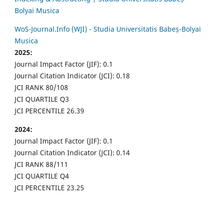
Bolyai Musica
WoS-Journal.Info (WJI) - Studia Universitatis Babeș-Bolyai
Musica
2025:
Journal Impact Factor (JIF): 0.1
Journal Citation Indicator (JCI): 0.18
JCI RANK 80/108
JCI QUARTILE Q3
JCI PERCENTILE 26.39
2024:
Journal Impact Factor (JIF): 0.1
Journal Citation Indicator (JCI): 0.14
JCI RANK 88/111
JCI QUARTILE Q4
JCI PERCENTILE 23.25