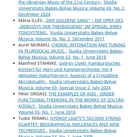
the Ukrainian Music of the 21st Century
,
Studia
Universitatis Babes-Bolyai Musica: Volume 69, No. 2,
December 2024
Mária ILLÉS,
„DER GOLDENE SARG“ – DIE OPER DES
„DEBUSSYS DER THEIßGEGEND“ IM SPIEGEL IHRES
TONSYSTEMS
,
Studia Universitatis Babes-Bolyai
Musica: Volume 56, No. 2, December 2011
Aurel MURARU,
CHORAL INTONATION AND TUNING
IN PLURIVOCAL MUSIC
,
Studia Universitatis Babes-
Bolyai Musica: Volume 63, No. 1, June 2018
Manfred STAHNKE,
György Ligeti: hamburgisches
Konzert für Horn und Kammerorchester mit 4
obligaten Naturhörnern. Aspects of a Crystalline
Microtonality
,
Studia Universitatis Babes-Bolyai
Musica: Volume 69, Special Issue 2, July 2024
Péter ORDASI,
THE EXAMPLES OF AXIS - ORDER
FUNCTIONAL THINKING IN THE WORKS OF ZOLTÁN
KODÁLY
,
Studia Universitatis Babes-Bolyai Musica:
Volume 55, No. 1, June 2010
Tudor FERARU,
GYÖRGY LIGETI’S SECOND STRING
QUARTET: BIOGRAPHICAL INFLUENCES AND NEW
TECHNIQUES
,
Studia Universitatis Babes-Bolyai
Musica: Volume 54, No. 1, June 2009