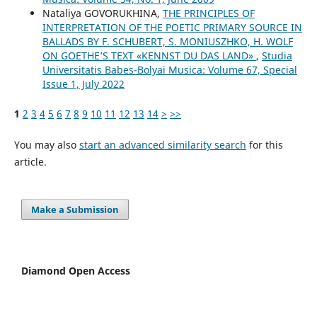
Nataliya GOVORUKHINA,
THE PRINCIPLES OF
INTERPRETATION OF THE POETIC PRIMARY SOURCE IN
BALLADS BY F. SCHUBERT, S. MONIUSZHKO, H. WOLF
ON GOETHE’S TEXT «KENNST DU DAS LAND»
,
Studia
Universitatis Babes-Bolyai Musica: Volume 67, Special
Issue 1, July 2022
1
2
3
4
5
6
7
8
9
10
11
12
13
14
>
>>
You may also
start an advanced similarity search
for this
article.
Make a Submission
Diamond Open Access