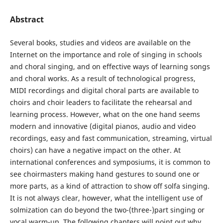
Abstract
Several books, studies and videos are available on the
Internet on the importance and role of singing in schools
and choral singing, and on effective ways of learning songs
and choral works. As a result of technological progress,
MIDI recordings and digital choral parts are available to
choirs and choir leaders to facilitate the rehearsal and
learning process. However, what on the one hand seems
modern and innovative (digital pianos, audio and video
recordings, easy and fast communication, streaming, virtual
choirs) can have a negative impact on the other. At
international conferences and symposiums, it is common to
see choirmasters making hand gestures to sound one or
more parts, as a kind of attraction to show off solfa singing.
It is not always clear, however, what the intelligent use of
solmization can do beyond the two-(three-)part singing or
vocal warm-up. The following chapters will point out why