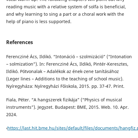
reading music with a relative system of solfa is beneficial,
and why learning to sing a part or a choral work with the
help of piano is less supported.
References
Ferencziné Ács, Ildikó. “Intonáció – szolmizáció” (“Intonation
– solmization”). In: Ferencziné Ács, Ildikó, Pintér-Keresztes,
Ildikó. Pótvonalak – Adalékok az ének-zene tanításához
(Leger lines – Additions to the teaching of school music).
Nyíregyháza: Nyíregyházi Főiskola, 2015. pp. 37-47. Print.
Fiala, Péter. “A hangszerek fizikája” (“Physics of musical
instruments”). Jegyzet. Budapest: BME, 2015. Web. 10. Apr.
2024.
‹
https://last.hit.bme.hu/sites/default/files/documents/hangfiz.