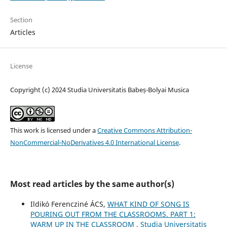
Section
Articles
License
Copyright (c) 2024 Studia Universitatis Babeș-Bolyai Musica
This work is licensed under a
Creative Commons Attribution-
NonCommercial-NoDerivatives 4.0 International License
.
Most read articles by the same author(s)
Ildikó Ferencziné ÁCS,
WHAT KIND OF SONG IS
POURING OUT FROM THE CLASSROOMS. PART 1:
WARM UP IN THE CLASSROOM
,
Studia Universitatis