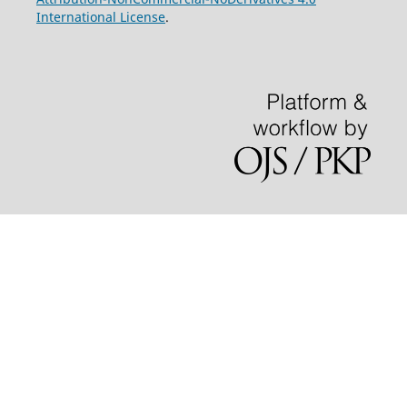
International License
.