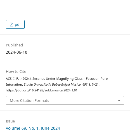
pdf
Published
2024-06-10
How to Cite
ÁCS, I. F. . (2024). Seconds Under Magnifying Glass – Focus on Pure
Intonation.
Studia Universitatis Babes-Bolyai Musica
,
69
(1), 7–21.
https://doi.org/10.24193/subbmusica.2024.1.01
More Citation Formats
Issue
Volume 69, No. 1, June 2024