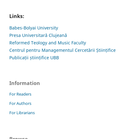
Links:
Babes-Bolyai University
Presa Universitară Clujeană
Reformed Teology and Music Faculty
Centrul pentru Managementul Cercetării Științifice
Publicații științifice UBB
Information
For Readers
For Authors
For Librarians