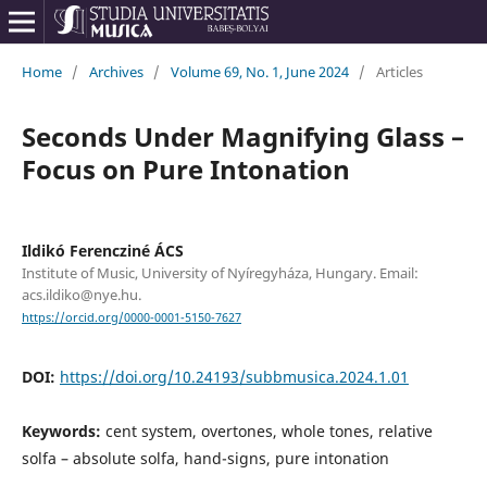
Home
/
Archives
/
Volume 69, No. 1, June 2024
/
Articles
Seconds Under Magnifying Glass –
Focus on Pure Intonation
Ildikó Ferencziné ÁCS
Institute of Music, University of Nyíregyháza, Hungary. Email:
acs.ildiko@nye.hu.
https://orcid.org/0000-0001-5150-7627
DOI:
https://doi.org/10.24193/subbmusica.2024.1.01
Keywords:
cent system, overtones, whole tones, relative
solfa – absolute solfa, hand-signs, pure intonation