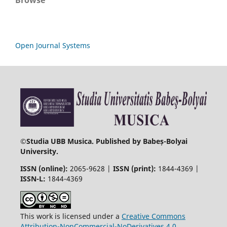
Browse
Open Journal Systems
©
Studia UBB Musica. Published by Babeș-Bolyai
University.
ISSN (online):
2065-9628 |
ISSN (print):
1844-4369 |
ISSN-L:
1844-4369
This work is licensed under a
Creative Commons
Attribution-NonCommercial-NoDerivatives 4.0