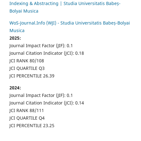
Indexing & Abstracting | Studia Universitatis Babeș-
Bolyai Musica
WoS-Journal.Info (WJI) - Studia Universitatis Babeș-Bolyai
Musica
2025:
Journal Impact Factor (JIF): 0.1
Journal Citation Indicator (JCI): 0.18
JCI RANK 80/108
JCI QUARTILE Q3
JCI PERCENTILE 26.39
2024:
Journal Impact Factor (JIF): 0.1
Journal Citation Indicator (JCI): 0.14
JCI RANK 88/111
JCI QUARTILE Q4
JCI PERCENTILE 23.25