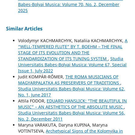
Babes-Bolyai Musica: Volume 70, No. 2, December
2025
Similar Articles
Volodymyr KACHMARCHYK, Nataliia KACHMARCHYK,
A
“WELL-TEMPERED FLUTE” BY T. BOEHM – THE FINAL
STAGE OF ITS EVOLUTION AND THE
STANDARDIZATION OF ITS TUNING SYSTEM
,
Studia
Universitatis Babes-Bolyai Musica: Volume 67, Special
Issue 1, July 2022
Judit KOMPÁR-RŐMER,
THE ROMA MUSICIANS OF
MAGYARPALATKA AS PRESERVERS OF TRADITIONS
,
Studia Universitatis Babes-Bolyai Musica: Volume 62,
No. 1, June 2017
Attila FODOR,
EDUARD HANSLICK: “THE BEAUTIFUL IN
MUSIC” – AN AESTHETICS OF THE ABSOLUTE MUSIC
,
Studia Universitatis Babes-Bolyai Musica: Volume 56,
No. 2, December 2011
Maryna VARAKUTA, Daryna KUPINA, Maryna
VOTINTSEVA,
Archetypical Signs of the Kolomyika in