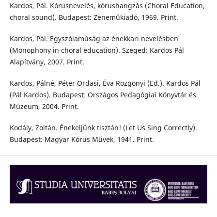
Kardos, Pál. Kórusnevelés, kórushangzás (Choral Education,
choral sound). Budapest: Zeneműkiadó, 1969. Print.
Kardos, Pál. Egyszólamúság az énekkari nevelésben
(Monophony in choral education). Szeged: Kardos Pál
Alapítvány, 2007. Print.
Kardos, Pálné, Péter Ordasi, Éva Rozgonyi (Ed.). Kardos Pál
(Pál Kardos). Budapest: Országos Pedagógiai Könyvtár és
Múzeum, 2004. Print.
Kodály, Zoltán. Énekeljünk tisztán! (Let Us Sing Correctly).
Budapest: Magyar Kórus Művek, 1941. Print.