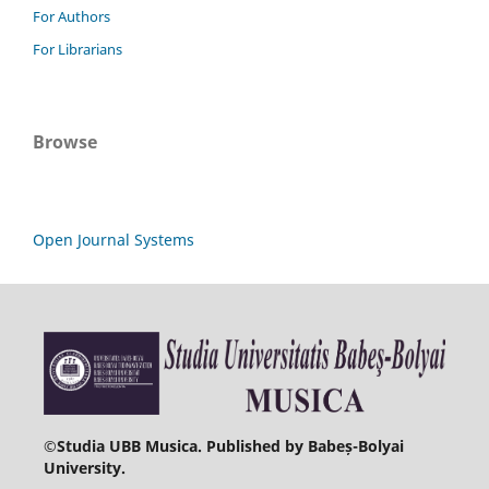
For Authors
For Librarians
Browse
Open Journal Systems
©
Studia UBB Musica. Published by Babeș-Bolyai
University.