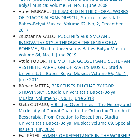
Bolyai Musica: Volume 53, No. 1, June 2008
Aurel MURARU,
THE SACRED IN THE CHORAL WORKS
OF DRAGOŞ ALEXANDRESCU
,
Studia Universitatis
Babes-Bolyai Musica: Volume 62, No. 2, December
2017
Zsuzsanna KÁLLÓ,
PUCCINI’S VERISMO AND
INNOVATIVE STYLE THROUGH THE LENSE OF LA
BOHÈME
,
Studia Universitatis Babes-Bolyai Musica:
Volume 64, No. 1, June 2019
Attila FODOR,
THE MOTHER GOOSE PIANO SUITE - AN
AESTHETIC PARADIGM OF RAVEL’S MUSIC
,
Studia
Universitatis Babes-Bolyai Musica: Volume 56, No. 1,
June 2011
Răzvan METEA,
BERCEUSES DU CHAT BY IGOR
STRAVINSKY
,
Studia Universitatis Babes-Bolyai
Musica: Volume 58, No. 1, June 2013
Stela GUŢANU,
A Bridge Over Times – The History and
Modernity of Choral Chant in the Orthodox Church of
Bessarabia, From Creation to Reception
,
Studia
Universitatis Babes-Bolyai Musica: Volume 69, Special
Issue 1, July 2024
Éva PÉTER,
HYMNS OF REPENTANCE IN THE WORSHIP