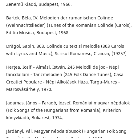
Zenemű Kiadó, Budapest, 1966.
Bartók, Béla, IV. Melodien der rumanischen Colinde
(Weihnachtslieder) (Tunes of the Romanian Colinde (Carols),
Editio Musica, Budapest, 1968.
Drăgoi, Sabin, 303. Colinde cu text si melodie (303 Carols
with Lyrics and Music), Scrisul Romanesc, Craiova, (1925?)
Herţea, Iosif – Almási, István, 245 Melodii de joc - Népi
táncdallam - Tanzmelodien (245 Folk Dance Tunes), Casa
Creatiei Populare - Népi Alkotások Háza, Targu-Mureş -
Marosvásárhely, 1970.
Jagamas, János – Faragó, József, Romániai magyar népdalok
(Folk Songs of the Hungarians from Romania), Kriterion
könyvkiadó, Bukarest, 1974.
Járdányi, Pál, Magyar népdaltípusok (Hungarian Folk Song