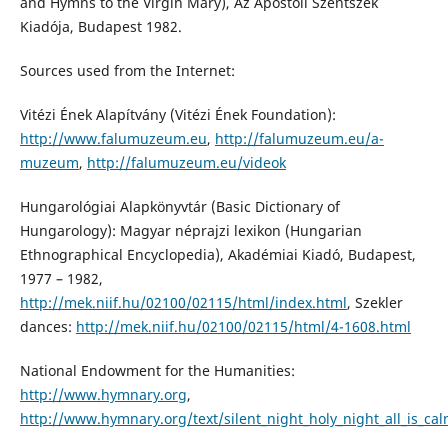
and Hymns to the Virgin Mary), Az Apostoli Szentszék
Kiadója, Budapest 1982.
Sources used from the Internet:
Vitézi Ének Alapítvány (Vitézi Ének Foundation):
http://www.falumuzeum.eu
,
http://falumuzeum.eu/a-
muzeum
,
http://falumuzeum.eu/videok
Hungarológiai Alapkönyvtár (Basic Dictionary of
Hungarology): Magyar néprajzi lexikon (Hungarian
Ethnographical Encyclopedia), Akadémiai Kiadó, Budapest,
1977 – 1982,
http://mek.niif.hu/02100/02115/html/index.html
, Szekler
dances:
http://mek.niif.hu/02100/02115/html/4-1608.html
National Endowment for the Humanities:
http://www.hymnary.org
,
http://www.hymnary.org/text/silent_night_holy_night_all_is_cal