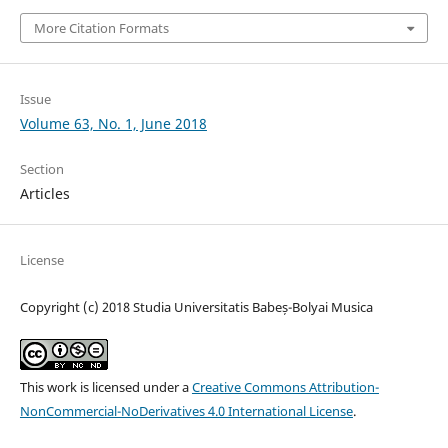
More Citation Formats
Issue
Volume 63, No. 1, June 2018
Section
Articles
License
Copyright (c) 2018 Studia Universitatis Babeș-Bolyai Musica
This work is licensed under a
Creative Commons Attribution-
NonCommercial-NoDerivatives 4.0 International License
.