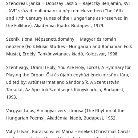
Szendreai, Janka ─ Dobszay László ─ Rajeczky Benjamin, XVI
- XVII.századi dallamaink a népi emlékezetben (The 16th
and 17th Century Tunes of the Hungarians as Preserved in
the Folklore), Akadémiai Kiadó, Budapest, 1979.
Szenik, Ilona, Népzenetudomány ─ Magyar és román
népzene (Folk Music Studies - Hungarian and Romanian Folk
Music), Erdélyi Tankönyvtanács kiadó, Kolozsvár, 1998.
Szent vagy, Uram! (Holy, You Are Holy, Lord!), A Hymnary for
Playing the Organ, Ősi és újabb egyházi énekkincsünk tára,
Edited by: Artúr Harmat and Sándor Sík, A Szent István
Társulat, Az Apostoli Szentségek Könyvkiadója, Budapest,
1993.
Vargyas Lajos, A magyar vers ritmusa (The Rhythm of the
Hungarian Poems), Akadémiai kiadó, Budapest, 1952.
Volly István, Karácsonyi és Mária – énekek (Christmas Carols