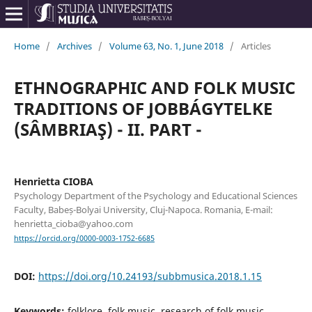
Home
/
Archives
/
Volume 63, No. 1, June 2018
/
Articles
ETHNOGRAPHIC AND FOLK MUSIC
TRADITIONS OF JOBBÁGYTELKE
(SÂMBRIAŞ) - II. PART -
Henrietta CIOBA
Psychology Department of the Psychology and Educational Sciences
Faculty, Babeș-Bolyai University, Cluj-Napoca. Romania, E-mail:
henrietta_cioba@yahoo.com
https://orcid.org/0000-0003-1752-6685
DOI:
https://doi.org/10.24193/subbmusica.2018.1.15
Keywords:
folklore, folk music, research of folk music,