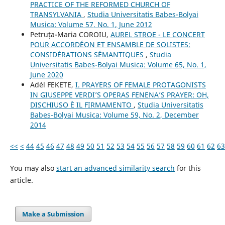
PRACTICE OF THE REFORMED CHURCH OF
TRANSYLVANIA
,
Studia Universitatis Babes-Bolyai
Musica: Volume 57, No. 1, June 2012
Petruța-Maria COROIU,
AUREL STROE - LE CONCERT
POUR ACCORDÉON ET ENSAMBLE DE SOLISTES:
CONSIDÉRATIONS SÉMANTIQUES
,
Studia
Universitatis Babes-Bolyai Musica: Volume 65, No. 1,
June 2020
Adél FEKETE,
I. PRAYERS OF FEMALE PROTAGONISTS
IN GIUSEPPE VERDI’S OPERAS FENENA’S PRAYER: OH,
DISCHIUSO È IL FIRMAMENTO
,
Studia Universitatis
Babes-Bolyai Musica: Volume 59, No. 2, December
2014
<<
<
44
45
46
47
48
49
50
51
52
53
54
55
56
57
58
59
60
61
62
63
You may also
start an advanced similarity search
for this
article.
Make a Submission