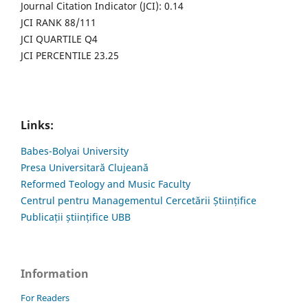
Journal Citation Indicator (JCI): 0.14
JCI RANK 88/111
JCI QUARTILE Q4
JCI PERCENTILE 23.25
Links:
Babes-Bolyai University
Presa Universitară Clujeană
Reformed Teology and Music Faculty
Centrul pentru Managementul Cercetării Științifice
Publicații științifice UBB
Information
For Readers