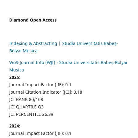
Diamond Open Access
Indexing & Abstracting | Studia Universitatis Babeș-
Bolyai Musica
WoS-Journal.Info (WJI) - Studia Universitatis Babeș-Bolyai
Musica
2025:
Journal Impact Factor (JIF): 0.1
Journal Citation Indicator (JCI): 0.18
JCI RANK 80/108
JCI QUARTILE Q3
JCI PERCENTILE 26.39
2024:
Journal Impact Factor (JIF): 0.1