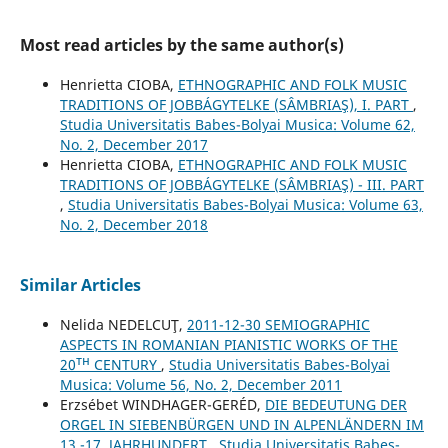
Most read articles by the same author(s)
Henrietta CIOBA,
ETHNOGRAPHIC AND FOLK MUSIC
TRADITIONS OF JOBBÁGYTELKE (SÂMBRIAŞ), I. PART
,
Studia Universitatis Babes-Bolyai Musica: Volume 62,
No. 2, December 2017
Henrietta CIOBA,
ETHNOGRAPHIC AND FOLK MUSIC
TRADITIONS OF JOBBÁGYTELKE (SÂMBRIAŞ) - III. PART
,
Studia Universitatis Babes-Bolyai Musica: Volume 63,
No. 2, December 2018
Similar Articles
Nelida NEDELCUŢ,
2011-12-30 SEMIOGRAPHIC
ASPECTS IN ROMANIAN PIANISTIC WORKS OF THE
20ᵀᴴ CENTURY
,
Studia Universitatis Babes-Bolyai
Musica: Volume 56, No. 2, December 2011
Erzsébet WINDHAGER-GERÉD,
DIE BEDEUTUNG DER
ORGEL IN SIEBENBÜRGEN UND IN ALPENLÄNDERN IM
13.-17. JAHRHUNDERT
,
Studia Universitatis Babes-