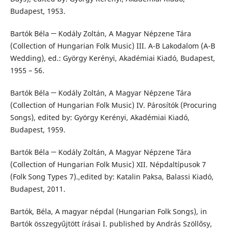
Budapest, 1953.
Bartók Béla ─ Kodály Zoltán, A Magyar Népzene Tára
(Collection of Hungarian Folk Music) III. A-B Lakodalom (A-B
Wedding), ed.: György Kerényi, Akadémiai Kiadó, Budapest,
1955 – 56.
Bartók Béla ─ Kodály Zoltán, A Magyar Népzene Tára
(Collection of Hungarian Folk Music) IV. Párosítók (Procuring
Songs), edited by: György Kerényi, Akadémiai Kiadó,
Budapest, 1959.
Bartók Béla ─ Kodály Zoltán, A Magyar Népzene Tára
(Collection of Hungarian Folk Music) XII. Népdaltípusok 7
(Folk Song Types 7).,edited by: Katalin Paksa, Balassi Kiadó,
Budapest, 2011.
Bartók, Béla, A magyar népdal (Hungarian Folk Songs), in
Bartók összegyűjtött írásai I. published by András Szöllősy,