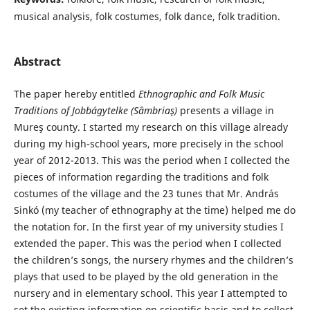
musical analysis, folk costumes, folk dance, folk tradition.
Abstract
The paper hereby entitled
Ethnographic and
Folk Music
Traditions of Jobbágytelke (Sâmbriaş)
presents a village in
Mureş county. I started my research on this village already
during my high-school years, more precisely in the school
year of 2012-2013. This was the period when I collected the
pieces of information regarding the traditions and folk
costumes of the village and the 23 tunes that Mr. András
Sinkó (my teacher of ethnography at the time) helped me do
the notation for. In the first year of my university studies I
extended the paper. This was the period when I collected
the children’s songs, the nursery rhymes and the children’s
plays that used to be played by the old generation in the
nursery and in elementary school. This year I attempted to
set the existing information on scientific basis and to collect