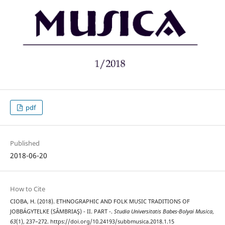
pdf
Published
2018-06-20
How to Cite
CIOBA, H. (2018). ETHNOGRAPHIC AND FOLK MUSIC TRADITIONS OF
JOBBÁGYTELKE (SÂMBRIAŞ) - II. PART -.
Studia Universitatis Babes-Bolyai Musica
,
63
(1), 237–272. https://doi.org/10.24193/subbmusica.2018.1.15