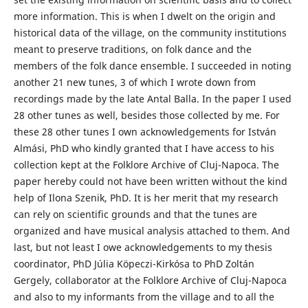
more information. This is when I dwelt on the origin and
historical data of the village, on the community institutions
meant to preserve traditions, on folk dance and the
members of the folk dance ensemble. I succeeded in noting
another 21 new tunes, 3 of which I wrote down from
recordings made by the late Antal Balla. In the paper I used
28 other tunes as well, besides those collected by me. For
these 28 other tunes I own acknowledgements for István
Almási, PhD who kindly granted that I have access to his
collection kept at the Folklore Archive of Cluj-Napoca. The
paper hereby could not have been written without the kind
help of Ilona Szenik, PhD. It is her merit that my research
can rely on scientific grounds and that the tunes are
organized and have musical analysis attached to them. And
last, but not least I owe acknowledgements to my thesis
coordinator, PhD Júlia Köpeczi-Kirkósa to PhD Zoltán
Gergely, collaborator at the Folklore Archive of Cluj-Napoca
and also to my informants from the village and to all the