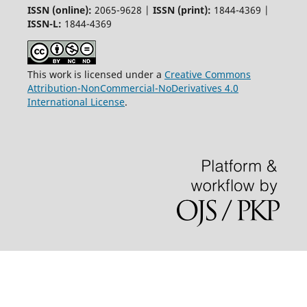
ISSN (online):
2065-9628 |
ISSN (print):
1844-4369 |
ISSN-L:
1844-4369
This work is licensed under a
Creative Commons
Attribution-NonCommercial-NoDerivatives 4.0
International License
.