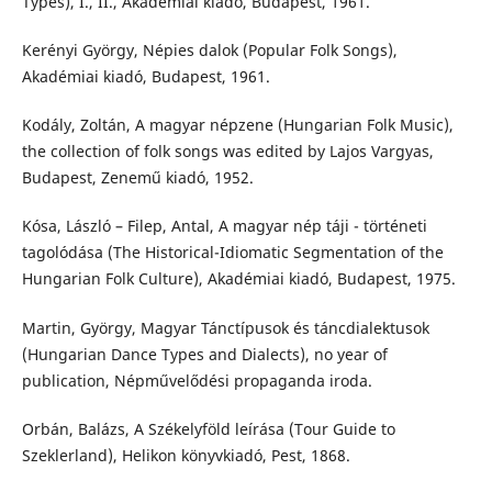
Types), I., II., Akadémiai kiadó, Budapest, 1961.
Kerényi György, Népies dalok (Popular Folk Songs),
Akadémiai kiadó, Budapest, 1961.
Kodály, Zoltán, A magyar népzene (Hungarian Folk Music),
the collection of folk songs was edited by Lajos Vargyas,
Budapest, Zenemű kiadó, 1952.
Kósa, László – Filep, Antal, A magyar nép táji - történeti
tagolódása (The Historical-Idiomatic Segmentation of the
Hungarian Folk Culture), Akadémiai kiadó, Budapest, 1975.
Martin, György, Magyar Tánctípusok és táncdialektusok
(Hungarian Dance Types and Dialects), no year of
publication, Népművelődési propaganda iroda.
Orbán, Balázs, A Székelyföld leírása (Tour Guide to
Szeklerland), Helikon könyvkiadó, Pest, 1868.