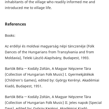
inhabitants of the village who readily informed me and
introduced me to village life.
References
Books:
Az erdélyi és moldvai magyarság népi tánczenéje (Folk
Dances of the Hungarians from Transylvania and from
Moldavia), Teleki László Alapítvány, Budapest, 1993.
Bartók Béla ─ Kodály Zoltán, A Magyar Népzene Tára
(Collection of Hungarian Folk Music) I. Gyermekjátékok
(Children’s Games), edited by: György Kerényi. Akadémiai
Kiadó, Budapest, 1951.
Bartók Béla ─ Kodály Zoltán, A Magyar Népzene Tára
(Collection of Hungarian Folk Music) II. Jeles napok (Special
Days), edited by: György Kerényi, Akadémiai Kiadó,