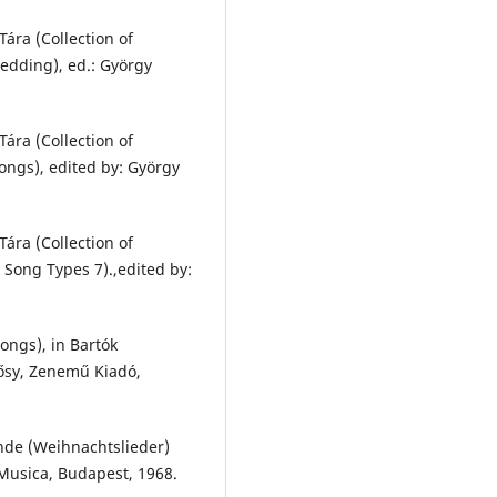
ára (Collection of
edding), ed.: György
ára (Collection of
ongs), edited by: György
ára (Collection of
 Song Types 7).,edited by:
ongs), in Bartók
lősy, Zenemű Kiadó,
inde (Weihnachtslieder)
 Musica, Budapest, 1968.