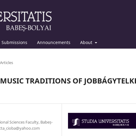
Submissions
Announcements
About
Articles
MUSIC TRADITIONS OF JOBBÁGYTELK
nal Sciences Faculty, Babeș-
rietta_cioba@yahoo.com