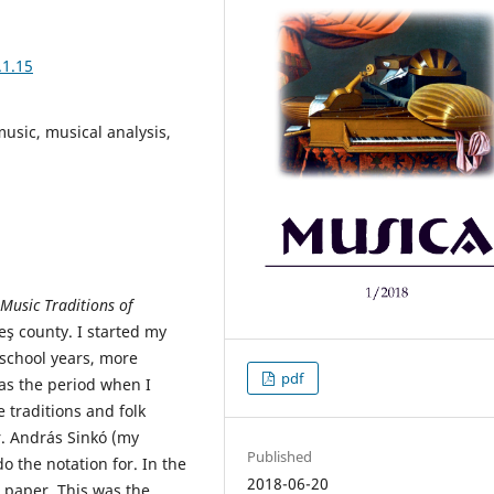
.1.15
 music, musical analysis,
 Music Traditions of
eş county. I started my
-school years, more
pdf
was the period when I
 traditions and folk
r. András Sinkó (my
Published
 the notation for. In the
2018-06-20
e paper. This was the