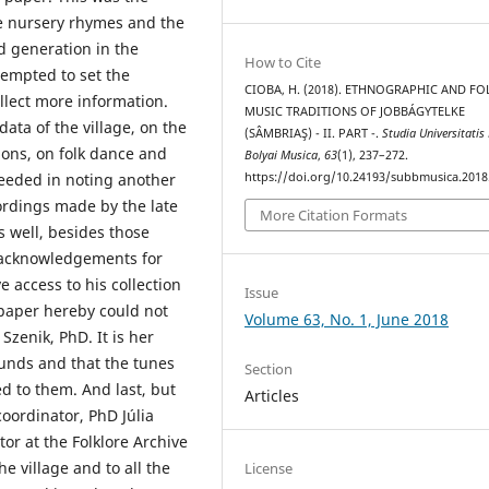
he nursery rhymes and the
ld generation in the
How to Cite
tempted to set the
CIOBA, H. (2018). ETHNOGRAPHIC AND FO
ollect more information.
MUSIC TRADITIONS OF JOBBÁGYTELKE
data of the village, on the
(SÂMBRIAŞ) - II. PART -.
Studia Universitatis
ions, on folk dance and
Bolyai Musica
,
63
(1), 237–272.
https://doi.org/10.24193/subbmusica.2018
eeded in noting another
ordings made by the late
More Citation Formats
s well, besides those
n acknowledgements for
 access to his collection
Issue
 paper hereby could not
Volume 63, No. 1, June 2018
Szenik, PhD. It is her
ounds and that the tunes
Section
d to them. And last, but
Articles
oordinator, PhD Júlia
or at the Folklore Archive
e village and to all the
License