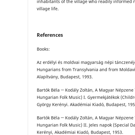
inhabitants of the village who readily informed
village life.
References
Books:
Az erdélyi és moldvai magyarság népi tánczenéje
Hungarians from Transylvania and from Moldavia
Alapítvány, Budapest, 1993.
Bartók Béla ─ Kodály Zoltán, A Magyar Népzene T
Hungarian Folk Music) I. Gyermekjátékok (Childr
György Kerényi. Akadémiai Kiadó, Budapest, 195
Bartók Béla ─ Kodály Zoltán, A Magyar Népzene T
Hungarian Folk Music) II. Jeles napok (Special D
Kerényi, Akadémiai Kiadó, Budapest, 1953.