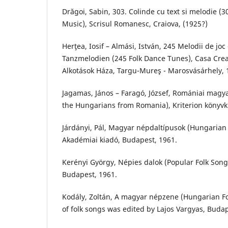
Drăgoi, Sabin, 303. Colinde cu text si melodie (3
Music), Scrisul Romanesc, Craiova, (1925?)
Herţea, Iosif – Almási, István, 245 Melodii de joc
Tanzmelodien (245 Folk Dance Tunes), Casa Crea
Alkotások Háza, Targu-Mureş - Marosvásárhely, 
Jagamas, János – Faragó, József, Romániai magya
the Hungarians from Romania), Kriterion könyvk
Járdányi, Pál, Magyar népdaltípusok (Hungarian Fo
Akadémiai kiadó, Budapest, 1961.
Kerényi György, Népies dalok (Popular Folk Song
Budapest, 1961.
Kodály, Zoltán, A magyar népzene (Hungarian Fol
of folk songs was edited by Lajos Vargyas, Buda