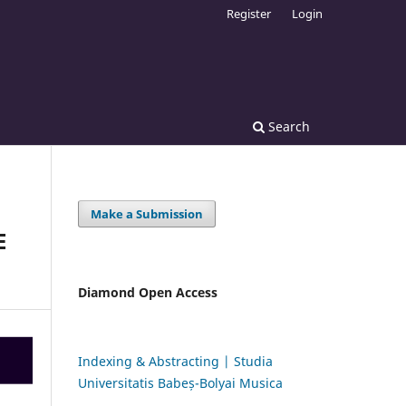
Register
Login
Search
Make a Submission
E
Diamond Open Access
Indexing & Abstracting | Studia
Universitatis Babeș-Bolyai Musica