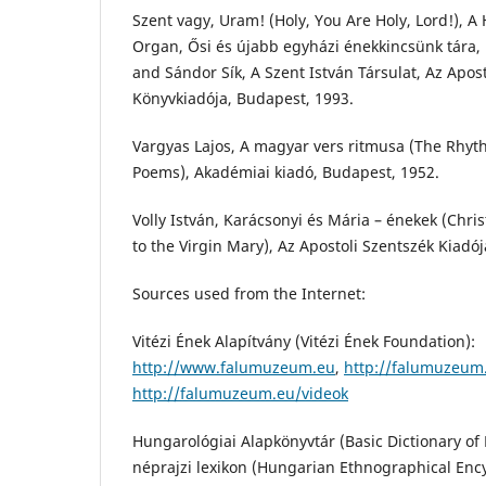
Szent vagy, Uram! (Holy, You Are Holy, Lord!), A
Organ, Ősi és újabb egyházi énekkincsünk tára, 
and Sándor Sík, A Szent István Társulat, Az Apos
Könyvkiadója, Budapest, 1993.
Vargyas Lajos, A magyar vers ritmusa (The Rhyt
Poems), Akadémiai kiadó, Budapest, 1952.
Volly István, Karácsonyi és Mária – énekek (Chr
to the Virgin Mary), Az Apostoli Szentszék Kiadó
Sources used from the Internet:
Vitézi Ének Alapítvány (Vitézi Ének Foundation):
http://www.falumuzeum.eu
,
http://falumuzeu
http://falumuzeum.eu/videok
Hungarológiai Alapkönyvtár (Basic Dictionary o
néprajzi lexikon (Hungarian Ethnographical Enc