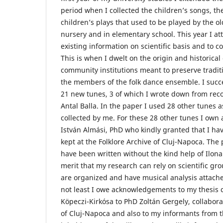
period when I collected the children’s songs, t
children’s plays that used to be played by the o
nursery and in elementary school. This year I at
existing information on scientific basis and to c
This is when I dwelt on the origin and historical 
community institutions meant to preserve tradit
the members of the folk dance ensemble. I succ
21 new tunes, 3 of which I wrote down from rec
Antal Balla. In the paper I used 28 other tunes a
collected by me. For these 28 other tunes I ow
István Almási, PhD who kindly granted that I have
kept at the Folklore Archive of Cluj-Napoca. The
have been written without the kind help of Ilona 
merit that my research can rely on scientific gr
are organized and have musical analysis attache
not least I owe acknowledgements to my thesis c
Köpeczi-Kirkósa to PhD Zoltán Gergely, collaborat
of Cluj-Napoca and also to my informants from th