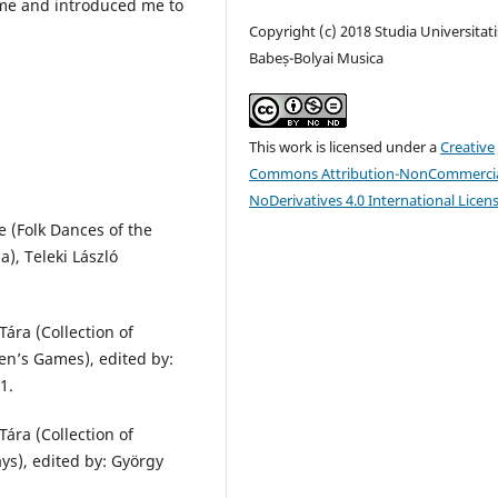
 me and introduced me to
Copyright (c) 2018 Studia Universitati
Babeș-Bolyai Musica
This work is licensed under a
Creative
Commons Attribution-NonCommercia
NoDerivatives 4.0 International Licen
 (Folk Dances of the
), Teleki László
ára (Collection of
en’s Games), edited by:
1.
ára (Collection of
ays), edited by: György