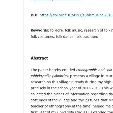
DOI:
https://doi.org/10.24193/subbmusica.2018
Keywords:
folklore, folk music, research of folk
folk costumes, folk dance, folk tradition.
Abstract
The paper hereby entitled
Ethnographic and
Folk
Jobbágytelke (Sâmbriaş)
presents a village in Mur
research on this village already during my high
precisely in the school year of 2012-2013. This 
collected the pieces of information regarding the
costumes of the village and the 23 tunes that M
teacher of ethnography at the time) helped me do
first year of my university studies I extended th