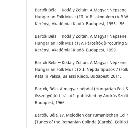
Bartók Béla ─ Kodály Zoltán, A Magyar Népzene T
Hungarian Folk Music) III. A-B Lakodalom (A-B W
Kerényi, Akadémiai Kiadó, Budapest, 1955 – 56.
Bartók Béla ─ Kodály Zoltán, A Magyar Népzene T
Hungarian Folk Music) IV. Párosítók (Procuring S
Kerényi, Akadémiai Kiadó, Budapest, 1959.
Bartók Béla ─ Kodály Zoltán, A Magyar Népzene T
Hungarian Folk Music) XII. Népdaltípusok 7 (Folk
Katalin Paksa, Balassi Kiadó, Budapest, 2011.
Bartók, Béla, A magyar népdal (Hungarian Folk S
összegyűjtött írásai I. published by András Szöl
Budapest, 1966.
Bartók, Béla, IV. Melodien der rumanischen Col
(Tunes of the Romanian Colinde (Carols), Editio