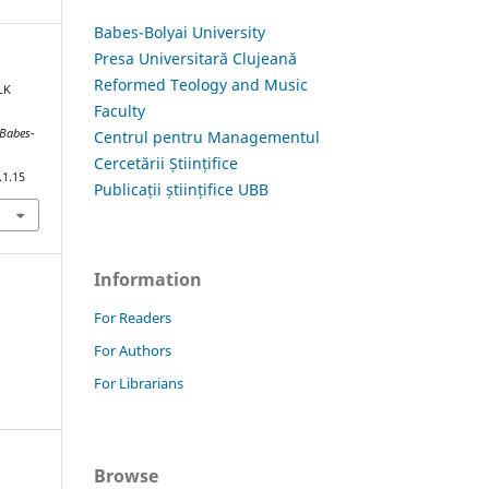
Babes-Bolyai University
Presa Universitară Clujeană
Reformed Teology and Music
LK
Faculty
 Babes-
Centrul pentru Managementul
Cercetării Științifice
.1.15
Publicații științifice UBB
Information
For Readers
For Authors
For Librarians
Browse