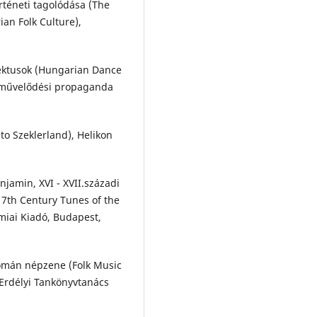
örténeti tagolódása (The
an Folk Culture),
lektusok (Hungarian Dance
épművelődési propaganda
to Szeklerland), Helikon
jamin, XVI - XVII.századi
7th Century Tunes of the
miai Kiadó, Budapest,
omán népzene (Folk Music
Erdélyi Tankönyvtanács