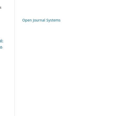
s
Open Journal Systems
l-
se
.