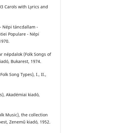
03 Carols with Lyrics and
 - Népi táncdallam -
tiei Populare - Népi
1970.
r népdalok (Folk Songs of
iadó, Bukarest, 1974.
lk Song Types), I., II.,
s), Akadémiai kiadó,
k Music), the collection
pest, Zenemű kiadó, 1952.