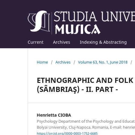
Current
Archives
Indexing & Abstracting
Home
/
Archives
/
Volume 63, No. 1, June 2018
/
ETHNOGRAPHIC AND FOLK 
(SÂMBRIAŞ) - II. PART -
Henrietta CIOBA
Psychology Department of the Psychology and Educatio
Bolyai University, Cluj-Napoca. Romania, E-mail: hen
https://orcid.org/0000-0003-1752-6685