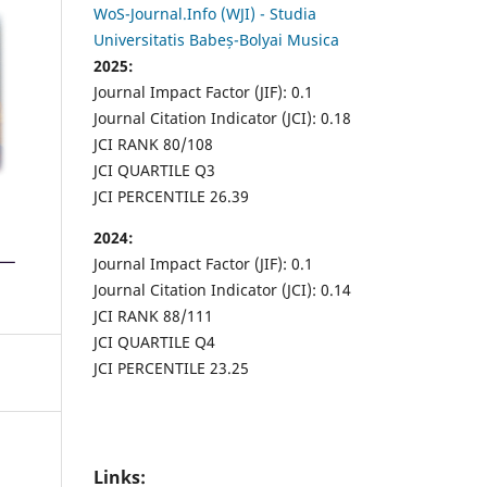
WoS-Journal.Info (WJI) - Studia
Universitatis Babeș-Bolyai Musica
2025:
Journal Impact Factor (JIF): 0.1
Journal Citation Indicator (JCI): 0.18
JCI RANK 80/108
JCI QUARTILE Q3
JCI PERCENTILE 26.39
2024:
Journal Impact Factor (JIF): 0.1
Journal Citation Indicator (JCI): 0.14
JCI RANK 88/111
JCI QUARTILE Q4
JCI PERCENTILE 23.25
Links: