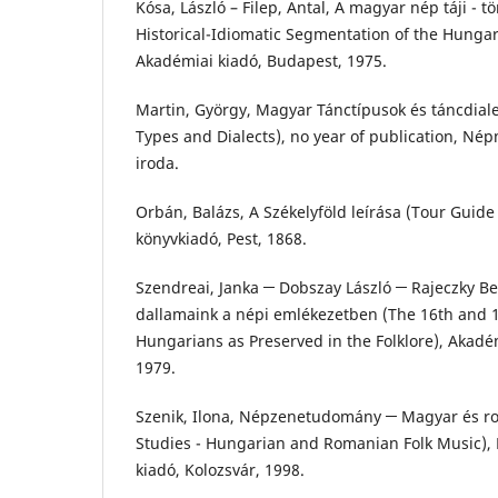
Kósa, László – Filep, Antal, A magyar nép táji - t
Historical-Idiomatic Segmentation of the Hungari
Akadémiai kiadó, Budapest, 1975.
Martin, György, Magyar Tánctípusok és táncdia
Types and Dialects), no year of publication, N
iroda.
Orbán, Balázs, A Székelyföld leírása (Tour Guide 
könyvkiadó, Pest, 1868.
Szendreai, Janka ─ Dobszay László ─ Rajeczky Ben
dallamaink a népi emlékezetben (The 16th and 1
Hungarians as Preserved in the Folklore), Akadé
1979.
Szenik, Ilona, Népzenetudomány ─ Magyar és r
Studies - Hungarian and Romanian Folk Music), 
kiadó, Kolozsvár, 1998.