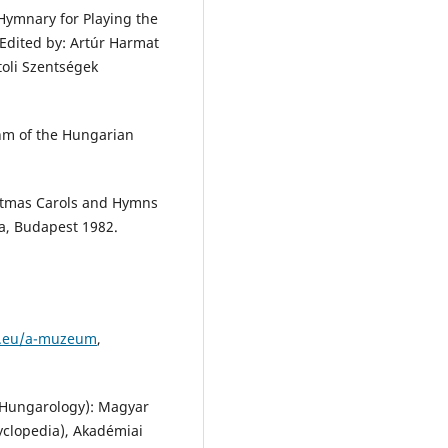
 Hymnary for Playing the
Edited by: Artúr Harmat
toli Szentségek
hm of the Hungarian
istmas Carols and Hymns
ja, Budapest 1982.
m.eu/a-muzeum
,
f Hungarology): Magyar
yclopedia), Akadémiai