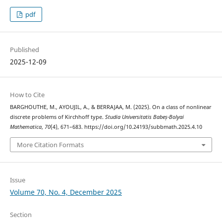
pdf
Published
2025-12-09
How to Cite
BARGHOUTHE, M., AYOUJIL, A., & BERRAJAA, M. (2025). On a class of nonlinear
discrete problems of Kirchhoff type.
Studia Universitatis Babeș-Bolyai
Mathematica
,
70
(4), 671–683. https://doi.org/10.24193/subbmath.2025.4.10
More Citation Formats
Issue
Volume 70, No. 4, December 2025
Section