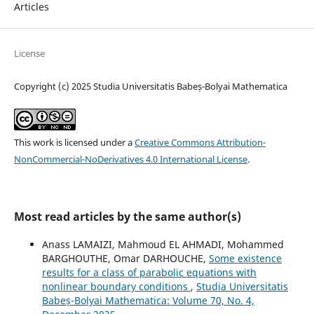
Articles
License
Copyright (c) 2025 Studia Universitatis Babeș-Bolyai Mathematica
This work is licensed under a
Creative Commons Attribution-
NonCommercial-NoDerivatives 4.0 International License
.
Most read articles by the same author(s)
Anass LAMAIZI, Mahmoud EL AHMADI, Mohammed
BARGHOUTHE, Omar DARHOUCHE,
Some existence
results for a class of parabolic equations with
nonlinear boundary conditions
,
Studia Universitatis
Babeș-Bolyai Mathematica: Volume 70, No. 4,