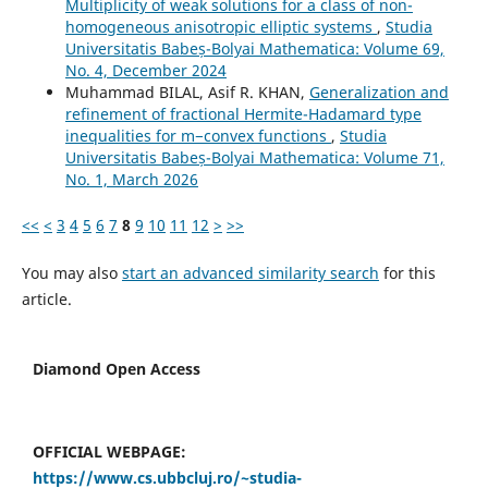
Multiplicity of weak solutions for a class of non-
homogeneous anisotropic elliptic systems
,
Studia
Universitatis Babeș-Bolyai Mathematica: Volume 69,
No. 4, December 2024
Muhammad BILAL, Asif R. KHAN,
Generalization and
refinement of fractional Hermite-Hadamard type
inequalities for m−convex functions
,
Studia
Universitatis Babeș-Bolyai Mathematica: Volume 71,
No. 1, March 2026
<<
<
3
4
5
6
7
8
9
10
11
12
>
>>
You may also
start an advanced similarity search
for this
article.
Diamond Open Access
OFFICIAL WEBPAGE:
https://www.cs.ubbcluj.ro/~studia-