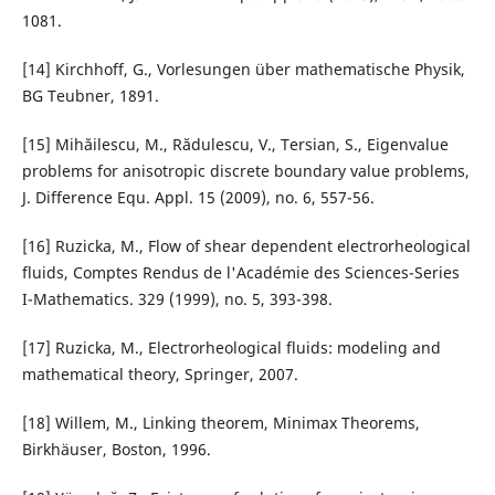
1081.
[14] Kirchhoff, G., Vorlesungen über mathematische Physik,
BG Teubner, 1891.
[15] Mihăilescu, M., Rădulescu, V., Tersian, S., Eigenvalue
problems for anisotropic discrete boundary value problems,
J. Difference Equ. Appl. 15 (2009), no. 6, 557-56.
[16] Ruzicka, M., Flow of shear dependent electrorheological
fluids, Comptes Rendus de l'Académie des Sciences-Series
I-Mathematics. 329 (1999), no. 5, 393-398.
[17] Ruzicka, M., Electrorheological fluids: modeling and
mathematical theory, Springer, 2007.
[18] Willem, M., Linking theorem, Minimax Theorems,
Birkhäuser, Boston, 1996.