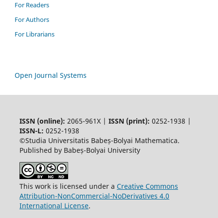
For Readers
For Authors
For Librarians
Open Journal Systems
ISSN (online):
2065-961X |
ISSN (print):
0252-1938 |
ISSN-L:
0252-1938
©Studia Universitatis Babeș-Bolyai Mathematica.
Published by Babeș-Bolyai University
This work is licensed under a
Creative Commons
Attribution-NonCommercial-NoDerivatives 4.0
International License
.