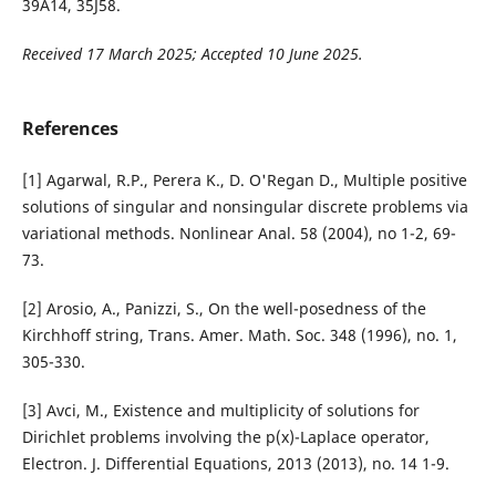
39A14, 35J58.
Received 17 March 2025; Accepted 10 June 2025.
References
[1] Agarwal, R.P., Perera K., D. O'Regan D., Multiple positive
solutions of singular and nonsingular discrete problems via
variational methods. Nonlinear Anal. 58 (2004), no 1-2, 69-
73.
[2] Arosio, A., Panizzi, S., On the well-posedness of the
Kirchhoff string, Trans. Amer. Math. Soc. 348 (1996), no. 1,
305-330.
[3] Avci, M., Existence and multiplicity of solutions for
Dirichlet problems involving the p(x)-Laplace operator,
Electron. J. Differential Equations, 2013 (2013), no. 14 1-9.