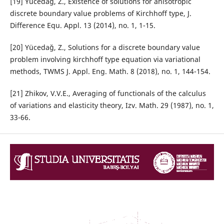
[19] Yücedağ, Z., Existence of solutions for anisotropic
discrete boundary value problems of Kirchhoff type, J.
Difference Equ. Appl. 13 (2014), no. 1, 1-15.
[20] Yücedağ, Z., Solutions for a discrete boundary value
problem involving kirchhoff type equation via variational
methods, TWMS J. Appl. Eng. Math. 8 (2018), no. 1, 144-154.
[21] Zhikov, V.V.E., Averaging of functionals of the calculus
of variations and elasticity theory, Izv. Math. 29 (1987), no. 1,
33-66.