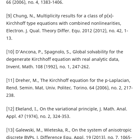
66 (2006), no. 4, 1383-1406.
[9] Chung, N., Multiplicity results for a class of p(x)-
Kirchhoff type equations with combined nonlinearities,
Electron. J. Qual. Theory Differ. Equ. 2012 (2012), no. 42, 1-
13.
[10] D'Ancona, P., Spagnolo, S., Global solvability for the
degenerate Kirchhoff equation with real analytic data,
Invent. Math. 108 (1992), no. 1, 247-262.
[11] Dreher, M., The Kirchhoff equation for the p-Laplacian,
Rend. Semin. Mat. Univ. Politec. Torino. 64 (2006), no. 2, 217-
238.
[12] Ekeland, I., On the variational principle, J. Math. Anal.
Appl. 47 (1974), no. 2, 324-353.
[13] Galewski, M., Wieteska, R., On the system of anisotropic
discrete BVPs, J. Difference Equ. Appl. 19 (2013), no. 7, 1065-