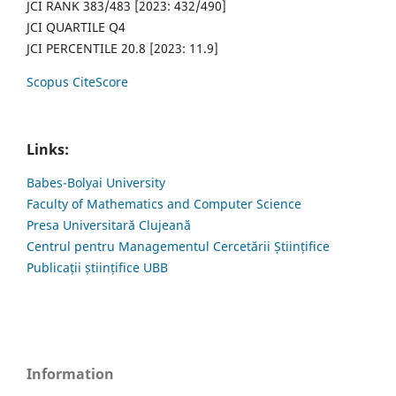
JCI RANK 383/483 [2023: 432/490]
JCI QUARTILE Q4
JCI PERCENTILE 20.8 [2023: 11.9]
Scopus CiteScore
Links:
Babes-Bolyai University
Faculty of Mathematics and Computer Science
Presa Universitară Clujeană
Centrul pentru Managementul Cercetării Științifice
Publicații științifice UBB
Information