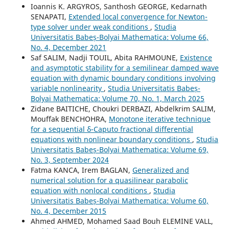
Ioannis K. ARGYROS, Santhosh GEORGE, Kedarnath
SENAPATI,
Extended local convergence for Newton-
type solver under weak conditions
,
Studia
Universitatis Babeș-Bolyai Mathematica: Volume 66,
No. 4, December 2021
Saf SALIM, Nadji TOUIL, Abita RAHMOUNE,
Existence
and asymptotic stability for a semilinear damped wave
equation with dynamic boundary conditions involving
variable nonlinearity
,
Studia Universitatis Babeș-
Bolyai Mathematica: Volume 70, No. 1, March 2025
Zidane BAITICHE, Choukri DERBAZI, Abdelkrim SALIM,
Mouffak BENCHOHRA,
Monotone iterative technique
for a sequential δ-Caputo fractional differential
equations with nonlinear boundary conditions
,
Studia
Universitatis Babeș-Bolyai Mathematica: Volume 69,
No. 3, September 2024
Fatma KANCA, Irem BAGLAN,
Generalized and
numerical solution for a quasilinear parabolic
equation with nonlocal conditions
,
Studia
Universitatis Babeș-Bolyai Mathematica: Volume 60,
No. 4, December 2015
Ahmed AHMED, Mohamed Saad Bouh ELEMINE VALL,