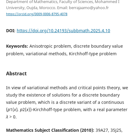
Department of Mathematics, Faculty of Sciences, Mohammed I
University, Oujda, Morocco. Email: berrajaamo@yahoo.fr
https://orcid.org/0009-0006-8795-4078
DOI:
https://doi.org/10.24193/subbmath.2025.4.10
Keywords:
Anisotropic problem, discrete boundary value
problem, variational methods, Kirchhoff-type problem
Abstract
In view of variational methods and critical points theory, we
study the existence of solutions for a discrete boundary
value problem, which is a discrete variant of a continuous
(
p
1(
x
)
, p
2(
x
))-Kirchhoff-type problem, with a real parameter
λ >
0.
Mathematics Subject Classification (2010):
39A27, 35J25,