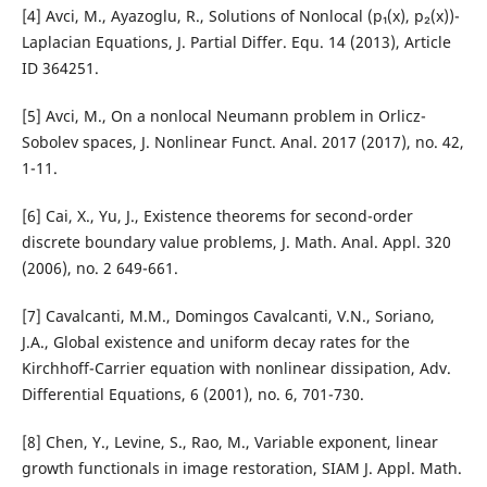
[4] Avci, M., Ayazoglu, R., Solutions of Nonlocal (p₁(x), p₂(x))-
Laplacian Equations, J. Partial Differ. Equ. 14 (2013), Article
ID 364251.
[5] Avci, M., On a nonlocal Neumann problem in Orlicz-
Sobolev spaces, J. Nonlinear Funct. Anal. 2017 (2017), no. 42,
1-11.
[6] Cai, X., Yu, J., Existence theorems for second-order
discrete boundary value problems, J. Math. Anal. Appl. 320
(2006), no. 2 649-661.
[7] Cavalcanti, M.M., Domingos Cavalcanti, V.N., Soriano,
J.A., Global existence and uniform decay rates for the
Kirchhoff-Carrier equation with nonlinear dissipation, Adv.
Differential Equations, 6 (2001), no. 6, 701-730.
[8] Chen, Y., Levine, S., Rao, M., Variable exponent, linear
growth functionals in image restoration, SIAM J. Appl. Math.