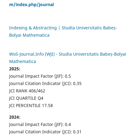
m/index.php/journal
Indexing & Abstracting | Studia Universitatis Babeș-
Bolyai Mathematica
WoS-Journal.Info (WJI) - Studia Universitatis Babeș-Bolyai
Mathematica
2025:
Journal Impact Factor (JIF): 0.5
Journal Citation Indicator (JCI): 0.35
JCI RANK 406/462
JCI QUARTILE Q4
JCI PERCENTILE 17.58
2024:
Journal Impact Factor (JIF): 0.4
Journal Citation Indicator (JCI): 0.31