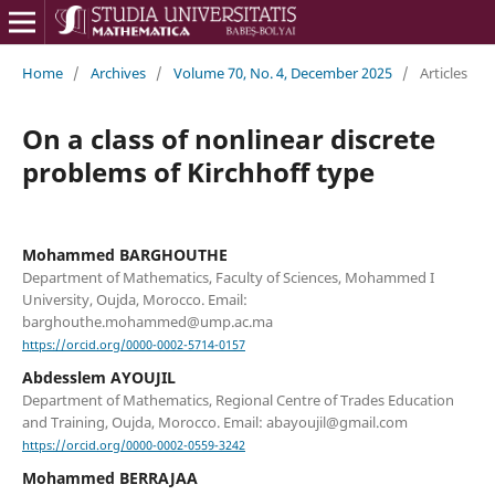
Home
/
Archives
/
Volume 70, No. 4, December 2025
/
Articles
On a class of nonlinear discrete
problems of Kirchhoff type
Mohammed BARGHOUTHE
Department of Mathematics, Faculty of Sciences, Mohammed I
University, Oujda, Morocco. Email:
barghouthe.mohammed@ump.ac.ma
https://orcid.org/0000-0002-5714-0157
Abdesslem AYOUJIL
Department of Mathematics, Regional Centre of Trades Education
and Training, Oujda, Morocco. Email: abayoujil@gmail.com
https://orcid.org/0000-0002-0559-3242
Mohammed BERRAJAA