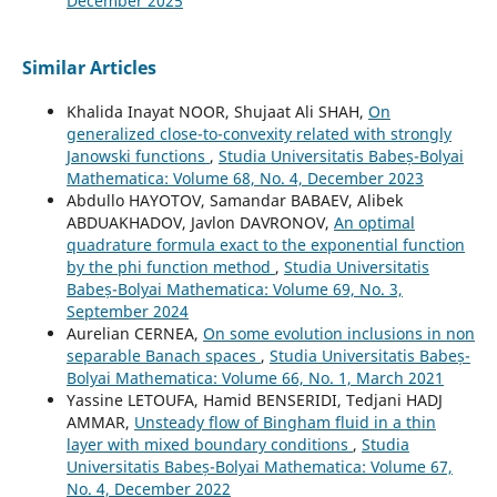
December 2025
Similar Articles
Khalida Inayat NOOR, Shujaat Ali SHAH,
On
generalized close-to-convexity related with strongly
Janowski functions
,
Studia Universitatis Babeș-Bolyai
Mathematica: Volume 68, No. 4, December 2023
Abdullo HAYOTOV, Samandar BABAEV, Alibek
ABDUAKHADOV, Javlon DAVRONOV,
An optimal
quadrature formula exact to the exponential function
by the phi function method
,
Studia Universitatis
Babeș-Bolyai Mathematica: Volume 69, No. 3,
September 2024
Aurelian CERNEA,
On some evolution inclusions in non
separable Banach spaces
,
Studia Universitatis Babeș-
Bolyai Mathematica: Volume 66, No. 1, March 2021
Yassine LETOUFA, Hamid BENSERIDI, Tedjani HADJ
AMMAR,
Unsteady flow of Bingham fluid in a thin
layer with mixed boundary conditions
,
Studia
Universitatis Babeș-Bolyai Mathematica: Volume 67,
No. 4, December 2022