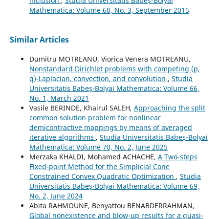
inclusion
,
Studia Universitatis Babeș-Bolyai
Mathematica: Volume 60, No. 3, September 2015
Similar Articles
Dumitru MOTREANU, Viorica Venera MOTREANU,
Nonstandard Dirichlet problems with competing (p,
q)-Laplacian, convection, and convolution
,
Studia
Universitatis Babeș-Bolyai Mathematica: Volume 66,
No. 1, March 2021
Vasile BERINDE, Khairul SALEH,
Approaching the split
common solution problem for nonlinear
demicontractive mappings by means of averaged
iterative algorithms
,
Studia Universitatis Babeș-Bolyai
Mathematica: Volume 70, No. 2, June 2025
Merzaka KHALDI, Mohamed ACHACHE,
A Two-steps
Fixed-point Method for the Simplicial Cone
Constrained Convex Quadratic Optimization
,
Studia
Universitatis Babeș-Bolyai Mathematica: Volume 69,
No. 2, June 2024
Abita RAHMOUNE, Benyattou BENABDERRAHMAN,
Global nonexistence and blow-up results for a quasi-