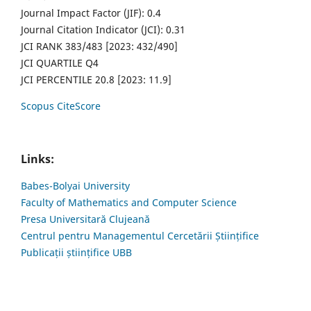
Journal Impact Factor (JIF): 0.4
Journal Citation Indicator (JCI): 0.31
JCI RANK 383/483 [2023: 432/490]
JCI QUARTILE Q4
JCI PERCENTILE 20.8 [2023: 11.9]
Scopus CiteScore
Links:
Babes-Bolyai University
Faculty of Mathematics and Computer Science
Presa Universitară Clujeană
Centrul pentru Managementul Cercetării Științifice
Publicații științifice UBB