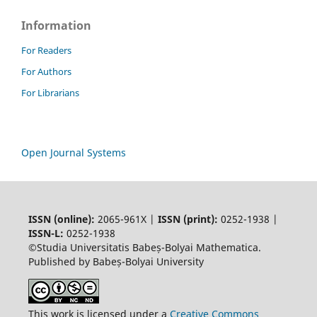
Information
For Readers
For Authors
For Librarians
Open Journal Systems
ISSN (online):
2065-961X |
ISSN (print):
0252-1938 |
ISSN-L:
0252-1938
©Studia Universitatis Babeș-Bolyai Mathematica.
Published by Babeș-Bolyai University
This work is licensed under a
Creative Commons