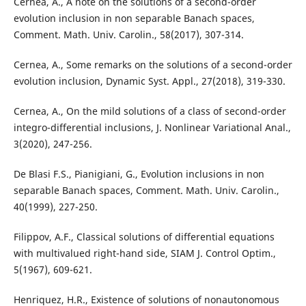
Cernea, A., A note on the solutions of a second-order
evolution inclusion in non separable Banach spaces,
Comment. Math. Univ. Carolin., 58(2017), 307-314.
Cernea, A., Some remarks on the solutions of a second-order
evolution inclusion, Dynamic Syst. Appl., 27(2018), 319-330.
Cernea, A., On the mild solutions of a class of second-order
integro-differential inclusions, J. Nonlinear Variational Anal.,
3(2020), 247-256.
De Blasi F.S., Pianigiani, G., Evolution inclusions in non
separable Banach spaces, Comment. Math. Univ. Carolin.,
40(1999), 227-250.
Filippov, A.F., Classical solutions of differential equations
with multivalued right-hand side, SIAM J. Control Optim.,
5(1967), 609-621.
Henriquez, H.R., Existence of solutions of nonautonomous