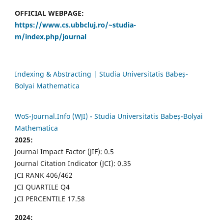
OFFICIAL WEBPAGE:
https://www.cs.ubbcluj.ro/~studia-
m/index.php/journal
Indexing & Abstracting | Studia Universitatis Babeș-
Bolyai Mathematica
WoS-Journal.Info (WJI) - Studia Universitatis Babeș-Bolyai
Mathematica
2025:
Journal Impact Factor (JIF): 0.5
Journal Citation Indicator (JCI): 0.35
JCI RANK 406/462
JCI QUARTILE Q4
JCI PERCENTILE 17.58
2024: