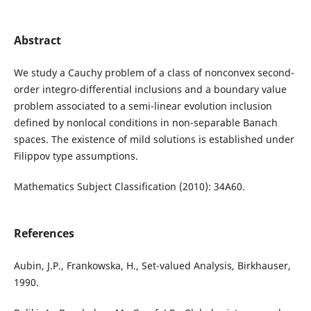
Abstract
We study a Cauchy problem of a class of nonconvex second-
order integro-differential inclusions and a boundary value
problem associated to a semi-linear evolution inclusion
defined by nonlocal conditions in non-separable Banach
spaces. The existence of mild solutions is established under
Filippov type assumptions.
Mathematics Subject Classification (2010): 34A60.
References
Aubin, J.P., Frankowska, H., Set-valued Analysis, Birkhauser,
1990.