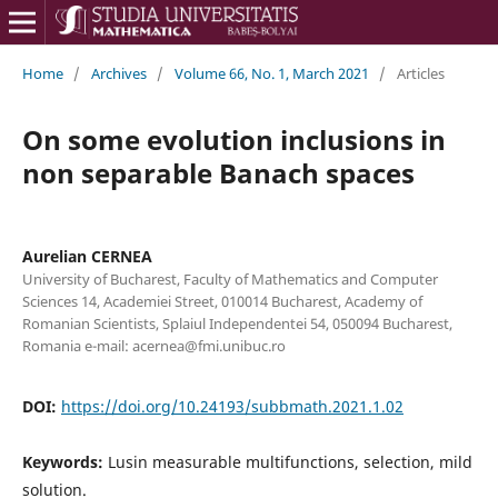
Home
/
Archives
/
Volume 66, No. 1, March 2021
/
Articles
On some evolution inclusions in
non separable Banach spaces
Aurelian CERNEA
University of Bucharest, Faculty of Mathematics and Computer
Sciences 14, Academiei Street, 010014 Bucharest, Academy of
Romanian Scientists, Splaiul Independentei 54, 050094 Bucharest,
Romania e-mail: acernea@fmi.unibuc.ro
DOI:
https://doi.org/10.24193/subbmath.2021.1.02
Keywords:
Lusin measurable multifunctions, selection, mild
solution.