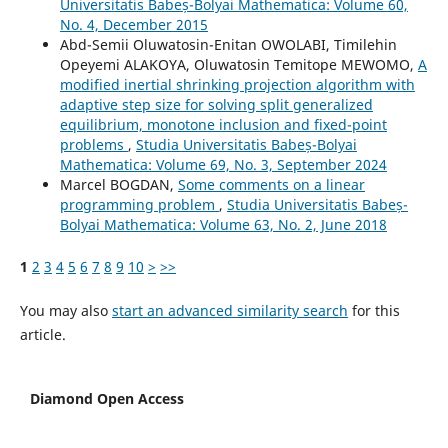
Universitatis Babeș-Bolyai Mathematica: Volume 60,
No. 4, December 2015
Abd-Semii Oluwatosin-Enitan OWOLABI, Timilehin
Opeyemi ALAKOYA, Oluwatosin Temitope MEWOMO,
A
modified inertial shrinking projection algorithm with
adaptive step size for solving split generalized
equilibrium, monotone inclusion and fixed-point
problems
,
Studia Universitatis Babeș-Bolyai
Mathematica: Volume 69, No. 3, September 2024
Marcel BOGDAN,
Some comments on a linear
programming problem
,
Studia Universitatis Babeș-
Bolyai Mathematica: Volume 63, No. 2, June 2018
1
2
3
4
5
6
7
8
9
10
>
>>
You may also
start an advanced similarity search
for this
article.
Diamond Open Access