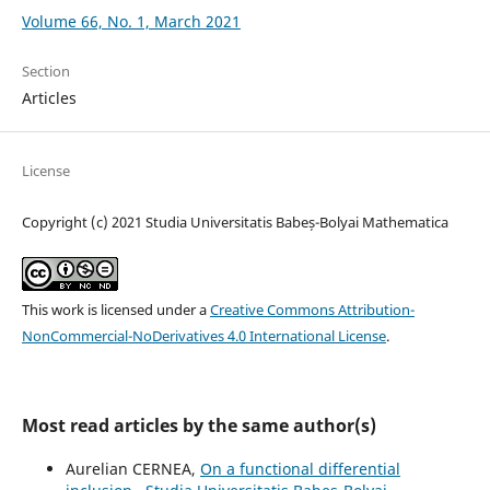
Volume 66, No. 1, March 2021
Section
Articles
License
Copyright (c) 2021 Studia Universitatis Babeș-Bolyai Mathematica
This work is licensed under a
Creative Commons Attribution-
NonCommercial-NoDerivatives 4.0 International License
.
Most read articles by the same author(s)
Aurelian CERNEA,
On a functional differential