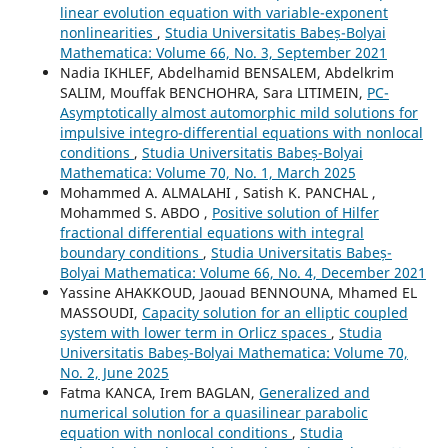
linear evolution equation with variable-exponent
nonlinearities
,
Studia Universitatis Babeș-Bolyai
Mathematica: Volume 66, No. 3, September 2021
Nadia IKHLEF, Abdelhamid BENSALEM, Abdelkrim
SALIM, Mouffak BENCHOHRA, Sara LITIMEIN,
PC-
Asymptotically almost automorphic mild solutions for
impulsive integro-differential equations with nonlocal
conditions
,
Studia Universitatis Babeș-Bolyai
Mathematica: Volume 70, No. 1, March 2025
Mohammed A. ALMALAHI , Satish K. PANCHAL ,
Mohammed S. ABDO ,
Positive solution of Hilfer
fractional differential equations with integral
boundary conditions
,
Studia Universitatis Babeș-
Bolyai Mathematica: Volume 66, No. 4, December 2021
Yassine AHAKKOUD, Jaouad BENNOUNA, Mhamed EL
MASSOUDI,
Capacity solution for an elliptic coupled
system with lower term in Orlicz spaces
,
Studia
Universitatis Babeș-Bolyai Mathematica: Volume 70,
No. 2, June 2025
Fatma KANCA, Irem BAGLAN,
Generalized and
numerical solution for a quasilinear parabolic
equation with nonlocal conditions
,
Studia