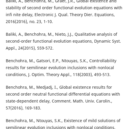
Baliki, A., Benchohra, M., Graef, J.R., Global existence and
stability of second order functional evolution equations with
infi nite delay, Electronic J. Qual. Theory Dier. Equations,
2016(2016), no. 23, 1-10.
Baliki, A., Benchohra, M., Nieto, J.J., Qualitative analysis of
second-order functional evolution equations, Dynamic Syst.
Appl., 24(2015), 559-572.
Benchohra, M., Gatsori, E.P., Ntouyas, S.K., Controllability
results for semilinear evolution inclusions with nonlocal
conditions, J. Optim. Theory Appl., 118(2003), 493-513.
Benchohra, M., Medjadj, I., Global existence results for
second order neutral functional differential equations with
state-dependent delay, Comment. Math. Univ. Carolin.,
57(2016), 169-183.
Benchohra, M., Ntouyas, S.K., Existence of mild solutions of
semilinear evolution inclusions with nonlocal conditions,