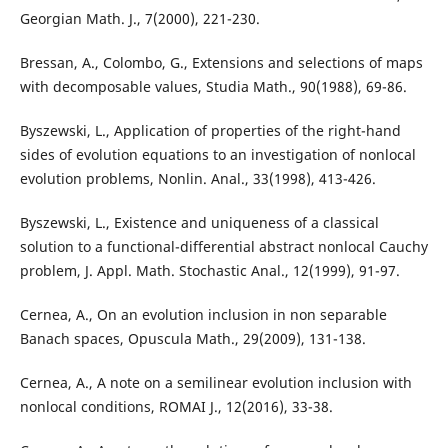
Georgian Math. J., 7(2000), 221-230.
Bressan, A., Colombo, G., Extensions and selections of maps
with decomposable values, Studia Math., 90(1988), 69-86.
Byszewski, L., Application of properties of the right-hand
sides of evolution equations to an investigation of nonlocal
evolution problems, Nonlin. Anal., 33(1998), 413-426.
Byszewski, L., Existence and uniqueness of a classical
solution to a functional-differential abstract nonlocal Cauchy
problem, J. Appl. Math. Stochastic Anal., 12(1999), 91-97.
Cernea, A., On an evolution inclusion in non separable
Banach spaces, Opuscula Math., 29(2009), 131-138.
Cernea, A., A note on a semilinear evolution inclusion with
nonlocal conditions, ROMAI J., 12(2016), 33-38.