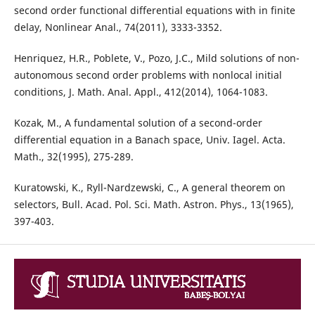
second order functional differential equations with in finite
delay, Nonlinear Anal., 74(2011), 3333-3352.
Henriquez, H.R., Poblete, V., Pozo, J.C., Mild solutions of non-
autonomous second order problems with nonlocal initial
conditions, J. Math. Anal. Appl., 412(2014), 1064-1083.
Kozak, M., A fundamental solution of a second-order
differential equation in a Banach space, Univ. Iagel. Acta.
Math., 32(1995), 275-289.
Kuratowski, K., Ryll-Nardzewski, C., A general theorem on
selectors, Bull. Acad. Pol. Sci. Math. Astron. Phys., 13(1965),
397-403.