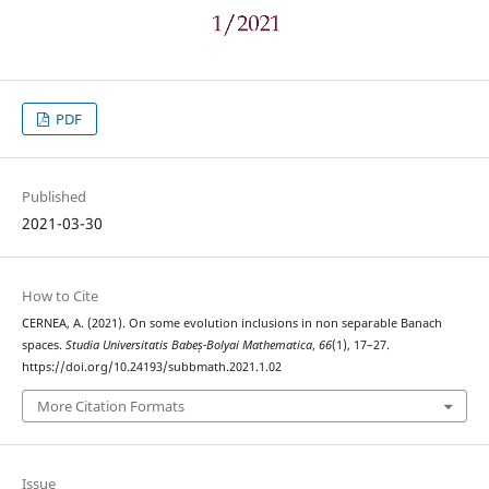
PDF
Published
2021-03-30
How to Cite
CERNEA, A. (2021). On some evolution inclusions in non separable Banach
spaces.
Studia Universitatis Babeș-Bolyai Mathematica
,
66
(1), 17–27.
https://doi.org/10.24193/subbmath.2021.1.02
More Citation Formats
Issue