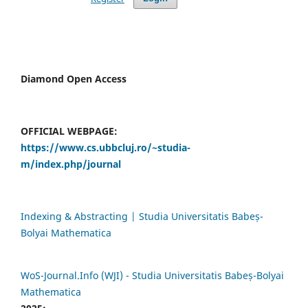
Diamond Open Access
OFFICIAL WEBPAGE:
https://www.cs.ubbcluj.ro/~studia-
m/index.php/journal
Indexing & Abstracting | Studia Universitatis Babeș-
Bolyai Mathematica
WoS-Journal.Info (WJI) - Studia Universitatis Babeș-Bolyai
Mathematica