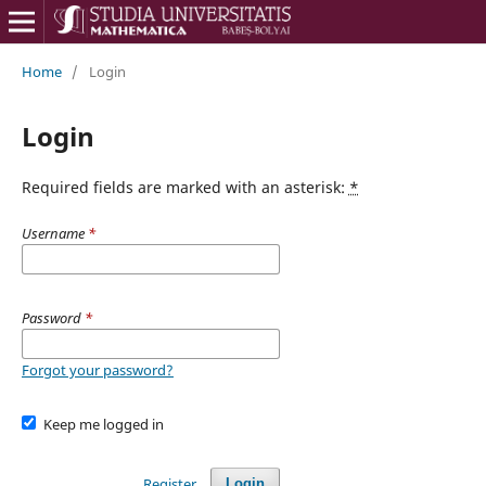
Home
/
Login
Login
Required fields are marked with an asterisk:
*
Username
*
Password
*
Forgot your password?
Keep me logged in
Register
Login