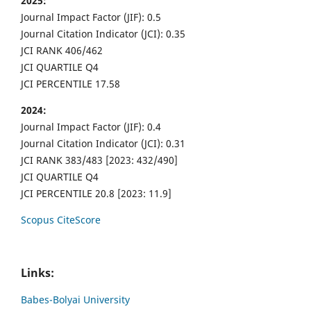
2025:
Journal Impact Factor (JIF): 0.5
Journal Citation Indicator (JCI): 0.35
JCI RANK 406/462
JCI QUARTILE Q4
JCI PERCENTILE 17.58
2024:
Journal Impact Factor (JIF): 0.4
Journal Citation Indicator (JCI): 0.31
JCI RANK 383/483 [2023: 432/490]
JCI QUARTILE Q4
JCI PERCENTILE 20.8 [2023: 11.9]
Scopus CiteScore
Links:
Babes-Bolyai University