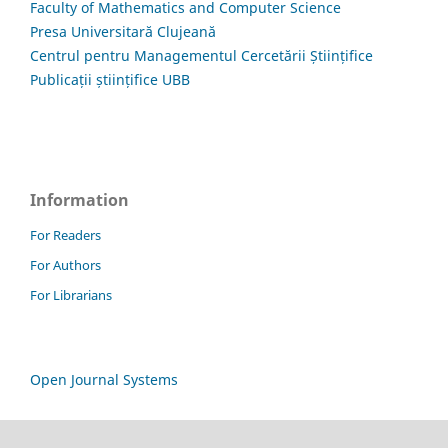
Faculty of Mathematics and Computer Science
Presa Universitară Clujeană
Centrul pentru Managementul Cercetării Științifice
Publicații științifice UBB
Information
For Readers
For Authors
For Librarians
Open Journal Systems