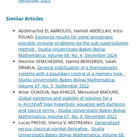
December 2025
Similar Articles
Abdelrachid EL AMROUSS, Hamidi ABDELLAH, Kissi
FOUAD,
Existence results for some anisotropic
possible singular problems via the sub-supersolution
method
,
Studia Universitatis Babeș-Bolyai
Mathematica: Volume 69, No. 4, December 2024
Nesrine SEMCHEDINE, Hamid BENSERIDI, Salah
DRABLA,
General stabilization of a thermoelastic
systems with a boundary control of a memory type
,
Studia Universitatis Babeș-Bolyai Mathematica:
Volume 67, No. 3, September 2022
Amar OUAOUA, Aya KHALDI, Messaoud MAOUNI,
Global existence and stability of solution for a
p−Kirchhoff type hyperbolic equation with damping
and source terms
,
Studia Universitatis Babeș-Bolyai
Mathematica: Volume 67, No. 4, December 2022
Lucas FRESSE, Viorica V. MOTREANU,
Generalized
versus classical normal derivative
,
Studia
Universitatis Babeș-Bolyai Mathematica: Volume 68,