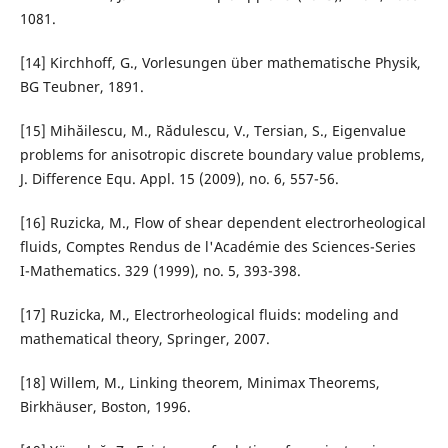
1081.
[14] Kirchhoff, G., Vorlesungen über mathematische Physik,
BG Teubner, 1891.
[15] Mihăilescu, M., Rădulescu, V., Tersian, S., Eigenvalue
problems for anisotropic discrete boundary value problems,
J. Difference Equ. Appl. 15 (2009), no. 6, 557-56.
[16] Ruzicka, M., Flow of shear dependent electrorheological
fluids, Comptes Rendus de l'Académie des Sciences-Series
I-Mathematics. 329 (1999), no. 5, 393-398.
[17] Ruzicka, M., Electrorheological fluids: modeling and
mathematical theory, Springer, 2007.
[18] Willem, M., Linking theorem, Minimax Theorems,
Birkhäuser, Boston, 1996.