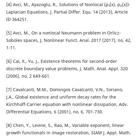
[4] Avci, M., Ayazoglu, R., Solutions of Nonlocal (p₁(x), p₂(x))-
Laplacian Equations, J. Partial Differ. Equ. 14 (2013), Article
ID 364251.
[5] Avci, M., On a nonlocal Neumann problem in Orlicz-
Sobolev spaces, J. Nonlinear Funct. Anal. 2017 (2017), no. 42,
1-11.
[6] Cai, X., Yu, J., Existence theorems for second-order
discrete boundary value problems, J. Math. Anal. Appl. 320
(2006), no. 2 649-661.
[7] Cavalcanti, M.M., Domingos Cavalcanti, V.N., Soriano,
J.A., Global existence and uniform decay rates for the
Kirchhoff-Carrier equation with nonlinear dissipation, Adv.
Differential Equations, 6 (2001), no. 6, 701-730.
[8] Chen, Y., Levine, S., Rao, M., Variable exponent, linear
growth functionals in image restoration, SIAM J. Appl. Math.