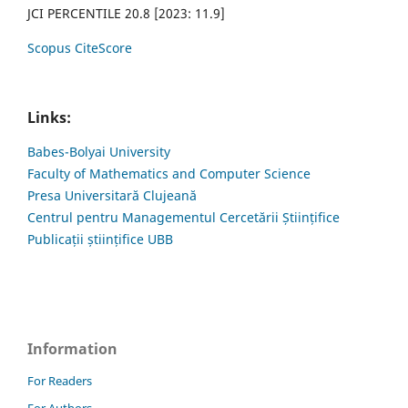
JCI PERCENTILE 20.8 [2023: 11.9]
Scopus CiteScore
Links:
Babes-Bolyai University
Faculty of Mathematics and Computer Science
Presa Universitară Clujeană
Centrul pentru Managementul Cercetării Științifice
Publicații științifice UBB
Information
For Readers