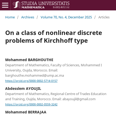
Home
/
Archives
/
Volume 70, No. 4, December 2025
/
Articles
On a class of nonlinear discrete
problems of Kirchhoff type
Mohammed BARGHOUTHE
Department of Mathematics, Faculty of Sciences, Mohammed I
University, Oujda, Morocco. Email:
barghouthe.mohammed@ump.ac.ma
https://orcid.org/0000-0002-5714-0157
Abdesslem AYOUJIL
Department of Mathematics, Regional Centre of Trades Education
and Training, Oujda, Morocco. Email: abayoujil@gmail.com
https://orcid.org/0000-0002-0559-3242
Mohammed BERRAJAA