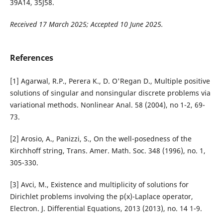
39A14, 35J58.
Received 17 March 2025; Accepted 10 June 2025.
References
[1] Agarwal, R.P., Perera K., D. O'Regan D., Multiple positive
solutions of singular and nonsingular discrete problems via
variational methods. Nonlinear Anal. 58 (2004), no 1-2, 69-
73.
[2] Arosio, A., Panizzi, S., On the well-posedness of the
Kirchhoff string, Trans. Amer. Math. Soc. 348 (1996), no. 1,
305-330.
[3] Avci, M., Existence and multiplicity of solutions for
Dirichlet problems involving the p(x)-Laplace operator,
Electron. J. Differential Equations, 2013 (2013), no. 14 1-9.