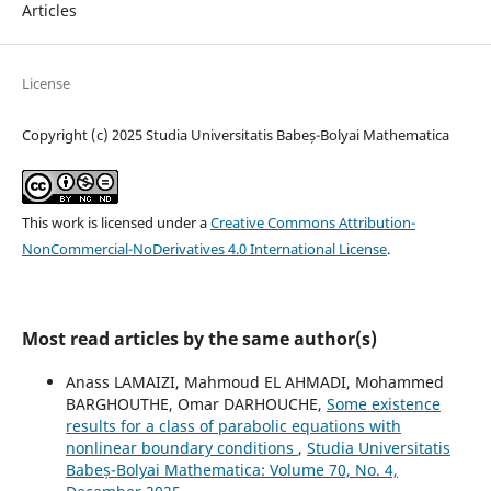
Articles
License
Copyright (c) 2025 Studia Universitatis Babeș-Bolyai Mathematica
This work is licensed under a
Creative Commons Attribution-
NonCommercial-NoDerivatives 4.0 International License
.
Most read articles by the same author(s)
Anass LAMAIZI, Mahmoud EL AHMADI, Mohammed
BARGHOUTHE, Omar DARHOUCHE,
Some existence
results for a class of parabolic equations with
nonlinear boundary conditions
,
Studia Universitatis
Babeș-Bolyai Mathematica: Volume 70, No. 4,