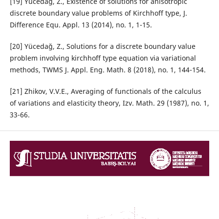
[19] Yücedağ, Z., Existence of solutions for anisotropic
discrete boundary value problems of Kirchhoff type, J.
Difference Equ. Appl. 13 (2014), no. 1, 1-15.
[20] Yücedağ, Z., Solutions for a discrete boundary value
problem involving kirchhoff type equation via variational
methods, TWMS J. Appl. Eng. Math. 8 (2018), no. 1, 144-154.
[21] Zhikov, V.V.E., Averaging of functionals of the calculus
of variations and elasticity theory, Izv. Math. 29 (1987), no. 1,
33-66.