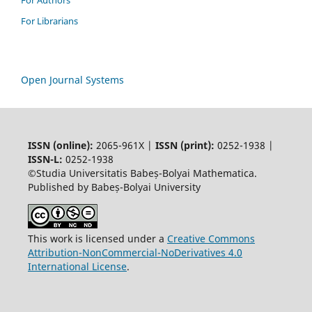
For Authors
For Librarians
Open Journal Systems
ISSN (online):
2065-961X |
ISSN (print):
0252-1938 |
ISSN-L:
0252-1938
©Studia Universitatis Babeș-Bolyai Mathematica.
Published by Babeș-Bolyai University
This work is licensed under a
Creative Commons
Attribution-NonCommercial-NoDerivatives 4.0
International License
.