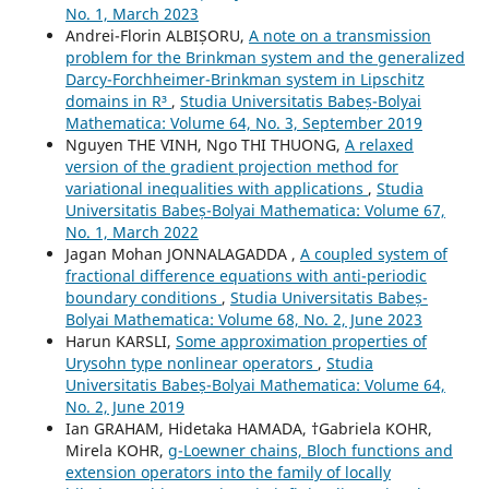
No. 1, March 2023
Andrei-Florin ALBIȘORU,
A note on a transmission
problem for the Brinkman system and the generalized
Darcy-Forchheimer-Brinkman system in Lipschitz
domains in R³
,
Studia Universitatis Babeș-Bolyai
Mathematica: Volume 64, No. 3, September 2019
Nguyen THE VINH, Ngo THI THUONG,
A relaxed
version of the gradient projection method for
variational inequalities with applications
,
Studia
Universitatis Babeș-Bolyai Mathematica: Volume 67,
No. 1, March 2022
Jagan Mohan JONNALAGADDA ,
A coupled system of
fractional difference equations with anti-periodic
boundary conditions
,
Studia Universitatis Babeș-
Bolyai Mathematica: Volume 68, No. 2, June 2023
Harun KARSLI,
Some approximation properties of
Urysohn type nonlinear operators
,
Studia
Universitatis Babeș-Bolyai Mathematica: Volume 64,
No. 2, June 2019
Ian GRAHAM, Hidetaka HAMADA, †Gabriela KOHR,
Mirela KOHR,
g-Loewner chains, Bloch functions and
extension operators into the family of locally