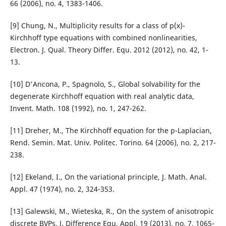
66 (2006), no. 4, 1383-1406.
[9] Chung, N., Multiplicity results for a class of p(x)-
Kirchhoff type equations with combined nonlinearities,
Electron. J. Qual. Theory Differ. Equ. 2012 (2012), no. 42, 1-
13.
[10] D'Ancona, P., Spagnolo, S., Global solvability for the
degenerate Kirchhoff equation with real analytic data,
Invent. Math. 108 (1992), no. 1, 247-262.
[11] Dreher, M., The Kirchhoff equation for the p-Laplacian,
Rend. Semin. Mat. Univ. Politec. Torino. 64 (2006), no. 2, 217-
238.
[12] Ekeland, I., On the variational principle, J. Math. Anal.
Appl. 47 (1974), no. 2, 324-353.
[13] Galewski, M., Wieteska, R., On the system of anisotropic
discrete BVPs, J. Difference Equ. Appl. 19 (2013), no. 7, 1065-