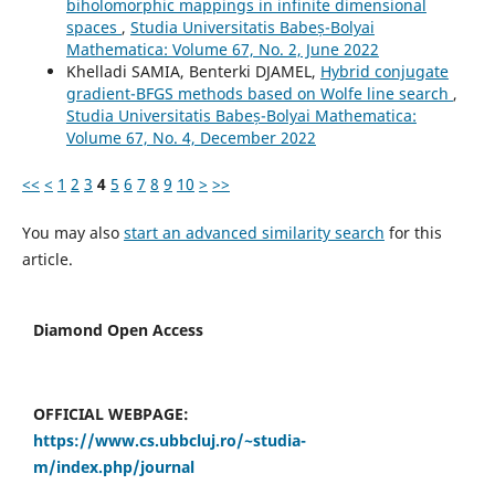
biholomorphic mappings in infinite dimensional
spaces
,
Studia Universitatis Babeș-Bolyai
Mathematica: Volume 67, No. 2, June 2022
Khelladi SAMIA, Benterki DJAMEL,
Hybrid conjugate
gradient-BFGS methods based on Wolfe line search
,
Studia Universitatis Babeș-Bolyai Mathematica:
Volume 67, No. 4, December 2022
<<
<
1
2
3
4
5
6
7
8
9
10
>
>>
You may also
start an advanced similarity search
for this
article.
Diamond Open Access
OFFICIAL WEBPAGE:
https://www.cs.ubbcluj.ro/~studia-
m/index.php/journal