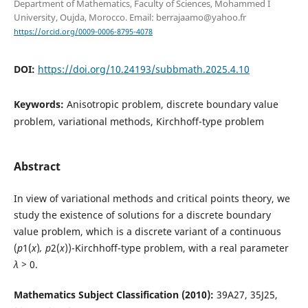
Department of Mathematics, Faculty of Sciences, Mohammed I
University, Oujda, Morocco. Email: berrajaamo@yahoo.fr
https://orcid.org/0009-0006-8795-4078
DOI:
https://doi.org/10.24193/subbmath.2025.4.10
Keywords:
Anisotropic problem, discrete boundary value
problem, variational methods, Kirchhoff-type problem
Abstract
In view of variational methods and critical points theory, we
study the existence of solutions for a discrete boundary
value problem, which is a discrete variant of a continuous
(
p
1(
x
)
, p
2(
x
))-Kirchhoff-type problem, with a real parameter
λ >
0.
Mathematics Subject Classification (2010):
39A27, 35J25,