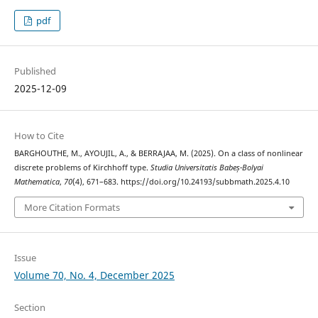
pdf
Published
2025-12-09
How to Cite
BARGHOUTHE, M., AYOUJIL, A., & BERRAJAA, M. (2025). On a class of nonlinear
discrete problems of Kirchhoff type.
Studia Universitatis Babeș-Bolyai
Mathematica
,
70
(4), 671–683. https://doi.org/10.24193/subbmath.2025.4.10
More Citation Formats
Issue
Volume 70, No. 4, December 2025
Section