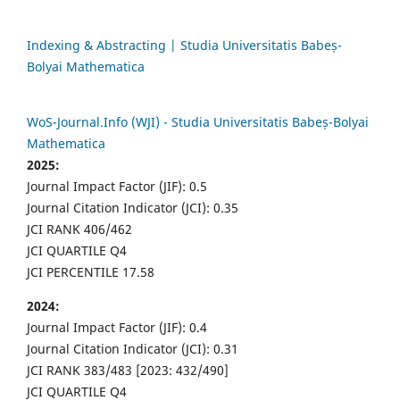
Indexing & Abstracting | Studia Universitatis Babeș-
Bolyai Mathematica
WoS-Journal.Info (WJI) - Studia Universitatis Babeș-Bolyai
Mathematica
2025:
Journal Impact Factor (JIF): 0.5
Journal Citation Indicator (JCI): 0.35
JCI RANK 406/462
JCI QUARTILE Q4
JCI PERCENTILE 17.58
2024:
Journal Impact Factor (JIF): 0.4
Journal Citation Indicator (JCI): 0.31
JCI RANK 383/483 [2023: 432/490]
JCI QUARTILE Q4