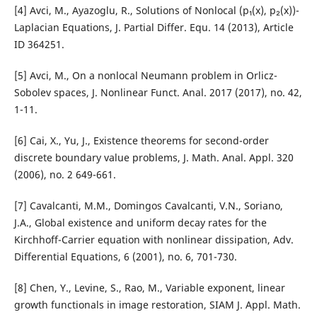
[4] Avci, M., Ayazoglu, R., Solutions of Nonlocal (p₁(x), p₂(x))-
Laplacian Equations, J. Partial Differ. Equ. 14 (2013), Article
ID 364251.
[5] Avci, M., On a nonlocal Neumann problem in Orlicz-
Sobolev spaces, J. Nonlinear Funct. Anal. 2017 (2017), no. 42,
1-11.
[6] Cai, X., Yu, J., Existence theorems for second-order
discrete boundary value problems, J. Math. Anal. Appl. 320
(2006), no. 2 649-661.
[7] Cavalcanti, M.M., Domingos Cavalcanti, V.N., Soriano,
J.A., Global existence and uniform decay rates for the
Kirchhoff-Carrier equation with nonlinear dissipation, Adv.
Differential Equations, 6 (2001), no. 6, 701-730.
[8] Chen, Y., Levine, S., Rao, M., Variable exponent, linear
growth functionals in image restoration, SIAM J. Appl. Math.