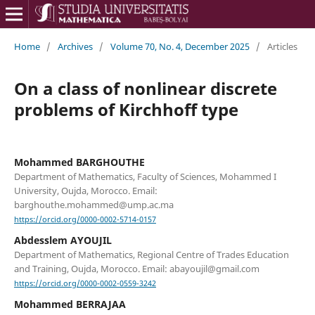
Home
/
Archives
/
Volume 70, No. 4, December 2025
/
Articles
On a class of nonlinear discrete
problems of Kirchhoff type
Mohammed BARGHOUTHE
Department of Mathematics, Faculty of Sciences, Mohammed I
University, Oujda, Morocco. Email:
barghouthe.mohammed@ump.ac.ma
https://orcid.org/0000-0002-5714-0157
Abdesslem AYOUJIL
Department of Mathematics, Regional Centre of Trades Education
and Training, Oujda, Morocco. Email: abayoujil@gmail.com
https://orcid.org/0000-0002-0559-3242
Mohammed BERRAJAA