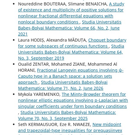
Noureddine BOUTERAA, Slimane BENAICHA,
A study
of existence and multiplicity of positive solutions for
nonlinear fractional differential equations with
nonlocal boundary conditions
,
Studia Universitatis
Babeș-Bolyai Mathematica: Volume 66, No. 2, June
2021
Laura HODIȘ, Alexandra MĂDUȚA,
Choquet boundary
for some subspaces of continuous functions
,
Studia
Universitatis Babeș-Bolyai Mathematica: Volume 64,
No. 3, September 2019
Oualid ZENTAR, Mohamed ZIANE, Mohammed Al
HORANI,
Fractional Langevin equations involving ψ-
Caputo type in a Banach space: a solution sets
approach
,
Studia Universitatis Babeș-Bolyai
Mathematica: Volume 71, No. 2, June 2026
Mykola YAREMENKO,
The Minty-Browder theorem for
nonlinear elliptic equations involving p-Laplacian with
singular coefficients under form boundary conditions
,
Studia Universitatis Babeș-Bolyai Mathematica:
Volume 70, No. 3, September 2025
Seth KERMAUSUOR, Eze R. NWAEZE,
New midpoint
and trapezoidal-type inequalities for prequasiinvex