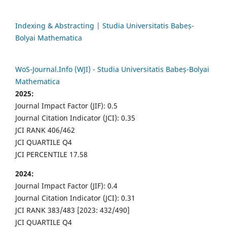
Indexing & Abstracting | Studia Universitatis Babeș-
Bolyai Mathematica
WoS-Journal.Info (WJI) - Studia Universitatis Babeș-Bolyai
Mathematica
2025:
Journal Impact Factor (JIF): 0.5
Journal Citation Indicator (JCI): 0.35
JCI RANK 406/462
JCI QUARTILE Q4
JCI PERCENTILE 17.58
2024:
Journal Impact Factor (JIF): 0.4
Journal Citation Indicator (JCI): 0.31
JCI RANK 383/483 [2023: 432/490]
JCI QUARTILE Q4