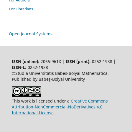
For Authors
For Librarians
Open Journal Systems
ISSN (online):
2065-961X |
ISSN (print):
0252-1938 |
ISSN-L:
0252-1938
©Studia Universitatis Babeș-Bolyai Mathematica.
Published by Babeș-Bolyai University
This work is licensed under a
Creative Commons
Attribution-NonCommercial-NoDerivatives 4.0
International License
.