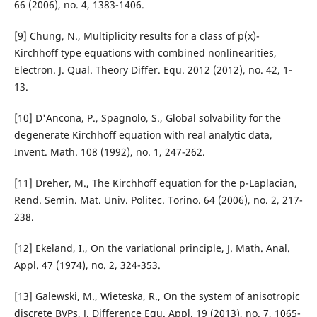
66 (2006), no. 4, 1383-1406.
[9] Chung, N., Multiplicity results for a class of p(x)-
Kirchhoff type equations with combined nonlinearities,
Electron. J. Qual. Theory Differ. Equ. 2012 (2012), no. 42, 1-
13.
[10] D'Ancona, P., Spagnolo, S., Global solvability for the
degenerate Kirchhoff equation with real analytic data,
Invent. Math. 108 (1992), no. 1, 247-262.
[11] Dreher, M., The Kirchhoff equation for the p-Laplacian,
Rend. Semin. Mat. Univ. Politec. Torino. 64 (2006), no. 2, 217-
238.
[12] Ekeland, I., On the variational principle, J. Math. Anal.
Appl. 47 (1974), no. 2, 324-353.
[13] Galewski, M., Wieteska, R., On the system of anisotropic
discrete BVPs, J. Difference Equ. Appl. 19 (2013), no. 7, 1065-