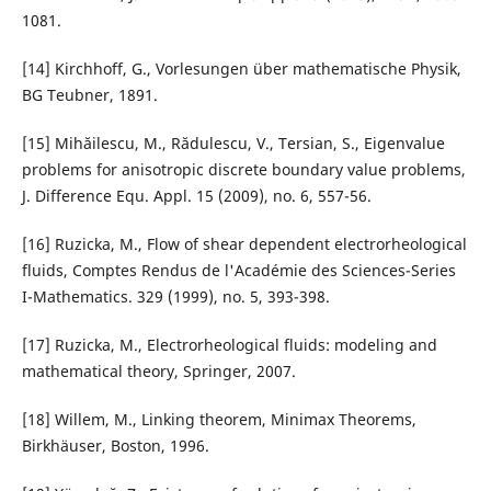
1081.
[14] Kirchhoff, G., Vorlesungen über mathematische Physik,
BG Teubner, 1891.
[15] Mihăilescu, M., Rădulescu, V., Tersian, S., Eigenvalue
problems for anisotropic discrete boundary value problems,
J. Difference Equ. Appl. 15 (2009), no. 6, 557-56.
[16] Ruzicka, M., Flow of shear dependent electrorheological
fluids, Comptes Rendus de l'Académie des Sciences-Series
I-Mathematics. 329 (1999), no. 5, 393-398.
[17] Ruzicka, M., Electrorheological fluids: modeling and
mathematical theory, Springer, 2007.
[18] Willem, M., Linking theorem, Minimax Theorems,
Birkhäuser, Boston, 1996.