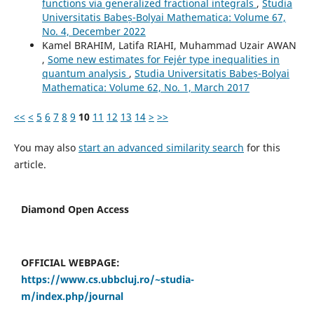
functions via generalized fractional integrals
,
Studia
Universitatis Babeș-Bolyai Mathematica: Volume 67,
No. 4, December 2022
Kamel BRAHIM, Latifa RIAHI, Muhammad Uzair AWAN
,
Some new estimates for Fej´er type inequalities in
quantum analysis
,
Studia Universitatis Babeș-Bolyai
Mathematica: Volume 62, No. 1, March 2017
<<
<
5
6
7
8
9
10
11
12
13
14
>
>>
You may also
start an advanced similarity search
for this
article.
Diamond Open Access
OFFICIAL WEBPAGE:
https://www.cs.ubbcluj.ro/~studia-
m/index.php/journal