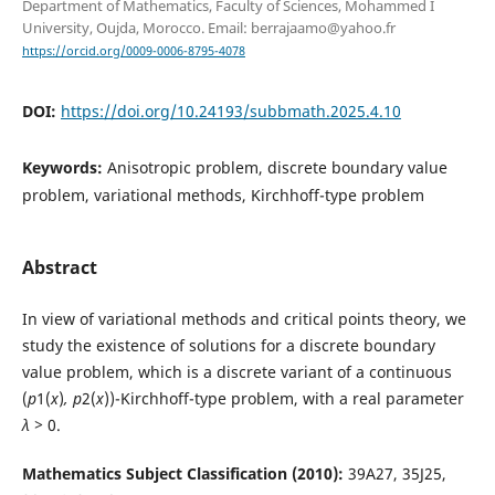
Department of Mathematics, Faculty of Sciences, Mohammed I
University, Oujda, Morocco. Email: berrajaamo@yahoo.fr
https://orcid.org/0009-0006-8795-4078
DOI:
https://doi.org/10.24193/subbmath.2025.4.10
Keywords:
Anisotropic problem, discrete boundary value
problem, variational methods, Kirchhoff-type problem
Abstract
In view of variational methods and critical points theory, we
study the existence of solutions for a discrete boundary
value problem, which is a discrete variant of a continuous
(
p
1(
x
)
, p
2(
x
))-Kirchhoff-type problem, with a real parameter
λ >
0.
Mathematics Subject Classification (2010):
39A27, 35J25,