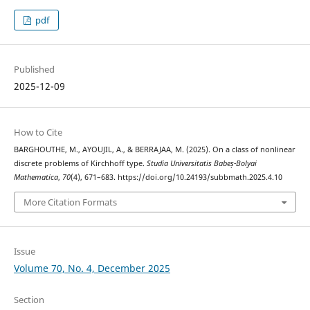
pdf
Published
2025-12-09
How to Cite
BARGHOUTHE, M., AYOUJIL, A., & BERRAJAA, M. (2025). On a class of nonlinear
discrete problems of Kirchhoff type.
Studia Universitatis Babeș-Bolyai
Mathematica
,
70
(4), 671–683. https://doi.org/10.24193/subbmath.2025.4.10
More Citation Formats
Issue
Volume 70, No. 4, December 2025
Section