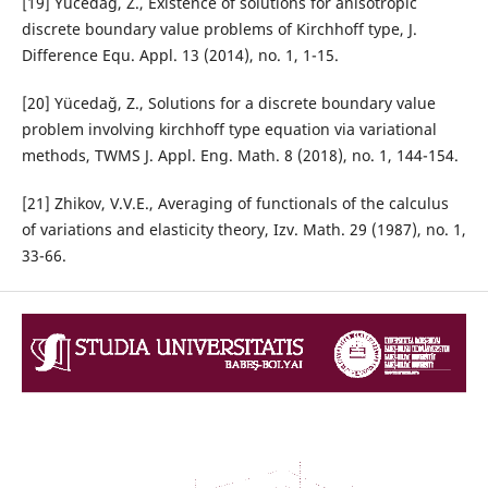
[19] Yücedağ, Z., Existence of solutions for anisotropic
discrete boundary value problems of Kirchhoff type, J.
Difference Equ. Appl. 13 (2014), no. 1, 1-15.
[20] Yücedağ, Z., Solutions for a discrete boundary value
problem involving kirchhoff type equation via variational
methods, TWMS J. Appl. Eng. Math. 8 (2018), no. 1, 144-154.
[21] Zhikov, V.V.E., Averaging of functionals of the calculus
of variations and elasticity theory, Izv. Math. 29 (1987), no. 1,
33-66.