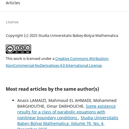
Articles
License
Copyright (c) 2025 Studia Universitatis Babeș-Bolyai Mathematica
This work is licensed under a
Creative Commons Attribution-
NonCommercial-NoDerivatives 4.0 International License
.
Most read articles by the same author(s)
Anass LAMAIZI, Mahmoud EL AHMADI, Mohammed
BARGHOUTHE, Omar DARHOUCHE,
Some existence
results for a class of parabolic equations with
nonlinear boundary conditions
,
Studia Universitatis
Babeș-Bolyai Mathematica: Volume 70, No. 4,