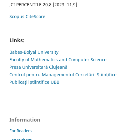
JCI PERCENTILE 20.8 [2023: 11.9]
Scopus CiteScore
Links:
Babes-Bolyai University
Faculty of Mathematics and Computer Science
Presa Universitară Clujeană
Centrul pentru Managementul Cercetării Științifice
Publicații științifice UBB
Information
For Readers