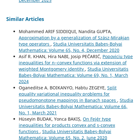
December 2025
Similar Articles
Mohammed ARIF SIDDIQUI, Nandita GUPTA,
Approximation by a generalization of Szász-Mirakjan
type operators
,
Studia Universitatis Babeș-Bolyai
Mathematica: Volume 65, No. 4, December 2020
Asif R. KHAN, Hira NABI, Josip PEČARIĆ,
Popoviciu type
inequalities for n−convex functions via extension of
weighted Montgomery identity
,
Studia Universitatis
Babeș-Bolyai Mathematica: Volume 69, No. 1, March
2024
Oganeditse A. BOIKANYO, Habtu ZEGEYE,
Split
equality variational inequality problems for
pseudomonotone mappings in Banach spaces
,
Studia
Universitatis Babeș-Bolyai Mathematica: Volume 66,
No. 1, March 2021
Hüseyin BUDAK, Yonca BAKIȘ,
On Fejér type
inequalities for products convex and s-convex
functions
,
Studia Universitatis Babeș-Bolyai
Mathematica: Volume 65, No. 2, June 2020