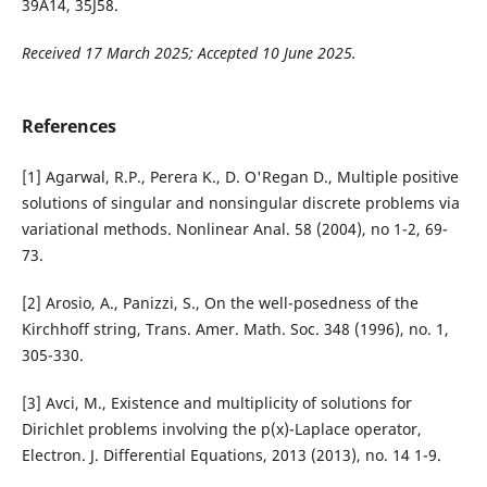
39A14, 35J58.
Received 17 March 2025; Accepted 10 June 2025.
References
[1] Agarwal, R.P., Perera K., D. O'Regan D., Multiple positive
solutions of singular and nonsingular discrete problems via
variational methods. Nonlinear Anal. 58 (2004), no 1-2, 69-
73.
[2] Arosio, A., Panizzi, S., On the well-posedness of the
Kirchhoff string, Trans. Amer. Math. Soc. 348 (1996), no. 1,
305-330.
[3] Avci, M., Existence and multiplicity of solutions for
Dirichlet problems involving the p(x)-Laplace operator,
Electron. J. Differential Equations, 2013 (2013), no. 14 1-9.