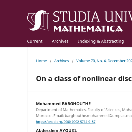
Current
Archives
Indexing & Abstracting
Home
/
Archives
/
Volume 70, No. 4, December 20
On a class of nonlinear dis
Mohammed BARGHOUTHE
Department of Mathematics, Faculty of Sciences, Moha
Morocco. Email: barghouthe.mohammed@ump.ac.ma
https://orcid.org/0000-0002-5714-0157
Abdesslem AYOUJIL