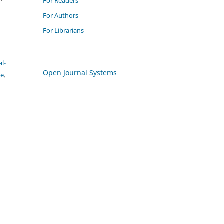
For Readers
For Authors
For Librarians
l-
Open Journal Systems
se
.