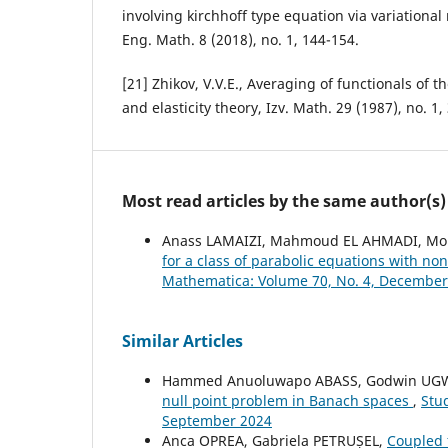
involving kirchhoff type equation via variationa
Eng. Math. 8 (2018), no. 1, 144-154.
[21] Zhikov, V.V.E., Averaging of functionals of th
and elasticity theory, Izv. Math. 29 (1987), no. 1,
Most read articles by the same author(s)
Anass LAMAIZI, Mahmoud EL AHMADI, 
for a class of parabolic equations with n
Mathematica: Volume 70, No. 4, December
Similar Articles
Hammed Anuoluwapo ABASS, Godwin UG
null point problem in Banach spaces
,
Stu
September 2024
Anca OPREA, Gabriela PETRUȘEL,
Coupled 