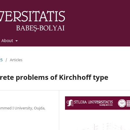
About
25
/
Articles
crete problems of Kirchhoff type
mmed I University, Oujda,