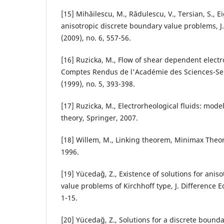
[15] Mihăilescu, M., Rădulescu, V., Tersian, S., 
anisotropic discrete boundary value problems, J.
(2009), no. 6, 557-56.
[16] Ruzicka, M., Flow of shear dependent electro
Comptes Rendus de l'Académie des Sciences-Ser
(1999), no. 5, 393-398.
[17] Ruzicka, M., Electrorheological fluids: mod
theory, Springer, 2007.
[18] Willem, M., Linking theorem, Minimax Theo
1996.
[19] Yücedağ, Z., Existence of solutions for anis
value problems of Kirchhoff type, J. Difference Eq
1-15.
[20] Yücedağ, Z., Solutions for a discrete bound