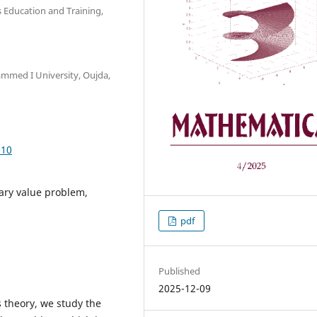
 Education and Training,
mmed I University, Oujda,
.10
ary value problem,
pdf
Published
2025-12-09
s theory, we study the