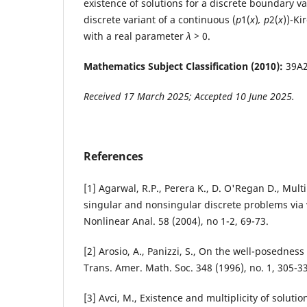
existence of solutions for a discrete boundary v
discrete variant of a continuous (
p
1(
x
)
, p
2(
x
))-Ki
with a real parameter
λ >
0.
Mathematics Subject Classification (2010):
39A2
Received 17 March 2025; Accepted 10 June 2025.
References
[1] Agarwal, R.P., Perera K., D. O'Regan D., Multi
singular and nonsingular discrete problems via 
Nonlinear Anal. 58 (2004), no 1-2, 69-73.
[2] Arosio, A., Panizzi, S., On the well-posedness 
Trans. Amer. Math. Soc. 348 (1996), no. 1, 305-3
[3] Avci, M., Existence and multiplicity of soluti