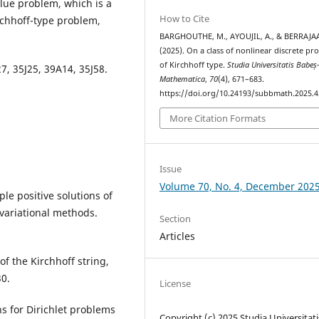
alue problem, which is a
How to Cite
rchhoff-type problem,
BARGHOUTHE, M., AYOUJIL, A., & BERRAJAA
(2025). On a class of nonlinear discrete pr
of Kirchhoff type.
Studia Universitatis Babeș
7, 35J25, 39A14, 35J58.
Mathematica
,
70
(4), 671–683.
https://doi.org/10.24193/subbmath.2025.4
More Citation Formats
Issue
Volume 70, No. 4, December 202
ple positive solutions of
variational methods.
Section
Articles
of the Kirchhoff string,
30.
License
ons for Dirichlet problems
Copyright (c) 2025 Studia Universitati