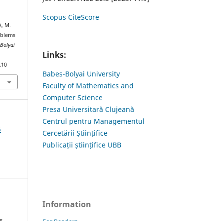
Scopus CiteScore
, M.
oblems
-Bolyai
Links:
.10
Babes-Bolyai University
Faculty of Mathematics and
Computer Science
Presa Universitară Clujeană
Centrul pentru Managementul
5
Cercetării Științifice
Publicații științifice UBB
Information
s