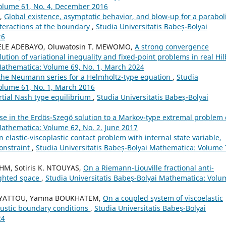
Volume 61, No. 4, December 2016
I,
Global existence, asymptotic behavior, and blow-up for a parabol
nteractions at the boundary
,
Studia Universitatis Babeș-Bolyai
26
ELE ADEBAYO, Oluwatosin T. MEWOMO,
A strong convergence
ion of variational inequality and fixed-point problems in real Hil
 Mathematica: Volume 69, No. 1, March 2024
the Neumann series for a Helmholtz-type equation
,
Studia
olume 61, No. 1, March 2016
rtial Nash type equilibrium
,
Studia Universitatis Babeș-Bolyai
ase in the Erdös-Szegö solution to a Markov-type extremal problem 
Mathematica: Volume 62, No. 2, June 2017
n elastic-viscoplastic contact problem with internal state variable,
onstraint
,
Studia Universitatis Babeș-Bolyai Mathematica: Volume 
HM, Sotiris K. NTOUYAS,
On a Riemann-Liouville fractional anti-
ighted space
,
Studia Universitatis Babeș-Bolyai Mathematica: Volu
NYATTOU, Yamna BOUKHATEM,
On a coupled system of viscoelastic
oustic boundary conditions
,
Studia Universitatis Babeș-Bolyai
24