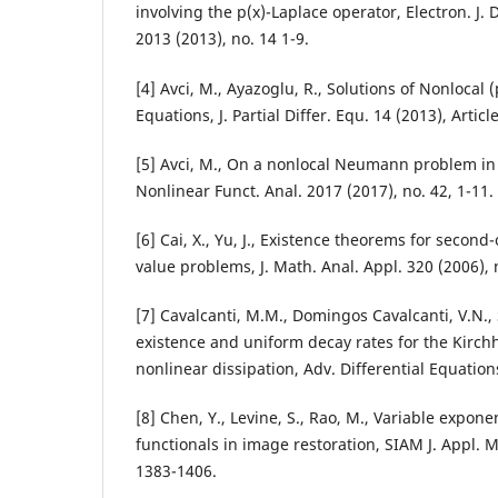
involving the p(x)-Laplace operator, Electron. J. 
2013 (2013), no. 14 1-9.
[4] Avci, M., Ayazoglu, R., Solutions of Nonlocal (
Equations, J. Partial Differ. Equ. 14 (2013), Artic
[5] Avci, M., On a nonlocal Neumann problem in 
Nonlinear Funct. Anal. 2017 (2017), no. 42, 1-11.
[6] Cai, X., Yu, J., Existence theorems for secon
value problems, J. Math. Anal. Appl. 320 (2006), 
[7] Cavalcanti, M.M., Domingos Cavalcanti, V.N., S
existence and uniform decay rates for the Kirch
nonlinear dissipation, Adv. Differential Equations
[8] Chen, Y., Levine, S., Rao, M., Variable expone
functionals in image restoration, SIAM J. Appl. M
1383-1406.