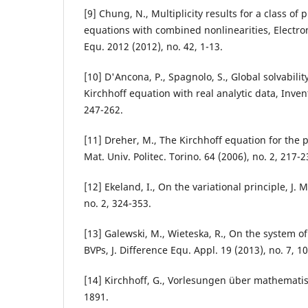
[9] Chung, N., Multiplicity results for a class of 
equations with combined nonlinearities, Electron.
Equ. 2012 (2012), no. 42, 1-13.
[10] D'Ancona, P., Spagnolo, S., Global solvabili
Kirchhoff equation with real analytic data, Inven
247-262.
[11] Dreher, M., The Kirchhoff equation for the 
Mat. Univ. Politec. Torino. 64 (2006), no. 2, 217-2
[12] Ekeland, I., On the variational principle, J. 
no. 2, 324-353.
[13] Galewski, M., Wieteska, R., On the system of
BVPs, J. Difference Equ. Appl. 19 (2013), no. 7, 1
[14] Kirchhoff, G., Vorlesungen über mathemati
1891.