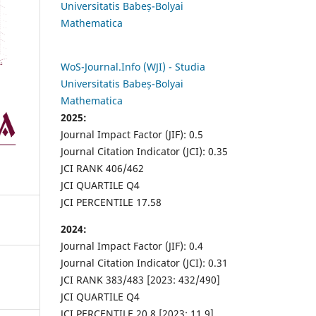
Universitatis Babeș-Bolyai
Mathematica
WoS-Journal.Info (WJI) - Studia
Universitatis Babeș-Bolyai
Mathematica
2025:
Journal Impact Factor (JIF): 0.5
Journal Citation Indicator (JCI): 0.35
JCI RANK 406/462
JCI QUARTILE Q4
JCI PERCENTILE 17.58
2024:
Journal Impact Factor (JIF): 0.4
Journal Citation Indicator (JCI): 0.31
JCI RANK 383/483 [2023: 432/490]
JCI QUARTILE Q4
JCI PERCENTILE 20.8 [2023: 11.9]