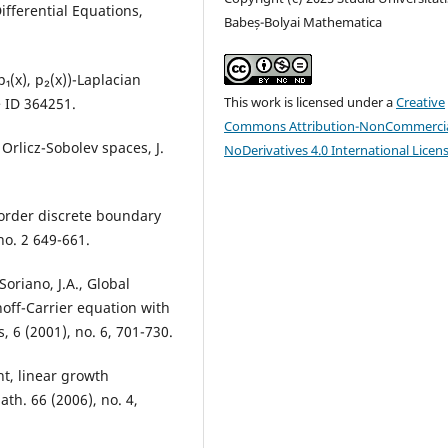
Differential Equations,
Babeș-Bolyai Mathematica
p₁(x), p₂(x))-Laplacian
This work is licensed under a
Creative
le ID 364251.
Commons Attribution-NonCommercia
Orlicz-Sobolev spaces, J.
NoDerivatives 4.0 International Licen
d-order discrete boundary
no. 2 649-661.
oriano, J.A., Global
hoff-Carrier equation with
, 6 (2001), no. 6, 701-730.
nt, linear growth
ath. 66 (2006), no. 4,