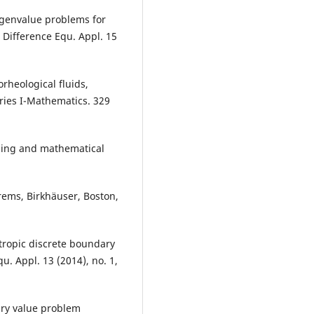
Eigenvalue problems for
 Difference Equ. Appl. 15
rheological fluids,
ies I-Mathematics. 329
eling and mathematical
rems, Birkhäuser, Boston,
otropic discrete boundary
u. Appl. 13 (2014), no. 1,
ary value problem