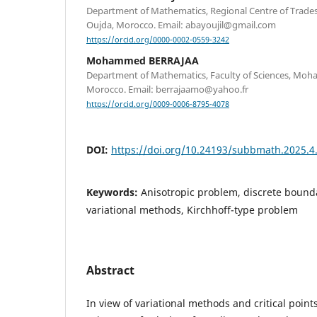
Department of Mathematics, Regional Centre of Trades
Oujda, Morocco. Email: abayoujil@gmail.com
https://orcid.org/0000-0002-0559-3242
Mohammed BERRAJAA
Department of Mathematics, Faculty of Sciences, Moha
Morocco. Email: berrajaamo@yahoo.fr
https://orcid.org/0009-0006-8795-4078
DOI:
https://doi.org/10.24193/subbmath.2025.4
Keywords:
Anisotropic problem, discrete bound
variational methods, Kirchhoff-type problem
Abstract
In view of variational methods and critical point