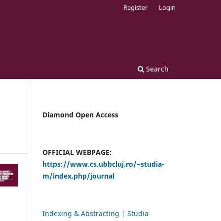
Register
Login
Search
Diamond Open Access
OFFICIAL WEBPAGE:
https://www.cs.ubbcluj.ro/~studia-
m/index.php/journal
Indexing & Abstracting | Studia