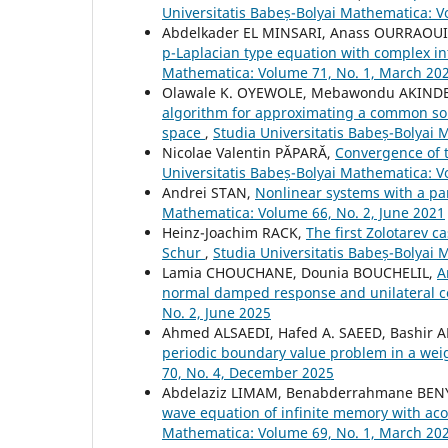
Universitatis Babeș-Bolyai Mathematica: 
Abdelkader EL MINSARI, Anass OURRAOU
p-Laplacian type equation with complex i
Mathematica: Volume 71, No. 1, March 20
Olawale K. OYEWOLE, Mebawondu AKIND
algorithm for approximating a common solut
space
,
Studia Universitatis Babeș-Bolyai
Nicolae Valentin PĂPARĂ,
Convergence of 
Universitatis Babeș-Bolyai Mathematica: V
Andrei STAN,
Nonlinear systems with a pa
Mathematica: Volume 66, No. 2, June 2021
Heinz-Joachim RACK,
The first Zolotarev c
Schur
,
Studia Universitatis Babeș-Bolyai 
Lamia CHOUCHANE, Dounia BOUCHELIL,
A
normal damped response and unilateral c
No. 2, June 2025
Ahmed ALSAEDI, Hafed A. SAEED, Bashir A
periodic boundary value problem in a we
70, No. 4, December 2025
Abdelaziz LIMAM, Benabderrahmane BE
wave equation of infinite memory with ac
Mathematica: Volume 69, No. 1, March 20