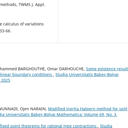
l methods, TWMS J. Appl.
e calculus of variations
 33-66.
Mohammed BARGHOUTHE, Omar DARHOUCHE,
Some existence result
onlinear boundary conditions
,
Studia Universitatis Babeș-Bolyai
 2025
WUNNADI, Ojen NARAIN,
Modified inertia Halpern method for split
dia Universitatis Babeș-Bolyai Mathematica: Volume 69, No. 3,
fixed point theorems for rational type contractions
,
Studia