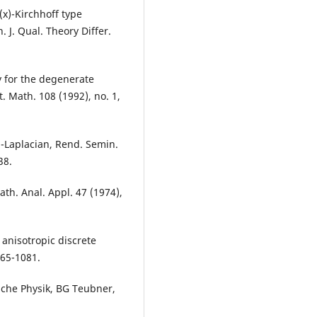
p(x)-Kirchhoff type
 J. Qual. Theory Differ.
ty for the degenerate
t. Math. 108 (1992), no. 1,
p-Laplacian, Rend. Semin.
38.
Math. Anal. Appl. 47 (1974),
 anisotropic discrete
065-1081.
sche Physik, BG Teubner,