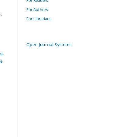
For Readers
For Authors
s
For Librarians
Open Journal Systems
l-
se
.