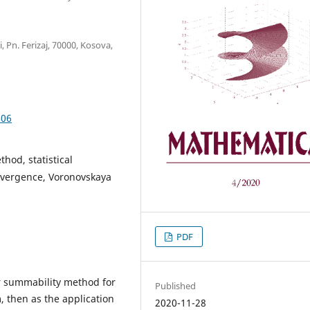
, Pn. Ferizaj, 70000, Kosova,
.06
hod, statistical
nvergence, Voronovskaya
PDF
er summability method for
Published
 then as the application
2020-11-28