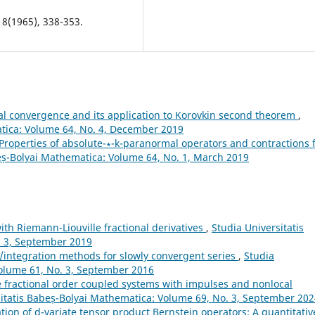
 8(1965), 338-353.
ical convergence and its application to Korovkin second theorem
,
atica: Volume 64, No. 4, December 2019
Properties of absolute-∗-k-paranormal operators and contractions 
eș-Bolyai Mathematica: Volume 64, No. 1, March 2019
th Riemann-Liouville fractional derivatives
,
Studia Universitatis
. 3, September 2019
ntegration methods for slowly convergent series
,
Studia
Volume 61, No. 3, September 2016
e fractional order coupled systems with impulses and nonlocal
sitatis Babeș-Bolyai Mathematica: Volume 69, No. 3, September 20
tion of d-variate tensor product Bernstein operators: A quantitativ