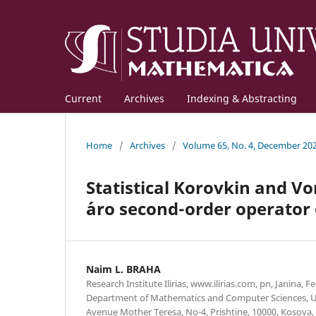
Current
Archives
Indexing & Abstracting
Home
/
Archives
/
Volume 65, No. 4, December 20
Statistical Korovkin and V
´aro second-order operator
Naim L. BRAHA
Research Institute Ilirias, www.ilirias.com, pn, Janina, F
Department of Mathematics and Computer Sciences, Uni
Avenue Mother Teresa, No-4, Prishtine, 10000, Kosov