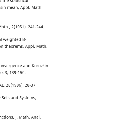
the statistical
ssin mean, Appl. Math.
Math., 2(1951), 241-244.
cal weighted B-
on theorems, Appl. Math.
 convergence and Korovkin
o. 3, 139-150.
L, 28(1986), 28-37.
 Sets and Systems,
nctions, J. Math. Anal.