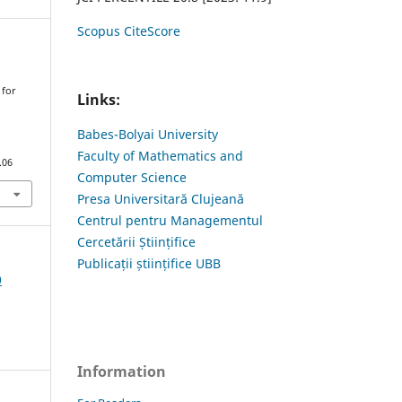
Scopus CiteScore
 for
Links:
y
Babes-Bolyai University
Faculty of Mathematics and
.06
Computer Science
Presa Universitară Clujeană
Centrul pentru Managementul
Cercetării Științifice
Publicații științifice UBB
0
Information