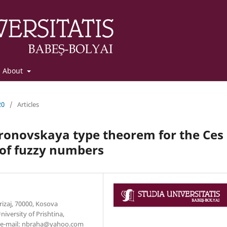
About
20
/
Articles
oronovskaya type theorem for the Ces
 of fuzzy numbers
erizaj, 70000, Kosova
versity of Prishtina,
a, e-mail: nbraha@yahoo.com