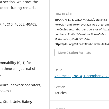
st section, we prove the
me concluding remarks
How to Cite
BRAHA, N. L., & LOKU, V. (2020). Statistical
0, 40C10, 40E05, 40A05,
Korovkin and Voronovskaya type theorem
the Ces´aro second-order operator of fuzz
numbers.
Studia Universitatis Babeș-Bolyai
Mathematica
,
65
(4), 561–574.
https://doi.org/10.24193/subbmath.2020.4
More Citation Formats
ummability (C, 1) for
n theorem, Journal of
Issue
.
Volume 65, No. 4, December 202
 neural network operators,
Section
755-780.
Articles
, Stud. Univ. Babe¸s-