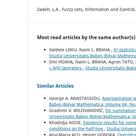
Zadeh, L.A., Fuzzy sets, Information and Control,
Most read articles by the same author(s)
Valdete LOKU, Naim L. BRAHA ,
Λ²-statist
Studia Universitatis Babeș-Bolyai Mathem
Ilmi HOXHA, Naim L. BRAHA, Agron TATO,
∗-A(k) operators
,
Studia Universitatis Bab
Similar Articles
George A. ANASTASSIOU,
Approximation wi
Babeș-Bolyai Mathematica: Volume 64, No
Gradimir V. MILOVANOVIĆ,
On summation/i
Universitatis Babeș-Bolyai Mathematica: 
Khadidja NISSE,
Existence results for som
conditions on the half-line
,
Studia Univer
Ana-Maria ACU, Heiner GONSKA,
Overitera