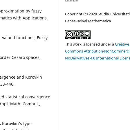
License
approximation by fuzzy
Copyright (c) 2020 Studia Universitati
atics with Applications,
Babeș-Bolyai Mathematica
r valued functions, Fuzzy
This work is licensed under a
Creative
Commons Attribution-NonCommercia
order Cesa´ro spaces,
NoDerivatives 4.0 International Licen
vergence and Korovkin
433-446.
ted statistical convergence
Appl. Math. Comput.,
A Korovkin’s type