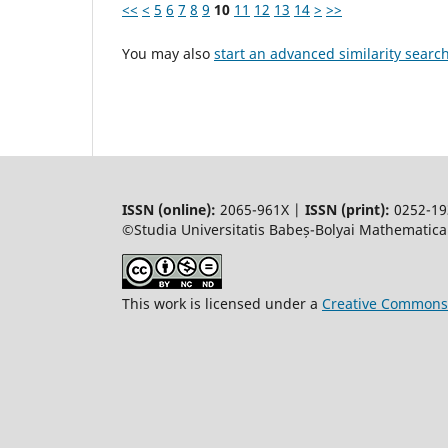
<<
<
5
6
7
8
9
10
11
12
13
14
>
>>
You may also
start an advanced similarity searc
ISSN (online):
2065-961X |
ISSN (print):
0252-19
©Studia Universitatis Babeș-Bolyai Mathematica.
This work is licensed under a
Creative Commons 