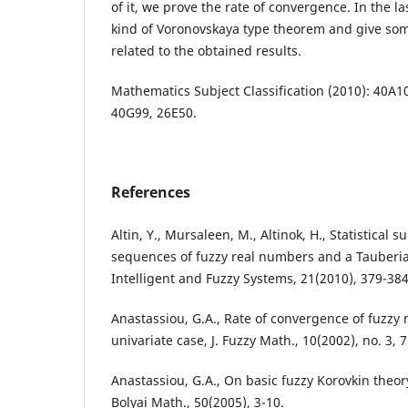
of it, we prove the rate of convergence. In the la
kind of Voronovskaya type theorem and give so
related to the obtained results.
Mathematics Subject Classification (2010): 40A1
40G99, 26E50.
References
Altin, Y., Mursaleen, M., Altinok, H., Statistical s
sequences of fuzzy real numbers and a Tauberia
Intelligent and Fuzzy Systems, 21(2010), 379-384
Anastassiou, G.A., Rate of convergence of fuzzy
univariate case, J. Fuzzy Math., 10(2002), no. 3, 
Anastassiou, G.A., On basic fuzzy Korovkin theory
Bolyai Math., 50(2005), 3-10.