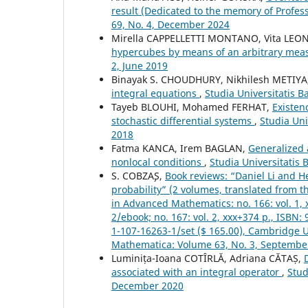
result (Dedicated to the memory of Profes
69, No. 4, December 2024
Mirella CAPPELLETTI MONTANO, Vita LEO
hypercubes by means of an arbitrary me
2, June 2019
Binayak S. CHOUDHURY, Nikhilesh METIY
integral equations
,
Studia Universitatis 
Tayeb BLOUHI, Mohamed FERHAT,
Existen
stochastic differential systems
,
Studia Uni
2018
Fatma KANCA, Irem BAGLAN,
Generalized 
nonlocal conditions
,
Studia Universitatis
S. COBZA¸S,
Book reviews: “Daniel Li and He
probability” (2 volumes, translated from 
in Advanced Mathematics: no. 166: vol. 1, 
2/ebook; no. 167: vol. 2, xxx+374 p., ISBN
1-107-16263-1/set ($ 165.00), Cambridge U
Mathematica: Volume 63, No. 3, Septembe
Luminița-Ioana COTÎRLĂ, Adriana CĂTAȘ,
associated with an integral operator
,
Stud
December 2020