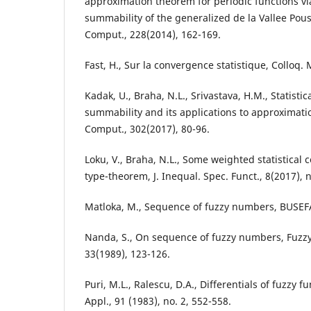
approximation theorem for periodic functions via 
summability of the generalized de la Vallee Pou
Comput., 228(2014), 162-169.
Fast, H., Sur la convergence statistique, Colloq. 
Kadak, U., Braha, N.L., Srivastava, H.M., Statisti
summability and its applications to approximati
Comput., 302(2017), 80-96.
Loku, V., Braha, N.L., Some weighted statistical
type-theorem, J. Inequal. Spec. Funct., 8(2017), n
Matloka, M., Sequence of fuzzy numbers, BUSEFA
Nanda, S., On sequence of fuzzy numbers, Fuzzy
33(1989), 123-126.
Puri, M.L., Ralescu, D.A., Differentials of fuzzy fu
Appl., 91 (1983), no. 2, 552-558.