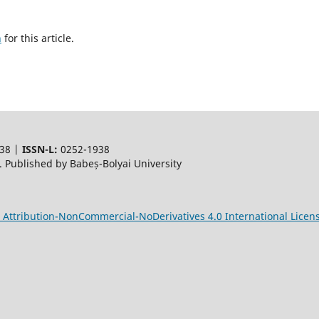
h
for this article.
38 |
ISSN-L:
0252-1938
 Published by Babeș-Bolyai University
Attribution-NonCommercial-NoDerivatives 4.0 International Licen