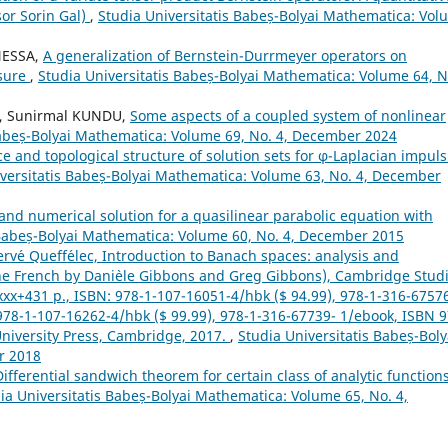
sor Sorin Gal)
,
Studia Universitatis Babeș-Bolyai Mathematica: Vol
NESSA,
A generalization of Bernstein-Durrmeyer operators on
asure
,
Studia Universitatis Babeș-Bolyai Mathematica: Volume 64, N
A, Sunirmal KUNDU,
Some aspects of a coupled system of nonlinear
Babeș-Bolyai Mathematica: Volume 69, No. 4, December 2024
ce and topological structure of solution sets for φ-Laplacian impuls
versitatis Babeș-Bolyai Mathematica: Volume 63, No. 4, December
and numerical solution for a quasilinear parabolic equation with
 Babeș-Bolyai Mathematica: Volume 60, No. 4, December 2015
rv´e Queff´elec, Introduction to Banach spaces: analysis and
the French by Dani`ele Gibbons and Greg Gibbons), Cambridge Stud
xxx+431 p., ISBN: 978-1-107-16051-4/hbk ($ 94.99), 978-1-316-6757
: 978-1-107-16262-4/hbk ($ 99.99), 978-1-316-67739- 1/ebook, ISBN 9
niversity Press, Cambridge, 2017.
,
Studia Universitatis Babeș-Boly
r 2018
Differential sandwich theorem for certain class of analytic function
ia Universitatis Babeș-Bolyai Mathematica: Volume 65, No. 4,