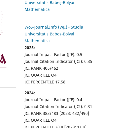
Universitatis Babeș-Bolyai
Mathematica
WoS-Journal.Info (WJI) - Studia
Universitatis Babeș-Bolyai
Mathematica
2025:
Journal Impact Factor (JIF): 0.5
Journal Citation Indicator (JCI): 0.35
JCI RANK 406/462
JCI QUARTILE Q4
JCI PERCENTILE 17.58
2024:
Journal Impact Factor (JIF): 0.4
Journal Citation Indicator (JCI): 0.31
JCI RANK 383/483 [2023: 432/490]
JCI QUARTILE Q4
JCI PERCENTILE 20.8 [2023: 11.9]