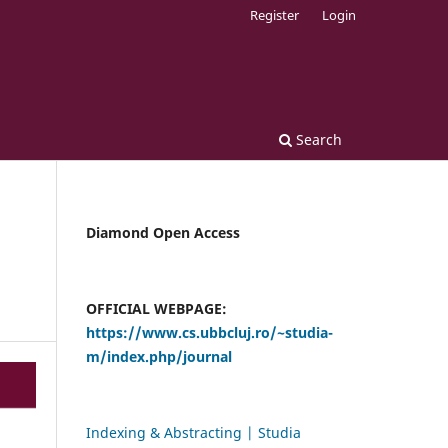
Register
Login
Search
Diamond Open Access
OFFICIAL WEBPAGE:
https://www.cs.ubbcluj.ro/~studia-
m/index.php/journal
Indexing & Abstracting | Studia