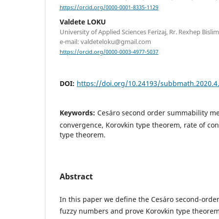
https://orcid.org/0000-0001-8335-1129
Valdete LOKU
University of Applied Sciences Ferizaj, Rr. Rexhep Bislimi
e-mail: valdeteloku@gmail.com
https://orcid.org/0000-0003-4977-5037
DOI:
https://doi.org/10.24193/subbmath.2020.4
Keywords:
Ces´aro second order summability met
convergence, Korovkin type theorem, rate of co
type theorem.
Abstract
In this paper we define the Ces´aro second-ord
fuzzy numbers and prove Korovkin type theorem,