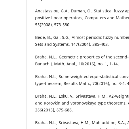
Anastassiou, G.A., Duman, O., Statistical fuzzy 
positive linear operators, Computers and Mathem
55(2008), 573-580.
Bede, B., Gal, S.G., Almost periodic fuzzy numbe
Sets and Systems, 147(2004), 385-403.
Braha, N.L., Geometric properties of the second-
Banach J. Math. Anal., 10(2016), no. 1, 1-14.
Braha, N.L., Some weighted equi-statistical con
type-theorem, Results Math., 70(2016), no. 3-4, 
Braha, N.L., Loku, V., Srivastava, H.M., Λ2-weigh
and Korovkin and Voronovskaya type theorems, 
266(2015), 675-686.
Braha, N.L., Srivastava, H.M., Mohiuddine, S.A., 