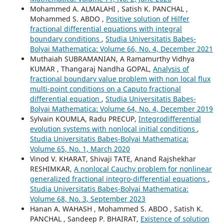
Mohammed A. ALMALAHI , Satish K. PANCHAL ,
Mohammed S. ABDO ,
Positive solution of Hilfer
fractional differential equations with integral
boundary conditions
,
Studia Universitatis Babeș-
Bolyai Mathematica: Volume 66, No. 4, December 2021
Muthaiah SUBRAMANIAN, A Ramamurthy Vidhya
KUMAR , Thangaraj Nandha GOPAL,
Analysis of
fractional boundary value problem with non local flux
multi-point conditions on a Caputo fractional
differential equation
,
Studia Universitatis Babeș-
Bolyai Mathematica: Volume 64, No. 4, December 2019
Sylvain KOUMLA, Radu PRECUP,
Integrodifferential
evolution systems with nonlocal initial conditions
,
Studia Universitatis Babeș-Bolyai Mathematica:
Volume 65, No. 1, March 2020
Vinod V. KHARAT, Shivaji TATE, Anand Rajshekhar
RESHIMKAR,
A nonlocal Cauchy problem for nonlinear
generalized fractional integro-differential equations
,
Studia Universitatis Babeș-Bolyai Mathematica:
Volume 68, No. 3, September 2023
Hanan A. WAHASH , Mohammed S. ABDO , Satish K.
PANCHAL , Sandeep P. BHAIRAT,
Existence of solution