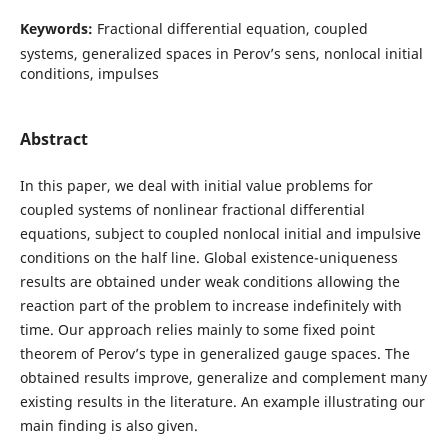
Keywords:
Fractional differential equation, coupled
systems, generalized spaces in Perov’s sens, nonlocal initial
conditions, impulses
Abstract
In this paper, we deal with initial value problems for
coupled systems of nonlinear fractional differential
equations, subject to coupled nonlocal initial and impulsive
conditions on the half line. Global existence-uniqueness
results are obtained under weak conditions allowing the
reaction part of the problem to increase indefinitely with
time. Our approach relies mainly to some fixed point
theorem of Perov’s type in generalized gauge spaces. The
obtained results improve, generalize and complement many
existing results in the literature. An example illustrating our
main finding is also given.