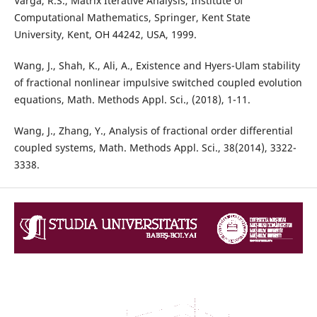
Varga, R.S., Matrix Iterative Analysis, Institute of
Computational Mathematics, Springer, Kent State
University, Kent, OH 44242, USA, 1999.
Wang, J., Shah, K., Ali, A., Existence and Hyers-Ulam stability
of fractional nonlinear impulsive switched coupled evolution
equations, Math. Methods Appl. Sci., (2018), 1-11.
Wang, J., Zhang, Y., Analysis of fractional order differential
coupled systems, Math. Methods Appl. Sci., 38(2014), 3322-
3338.