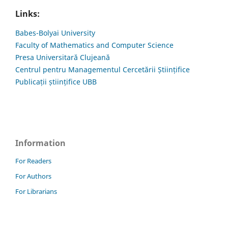
Links:
Babes-Bolyai University
Faculty of Mathematics and Computer Science
Presa Universitară Clujeană
Centrul pentru Managementul Cercetării Științifice
Publicații științifice UBB
Information
For Readers
For Authors
For Librarians