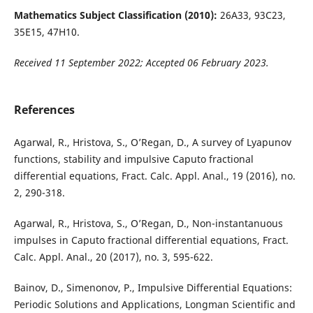
Mathematics Subject Classification (2010):
26A33, 93C23,
35E15, 47H10.
Received
11 September 2022; Accepted 06 February 2023.
References
Agarwal, R., Hristova, S., O’Regan, D., A survey of Lyapunov
functions, stability and impulsive Caputo fractional
differential equations, Fract. Calc. Appl. Anal., 19 (2016), no.
2, 290-318.
Agarwal, R., Hristova, S., O’Regan, D., Non-instantanuous
impulses in Caputo fractional differential equations, Fract.
Calc. Appl. Anal., 20 (2017), no. 3, 595-622.
Bainov, D., Simenonov, P., Impulsive Differential Equations:
Periodic Solutions and Applications, Longman Scientific and