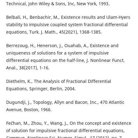
Technical, John Wiley & Sons, Inc, New York, 1993.
Belbali, H., Benbachir, M., Existence results and Ulam-Hyers
stability to impulsive coupled system fractional differential
equations, Turk. J. Math., 45(2021), 1368-1385.
Berrezoug, H., Henerson, J., Ouahab, A., Existence and
uniqueness of solutions for a system of impulsive
differential equations on the half-line, J. Nonlinear Funct.
Anal., 38(2017), 1-16.
Diethelm, K., The Analysis of Fractional Differential
Equations, Springer, Berlin, 2004.
Dugundji, J., Topology, Allyn and Bacon, Inc., 470 Atlantic
Avenue, Boston, 1966.
Fečhan, M., Zhou, Y., Wang, J., On the concept and existence
of solution for impulsive fractional differential equations,
Commun. Nonlinear Sci. Numer. Simul., 17 (2012), no. 7,