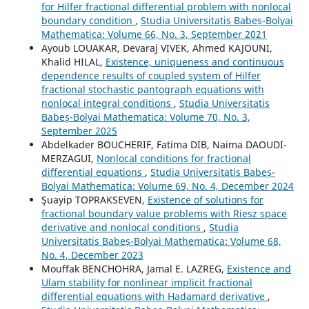
for Hilfer fractional differential problem with nonlocal
boundary condition
,
Studia Universitatis Babeș-Bolyai
Mathematica: Volume 66, No. 3, September 2021
Ayoub LOUAKAR, Devaraj VIVEK, Ahmed KAJOUNI,
Khalid HILAL,
Existence, uniqueness and continuous
dependence results of coupled system of Hilfer
fractional stochastic pantograph equations with
nonlocal integral conditions
,
Studia Universitatis
Babeș-Bolyai Mathematica: Volume 70, No. 3,
September 2025
Abdelkader BOUCHERIF, Fatima DIB, Naima DAOUDI-
MERZAGUI,
Nonlocal conditions for fractional
differential equations
,
Studia Universitatis Babeș-
Bolyai Mathematica: Volume 69, No. 4, December 2024
Şuayip TOPRAKSEVEN,
Existence of solutions for
fractional boundary value problems with Riesz space
derivative and nonlocal conditions
,
Studia
Universitatis Babeș-Bolyai Mathematica: Volume 68,
No. 4, December 2023
Mouffak BENCHOHRA, Jamal E. LAZREG,
Existence and
Ulam stability for nonlinear implicit fractional
differential equations with Hadamard derivative
,