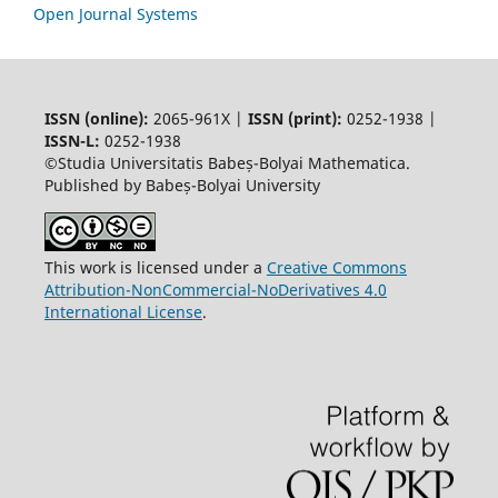
Open Journal Systems
ISSN (online):
2065-961X |
ISSN (print):
0252-1938 |
ISSN-L:
0252-1938
©Studia Universitatis Babeș-Bolyai Mathematica.
Published by Babeș-Bolyai University
This work is licensed under a
Creative Commons
Attribution-NonCommercial-NoDerivatives 4.0
International License
.