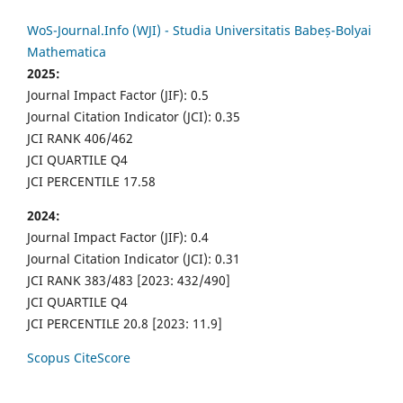
WoS-Journal.Info (WJI) - Studia Universitatis Babeș-Bolyai
Mathematica
2025:
Journal Impact Factor (JIF): 0.5
Journal Citation Indicator (JCI): 0.35
JCI RANK 406/462
JCI QUARTILE Q4
JCI PERCENTILE 17.58
2024:
Journal Impact Factor (JIF): 0.4
Journal Citation Indicator (JCI): 0.31
JCI RANK 383/483 [2023: 432/490]
JCI QUARTILE Q4
JCI PERCENTILE 20.8 [2023: 11.9]
Scopus CiteScore