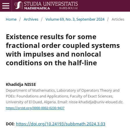
Home
/
Archives
/
Volume 69, No. 3, September 2024
/
Articles
Existence results for some
fractional order coupled systems
with impulses and nonlocal
conditions on the half-line
Khadidja NISSE
Department of Mathematics, Laboratory of Operators Theory and
PDEs: Foundations and Applications, Faculty of Exact Sciences,
University of El Oued, Algeria. Email: nisse-khadidja@univ-eloued.dz.
https://orcid.org/0000-0002-0230-9437
DOI:
https://doi.org/10.24193/subbmath.2024.3.03