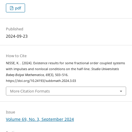
pdf
Published
2024-09-23
How to Cite
NISSE, K. . (2024). Existence results for some fractional order coupled systems
with impulses and nonlocal conditions on the half-line.
Studia Universitatis
Babeș-Bolyai Mathematica
,
69
(3), 503–516.
https://doi.org/10.24193/subbmath.2024.3.03
More Citation Formats
Issue
Volume 69, No. 3, September 2024