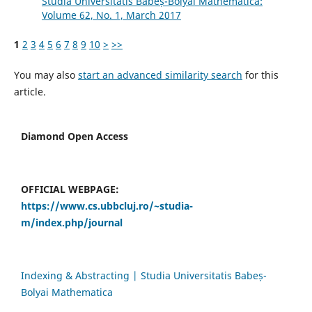
Studia Universitatis Babeș-Bolyai Mathematica:
Volume 62, No. 1, March 2017
1
2
3
4
5
6
7
8
9
10
>
>>
You may also
start an advanced similarity search
for this
article.
Diamond Open Access
OFFICIAL WEBPAGE:
https://www.cs.ubbcluj.ro/~studia-
m/index.php/journal
Indexing & Abstracting | Studia Universitatis Babeș-
Bolyai Mathematica