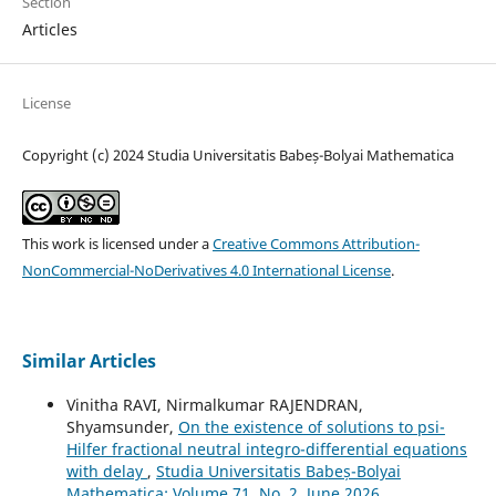
Section
Articles
License
Copyright (c) 2024 Studia Universitatis Babeș-Bolyai Mathematica
This work is licensed under a
Creative Commons Attribution-
NonCommercial-NoDerivatives 4.0 International License
.
Similar Articles
Vinitha RAVI, Nirmalkumar RAJENDRAN,
Shyamsunder,
On the existence of solutions to psi-
Hilfer fractional neutral integro-differential equations
with delay
,
Studia Universitatis Babeș-Bolyai
Mathematica: Volume 71, No. 2, June 2026