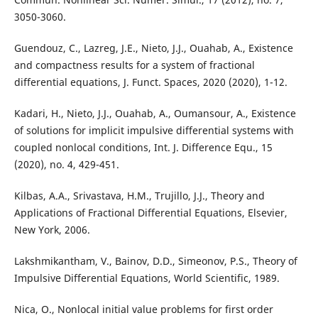
3050-3060.
Guendouz, C., Lazreg, J.E., Nieto, J.J., Ouahab, A., Existence
and compactness results for a system of fractional
differential equations, J. Funct. Spaces, 2020 (2020), 1-12.
Kadari, H., Nieto, J.J., Ouahab, A., Oumansour, A., Existence
of solutions for implicit impulsive differential systems with
coupled nonlocal conditions, Int. J. Difference Equ., 15
(2020), no. 4, 429-451.
Kilbas, A.A., Srivastava, H.M., Trujillo, J.J., Theory and
Applications of Fractional Differential Equations, Elsevier,
New York, 2006.
Lakshmikantham, V., Bainov, D.D., Simeonov, P.S., Theory of
Impulsive Differential Equations, World Scientific, 1989.
Nica, O., Nonlocal initial value problems for first order