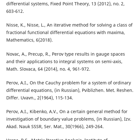
differential systems, Fixed Point Theory, 13 (2012), no. 2,
603-612.
Nisse, K., Nisse, L., An iterative method for solving a class of
fractional functional differential equations with maxima,
Mathematics, 6(2018).
Novac, A., Precup, R., Perov type results in gauge spaces
and their applications to integral systems on semi-axis,
Math. Slovaca, 64 (2014), no. 4, 961-972.
Perov, A.I., On the Cauchy problem for a system of ordinary
differential equations, (in Russian), Pviblizhen. Met. Reshen.
Differ. Uvavn., 2(1964), 115-134.
Perov, A.I., Kibenko, A.V., On a certain general method for
investigation of boundary value problems, (in Russian), Izv.
Akad. Nauk SSSR, Ser. Mat., 30(1966), 249-264.