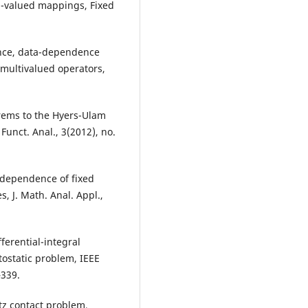
ti-valued mappings, Fixed
tence, data-dependence
 multivalued operators,
eorems to the Hyers-Ulam
 Funct. Anal., 3(2012), no.
a dependence of fixed
, J. Math. Anal. Appl.,
ferential-integral
tostatic problem, IEEE
–339.
rtz contact problem,