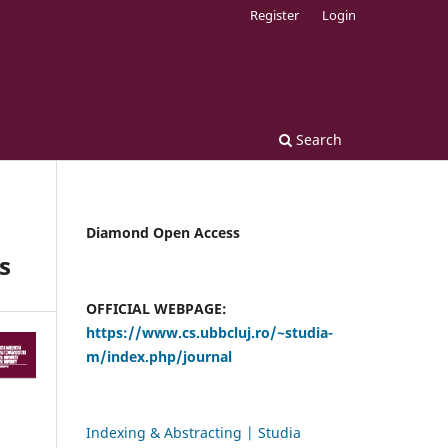
Register
Login
Search
Diamond Open Access
s
OFFICIAL WEBPAGE:
https://www.cs.ubbcluj.ro/~studia-
m/index.php/journal
Indexing & Abstracting | Studia