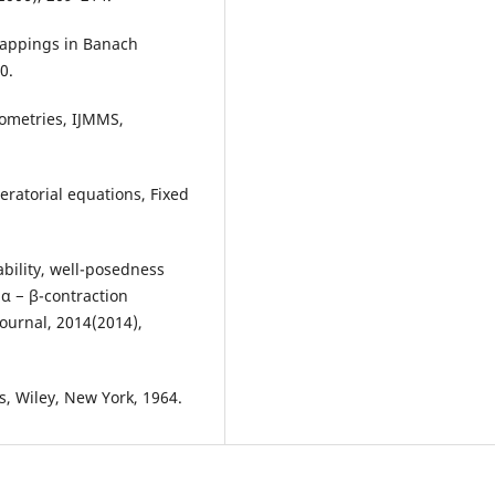
 mappings in Banach
0.
sometries, IJMMS,
peratorial equations, Fixed
bility, well-posedness
 α − β-contraction
ournal, 2014(2014),
, Wiley, New York, 1964.