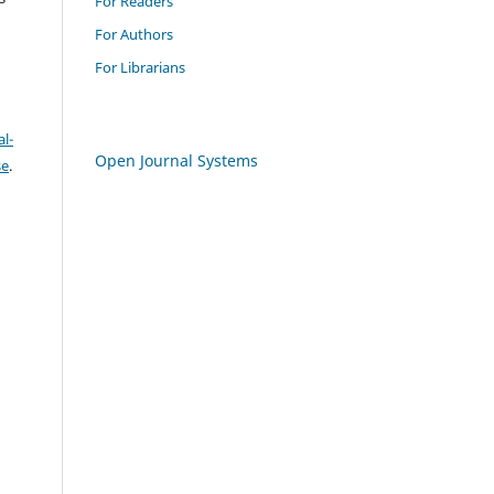
For Readers
For Authors
For Librarians
l-
Open Journal Systems
se
.