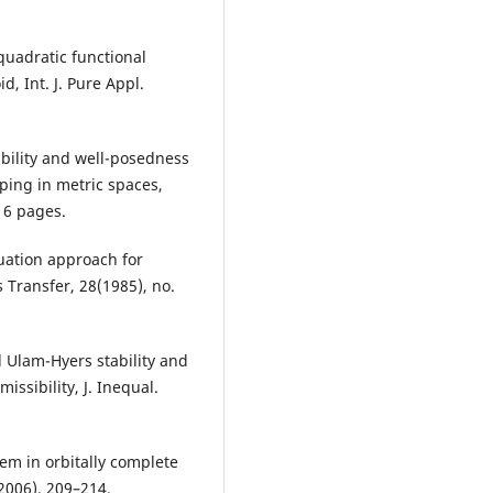
 quadratic functional
, Int. J. Pure Appl.
ability and well-posedness
ping in metric spaces,
, 6 pages.
quation approach for
s Transfer, 28(1985), no.
 Ulam-Hyers stability and
issibility, J. Inequal.
lem in orbitally complete
(2006), 209–214.