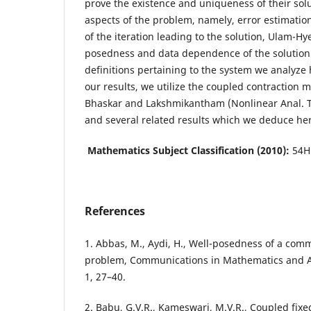
prove the existence and uniqueness of their solu
aspects of the problem, namely, error estimatio
of the iteration leading to the solution, Ulam-Hyer
posedness and data dependence of the solution
definitions pertaining to the system we analyze 
our results, we utilize the coupled contraction 
Bhaskar and Lakshmikantham (Nonlinear Anal. 
and several related results which we deduce he
Mathematics Subject Classification (2010):
54H
References
1. Abbas, M., Aydi, H., Well-posedness of a com
problem, Communications in Mathematics and Ap
1, 27–40.
2. Babu, G.V.R., Kameswari, M.V.R., Coupled fixe