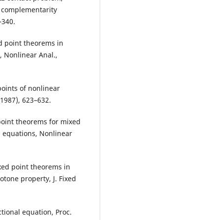
r complementarity
–340.
d point theorems in
, Nonlinear Anal.,
oints of nonlinear
(1987), 623–632.
d point theorems for mixed
l equations, Nonlinear
ixed point theorems in
tone property, J. Fixed
ctional equation, Proc.