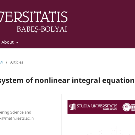
About
24
/
Articles
system of nonlinear integral equation
ering Science and
k@math.iiests.ac.in