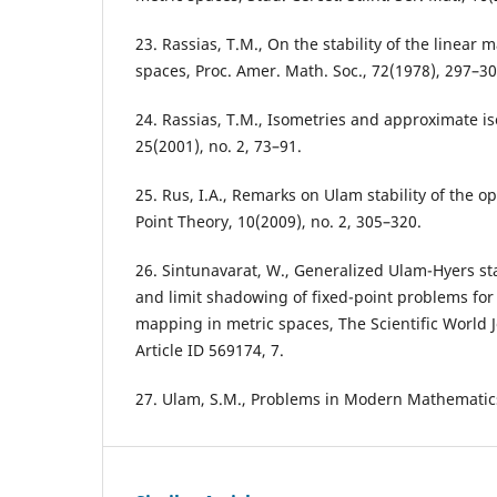
23. Rassias, T.M., On the stability of the linear
spaces, Proc. Amer. Math. Soc., 72(1978), 297–30
24. Rassias, T.M., Isometries and approximate i
25(2001), no. 2, 73–91.
25. Rus, I.A., Remarks on Ulam stability of the o
Point Theory, 10(2009), no. 2, 305–320.
26. Sintunavarat, W., Generalized Ulam-Hyers sta
and limit shadowing of fixed-point problems for
mapping in metric spaces, The Scientific World J
Article ID 569174, 7.
27. Ulam, S.M., Problems in Modern Mathematics