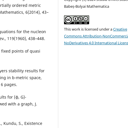
rtially ordered metric
Babeș-Bolyai Mathematica
Mathematics, 6(2014), 43–
This work is licensed under a
Creative
equations for the nucleon
Commons Attribution-NonCommercia
ev., 119(1960), 438–448.
NoDerivatives 4.0 International Licen
 fixed points of quasi
ers stability results for
ing in b-metric space,
, 6 pages.
lts for (ϕ, G)-
wed with a graph, J.
., Kundu, S., Existence