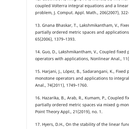
coupled Volterra integral equations and a linea
problem, J. Comput. Appl. Math., 206(2007), 322
13. Gnana Bhaskar, T., Lakshmikantham, V., Fixe
partially ordered metric spaces and applications
65(2006), 1379–1393.
14. Guo, D., Lakshmikantham, V., Coupled fixed p
operators with applications, Nonlinear Anal., 11
15. Harjani, J., López, B., Sadarangani, K., Fixe
monotone operators and applications to integra
Anal., 74(2011), 1749–1760.
16. Hazarika, B., Arab, R., Kumam, P., Coupled f
partially ordered metric spaces via mixed g-mono
Point Theory Appl., 21(2019), no. 1.
17. Hyers, D.H., On the stability of the linear fun