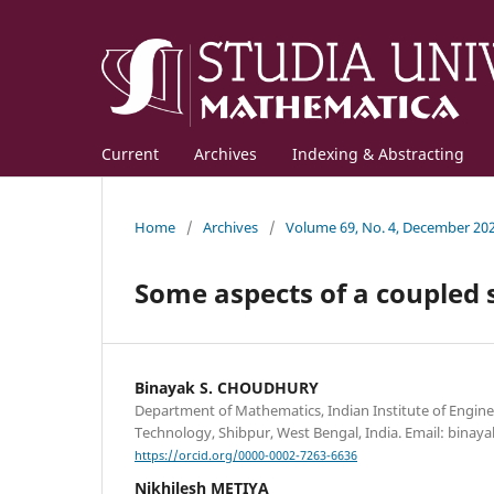
Current
Archives
Indexing & Abstracting
Home
/
Archives
/
Volume 69, No. 4, December 20
Some aspects of a coupled 
Binayak S. CHOUDHURY
Department of Mathematics, Indian Institute of Engine
Technology, Shibpur, West Bengal, India. Email: binaya
https://orcid.org/0000-0002-7263-6636
Nikhilesh METIYA