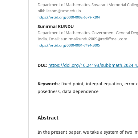
Department of Mathematics, Sovarani Memorial College,
nikhileshm@smc.edu.in
https://orcid.org/0000-0002-6579-7204
Sunirmal KUNDU
Department of Mathematics, Government General Degr
India. Email: sunirmalkundu2009@rediffmail.com
https://orcid.org/0000-0001-7494-5005
DOI:
https://doi.org/10.24193/subbmath.2024.4
Keywords:
fixed point, integral equation, error e
posedness, data dependence
Abstract
In the present paper, we take a system of two i