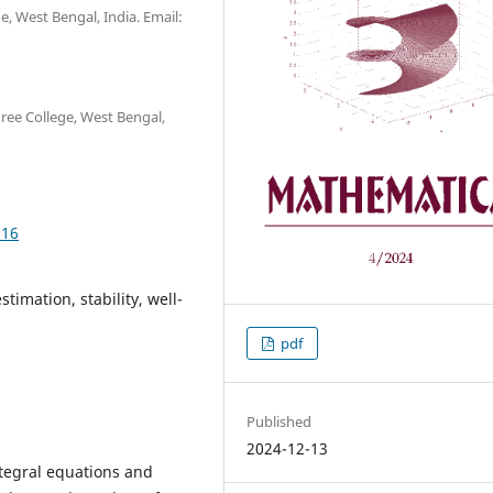
 West Bengal, India. Email:
ee College, West Bengal,
.16
stimation, stability, well-
pdf
Published
2024-12-13
ntegral equations and