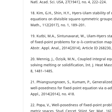
Natl. Acad. Sci. USA, 27(1941), no. 4, 222–224.
18. Kim, G.H., Shin, H.Y., Hyers-Ulam stability of
equations on divisible square-symmetric groupoid
Math., 112(2017), no. 1, 189–201.
19. Kutbi, M.A., Sintunavarat, W., Ulam-Hyers st
of fixed-point problems for α−λ-contraction map
Abstr. Appl. Anal., 2014(2014), Article ID 268230
20. Mennig, J., Özișik, M.N., Coupled integral e
solving melting or solidification, Int. J. Heat Mas
8, 1481–1485.
21. Phiangsungnoen, S., Kumam, P., Generalized
well-posedness for fixed-point equation via α-adm
Appl., 2014(2014), no. 418.
22. Popa, V., Well-posedness of fixed-point prob
metric spaces, Stud. Cercet. Stiint. Ser. Mat., 16