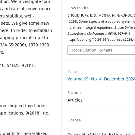
tion. We investigate four
How to Cite
n and rate of convergence
s stability, well-
CHOUDHURY, B. S., METIYA, N., & KUNDU, 
(2024). Some aspects of a coupled system o
 sets. We give some new
nonlinear integral equations.
Studia Univers
here. In order to establish
Babeș-Bolyai Mathematica
,
69
(4), 927–943.
mapping principle due to
https://doi.org/10.24193/subbmath.2024.4
TMA 65(2006), 1379-1393)
More Citation Formats
re.
10, 54H25, 47H10.
Issue
Volume 69, No. 4, December 202
Section
Articles
mon coupled fixed-point
plications, 9(2018), no.
License
d points for generalized
Copyright (c) 2024 Studia Universitati