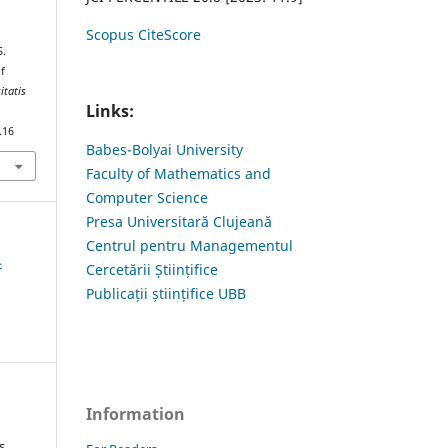
Scopus CiteScore
S.
f
itatis
Links:
.16
Babes-Bolyai University
Faculty of Mathematics and
Computer Science
Presa Universitară Clujeană
Centrul pentru Managementul
4
Cercetării Științifice
Publicații științifice UBB
Information
s