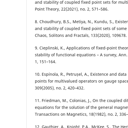
and stability of coupled fixed point sets for mul
Point Theory, 22(2021), no. 2, 571–586.
8. Choudhury, B.S., Metiya, N., Kundu, S., Exis
and stability of coupled fixed point sets of some
Chaos, Solitons and Fractals, 133(2020), 109678.
9. Cieplinski, K., Applications of fixed-point th
stability of functional equations – A survey, Ann.
1, 151–164.
10. Espínola, R., Petrușel, A., Existence and dat
points for multivalued operators on gauge spaces
309(2005), no. 2, 420–432.
11. Friedman, M., Colonias, J., On the coupled dif
equations for the solution of the general magne
Transactions on Magnetics, 18(1982), no. 2, 336
12. Gauthier, A., Knight, P.A., McKee, S., The He