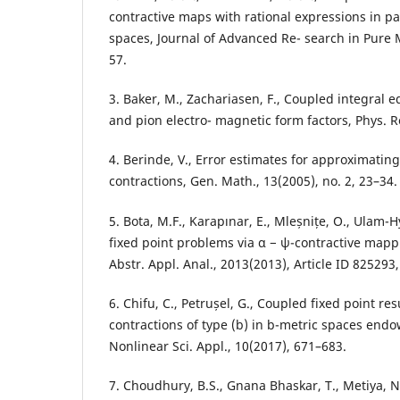
contractive maps with rational expressions in pa
spaces, Journal of Advanced Re- search in Pure 
57.
3. Baker, M., Zachariasen, F., Coupled integral 
and pion electro- magnetic form factors, Phys. R
4. Berinde, V., Error estimates for approximating
contractions, Gen. Math., 13(2005), no. 2, 23–34.
5. Bota, M.F., Karapınar, E., Mleșnițe, O., Ulam-Hy
fixed point problems via α − ψ-contractive mapp
Abstr. Appl. Anal., 2013(2013), Article ID 825293
6. Chifu, C., Petrușel, G., Coupled fixed point resu
contractions of type (b) in b-metric spaces endo
Nonlinear Sci. Appl., 10(2017), 671–683.
7. Choudhury, B.S., Gnana Bhaskar, T., Metiya, N