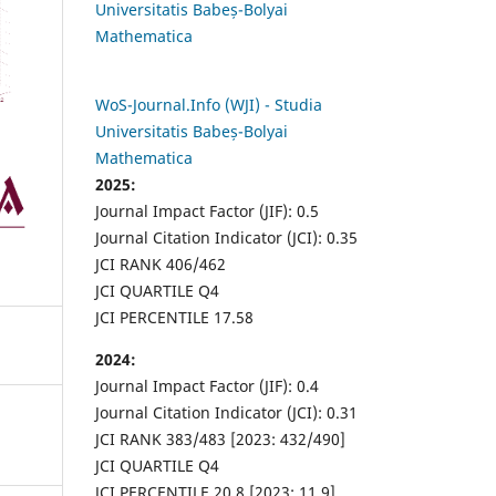
Universitatis Babeș-Bolyai
Mathematica
WoS-Journal.Info (WJI) - Studia
Universitatis Babeș-Bolyai
Mathematica
2025:
Journal Impact Factor (JIF): 0.5
Journal Citation Indicator (JCI): 0.35
JCI RANK 406/462
JCI QUARTILE Q4
JCI PERCENTILE 17.58
2024:
Journal Impact Factor (JIF): 0.4
Journal Citation Indicator (JCI): 0.31
JCI RANK 383/483 [2023: 432/490]
JCI QUARTILE Q4
JCI PERCENTILE 20.8 [2023: 11.9]