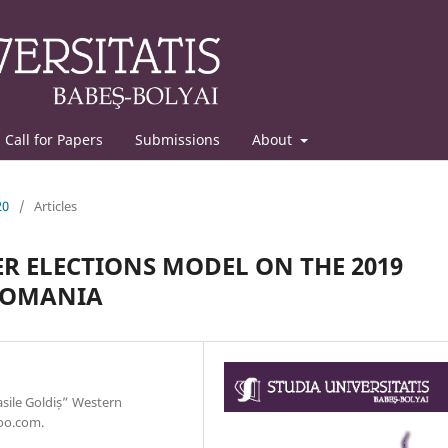
Call for Papers
Submissions
About
20
/
Articles
R ELECTIONS MODEL ON THE 2019
ROMANIA
sile Goldiș” Western
hoo.com.