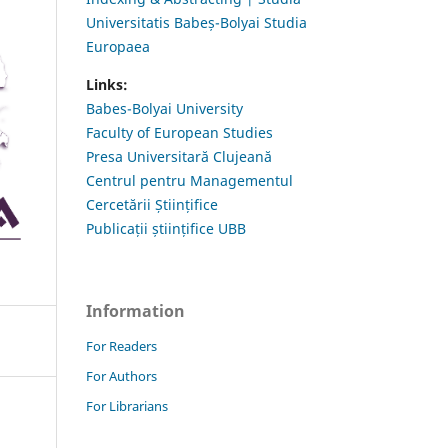
Universitatis Babeș-Bolyai Studia
Europaea
Links:
Babes-Bolyai University
Faculty of European Studies
Presa Universitară Clujeană
Centrul pentru Managementul
Cercetării Științifice
Publicații științifice UBB
Information
For Readers
For Authors
For Librarians