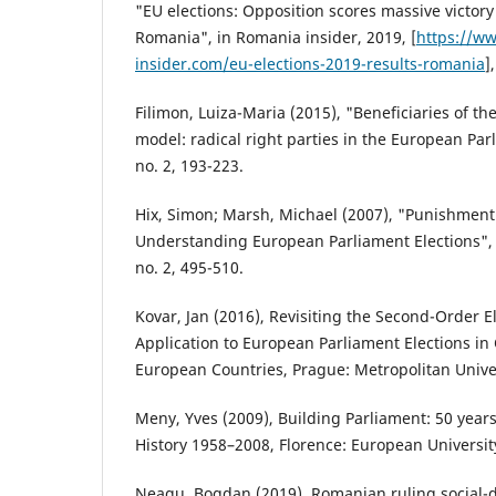
"EU elections: Opposition scores massive victory 
Romania", in Romania insider, 2019, [
https://w
insider.com/eu-elections-2019-results-romania
]
Filimon, Luiza-Maria (2015), "Beneficiaries of th
model: radical right parties in the European Parl
no. 2, 193-223.
Hix, Simon; Marsh, Michael (2007), "Punishment 
Understanding European Parliament Elections", in
no. 2, 495-510.
Kovar, Jan (2016), Revisiting the Second-Order E
Application to European Parliament Elections in
European Countries, Prague: Metropolitan Unive
Meny, Yves (2009), Building Parliament: 50 year
History 1958–2008, Florence: European University
Neagu, Bogdan (2019), Romanian ruling social-