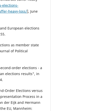
-elections-
ffer-heavy-loss/
], June
s and European elections
255.
lections as member state
urnal of Political
second-order elections - a
n elections results", in
4.
ond-Order Elections versus
epresentation Process in a
an der Eijk and Hermann
of the EU, Mannheim: