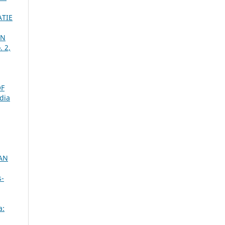
TIE
ON
. 2,
OF
dia
AN
s-
a: