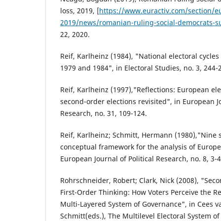
loss, 2019, [
https://www.euractiv.com/section/eu
2019/news/romanian-ruling-social-democrats-su
22, 2020.
Reif, Karlheinz (1984), "National electoral cycle
1979 and 1984", in Electoral Studies, no. 3, 244-
Reif, Karlheinz (1997),"Reflections: European e
second-order elections revisited", in European Jo
Research, no. 31, 109-124.
Reif, Karlheinz; Schmitt, Hermann (1980),"Nine 
conceptual framework for the analysis of Europea
European Journal of Political Research, no. 8, 3-4
Rohrschneider, Robert; Clark, Nick (2008), "Sec
First-Order Thinking: How Voters Perceive the R
Multi-Layered System of Governance", in Cees v
Schmitt(eds.), The Multilevel Electoral System 