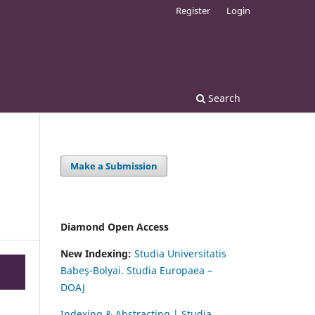
Register
Login
Search
Make a Submission
Diamond Open Access
New Indexing:
Studia Universitatis
Babeş-Bolyai. Studia Europaea –
DOAJ
Indexing & Abstracting | Studia