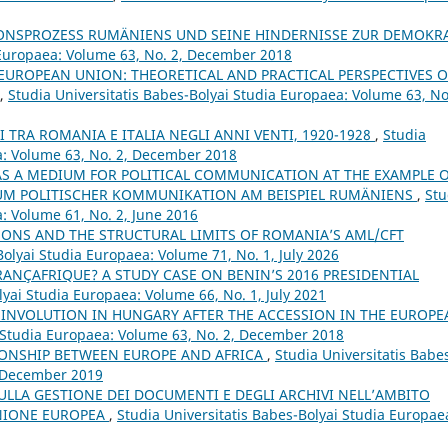
NSPROZESS RUMÄNIENS UND SEINE HINDERNISSE ZUR DEMOKRA
a Europaea: Volume 63, No. 2, December 2018
EUROPEAN UNION: THEORETICAL AND PRACTICAL PERSPECTIVES 
,
Studia Universitatis Babes-Bolyai Studia Europaea: Volume 63, No
I TRA ROMANIA E ITALIA NEGLI ANNI VENTI, 1920-1928
,
Studia
a: Volume 63, No. 2, December 2018
 AS A MEDIUM FOR POLITICAL COMMUNICATION AT THE EXAMPLE 
DIUM POLITISCHER KOMMUNIKATION AM BEISPIEL RUMÄNIENS
,
Stu
a: Volume 61, No. 2, June 2016
SONS AND THE STRUCTURAL LIMITS OF ROMANIA’S AML/CFT
Bolyai Studia Europaea: Volume 71, No. 1, July 2026
RANÇAFRIQUE? A STUDY CASE ON BENIN’S 2016 PRESIDENTIAL
lyai Studia Europaea: Volume 66, No. 1, July 2021
 INVOLUTION IN HUNGARY AFTER THE ACCESSION IN THE EUROPE
i Studia Europaea: Volume 63, No. 2, December 2018
IONSHIP BETWEEN EUROPE AND AFRICA
,
Studia Universitatis Babe
, December 2019
ULLA GESTIONE DEI DOCUMENTI E DEGLI ARCHIVI NELL’AMBITO
’UNIONE EUROPEA
,
Studia Universitatis Babes-Bolyai Studia Europae