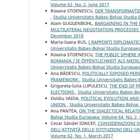
Volume 62, No. 2, June 2017
Roxana STOENESCU,
DER TRANSFORMATIO
,
Studia Universitatis Babes-Bolyai Studi
Alain GUGGENBÜHL,
BARGAINING IN THE 
MULTILATERAL NEGOTIATION PROCESSES
December 2018
Maria-Ioana RUS,
I RAPPORTI DIPLOMATIC
Universitatis Babes-Bolyai Studia Europae
Roxana STOENESCU,
THE PUBLIC SPHERE
ROMANIA / IE ÖFFENTLICHKEIT ALS ME
Universitatis Babes-Bolyai Studia Europae
Ana BĂDESCU,
POLITICALLY EXPOSED PER
FRAMEWORK
,
Studia Universitatis Babes-
Grigoreta-Iulia LUPULESCU,
THE END OF F
ELECTIONS
,
Studia Universitatis Babes-Bo
Ovidiu VAIDA,
POLITICAL EVOLUTION AND
UNION
,
Studia Universitatis Babes-Bolya
Ana PANTEA,
ON THE DIALECTICAL RELAT
Bolyai Studia Europaea: Volume 64, No. 2
Cezar Săndel IONCEF,
CONSIDERAZIONI S
DELL’ATTIVITÀ DELLE ISTITUZIONI DELL
Volume 62, No. 1, March 2017