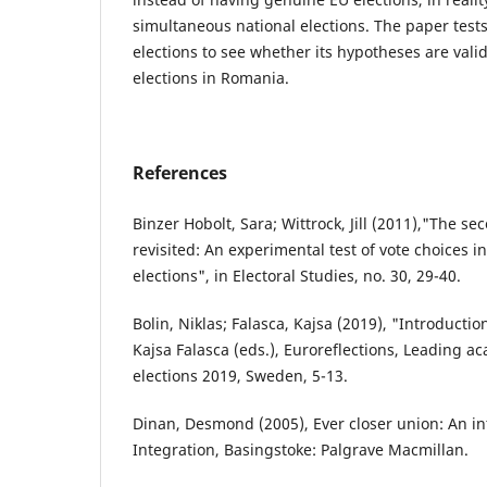
simultaneous national elections. The paper test
elections to see whether its hypotheses are valid
elections in Romania.
References
Binzer Hobolt, Sara; Wittrock, Jill (2011),"The s
revisited: An experimental test of vote choices 
elections", in Electoral Studies, no. 30, 29-40.
Bolin, Niklas; Falasca, Kajsa (2019), "Introductio
Kajsa Falasca (eds.), Euroreflections, Leading 
elections 2019, Sweden, 5-13.
Dinan, Desmond (2005), Ever closer union: An i
Integration, Basingstoke: Palgrave Macmillan.