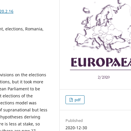
20.2.16
, elections, Romania,
isions on the elections
tions, but it took more
ean Parliament to be
t elections of the
pdf
lections model was
f supranational but less
 hypotheses deriving
Published
 is less at stake, so
2020-12-30
ty there are now 27