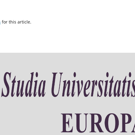
h
for this article.