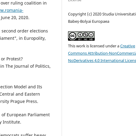
over ruling coalition in
ww.romania-
Copyright (c) 2020 Studia Universitati
, June 20, 2020.
Babeș-Bolyai Europaea
e second order elections
iament", in Europolity,
This work is licensed under a
Creative
Commons Attribution-NonCommercia
or Protest?
NoDerivatives 4.0 International Licen
 The Journal of Politics,
lection Model and Its
 Central and Eastern
rsity Prague Press.
s of European Parliament
 Institute.
democrats suffer heavy