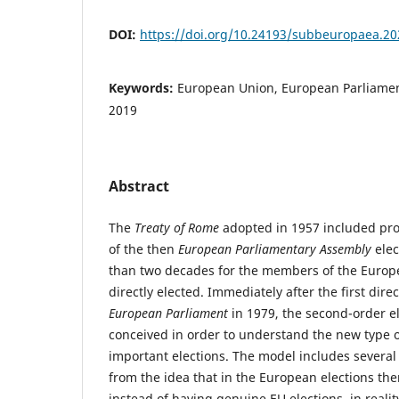
DOI:
https://doi.org/10.24193/subbeuropaea.20
Keywords:
European Union, European Parliament
2019
Abstract
The
Treaty of Rome
adopted in 1957 included prov
of the then
European Parliamentary Assembly
elec
than two decades for the members of the Europ
directly elected. Immediately after the first direc
European Parliament
in 1979, the second-order e
conceived in order to understand the new type o
important elections. The model includes several
from the idea that in the European elections there
instead of having genuine EU elections, in reali