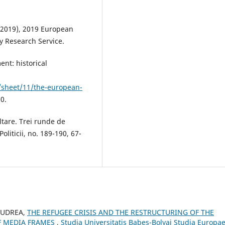
 (2019), 2019 European
y Research Service.
nt: historical
/sheet/11/the-european-
0.
ltare. Trei runde de
liticii, no. 189-190, 67-
a UDREA,
THE REFUGEE CRISIS AND THE RESTRUCTURING OF THE
F MEDIA FRAMES
,
Studia Universitatis Babes-Bolyai Studia Europae