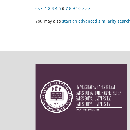
<<
<
1
2
3
4
5
6
7
8
9
10
>
>>
You may also
start an advanced similarity searc