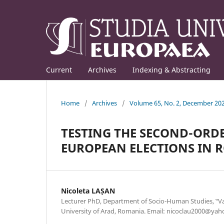
Current
Archives
Indexing & Abstracting
Home
/
Archives
/
Volume 65, No. 2, December 20
TESTING THE SECOND-ORDE
EUROPEAN ELECTIONS IN 
Nicoleta LAȘAN
Lecturer PhD, Department of Socio-Human Studies, ‟Va
University of Arad, Romania. Email: nicoclau2000@ya