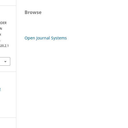
Browse
RDER
AN
s
Open Journal Systems
.
20.2.1
0