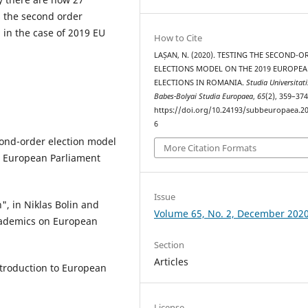
s the second order
 in the case of 2019 EU
How to Cite
LAȘAN, N. (2020). TESTING THE SECOND-O
ELECTIONS MODEL ON THE 2019 EUROPE
ELECTIONS IN ROMANIA.
Studia Universitati
Babes-Bolyai Studia Europaea
,
65
(2), 359–374
https://doi.org/10.24193/subbeuropaea.20
6
econd-order election model
More Citation Formats
in European Parliament
Issue
n", in Niklas Bolin and
Volume 65, No. 2, December 202
academics on European
Section
Articles
ntroduction to European
License