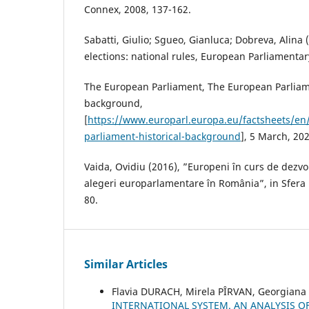
Connex, 2008, 137-162.
Sabatti, Giulio; Sgueo, Gianluca; Dobreva, Alina
elections: national rules, European Parliamentar
The European Parliament, The European Parliame
background,
[
https://www.europarl.europa.eu/factsheets/en
parliament-historical-background
], 5 March, 202
Vaida, Ovidiu (2016), ”Europeni în curs de dezvo
alegeri europarlamentare în România”, in Sfera Po
80.
Similar Articles
Flavia DURACH, Mirela PÎRVAN, Georgian
INTERNATIONAL SYSTEM. AN ANALYSIS O