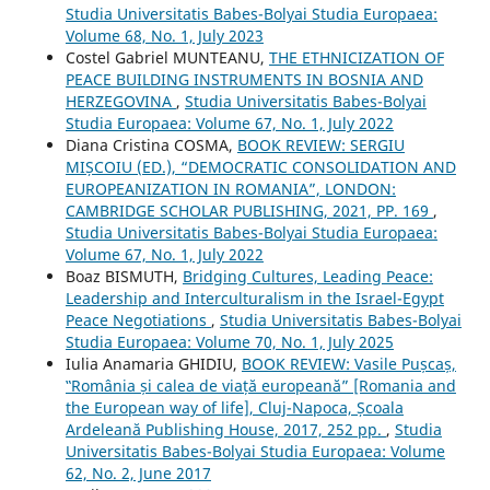
Studia Universitatis Babes-Bolyai Studia Europaea:
Volume 68, No. 1, July 2023
Costel Gabriel MUNTEANU,
THE ETHNICIZATION OF
PEACE BUILDING INSTRUMENTS IN BOSNIA AND
HERZEGOVINA
,
Studia Universitatis Babes-Bolyai
Studia Europaea: Volume 67, No. 1, July 2022
Diana Cristina COSMA,
BOOK REVIEW: SERGIU
MIȘCOIU (ED.), “DEMOCRATIC CONSOLIDATION AND
EUROPEANIZATION IN ROMANIA”, LONDON:
CAMBRIDGE SCHOLAR PUBLISHING, 2021, PP. 169
,
Studia Universitatis Babes-Bolyai Studia Europaea:
Volume 67, No. 1, July 2022
Boaz BISMUTH,
Bridging Cultures, Leading Peace:
Leadership and Interculturalism in the Israel-Egypt
Peace Negotiations
,
Studia Universitatis Babes-Bolyai
Studia Europaea: Volume 70, No. 1, July 2025
Iulia Anamaria GHIDIU,
BOOK REVIEW: Vasile Pușcaș,
‟România și calea de viață europeană” [Romania and
the European way of life], Cluj-Napoca, Școala
Ardeleană Publishing House, 2017, 252 pp.
,
Studia
Universitatis Babes-Bolyai Studia Europaea: Volume
62, No. 2, June 2017