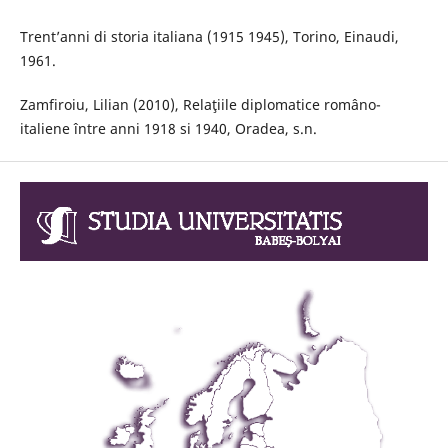
Trent’anni di storia italiana (1915 1945), Torino, Einaudi,
1961.
Zamfiroiu, Lilian (2010), Relaţiile diplomatice româno-
italiene între anni 1918 si 1940, Oradea, s.n.