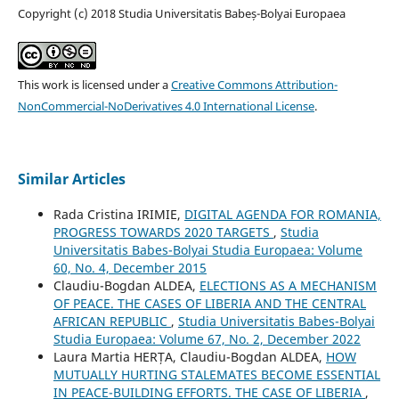
Copyright (c) 2018 Studia Universitatis Babeș-Bolyai Europaea
This work is licensed under a
Creative Commons Attribution-
NonCommercial-NoDerivatives 4.0 International License
.
Similar Articles
Rada Cristina IRIMIE,
DIGITAL AGENDA FOR ROMANIA,
PROGRESS TOWARDS 2020 TARGETS
,
Studia
Universitatis Babes-Bolyai Studia Europaea: Volume
60, No. 4, December 2015
Claudiu-Bogdan ALDEA,
ELECTIONS AS A MECHANISM
OF PEACE. THE CASES OF LIBERIA AND THE CENTRAL
AFRICAN REPUBLIC
,
Studia Universitatis Babes-Bolyai
Studia Europaea: Volume 67, No. 2, December 2022
Laura Martia HERȚA, Claudiu-Bogdan ALDEA,
HOW
MUTUALLY HURTING STALEMATES BECOME ESSENTIAL
IN PEACE-BUILDING EFFORTS. THE CASE OF LIBERIA
,