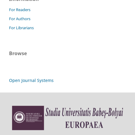
For Readers
For Authors
For Librarians
Browse
Open Journal Systems