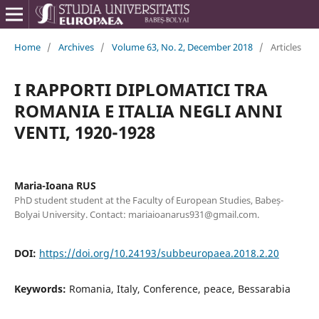
Home
/
Archives
/
Volume 63, No. 2, December 2018
/
Articles
I RAPPORTI DIPLOMATICI TRA
ROMANIA E ITALIA NEGLI ANNI
VENTI, 1920-1928
Maria-Ioana RUS
PhD student student at the Faculty of European Studies, Babeș-
Bolyai University. Contact: mariaioanarus931@gmail.com.
DOI:
https://doi.org/10.24193/subbeuropaea.2018.2.20
Keywords:
Romania, Italy, Conference, peace, Bessarabia