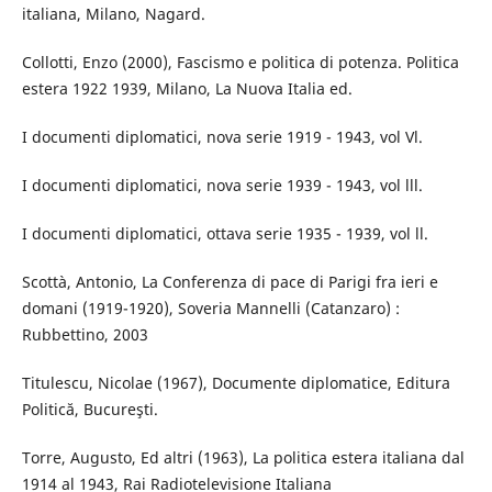
italiana, Milano, Nagard.
Collotti, Enzo (2000), Fascismo e politica di potenza. Politica
estera 1922 1939, Milano, La Nuova Italia ed.
I documenti diplomatici, nova serie 1919 - 1943, vol Vl.
I documenti diplomatici, nova serie 1939 - 1943, vol lll.
I documenti diplomatici, ottava serie 1935 - 1939, vol ll.
Scottà, Antonio, La Conferenza di pace di Parigi fra ieri e
domani (1919-1920), Soveria Mannelli (Catanzaro) :
Rubbettino, 2003
Titulescu, Nicolae (1967), Documente diplomatice, Editura
Politică, Bucureşti.
Torre, Augusto, Ed altri (1963), La politica estera italiana dal
1914 al 1943, Rai Radiotelevisione Italiana