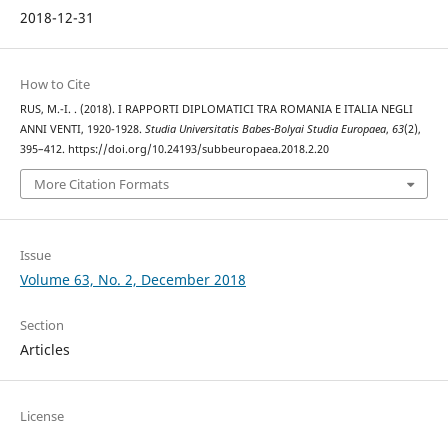
2018-12-31
How to Cite
RUS, M.-I. . (2018). I RAPPORTI DIPLOMATICI TRA ROMANIA E ITALIA NEGLI
ANNI VENTI, 1920-1928.
Studia Universitatis Babes-Bolyai Studia Europaea
,
63
(2),
395–412. https://doi.org/10.24193/subbeuropaea.2018.2.20
More Citation Formats
Issue
Volume 63, No. 2, December 2018
Section
Articles
License