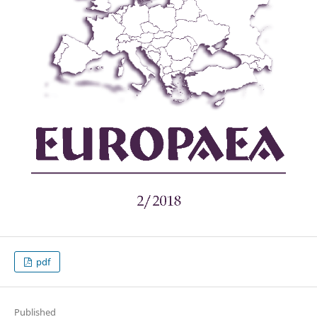
pdf
Published