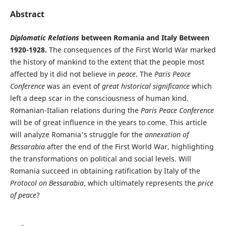
Abstract
Diplomatic Relations
between Romania and Italy Between
1920-1928.
The consequences of the First World War marked
the history of mankind to the extent that the people most
affected by it did not believe in
peace
. The
Paris Peace
Conference
was an event of
great historical significance
which
left a deep scar in the consciousness of human kind.
Romanian-Italian relations during the
Paris Peace Conference
will be of great influence in the years to come. This article
will analyze Romania's struggle for the
annexation of
Bessarabia
after the end of the First World War, highlighting
the transformations on political and social levels. Will
Romania succeed in obtaining ratification by Italy of the
Protocol on Bessarabia
, which ultimately represents the
price
of peace
?