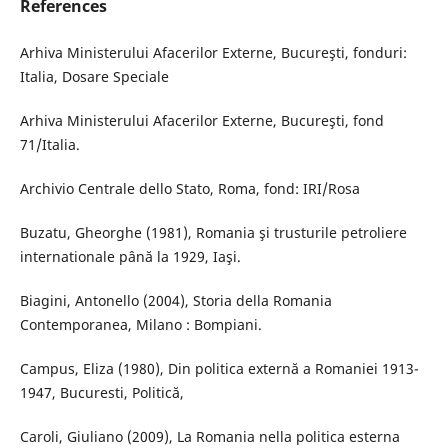
References
Arhiva Ministerului Afacerilor Externe, Bucureşti, fonduri:
Italia, Dosare Speciale
Arhiva Ministerului Afacerilor Externe, Bucureşti, fond
71/Italia.
Archivio Centrale dello Stato, Roma, fond: IRI/Rosa
Buzatu, Gheorghe (1981), Romania şi trusturile petroliere
internationale până la 1929, Iaşi.
Biagini, Antonello (2004), Storia della Romania
Contemporanea, Milano : Bompiani.
Campus, Eliza (1980), Din politica externă a Romaniei 1913-
1947, Bucuresti, Politică,
Caroli, Giuliano (2009), La Romania nella politica esterna