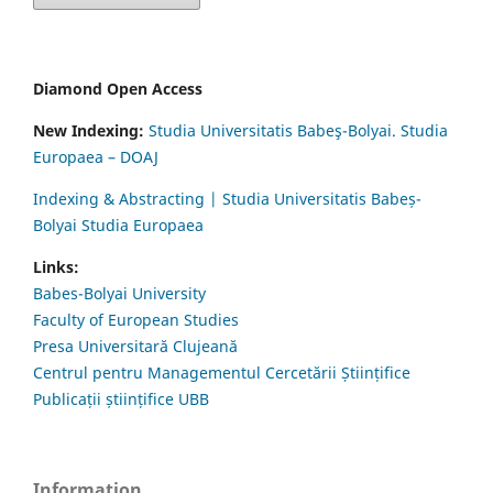
Diamond Open Access
New Indexing:
Studia Universitatis Babeş-Bolyai. Studia
Europaea – DOAJ
Indexing & Abstracting | Studia Universitatis Babeș-
Bolyai Studia Europaea
Links:
Babes-Bolyai University
Faculty of European Studies
Presa Universitară Clujeană
Centrul pentru Managementul Cercetării Științifice
Publicații științifice UBB
Information