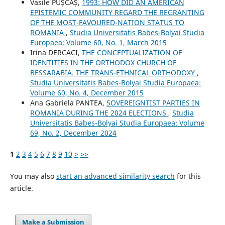
Vasile PUȘCAȘ,
1993: HOW DID AN AMERICAN
EPISTEMIC COMMUNITY REGARD THE REGRANTING
OF THE MOST-FAVOURED-NATION STATUS TO
ROMANIA
,
Studia Universitatis Babes-Bolyai Studia
Europaea: Volume 60, No. 1, March 2015
Irina DERCACI,
THE CONCEPTUALIZATION OF
IDENTITIES IN THE ORTHODOX CHURCH OF
BESSARABIA. THE TRANS-ETHNICAL ORTHODOXY
,
Studia Universitatis Babes-Bolyai Studia Europaea:
Volume 60, No. 4, December 2015
Ana Gabriela PANTEA,
SOVEREIGNTIST PARTIES IN
ROMANIA DURING THE 2024 ELECTIONS
,
Studia
Universitatis Babes-Bolyai Studia Europaea: Volume
69, No. 2, December 2024
1
2
3
4
5
6
7
8
9
10
>
>>
You may also
start an advanced similarity search
for this
article.
Make a Submission