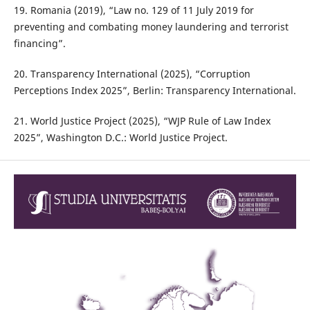
19. Romania (2019), “Law no. 129 of 11 July 2019 for
preventing and combating money laundering and terrorist
financing”.
20. Transparency International (2025), “Corruption
Perceptions Index 2025”, Berlin: Transparency International.
21. World Justice Project (2025), “WJP Rule of Law Index
2025”, Washington D.C.: World Justice Project.