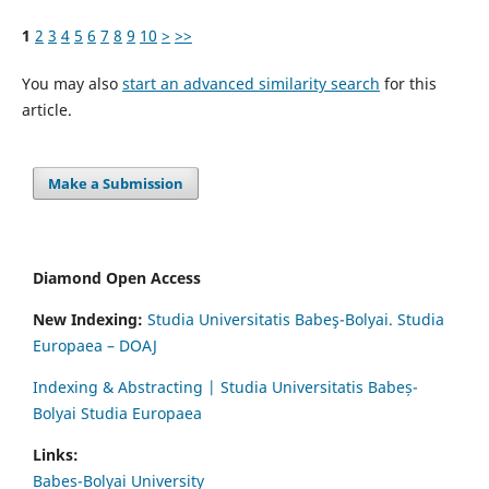
1
2
3
4
5
6
7
8
9
10
>
>>
You may also
start an advanced similarity search
for this
article.
Make a Submission
Diamond Open Access
New Indexing:
Studia Universitatis Babeş-Bolyai. Studia
Europaea – DOAJ
Indexing & Abstracting | Studia Universitatis Babeș-
Bolyai Studia Europaea
Links:
Babes-Bolyai University