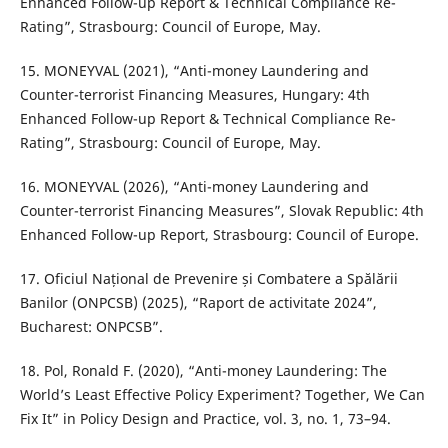
Enhanced Follow-up Report & Technical Compliance Re-
Rating”, Strasbourg: Council of Europe, May.
15. MONEYVAL (2021), “Anti-money Laundering and
Counter-terrorist Financing Measures, Hungary: 4th
Enhanced Follow-up Report & Technical Compliance Re-
Rating”, Strasbourg: Council of Europe, May.
16. MONEYVAL (2026), “Anti-money Laundering and
Counter-terrorist Financing Measures”, Slovak Republic: 4th
Enhanced Follow-up Report, Strasbourg: Council of Europe.
17. Oficiul Național de Prevenire și Combatere a Spălării
Banilor (ONPCSB) (2025), “Raport de activitate 2024”,
Bucharest: ONPCSB”.
18. Pol, Ronald F. (2020), “Anti-money Laundering: The
World’s Least Effective Policy Experiment? Together, We Can
Fix It” in Policy Design and Practice, vol. 3, no. 1, 73–94.