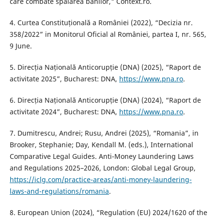
care combate spălarea banilor," Context.ro.
4. Curtea Constituțională a României (2022), “Decizia nr.
358/2022” in Monitorul Oficial al României, partea I, nr. 565,
9 June.
5. Direcția Națională Anticorupție (DNA) (2025), “Raport de
activitate 2025”, Bucharest: DNA,
https://www.pna.ro
.
6. Direcția Națională Anticorupție (DNA) (2024), “Raport de
activitate 2024”, Bucharest: DNA,
https://www.pna.ro
.
7. Dumitrescu, Andrei; Rusu, Andrei (2025), “Romania”, in
Brooker, Stephanie; Day, Kendall M. (eds.), International
Comparative Legal Guides. Anti-Money Laundering Laws
and Regulations 2025–2026, London: Global Legal Group,
https://iclg.com/practice-areas/anti-money-laundering-
laws-and-regulations/romania
.
8. European Union (2024), “Regulation (EU) 2024/1620 of the