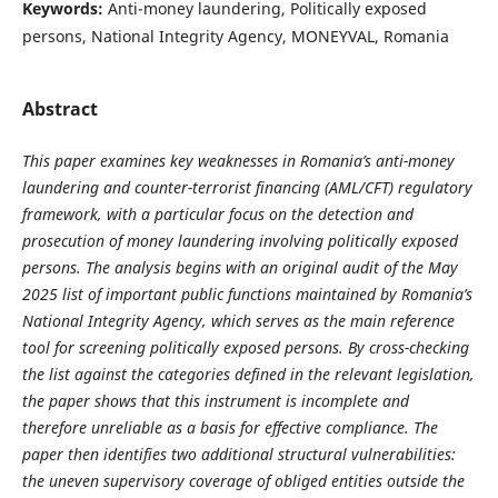
Keywords:
Anti-money laundering, Politically exposed
persons, National Integrity Agency, MONEYVAL, Romania
Abstract
This paper examines key weaknesses in Romania’s anti-money
laundering and counter-terrorist financing (AML/CFT) regulatory
framework, with a particular focus on the detection and
prosecution of money laundering involving politically exposed
persons. The analysis begins with an original audit of the May
2025 list of important public functions maintained by Romania’s
National Integrity Agency, which serves as the main reference
tool for screening politically exposed persons. By cross-checking
the list against the categories defined in the relevant legislation,
the paper shows that this instrument is incomplete and
therefore unreliable as a basis for effective compliance. The
paper then identifies two additional structural vulnerabilities:
the uneven supervisory coverage of obliged entities outside the