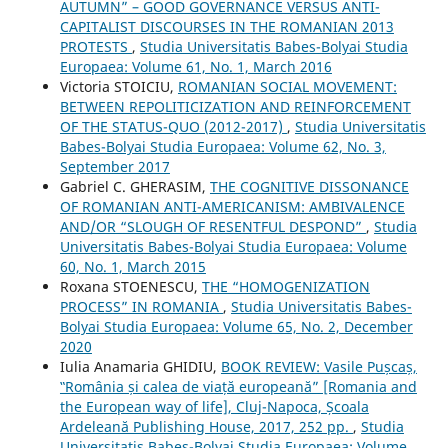
AUTUMN” – GOOD GOVERNANCE VERSUS ANTI-
CAPITALIST DISCOURSES IN THE ROMANIAN 2013
PROTESTS
,
Studia Universitatis Babes-Bolyai Studia
Europaea: Volume 61, No. 1, March 2016
Victoria STOICIU,
ROMANIAN SOCIAL MOVEMENT:
BETWEEN REPOLITICIZATION AND REINFORCEMENT
OF THE STATUS-QUO (2012-2017)
,
Studia Universitatis
Babes-Bolyai Studia Europaea: Volume 62, No. 3,
September 2017
Gabriel C. GHERASIM,
THE COGNITIVE DISSONANCE
OF ROMANIAN ANTI-AMERICANISM: AMBIVALENCE
AND/OR “SLOUGH OF RESENTFUL DESPOND”
,
Studia
Universitatis Babes-Bolyai Studia Europaea: Volume
60, No. 1, March 2015
Roxana STOENESCU,
THE “HOMOGENIZATION
PROCESS” IN ROMANIA
,
Studia Universitatis Babes-
Bolyai Studia Europaea: Volume 65, No. 2, December
2020
Iulia Anamaria GHIDIU,
BOOK REVIEW: Vasile Pușcaș,
‟România și calea de viață europeană” [Romania and
the European way of life], Cluj-Napoca, Școala
Ardeleană Publishing House, 2017, 252 pp.
,
Studia
Universitatis Babes-Bolyai Studia Europaea: Volume