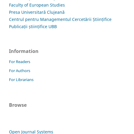
Faculty of European Studies
Presa Universitară Clujeană
Centrul pentru Managementul Cercetării Științifice
Publicații științifice UBB
Information
For Readers
For Authors
For Librarians
Browse
Open Journal Systems