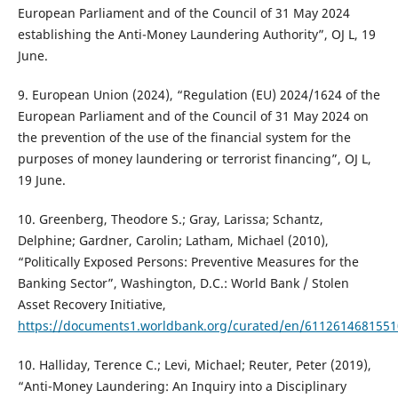
European Parliament and of the Council of 31 May 2024
establishing the Anti-Money Laundering Authority”, OJ L, 19
June.
9. European Union (2024), “Regulation (EU) 2024/1624 of the
European Parliament and of the Council of 31 May 2024 on
the prevention of the use of the financial system for the
purposes of money laundering or terrorist financing”, OJ L,
19 June.
10. Greenberg, Theodore S.; Gray, Larissa; Schantz,
Delphine; Gardner, Carolin; Latham, Michael (2010),
“Politically Exposed Persons: Preventive Measures for the
Banking Sector”, Washington, D.C.: World Bank / Stolen
Asset Recovery Initiative,
https://documents1.worldbank.org/curated/en/611261468155
10. Halliday, Terence C.; Levi, Michael; Reuter, Peter (2019),
“Anti-Money Laundering: An Inquiry into a Disciplinary