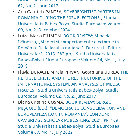
62, No. 2, June 2017
Ana Gabriela PANTEA,
SOVEREIGNTIST PARTIES IN
ROMANIA DURING THE 2024 ELECTIONS
,
Studia
Universitatis Babes-Bolyai Studia Europaea: Volume
69, No. 2, December 2024
Luiza-Maria FILIMON,
BOOK REVIEW: Mihaela
Ivănescu, „Alegeri și comportamente electorale în
România. De la local la național”, București: Editura
Universitară, 2015, 383 pp.
,
Studia Universitatis
Babes-Bolyai Studia Europaea: Volume 64, No. 1, July
2019
Flavia DURACH, Mirela PÎRVAN, Georgiana UDREA,
THE
REFUGEE CRISIS AND THE RESTRUCTURING OF THE
INTERNATIONAL SYSTEM. AN ANALYSIS OF MEDIA
FRAMES
,
Studia Universitatis Babes-Bolyai Studia
Europaea: Volume 62, No. 2, June 2017
Diana Cristina COSMA,
BOOK REVIEW: SERGIU
MIȘCOIU (ED.), “DEMOCRATIC CONSOLIDATION AND
EUROPEANIZATION IN ROMANIA”, LONDON:
CAMBRIDGE SCHOLAR PUBLISHING, 2021, PP. 169
,
Studia Universitatis Babes-Bolyai Studia Europaea:
Volume 67, No. 1, July 2022