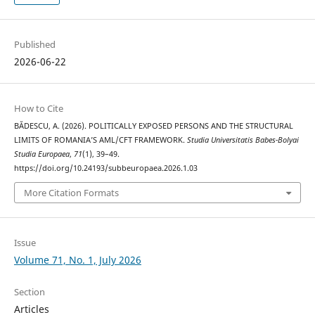
Published
2026-06-22
How to Cite
BĂDESCU, A. (2026). POLITICALLY EXPOSED PERSONS AND THE STRUCTURAL
LIMITS OF ROMANIA’S AML/CFT FRAMEWORK.
Studia Universitatis Babes-Bolyai
Studia Europaea
,
71
(1), 39–49.
https://doi.org/10.24193/subbeuropaea.2026.1.03
More Citation Formats
Issue
Volume 71, No. 1, July 2026
Section
Articles