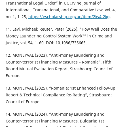
Transnational Legal Order” in UC Irvine Journal of
International, Transnational, and Comparative Law, vol. 4,
no. 1, 1–25,
https://escholarship.org/uc/item/2kv4t2kg
.
11. Levi, Michael; Reuter, Peter (2025), “How Well Does the
Money Laundering Control System Work?” in Crime and
Justice, vol. 54, 1–60, DOI: 10.1086/735665.
12. MONEYVAL (2023), “Anti-money Laundering and
Counter-terrorist Financing Measures – Romania”, Fifth
Round Mutual Evaluation Report, Strasbourg: Council of
Europe.
13. MONEYVAL (2025), “Romania: 1st Enhanced Follow-up
Report & Technical Compliance Re-Rating”, Strasbourg:
Council of Europe.
14. MONEYVAL (2024), “Anti-money Laundering and
Counter-terrorist Financing Measures, Bulgaria: 1st