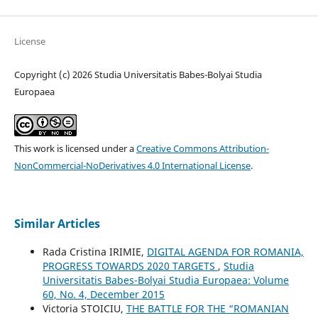
License
Copyright (c) 2026 Studia Universitatis Babes-Bolyai Studia
Europaea
This work is licensed under a
Creative Commons Attribution-
NonCommercial-NoDerivatives 4.0 International License
.
Similar Articles
Rada Cristina IRIMIE,
DIGITAL AGENDA FOR ROMANIA,
PROGRESS TOWARDS 2020 TARGETS
,
Studia
Universitatis Babes-Bolyai Studia Europaea: Volume
60, No. 4, December 2015
Victoria STOICIU,
THE BATTLE FOR THE “ROMANIAN