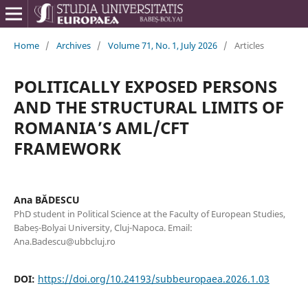
Home
/
Archives
/
Volume 71, No. 1, July 2026
/
Articles
POLITICALLY EXPOSED PERSONS
AND THE STRUCTURAL LIMITS OF
ROMANIA’S AML/CFT
FRAMEWORK
Ana BĂDESCU
PhD student in Political Science at the Faculty of European Studies,
Babeș-Bolyai University, Cluj-Napoca. Email:
Ana.Badescu@ubbcluj.ro
DOI:
https://doi.org/10.24193/subbeuropaea.2026.1.03