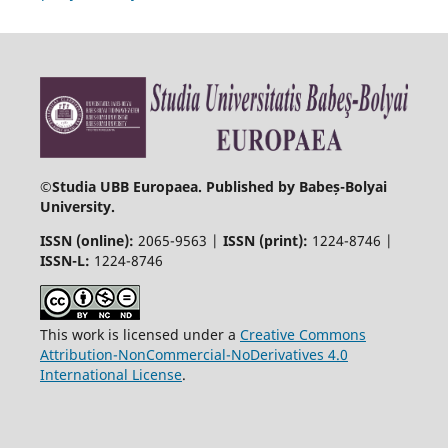
©
Studia UBB Europaea. Published by Babeș-Bolyai
University.
ISSN (online):
2065-9563 |
ISSN (print):
1224-8746 |
ISSN-L:
1224-8746
This work is licensed under a
Creative Commons
Attribution-NonCommercial-NoDerivatives 4.0
International License
.