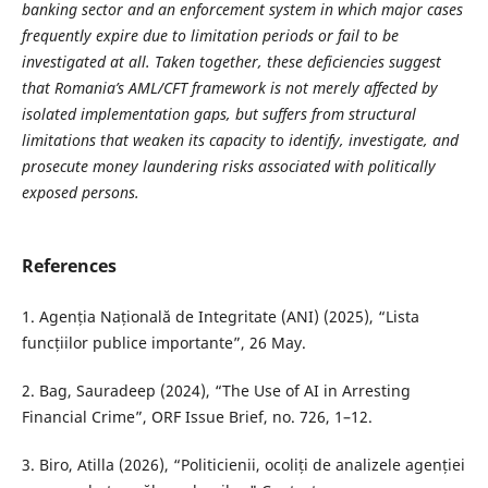
banking sector and an enforcement system in which major cases
frequently expire due to limitation periods or fail to be
investigated at all. Taken together, these deficiencies suggest
that Romania’s AML/CFT framework is not merely affected by
isolated implementation gaps, but suffers from structural
limitations that weaken its capacity to identify, investigate, and
prosecute money laundering risks associated with politically
exposed persons.
References
1. Agenția Națională de Integritate (ANI) (2025), “Lista
funcțiilor publice importante”, 26 May.
2. Bag, Sauradeep (2024), “The Use of AI in Arresting
Financial Crime”, ORF Issue Brief, no. 726, 1–12.
3. Biro, Atilla (2026), “Politicienii, ocoliți de analizele agenției