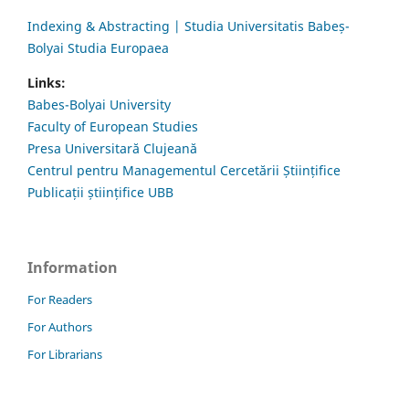
Indexing & Abstracting | Studia Universitatis Babeș-
Bolyai Studia Europaea
Links:
Babes-Bolyai University
Faculty of European Studies
Presa Universitară Clujeană
Centrul pentru Managementul Cercetării Științifice
Publicații științifice UBB
Information
For Readers
For Authors
For Librarians