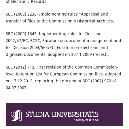
of Electronic Records.
SEC (2008) 2233- Implementing rules "Appraisal and
transfer of files to the Commission's Historical Archives.
SEC (2009) 1643, Implementing rules for Decision
2002/47/EC, ECSC, Euratom on document management and
for Decision 2004/563/EC, Euratom on electronic and
digitised documents, adopted on 30.11.2009 (recast).
SEC (2012) 713, First revision of the Common Commission-
level Retention List for European Commission files, adopted
on 17.12.2012, replacing the document SEC (2007) 970 of
04.07.2007.