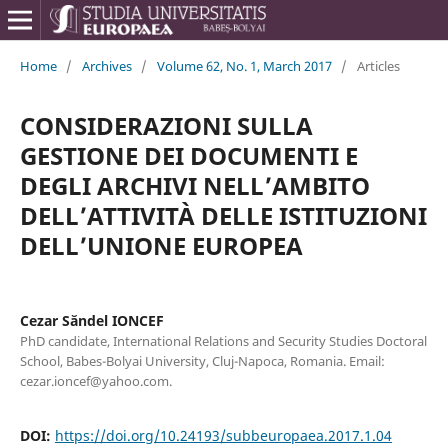
Home
/
Archives
/
Volume 62, No. 1, March 2017
/
Articles
CONSIDERAZIONI SULLA
GESTIONE DEI DOCUMENTI E
DEGLI ARCHIVI NELL’AMBITO
DELL’ATTIVITÀ DELLE ISTITUZIONI
DELL’UNIONE EUROPEA
Cezar Săndel IONCEF
PhD candidate, International Relations and Security Studies Doctoral
School, Babes-Bolyai University, Cluj-Napoca, Romania. Email:
cezar.ioncef@yahoo.com.
DOI:
https://doi.org/10.24193/subbeuropaea.2017.1.04