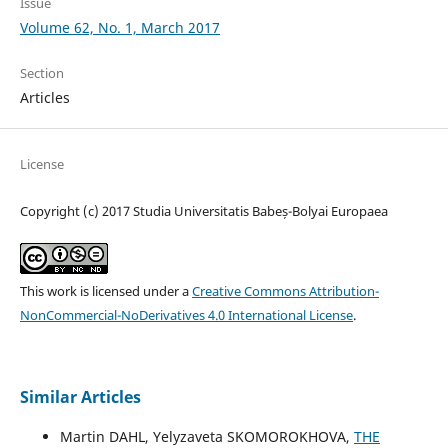
Issue
Volume 62, No. 1, March 2017
Section
Articles
License
Copyright (c) 2017 Studia Universitatis Babeș-Bolyai Europaea
This work is licensed under a
Creative Commons Attribution-
NonCommercial-NoDerivatives 4.0 International License
.
Similar Articles
Martin DAHL, Yelyzaveta SKOMOROKHOVA,
THE