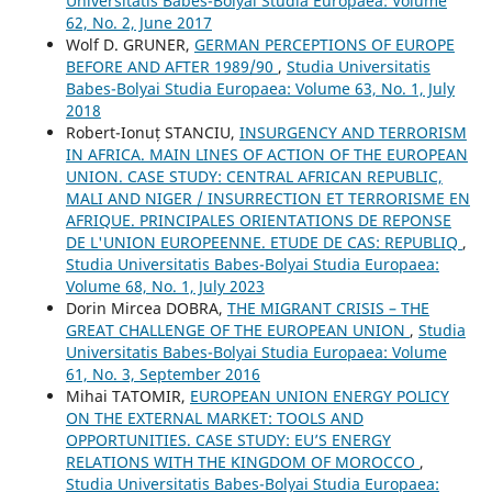
Universitatis Babes-Bolyai Studia Europaea: Volume
62, No. 2, June 2017
Wolf D. GRUNER,
GERMAN PERCEPTIONS OF EUROPE
BEFORE AND AFTER 1989/90
,
Studia Universitatis
Babes-Bolyai Studia Europaea: Volume 63, No. 1, July
2018
Robert-Ionuț STANCIU,
INSURGENCY AND TERRORISM
IN AFRICA. MAIN LINES OF ACTION OF THE EUROPEAN
UNION. CASE STUDY: CENTRAL AFRICAN REPUBLIC,
MALI AND NIGER / INSURRECTION ET TERRORISME EN
AFRIQUE. PRINCIPALES ORIENTATIONS DE REPONSE
DE L'UNION EUROPEENNE. ETUDE DE CAS: REPUBLIQ
,
Studia Universitatis Babes-Bolyai Studia Europaea:
Volume 68, No. 1, July 2023
Dorin Mircea DOBRA,
THE MIGRANT CRISIS – THE
GREAT CHALLENGE OF THE EUROPEAN UNION
,
Studia
Universitatis Babes-Bolyai Studia Europaea: Volume
61, No. 3, September 2016
Mihai TATOMIR,
EUROPEAN UNION ENERGY POLICY
ON THE EXTERNAL MARKET: TOOLS AND
OPPORTUNITIES. CASE STUDY: EU’S ENERGY
RELATIONS WITH THE KINGDOM OF MOROCCO
,
Studia Universitatis Babes-Bolyai Studia Europaea: