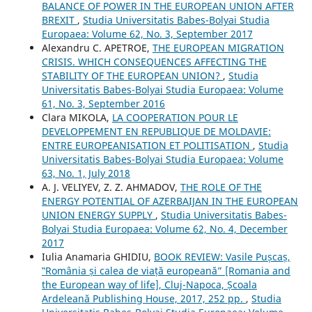
BALANCE OF POWER IN THE EUROPEAN UNION AFTER
BREXIT
,
Studia Universitatis Babes-Bolyai Studia
Europaea: Volume 62, No. 3, September 2017
Alexandru C. APETROE,
THE EUROPEAN MIGRATION
CRISIS. WHICH CONSEQUENCES AFFECTING THE
STABILITY OF THE EUROPEAN UNION?
,
Studia
Universitatis Babes-Bolyai Studia Europaea: Volume
61, No. 3, September 2016
Clara MIKOLA,
LA COOPERATION POUR LE
DEVELOPPEMENT EN REPUBLIQUE DE MOLDAVIE:
ENTRE EUROPEANISATION ET POLITISATION
,
Studia
Universitatis Babes-Bolyai Studia Europaea: Volume
63, No. 1, July 2018
A. J. VELIYEV, Z. Z. AHMADOV,
THE ROLE OF THE
ENERGY POTENTIAL OF AZERBAIJAN IN THE EUROPEAN
UNION ENERGY SUPPLY
,
Studia Universitatis Babes-
Bolyai Studia Europaea: Volume 62, No. 4, December
2017
Iulia Anamaria GHIDIU,
BOOK REVIEW: Vasile Pușcaș,
‟România și calea de viață europeană” [Romania and
the European way of life], Cluj-Napoca, Școala
Ardeleană Publishing House, 2017, 252 pp.
,
Studia