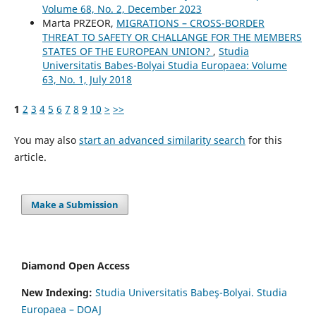
Volume 68, No. 2, December 2023
Marta PRZEOR,
MIGRATIONS – CROSS-BORDER
THREAT TO SAFETY OR CHALLANGE FOR THE MEMBERS
STATES OF THE EUROPEAN UNION?
,
Studia
Universitatis Babes-Bolyai Studia Europaea: Volume
63, No. 1, July 2018
1
2
3
4
5
6
7
8
9
10
>
>>
You may also
start an advanced similarity search
for this
article.
Make a Submission
Diamond Open Access
New Indexing:
Studia Universitatis Babeş-Bolyai. Studia
Europaea – DOAJ