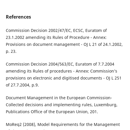
References
Commission Decision 2002/47/EC, ECSC, Euratom of
23.1.2002 amending its Rules of Procedure - Annex:
Provisions on document management - OJ L 21 of 24.1.2002,
p. 23.
Commission Decision 2004/563/EC, Euratom of 7.7.2004
amending its Rules of procedures - Annex: Commission’s
provisions on electronic and digitised documents - OJ L 251
of 27.7.2004, p.9.
Document Management in the European Commission-
Collected decisions and implementing rules, Luxemburg,
Publications Office of the European Union, 201.
MoReq2 (2008), Model Requirements for the Management