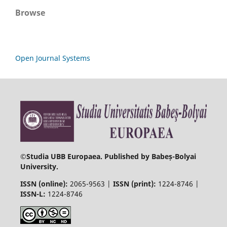
Browse
Open Journal Systems
©
Studia UBB Europaea. Published by Babeș-Bolyai
University.
ISSN (online):
2065-9563 |
ISSN (print):
1224-8746 |
ISSN-L:
1224-8746