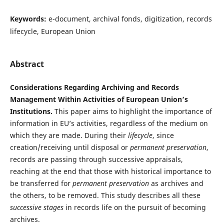
Keywords:
e-document, archival fonds, digitization, records
lifecycle, European Union
Abstract
Considerations Regarding Archiving and Records
Management Within Activities of European Union’s
Institutions.
This paper aims to highlight the importance of
information in EU’s activities, regardless of the medium on
which they are made. During their
lifecycle
, since
creation/receiving until disposal or
permanent preservation
,
records are passing through successive appraisals,
reaching at the end that those with historical importance to
be transferred for
permanent preservation
as archives and
the others, to be removed. This study describes all these
successive stages
in records life on the pursuit of becoming
archives.