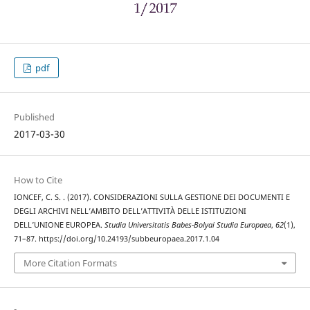
pdf
Published
2017-03-30
How to Cite
IONCEF, C. S. . (2017). CONSIDERAZIONI SULLA GESTIONE DEI DOCUMENTI E
DEGLI ARCHIVI NELL’AMBITO DELL’ATTIVITÀ DELLE ISTITUZIONI
DELL’UNIONE EUROPEA.
Studia Universitatis Babes-Bolyai Studia Europaea
,
62
(1),
71–87. https://doi.org/10.24193/subbeuropaea.2017.1.04
More Citation Formats