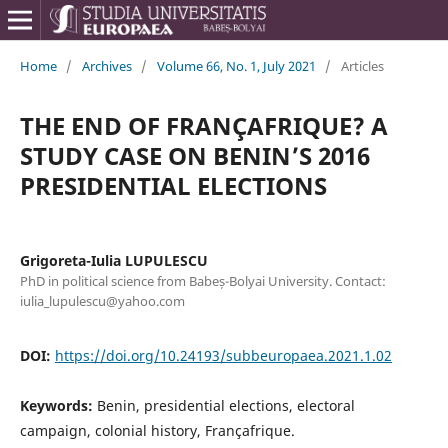
Home
/
Archives
/
Volume 66, No. 1, July 2021
/
Articles
THE END OF FRANÇAFRIQUE? A
STUDY CASE ON BENIN’S 2016
PRESIDENTIAL ELECTIONS
Grigoreta-Iulia LUPULESCU
PhD in political science from Babeș-Bolyai University. Contact:
iulia_lupulescu@yahoo.com
DOI:
https://doi.org/10.24193/subbeuropaea.2021.1.02
Keywords:
Benin, presidential elections, electoral
campaign, colonial history, Françafrique.