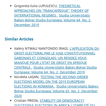
Grigoreta-Iulia LUPULESCU,
THEORETICAL
APPROACHES ON ‟FRANÇAFRIQUE” THEORY OF
INTERNATIONAL REGIMES
,
Studia Universitatis
Babes-Bolyai Studia Europaea: Volume 64, No. 2,
December 2019
Similar Articles
Valéry NTWALI NANTONDO IRAGI,
L’APPLICATION DU
DROIT ELECTORAL PAR LE JUGE CONSTITUTIONNEL
GABONAIS ET CONGOLAIS: UN RENDEZ-VOUS
MANQUE POUR L’ETAT DE DROIT EN AFRIQUE
CENTRALE
,
Studia Universitatis Babes-Bolyai Studia
Europaea: Volume 64, No. 2, December 2019
Nicoleta LAȘAN,
TESTING THE SECOND-ORDER
ELECTIONS MODEL ON THE 2019 EUROPEAN
ELECTIONS IN ROMANIA
,
Studia Universitatis Babes-
Bolyai Studia Europaea: Volume 65, No. 2, December
2020
Cristian PREDA,
STABILITY OR DEMOCRACY?
SUCCESSFUL ELECTIONS IN AFRICA / STABILITÉ OU