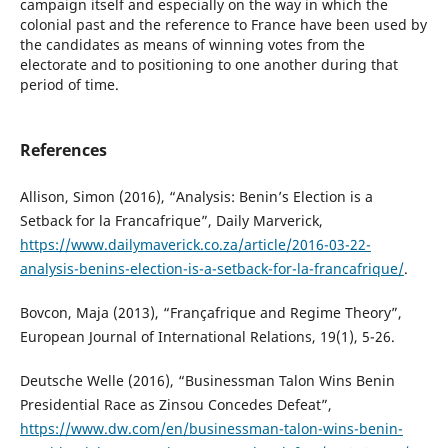
campaign itself and especially on the way in which the
colonial past and the reference to France have been used by
the candidates as means of winning votes from the
electorate and to positioning to one another during that
period of time.
References
Allison, Simon (2016), “Analysis: Benin’s Election is a
Setback for la Francafrique”, Daily Marverick,
https://www.dailymaverick.co.za/article/2016-03-22-
analysis-benins-election-is-a-setback-for-la-francafrique/
.
Bovcon, Maja (2013), “Françafrique and Regime Theory”,
European Journal of International Relations, 19(1), 5-26.
Deutsche Welle (2016), “Businessman Talon Wins Benin
Presidential Race as Zinsou Concedes Defeat”,
https://www.dw.com/en/businessman-talon-wins-benin-