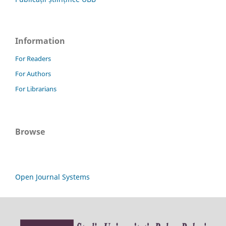
Information
For Readers
For Authors
For Librarians
Browse
Open Journal Systems