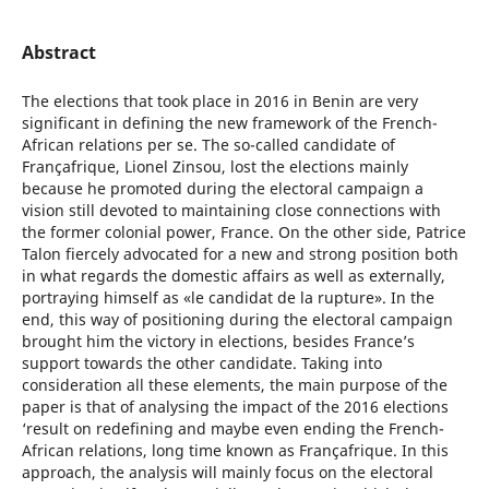
Abstract
The elections that took place in 2016 in Benin are very
significant in defining the new framework of the French-
African relations per se. The so-called candidate of
Françafrique, Lionel Zinsou, lost the elections mainly
because he promoted during the electoral campaign a
vision still devoted to maintaining close connections with
the former colonial power, France. On the other side, Patrice
Talon fiercely advocated for a new and strong position both
in what regards the domestic affairs as well as externally,
portraying himself as «le candidat de la rupture». In the
end, this way of positioning during the electoral campaign
brought him the victory in elections, besides France’s
support towards the other candidate. Taking into
consideration all these elements, the main purpose of the
paper is that of analysing the impact of the 2016 elections
‘result on redefining and maybe even ending the French-
African relations, long time known as Françafrique. In this
approach, the analysis will mainly focus on the electoral