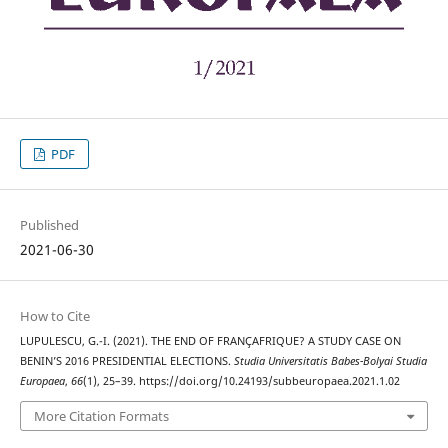
PDF
Published
2021-06-30
How to Cite
LUPULESCU, G.-I. (2021). THE END OF FRANÇAFRIQUE? A STUDY CASE ON
BENIN’S 2016 PRESIDENTIAL ELECTIONS.
Studia Universitatis Babes-Bolyai Studia
Europaea
,
66
(1), 25–39. https://doi.org/10.24193/subbeuropaea.2021.1.02
More Citation Formats