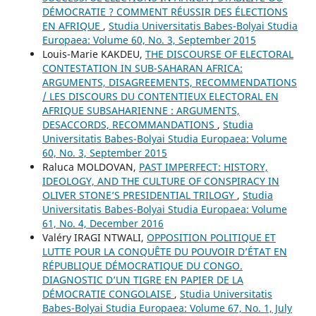
DÉMOCRATIE ? COMMENT RÉUSSIR DES ÉLECTIONS
EN AFRIQUE
,
Studia Universitatis Babes-Bolyai Studia
Europaea: Volume 60, No. 3, September 2015
Louis-Marie KAKDEU,
THE DISCOURSE OF ELECTORAL
CONTESTATION IN SUB-SAHARAN AFRICA:
ARGUMENTS, DISAGREEMENTS, RECOMMENDATIONS
/ LES DISCOURS DU CONTENTIEUX ELECTORAL EN
AFRIQUE SUBSAHARIENNE : ARGUMENTS,
DESACCORDS, RECOMMANDATIONS
,
Studia
Universitatis Babes-Bolyai Studia Europaea: Volume
60, No. 3, September 2015
Raluca MOLDOVAN,
PAST IMPERFECT: HISTORY,
IDEOLOGY, AND THE CULTURE OF CONSPIRACY IN
OLIVER STONE’S PRESIDENTIAL TRILOGY
,
Studia
Universitatis Babes-Bolyai Studia Europaea: Volume
61, No. 4, December 2016
Valéry IRAGI NTWALI,
OPPOSITION POLITIQUE ET
LUTTE POUR LA CONQUÊTE DU POUVOIR D’ÉTAT EN
RÉPUBLIQUE DÉMOCRATIQUE DU CONGO.
DIAGNOSTIC D’UN TIGRE EN PAPIER DE LA
DÉMOCRATIE CONGOLAISE
,
Studia Universitatis
Babes-Bolyai Studia Europaea: Volume 67, No. 1, July