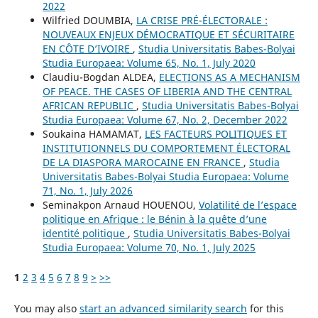
2022
Wilfried DOUMBIA,
LA CRISE PRÉ-ÉLECTORALE :
NOUVEAUX ENJEUX DÉMOCRATIQUE ET SÉCURITAIRE
EN CÔTE D’IVOIRE
,
Studia Universitatis Babes-Bolyai
Studia Europaea: Volume 65, No. 1, July 2020
Claudiu-Bogdan ALDEA,
ELECTIONS AS A MECHANISM
OF PEACE. THE CASES OF LIBERIA AND THE CENTRAL
AFRICAN REPUBLIC
,
Studia Universitatis Babes-Bolyai
Studia Europaea: Volume 67, No. 2, December 2022
Soukaina HAMAMAT,
LES FACTEURS POLITIQUES ET
INSTITUTIONNELS DU COMPORTEMENT ÉLECTORAL
DE LA DIASPORA MAROCAINE EN FRANCE
,
Studia
Universitatis Babes-Bolyai Studia Europaea: Volume
71, No. 1, July 2026
Seminakpon Arnaud HOUENOU,
Volatilité de l’espace
politique en Afrique : le Bénin à la quête d’une
identité politique
,
Studia Universitatis Babes-Bolyai
Studia Europaea: Volume 70, No. 1, July 2025
1
2
3
4
5
6
7
8
9
>
>>
You may also
start an advanced similarity search
for this