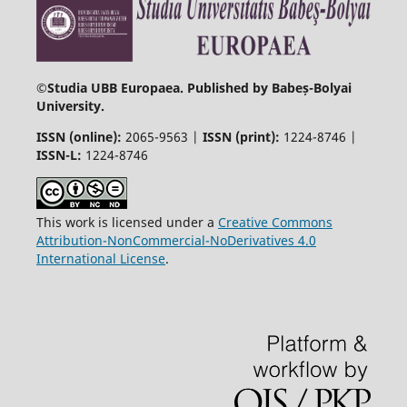
©
Studia UBB Europaea. Published by Babeș-Bolyai
University.
ISSN (online):
2065-9563 |
ISSN (print):
1224-8746 |
ISSN-L:
1224-8746
This work is licensed under a
Creative Commons
Attribution-NonCommercial-NoDerivatives 4.0
International License
.