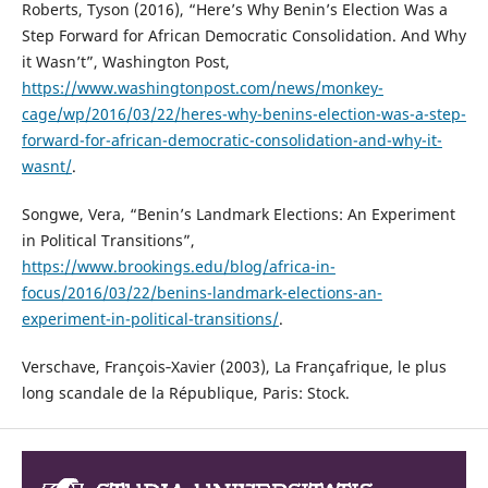
Roberts, Tyson (2016), “Here’s Why Benin’s Election Was a
Step Forward for African Democratic Consolidation. And Why
it Wasn’t”, Washington Post,
https://www.washingtonpost.com/news/monkey-
cage/wp/2016/03/22/heres-why-benins-election-was-a-step-
forward-for-african-democratic-consolidation-and-why-it-
wasnt/
.
Songwe, Vera, “Benin’s Landmark Elections: An Experiment
in Political Transitions”,
https://www.brookings.edu/blog/africa-in-
focus/2016/03/22/benins-landmark-elections-an-
experiment-in-political-transitions/
.
Verschave, François‐Xavier (2003), La Françafrique, le plus
long scandale de la République, Paris: Stock.