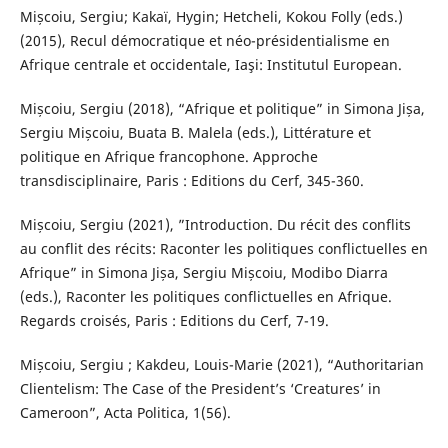
Mișcoiu, Sergiu; Kakaï, Hygin; Hetcheli, Kokou Folly (eds.)
(2015), Recul démocratique et néo-présidentialisme en
Afrique centrale et occidentale, Iaşi: Institutul European.
Mișcoiu, Sergiu (2018), “Afrique et politique” in Simona Jișa,
Sergiu Mișcoiu, Buata B. Malela (eds.), Littérature et
politique en Afrique francophone. Approche
transdisciplinaire, Paris : Editions du Cerf, 345-360.
Mișcoiu, Sergiu (2021), ”Introduction. Du récit des conflits
au conflit des récits: Raconter les politiques conflictuelles en
Afrique” in Simona Jișa, Sergiu Mișcoiu, Modibo Diarra
(eds.), Raconter les politiques conflictuelles en Afrique.
Regards croisés, Paris : Editions du Cerf, 7-19.
Mișcoiu, Sergiu ; Kakdeu, Louis-Marie (2021), “Authoritarian
Clientelism: The Case of the President’s ‘Creatures’ in
Cameroon”, Acta Politica, 1(56).