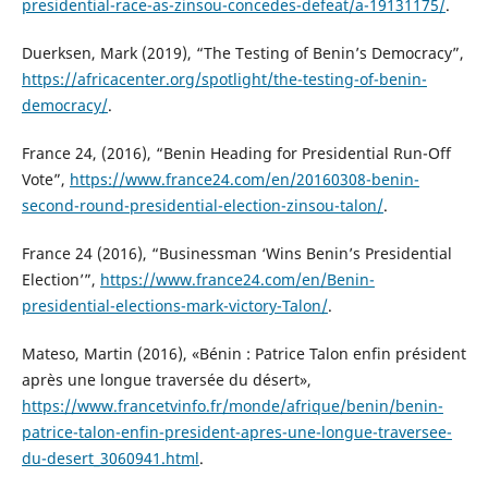
presidential-race-as-zinsou-concedes-defeat/a-19131175/
.
Duerksen, Mark (2019), “The Testing of Benin’s Democracy”,
https://africacenter.org/spotlight/the-testing-of-benin-
democracy/
.
France 24, (2016), “Benin Heading for Presidential Run-Off
Vote”,
https://www.france24.com/en/20160308-benin-
second-round-presidential-election-zinsou-talon/
.
France 24 (2016), “Businessman ‘Wins Benin’s Presidential
Election’”,
https://www.france24.com/en/Benin-
presidential-elections-mark-victory-Talon/
.
Mateso, Martin (2016), «Bénin : Patrice Talon enfin président
après une longue traversée du désert»,
https://www.francetvinfo.fr/monde/afrique/benin/benin-
patrice-talon-enfin-president-apres-une-longue-traversee-
du-desert_3060941.html
.