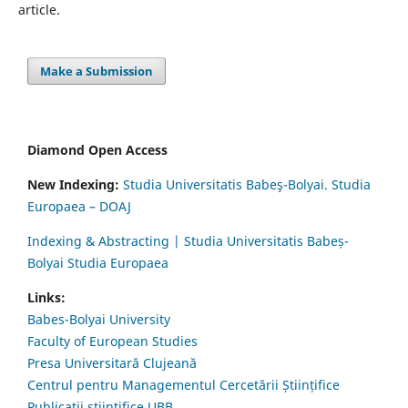
article.
Make a Submission
Diamond Open Access
New Indexing:
Studia Universitatis Babeş-Bolyai. Studia
Europaea – DOAJ
Indexing & Abstracting | Studia Universitatis Babeș-
Bolyai Studia Europaea
Links:
Babes-Bolyai University
Faculty of European Studies
Presa Universitară Clujeană
Centrul pentru Managementul Cercetării Științifice
Publicații științifice UBB