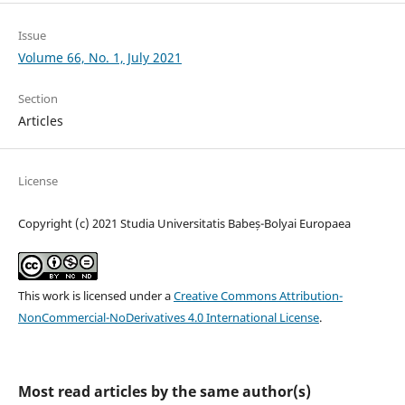
Issue
Volume 66, No. 1, July 2021
Section
Articles
License
Copyright (c) 2021 Studia Universitatis Babeș-Bolyai Europaea
This work is licensed under a
Creative Commons Attribution-
NonCommercial-NoDerivatives 4.0 International License
.
Most read articles by the same author(s)