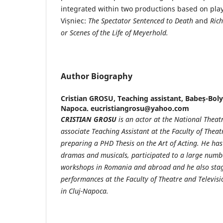
integrated within two productions based on play
Vișniec:
The Spectator Sentenced to Death
and
Rich
or
Scenes of the Life of Meyerhold.
Author Biography
Cristian GROSU,
Teaching assistant, Babeș-Bolya
Napoca. eucristiangrosu@yahoo.com
CRISTIAN GROSU
is an actor at the National Theat
associate Teaching Assistant at the Faculty of Theat
preparing a PHD Thesis
on the Art of Acting. He ha
dramas and musicals,
participated to a large numbe
workshops in Romania and abroad and he also stag
performances at the Faculty of Theatre and Televisi
in Cluj-Napoca.