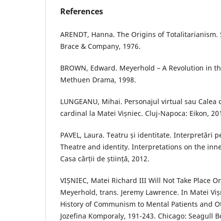
References
ARENDT, Hanna. The Origins of Totalitarianism.
Brace & Company, 1976.
BROWN, Edward. Meyerhold – A Revolution in the
Methuen Drama, 1998.
LUNGEANU, Mihai. Personajul virtual sau Calea c
cardinal la Matei Vișniec. Cluj-Napoca: Eikon, 20
PAVEL, Laura. Teatru și identitate. Interpretări p
Theatre and identity. Interpretations on the inn
Casa cărții de știință, 2012.
VIȘNIEC, Matei Richard III Will Not Take Place Or
Meyerhold, trans. Jeremy Lawrence. In Matei Viș
History of Communism to Mental Patients and Ot
Jozefina Komporaly, 191-243. Chicago: Seagull B