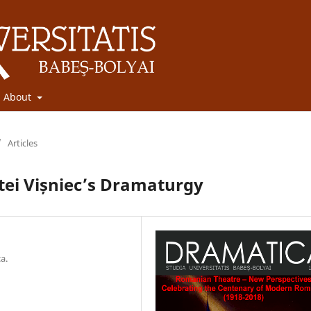
About
/
Articles
tei Vișniec’s Dramaturgy
a.