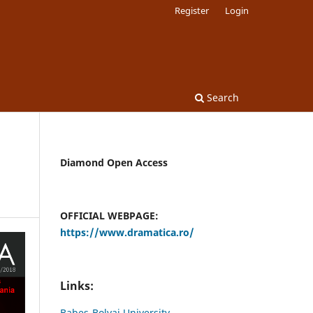
Register
Login
Search
Diamond Open Access
OFFICIAL WEBPAGE:
https://www.dramatica.ro/
Links:
Babes-Bolyai University