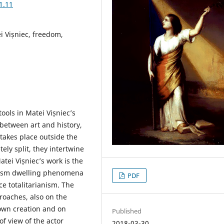
1.11
ei Vișniec, freedom,
ools in Matei Vișniec’s
between art and history,
takes place outside the
ely split, they intertwine
tei Vișniec’s work is the
anism dwelling phenomena
PDF
ce totalitarianism. The
roaches, also on the
 own creation and on
Published
of view of the actor
2018-03-30