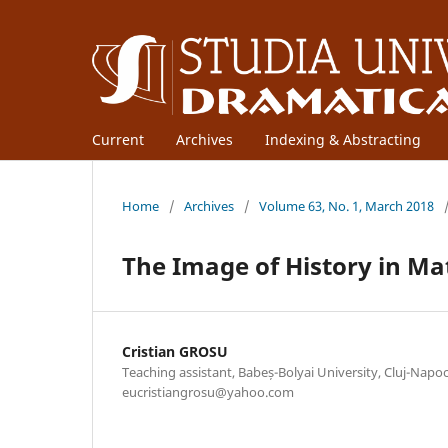
Current
Archives
Indexing & Abstracting
Home
/
Archives
/
Volume 63, No. 1, March 2018
The Image of History in Ma
Cristian GROSU
Teaching assistant, Babeș-Bolyai University, Cluj-Napoc
eucristiangrosu@yahoo.com