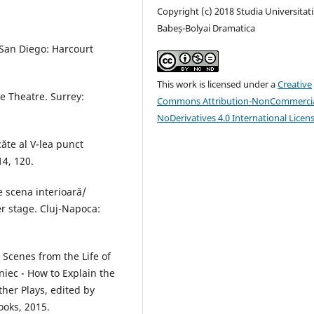
Copyright (c) 2018 Studia Universitati
Babeș-Bolyai Dramatica
 San Diego: Harcourt
This work is licensed under a
Creative
 Theatre. Surrey:
Commons Attribution-NonCommercia
NoDerivatives 4.0 International Licen
ăte al V-lea punct
14, 120.
e scena interioară/
er stage. Cluj-Napoca:
 Scenes from the Life of
niec - How to Explain the
her Plays, edited by
ooks, 2015.