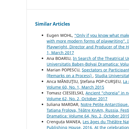
Similar Articles
Eugen WOHL,
“Only if you know what make
with more modern forms of playwriting”. Int
Playwright, Director and Producer of the 
1, March 2017
Ana BOARIU,
In Search of the Theatrical
Universitatis Babeș-Bolyai Dramatica: Vol
Marian POPESCU,
Spectators or Participan
(Remarks on a Process)
,
Studia Universita
Anca MĂNIUŢIU, Ştefana POP-CURŞEU,
La 
Volume 60, No. 1, March 2015
Tomasz CIESIELSKI,
Ancient “choreia” in 
Volume 62, No. 2, October 2017
Iuliana MARDAR,
Notre Petite Antarctique
Tatiana Frolova, Téâtre KnAm, Russia, Fest
Dramatica: Volume 64, No. 2, October 201
Crenguța MANEA,
Les âges du Théâtre Nat
Publishing House, 2016. At the celebration