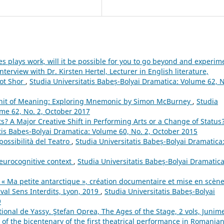
s plays work, will it be possible for you to go beyond and experim
erview with Dr. Kirsten Hertel, Lecturer in English literature,
Hot Shor
,
Studia Universitatis Babeș-Bolyai Dramatica: Volume 62, 
 Unit of Meaning: Exploring Mnemonic by Simon McBurney
,
Studia
ume 62, No. 2, October 2017
ts? A Major Creative Shift in Performing Arts or a Change of Status
tis Babeș-Bolyai Dramatica: Volume 60, No. 2, October 2015
possibilità del Teatro
,
Studia Universitatis Babeș-Bolyai Dramatica
neurocognitive context
,
Studia Universitatis Babeș-Bolyai Dramatica
. « Ma petite antarctique », création documentaire et mise en scène
ival Sens Interdits, Lyon, 2019
,
Studia Universitatis Babeș-Bolyai
9
ional de Yassy. Ştefan Oprea, The Ages of the Stage, 2 vols, Junim
 of the bicentenary of the first theatrical performance in Romanian