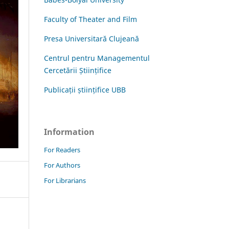
Faculty of Theater and Film
Presa Universitară Clujeană
Centrul pentru Managementul
Cercetării Științifice
Publicații științifice UBB
Information
For Readers
For Authors
For Librarians