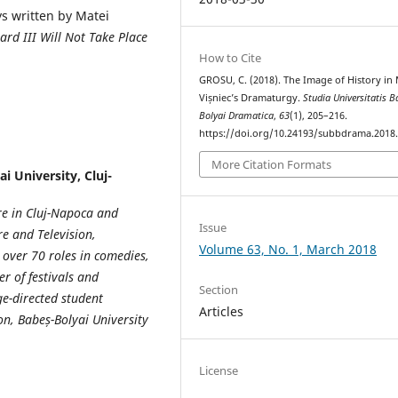
s written by Matei
ard III Will Not Take Place
How to Cite
GROSU, C. (2018). The Image of History in 
Vișniec’s Dramaturgy.
Studia Universitatis B
Bolyai Dramatica
,
63
(1), 205–216.
https://doi.org/10.24193/subbdrama.2018.
More Citation Formats
i University, Cluj-
re in Cluj-Napoca and
Issue
re and Television,
Volume 63, No. 1, March 2018
s over 70 roles in comedies,
r of festivals and
Section
e-directed student
Articles
on, Babe
ș
-Bolyai University
License