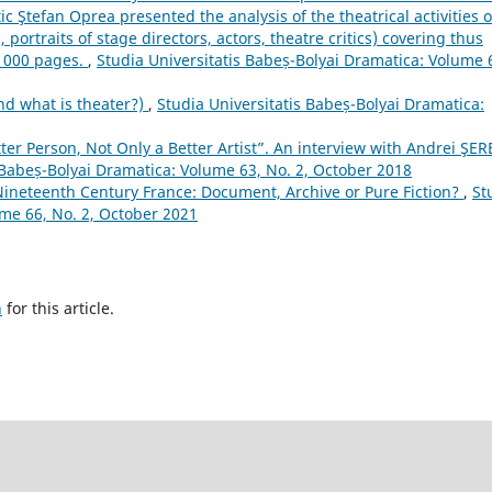
ic Ştefan Oprea presented the analysis of the theatrical activities o
portraits of stage directors, actors, theatre critics) covering thus
 1000 pages.
,
Studia Universitatis Babeș-Bolyai Dramatica: Volume 
nd what is theater?)
,
Studia Universitatis Babeș-Bolyai Dramatica:
ter Person, Not Only a Better Artist”. An interview with Andrei ŞE
 Babeș-Bolyai Dramatica: Volume 63, No. 2, October 2018
ineteenth Century France: Document, Archive or Pure Fiction?
,
St
ume 66, No. 2, October 2021
h
for this article.