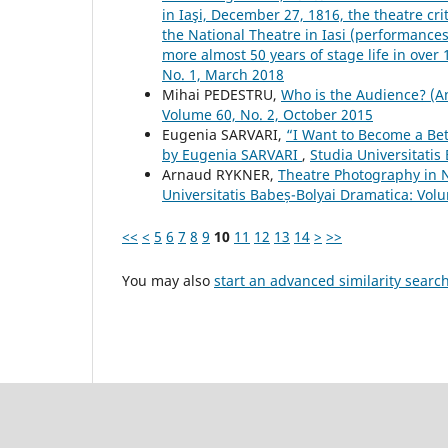
in Iaşi, December 27, 1816, the theatre crit
the National Theatre in Iasi (performances, 
more almost 50 years of stage life in over
No. 1, March 2018
Mihai PEDESTRU,
Who is the Audience? (A
Volume 60, No. 2, October 2015
Eugenia SARVARI,
“I Want to Become a Bet
by Eugenia SARVARI
,
Studia Universitatis
Arnaud RYKNER,
Theatre Photography in N
Universitatis Babeș-Bolyai Dramatica: Vol
<<
<
5
6
7
8
9
10
11
12
13
14
>
>>
You may also
start an advanced similarity searc