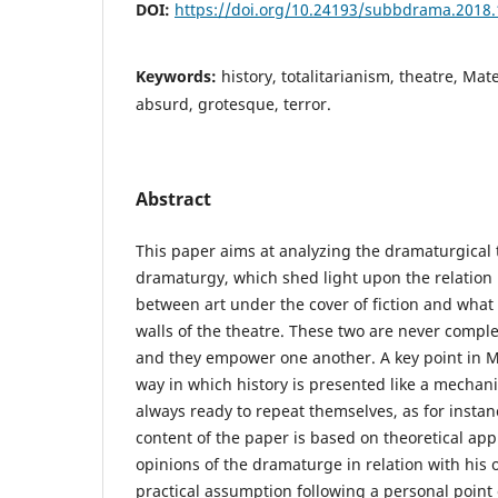
DOI:
https://doi.org/10.24193/subbdrama.2018.
Keywords:
history, totalitarianism, theatre, Mat
absurd, grotesque, terror.
Abstract
This paper aims at analyzing the dramaturgical t
dramaturgy, which shed light upon the relation 
between art under the cover of fiction and what 
walls of the theatre. These two are never complet
and they empower one another. A key point in Ma
way in which history is presented like a mech
always ready to repeat themselves, as for instan
content of the paper is based on theoretical app
opinions of the dramaturge in relation with his
practical assumption following a personal point 