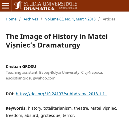
Home
/
Archives
/
Volume 63, No. 1, March 2018
/
Articles
The Image of History in Matei
Vișniec’s Dramaturgy
Cristian GROSU
Teaching assistant, Babeș-Bolyai University, Cluj-Napoca.
eucristiangrosu@yahoo.com
DOI:
https://doi.org/10.24193/subbdrama.2018.1.11
Keywords:
history, totalitarianism, theatre, Matei Vișniec,
freedom, absurd, grotesque, terror.