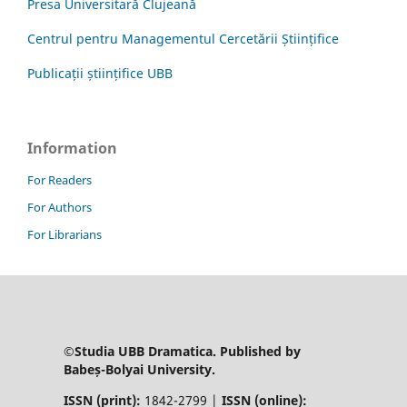
Presa Universitară Clujeană
Centrul pentru Managementul Cercetării Științifice
Publicații științifice UBB
Information
For Readers
For Authors
For Librarians
©Studia UBB Dramatica. Published by
Babeș-Bolyai University.
ISSN (print):
1842-2799 |
ISSN (online):