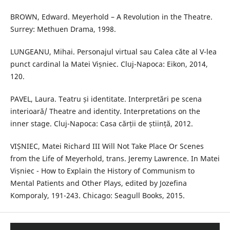
BROWN, Edward. Meyerhold – A Revolution in the Theatre.
Surrey: Methuen Drama, 1998.
LUNGEANU, Mihai. Personajul virtual sau Calea căte al V-lea
punct cardinal la Matei Vișniec. Cluj-Napoca: Eikon, 2014,
120.
PAVEL, Laura. Teatru și identitate. Interpretări pe scena
interioară/ Theatre and identity. Interpretations on the
inner stage. Cluj-Napoca: Casa cărții de știință, 2012.
VIȘNIEC, Matei Richard III Will Not Take Place Or Scenes
from the Life of Meyerhold, trans. Jeremy Lawrence. In Matei
Vișniec - How to Explain the History of Communism to
Mental Patients and Other Plays, edited by Jozefina
Komporaly, 191-243. Chicago: Seagull Books, 2015.