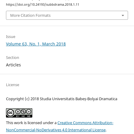
https://doi.org/10.24193/subbdrama.2018.1.11
More Citation Formats
Issue
Volume 63, No. 1, March 2018
Section
Articles
License
Copyright (c) 2018 Studia Universitatis Babeș-Bolyai Dramatica
This work is licensed under a
Creative Commons Attribution-
NonCommercial-NoDerivatives 4.0 International License
.