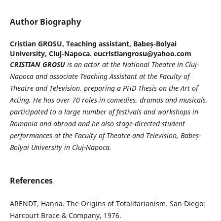
Author Biography
Cristian GROSU,
Teaching assistant, Babeș-Bolyai
University, Cluj-Napoca. eucristiangrosu@yahoo.com
CRISTIAN GROSU
is an actor at the National Theatre in Cluj-
Napoca and associate Teaching Assistant at the Faculty of
Theatre and Television, preparing a PHD Thesis
on the Art of
Acting. He has over 70 roles in comedies, dramas and musicals,
participated to a large number of festivals and workshops in
Romania and abroad and he also stage-directed student
performances at the Faculty of Theatre and Television, Babe
ș
-
Bolyai University in Cluj-Napoca.
References
ARENDT, Hanna. The Origins of Totalitarianism. San Diego:
Harcourt Brace & Company, 1976.