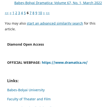
Babeș-Bolyai Dramatica: Volume 67, No. 1, March 2022
<<
<
1
2
3
4
5
6
7
8
9
10
>
>>
You may also
start an advanced similarity search
for this
article.
Diamond Open Access
OFFICIAL WEBPAGE:
https://www.dramatica.ro/
Links:
Babes-Bolyai University
Faculty of Theater and Film