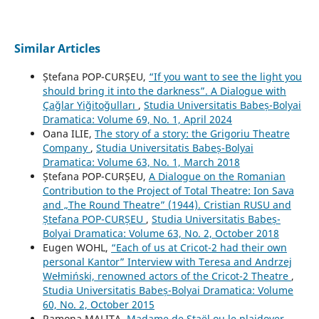
Similar Articles
Ștefana POP-CURȘEU,
“If you want to see the light you
should bring it into the darkness”. A Dialogue with
Çağlar Yiğitoğulları
,
Studia Universitatis Babeș-Bolyai
Dramatica: Volume 69, No. 1, April 2024
Oana ILIE,
The story of a story: the Grigoriu Theatre
Company
,
Studia Universitatis Babeș-Bolyai
Dramatica: Volume 63, No. 1, March 2018
Ștefana POP-CURȘEU,
A Dialogue on the Romanian
Contribution to the Project of Total Theatre: Ion Sava
and „The Round Theatre” (1944). Cristian RUSU and
Ștefana POP-CURȘEU
,
Studia Universitatis Babeș-
Bolyai Dramatica: Volume 63, No. 2, October 2018
Eugen WOHL,
“Each of us at Cricot-2 had their own
personal Kantor” Interview with Teresa and Andrzej
Wełmiński, renowned actors of the Cricot-2 Theatre
,
Studia Universitatis Babeș-Bolyai Dramatica: Volume
60, No. 2, October 2015
Ramona MALIȚA,
Madame de Staël ou le plaidoyer