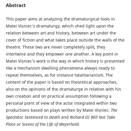
Abstract
This paper aims at analyzing the dramaturgical tools in
Matei Vișniec’s dramaturgy, which shed light upon the
relation between art and history, between art under the
cover of fiction and what takes place outside the walls of the
theatre. These two are never completely split, they
intertwine and they empower one another. A key point in
Matei Vișniec’s work is the way in which history is presented
like a mechanism dwelling phenomena always ready to
repeat themselves, as for instance totalitarianism. The
content of the paper is based on theoretical approaches,
also on the opinions of the dramaturge in relation with his
own creation and on practical assumption following a
personal point of view of the actor integrated within two
productions based on plays written by Matei Vișniec:
The
Spectator Sentenced to Death
and
Richard III Will Not Take
Place
or
Scenes of the Life of Meyerhold.