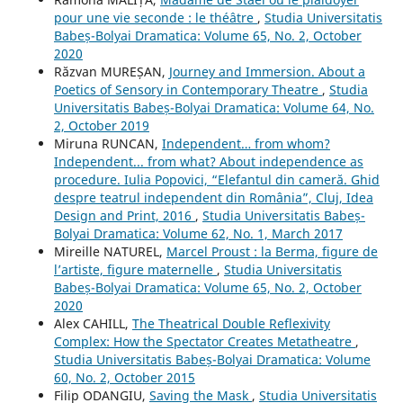
pour une vie seconde : le théâtre
,
Studia Universitatis
Babeș-Bolyai Dramatica: Volume 65, No. 2, October
2020
Răzvan MUREȘAN,
Journey and Immersion. About a
Poetics of Sensory in Contemporary Theatre
,
Studia
Universitatis Babeș-Bolyai Dramatica: Volume 64, No.
2, October 2019
Miruna RUNCAN,
Independent… from whom?
Independent... from what? About independence as
procedure. Iulia Popovici, “Elefantul din cameră. Ghid
despre teatrul independent din România”, Cluj, Idea
Design and Print, 2016
,
Studia Universitatis Babeș-
Bolyai Dramatica: Volume 62, No. 1, March 2017
Mireille NATUREL,
Marcel Proust : la Berma, figure de
l’artiste, figure maternelle
,
Studia Universitatis
Babeș-Bolyai Dramatica: Volume 65, No. 2, October
2020
Alex CAHILL,
The Theatrical Double Reflexivity
Complex: How the Spectator Creates Metatheatre
,
Studia Universitatis Babeș-Bolyai Dramatica: Volume
60, No. 2, October 2015
Filip ODANGIU,
Saving the Mask
,
Studia Universitatis