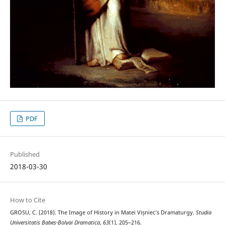
PDF
Published
2018-03-30
How to Cite
GROSU, C. (2018). The Image of History in Matei Vișniec’s Dramaturgy.
Studia
Universitatis Babeș-Bolyai Dramatica
,
63
(1), 205–216.