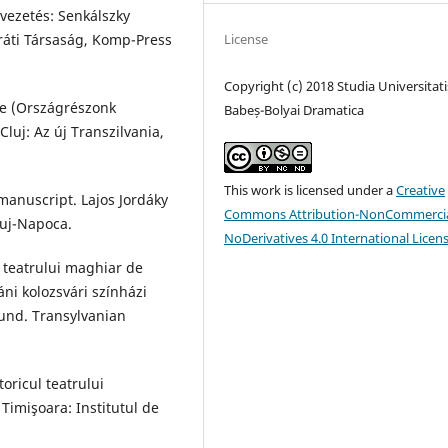
evezetés: Senkálszky
aráti Társaság, Komp-Press
License
Copyright (c) 2018 Studia Universitati
ae (Országrészonk
Babeș-Bolyai Dramatica
Cluj: Az új Transzilvania,
This work is licensed under a
Creative
manuscript. Lajos Jordáky
Commons Attribution-NonCommercia
luj-Napoca.
NoDerivatives 4.0 International Licen
a teatrului maghiar de
áni kolozsvári színházi
Fund. Transylvanian
oricul teatrului
Timişoara: Institutul de