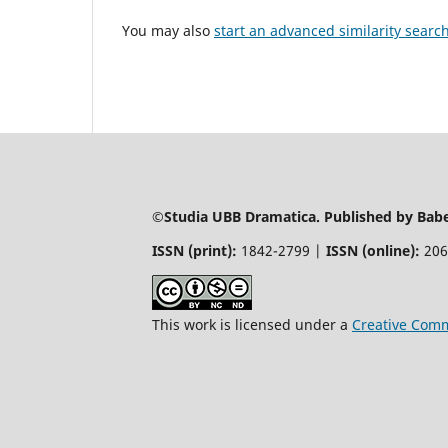
You may also
start an advanced similarity searc
©Studia UBB Dramatica. Published by Babeș
ISSN (print):
1842-2799 |
ISSN (online):
206
This work is licensed under a
Creative Comm