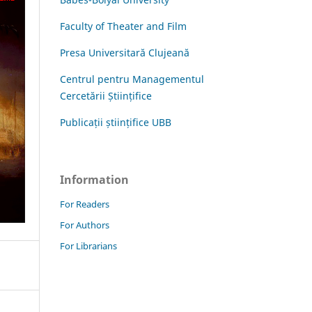
Faculty of Theater and Film
Presa Universitară Clujeană
Centrul pentru Managementul
Cercetării Științifice
Publicații științifice UBB
Information
For Readers
For Authors
For Librarians