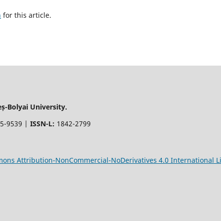
h
for this article.
-Bolyai University.
5-9539 |
ISSN-L:
1842-2799
ons Attribution-NonCommercial-NoDerivatives 4.0 International L