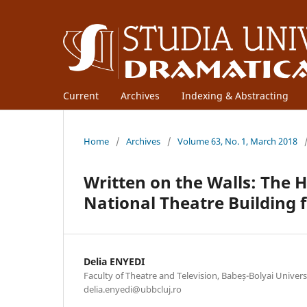
Current
Archives
Indexing & Abstracting
Home
/
Archives
/
Volume 63, No. 1, March 2018
Written on the Walls: The
National Theatre Building 
Delia ENYEDI
Faculty of Theatre and Television, Babeș-Bolyai Univer
delia.enyedi@ubbcluj.ro