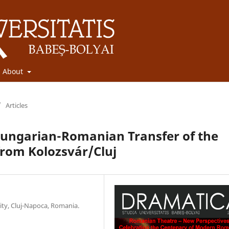
About
/
Articles
 Hungarian-Romanian Transfer of the
from Kolozsvár/Cluj
sity, Cluj-Napoca, Romania.