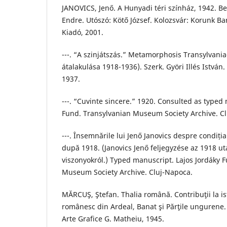
JANOVICS, Jenő. A Hunyadi téri színház, 1942. B
Endre. Utószó: Kötő József. Kolozsvár: Korunk B
Kiadó, 2001.
---. “A szinjátszás.” Metamorphosis Transylvani
átalakulása 1918-1936). Szerk. Györi Illés István. 
1937.
---. “Cuvinte sincere.” 1920. Consulted as typed 
Fund. Transylvanian Museum Society Archive. C
---. Însemnările lui Jenő Janovics despre condiți
după 1918. (Janovics Jenő feljegyzése az 1918 ut
viszonyokról.) Typed manuscript. Lajos Jordáky 
Museum Society Archive. Cluj-Napoca.
MĂRCUŞ, Ştefan. Thalia română. Contribuţii la ist
românesc din Ardeal, Banat şi Părţile ungurene. 
Arte Grafice G. Matheiu, 1945.