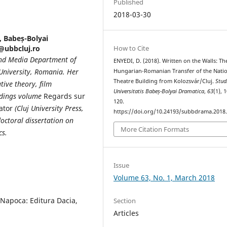
Published
2018-03-30
, Babeș-Bolyai
How to Cite
i@ubbcluj.ro
and Media Department of
ENYEDI, D. (2018). Written on the Walls: Th
 University, Romania. Her
Hungarian-Romanian Transfer of the Nati
Theatre Building from Kolozsvár/Cluj.
Stud
tive theory, film
Universitatis Babeș-Bolyai Dramatica
,
63
(1), 
eedings volume
Regards sur
120.
ator
(Cluj University Press,
https://doi.org/10.24193/subbdrama.2018.
octoral dissertation on
More Citation Formats
cs.
Issue
Volume 63, No. 1, March 2018
-Napoca: Editura Dacia,
Section
Articles