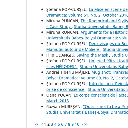
Ştefana POP-CURŞEU,
La Mise en scène de s
Dramatica: Volume 61, No. 2, October 201
Miruna RUNCAN,
The Rhetorical and Styli
– Case Study
,
Studia Universitatis Babeș-
Miruna RUNCAN,
Arguments for a Historic
Universitatis Babeș-Bolyai Dramatica: Vol
Ștefana POP-CURȘEU,
Deux visages du Bou
Măniuțiu autour de Molière
,
Studia Unive
Filip ODANGIU,
Saving the Mask
,
Studia U
Ştefana POP-CURŞEU,
Un jeu théâtral trad
– les HÉRODES"
,
Studia Universitatis Bab
Andrei Tiberiu MĂJERI,
Mug shot: Transraci
Bolyai Dramatica: Volume 60, No. 2, Octob
Ştefana POP-CURŞEU,
Introduction. Réinst
prise de conscience
,
Studia Universitatis
Oana POCAN,
Le corps conscient de l’act
March 2015
Răzvan MUREȘAN,
“Ours is not to be a Pro
Studia Universitatis Babeș-Bolyai Dramati
<<
<
1
2
3
4
5
6
7
8
9
10
>
>>