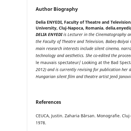
Author Biography
Delia ENYEDI,
Faculty of Theatre and Television
University, Cluj-Napoca, Romania. delia.enyed
DELIA ENYEDI
is Lecturer in the Cinematography 
the Faculty of Theatre and Television, Babe
ș
-Bolyai
main research interests include silent cinema, narra
technology and aesthetics. She co-edited the proc
le mauvais spectateur/ Looking at the Bad Spect
2012) and is currently revising for
publication her d
Hungarian silent film and theatre artist Jenő Janovi
References
CEUCA, Justin. Zaharia Bârsan. Monografie. Cluj
1978.