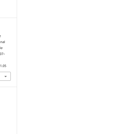
e
onal
ia
107–
1.05