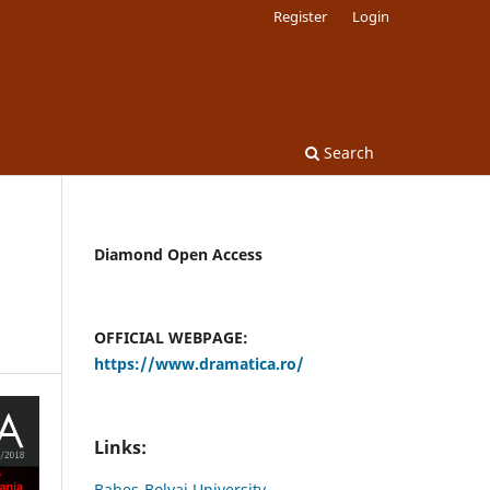
Register
Login
Search
Diamond Open Access
OFFICIAL WEBPAGE:
https://www.dramatica.ro/
Links:
Babes-Bolyai University