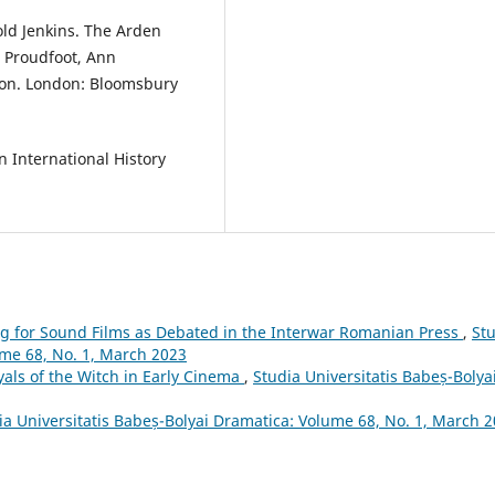
ld Jenkins. The Arden
 Proudfoot, Ann
ion. London: Bloomsbury
n International History
ng for Sound Films as Debated in the Interwar Romanian Press
,
St
ume 68, No. 1, March 2023
yals of the Witch in Early Cinema
,
Studia Universitatis Babeș-Bolya
ia Universitatis Babeș-Bolyai Dramatica: Volume 68, No. 1, March 