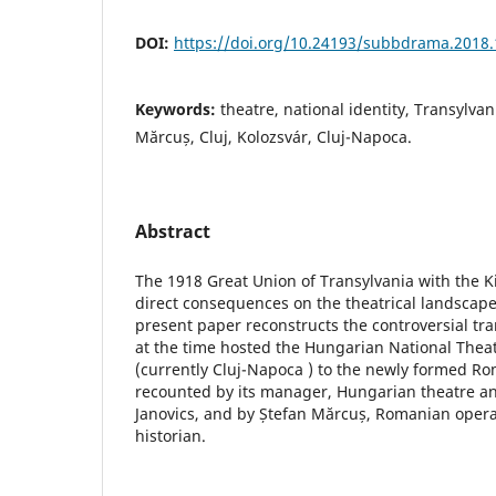
DOI:
https://doi.org/10.24193/subbdrama.2018.
Keywords:
theatre, national identity, Transylvan
Mărcuș, Cluj, Kolozsvár, Cluj-Napoca.
Abstract
The 1918 Great Union of Transylvania with the
direct consequences on the theatrical landscape
present paper reconstructs the controversial tra
at the time hosted the Hungarian National Theat
(currently Cluj-Napoca ) to the newly formed Ro
recounted by its manager, Hungarian theatre and
Janovics, and by Ștefan Mărcuș, Romanian opera
historian.