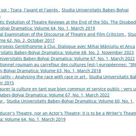
oi : Tzara, l’avant et l’après
,
Studia Universitatis Babeș-Bolyai
6
stic Evolution of Theatre Reviews at the End of the 50s. The Disobed
Bolyai Dramatica: Volume 64, No. 1, March 2019
al Examination of the Discourse of Theatre and Film Criticism
,
Stu
ume 62, No. 2, October 2017
rgeois Gentilhomme à Cluj. Dialogue avec Mihai Măniuțiu et Anca
rsitatis Babeș-Bolyai Dramatica: Volume 68, No. 2, November 2023
niversitatis Babeș-Bolyai Dramatica: Volume 67, No. 1, March 2022
itionnel roumain au carrefour des cultures (est-) européennes: "IR
eș-Bolyai Dramatica: Volume 63, No. 1, March 2018
ality – Analysing the race with race in art
,
Studia Universitatis Ba
er 2015
aurer la culture en tant que bien commun et service public : vers 
 Babeș-Bolyai Dramatica: Volume 67, No. 1, March 2022
eur
,
Studia Universitatis Babeș-Bolyai Dramatica: Volume 60, No. 1,
ducer’s Theatre, nor an Actor’s Theatre; it is to be a Writer’s Thea
ca: Volume 64, No. 1, March 2019