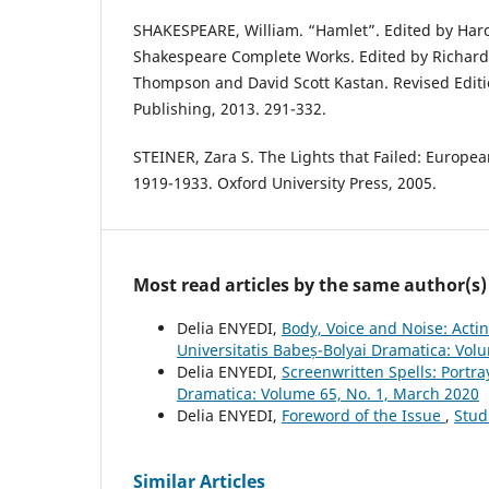
SHAKESPEARE, William. “Hamlet”. Edited by Haro
Shakespeare Complete Works. Edited by Richard
Thompson and David Scott Kastan. Revised Edit
Publishing, 2013. 291-332.
STEINER, Zara S. The Lights that Failed: Europea
1919-1933. Oxford University Press, 2005.
Most read articles by the same author(s)
Delia ENYEDI,
Body, Voice and Noise: Acti
Universitatis Babeș-Bolyai Dramatica: Vol
Delia ENYEDI,
Screenwritten Spells: Portra
Dramatica: Volume 65, No. 1, March 2020
Delia ENYEDI,
Foreword of the Issue
,
Stud
Similar Articles