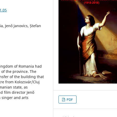
1.05
ia, Jenő Janovics, Ștefan
 Kingdom of Romania had
 of the province. The
nsfer of the building that
re from Kolozsvár/Cluj
manian state, as
 film director Jenő
 singer and arts
PDF