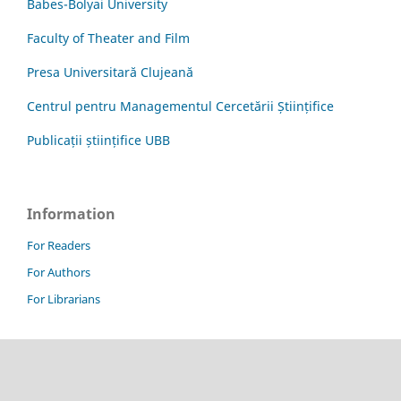
Babes-Bolyai University
Faculty of Theater and Film
Presa Universitară Clujeană
Centrul pentru Managementul Cercetării Științifice
Publicații științifice UBB
Information
For Readers
For Authors
For Librarians