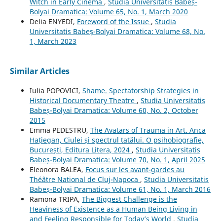
Witch in Early Cinema
,
Studia Universitatis Babeș-
Bolyai Dramatica: Volume 65, No. 1, March 2020
Delia ENYEDI,
Foreword of the Issue
,
Studia
Universitatis Babeș-Bolyai Dramatica: Volume 68, No.
1, March 2023
Similar Articles
Iulia POPOVICI,
Shame. Spectatorship Strategies in
Historical Documentary Theatre
,
Studia Universitatis
Babeș-Bolyai Dramatica: Volume 60, No. 2, October
2015
Emma PEDESTRU,
The Avatars of Trauma in Art. Anca
Hațiegan, Ciulei și spectrul tatălui. O psihobiografie,
București, Editura Litera, 2024
,
Studia Universitatis
Babeș-Bolyai Dramatica: Volume 70, No. 1, April 2025
Eleonora BALEA,
Focus sur les avant-gardes au
Théâtre National de Cluj-Napoca
,
Studia Universitatis
Babeș-Bolyai Dramatica: Volume 61, No. 1, March 2016
Ramona TRIPA,
The Biggest Challenge is the
Heaviness of Existence as a Human Being Living in
and Feeling Responsible for Today’s World
,
Studia