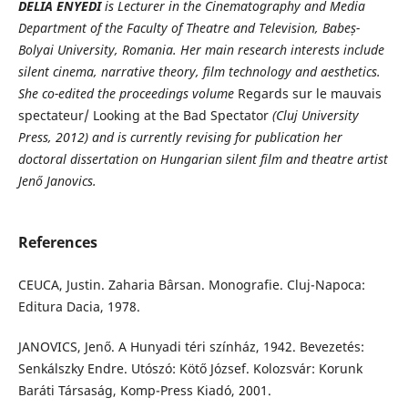
DELIA ENYEDI
is Lecturer in the Cinematography and Media
Department of the Faculty of Theatre and Television, Babe
ș
-
Bolyai University, Romania. Her main research interests include
silent cinema, narrative theory, film technology and aesthetics.
She co-edited the proceedings volume
Regards sur le mauvais
spectateur/ Looking at the Bad Spectator
(Cluj University
Press, 2012) and is currently revising for
publication her
doctoral dissertation on Hungarian silent film and theatre artist
Jenő Janovics.
References
CEUCA, Justin. Zaharia Bârsan. Monografie. Cluj-Napoca:
Editura Dacia, 1978.
JANOVICS, Jenő. A Hunyadi téri színház, 1942. Bevezetés:
Senkálszky Endre. Utószó: Kötő József. Kolozsvár: Korunk
Baráti Társaság, Komp-Press Kiadó, 2001.