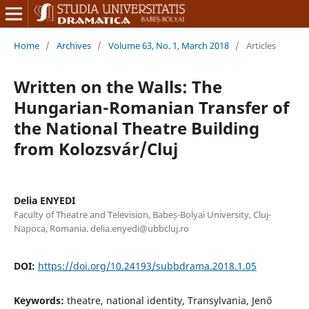
Home
/
Archives
/
Volume 63, No. 1, March 2018
/
Articles
Written on the Walls: The
Hungarian-Romanian Transfer of
the National Theatre Building
from Kolozsvár/Cluj
Delia ENYEDI
Faculty of Theatre and Television, Babeș-Bolyai University, Cluj-
Napoca, Romania. delia.enyedi@ubbcluj.ro
DOI:
https://doi.org/10.24193/subbdrama.2018.1.05
Keywords:
theatre, national identity, Transylvania, Jenő