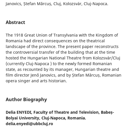
Janovics, Ștefan Mărcuș, Cluj, Kolozsvár, Cluj-Napoca.
Abstract
The 1918 Great Union of Transylvania with the Kingdom of
Romania had direct consequences on the theatrical
landscape of the province. The present paper reconstructs
the controversial transfer of the building that at the time
hosted the Hungarian National Theatre from Kolozsvár/Cluj
(currently Cluj-Napoca ) to the newly formed Romanian
state, as recounted by its manager, Hungarian theatre and
film director Jenő Janovics, and by Ștefan Mărcuș, Romanian
opera singer and arts historian.
Author Biography
Delia ENYEDI,
Faculty of Theatre and Television, Babeș-
Bolyai University, Cluj-Napoca, Romania.
delia.enyedi@ubbcluj.ro