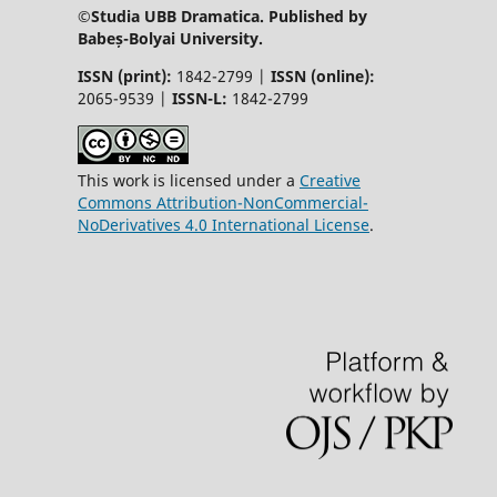
©Studia UBB Dramatica. Published by
Babeș-Bolyai University.
ISSN (print):
1842-2799 |
ISSN (online):
2065-9539 |
ISSN-L:
1842-2799
This work is licensed under a
Creative
Commons Attribution-NonCommercial-
NoDerivatives 4.0 International License
.