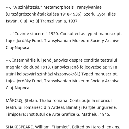
---. “A szinjátszás.” Metamorphosis Transylvaniae
(Országrészonk átalakulása 1918-1936). Szerk. Györi Illés
István. Cluj: Az új Transzilvania, 1937.
---. “Cuvinte sincere.” 1920. Consulted as typed manuscript.
Lajos Jordáky Fund. Transylvanian Museum Society Archive.
Cluj-Napoca.
---. Însemnările lui Jenő Janovics despre condiția teatrului
maghiar de după 1918. (Janovics Jenő feljegyzése az 1918
utáni kolozsvári színházi viszonyokról.) Typed manuscript.
Lajos Jordáky Fund. Transylvanian Museum Society Archive.
Cluj-Napoca.
MĂRCUŞ, Ştefan. Thalia română. Contribuţii la istoricul
teatrului românesc din Ardeal, Banat şi Părţile ungurene.
Timişoara: Institutul de Arte Grafice G. Matheiu, 1945.
SHAKESPEARE, William. “Hamlet”. Edited by Harold Jenkins.