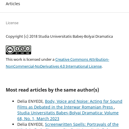
Articles
License
Copyright (c) 2018 Studia Universitatis Babeș-Bolyai Dramatica
This work is licensed under a
Creative Commons Attribution-
NonCommercial-NoDerivatives 4.0 International License
.
Most read articles by the same author(s)
Delia ENYEDI,
Body, Voice and Noise: Acting for Sound
Films as Debated in the Interwar Romanian Press
,
Studia Universitatis Babeș-Bolyai Dramatica: Volume
68, No. 1, March 2023
Delia ENYEDI,
Screenwritten Spells: Portrayals of the