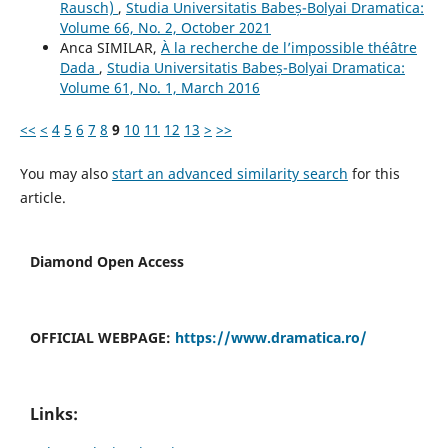
Rausch)
,
Studia Universitatis Babeș-Bolyai Dramatica:
Volume 66, No. 2, October 2021
Anca SIMILAR,
À la recherche de l’impossible théâtre
Dada
,
Studia Universitatis Babeș-Bolyai Dramatica:
Volume 61, No. 1, March 2016
<<
<
4
5
6
7
8
9
10
11
12
13
>
>>
You may also
start an advanced similarity search
for this
article.
Diamond Open Access
OFFICIAL WEBPAGE:
https://www.dramatica.ro/
Links: