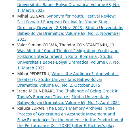
Universitatis Babeș-Bolyai Dramatica: Volume 68, No.
1, March 2023
Mihai GLIGAN,
Synonym for Youth. Festival Review:
Fast Forward European Festival for Young Stage
Directors, Dresden, 2-5 Nov. 2023
,
Studia Universitatis
Babeș-Bolyai Dramatica: Volume 68, No. 2, November
2023
Valer Simion COSMA, Theodor CONSTANTINIU,
“It
Was All that I Could Think of.” Migration, Youth, and
Folkloric Entertainment in Rural Romania
,
Studia
Universitatis Babeș-Bolyai Dramatica: Volume 67, No.
1, March 2022
Mihai PEDESTRU,
Who is the Audience? (And what is
theater?)
,
Studia Universitatis Babeș-Bolyai
Dramatica: Volume 60, No. 2, October 2015
Irene MOUNDRAKI,
The Challenge of Being Greek in
Today’s European Theatre
,
Studia Universitatis
Babeș-Bolyai Dramatica: Volume 69, No. 1, April 2024
Raluca LUPAN,
The Body’s Memory Archives in the
Process of Generating an Aesthetic Movement and
`Flow Experiences` for the Audience in the Production of
the Performance tXc -TOXIC (after F. Richter’s play