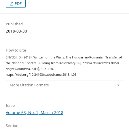
PDF
Published
2018-03-30
How to Cite
ENYEDI, D. (2018). Written on the Walls: The Hungarian-Romanian Transfer of
the National Theatre Building from Kolozsvár/Cluj.
Studia Universitatis Babeș-
Bolyai Dramatica
,
63
(1), 107–120.
https://doi.org/10.24193/subbdrama.2018.1.05
More Citation Formats
Issue
Volume 63, No. 1, March 2018
Section