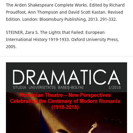
The Arden Shakespeare Complete Works. Edited by Richard
Proudfoot, Ann Thompson and David Scott Kastan. Revised
Edition. London: Bloomsbury Publishing, 2013. 291-332.
STEINER, Zara S. The Lights that Failed: European
International History 1919-1933. Oxford University Press,
2005.