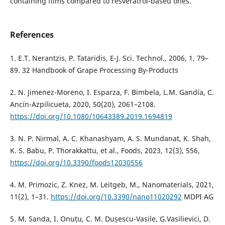
containing films compared to resveratrol-based ones.
References
1. E.T. Nerantzis, P. Tataridis, E-J. Sci. Technol., 2006, 1, 79–
89. 32 Handbook of Grape Processing By-Products
2. N. Jimenez-Moreno, I. Esparza, F. Bimbela, L.M. Gandía, C.
Ancín-Azpilicueta, 2020, 50(20), 2061–2108.
https://doi.org/10.1080/10643389.2019.1694819
3. N. P. Nirmal, A. C. Khanashyam, A. S. Mundanat, K. Shah,
K. S. Babu, P. Thorakkattu, et al., Foods, 2023, 12(3), 556,
https://doi.org/10.3390/foods12030556
4. M. Primozic, Z. Knez, M. Leitgeb, M., Nanomaterials, 2021,
11(2), 1–31.
https://doi.org/10.3390/nano11020292
MDPI AG
5. M. Sanda, I. Onuțu, C. M. Dușescu-Vasile, G.Vasilievici, D.