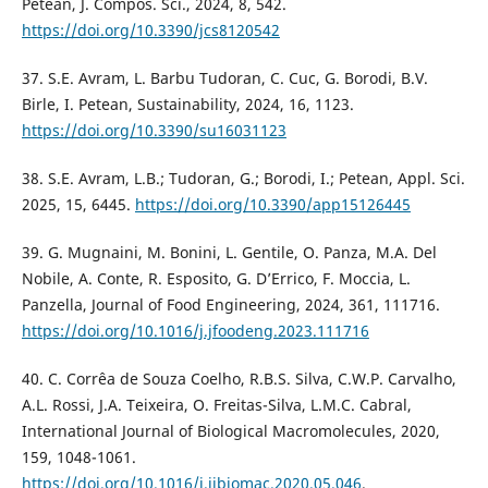
Petean, J. Compos. Sci., 2024, 8, 542.
https://doi.org/10.3390/jcs8120542
37. S.E. Avram, L. Barbu Tudoran, C. Cuc, G. Borodi, B.V.
Birle, I. Petean, Sustainability, 2024, 16, 1123.
https://doi.org/10.3390/su16031123
38. S.E. Avram, L.B.; Tudoran, G.; Borodi, I.; Petean, Appl. Sci.
2025, 15, 6445.
https://doi.org/10.3390/app15126445
39. G. Mugnaini, M. Bonini, L. Gentile, O. Panza, M.A. Del
Nobile, A. Conte, R. Esposito, G. D’Errico, F. Moccia, L.
Panzella, Journal of Food Engineering, 2024, 361, 111716.
https://doi.org/10.1016/j.jfoodeng.2023.111716
40. C. Corrêa de Souza Coelho, R.B.S. Silva, C.W.P. Carvalho,
A.L. Rossi, J.A. Teixeira, O. Freitas-Silva, L.M.C. Cabral,
International Journal of Biological Macromolecules, 2020,
159, 1048-1061.
https://doi.org/10.1016/j.ijbiomac.2020.05.046
.