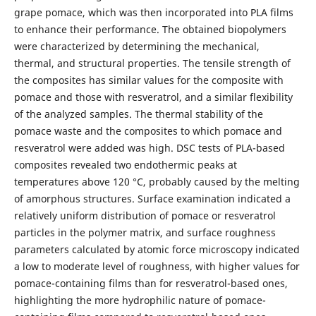
grape pomace, which was then incorporated into PLA films
to enhance their performance. The obtained biopolymers
were characterized by determining the mechanical,
thermal, and structural properties. The tensile strength of
the composites has similar values for the composite with
pomace and those with resveratrol, and a similar flexibility
of the analyzed samples. The thermal stability of the
pomace waste and the composites to which pomace and
resveratrol were added was high. DSC tests of PLA-based
composites revealed two endothermic peaks at
temperatures above 120 °C, probably caused by the melting
of amorphous structures. Surface examination indicated a
relatively uniform distribution of pomace or resveratrol
particles in the polymer matrix, and surface roughness
parameters calculated by atomic force microscopy indicated
a low to moderate level of roughness, with higher values for
pomace-containing films than for resveratrol-based ones,
highlighting the more hydrophilic nature of pomace-