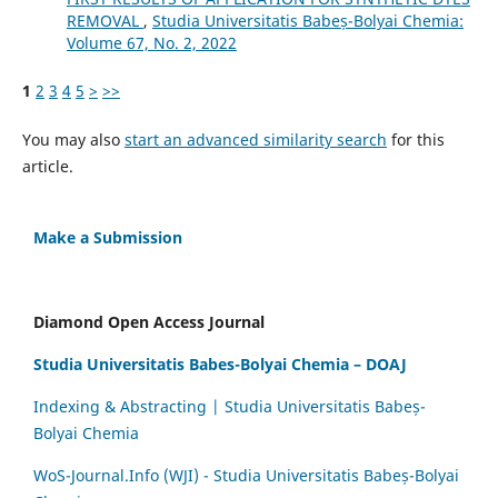
REMOVAL
,
Studia Universitatis Babeș-Bolyai Chemia:
Volume 67, No. 2, 2022
1
2
3
4
5
>
>>
You may also
start an advanced similarity search
for this
article.
Make a Submission
Diamond Open Access Journal
Studia Universitatis Babes-Bolyai Chemia – DOAJ
Indexing & Abstracting | Studia Universitatis Babeș-
Bolyai Chemia
WoS-Journal.Info (WJI) - Studia Universitatis Babeș-Bolyai