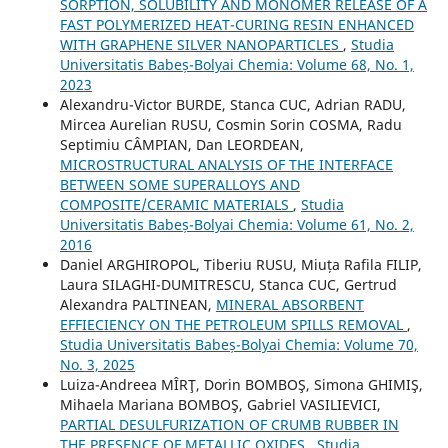
SORPTION, SOLUBILITY AND MONOMER RELEASE OF A
FAST POLYMERIZED HEAT-CURING RESIN ENHANCED
WITH GRAPHENE SILVER NANOPARTICLES
,
Studia
Universitatis Babeș-Bolyai Chemia: Volume 68, No. 1,
2023
Alexandru-Victor BURDE, Stanca CUC, Adrian RADU,
Mircea Aurelian RUSU, Cosmin Sorin COSMA, Radu
Septimiu CÂMPIAN, Dan LEORDEAN,
MICROSTRUCTURAL ANALYSIS OF THE INTERFACE
BETWEEN SOME SUPERALLOYS AND
COMPOSITE/CERAMIC MATERIALS
,
Studia
Universitatis Babeș-Bolyai Chemia: Volume 61, No. 2,
2016
Daniel ARGHIROPOL, Tiberiu RUSU, Miuța Rafila FILIP,
Laura SILAGHI-DUMITRESCU, Stanca CUC, Gertrud
Alexandra PALTINEAN,
MINERAL ABSORBENT
EFFIECIENCY ON THE PETROLEUM SPILLS REMOVAL
,
Studia Universitatis Babeș-Bolyai Chemia: Volume 70,
No. 3, 2025
Luiza-Andreea MÎRŢ, Dorin BOMBOŞ, Simona GHIMIŞ,
Mihaela Mariana BOMBOŞ, Gabriel VASILIEVICI,
PARTIAL DESULFURIZATION OF CRUMB RUBBER IN
THE PRESENCE OF METALLIC OXIDES
,
Studia