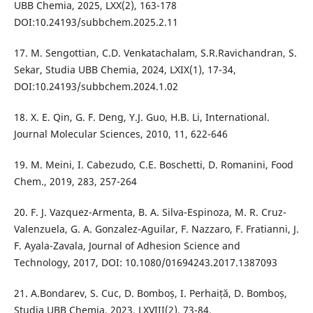
UBB Chemia, 2025, LXX(2), 163-178
DOI:10.24193/subbchem.2025.2.11
17. M. Sengottian, C.D. Venkatachalam, S.R.Ravichandran, S.
Sekar, Studia UBB Chemia, 2024, LXIX(1), 17-34,
DOI:10.24193/subbchem.2024.1.02
18. X. E. Qin, G. F. Deng, Y.J. Guo, H.B. Li, International.
Journal Molecular Sciences, 2010, 11, 622-646
19. M. Meini, I. Cabezudo, C.E. Boschetti, D. Romanini, Food
Chem., 2019, 283, 257-264
20. F. J. Vazquez-Armenta, B. A. Silva-Espinoza, M. R. Cruz-
Valenzuela, G. A. Gonzalez-Aguilar, F. Nazzaro, F. Fratianni, J.
F. Ayala-Zavala, Journal of Adhesion Science and
Technology, 2017, DOI: 10.1080/01694243.2017.1387093
21. A.Bondarev, S. Cuc, D. Bomboș, I. Perhaiță, D. Bomboș,
Studia UBB Chemia, 2023, LXVIII(2), 73-84,