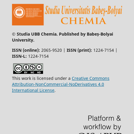
© Studia UBB Chemia. Published by Babeș-Bolyai
University.
ISSN (online):
2065-9520 |
ISSN (print):
1224-7154 |
ISSN-L:
1224-7154
This work is licensed under a
Creative Commons
Attribution-NonCommercial-NoDerivatives 4.0
International License
.