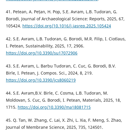
41. Petean, A. Pețan, H. Pop, S.E. Avram, L.B. Tudoran, G.
Borodi, Journal of Archaeological Science: Reports, 2025, 67,
105424.
https://doi.org/10.1016/j.jasrep.2025.105424
42. S.E. Avram, L.B. Tudoran, G. Borodi, M.R. Filip, I. Ciotlaus,
I. Petean, Sustainability, 2025, 17, 2906.
https://doi.org/10.3390/su17072906
43. S.E. Avram, L. Barbu Tudoran, C. Cuc, G. Borodi, B.V.
Birle, I. Petean, J. Compos. Sci., 2024, 8, 219.
https://doi.org/10.3390/jcs8060219
44. S.E. Avram,B.V. Birle, C. Cosma, L.B. Tudoran, M.
Moldovan, S. Cuc, G. Borodi, I. Petean, Materials, 2025, 18,
1715.
https://doi.org/10.3390/ma18081715
45. Q. Tan, W. Zhang, C. Lai, X. Zhi, L. Xia, F. Meng, S. Zhao,
Journal of Membrane Science, 2025, 735, 124501.