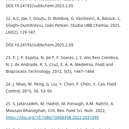
DOI:10.24193/subbchem.2023.2.05
22. A.C. Joe, I. Onuțu, D. Bomboș, G. Vasilievici, A. Baioun, L.
Silaghi-Dumitrescu, Ioan Petean, Studia UBB Chemia, 2025,
LXX(2), 129-147,
DOI:10.24193/subbchem.2025.2.09
23. P. J. P. Espitia, N. de F. F. Soares, J. S. dos Reis Coimbra,
N. J. de Andrade, R. S. Cruz, E. A. A. Medeiros, Food and
Bioprocess Technology, 2012, 5(5), 1447–1464
24. J. Miao, W. Peng, G. Liu, Y. Chen, F. Chen, Y. Cao, Food
Control, 2015, 56, 53–56
25. S. Jafarzadeh, M. Hadidi, M. Forough, A.M. Nafchi, A.
Mousavi Khaneghah, Crit. Rev. Food Sci. Nutr. 2022,
https://doi.org/10.1080/10408398.2022.2031099