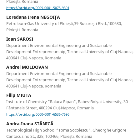
Ploieşti, Romania
https://orcid.org/0009-0001-5075-9301
Loredana Irena NEGOIȚĂ
Petroleum-Gas University of Ploieşti,39 București Blvd.,100680,
Ploieşti, Romania
Ioan SAROSI
Department Environmental Engineering and Sustainable
Development Entrepreneurship, Technical University of Cluj-Napoca,
400641 Cluj-Napoca, Romania
Andrei MOLDOVAN
Department Environmental Engineering and Sustainable
Development Entrepreneurship, Technical University of Cluj-Napoca,
400641 Cluj-Napoca, Romania
Filip MIUTA
Institute of Chemistry “Raluca Ripan”, Babes-Bolyai University, 30
Fântanele Street, 400294 Cluj-Napoca, Romania
https://orcid.org/0000-0001-6536-7696
Andra-Ioana STĂNICĂ
Technological High School “Toma Socolescu”, Gheorghe Grigore
Cantacuzino St., 328, 100466, Ploiești, Romania