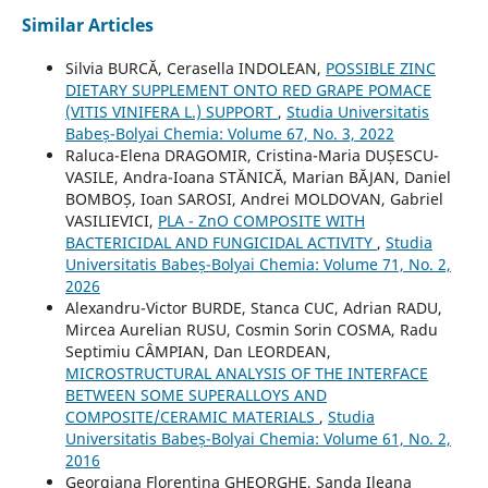
Similar Articles
Silvia BURCĂ, Cerasella INDOLEAN,
POSSIBLE ZINC
DIETARY SUPPLEMENT ONTO RED GRAPE POMACE
(VITIS VINIFERA L.) SUPPORT
,
Studia Universitatis
Babeș-Bolyai Chemia: Volume 67, No. 3, 2022
Raluca-Elena DRAGOMIR, Cristina-Maria DUȘESCU-
VASILE, Andra-Ioana STĂNICĂ, Marian BĂJAN, Daniel
BOMBOȘ, Ioan SAROSI, Andrei MOLDOVAN, Gabriel
VASILIEVICI,
PLA - ZnO COMPOSITE WITH
BACTERICIDAL AND FUNGICIDAL ACTIVITY
,
Studia
Universitatis Babeș-Bolyai Chemia: Volume 71, No. 2,
2026
Alexandru-Victor BURDE, Stanca CUC, Adrian RADU,
Mircea Aurelian RUSU, Cosmin Sorin COSMA, Radu
Septimiu CÂMPIAN, Dan LEORDEAN,
MICROSTRUCTURAL ANALYSIS OF THE INTERFACE
BETWEEN SOME SUPERALLOYS AND
COMPOSITE/CERAMIC MATERIALS
,
Studia
Universitatis Babeș-Bolyai Chemia: Volume 61, No. 2,
2016
Georgiana Florentina GHEORGHE, Sanda Ileana