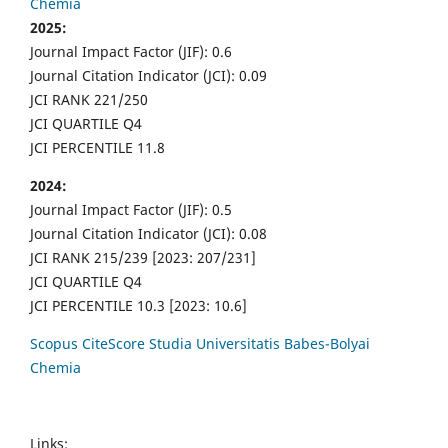
Chemia
2025:
Journal Impact Factor (JIF): 0.6
Journal Citation Indicator (JCI): 0.09
JCI RANK 221/250
JCI QUARTILE Q4
JCI PERCENTILE 11.8
2024:
Journal Impact Factor (JIF): 0.5
Journal Citation Indicator (JCI): 0.08
JCI RANK 215/239 [2023: 207/231]
JCI QUARTILE Q4
JCI PERCENTILE 10.3 [2023: 10.6]
Scopus CiteScore Studia Universitatis Babes-Bolyai
Chemia
Links: