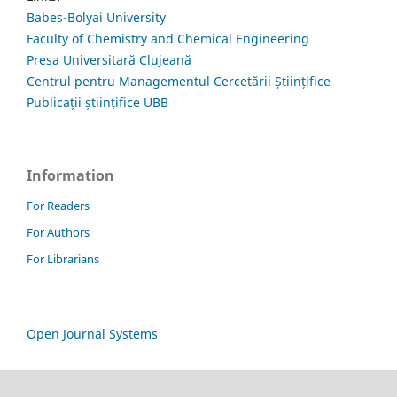
Babes-Bolyai University
Faculty of Chemistry and Chemical Engineering
Presa Universitară Clujeană
Centrul pentru Managementul Cercetării Științifice
Publicații științifice UBB
Information
For Readers
For Authors
For Librarians
Open Journal Systems