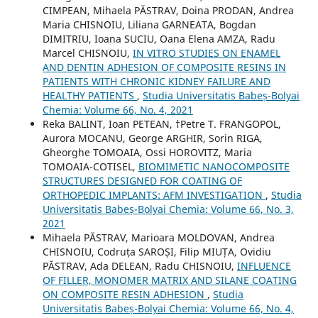
CIMPEAN, Mihaela PĂSTRAV, Doina PRODAN, Andrea
Maria CHISNOIU, Liliana GARNEATA, Bogdan
DIMITRIU, Ioana SUCIU, Oana Elena AMZA, Radu
Marcel CHISNOIU,
IN VITRO STUDIES ON ENAMEL
AND DENTIN ADHESION OF COMPOSITE RESINS IN
PATIENTS WITH CHRONIC KIDNEY FAILURE AND
HEALTHY PATIENTS
,
Studia Universitatis Babeș-Bolyai
Chemia: Volume 66, No. 4, 2021
Reka BALINT, Ioan PETEAN, †Petre T. FRANGOPOL,
Aurora MOCANU, George ARGHIR, Sorin RIGA,
Gheorghe TOMOAIA, Ossi HOROVITZ, Maria
TOMOAIA-COTISEL,
BIOMIMETIC NANOCOMPOSITE
STRUCTURES DESIGNED FOR COATING OF
ORTHOPEDIC IMPLANTS: AFM INVESTIGATION
,
Studia
Universitatis Babeș-Bolyai Chemia: Volume 66, No. 3,
2021
Mihaela PĂSTRAV, Marioara MOLDOVAN, Andrea
CHISNOIU, Codruța SAROȘI, Filip MIUȚA, Ovidiu
PĂSTRAV, Ada DELEAN, Radu CHISNOIU,
INFLUENCE
OF FILLER, MONOMER MATRIX AND SILANE COATING
ON COMPOSITE RESIN ADHESION
,
Studia
Universitatis Babeș-Bolyai Chemia: Volume 66, No. 4,