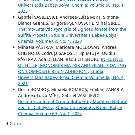
Universitatis Babeș-Bolyai Chemia: Volume 68, No. 1,
2023
Gabriel VASILIEVICI, Andreea-Luiza MÎRȚ, Simona-
Bianca GHIMIȘ, Grigore PȘENOVSCHI, Mihai SÎRBU,
Thermo-Catalytic Pyrolysis of Lignosulfonate from the
Sulfite Process
,
Studia Universitatis Babeș-Bolyai
Chemia: Volume 68, No. 4, 2023
Mihaela PĂSTRAV, Marioara MOLDOVAN, Andrea
CHISNOIU, Codruța SAROȘI, Filip MIUȚA, Ovidiu
PĂSTRAV, Ada DELEAN, Radu CHISNOIU,
INFLUENCE
OF FILLER, MONOMER MATRIX AND SILANE COATING
ON COMPOSITE RESIN ADHESION
,
Studia
Universitatis Babeș-Bolyai Chemia: Volume 66, No. 4,
2021
Dorin BOMBOȘ, Mihaela BOMBOȘ, Emilian ZAHARIA,
Andreea-Luiza MÎRȚ, Gabriel VASILIEVICI,
Desulfurization of Crumb Rubber by Modified Natural
Zeolitic Catalysts
,
Studia Universitatis Babeș-Bolyai
Chemia: Volume 69, No. 1, 2024
1
2
>
>>