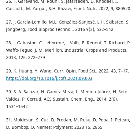
26. F. Garavand, M. Rouhi, S. Jafarzadeh, D. Khodaei, I.
Cacciotti, M. Zargar, S.H. Razavi, Front. Nutr. 2022, 9, 880520
27. J. Garcia-Lomillo, M.L. González-SanJosé, L.H. Skibsted, S.
Jongberg, Food Bioproc Technol., 2016 9(3), 532–542
28. J. Gabaston, C. Leborgne, J. Valls, E. Renouf, T. Richard, P.
Waffo-Teguo, J. M. Merillon, Industrial Crops and Products,
2018, 126, 272–279
29. K. Huang, Y. Wang, Curr. Opin. Food Sci., 2022, 43, 7–17,
https://doi.org/10.1016/j.cofs.2021.09.003
30. S. A. Salazar, N. Gamez-Meza, L. Medina-Juàrez, H. Soto-
Valdez, P. Cerruti, ACS Sustain. Chem. Eng., 2014, 2(6),
1534–1542
31. Moldovan, S. Cuc, D. Prodan, M. Rusu, D. Popa, I. Petean,
D. Bomboş, O. Nemes; Polymers; 2023 15, 2855