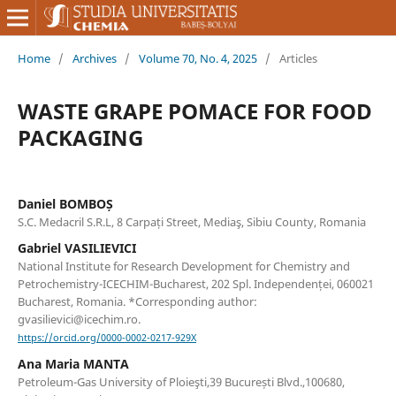
Home
/
Archives
/
Volume 70, No. 4, 2025
/
Articles
WASTE GRAPE POMACE FOR FOOD
PACKAGING
Daniel BOMBOȘ
S.C. Medacril S.R.L, 8 Carpați Street, Mediaş, Sibiu County, Romania
Gabriel VASILIEVICI
National Institute for Research Development for Chemistry and
Petrochemistry-ICECHIM-Bucharest, 202 Spl. Independenței, 060021
Bucharest, Romania. *Corresponding author:
gvasilievici@icechim.ro.
https://orcid.org/0000-0002-0217-929X
Ana Maria MANTA
Petroleum-Gas University of Ploieşti,39 București Blvd.,100680,