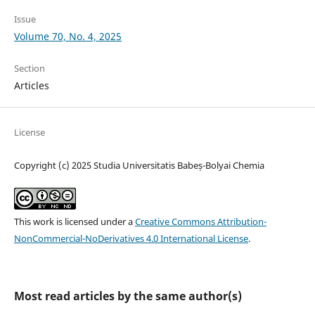
Issue
Volume 70, No. 4, 2025
Section
Articles
License
Copyright (c) 2025 Studia Universitatis Babeș-Bolyai Chemia
This work is licensed under a
Creative Commons Attribution-
NonCommercial-NoDerivatives 4.0 International License
.
Most read articles by the same author(s)