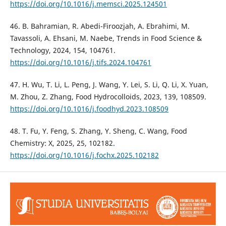
https://doi.org/10.1016/j.memsci.2025.124501
46. B. Bahramian, R. Abedi-Firoozjah, A. Ebrahimi, M.
Tavassoli, A. Ehsani, M. Naebe, Trends in Food Science &
Technology, 2024, 154, 104761.
https://doi.org/10.1016/j.tifs.2024.104761
47. H. Wu, T. Li, L. Peng, J. Wang, Y. Lei, S. Li, Q. Li, X. Yuan,
M. Zhou, Z. Zhang, Food Hydrocolloids, 2023, 139, 108509.
https://doi.org/10.1016/j.foodhyd.2023.108509
48. T. Fu, Y. Feng, S. Zhang, Y. Sheng, C. Wang, Food
Chemistry: X, 2025, 25, 102182.
https://doi.org/10.1016/j.fochx.2025.102182