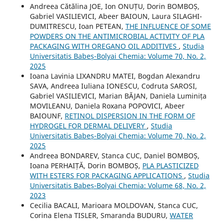
Andreea Cătălina JOE, Ion ONUȚU, Dorin BOMBOȘ,
Gabriel VASILIEVICI, Abeer BAIOUN, Laura SILAGHI-
DUMITRESCU, Ioan PETEAN,
THE INFLUENCE OF SOME
POWDERS ON THE ANTIMICROBIAL ACTIVITY OF PLA
PACKAGING WITH OREGANO OIL ADDITIVES
,
Studia
Universitatis Babeș-Bolyai Chemia: Volume 70, No. 2,
2025
Ioana Lavinia LIXANDRU MATEI, Bogdan Alexandru
SAVA, Andreea Iuliana IONESCU, Codruta SAROSI,
Gabriel VASILIEVICI, Marian BĂJAN, Daniela Luminița
MOVILEANU, Daniela Roxana POPOVICI, Abeer
BAIOUNF,
RETINOL DISPERSION IN THE FORM OF
HYDROGEL FOR DERMAL DELIVERY
,
Studia
Universitatis Babeș-Bolyai Chemia: Volume 70, No. 2,
2025
Andreea BONDAREV, Stanca CUC, Daniel BOMBOȘ,
Ioana PERHAIȚĂ, Dorin BOMBOȘ,
PLA PLASTICIZED
WITH ESTERS FOR PACKAGING APPLICATIONS
,
Studia
Universitatis Babeș-Bolyai Chemia: Volume 68, No. 2,
2023
Cecilia BACALI, Marioara MOLDOVAN, Stanca CUC,
Corina Elena TISLER, Smaranda BUDURU,
WATER