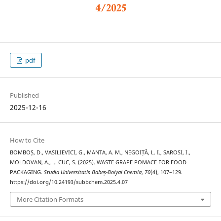
pdf
Published
2025-12-16
How to Cite
BOMBOȘ, D., VASILIEVICI, G., MANTA, A. M., NEGOIȚĂ, L. I., SAROSI, I.,
MOLDOVAN, A., … CUC, S. (2025). WASTE GRAPE POMACE FOR FOOD
PACKAGING.
Studia Universitatis Babeș-Bolyai Chemia
,
70
(4), 107–129.
https://doi.org/10.24193/subbchem.2025.4.07
More Citation Formats