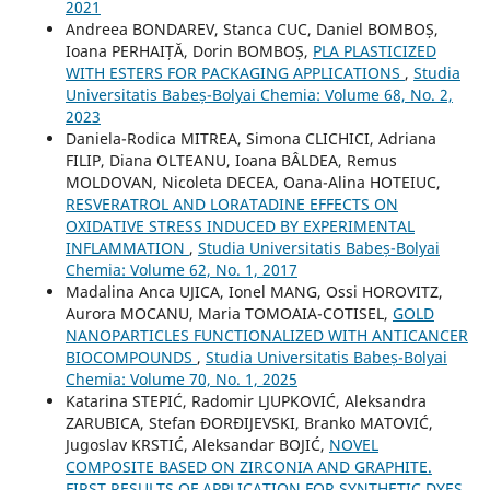
2021
Andreea BONDAREV, Stanca CUC, Daniel BOMBOȘ,
Ioana PERHAIȚĂ, Dorin BOMBOȘ,
PLA PLASTICIZED
WITH ESTERS FOR PACKAGING APPLICATIONS
,
Studia
Universitatis Babeș-Bolyai Chemia: Volume 68, No. 2,
2023
Daniela-Rodica MITREA, Simona CLICHICI, Adriana
FILIP, Diana OLTEANU, Ioana BÂLDEA, Remus
MOLDOVAN, Nicoleta DECEA, Oana-Alina HOTEIUC,
RESVERATROL AND LORATADINE EFFECTS ON
OXIDATIVE STRESS INDUCED BY EXPERIMENTAL
INFLAMMATION
,
Studia Universitatis Babeș-Bolyai
Chemia: Volume 62, No. 1, 2017
Madalina Anca UJICA, Ionel MANG, Ossi HOROVITZ,
Aurora MOCANU, Maria TOMOAIA-COTISEL,
GOLD
NANOPARTICLES FUNCTIONALIZED WITH ANTICANCER
BIOCOMPOUNDS
,
Studia Universitatis Babeș-Bolyai
Chemia: Volume 70, No. 1, 2025
Katarina STEPIĆ, Radomir LJUPKOVIĆ, Aleksandra
ZARUBICA, Stefan ĐORĐIJEVSKI, Branko MATOVIĆ,
Jugoslav KRSTIĆ, Aleksandar BOJIĆ,
NOVEL
COMPOSITE BASED ON ZIRCONIA AND GRAPHITE.
FIRST RESULTS OF APPLICATION FOR SYNTHETIC DYES