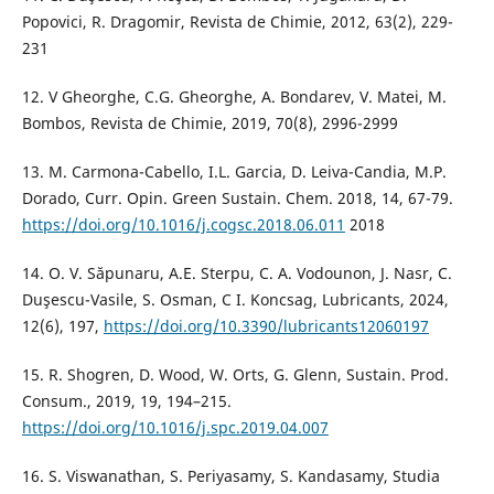
Popovici, R. Dragomir, Revista de Chimie, 2012, 63(2), 229-
231
12. V Gheorghe, C.G. Gheorghe, A. Bondarev, V. Matei, M.
Bombos, Revista de Chimie, 2019, 70(8), 2996-2999
13. M. Carmona-Cabello, I.L. Garcia, D. Leiva-Candia, M.P.
Dorado, Curr. Opin. Green Sustain. Chem. 2018, 14, 67-79.
https://doi.org/10.1016/j.cogsc.2018.06.011
2018
14. O. V. Săpunaru, A.E. Sterpu, C. A. Vodounon, J. Nasr, C.
Duşescu-Vasile, S. Osman, C I. Koncsag, Lubricants, 2024,
12(6), 197,
https://doi.org/10.3390/lubricants12060197
15. R. Shogren, D. Wood, W. Orts, G. Glenn, Sustain. Prod.
Consum., 2019, 19, 194–215.
https://doi.org/10.1016/j.spc.2019.04.007
16. S. Viswanathan, S. Periyasamy, S. Kandasamy, Studia