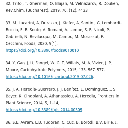
32. Trifoi, T. Gherman, O. Blajan, M. Velnazarov, R. Doukeh,
Rev.Chim. (Bucharest), 2019, 70, (12), 4133
33. M. Lucarini, A. Durazzo, J. Kiefer, A. Santini, G. Lombardi-
Boccia, E. B. Souto, A. Romani, A. Lampe, S. F. Nicoli, P.
Gabrielli, N. Bevilacqua, M. Campo, M. Morassut, F.
Cecchini, Foods, 2020, 9(1),
https://doi.org/10.3390/foods9010010
34. Y. Gao, J. U. Fangel, W. G. T. Willats, M. A. Vivier, J. P.
Moore, Carbohydrate Polymers, 2015, 133, 567–577.
https://doi.org/10.1016/j.carbpol.2015.07.026
.
35. J. A. Heredia-Guerrero, J. J. Benítez, E. Domínguez, I. S.
Bayer, R. Cingolani, A. Athanassiou, A. Heredia, Frontiers in
Plant Science, 2014, 5, 1–14,
https://doi.org/10.3389/fpls.2014.00305
.
36. S.E. Avram, L.B. Tudoran, C. Cuc, B. Borodi, B.V. Birle, I.