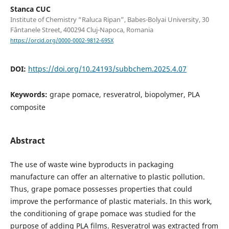
Stanca CUC
Institute of Chemistry “Raluca Ripan”, Babes-Bolyai University, 30
Fântanele Street, 400294 Cluj-Napoca, Romania
https://orcid.org/0000-0002-9812-695X
DOI:
https://doi.org/10.24193/subbchem.2025.4.07
Keywords:
grape pomace, resveratrol, biopolymer, PLA
composite
Abstract
The use of waste wine byproducts in packaging
manufacture can offer an alternative to plastic pollution.
Thus, grape pomace possesses properties that could
improve the performance of plastic materials. In this work,
the conditioning of grape pomace was studied for the
purpose of adding PLA films. Resveratrol was extracted from