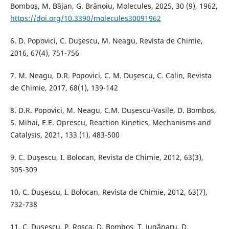
Bomboș, M. Băjan, G. Brănoiu, Molecules, 2025, 30 (9), 1962,
https://doi.org/10.3390/molecules30091962
6. D. Popovici, C. Duşescu, M. Neagu, Revista de Chimie,
2016, 67(4), 751-756
7. M. Neagu, D.R. Popovici, C. M. Duşescu, C. Calin, Revista
de Chimie, 2017, 68(1), 139-142
8. D.R. Popovici, M. Neagu, C.M. Dușescu-Vasile, D. Bombos,
S. Mihai, E.E. Oprescu, Reaction Kinetics, Mechanisms and
Catalysis, 2021, 133 (1), 483-500
9. C. Duşescu, I. Bolocan, Revista de Chimie, 2012, 63(3),
305-309
10. C. Duşescu, I. Bolocan, Revista de Chimie, 2012, 63(7),
732-738
11. C. Duşescu, P. Roşca, D. Bombos, T. Jugãnaru, D.