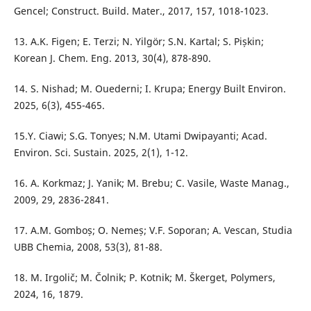
Gencel; Construct. Build. Mater., 2017, 157, 1018-1023.
13. A.K. Figen; E. Terzi; N. Yilgör; S.N. Kartal; S. Pișkin;
Korean J. Chem. Eng. 2013, 30(4), 878-890.
14. S. Nishad; M. Ouederni; I. Krupa; Energy Built Environ.
2025, 6(3), 455-465.
15.Y. Ciawi; S.G. Tonyes; N.M. Utami Dwipayanti; Acad.
Environ. Sci. Sustain. 2025, 2(1), 1-12.
16. A. Korkmaz; J. Yanik; M. Brebu; C. Vasile, Waste Manag.,
2009, 29, 2836-2841.
17. A.M. Gomboș; O. Nemeș; V.F. Soporan; A. Vescan, Studia
UBB Chemia, 2008, 53(3), 81-88.
18. M. Irgolič; M. Čolnik; P. Kotnik; M. Škerget, Polymers,
2024, 16, 1879.