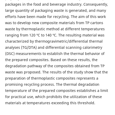
packages in the food and beverage industry. Consequently,
large quantity of packaging waste is generated, and many
efforts have been made for recycling. The aim of this work
was to develop new composite materials from TP cartons
waste by thermoplastic method at different temperatures
ranging from 120 ºC to 140 ºC. The resulting material was
characterized by thermogravimetric/differential thermal
analyses (TG/DTA) and differential scanning calorimetry
(DSC) measurements to establish the thermal behavior of
the prepared composites. Based on these results, the
degradation pathway of the composites obtained from TP
waste was proposed. The results of the study show that the
preparation of thermoplastic composites represents a
promising recycling process. The thermal degradation
temperature of the prepared composites establishes a limit
for practical use, which prohibits the utilization of these
materials at temperatures exceeding this threshold.