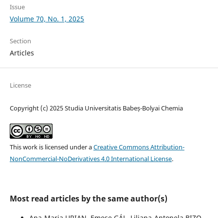
Issue
Volume 70, No. 1, 2025
Section
Articles
License
Copyright (c) 2025 Studia Universitatis Babeș-Bolyai Chemia
This work is licensed under a
Creative Commons Attribution-
NonCommercial-NoDerivatives 4.0 International License
.
Most read articles by the same author(s)
Ana-Maria URIAN, Emese GÁL, Liliana-Antonela BIZO,