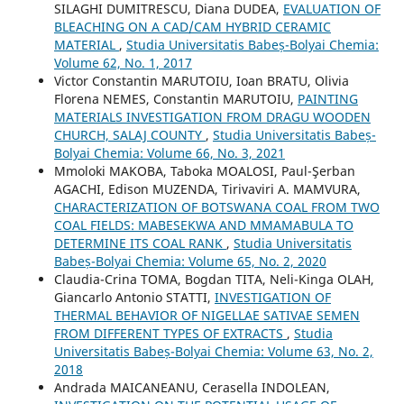
SILAGHI DUMITRESCU, Diana DUDEA,
EVALUATION OF
BLEACHING ON A CAD/CAM HYBRID CERAMIC
MATERIAL
,
Studia Universitatis Babeș-Bolyai Chemia:
Volume 62, No. 1, 2017
Victor Constantin MARUTOIU, Ioan BRATU, Olivia
Florena NEMES, Constantin MARUTOIU,
PAINTING
MATERIALS INVESTIGATION FROM DRAGU WOODEN
CHURCH, SALAJ COUNTY
,
Studia Universitatis Babeș-
Bolyai Chemia: Volume 66, No. 3, 2021
Mmoloki MAKOBA, Taboka MOALOSI, Paul-Şerban
AGACHI, Edison MUZENDA, Tirivaviri A. MAMVURA,
CHARACTERIZATION OF BOTSWANA COAL FROM TWO
COAL FIELDS: MABESEKWA AND MMAMABULA TO
DETERMINE ITS COAL RANK
,
Studia Universitatis
Babeș-Bolyai Chemia: Volume 65, No. 2, 2020
Claudia-Crina TOMA, Bogdan TITA, Neli-Kinga OLAH,
Giancarlo Antonio STATTI,
INVESTIGATION OF
THERMAL BEHAVIOR OF NIGELLAE SATIVAE SEMEN
FROM DIFFERENT TYPES OF EXTRACTS
,
Studia
Universitatis Babeș-Bolyai Chemia: Volume 63, No. 2,
2018
Andrada MAICANEANU, Cerasella INDOLEAN,