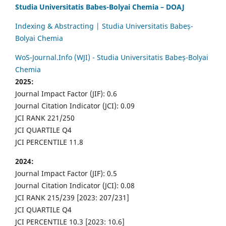
Studia Universitatis Babes-Bolyai Chemia – DOAJ
Indexing & Abstracting | Studia Universitatis Babeș-
Bolyai Chemia
WoS-Journal.Info (WJI) - Studia Universitatis Babeș-Bolyai
Chemia
2025:
Journal Impact Factor (JIF): 0.6
Journal Citation Indicator (JCI): 0.09
JCI RANK 221/250
JCI QUARTILE Q4
JCI PERCENTILE 11.8
2024:
Journal Impact Factor (JIF): 0.5
Journal Citation Indicator (JCI): 0.08
JCI RANK 215/239 [2023: 207/231]
JCI QUARTILE Q4
JCI PERCENTILE 10.3 [2023: 10.6]