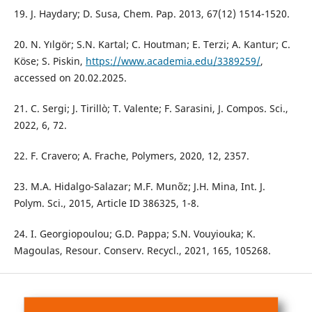
19. J. Haydary; D. Susa, Chem. Pap. 2013, 67(12) 1514-1520.
20. N. Yılgör; S.N. Kartal; C. Houtman; E. Terzi; A. Kantur; C.
Köse; S. Piskin,
https://www.academia.edu/3389259/
,
accessed on 20.02.2025.
21. C. Sergi; J. Tirillò; T. Valente; F. Sarasini, J. Compos. Sci.,
2022, 6, 72.
22. F. Cravero; A. Frache, Polymers, 2020, 12, 2357.
23. M.A. Hidalgo-Salazar; M.F. Munõz; J.H. Mina, Int. J.
Polym. Sci., 2015, Article ID 386325, 1-8.
24. I. Georgiopoulou; G.D. Pappa; S.N. Vouyiouka; K.
Magoulas, Resour. Conserv. Recycl., 2021, 165, 105268.