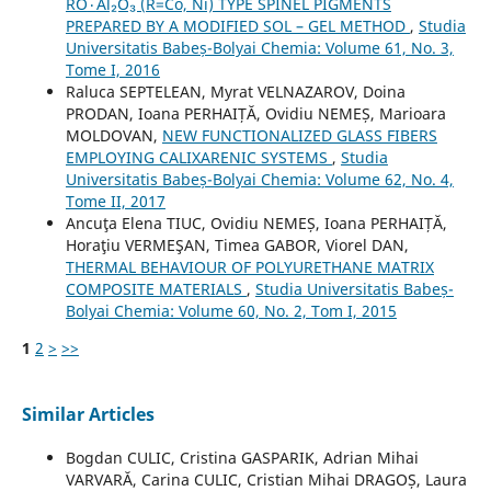
RO٠Al₂O₃ (R=Co, Ni) TYPE SPINEL PIGMENTS
PREPARED BY A MODIFIED SOL – GEL METHOD
,
Studia
Universitatis Babeș-Bolyai Chemia: Volume 61, No. 3,
Tome I, 2016
Raluca SEPTELEAN, Myrat VELNAZAROV, Doina
PRODAN, Ioana PERHAIȚĂ, Ovidiu NEMEȘ, Marioara
MOLDOVAN,
NEW FUNCTIONALIZED GLASS FIBERS
EMPLOYING CALIXARENIC SYSTEMS
,
Studia
Universitatis Babeș-Bolyai Chemia: Volume 62, No. 4,
Tome II, 2017
Ancuţa Elena TIUC, Ovidiu NEMEȘ, Ioana PERHAIȚĂ,
Horaţiu VERMEŞAN, Timea GABOR, Viorel DAN,
THERMAL BEHAVIOUR OF POLYURETHANE MATRIX
COMPOSITE MATERIALS
,
Studia Universitatis Babeș-
Bolyai Chemia: Volume 60, No. 2, Tom I, 2015
1
2
>
>>
Similar Articles
Bogdan CULIC, Cristina GASPARIK, Adrian Mihai
VARVARĂ, Carina CULIC, Cristian Mihai DRAGOȘ, Laura