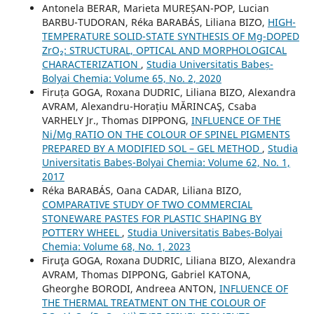
Antonela BERAR, Marieta MUREȘAN-POP, Lucian
BARBU-TUDORAN, Réka BARABÁS, Liliana BIZO,
HIGH-
TEMPERATURE SOLID-STATE SYNTHESIS OF Mg-DOPED
ZrO₂: STRUCTURAL, OPTICAL AND MORPHOLOGICAL
CHARACTERIZATION
,
Studia Universitatis Babeș-
Bolyai Chemia: Volume 65, No. 2, 2020
Firuța GOGA, Roxana DUDRIC, Liliana BIZO, Alexandra
AVRAM, Alexandru-Horațiu MĂRINCAŞ, Csaba
VARHELY Jr., Thomas DIPPONG,
INFLUENCE OF THE
Ni/Mg RATIO ON THE COLOUR OF SPINEL PIGMENTS
PREPARED BY A MODIFIED SOL – GEL METHOD
,
Studia
Universitatis Babeș-Bolyai Chemia: Volume 62, No. 1,
2017
Réka BARABÁS, Oana CADAR, Liliana BIZO,
COMPARATIVE STUDY OF TWO COMMERCIAL
STONEWARE PASTES FOR PLASTIC SHAPING BY
POTTERY WHEEL
,
Studia Universitatis Babeș-Bolyai
Chemia: Volume 68, No. 1, 2023
Firuţa GOGA, Roxana DUDRIC, Liliana BIZO, Alexandra
AVRAM, Thomas DIPPONG, Gabriel KATONA,
Gheorghe BORODI, Andreea ANTON,
INFLUENCE OF
THE THERMAL TREATMENT ON THE COLOUR OF