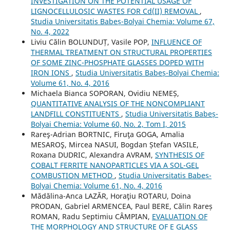
INVESTIGATION ON THE POTENTIAL USAGE OF
LIGNOCELLULOSIC WASTES FOR Cd(II) REMOVAL
,
Studia Universitatis Babeș-Bolyai Chemia: Volume 67,
No. 4, 2022
Liviu Călin BOLUNDUȚ, Vasile POP,
INFLUENCE OF
THERMAL TREATMENT ON STRUCTURAL PROPERTIES
OF SOME ZINC-PHOSPHATE GLASSES DOPED WITH
IRON IONS
,
Studia Universitatis Babeș-Bolyai Chemia:
Volume 61, No. 4, 2016
Michaela Bianca SOPORAN, Ovidiu NEMEȘ,
QUANTITATIVE ANALYSIS OF THE NONCOMPLIANT
LANDFILL CONSTITUENTS
,
Studia Universitatis Babeș-
Bolyai Chemia: Volume 60, No. 2, Tom I, 2015
Rareş-Adrian BORTNIC, Firuţa GOGA, Amalia
MESAROŞ, Mircea NASUI, Bogdan Ștefan VASILE,
Roxana DUDRIC, Alexandra AVRAM,
SYNTHESIS OF
COBALT FERRITE NANOPARTICLES VIA A SOL-GEL
COMBUSTION METHOD
,
Studia Universitatis Babeș-
Bolyai Chemia: Volume 61, No. 4, 2016
Mădălina-Anca LAZĂR, Horaţiu ROTARU, Doina
PRODAN, Gabriel ARMENCEA, Paul BERE, Călin Rareș
ROMAN, Radu Septimiu CÂMPIAN,
EVALUATION OF
THE MORPHOLOGY AND STRUCTURE OF E GLASS