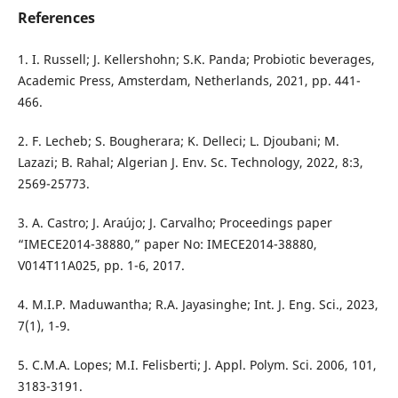
References
1. I. Russell; J. Kellershohn; S.K. Panda; Probiotic beverages,
Academic Press, Amsterdam, Netherlands, 2021, pp. 441-
466.
2. F. Lecheb; S. Bougherara; K. Delleci; L. Djoubani; M.
Lazazi; B. Rahal; Algerian J. Env. Sc. Technology, 2022, 8:3,
2569-25773.
3. A. Castro; J. Araújo; J. Carvalho; Proceedings paper
“IMECE2014-38880,” paper No: IMECE2014-38880,
V014T11A025, pp. 1-6, 2017.
4. M.I.P. Maduwantha; R.A. Jayasinghe; Int. J. Eng. Sci., 2023,
7(1), 1-9.
5. C.M.A. Lopes; M.I. Felisberti; J. Appl. Polym. Sci. 2006, 101,
3183-3191.