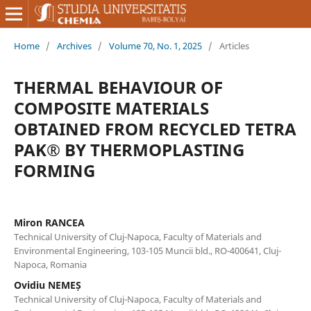
Home
/
Archives
/
Volume 70, No. 1, 2025
/
Articles
THERMAL BEHAVIOUR OF
COMPOSITE MATERIALS
OBTAINED FROM RECYCLED TETRA
PAK® BY THERMOPLASTING
FORMING
Miron RANCEA
Technical University of Cluj-Napoca, Faculty of Materials and
Environmental Engineering, 103-105 Muncii bld., RO-400641, Cluj-
Napoca, Romania
Ovidiu NEMEȘ
Technical University of Cluj-Napoca, Faculty of Materials and