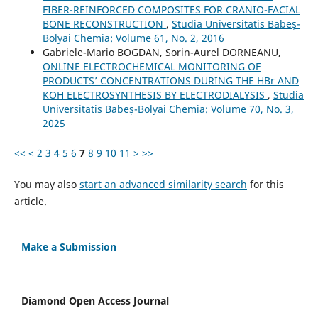
FIBER-REINFORCED COMPOSITES FOR CRANIO-FACIAL
BONE RECONSTRUCTION
,
Studia Universitatis Babeș-
Bolyai Chemia: Volume 61, No. 2, 2016
Gabriele-Mario BOGDAN, Sorin-Aurel DORNEANU,
ONLINE ELECTROCHEMICAL MONITORING OF
PRODUCTS’ CONCENTRATIONS DURING THE HBr AND
KOH ELECTROSYNTHESIS BY ELECTRODIALYSIS
,
Studia
Universitatis Babeș-Bolyai Chemia: Volume 70, No. 3,
2025
<<
<
2
3
4
5
6
7
8
9
10
11
>
>>
You may also
start an advanced similarity search
for this
article.
Make a Submission
Diamond Open Access Journal