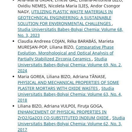
Ovidiu NEMEȘ, Nicoleta Maria ILIEȘ, Andor Csongor
NAGY,
UTILIZING PLASTIC WASTE MATERIALS IN
GEOTECHNICAL ENGINEERING: A SUSTAINABLE
SOLUTION FOR ENVIRONMENTAL CHALLENGES
,
Studia Universitatis Babeș-Bolyai Chemia: Volume 68,
No. 3, 2023
Claudia Andreea COJAN, Réka BARABÁS, Marieta
MUREȘAN-POP, Liliana BIZO,
Comparative Phase
Evolution, Morphological and Optical Analysis of
Partially Stabilized Zirconia Ceramics
,
Studia
Universitatis Babeș-Bolyai Chemia: Volume 69, No. 2,
2024
Maria GOREA, Liliana BIZO, Adriana TĂNASE,
PHYSICAL AND MECHANICAL PROPERTIES OF SOME
PLASTER MORTARS WITH OXIDE WASTES
,
Studia
Universitatis Babeș-Bolyai Chemia: Volume 63, No. 4,
2018
Liliana BIZO, Adriana VULPOI, Firuţa GOGA,
ENHANCEMENT OF PHYSICAL PROPERTIES IN
ZrO2/Ga2O3 CO-SUBSTITUTED INDIUM OXIDE
,
Studia
Universitatis Babeș-Bolyai Chemia: Volume 62, No. 3,
2017