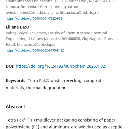
Environmental Engineering, 103-105 Muncii bld., RO-400641, Cluj-
Napoca, Romania. *Corresponding authors:
ovidiu.nemes@imadd.utcluj.ro; liliana.bizo@ubbcluj.ro
https://orcid.org/0000-0001-7332-9331
Liliana BIZO
Babeş-Bolyai University, Faculty of Chemistry and Chemical
Engineering, 11 Arany Janos str., RO-400028, Cluj-Napoca, Romania.
Email: liliana.bizo@ubbcluj.ro
https://orcid.org/0000-0002-8775-8492
DOI:
https://doi.org/10.24193/subbchem.2025.1.02
Keywords:
Tetra Pak® waste, recycling, composite
materials, thermal degradation
Abstract
®
Tetra Pak
(TP) multilayer packaging consisting of paper,
polyethylene (PE) and aluminum, are widely used as aseptic