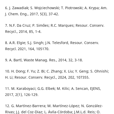
6. J. Zawadiak; S. Wojciechowski; T. Piotrowski; A. Krypa; Am.
J. Chem. Eng., 2017, 5(3), 37-42.
7. N.F. Da Cruz; P. Simões; R.C. Marques; Resour. Conserv.
Recycl., 2014, 85, 1-4.
8. A.R. Elgie; S.J. Singh; J.N. Telesford, Resour. Conserv.
Recycl. 2021, 164, 105170.
9. A. Bartl, Waste Manag. Res., 2014, 32, 3-18.
10. H. Dong; F. Yu; Z. Bi; C. Zhang; X. Liu; Y. Geng; S. Ohnishi;
H. Li; Resour. Conserv. Recycl., 2024, 202, 107355.
11. M. Karaboyaci; G.G. Elbek; M. Kilic; A. Sencan, EJENS,
2017, 2(1), 126-129.
12. G. Martínez-Barrera; M. Martínez-López; N. González-
Rivas; J.J. del Coz-Diaz; L. Ávila-Córdoba; J.M.L.d. Reis; O.