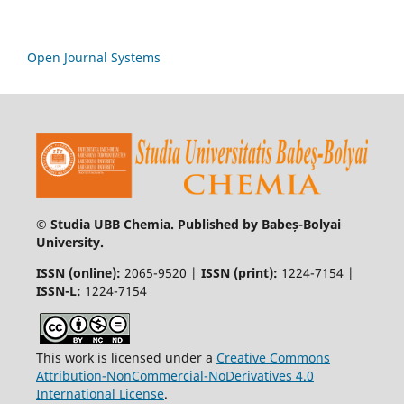
Open Journal Systems
© Studia UBB Chemia. Published by Babeș-Bolyai
University.
ISSN (online):
2065-9520 |
ISSN (print):
1224-7154 |
ISSN-L:
1224-7154
This work is licensed under a
Creative Commons
Attribution-NonCommercial-NoDerivatives 4.0
International License
.