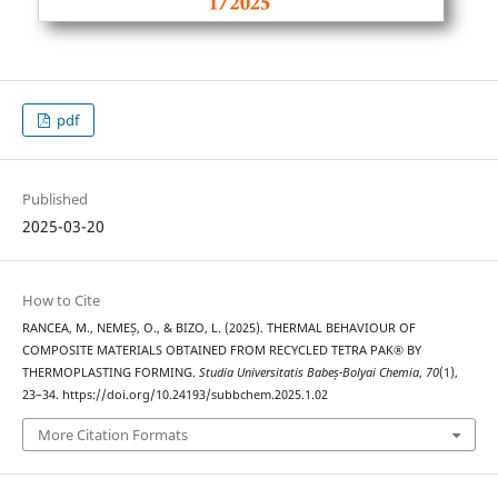
pdf
Published
2025-03-20
How to Cite
RANCEA, M., NEMEȘ, O., & BIZO, L. (2025). THERMAL BEHAVIOUR OF
COMPOSITE MATERIALS OBTAINED FROM RECYCLED TETRA PAK® BY
THERMOPLASTING FORMING.
Studia Universitatis Babeș-Bolyai Chemia
,
70
(1),
23–34. https://doi.org/10.24193/subbchem.2025.1.02
More Citation Formats