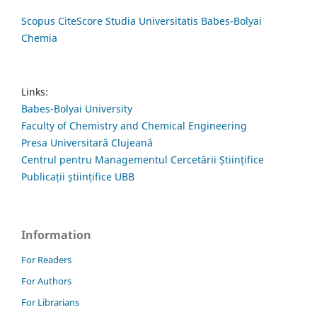
Scopus CiteScore Studia Universitatis Babes-Bolyai
Chemia
Links:
Babes-Bolyai University
Faculty of Chemistry and Chemical Engineering
Presa Universitară Clujeană
Centrul pentru Managementul Cercetării Științifice
Publicații științifice UBB
Information
For Readers
For Authors
For Librarians