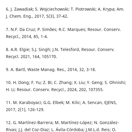
6. J. Zawadiak; S. Wojciechowski; T. Piotrowski; A. Krypa; Am.
J. Chem. Eng., 2017, 5(3), 37-42.
7. N.F. Da Cruz; P. Simões; R.C. Marques; Resour. Conserv.
Recycl., 2014, 85, 1-4.
8. A.R. Elgie; S.J. Singh; J.N. Telesford, Resour. Conserv.
Recycl. 2021, 164, 105170.
9. A. Bartl, Waste Manag. Res., 2014, 32, 3-18.
10. H. Dong; F. Yu; Z. Bi; C. Zhang; X. Liu; Y. Geng; S. Ohnishi;
H. Li; Resour. Conserv. Recycl., 2024, 202, 107355.
11. M. Karaboyaci; G.G. Elbek; M. Kilic; A. Sencan, EJENS,
2017, 2(1), 126-129.
12. G. Martínez-Barrera; M. Martínez-López; N. González-
Rivas; J.J. del Coz-Diaz; L. Ávila-Córdoba; J.M.L.d. Reis; O.