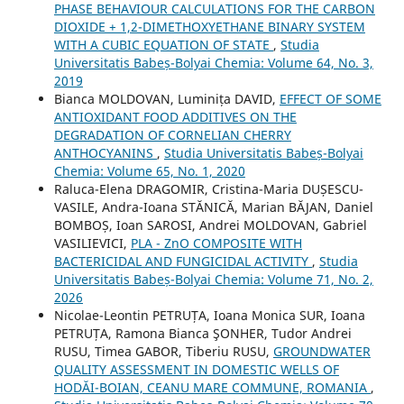
PHASE BEHAVIOUR CALCULATIONS FOR THE CARBON
DIOXIDE + 1,2-DIMETHOXYETHANE BINARY SYSTEM
WITH A CUBIC EQUATION OF STATE
,
Studia
Universitatis Babeș-Bolyai Chemia: Volume 64, No. 3,
2019
Bianca MOLDOVAN, Luminița DAVID,
EFFECT OF SOME
ANTIOXIDANT FOOD ADDITIVES ON THE
DEGRADATION OF CORNELIAN CHERRY
ANTHOCYANINS
,
Studia Universitatis Babeș-Bolyai
Chemia: Volume 65, No. 1, 2020
Raluca-Elena DRAGOMIR, Cristina-Maria DUȘESCU-
VASILE, Andra-Ioana STĂNICĂ, Marian BĂJAN, Daniel
BOMBOȘ, Ioan SAROSI, Andrei MOLDOVAN, Gabriel
VASILIEVICI,
PLA - ZnO COMPOSITE WITH
BACTERICIDAL AND FUNGICIDAL ACTIVITY
,
Studia
Universitatis Babeș-Bolyai Chemia: Volume 71, No. 2,
2026
Nicolae-Leontin PETRUȚA, Ioana Monica SUR, Ioana
PETRUȚA, Ramona Bianca ŞONHER, Tudor Andrei
RUSU, Timea GABOR, Tiberiu RUSU,
GROUNDWATER
QUALITY ASSESSMENT IN DOMESTIC WELLS OF
HODĂI-BOIAN, CEANU MARE COMMUNE, ROMANIA
,