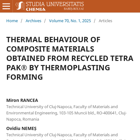
Home
/
Archives
/
Volume 70, No. 1, 2025
/
Articles
THERMAL BEHAVIOUR OF
COMPOSITE MATERIALS
OBTAINED FROM RECYCLED TETRA
PAK® BY THERMOPLASTING
FORMING
Miron RANCEA
Technical University of Cluj-Napoca, Faculty of Materials and
Environmental Engineering, 103-105 Muncii bld., RO-400641, Cluj-
Napoca, Romania
Ovidiu NEMEȘ
Technical University of Cluj-Napoca, Faculty of Materials and