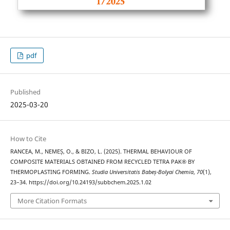
pdf
Published
2025-03-20
How to Cite
RANCEA, M., NEMEȘ, O., & BIZO, L. (2025). THERMAL BEHAVIOUR OF
COMPOSITE MATERIALS OBTAINED FROM RECYCLED TETRA PAK® BY
THERMOPLASTING FORMING.
Studia Universitatis Babeș-Bolyai Chemia
,
70
(1),
23–34. https://doi.org/10.24193/subbchem.2025.1.02
More Citation Formats