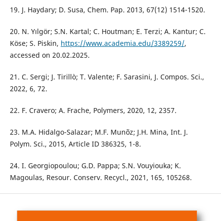
19. J. Haydary; D. Susa, Chem. Pap. 2013, 67(12) 1514-1520.
20. N. Yılgör; S.N. Kartal; C. Houtman; E. Terzi; A. Kantur; C.
Köse; S. Piskin,
https://www.academia.edu/3389259/
,
accessed on 20.02.2025.
21. C. Sergi; J. Tirillò; T. Valente; F. Sarasini, J. Compos. Sci.,
2022, 6, 72.
22. F. Cravero; A. Frache, Polymers, 2020, 12, 2357.
23. M.A. Hidalgo-Salazar; M.F. Munõz; J.H. Mina, Int. J.
Polym. Sci., 2015, Article ID 386325, 1-8.
24. I. Georgiopoulou; G.D. Pappa; S.N. Vouyiouka; K.
Magoulas, Resour. Conserv. Recycl., 2021, 165, 105268.