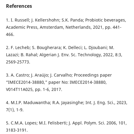
References
1. I. Russell; J. Kellershohn; S.K. Panda; Probiotic beverages,
Academic Press, Amsterdam, Netherlands, 2021, pp. 441-
466.
2. F. Lecheb; S. Bougherara; K. Delleci; L. Djoubani; M.
Lazazi; B. Rahal; Algerian J. Env. Sc. Technology, 2022, 8:3,
2569-25773.
3. A. Castro; J. Araújo; J. Carvalho; Proceedings paper
“IMECE2014-38880,” paper No: IMECE2014-38880,
V014T11A025, pp. 1-6, 2017.
4. M.I.P. Maduwantha; R.A. Jayasinghe; Int. J. Eng. Sci., 2023,
7(1), 1-9.
5. C.M.A. Lopes; M.I. Felisberti; J. Appl. Polym. Sci. 2006, 101,
3183-3191.