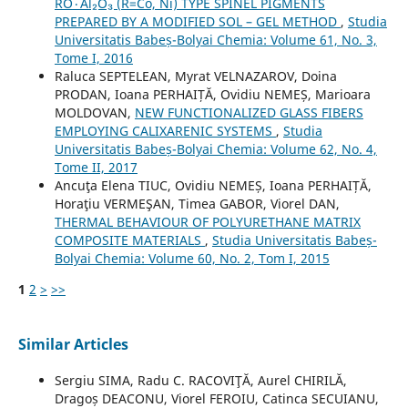
RO٠Al₂O₃ (R=Co, Ni) TYPE SPINEL PIGMENTS
PREPARED BY A MODIFIED SOL – GEL METHOD
,
Studia
Universitatis Babeș-Bolyai Chemia: Volume 61, No. 3,
Tome I, 2016
Raluca SEPTELEAN, Myrat VELNAZAROV, Doina
PRODAN, Ioana PERHAIȚĂ, Ovidiu NEMEȘ, Marioara
MOLDOVAN,
NEW FUNCTIONALIZED GLASS FIBERS
EMPLOYING CALIXARENIC SYSTEMS
,
Studia
Universitatis Babeș-Bolyai Chemia: Volume 62, No. 4,
Tome II, 2017
Ancuţa Elena TIUC, Ovidiu NEMEȘ, Ioana PERHAIȚĂ,
Horaţiu VERMEŞAN, Timea GABOR, Viorel DAN,
THERMAL BEHAVIOUR OF POLYURETHANE MATRIX
COMPOSITE MATERIALS
,
Studia Universitatis Babeș-
Bolyai Chemia: Volume 60, No. 2, Tom I, 2015
1
2
>
>>
Similar Articles
Sergiu SIMA, Radu C. RACOVIŢĂ, Aurel CHIRILĂ,
Dragoș DEACONU, Viorel FEROIU, Catinca SECUIANU,