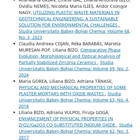
Ovidiu NEMEȘ, Nicoleta Maria ILIEȘ, Andor Csongor
NAGY,
UTILIZING PLASTIC WASTE MATERIALS IN
GEOTECHNICAL ENGINEERING: A SUSTAINABLE
SOLUTION FOR ENVIRONMENTAL CHALLENGES
,
Studia Universitatis Babeș-Bolyai Chemia: Volume 68,
No. 3, 2023
Claudia Andreea COJAN, Réka BARABÁS, Marieta
MUREȘAN-POP, Liliana BIZO,
Comparative Phase
Evolution, Morphological and Optical Analysis of
Partially Stabilized Zirconia Ceramics
,
Studia
Universitatis Babeș-Bolyai Chemia: Volume 69, No. 2,
2024
Maria GOREA, Liliana BIZO, Adriana TĂNASE,
PHYSICAL AND MECHANICAL PROPERTIES OF SOME
PLASTER MORTARS WITH OXIDE WASTES
,
Studia
Universitatis Babeș-Bolyai Chemia: Volume 63, No. 4,
2018
Liliana BIZO, Adriana VULPOI, Firuţa GOGA,
ENHANCEMENT OF PHYSICAL PROPERTIES IN
ZrO2/Ga2O3 CO-SUBSTITUTED INDIUM OXIDE
,
Studia
Universitatis Babeș-Bolyai Chemia: Volume 62, No. 3,
2017