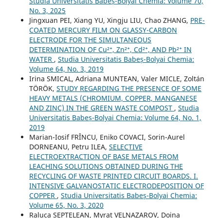
Studia Universitatis Babeș-Bolyai Chemia: Volume 70,
No. 3, 2025
Jingxuan PEI, Xiang YU, Xingju LIU, Chao ZHANG,
PRE-
COATED MERCURY FILM ON GLASSY-CARBON
ELECTRODE FOR THE SIMULTANEOUS
DETERMINATION OF Cu²⁺, Zn²⁺, Cd²⁺, AND Pb²⁺ IN
WATER
,
Studia Universitatis Babeș-Bolyai Chemia:
Volume 64, No. 3, 2019
Irina SMICAL, Adriana MUNTEAN, Valer MICLE, Zoltán
TÖRÖK,
STUDY REGARDING THE PRESENCE OF SOME
HEAVY METALS (CHROMIUM, COPPER, MANGANESE
AND ZINC) IN THE GREEN WASTE COMPOST
,
Studia
Universitatis Babeș-Bolyai Chemia: Volume 64, No. 1,
2019
Marian-Iosif FRÎNCU, Eniko COVACI, Sorin-Aurel
DORNEANU, Petru ILEA,
SELECTIVE
ELECTROEXTRACTION OF BASE METALS FROM
LEACHING SOLUTIONS OBTAINED DURING THE
RECYCLING OF WASTE PRINTED CIRCUIT BOARDS. I.
INTENSIVE GALVANOSTATIC ELECTRODEPOSITION OF
COPPER
,
Studia Universitatis Babeș-Bolyai Chemia:
Volume 65, No. 3, 2020
Raluca SEPTELEAN, Myrat VELNAZAROV, Doina