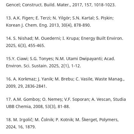
Gencel; Construct. Build. Mater., 2017, 157, 1018-1023.
13. A.K. Figen; E. Terzi; N. Yilgör; S.N. Kartal; S. Pișkin;
Korean J. Chem. Eng. 2013, 30(4), 878-890.
14. S. Nishad; M. Ouederni; I. Krupa; Energy Built Environ.
2025, 6(3), 455-465.
15.Y. Ciawi; S.G. Tonyes; N.M. Utami Dwipayanti; Acad.
Environ. Sci. Sustain. 2025, 2(1), 1-12.
16. A. Korkmaz; J. Yanik; M. Brebu; C. Vasile, Waste Manag.,
2009, 29, 2836-2841.
17. A.M. Gomboș; O. Nemeș; V.F. Soporan; A. Vescan, Studia
UBB Chemia, 2008, 53(3), 81-88.
18. M. Irgolič; M. Čolnik; P. Kotnik; M. Škerget, Polymers,
2024, 16, 1879.