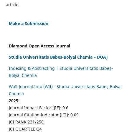
article.
Make a Submission
Diamond Open Access Journal
Studia Universitatis Babes-Bolyai Chemia – DOAJ
Indexing & Abstracting | Studia Universitatis Babeș-
Bolyai Chemia
WoS-Journal.Info (WJI) - Studia Universitatis Babeș-Bolyai
Chemia
2025:
Journal Impact Factor (JIF): 0.6
Journal Citation Indicator (JCI): 0.09
JCI RANK 221/250
JCI QUARTILE Q4