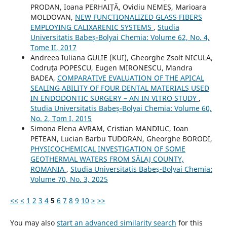
PRODAN, Ioana PERHAIȚĂ, Ovidiu NEMEȘ, Marioara
MOLDOVAN,
NEW FUNCTIONALIZED GLASS FIBERS
EMPLOYING CALIXARENIC SYSTEMS
,
Studia
Universitatis Babeș-Bolyai Chemia: Volume 62, No. 4,
Tome II, 2017
Andreea Iuliana GULIE (KUI), Gheorghe Zsolt NICULA,
Codruța POPESCU, Eugen MIRONESCU, Mandra
BADEA,
COMPARATIVE EVALUATION OF THE APICAL
SEALING ABILITY OF FOUR DENTAL MATERIALS USED
IN ENDODONTIC SURGERY – AN IN VITRO STUDY
,
Studia Universitatis Babeș-Bolyai Chemia: Volume 60,
No. 2, Tom I, 2015
Simona Elena AVRAM, Cristian MANDIUC, Ioan
PETEAN, Lucian Barbu TUDORAN, Gheorghe BORODI,
PHYSICOCHEMICAL INVESTIGATION OF SOME
GEOTHERMAL WATERS FROM SĂLAJ COUNTY,
ROMANIA
,
Studia Universitatis Babeș-Bolyai Chemia:
Volume 70, No. 3, 2025
<<
<
1
2
3
4
5
6
7
8
9
10
>
>>
You may also
start an advanced similarity search
for this