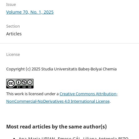
Issue
Volume 70, No. 1, 2025
Section
Articles
License
Copyright (c) 2025 Studia Universitatis Babeș-Bolyai Chemia
This work is licensed under a
Creative Commons Attribution-
NonCommercial-NoDerivatives 4.0 International License
.
Most read articles by the same author(s)
Ana-Maria URIAN, Emese GÁL, Liliana-Antonela BIZO,