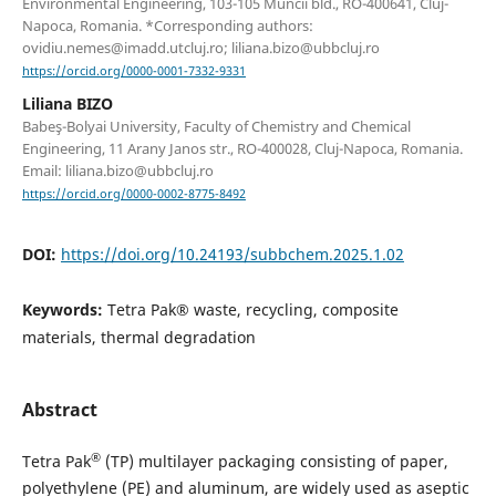
Environmental Engineering, 103-105 Muncii bld., RO-400641, Cluj-
Napoca, Romania. *Corresponding authors:
ovidiu.nemes@imadd.utcluj.ro; liliana.bizo@ubbcluj.ro
https://orcid.org/0000-0001-7332-9331
Liliana BIZO
Babeş-Bolyai University, Faculty of Chemistry and Chemical
Engineering, 11 Arany Janos str., RO-400028, Cluj-Napoca, Romania.
Email: liliana.bizo@ubbcluj.ro
https://orcid.org/0000-0002-8775-8492
DOI:
https://doi.org/10.24193/subbchem.2025.1.02
Keywords:
Tetra Pak® waste, recycling, composite
materials, thermal degradation
Abstract
®
Tetra Pak
(TP) multilayer packaging consisting of paper,
polyethylene (PE) and aluminum, are widely used as aseptic