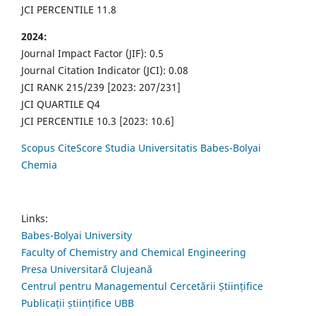
JCI PERCENTILE 11.8
2024:
Journal Impact Factor (JIF): 0.5
Journal Citation Indicator (JCI): 0.08
JCI RANK 215/239 [2023: 207/231]
JCI QUARTILE Q4
JCI PERCENTILE 10.3 [2023: 10.6]
Scopus CiteScore Studia Universitatis Babes-Bolyai
Chemia
Links:
Babes-Bolyai University
Faculty of Chemistry and Chemical Engineering
Presa Universitară Clujeană
Centrul pentru Managementul Cercetării Științifice
Publicații științifice UBB