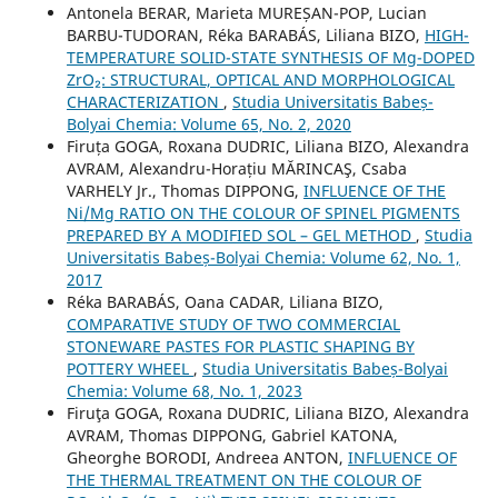
Antonela BERAR, Marieta MUREȘAN-POP, Lucian
BARBU-TUDORAN, Réka BARABÁS, Liliana BIZO,
HIGH-
TEMPERATURE SOLID-STATE SYNTHESIS OF Mg-DOPED
ZrO₂: STRUCTURAL, OPTICAL AND MORPHOLOGICAL
CHARACTERIZATION
,
Studia Universitatis Babeș-
Bolyai Chemia: Volume 65, No. 2, 2020
Firuța GOGA, Roxana DUDRIC, Liliana BIZO, Alexandra
AVRAM, Alexandru-Horațiu MĂRINCAŞ, Csaba
VARHELY Jr., Thomas DIPPONG,
INFLUENCE OF THE
Ni/Mg RATIO ON THE COLOUR OF SPINEL PIGMENTS
PREPARED BY A MODIFIED SOL – GEL METHOD
,
Studia
Universitatis Babeș-Bolyai Chemia: Volume 62, No. 1,
2017
Réka BARABÁS, Oana CADAR, Liliana BIZO,
COMPARATIVE STUDY OF TWO COMMERCIAL
STONEWARE PASTES FOR PLASTIC SHAPING BY
POTTERY WHEEL
,
Studia Universitatis Babeș-Bolyai
Chemia: Volume 68, No. 1, 2023
Firuţa GOGA, Roxana DUDRIC, Liliana BIZO, Alexandra
AVRAM, Thomas DIPPONG, Gabriel KATONA,
Gheorghe BORODI, Andreea ANTON,
INFLUENCE OF
THE THERMAL TREATMENT ON THE COLOUR OF