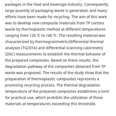
packages in the food and beverage industry. Consequently,
large quantity of packaging waste is generated, and many
efforts have been made for recycling. The aim of this work
was to develop new composite materials from TP cartons
waste by thermoplastic method at different temperatures
ranging from 120 ºC to 140 ºC. The resulting material was
characterized by thermogravimetric/differential thermal
analyses (TG/DTA) and differential scanning calorimetry
(DSC) measurements to establish the thermal behavior of
the prepared composites. Based on these results, the
degradation pathway of the composites obtained from TP
waste was proposed. The results of the study show that the
preparation of thermoplastic composites represents a
promising recycling process. The thermal degradation
temperature of the prepared composites establishes a limit
for practical use, which prohibits the utilization of these
materials at temperatures exceeding this threshold.