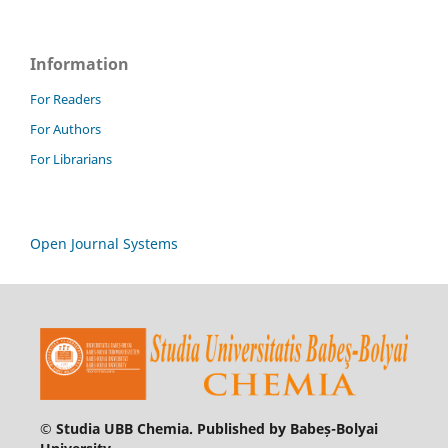
Information
For Readers
For Authors
For Librarians
Open Journal Systems
© Studia UBB Chemia. Published by Babeș-Bolyai