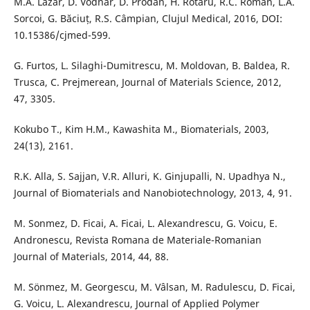
M.A. Lazar, D. Vodnar, D. Prodan, H. Rotaru, R.C. Roman, L.A.
Sorcoi, G. Băciuț, R.S. Câmpian, Clujul Medical, 2016, DOI:
10.15386/cjmed-599.
G. Furtos, L. Silaghi-Dumitrescu, M. Moldovan, B. Baldea, R.
Trusca, C. Prejmerean, Journal of Materials Science, 2012,
47, 3305.
Kokubo T., Kim H.M., Kawashita M., Biomaterials, 2003,
24(13), 2161.
R.K. Alla, S. Sajjan, V.R. Alluri, K. Ginjupalli, N. Upadhya N.,
Journal of Biomaterials and Nanobiotechnology, 2013, 4, 91.
M. Sonmez, D. Ficai, A. Ficai, L. Alexandrescu, G. Voicu, E.
Andronescu, Revista Romana de Materiale-Romanian
Journal of Materials, 2014, 44, 88.
M. Sönmez, M. Georgescu, M. Vâlsan, M. Radulescu, D. Ficai,
G. Voicu, L. Alexandrescu, Journal of Applied Polymer