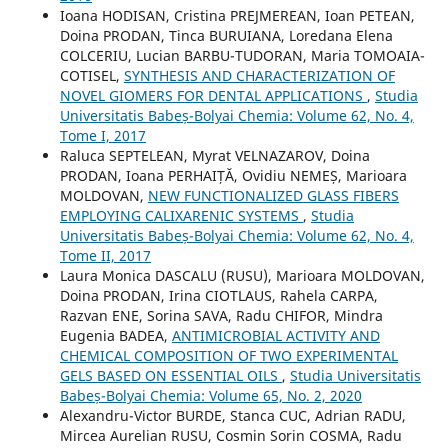
Ioana HODISAN, Cristina PREJMEREAN, Ioan PETEAN,
Doina PRODAN, Tinca BURUIANA, Loredana Elena
COLCERIU, Lucian BARBU-TUDORAN, Maria TOMOAIA-
COTISEL,
SYNTHESIS AND CHARACTERIZATION OF
NOVEL GIOMERS FOR DENTAL APPLICATIONS
,
Studia
Universitatis Babeș-Bolyai Chemia: Volume 62, No. 4,
Tome I, 2017
Raluca SEPTELEAN, Myrat VELNAZAROV, Doina
PRODAN, Ioana PERHAIȚĂ, Ovidiu NEMEȘ, Marioara
MOLDOVAN,
NEW FUNCTIONALIZED GLASS FIBERS
EMPLOYING CALIXARENIC SYSTEMS
,
Studia
Universitatis Babeș-Bolyai Chemia: Volume 62, No. 4,
Tome II, 2017
Laura Monica DASCALU (RUSU), Marioara MOLDOVAN,
Doina PRODAN, Irina CIOTLAUS, Rahela CARPA,
Razvan ENE, Sorina SAVA, Radu CHIFOR, Mindra
Eugenia BADEA,
ANTIMICROBIAL ACTIVITY AND
CHEMICAL COMPOSITION OF TWO EXPERIMENTAL
GELS BASED ON ESSENTIAL OILS
,
Studia Universitatis
Babeș-Bolyai Chemia: Volume 65, No. 2, 2020
Alexandru-Victor BURDE, Stanca CUC, Adrian RADU,
Mircea Aurelian RUSU, Cosmin Sorin COSMA, Radu