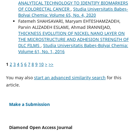
ANALYTICAL TECHNOLOGY TO IDENTIFY BIOMARKERS
OF COLORECTAL CANCER
,
Studia Universitatis Babeș-
Bolyai Chemia: Volume 65, No. 4, 2020
Fatemeh SHAHSAVARI, Maryam EHTESHAMZADEH,
Parvin ALIZADEH ESLAMI, Ahmad IRANNEJAD,
THICKNESS EVOLUTION OF NICKEL NANO LAYER ON
THE MICROSTRUCTURE AND ADHESION STRENGTH OF
DLC FILMS
,
Studia Universitatis Babeș-Bolyai Chemia:
Volume 61, No. 1, 2016
1
2
3
4
5
6
7
8
9
10
>
>>
You may also
start an advanced similarity search
for this
article.
Make a Submission
Diamond Open Access Journal