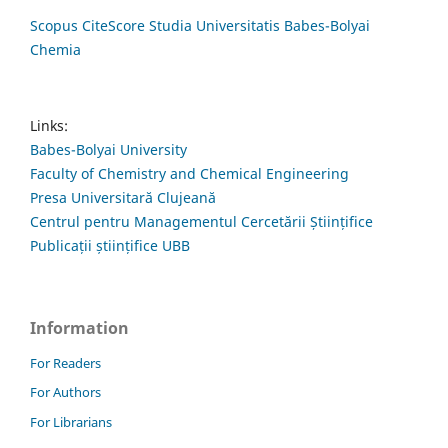
Scopus CiteScore Studia Universitatis Babes-Bolyai
Chemia
Links:
Babes-Bolyai University
Faculty of Chemistry and Chemical Engineering
Presa Universitară Clujeană
Centrul pentru Managementul Cercetării Științifice
Publicații științifice UBB
Information
For Readers
For Authors
For Librarians