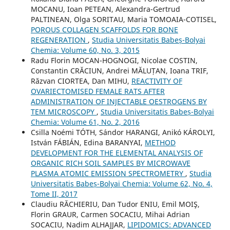
MOCANU, Ioan PETEAN, Alexandra-Gertrud
PALTINEAN, Olga SORITAU, Maria TOMOAIA-COTISEL,
POROUS COLLAGEN SCAFFOLDS FOR BONE
REGENERATION
,
Studia Universitatis Babeș-Bolyai
Chemia: Volume 60, No. 3, 2015
Radu Florin MOCAN-HOGNOGI, Nicolae COSTIN,
Constantin CRĂCIUN, Andrei MĂLUȚAN, Ioana TRIF,
Răzvan CIORTEA, Dan MIHU,
REACTIVITY OF
OVARIECTOMISED FEMALE RATS AFTER
ADMINISTRATION OF INJECTABLE OESTROGENS BY
TEM MICROSCOPY
,
Studia Universitatis Babeș-Bolyai
Chemia: Volume 61, No. 2, 2016
Csilla Noémi TÓTH, Sándor HARANGI, Anikó KÁROLYI,
István FÁBIÁN, Edina BARANYAI,
METHOD
DEVELOPMENT FOR THE ELEMENTAL ANALYSIS OF
ORGANIC RICH SOIL SAMPLES BY MICROWAVE
PLASMA ATOMIC EMISSION SPECTROMETRY
,
Studia
Universitatis Babeș-Bolyai Chemia: Volume 62, No. 4,
Tome II, 2017
Claudiu RĂCHIERIU, Dan Tudor ENIU, Emil MOIŞ,
Florin GRAUR, Carmen SOCACIU, Mihai Adrian
SOCACIU, Nadim ALHAJJAR,
LIPIDOMICS: ADVANCED