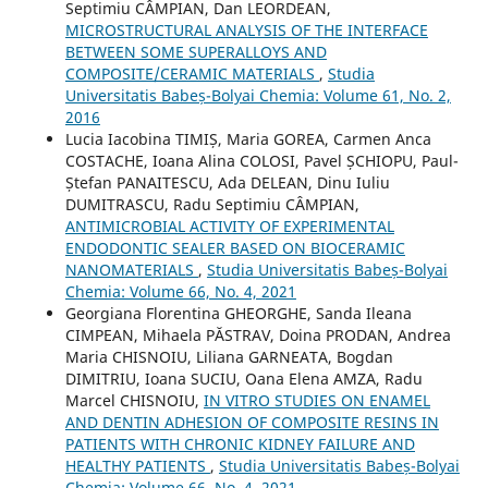
Septimiu CÂMPIAN, Dan LEORDEAN,
MICROSTRUCTURAL ANALYSIS OF THE INTERFACE
BETWEEN SOME SUPERALLOYS AND
COMPOSITE/CERAMIC MATERIALS
,
Studia
Universitatis Babeș-Bolyai Chemia: Volume 61, No. 2,
2016
Lucia Iacobina TIMIȘ, Maria GOREA, Carmen Anca
COSTACHE, Ioana Alina COLOSI, Pavel ȘCHIOPU, Paul-
Ștefan PANAITESCU, Ada DELEAN, Dinu Iuliu
DUMITRASCU, Radu Septimiu CÂMPIAN,
ANTIMICROBIAL ACTIVITY OF EXPERIMENTAL
ENDODONTIC SEALER BASED ON BIOCERAMIC
NANOMATERIALS
,
Studia Universitatis Babeș-Bolyai
Chemia: Volume 66, No. 4, 2021
Georgiana Florentina GHEORGHE, Sanda Ileana
CIMPEAN, Mihaela PĂSTRAV, Doina PRODAN, Andrea
Maria CHISNOIU, Liliana GARNEATA, Bogdan
DIMITRIU, Ioana SUCIU, Oana Elena AMZA, Radu
Marcel CHISNOIU,
IN VITRO STUDIES ON ENAMEL
AND DENTIN ADHESION OF COMPOSITE RESINS IN
PATIENTS WITH CHRONIC KIDNEY FAILURE AND
HEALTHY PATIENTS
,
Studia Universitatis Babeș-Bolyai
Chemia: Volume 66, No. 4, 2021