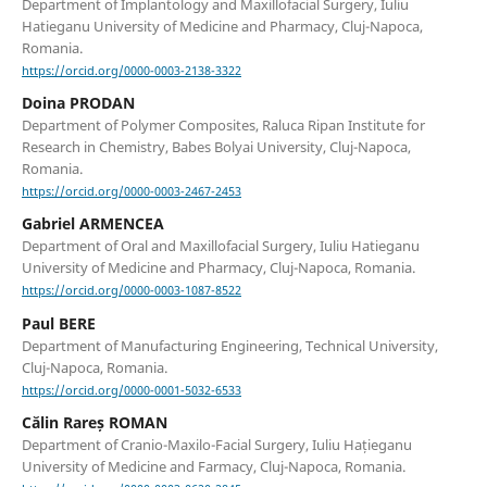
Department of Implantology and Maxillofacial Surgery, Iuliu
Hatieganu University of Medicine and Pharmacy, Cluj-Napoca,
Romania.
https://orcid.org/0000-0003-2138-3322
Doina PRODAN
Department of Polymer Composites, Raluca Ripan Institute for
Research in Chemistry, Babes Bolyai University, Cluj-Napoca,
Romania.
https://orcid.org/0000-0003-2467-2453
Gabriel ARMENCEA
Department of Oral and Maxillofacial Surgery, Iuliu Hatieganu
University of Medicine and Pharmacy, Cluj-Napoca, Romania.
https://orcid.org/0000-0003-1087-8522
Paul BERE
Department of Manufacturing Engineering, Technical University,
Cluj-Napoca, Romania.
https://orcid.org/0000-0001-5032-6533
Călin Rareș ROMAN
Department of Cranio-Maxilo-Facial Surgery, Iuliu Hațieganu
University of Medicine and Farmacy, Cluj-Napoca, Romania.