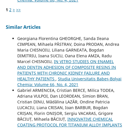
1
2
>
>>
Similar Articles
Georgiana Florentina GHEORGHE, Sanda Ileana
CIMPEAN, Mihaela PĂSTRAV, Doina PRODAN, Andrea
Maria CHISNOIU, Liliana GARNEATA, Bogdan
DIMITRIU, Ioana SUCIU, Oana Elena AMZA, Radu
Marcel CHISNOIU,
IN VITRO STUDIES ON ENAMEL
AND DENTIN ADHESION OF COMPOSITE RESINS IN
PATIENTS WITH CHRONIC KIDNEY FAILURE AND
HEALTHY PATIENTS
,
Studia Universitatis Babeș-Bolyai
Chemia: Volume 66, No. 4, 2021
Gabriel ARMENCEA, Cristian BERCE, Milica TODEA,
Adriana VULPOI, Dan LEORDEAN, Simion BRAN,
Cristian DINU, Mădălina LAZĂR, Ondine Patricia
LUCACIU, Liana CRISAN, Ioan BARBUR, Bogdan
CRIȘAN, Florin ONIȘOR, Sergiu VACARAS, Grigore
BĂCIUȚ, Mihaela BĂCIUȚ,
INNOVATIVE CHEMICAL
COATING PROTOCOL FOR TITANIUM ALLOY IMPLANTS