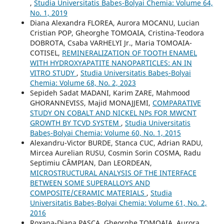
,
Studia Universitatis Babeș-Bolyai Chemia: Volume 64,
No. 1, 2019
Diana Alexandra FLOREA, Aurora MOCANU, Lucian
Cristian POP, Gheorghe TOMOAIA, Cristina-Teodora
DOBROTA, Csaba VARHELYI Jr., Maria TOMOAIA-
COTISEL,
REMINERALIZATION OF TOOTH ENAMEL
WITH HYDROXYAPATITE NANOPARTICLES: AN IN
VITRO STUDY
,
Studia Universitatis Babeș-Bolyai
Chemia: Volume 68, No. 2, 2023
Sepideh Sadat MADANI, Karim ZARE, Mahmood
GHORANNEVISS, Majid MONAJJEMI,
COMPARATIVE
STUDY ON COBALT AND NICKEL NPs FOR MWCNT
GROWTH BY TCVD SYSTEM
,
Studia Universitatis
Babeș-Bolyai Chemia: Volume 60, No. 1, 2015
Alexandru-Victor BURDE, Stanca CUC, Adrian RADU,
Mircea Aurelian RUSU, Cosmin Sorin COSMA, Radu
Septimiu CÂMPIAN, Dan LEORDEAN,
MICROSTRUCTURAL ANALYSIS OF THE INTERFACE
BETWEEN SOME SUPERALLOYS AND
COMPOSITE/CERAMIC MATERIALS
,
Studia
Universitatis Babeș-Bolyai Chemia: Volume 61, No. 2,
2016
Roxana-Diana PASCA, Gheorghe TOMOAIA, Aurora