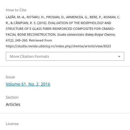
How to Cite
LAZĂR, M.-A., ROTARU, H., PRODAN, D., ARMENCEA, G., BERE, P., ROMAN, C.
R., & CÂMPIAN, R. S. (2016). EVALUATION OF THE MORPHOLOGY AND
STRUCTURE OF E GLASS FIBER-REINFORCED COMPOSITES FOR CRANIO-
FACIAL BONE RECONSTRUCTION.
Studia Universitatis Babeș-Bolyai Chemia
,
61
(2), 249–260. Retrieved from
https://studia.reviste.ubbcluj.ro/index.php/chemia/article/view/8323
More Citation Formats
Issue
Volume 61, No. 2, 2016
Section
Articles
License