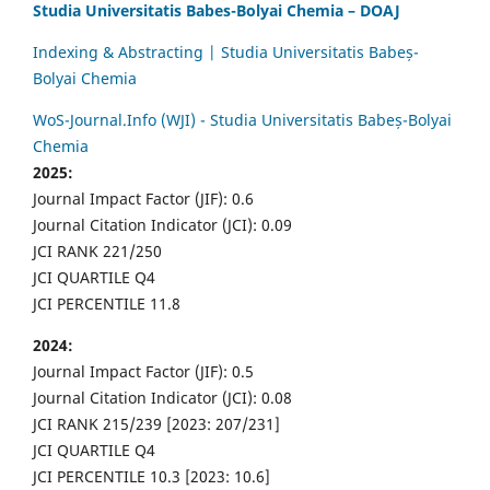
Studia Universitatis Babes-Bolyai Chemia – DOAJ
Indexing & Abstracting | Studia Universitatis Babeș-
Bolyai Chemia
WoS-Journal.Info (WJI) - Studia Universitatis Babeș-Bolyai
Chemia
2025:
Journal Impact Factor (JIF): 0.6
Journal Citation Indicator (JCI): 0.09
JCI RANK 221/250
JCI QUARTILE Q4
JCI PERCENTILE 11.8
2024:
Journal Impact Factor (JIF): 0.5
Journal Citation Indicator (JCI): 0.08
JCI RANK 215/239 [2023: 207/231]
JCI QUARTILE Q4
JCI PERCENTILE 10.3 [2023: 10.6]