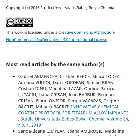
Copyright (c) 2016 Studia Universitatis Babeș-Bolyai Chemia
This work is licensed under a
Creative Commons Attribution-
NonCommercial-NoDerivatives 4.0 International License
.
Most read articles by the same author(s)
Gabriel ARMENCEA, Cristian BERCE, Milica TODEA,
Adriana VULPOI, Dan LEORDEAN, Simion BRAN,
Cristian DINU, Mădălina LAZĂR, Ondine Patricia
LUCACIU, Liana CRISAN, Ioan BARBUR, Bogdan
CRIȘAN, Florin ONIȘOR, Sergiu VACARAS, Grigore
BĂCIUȚ, Mihaela BĂCIUȚ,
INNOVATIVE CHEMICAL
COATING PROTOCOL FOR TITANIUM ALLOY IMPLANTS
,
Studia Universitatis Babeș-Bolyai Chemia: Volume 64,
No. 1, 2019
Sanda-Ileana CIMPEAN, Ioana AMBROSIE, Madalina