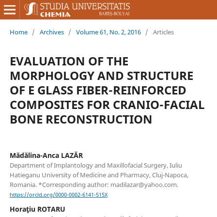
Home
/
Archives
/
Volume 61, No. 2, 2016
/
Articles
EVALUATION OF THE
MORPHOLOGY AND STRUCTURE
OF E GLASS FIBER-REINFORCED
COMPOSITES FOR CRANIO-FACIAL
BONE RECONSTRUCTION
Mădălina-Anca LAZĂR
Department of Implantology and Maxillofacial Surgery, Iuliu
Hatieganu University of Medicine and Pharmacy, Cluj-Napoca,
Romania. *Corresponding author: madilazar@yahoo.com.
https://orcid.org/0000-0002-6141-515X
Horaţiu ROTARU