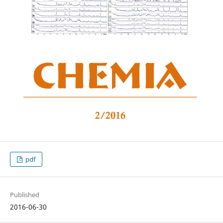
pdf
Published
2016-06-30