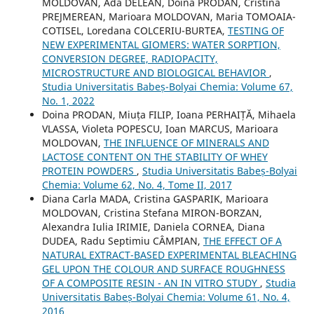
MOLDOVAN, Ada DELEAN, Doina PRODAN, Cristina
PREJMEREAN, Marioara MOLDOVAN, Maria TOMOAIA-
COTISEL, Loredana COLCERIU-BURTEA,
TESTING OF
NEW EXPERIMENTAL GIOMERS: WATER SORPTION,
CONVERSION DEGREE, RADIOPACITY,
MICROSTRUCTURE AND BIOLOGICAL BEHAVIOR
,
Studia Universitatis Babeș-Bolyai Chemia: Volume 67,
No. 1, 2022
Doina PRODAN, Miuța FILIP, Ioana PERHAIȚĂ, Mihaela
VLASSA, Violeta POPESCU, Ioan MARCUS, Marioara
MOLDOVAN,
THE INFLUENCE OF MINERALS AND
LACTOSE CONTENT ON THE STABILITY OF WHEY
PROTEIN POWDERS
,
Studia Universitatis Babeș-Bolyai
Chemia: Volume 62, No. 4, Tome II, 2017
Diana Carla MADA, Cristina GASPARIK, Marioara
MOLDOVAN, Cristina Stefana MIRON-BORZAN,
Alexandra Iulia IRIMIE, Daniela CORNEA, Diana
DUDEA, Radu Septimiu CÂMPIAN,
THE EFFECT OF A
NATURAL EXTRACT-BASED EXPERIMENTAL BLEACHING
GEL UPON THE COLOUR AND SURFACE ROUGHNESS
OF A COMPOSITE RESIN - AN IN VITRO STUDY
,
Studia
Universitatis Babeș-Bolyai Chemia: Volume 61, No. 4,
2016