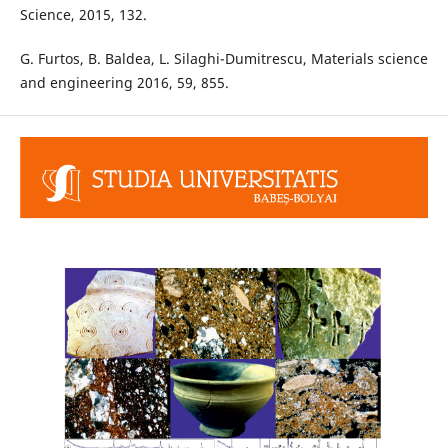
Science, 2015, 132.
G. Furtos, B. Baldea, L. Silaghi-Dumitrescu, Materials science
and engineering 2016, 59, 855.