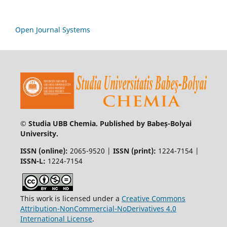
Open Journal Systems
© Studia UBB Chemia. Published by Babeș-Bolyai
University.
ISSN (online):
2065-9520 |
ISSN (print):
1224-7154 |
ISSN-L:
1224-7154
This work is licensed under a
Creative Commons
Attribution-NonCommercial-NoDerivatives 4.0
International License
.