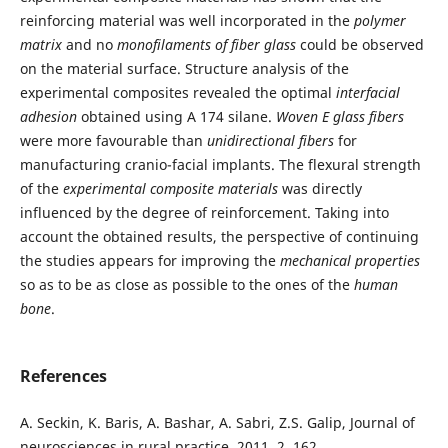
reinforcing material was well incorporated in the
polymer
matrix
and no
monofilaments of fiber glass
could be observed
on the material surface. Structure analysis of the
experimental composites revealed the optimal
interfacial
adhesion
obtained using A 174 silane.
Woven E glass fibers
were more favourable than
unidirectional fibers
for
manufacturing cranio-facial implants. The flexural strength
of the
experimental
composite materials
was directly
influenced by the degree of reinforcement. Taking into
account the obtained results, the perspective of continuing
the studies appears for improving the
mechanical properties
so as to be as close as possible to the ones of the
human
bone
.
References
A. Seckin, K. Baris, A. Bashar, A. Sabri, Z.S. Galip, Journal of
neurosciences in rural practice, 2011, 2, 162.