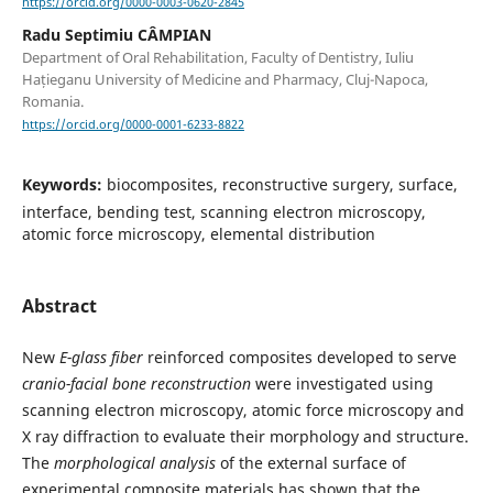
https://orcid.org/0000-0003-0620-2845
Radu Septimiu CÂMPIAN
Department of Oral Rehabilitation, Faculty of Dentistry, Iuliu
Hațieganu University of Medicine and Pharmacy, Cluj-Napoca,
Romania.
https://orcid.org/0000-0001-6233-8822
Keywords:
biocomposites, reconstructive surgery, surface,
interface, bending test, scanning electron microscopy,
atomic force microscopy, elemental distribution
Abstract
New
E-glass fiber
reinforced composites developed to serve
cranio-facial bone reconstruction
were investigated using
scanning electron microscopy, atomic force microscopy and
X ray diffraction to evaluate their morphology and structure.
The
morphological analysis
of the external surface of
experimental composite materials has shown that the