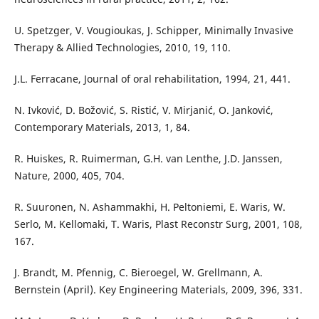
U. Spetzger, V. Vougioukas, J. Schipper, Minimally Invasive
Therapy & Allied Technologies, 2010, 19, 110.
J.L. Ferracane, Journal of oral rehabilitation, 1994, 21, 441.
N. Ivković, D. Božović, S. Ristić, V. Mirjanić, O. Janković,
Contemporary Materials, 2013, 1, 84.
R. Huiskes, R. Ruimerman, G.H. van Lenthe, J.D. Janssen,
Nature, 2000, 405, 704.
R. Suuronen, N. Ashammakhi, H. Peltoniemi, E. Waris, W.
Serlo, M. Kellomaki, T. Waris, Plast Reconstr Surg, 2001, 108,
167.
J. Brandt, M. Pfennig, C. Bieroegel, W. Grellmann, A.
Bernstein (April). Key Engineering Materials, 2009, 396, 331.