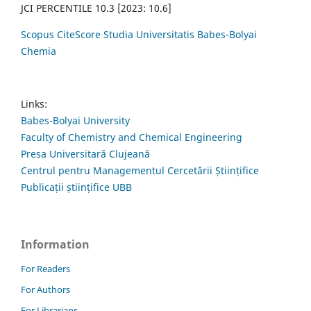
JCI PERCENTILE 10.3 [2023: 10.6]
Scopus CiteScore Studia Universitatis Babes-Bolyai
Chemia
Links:
Babes-Bolyai University
Faculty of Chemistry and Chemical Engineering
Presa Universitară Clujeană
Centrul pentru Managementul Cercetării Științifice
Publicații științifice UBB
Information
For Readers
For Authors
For Librarians