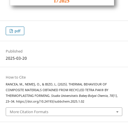
pdf
Published
2025-03-20
How to Cite
RANCEA, M., NEMEȘ, O., & BIZO, L. (2025). THERMAL BEHAVIOUR OF
COMPOSITE MATERIALS OBTAINED FROM RECYCLED TETRA PAK® BY
THERMOPLASTING FORMING.
Studia Universitatis Babeș-Bolyai Chemia
,
70
(1),
23–34. https://doi.org/10.24193/subbchem.2025.1.02
More Citation Formats