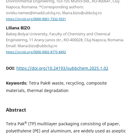
Environmental Engineering, 103-105 Muncii bld., RO-400641, Cluj-
Napoca, Romania. *Corresponding authors:
ovidiu.nemes@imadd.utcluj.ro; liliana.bizo@ubbcluj.ro
https://orcid.org/0000-0001-7332-9331
Liliana BIZO
Babeş-Bolyai University, Faculty of Chemistry and Chemical
Engineering, 11 Arany Janos str., RO-400028, Cluj-Napoca, Romania.
Email: liliana.bizo@ubbcluj.ro
https://orcid.org/0000-0002-8775-8492
DOI:
https://doi.org/10.24193/subbchem.2025.1.02
Keywords:
Tetra Pak® waste, recycling, composite
materials, thermal degradation
Abstract
®
Tetra Pak
(TP) multilayer packaging consisting of paper,
polyethylene (PE) and aluminum, are widely used as aseptic