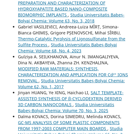
PREPARATION AND CHARACTERIZATION OF
HYDROXYAPATITE BASED NANO-COMPOSITE
BIOMORPHIC IMPLANTS
,
Studia Universitatis Babeș-
Bolyai Chemia: Volume 63, No. 3, 2018
Gabriel VASILIEVICI, Andreea-Luiza MÎRȚ, Simona-
Bianca GHIMIȘ, Grigore PȘENOVSCHI, Mihai SÎRBU,
Thermo-Catalytic Pyrolysis of Lignosulfonate from the
Sulfite Process
,
Studia Universitatis Babeș-Bolyai
Chemia: Volume 68, No. 4, 2023
Gulziya A. SEILKHANOVA, Ainur N. IMANGALIYEVA,
Dina N. AKBAYEVA, Zhanna ZH. KENZHALINA,
MODIFIED RAW MATERIALS: SYNTHESIS,
CHARACTERIZATION AND APPLICATION FOR Cd²⁺ IONS
REMOVAL
,
Studia Universitatis Babeș-Bolyai Chemia:
Volume 62, No. 1, 2017
Jinyan HUANG, Ye XING, Haichao LI,
SALT TEMPLATE-
ASSISTED SYNTHESIS OF β-CYCLODEXTRIN DERIVED
3D CARBON NANOCORALS
,
Studia Universitatis
Babeș-Bolyai Chemia: Volume 70, No. 3, 2025
Dalma KOVACS, Dorina SIMEDRU, Melinda KOVACS,
GC-MS ANALYSIS OF SOME PLASTIC COMPONENTS
FROM 1997-2003 COMPUTER MAIN BOARDS
,
Studia