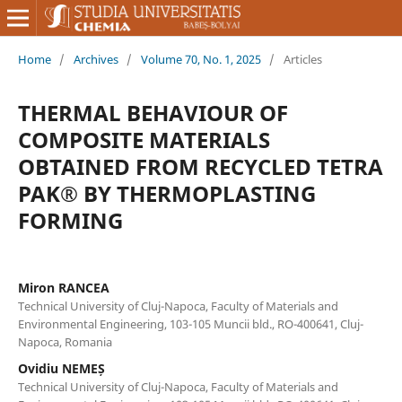
Home
/
Archives
/
Volume 70, No. 1, 2025
/
Articles
THERMAL BEHAVIOUR OF
COMPOSITE MATERIALS
OBTAINED FROM RECYCLED TETRA
PAK® BY THERMOPLASTING
FORMING
Miron RANCEA
Technical University of Cluj-Napoca, Faculty of Materials and
Environmental Engineering, 103-105 Muncii bld., RO-400641, Cluj-
Napoca, Romania
Ovidiu NEMEȘ
Technical University of Cluj-Napoca, Faculty of Materials and