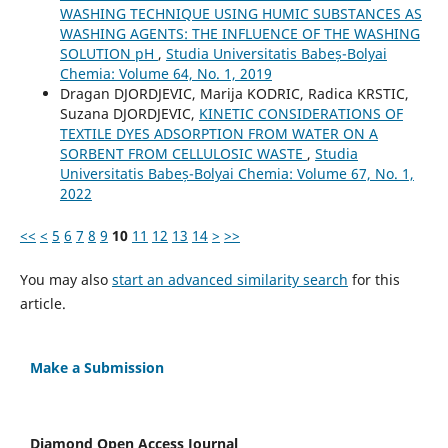
WASHING TECHNIQUE USING HUMIC SUBSTANCES AS
WASHING AGENTS: THE INFLUENCE OF THE WASHING
SOLUTION pH
,
Studia Universitatis Babeș-Bolyai
Chemia: Volume 64, No. 1, 2019
Dragan DJORDJEVIC, Marija KODRIC, Radica KRSTIC,
Suzana DJORDJEVIC,
KINETIC CONSIDERATIONS OF
TEXTILE DYES ADSORPTION FROM WATER ON A
SORBENT FROM CELLULOSIC WASTE
,
Studia
Universitatis Babeș-Bolyai Chemia: Volume 67, No. 1,
2022
<<
<
5
6
7
8
9
10
11
12
13
14
>
>>
You may also
start an advanced similarity search
for this
article.
Make a Submission
Diamond Open Access Journal