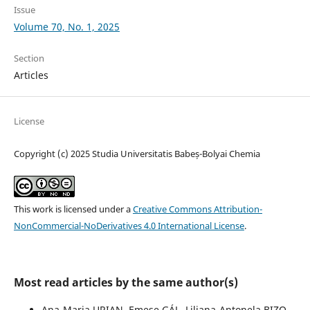
Issue
Volume 70, No. 1, 2025
Section
Articles
License
Copyright (c) 2025 Studia Universitatis Babeș-Bolyai Chemia
This work is licensed under a
Creative Commons Attribution-
NonCommercial-NoDerivatives 4.0 International License
.
Most read articles by the same author(s)
Ana-Maria URIAN, Emese GÁL, Liliana-Antonela BIZO,