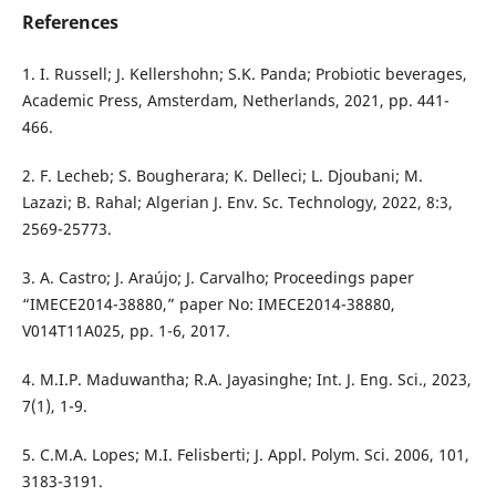
References
1. I. Russell; J. Kellershohn; S.K. Panda; Probiotic beverages,
Academic Press, Amsterdam, Netherlands, 2021, pp. 441-
466.
2. F. Lecheb; S. Bougherara; K. Delleci; L. Djoubani; M.
Lazazi; B. Rahal; Algerian J. Env. Sc. Technology, 2022, 8:3,
2569-25773.
3. A. Castro; J. Araújo; J. Carvalho; Proceedings paper
“IMECE2014-38880,” paper No: IMECE2014-38880,
V014T11A025, pp. 1-6, 2017.
4. M.I.P. Maduwantha; R.A. Jayasinghe; Int. J. Eng. Sci., 2023,
7(1), 1-9.
5. C.M.A. Lopes; M.I. Felisberti; J. Appl. Polym. Sci. 2006, 101,
3183-3191.