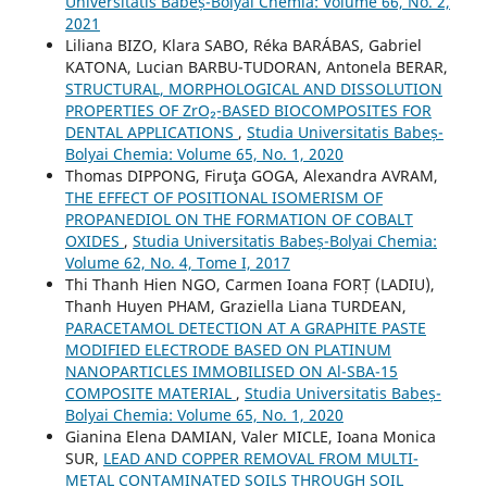
Universitatis Babeș-Bolyai Chemia: Volume 66, No. 2,
2021
Liliana BIZO, Klara SABO, Réka BARÁBAS, Gabriel
KATONA, Lucian BARBU-TUDORAN, Antonela BERAR,
STRUCTURAL, MORPHOLOGICAL AND DISSOLUTION
PROPERTIES OF ZrO₂-BASED BIOCOMPOSITES FOR
DENTAL APPLICATIONS
,
Studia Universitatis Babeș-
Bolyai Chemia: Volume 65, No. 1, 2020
Thomas DIPPONG, Firuţa GOGA, Alexandra AVRAM,
THE EFFECT OF POSITIONAL ISOMERISM OF
PROPANEDIOL ON THE FORMATION OF COBALT
OXIDES
,
Studia Universitatis Babeș-Bolyai Chemia:
Volume 62, No. 4, Tome I, 2017
Thi Thanh Hien NGO, Carmen Ioana FORȚ (LADIU),
Thanh Huyen PHAM, Graziella Liana TURDEAN,
PARACETAMOL DETECTION AT A GRAPHITE PASTE
MODIFIED ELECTRODE BASED ON PLATINUM
NANOPARTICLES IMMOBILISED ON Al-SBA-15
COMPOSITE MATERIAL
,
Studia Universitatis Babeș-
Bolyai Chemia: Volume 65, No. 1, 2020
Gianina Elena DAMIAN, Valer MICLE, Ioana Monica
SUR,
LEAD AND COPPER REMOVAL FROM MULTI-
METAL CONTAMINATED SOILS THROUGH SOIL