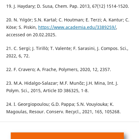
19. J. Haydary; D. Susa, Chem. Pap. 2013, 67(12) 1514-1520.
20. N. Yılgör; S.N. Kartal; C. Houtman; E. Terzi; A. Kantur; C.
Köse; S. Piskin,
https://www.academia.edu/3389259/
,
accessed on 20.02.2025.
21. C. Sergi; J. Tirillò; T. Valente; F. Sarasini, J. Compos. Sci.,
2022, 6, 72.
22. F. Cravero; A. Frache, Polymers, 2020, 12, 2357.
23. M.A. Hidalgo-Salazar; M.F. Munõz; J.H. Mina, Int. J.
Polym. Sci., 2015, Article ID 386325, 1-8.
24. I. Georgiopoulou; G.D. Pappa; S.N. Vouyiouka; K.
Magoulas, Resour. Conserv. Recycl., 2021, 165, 105268.