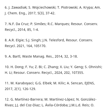
6. J. Zawadiak; S. Wojciechowski; T. Piotrowski; A. Krypa; Am.
J. Chem. Eng., 2017, 5(3), 37-42.
7. N.F. Da Cruz; P. Simões; R.C. Marques; Resour. Conserv.
Recycl., 2014, 85, 1-4.
8. A.R. Elgie; S.J. Singh; J.N. Telesford, Resour. Conserv.
Recycl. 2021, 164, 105170.
9. A. Bartl, Waste Manag. Res., 2014, 32, 3-18.
10. H. Dong; F. Yu; Z. Bi; C. Zhang; X. Liu; Y. Geng; S. Ohnishi;
H. Li; Resour. Conserv. Recycl., 2024, 202, 107355.
11. M. Karaboyaci; G.G. Elbek; M. Kilic; A. Sencan, EJENS,
2017, 2(1), 126-129.
12. G. Martínez-Barrera; M. Martínez-López; N. González-
Rivas; J.J. del Coz-Diaz; L. Ávila-Córdoba; J.M.L.d. Reis; O.