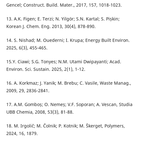
Gencel; Construct. Build. Mater., 2017, 157, 1018-1023.
13. A.K. Figen; E. Terzi; N. Yilgör; S.N. Kartal; S. Pișkin;
Korean J. Chem. Eng. 2013, 30(4), 878-890.
14. S. Nishad; M. Ouederni; I. Krupa; Energy Built Environ.
2025, 6(3), 455-465.
15.Y. Ciawi; S.G. Tonyes; N.M. Utami Dwipayanti; Acad.
Environ. Sci. Sustain. 2025, 2(1), 1-12.
16. A. Korkmaz; J. Yanik; M. Brebu; C. Vasile, Waste Manag.,
2009, 29, 2836-2841.
17. A.M. Gomboș; O. Nemeș; V.F. Soporan; A. Vescan, Studia
UBB Chemia, 2008, 53(3), 81-88.
18. M. Irgolič; M. Čolnik; P. Kotnik; M. Škerget, Polymers,
2024, 16, 1879.