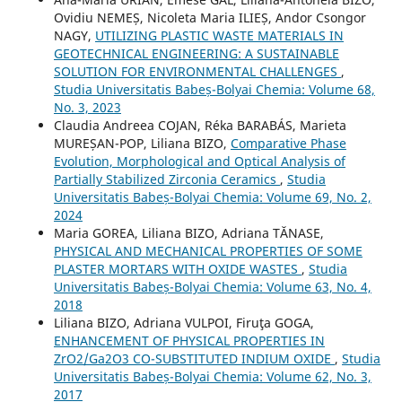
Ovidiu NEMEȘ, Nicoleta Maria ILIEȘ, Andor Csongor
NAGY,
UTILIZING PLASTIC WASTE MATERIALS IN
GEOTECHNICAL ENGINEERING: A SUSTAINABLE
SOLUTION FOR ENVIRONMENTAL CHALLENGES
,
Studia Universitatis Babeș-Bolyai Chemia: Volume 68,
No. 3, 2023
Claudia Andreea COJAN, Réka BARABÁS, Marieta
MUREȘAN-POP, Liliana BIZO,
Comparative Phase
Evolution, Morphological and Optical Analysis of
Partially Stabilized Zirconia Ceramics
,
Studia
Universitatis Babeș-Bolyai Chemia: Volume 69, No. 2,
2024
Maria GOREA, Liliana BIZO, Adriana TĂNASE,
PHYSICAL AND MECHANICAL PROPERTIES OF SOME
PLASTER MORTARS WITH OXIDE WASTES
,
Studia
Universitatis Babeș-Bolyai Chemia: Volume 63, No. 4,
2018
Liliana BIZO, Adriana VULPOI, Firuţa GOGA,
ENHANCEMENT OF PHYSICAL PROPERTIES IN
ZrO2/Ga2O3 CO-SUBSTITUTED INDIUM OXIDE
,
Studia
Universitatis Babeș-Bolyai Chemia: Volume 62, No. 3,
2017