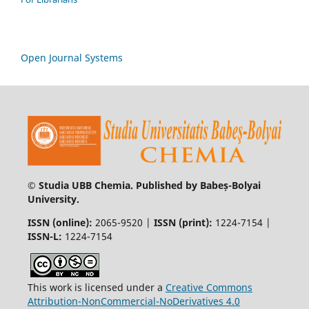
Open Journal Systems
© Studia UBB Chemia. Published by Babeș-Bolyai
University.
ISSN (online):
2065-9520 |
ISSN (print):
1224-7154 |
ISSN-L:
1224-7154
This work is licensed under a
Creative Commons
Attribution-NonCommercial-NoDerivatives 4.0