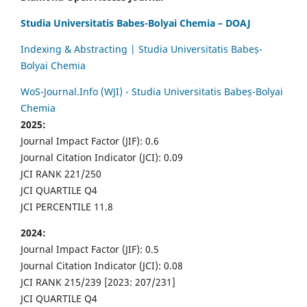
Studia Universitatis Babes-Bolyai Chemia – DOAJ
Indexing & Abstracting | Studia Universitatis Babeș-
Bolyai Chemia
WoS-Journal.Info (WJI) - Studia Universitatis Babeș-Bolyai
Chemia
2025:
Journal Impact Factor (JIF): 0.6
Journal Citation Indicator (JCI): 0.09
JCI RANK 221/250
JCI QUARTILE Q4
JCI PERCENTILE 11.8
2024:
Journal Impact Factor (JIF): 0.5
Journal Citation Indicator (JCI): 0.08
JCI RANK 215/239 [2023: 207/231]
JCI QUARTILE Q4