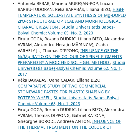
Antonela BERAR, Marieta MUREȘAN-POP, Lucian
BARBU-TUDORAN, Réka BARABÁS, Liliana BIZO,
HIGH-
TEMPERATURE SOLID-STATE SYNTHESIS OF Mg-DOPED
ZrO₂: STRUCTURAL, OPTICAL AND MORPHOLOGICAL
CHARACTERIZATION
,
Studia Universitatis Babeș-
Bolyai Chemia: Volume 65, No. 2, 2020
Firuța GOGA, Roxana DUDRIC, Liliana BIZO, Alexandra
AVRAM, Alexandru-Horațiu MĂRINCAŞ, Csaba
VARHELY Jr., Thomas DIPPONG,
INFLUENCE OF THE
Ni/Mg RATIO ON THE COLOUR OF SPINEL PIGMENTS
PREPARED BY A MODIFIED SOL – GEL METHOD
,
Studia
Universitatis Babeș-Bolyai Chemia: Volume 62, No. 1,
2017
Réka BARABÁS, Oana CADAR, Liliana BIZO,
COMPARATIVE STUDY OF TWO COMMERCIAL
STONEWARE PASTES FOR PLASTIC SHAPING BY
POTTERY WHEEL
,
Studia Universitatis Babeș-Bolyai
Chemia: Volume 68, No. 1, 2023
Firuţa GOGA, Roxana DUDRIC, Liliana BIZO, Alexandra
AVRAM, Thomas DIPPONG, Gabriel KATONA,
Gheorghe BORODI, Andreea ANTON,
INFLUENCE OF
THE THERMAL TREATMENT ON THE COLOUR OF