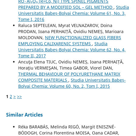
RO٠Al₂O₃ (R=Co, Ni) TYPE SPINEL PIGMENTS
PREPARED BY A MODIFIED SOL – GEL METHOD
,
Studia
Universitatis Babeș-Bolyai Chemia: Volume 61, No. 3,
Tome I, 2016
Raluca SEPTELEAN, Myrat VELNAZAROV, Doina
PRODAN, Ioana PERHAIȚĂ, Ovidiu NEMEȘ, Marioara
MOLDOVAN,
NEW FUNCTIONALIZED GLASS FIBERS
EMPLOYING CALIXARENIC SYSTEMS
,
Studia
Universitatis Babeș-Bolyai Chemia: Volume 62, No. 4,
Tome II, 2017
Ancuţa Elena TIUC, Ovidiu NEMEȘ, Ioana PERHAIȚĂ,
Horaţiu VERMEŞAN, Timea GABOR, Viorel DAN,
THERMAL BEHAVIOUR OF POLYURETHANE MATRIX
COMPOSITE MATERIALS
,
Studia Universitatis Babeș-
Bolyai Chemia: Volume 60, No. 2, Tom I, 2015
1
2
>
>>
Similar Articles
Réka BARABÁS, Melinda RIGÓ, Margit ENISZNÉ-
BÓDOGH, Corina Florentina MOISA, Oana CADAR,