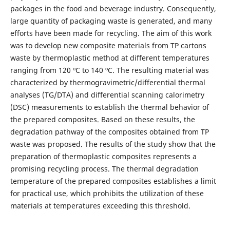
packages in the food and beverage industry. Consequently,
large quantity of packaging waste is generated, and many
efforts have been made for recycling. The aim of this work
was to develop new composite materials from TP cartons
waste by thermoplastic method at different temperatures
ranging from 120 ºC to 140 ºC. The resulting material was
characterized by thermogravimetric/differential thermal
analyses (TG/DTA) and differential scanning calorimetry
(DSC) measurements to establish the thermal behavior of
the prepared composites. Based on these results, the
degradation pathway of the composites obtained from TP
waste was proposed. The results of the study show that the
preparation of thermoplastic composites represents a
promising recycling process. The thermal degradation
temperature of the prepared composites establishes a limit
for practical use, which prohibits the utilization of these
materials at temperatures exceeding this threshold.