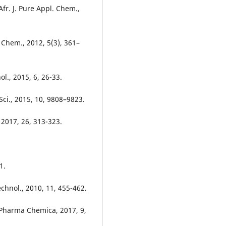
Afr. J. Pure Appl. Chem.,
 Chem., 2012, 5(3), 361–
nol., 2015, 6, 26-33.
 Sci., 2015, 10, 9808–9823.
 2017, 26, 313-323.
1.
chnol., 2010, 11, 455-462.
Pharma Chemica, 2017, 9,