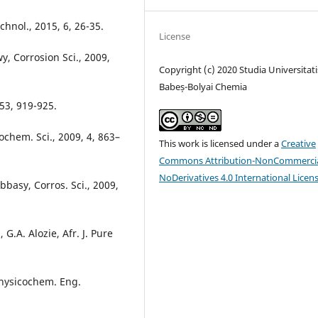
echnol., 2015, 6, 26-35.
License
, Corrosion Sci., 2009,
Copyright (c) 2020 Studia Universitati
Babeș-Bolyai Chemia
253, 919-925.
rochem. Sci., 2009, 4, 863–
This work is licensed under a
Creative
Commons Attribution-NonCommercia
NoDerivatives 4.0 International Licen
bbasy, Corros. Sci., 2009,
.A. Alozie, Afr. J. Pure
 Physicochem. Eng.