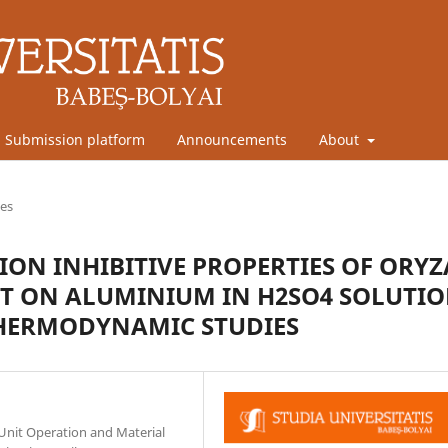
Submission platform
Announcements
About
les
ON INHIBITIVE PROPERTIES OF ORYZ
T ON ALUMINIUM IN H2SO4 SOLUTIO
THERMODYNAMIC STUDIES
Unit Operation and Material