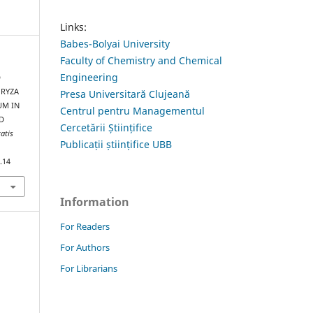
Links:
Babes-Bolyai University
Faculty of Chemistry and Chemical
Engineering
D
ORYZA
Presa Universitară Clujeană
UM IN
Centrul pentru Managementul
D
Cercetării Științifice
tatis
Publicații științifice UBB
.14
Information
For Readers
For Authors
For Librarians