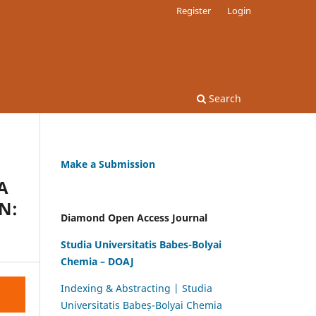
Register
Login
Search
Make a Submission
A
N:
Diamond Open Access Journal
Studia Universitatis Babes-Bolyai
Chemia – DOAJ
Indexing & Abstracting | Studia
Universitatis Babeș-Bolyai Chemia