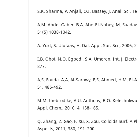
S.K. Sharma, P. Anjali, O.I. Bassey, J. Anal. Sci. T
A.M. Abdel-Gaber, B.A. Abd-El-Nabey, M. Saadawy
51(5) 1038-1042.
A. Yurt, S. Ulutaas, H. Dal, Appl. Sur. Sci., 2006, 
I.B. Obot, N.O. Egbedi, S.A. Umoren, Int. J. Elect
877.
A.S. Fouda, A.A. Al-Sarawy, F.S. Ahmed, H.M. El-A
51, 485-492.
M.M. Ihebrodike, A.U. Anthony, B.O. Kelechukwu, G
Appl. Chem., 2010, 4, 158-165.
Q. Zhang, Z. Gao, F. Xu, X. Zou, Colloids Surf. A
Aspects, 2011, 380, 191–200.