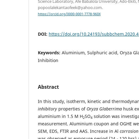
Science Laboratory, Afe Babalola University, Ado-Ekiti, 
popoolalekantaofeek@yahoo.com.
https://orcid.org/0000-0001-7778-960X
DOI:
https://doi.org/10.24193/subbchem.2020.4
Keywords:
Aluminium, Sulphuric acid, Oryza Gl
Inhibition
Abstract
In this study, isotherm, kinetic and thermodyna
inhibitory
properties of
Oryza Glaberrima
husk ex
aluminium in 1.5 M H
SO
solution was investig
2
4
measurement. Aluminium coupon and OGHE wer
SEM, EDS, FTIR and AAS. Increase in Al
corrosion
was observed as exposure period (24 - 120 hrs)