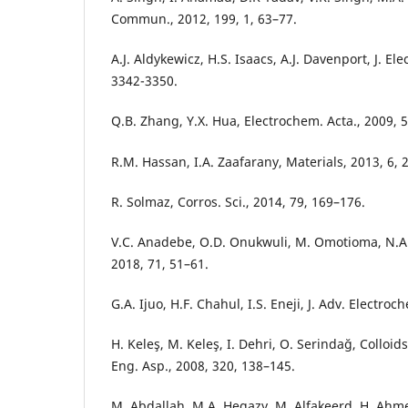
Commun., 2012, 199, 1, 63–77.
A.J. Aldykewicz, H.S. Isaacs, A.J. Davenport, J. El
3342-3350.
Q.B. Zhang, Y.X. Hua, Electrochem. Acta., 2009, 
R.M. Hassan, I.A. Zaafarany, Materials, 2013, 6, 
R. Solmaz, Corros. Sci., 2014, 79, 169–176.
V.C. Anadebe, O.D. Onukwuli, M. Omotioma, N.A. O
2018, 71, 51–61.
G.A. Ijuo, H.F. Chahul, I.S. Eneji, J. Adv. Electroc
H. Keleş, M. Keleş, I. Dehri, O. Serindağ, Colloi
Eng. Asp., 2008, 320, 138–145.
M. Abdallah, M.A. Hegazy, M. Alfakeerd, H. Ahm