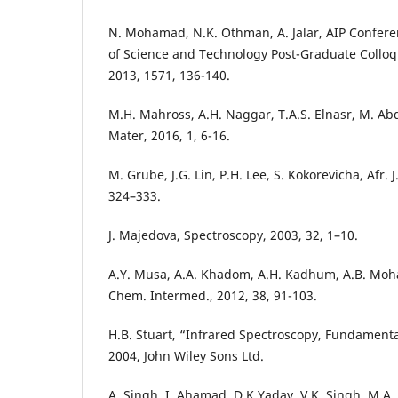
N. Mohamad, N.K. Othman, A. Jalar, AIP Confere
of Science and Technology Post-Graduate Colloq
2013, 1571, 136-140.
M.H. Mahross, A.H. Naggar, T.A.S. Elnasr, M. 
Mater, 2016, 1, 6-16.
M. Grube, J.G. Lin, P.H. Lee, S. Kokorevicha, Afr. 
324–333.
J. Majedova, Spectroscopy, 2003, 32, 1–10.
A.Y. Musa, A.A. Khadom, A.H. Kadhum, A.B. Moha
Chem. Intermed., 2012, 38, 91-103.
H.B. Stuart, “Infrared Spectroscopy, Fundamenta
2004, John Wiley Sons Ltd.
A. Singh, I. Ahamad, D.K Yadav, V.K. Singh, M.A