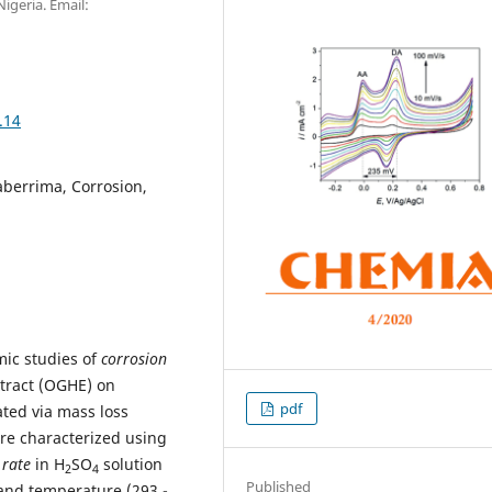
Nigeria. Email:
.14
aberrima, Corrosion,
mic studies of
corrosion
tract (OGHE) on
pdf
ated via mass loss
e characterized using
 rate
in H
SO
solution
2
4
Published
 and temperature (293 -