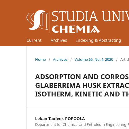
Current
Archives
Indexing & Abstracting
Home
/
Archives
/
Volume 65, No. 4, 2020
/
Artic
ADSORPTION AND CORROSI
GLABERRIMA HUSK EXTRAC
ISOTHERM, KINETIC AND 
Lekan Taofeek POPOOLA
Department for Chemical and Petroleum Engineering, 