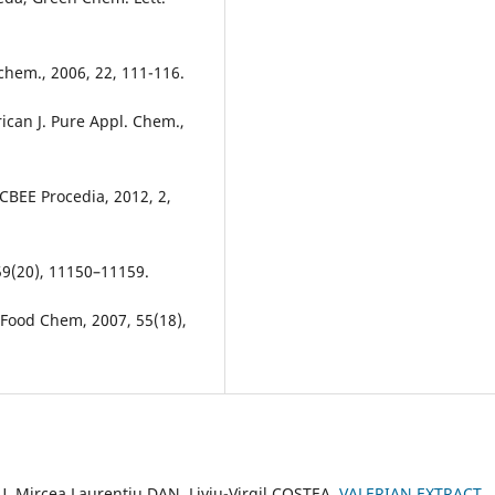
ochem., 2006, 22, 111-116.
ican J. Pure Appl. Chem.,
BEE Procedia, 2012, 2,
 59(20), 11150–11159.
. Food Chem, 2007, 55(18),
 Mircea Laurențiu DAN, Liviu-Virgil COSTEA,
VALERIAN EXTRACT