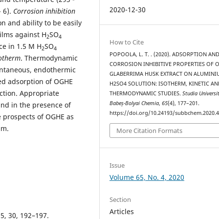
2020-12-30
 6).
Corrosion inhibition
n and ability to be easily
films against H
SO
2
4
How to Cite
ce in 1.5 M H
SO
2
4
POPOOLA, L. T. . (2020). ADSORPTION AN
otherm
. Thermodynamic
CORROSION INHIBITIVE PROPERTIES OF 
ontaneous, endothermic
GLABERRIMA HUSK EXTRACT ON ALUMINI
ed adsorption of OGHE
H2SO4 SOLUTION: ISOTHERM, KINETIC AN
ction. Appropriate
THERMODYNAMIC STUDIES.
Studia Universi
Babeș-Bolyai Chemia
,
65
(4), 177–201.
nd in the presence of
https://doi.org/10.24193/subbchem.2020.4
e prospects of OGHE as
um.
More Citation Formats
Issue
Volume 65, No. 4, 2020
Section
Articles
95, 30, 192–197.