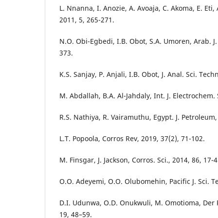
L. Nnanna, I. Anozie, A. Avoaja, C. Akoma, E. Eti, 
2011, 5, 265-271.
N.O. Obi-Egbedi, I.B. Obot, S.A. Umoren, Arab. J.
373.
K.S. Sanjay, P. Anjali, I.B. Obot, J. Anal. Sci. Tech
M. Abdallah, B.A. Al-Jahdaly, Int. J. Electrochem.
R.S. Nathiya, R. Vairamuthu, Egypt. J. Petroleum,
L.T. Popoola, Corros Rev, 2019, 37(2), 71-102.
M. Finsgar, J. Jackson, Corros. Sci., 2014, 86, 17-4
O.O. Adeyemi, O.O. Olubomehin, Pacific J. Sci. Te
D.I. Udunwa, O.D. Onukwuli, M. Omotioma, Der 
19, 48–59.