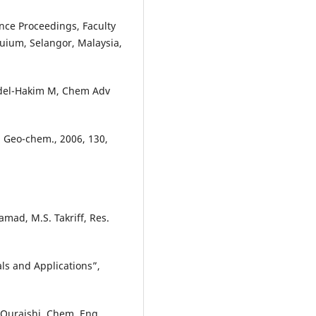
nce Proceedings, Faculty
uium, Selangor, Malaysia,
Abdel-Hakim M, Chem Adv
J. Geo-chem., 2006, 130,
mad, M.S. Takriff, Res.
ls and Applications”,
. Quraishi, Chem. Eng.