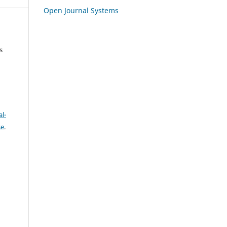
Open Journal Systems
s
l-
se
.