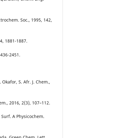
ectrochem. Soc., 1995, 142,
54, 1881-1887.
2436-2451.
kafor, S. Afr. J. Chem.,
hem., 2016, 2(3), 107–112.
ds Surf. A Physicochem.
eda, Green Chem. Lett.