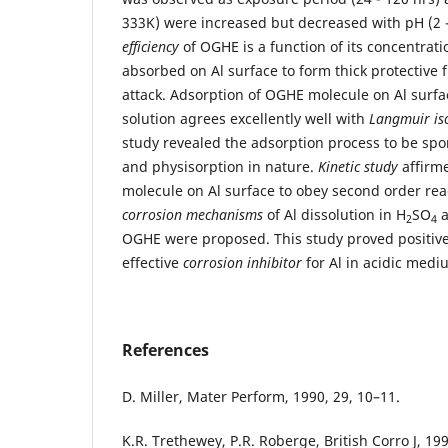
333K) were increased but decreased with pH (2 -
efficiency
of OGHE is a function of its concentratio
absorbed on Al surface to form thick protective 
attack. Adsorption of OGHE molecule on Al surfa
solution agrees excellently well with
Langmuir is
study revealed the adsorption process to be sp
and physisorption in nature.
Kinetic study
affirm
molecule on Al surface to obey second order rea
corrosion mechanisms
of Al dissolution in H
SO
a
2
4
OGHE were proposed. This study proved positiv
effective
corrosion inhibitor
for Al in acidic medi
References
D. Miller, Mater Perform, 1990, 29, 10–11.
K.R. Trethewey, P.R. Roberge, British Corro J, 19