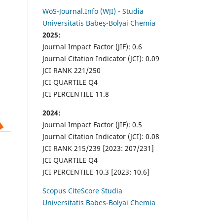
WoS-Journal.Info (WJI) - Studia
Universitatis Babeș-Bolyai Chemia
2025:
Journal Impact Factor (JIF): 0.6
Journal Citation Indicator (JCI): 0.09
JCI RANK 221/250
JCI QUARTILE Q4
JCI PERCENTILE 11.8
2024:
Journal Impact Factor (JIF): 0.5
Journal Citation Indicator (JCI): 0.08
JCI RANK 215/239 [2023: 207/231]
JCI QUARTILE Q4
JCI PERCENTILE 10.3 [2023: 10.6]
Scopus CiteScore Studia
Universitatis Babes-Bolyai Chemia