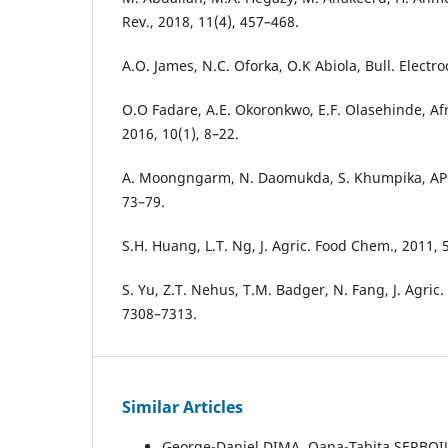
Rev., 2018, 11(4), 457–468.
A.O. James, N.C. Oforka, O.K Abiola, Bull. Electr
O.O Fadare, A.E. Okoronkwo, E.F. Olasehinde, Afr
2016, 10(1), 8–22.
A. Moongngarm, N. Daomukda, S. Khumpika, APC
73–79.
S.H. Huang, L.T. Ng, J. Agric. Food Chem., 2011,
S. Yu, Z.T. Nehus, T.M. Badger, N. Fang, J. Agric
7308–7313.
Similar Articles
George-Daniel DIMA, Oana-Tabita ȘERBOIU,