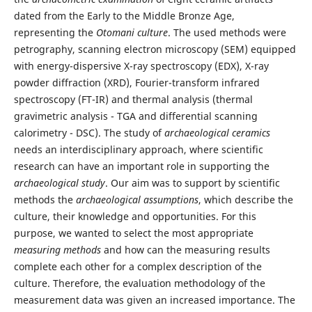
dated from the Early to the Middle Bronze Age,
representing the
Otomani culture
. The used methods were
petrography, scanning electron microscopy (SEM) equipped
with energy-dispersive X-ray spectroscopy (EDX), X-ray
powder diffraction (XRD), Fourier-transform infrared
spectroscopy (FT-IR) and thermal analysis (thermal
gravimetric analysis - TGA and differential scanning
calorimetry - DSC). The study of
archaeological ceramics
needs an interdisciplinary approach, where scientific
research can have an important role in supporting the
archaeological study
. Our aim was to support by scientific
methods the
archaeological assumptions
, which describe the
culture, their knowledge and opportunities. For this
purpose, we wanted to select the most appropriate
measuring methods
and how can the measuring results
complete each other for a complex description of the
culture. Therefore, the evaluation methodology of the
measurement data was given an increased importance. The