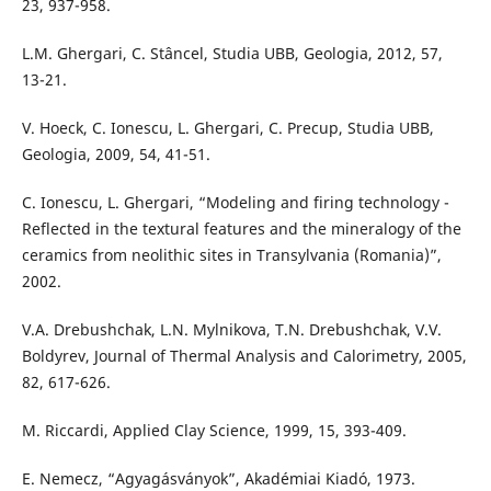
23, 937-958.
L.M. Ghergari, C. Stâncel, Studia UBB, Geologia, 2012, 57,
13-21.
V. Hoeck, C. Ionescu, L. Ghergari, C. Precup, Studia UBB,
Geologia, 2009, 54, 41-51.
C. Ionescu, L. Ghergari, “Modeling and firing technology -
Reflected in the textural features and the mineralogy of the
ceramics from neolithic sites in Transylvania (Romania)”,
2002.
V.A. Drebushchak, L.N. Mylnikova, T.N. Drebushchak, V.V.
Boldyrev, Journal of Thermal Analysis and Calorimetry, 2005,
82, 617-626.
M. Riccardi, Applied Clay Science, 1999, 15, 393-409.
E. Nemecz, “Agyagásványok”, Akadémiai Kiadó, 1973.