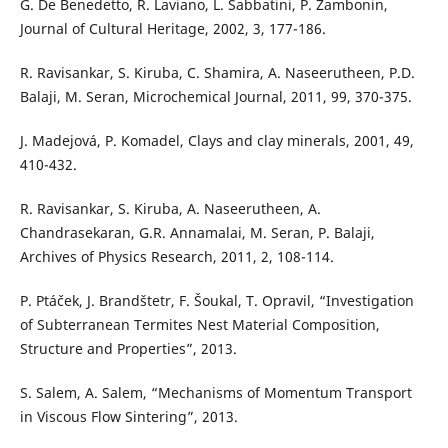
G. De Benedetto, R. Laviano, L. Sabbatini, P. Zambonin,
Journal of Cultural Heritage, 2002, 3, 177-186.
R. Ravisankar, S. Kiruba, C. Shamira, A. Naseerutheen, P.D.
Balaji, M. Seran, Microchemical Journal, 2011, 99, 370-375.
J. Madejová, P. Komadel, Clays and clay minerals, 2001, 49,
410-432.
R. Ravisankar, S. Kiruba, A. Naseerutheen, A.
Chandrasekaran, G.R. Annamalai, M. Seran, P. Balaji,
Archives of Physics Research, 2011, 2, 108-114.
P. Ptáček, J. Brandštetr, F. Šoukal, T. Opravil, “Investigation
of Subterranean Termites Nest Material Composition,
Structure and Properties”, 2013.
S. Salem, A. Salem, “Mechanisms of Momentum Transport
in Viscous Flow Sintering”, 2013.