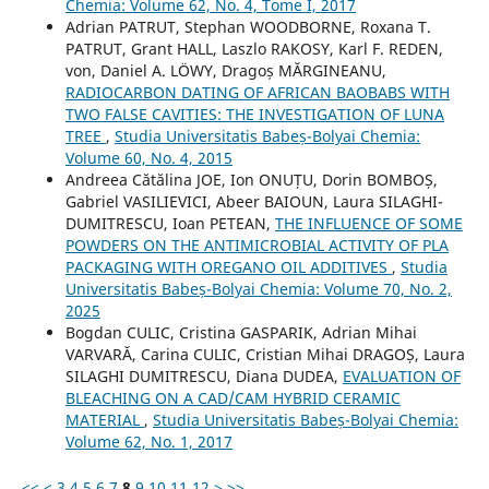
Chemia: Volume 62, No. 4, Tome I, 2017
Adrian PATRUT, Stephan WOODBORNE, Roxana T.
PATRUT, Grant HALL, Laszlo RAKOSY, Karl F. REDEN,
von, Daniel A. LÖWY, Dragoș MĂRGINEANU,
RADIOCARBON DATING OF AFRICAN BAOBABS WITH
TWO FALSE CAVITIES: THE INVESTIGATION OF LUNA
TREE
,
Studia Universitatis Babeș-Bolyai Chemia:
Volume 60, No. 4, 2015
Andreea Cătălina JOE, Ion ONUȚU, Dorin BOMBOȘ,
Gabriel VASILIEVICI, Abeer BAIOUN, Laura SILAGHI-
DUMITRESCU, Ioan PETEAN,
THE INFLUENCE OF SOME
POWDERS ON THE ANTIMICROBIAL ACTIVITY OF PLA
PACKAGING WITH OREGANO OIL ADDITIVES
,
Studia
Universitatis Babeș-Bolyai Chemia: Volume 70, No. 2,
2025
Bogdan CULIC, Cristina GASPARIK, Adrian Mihai
VARVARĂ, Carina CULIC, Cristian Mihai DRAGOȘ, Laura
SILAGHI DUMITRESCU, Diana DUDEA,
EVALUATION OF
BLEACHING ON A CAD/CAM HYBRID CERAMIC
MATERIAL
,
Studia Universitatis Babeș-Bolyai Chemia:
Volume 62, No. 1, 2017
<<
<
3
4
5
6
7
8
9
10
11
12
>
>>