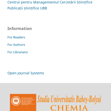
Centrul pentru Managementul Cercetării Științifice
Publicații științifice UBB
Information
For Readers
For Authors
For Librarians
Open Journal Systems