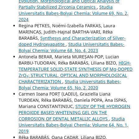
Evolution, Morphological and Optical Analysis of
Partially Stabilized Zirconia Ceramics
,
Studia
Universitatis Babeș-Bolyai Chemia: Volume 69, No. 2,
2024
Regina PETKES, Noémi-Izabella FARKAS, Laura
MARINCAȘ, Judith-Hajnal BARTHA-VARI, Réka
BARABÁS,
Synthesys and Characterization of Silver-
doped Hydroxyapatite
,
Studia Universitatis Babeș-
Bolyai Chemia: Volume 68, No. 4, 2023
Antonela BERAR, Marieta MUREȘAN-POP, Lucian
BARBU-TUDORAN, Réka BARABÁS, Liliana BIZO,
HIGH-
TEMPERATURE SOLID-STATE SYNTHESIS OF Mg-DOPED
ZrO₂: STRUCTURAL, OPTICAL AND MORPHOLOGICAL
CHARACTERIZATION
,
Studia Universitatis Babeș-
Bolyai Chemia: Volume 65, No. 2, 2020
Carmen Ioana FORȚ (LADIU), Graziella Liana
TURDEAN, Réka BARABÁS, Daniela POPA, Ana ISPAS,
Mariana CONSTANTINIUC,
STUDY OF THE HYDROGEN
PEROXIDE BASED WHITENING GEL ON THE
CORROSION OF DENTAL METALLIC ALLOYS
,
Studia
Universitatis Babeș-Bolyai Chemia: Volume 64, No. 1,
2019
Réka BARABÁS, Oana CADAR, Liliana BIZO,