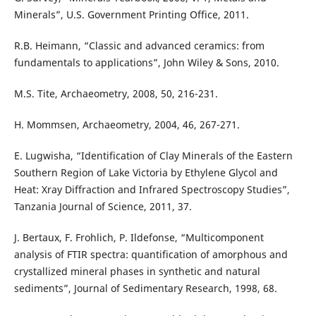
Minerals”, U.S. Government Printing Office, 2011.
R.B. Heimann, “Classic and advanced ceramics: from
fundamentals to applications”, John Wiley & Sons, 2010.
M.S. Tite, Archaeometry, 2008, 50, 216-231.
H. Mommsen, Archaeometry, 2004, 46, 267-271.
E. Lugwisha, “Identification of Clay Minerals of the Eastern
Southern Region of Lake Victoria by Ethylene Glycol and
Heat: Xray Diffraction and Infrared Spectroscopy Studies”,
Tanzania Journal of Science, 2011, 37.
J. Bertaux, F. Frohlich, P. Ildefonse, “Multicomponent
analysis of FTIR spectra: quantification of amorphous and
crystallized mineral phases in synthetic and natural
sediments”, Journal of Sedimentary Research, 1998, 68.