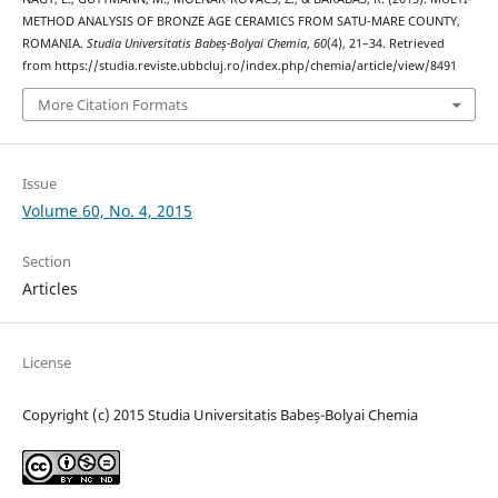
METHOD ANALYSIS OF BRONZE AGE CERAMICS FROM SATU-MARE COUNTY,
ROMANIA.
Studia Universitatis Babeș-Bolyai Chemia
,
60
(4), 21–34. Retrieved
from https://studia.reviste.ubbcluj.ro/index.php/chemia/article/view/8491
More Citation Formats
Issue
Volume 60, No. 4, 2015
Section
Articles
License
Copyright (c) 2015 Studia Universitatis Babeș-Bolyai Chemia