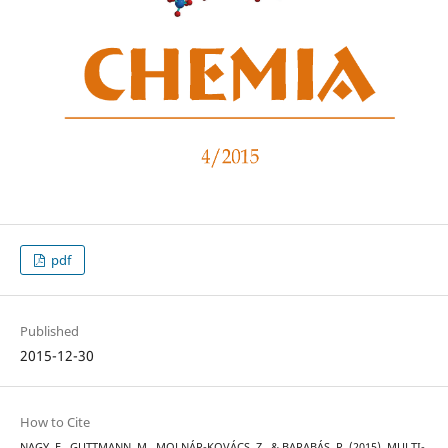
pdf
Published
2015-12-30
How to Cite
NAGY, E., GUTTMANN, M., MOLNÁR-KOVÁCS, Z., & BARABÁS, R. (2015). MULTI-