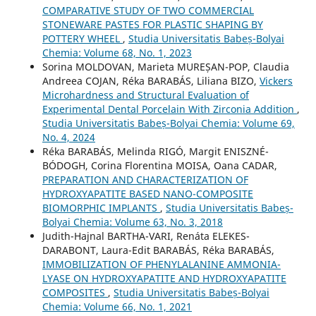
COMPARATIVE STUDY OF TWO COMMERCIAL
STONEWARE PASTES FOR PLASTIC SHAPING BY
POTTERY WHEEL
,
Studia Universitatis Babeș-Bolyai
Chemia: Volume 68, No. 1, 2023
Sorina MOLDOVAN, Marieta MUREȘAN-POP, Claudia
Andreea COJAN, Réka BARABÁS, Liliana BIZO,
Vickers
Microhardness and Structural Evaluation of
Experimental Dental Porcelain With Zirconia Addition
,
Studia Universitatis Babeș-Bolyai Chemia: Volume 69,
No. 4, 2024
Réka BARABÁS, Melinda RIGÓ, Margit ENISZNÉ-
BÓDOGH, Corina Florentina MOISA, Oana CADAR,
PREPARATION AND CHARACTERIZATION OF
HYDROXYAPATITE BASED NANO-COMPOSITE
BIOMORPHIC IMPLANTS
,
Studia Universitatis Babeș-
Bolyai Chemia: Volume 63, No. 3, 2018
Judith-Hajnal BARTHA-VARI, Renáta ELEKES-
DARABONT, Laura-Edit BARABÁS, Réka BARABÁS,
IMMOBILIZATION OF PHENYLALANINE AMMONIA-
LYASE ON HYDROXYAPATITE AND HYDROXYAPATITE
COMPOSITES
,
Studia Universitatis Babeș-Bolyai
Chemia: Volume 66, No. 1, 2021