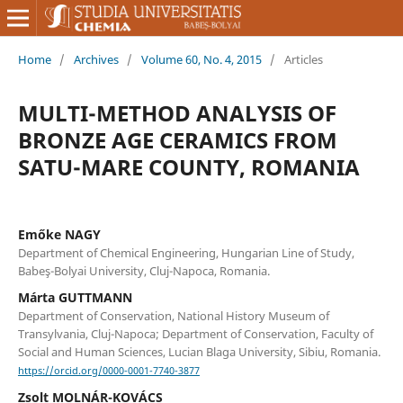
Home
/
Archives
/
Volume 60, No. 4, 2015
/
Articles
MULTI-METHOD ANALYSIS OF
BRONZE AGE CERAMICS FROM
SATU-MARE COUNTY, ROMANIA
Emőke NAGY
Department of Chemical Engineering, Hungarian Line of Study,
Babeş-Bolyai University, Cluj-Napoca, Romania.
Márta GUTTMANN
Department of Conservation, National History Museum of
Transylvania, Cluj-Napoca; Department of Conservation, Faculty of
Social and Human Sciences, Lucian Blaga University, Sibiu, Romania.
https://orcid.org/0000-0001-7740-3877
Zsolt MOLNÁR-KOVÁCS