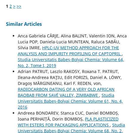
1
2
>
>>
Similar Articles
Anca Gabriela CÂRJE, Alina BALINT, Valentin ION, Anca
Lucia POP, Daniela-Lucia MUNTEAN, Raluca SABĂU,
Silvia IMRE,
HPLC-UV METHOD APPROACH FOR THE
ANALYSIS AND IMPURITY PROFILING OF CAPTOPRIL
,
Studia Universitatis Babeș-Bolyai Chemia: Volume 64,
No. 2, Tome I, 2019
Adrian PATRUT, Laszlo RAKOSY, Roxana T. PATRUT,
Ileana-Andreea RAŢIU, Edit FORIZS, Daniel A. LÖWY,
Dragoș MĂRGINEANU, Karl F. REDEN, von,
RADIOCARBON DATING OF A VERY OLD AFRICAN
BAOBAB FROM SAVÉ VALLEY, ZIMBABWE
,
Studia
Universitatis Babeș-Bolyai Chemia: Volume 61, No. 4,
2016
Andreea BONDAREV, Stanca CUC, Daniel BOMBOȘ,
Ioana PERHAIȚĂ, Dorin BOMBOȘ,
PLA PLASTICIZED
WITH ESTERS FOR PACKAGING APPLICATIONS
,
Studia
Universitatis Babeș-Bolyai Chemia: Volume 68, No. 2,