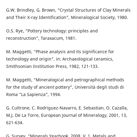
G.W. Brindley, G. Brown, “Crystal Structures of Clay Minerals
and Their X-ray Identification”, Mineralogical Society, 1980.
O.S. Rye, “Pottery technology: principles and
reconstruction”, Taraxacum, 1981.
M. Maggetti, “Phase analysis and its significance for
technology and origin”, in: Archaeological ceramics,
Smithsonian Institution Press, 1982, 121-133.
M. Maggetti, “Mineralogical and petrographical methods
for the study of ancient pottery”, Università degli studi di
Roma “La Sapienza”, 1994.
G. Cultrone, C. Rodriguez-Navarro, E. Sebastian, O. Cazalla,
M.J. De La Torre, European Journal of Mineralogy, 2001, 13,
621-634.
G. Survey, “Minerals Yearbook, 2008, V. 1, Metals and