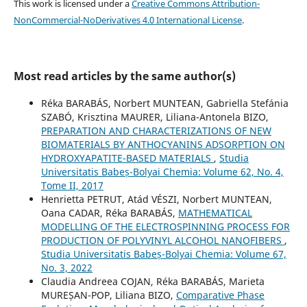
This work is licensed under a
Creative Commons Attribution-
NonCommercial-NoDerivatives 4.0 International License
.
Most read articles by the same author(s)
Réka BARABÁS, Norbert MUNTEAN, Gabriella Stefánia
SZABÓ, Krisztina MAURER, Liliana-Antonela BIZO,
PREPARATION AND CHARACTERIZATIONS OF NEW
BIOMATERIALS BY ANTHOCYANINS ADSORPTION ON
HYDROXYAPATITE-BASED MATERIALS
,
Studia
Universitatis Babeș-Bolyai Chemia: Volume 62, No. 4,
Tome II, 2017
Henrietta PETRUT, Atád VÉSZI, Norbert MUNTEAN,
Oana CADAR, Réka BARABÁS,
MATHEMATICAL
MODELLING OF THE ELECTROSPINNING PROCESS FOR
PRODUCTION OF POLYVINYL ALCOHOL NANOFIBERS
,
Studia Universitatis Babeș-Bolyai Chemia: Volume 67,
No. 3, 2022
Claudia Andreea COJAN, Réka BARABÁS, Marieta
MUREȘAN-POP, Liliana BIZO,
Comparative Phase