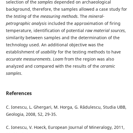
selection of the
samples
depended on archaeological
background, therefore, the samples allowed a case study for
the
testing
of the
measuring methods
. The
mineral-
petrographic analysis
included the approximation of firing
temperature, identification of potential
raw material sources
,
similarity between samples and the determination of the
technology used. An additional objective was the
establishment of
usability
for the testing methods to have
accurate measurements
.
Loam
from the region was also
analyzed and compared with the results of the
ceramic
samples
.
References
C. Ionescu, L. Ghergari, M. Horga, G. Rădulescu, Studia UBB,
Geologia, 2008, 52, 29-35.
C. Ionescu, V. Hoeck, European Journal of Mineralogy, 2011,