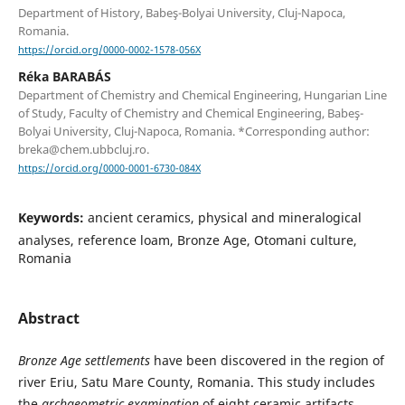
Department of History, Babeş-Bolyai University, Cluj-Napoca,
Romania.
https://orcid.org/0000-0002-1578-056X
Réka BARABÁS
Department of Chemistry and Chemical Engineering, Hungarian Line
of Study, Faculty of Chemistry and Chemical Engineering, Babeş-
Bolyai University, Cluj-Napoca, Romania. *Corresponding author:
breka@chem.ubbcluj.ro.
https://orcid.org/0000-0001-6730-084X
Keywords:
ancient ceramics, physical and mineralogical
analyses, reference loam, Bronze Age, Otomani culture,
Romania
Abstract
Bronze Age settlements
have been discovered in the region of
river Eriu, Satu Mare County, Romania. This study includes
the
archaeometric examination
of eight ceramic artifacts