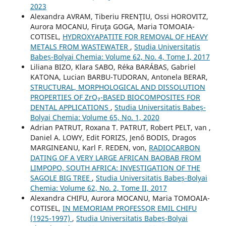
2023
Alexandra AVRAM, Tiberiu FRENŢIU, Ossi HOROVITZ,
Aurora MOCANU, Firuţa GOGA, Maria TOMOAIA-
COTISEL,
HYDROXYAPATITE FOR REMOVAL OF HEAVY
METALS FROM WASTEWATER
,
Studia Universitatis
Babeș-Bolyai Chemia: Volume 62, No. 4, Tome I, 2017
Liliana BIZO, Klara SABO, Réka BARÁBAS, Gabriel
KATONA, Lucian BARBU-TUDORAN, Antonela BERAR,
STRUCTURAL, MORPHOLOGICAL AND DISSOLUTION
PROPERTIES OF ZrO₂-BASED BIOCOMPOSITES FOR
DENTAL APPLICATIONS
,
Studia Universitatis Babeș-
Bolyai Chemia: Volume 65, No. 1, 2020
Adrian PATRUT, Roxana T. PATRUT, Robert PELT, van ,
Daniel A. LOWY, Edit FORIZS, Jenő BODIS, Dragos
MARGINEANU, Karl F. REDEN, von,
RADIOCARBON
DATING OF A VERY LARGE AFRICAN BAOBAB FROM
LIMPOPO, SOUTH AFRICA: INVESTIGATION OF THE
SAGOLE BIG TREE
,
Studia Universitatis Babeș-Bolyai
Chemia: Volume 62, No. 2, Tome II, 2017
Alexandra CHIFU, Aurora MOCANU, Maria TOMOAIA-
COTISEL,
IN MEMORIAM PROFESSOR EMIL CHIFU
(1925-1997)
,
Studia Universitatis Babeș-Bolyai