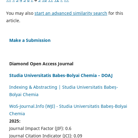
You may also
start an advanced similarity search
for this
article.
Make a Submission
Diamond Open Access Journal
Studia Universitatis Babes-Bolyai Chemia – DOAJ
Indexing & Abstracting | Studia Universitatis Babeș-
Bolyai Chemia
WoS-Journal.Info (WJI) - Studia Universitatis Babeș-Bolyai
Chemia
2025:
Journal Impact Factor (JIF): 0.6
Journal Citation Indicator (JCI): 0.09