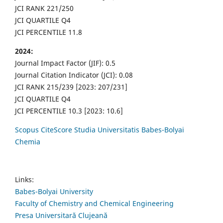
JCI RANK 221/250
JCI QUARTILE Q4
JCI PERCENTILE 11.8
2024:
Journal Impact Factor (JIF): 0.5
Journal Citation Indicator (JCI): 0.08
JCI RANK 215/239 [2023: 207/231]
JCI QUARTILE Q4
JCI PERCENTILE 10.3 [2023: 10.6]
Scopus CiteScore Studia Universitatis Babes-Bolyai
Chemia
Links:
Babes-Bolyai University
Faculty of Chemistry and Chemical Engineering
Presa Universitară Clujeană