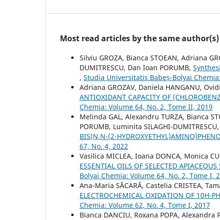
Most read articles by the same author(s)
Silviu GROZA, Bianca STOEAN, Adriana GR
DUMITRESCU, Dan Ioan PORUMB,
Synthes
,
Studia Universitatis Babeș-Bolyai Chemia
Adriana GROZAV, Daniela HANGANU, Ovidi
ANTIOXIDANT CAPACITY OF (CHLOROBEN
Chemia: Volume 64, No. 2, Tome II, 2019
Melinda GAL, Alexandru TURZA, Bianca ST
PORUMB, Luminita SILAGHI-DUMITRESCU
BIS(N,N-(2-HYDROXYETHYL)AMINO)PHEN
67, No. 4, 2022
Vasilica MICLEA, Ioana DONCA, Monica CUL
ESSENTIAL OILS OF SELECTED APIACEOUS
Bolyai Chemia: Volume 64, No. 2, Tome I, 
Ana-Maria SĂCARĂ, Castelia CRISTEA, Ta
ELECTROCHEMICAL OXIDATION OF 10H-P
Chemia: Volume 62, No. 4, Tome I, 2017
Bianca DANCIU, Roxana POPA, Alexandra P