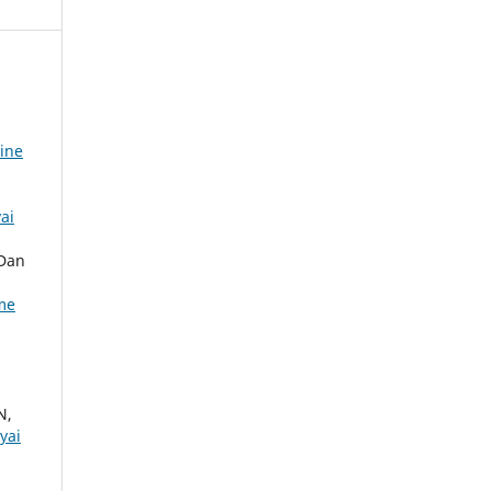
nine
ai
 Dan
ume
N,
yai