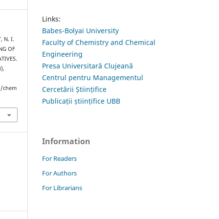
Links:
Babes-Bolyai University
 N. I.
Faculty of Chemistry and Chemical
ING OF
Engineering
TIVES.
Presa Universitară Clujeană
3),
Centrul pentru Managementul
hp/chem
Cercetării Științifice
Publicații științifice UBB
Information
For Readers
For Authors
For Librarians