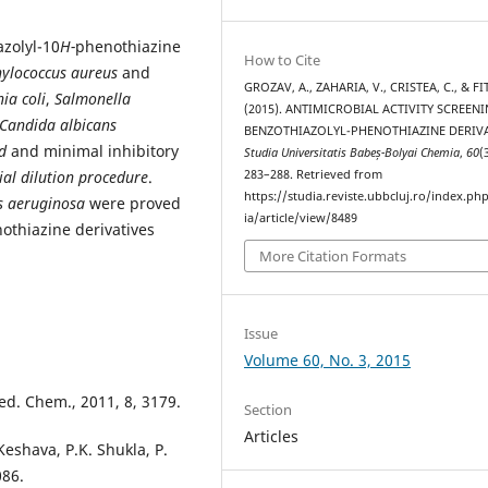
azolyl-10
H-
phenothiazine
How to Cite
ylococcus aureus
and
GROZAV, A., ZAHARIA, V., CRISTEA, C., & FIT,
ia coli
,
Salmonella
(2015). ANTIMICROBIAL ACTIVITY SCREEN
Candida albicans
BENZOTHIAZOLYL-PHENOTHIAZINE DERIVA
d
and minimal inhibitory
Studia Universitatis Babeș-Bolyai Chemia
,
60
(
ial dilution procedure
.
283–288. Retrieved from
https://studia.reviste.ubbcluj.ro/index.p
s
aeruginosa
were proved
ia/article/view/8489
othiazine derivatives
More Citation Formats
Issue
Volume 60, No. 3, 2015
ed. Chem., 2011, 8, 3179.
Section
Articles
Keshava, P.K. Shukla, P.
086.