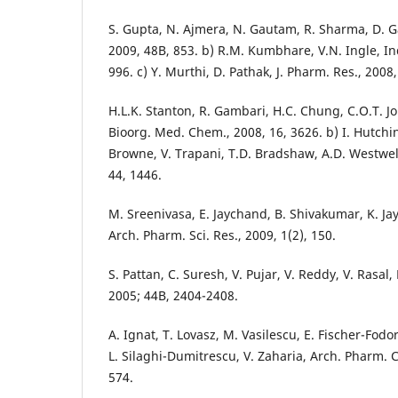
S. Gupta, N. Ajmera, N. Gautam, R. Sharma, D. G
2009, 48B, 853. b) R.M. Kumbhare, V.N. Ingle, In
996. c) Y. Murthi, D. Pathak, J. Pharm. Res., 2008,
H.L.K. Stanton, R. Gambari, H.C. Chung, C.O.T. John
Bioorg. Med. Chem., 2008, 16, 3626. b) I. Hutchi
Browne, V. Trapani, T.D. Bradshaw, A.D. Westwel
44, 1446.
M. Sreenivasa, E. Jaychand, B. Shivakumar, K. Ja
Arch. Pharm. Sci. Res., 2009, 1(2), 150.
S. Pattan, C. Suresh, V. Pujar, V. Reddy, V. Rasal, 
2005; 44B, 2404-2408.
A. Ignat, T. Lovasz, M. Vasilescu, E. Fischer-Fodor
L. Silaghi-Dumitrescu, V. Zaharia, Arch. Pharm. C
574.