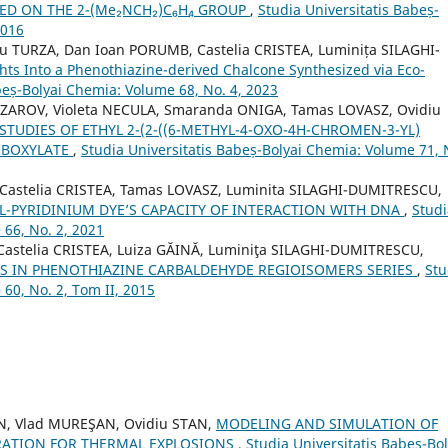
 ON THE 2-(Me₂NCH₂)C₆H₄ GROUP
,
Studia Universitatis Babeș-
2016
 TURZA, Dan Ioan PORUMB, Castelia CRISTEA, Luminița SILAGHI-
ghts Into a Phenothiazine-derived Chalcone Synthesized via Eco-
beș-Bolyai Chemia: Volume 68, No. 4, 2023
 AZAROV, Violeta NECULA, Smaranda ONIGA, Tamas LOVASZ, Ovidiu
STUDIES OF ETHYL 2-(2-((6-METHYL-4-OXO-4H-CHROMEN-3-YL)
RBOXYLATE
,
Studia Universitatis Babeș-Bolyai Chemia: Volume 71, 
 Castelia CRISTEA, Tamas LOVASZ, Luminita SILAGHI-DUMITRESCU,
L-PYRIDINIUM DYE’S CAPACITY OF INTERACTION WITH DNA
,
Studi
 66, No. 2, 2021
astelia CRISTEA, Luiza GĂINĂ, Luminiţa SILAGHI-DUMITRESCU,
ES IN PHENOTHIAZINE CARBALDEHYDE REGIOISOMERS SERIES
,
Stu
60, No. 2, Tom II, 2015
N, Vlad MUREŞAN, Ovidiu STAN,
MODELING AND SIMULATION OF
RATION FOR THERMAL EXPLOSIONS
,
Studia Universitatis Babeș-Bol