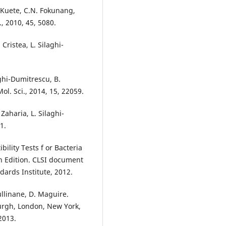
. Kuete, C.N. Fokunang,
, 2010, 45, 5080.
Cristea, L. Silaghi-
laghi-Dumitrescu, B.
ol. Sci., 2014, 15, 22059.
 Zaharia, L. Silaghi-
1.
ility Tests f or Bacteria
h Edition. CLSI document
dards Institute, 2012.
ullinane, D. Maguire.
burgh, London, New York,
2013.