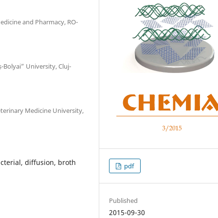
 Medicine and Pharmacy, RO-
Bolyai” University, Cluj-
terinary Medicine University,
terial, diffusion, broth
pdf
Published
2015-09-30