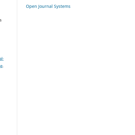
Open Journal Systems
s
l-
se
.