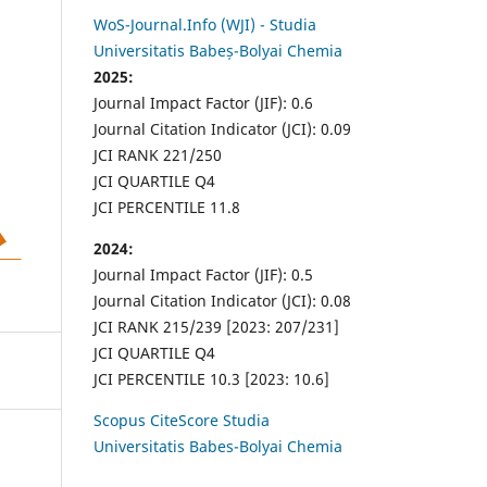
WoS-Journal.Info (WJI) - Studia
Universitatis Babeș-Bolyai Chemia
2025:
Journal Impact Factor (JIF): 0.6
Journal Citation Indicator (JCI): 0.09
JCI RANK 221/250
JCI QUARTILE Q4
JCI PERCENTILE 11.8
2024:
Journal Impact Factor (JIF): 0.5
Journal Citation Indicator (JCI): 0.08
JCI RANK 215/239 [2023: 207/231]
JCI QUARTILE Q4
JCI PERCENTILE 10.3 [2023: 10.6]
Scopus CiteScore Studia
Universitatis Babes-Bolyai Chemia