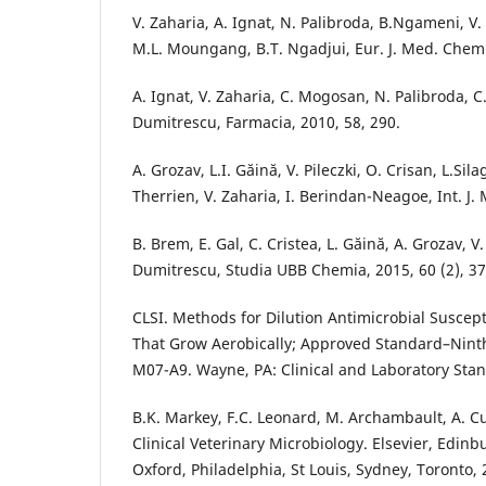
V. Zaharia, A. Ignat, N. Palibroda, B.Ngameni, V
M.L. Moungang, B.T. Ngadjui, Eur. J. Med. Chem.
A. Ignat, V. Zaharia, C. Mogosan, N. Palibroda, C. 
Dumitrescu, Farmacia, 2010, 58, 290.
A. Grozav, L.I. Găină, V. Pileczki, O. Crisan, L.Si
Therrien, V. Zaharia, I. Berindan-Neagoe, Int. J. M
B. Brem, E. Gal, C. Cristea, L. Găină, A. Grozav, V.
Dumitrescu, Studia UBB Chemia, 2015, 60 (2), 37
CLSI. Methods for Dilution Antimicrobial Susceptib
That Grow Aerobically; Approved Standard–Nint
M07-A9. Wayne, PA: Clinical and Laboratory Stan
B.K. Markey, F.C. Leonard, M. Archambault, A. C
Clinical Veterinary Microbiology. Elsevier, Edin
Oxford, Philadelphia, St Louis, Sydney, Toronto, 