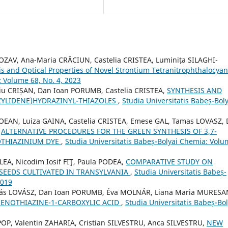
OZAV, Ana-Maria CRĂCIUN, Castelia CRISTEA, Luminița SILAGHI-
is and Optical Properties of Novel Strontium Tetranitrophthalocya
: Volume 68, No. 4, 2023
u CRIȘAN, Dan Ioan PORUMB, Castelia CRISTEA,
SYNTHESIS AND
ZYLIDENE)HYDRAZINYL-THIAZOLES
,
Studia Universitatis Babeș-Boly
OEAN, Luiza GAINA, Castelia CRISTEA, Emese GAL, Tamas LOVASZ,
,
ALTERNATIVE PROCEDURES FOR THE GREEN SYNTHESIS OF 3,7-
OTHIAZINIUM DYE
,
Studia Universitatis Babeș-Bolyai Chemia: Vol
EA, Nicodim Iosif FIŢ, Paula PODEA,
COMPARATIVE STUDY ON
 SEEDS CULTIVATED IN TRANSYLVANIA
,
Studia Universitatis Babeș-
2019
más LOVÁSZ, Dan Ioan PORUMB, Éva MOLNÁR, Liana Maria MURESA
HENOTHIAZINE-1-CARBOXYLIC ACID
,
Studia Universitatis Babeș-Bol
OP, Valentin ZAHARIA, Cristian SILVESTRU, Anca SILVESTRU,
NEW