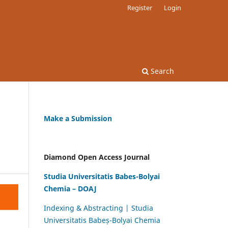
Register
Login
Search
Make a Submission
Diamond Open Access Journal
Studia Universitatis Babes-Bolyai
Chemia – DOAJ
Indexing & Abstracting | Studia
Universitatis Babeș-Bolyai Chemia