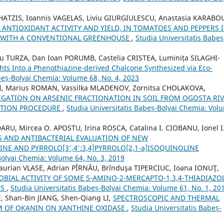
ATZIS, Ioannis VAGELAS, Liviu GIURGIULESCU, Anastasia KARABO
 ANTIOXIDANT ACTIVITY AND YIELD, IN TOMATOES AND PEPPERS I
 WITH A CONVENTIONAL GREENHOUSE
,
Studia Universitatis Babeș
 TURZA, Dan Ioan PORUMB, Castelia CRISTEA, Luminița SILAGHI-
ghts Into a Phenothiazine-derived Chalcone Synthesized via Eco-
beș-Bolyai Chemia: Volume 68, No. 4, 2023
VEI, Marius ROMAN, Vassilka MLADENOV, Zornitsa CHOLAKOVA,
IGATION ON ARSENIC FRACTIONATION IN SOIL FROM OGOSTA RI
ACTION PROCEDURE
,
Studia Universitatis Babeș-Bolyai Chemia: Vol
RU, Mircea O. APOSTU, Irina ROSCA, Catalina I. CIOBANU, Ionel I
S AND ANTIBACTERIAL EVALUATION OF NEW
LINE AND PYRROLO[3',4':3,4]PYRROLO[2,1-a]ISOQUINOLINE
Bolyai Chemia: Volume 64, No. 3, 2019
urian VLASE, Adrian PÎRNĂU, Brînduşa TIPERCIUC, Ioana IONUŢ,
BIAL ACTIVITY OF SOME 5-AMINO-2-MERCAPTO-1,3,4-THIADIAZO
ES
,
Studia Universitatis Babeș-Bolyai Chemia: Volume 61, No. 1, 20
E, Shan-Bin JIANG, Shen-Qiang LI,
SPECTROSCOPIC AND THERMAL
M OF OKANIN ON XANTHINE OXIDASE
,
Studia Universitatis Babeș-