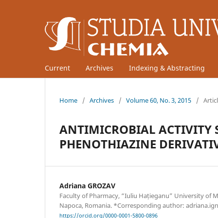
Current
Archives
Indexing & Abstracting
Home
/
Archives
/
Volume 60, No. 3, 2015
/
Artic
ANTIMICROBIAL ACTIVITY
PHENOTHIAZINE DERIVATI
Adriana GROZAV
Faculty of Pharmacy, “Iuliu Hațieganu” University of 
Napoca, Romania. *Corresponding author: adriana.ig
https://orcid.org/0000-0001-5800-0896