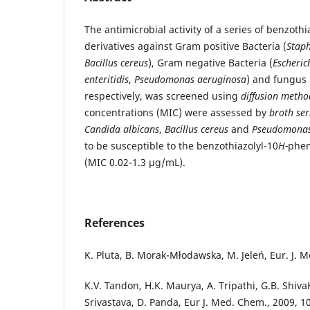
The antimicrobial activity of a series of benzothi
derivatives against Gram positive Bacteria (
Staph
Bacillus cereus
), Gram negative Bacteria (
Escherich
enteritidis
,
Pseudomonas aeruginosa
) and fungus
respectively, was screened using
diffusion metho
concentrations (MIC) were assessed by
broth ser
Candida albicans
,
Bacillus cereus
and
Pseudomona
to be susceptible to the benzothiazolyl-10
H-
phen
(MIC 0.02-1.3 μg/mL).
References
K. Pluta, B. Morak-Młodawska, M. Jeleń, Eur. J. M
K.V. Tandon, H.K. Maurya, A. Tripathi, G.B. Shiva
Srivastava, D. Panda, Eur J. Med. Chem., 2009, 1