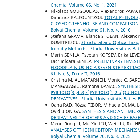
Chemia: Volume 66, No. 1, 2021
Nikolaos GOUGOULIAS, Alexandros PAPACH
Dimitrios KALFOUNTZOS,
TOTAL PHENOLS,
CLOSED GREENHOUSE AND COMPARISON
Bolyai Chemia: Volume 61, No. 4, 2016
Ștefana GRAMA, Bianca STOEAN, Alexandru
DUMITRESCU,
Structural and Optical Insi
friendly Methods
,
Studia Universitatis Ba
Marin SENILA, Tsvetan KOTSEV, Erika LE
Lacrimioara SENILA,
PRELIMINARY INVEST
FLOODPLAIN USING A SEVEN-STEP EXTR
61, No. 3, Tome II, 2016
Cristina M. AL MATARNEH, Monica C. SARDA
MANGALAGIU, Ramona DANAC,
SYNTHESI
PYRROLO[3’,4’:3,4]PYRROLO[1,2-a]QUINO
DERIVATIVES
,
Studia Universitatis Babeș-
Oana RAD, Rózsa TIBOR, Mihaela DUMA, La
Ovidiu ONIGA,
SYNTHESIS AND ANTIMICRO
DERIVATIVES THIOETERS AND SCHIFF BAS
Meng-Rong LI, Mu-Xin LIU, Wei LIU, Rui H
ANALYSES OFTHE INHIBITORY MECHANIS
Bolyai Chemia: Volume 70, No. 3, 2025