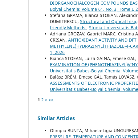
DIORGANOCHALCOGEN COMPOUNDS BASED
Bolyai Chemia: Volume 61, No. 3, Tome I, 
Ștefana GRAMA, Bianca STOEAN, Alexandru
DUMITRESCU,
Structural and Optical Insi
friendly Methods
,
Studia Universitatis Ba
Adriana GROZAV, Gabriel MARC, Cristina
CRIȘAN,
ANTIOXIDANT ACTIVITY AND DFT 
METHYLENE)HYDRAZINYL)THIAZOLE-4-CA
1, 2026
Bianca STOEAN, Luiza GAINA, Emese GAL,
EXAMINATION OF (PHENOTHIAZINYL)VINY
Universitatis Babeș-Bolyai Chemia: Volume
Balász BRÉM, Emese GÁL, Tamás LOVÁSZ, C
ASSESSMENTS OF ELECTRONIC PROPERTI
Universitatis Babeș-Bolyai Chemia: Volume 
1
2
>
>>
Similar Articles
Olimpia BUNTA, Mihaela-Ligia UNGUREŞA
PRESSURE, TEMPERATURE AND CONCENT