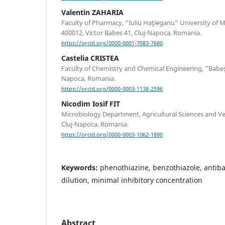
Valentin ZAHARIA
Faculty of Pharmacy, “Iuliu Haţieganu” University of
400012, Victor Babes 41, Cluj-Napoca, Romania.
https://orcid.org/0000-0001-7083-7680
Castelia CRISTEA
Faculty of Chemistry and Chemical Engineering, “Babeș-
Napoca, Romania.
https://orcid.org/0000-0003-1138-2596
Nicodim Iosif FIT
Microbiology Department, Agricultural Sciences and Ve
Cluj-Napoca, Romania.
https://orcid.org/0000-0003-1062-1890
Keywords:
phenothiazine, benzothiazole, antibac
dilution, minimal inhibitory concentration
Abstract