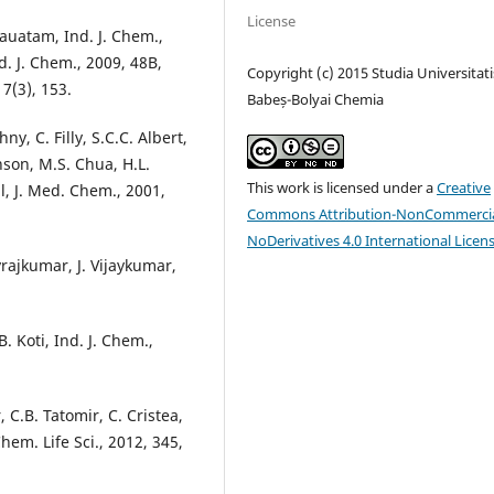
License
auatam, Ind. J. Chem.,
d. J. Chem., 2009, 48B,
Copyright (c) 2015 Studia Universitati
 7(3), 153.
Babeș-Bolyai Chemia
y, C. Filly, S.C.C. Albert,
nson, M.S. Chua, H.L.
This work is licensed under a
Creative
l, J. Med. Chem., 2001,
Commons Attribution-NonCommercia
NoDerivatives 4.0 International Licen
yrajkumar, J. Vijaykumar,
B. Koti, Ind. J. Chem.,
, C.B. Tatomir, C. Cristea,
hem. Life Sci., 2012, 345,