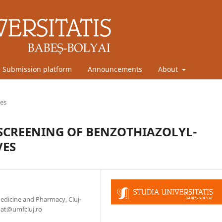
Submission platform
Announcements
About
les
 SCREENING OF BENZOTHIAZOLYL-
VES
Medicine and Pharmacy, Cluj-
nat@umfcluj.ro