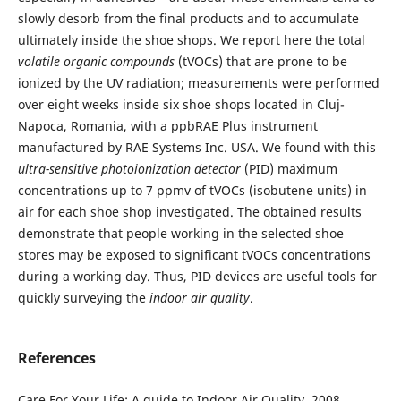
slowly desorb from the final products and to accumulate
ultimately inside the shoe shops. We report here the total
volatile organic compounds
(tVOCs) that are prone to be
ionized by the UV radiation; measurements were performed
over eight weeks inside six shoe shops located in Cluj-
Napoca, Romania, with a ppbRAE Plus instrument
manufactured by RAE Systems Inc. USA. We found with this
ultra-sensitive
photoionization detector
(PID) maximum
concentrations up to 7 ppmv of tVOCs (isobutene units) in
air for each shoe shop investigated. The obtained results
demonstrate that people working in the selected shoe
stores may be exposed to significant tVOCs concentrations
during a working day. Thus, PID devices are useful tools for
quickly surveying the
indoor air quality
.
References
Care For Your Life: A guide to Indoor Air Quality, 2008,