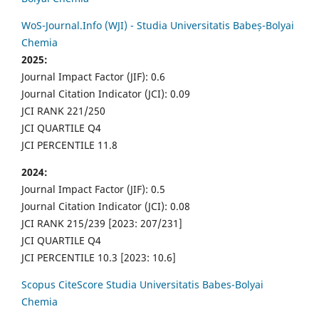
WoS-Journal.Info (WJI) - Studia Universitatis Babeș-Bolyai
Chemia
2025:
Journal Impact Factor (JIF): 0.6
Journal Citation Indicator (JCI): 0.09
JCI RANK 221/250
JCI QUARTILE Q4
JCI PERCENTILE 11.8
2024:
Journal Impact Factor (JIF): 0.5
Journal Citation Indicator (JCI): 0.08
JCI RANK 215/239 [2023: 207/231]
JCI QUARTILE Q4
JCI PERCENTILE 10.3 [2023: 10.6]
Scopus CiteScore Studia Universitatis Babes-Bolyai
Chemia