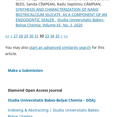
BIZO, Sanda CÎMPEAN, Radu Septimiu CÂMPIAN,
SYNTHESIS AND CHARACTERIZATION OF NANO
BIOTRICALCIUM SILICATE, AS A COMPONENT OF AN
ENDODONTIC SEALER
,
Studia Universitatis Babeș-
Bolyai Chemia: Volume 65, No. 3, 2020
<<
<
27
28
29
30
31
32
33
34
35
>
>>
You may also
start an advanced similarity search
for this
article.
Make a Submission
Diamond Open Access Journal
Studia Universitatis Babes-Bolyai Chemia – DOAJ
Indexing & Abstracting | Studia Universitatis Babeș-
Bolyai Chemia