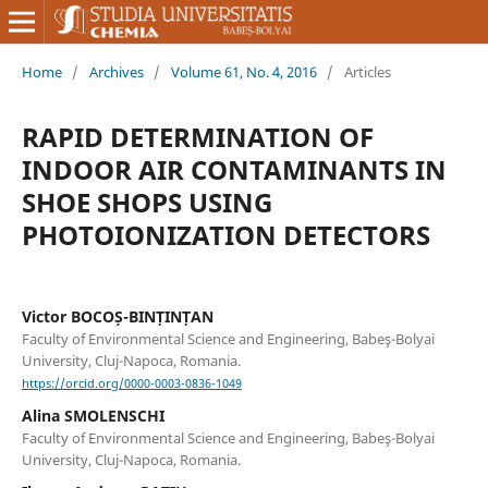
Home
/
Archives
/
Volume 61, No. 4, 2016
/
Articles
RAPID DETERMINATION OF
INDOOR AIR CONTAMINANTS IN
SHOE SHOPS USING
PHOTOIONIZATION DETECTORS
Victor BOCOȘ-BINȚINȚAN
Faculty of Environmental Science and Engineering, Babeş-Bolyai
University, Cluj-Napoca, Romania.
https://orcid.org/0000-0003-0836-1049
Alina SMOLENSCHI
Faculty of Environmental Science and Engineering, Babeş-Bolyai
University, Cluj-Napoca, Romania.