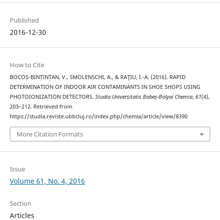
Published
2016-12-30
How to Cite
BOCOȘ-BINȚINȚAN, V., SMOLENSCHI, A., & RAŢIU, I.-A. (2016). RAPID
DETERMINATION OF INDOOR AIR CONTAMINANTS IN SHOE SHOPS USING
PHOTOIONIZATION DETECTORS.
Studia Universitatis Babeș-Bolyai Chemia
,
61
(4),
203–212. Retrieved from
https://studia.reviste.ubbcluj.ro/index.php/chemia/article/view/8390
More Citation Formats
Issue
Volume 61, No. 4, 2016
Section
Articles