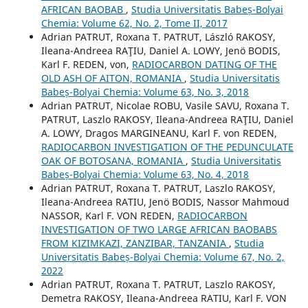
AFRICAN BAOBAB
,
Studia Universitatis Babeș-Bolyai
Chemia: Volume 62, No. 2, Tome II, 2017
Adrian PATRUT, Roxana T. PATRUT, László RAKOSY,
Ileana-Andreea RAŢIU, Daniel A. LOWY, Jenö BODIS,
Karl F. REDEN, von,
RADIOCARBON DATING OF THE
OLD ASH OF AITON, ROMANIA
,
Studia Universitatis
Babeș-Bolyai Chemia: Volume 63, No. 3, 2018
Adrian PATRUT, Nicolae ROBU, Vasile SAVU, Roxana T.
PATRUT, Laszlo RAKOSY, Ileana-Andreea RAŢIU, Daniel
A. LOWY, Dragos MARGINEANU, Karl F. von REDEN,
RADIOCARBON INVESTIGATION OF THE PEDUNCULATE
OAK OF BOTOSANA, ROMANIA
,
Studia Universitatis
Babeș-Bolyai Chemia: Volume 63, No. 4, 2018
Adrian PATRUT, Roxana T. PATRUT, Laszlo RAKOSY,
Ileana-Andreea RATIU, Jenö BODIS, Nassor Mahmoud
NASSOR, Karl F. VON REDEN,
RADIOCARBON
INVESTIGATION OF TWO LARGE AFRICAN BAOBABS
FROM KIZIMKAZI, ZANZIBAR, TANZANIA
,
Studia
Universitatis Babeș-Bolyai Chemia: Volume 67, No. 2,
2022
Adrian PATRUT, Roxana T. PATRUT, Laszlo RAKOSY,
Demetra RAKOSY, Ileana-Andreea RATIU, Karl F. VON