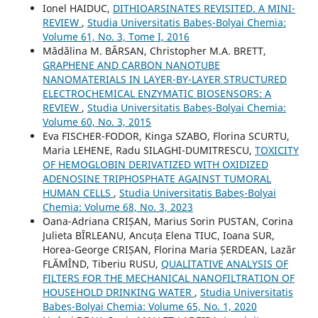
Ionel HAIDUC,
DITHIOARSINATES REVISITED. A MINI-
REVIEW
,
Studia Universitatis Babeș-Bolyai Chemia:
Volume 61, No. 3, Tome I, 2016
Mădălina M. BÂRSAN, Christopher M.A. BRETT,
GRAPHENE AND CARBON NANOTUBE
NANOMATERIALS IN LAYER-BY-LAYER STRUCTURED
ELECTROCHEMICAL ENZYMATIC BIOSENSORS: A
REVIEW
,
Studia Universitatis Babeș-Bolyai Chemia:
Volume 60, No. 3, 2015
Eva FISCHER-FODOR, Kinga SZABO, Florina SCURTU,
Maria LEHENE, Radu SILAGHI-DUMITRESCU,
TOXICITY
OF HEMOGLOBIN DERIVATIZED WITH OXIDIZED
ADENOSINE TRIPHOSPHATE AGAINST TUMORAL
HUMAN CELLS
,
Studia Universitatis Babeș-Bolyai
Chemia: Volume 68, No. 3, 2023
Oana-Adriana CRIȘAN, Marius Sorin PUSTAN, Corina
Julieta BÎRLEANU, Ancuța Elena TIUC, Ioana SUR,
Horea-George CRIȘAN, Florina Maria ȘERDEAN, Lazăr
FLĂMÎND, Tiberiu RUSU,
QUALITATIVE ANALYSIS OF
FILTERS FOR THE MECHANICAL NANOFILTRATION OF
HOUSEHOLD DRINKING WATER
,
Studia Universitatis
Babeș-Bolyai Chemia: Volume 65, No. 1, 2020