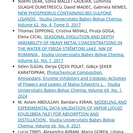
Noémi DEAK, Sonia MALLET-LADEIRA, Luminita
SILAGHI DUMITRESCU, David MADEC, Gabriela NEMES,
NEW PHOSPHORUS CONTAINING BIS-SULFONE
LIGANDS
,
Studia Universitatis Babeș-Bolyai Chemia:
Volume 62, No. 4, Tome II, 2017
Thomas DIPPONG, Cristina MIHALI, Firuța GOGA,
Elena CICAL,
SEASONAL EVOLUTION AND DEPTH
VARIABILITY OF HEAVY METAL CONCENTRATIONS IN
THE WATER OF FIRIZA-STRÎMTORI LAKE, NW OF
ROMANIA
,
Studia Universitatis Babeș-Bolyai Chemia:
Volume 62, No. 1, 2017
Selen İLGÜN, Derya ÇİÇEK POLAT, Gökçe ŞEKER
KARATOPRAK,
Phytochemical Composition,
Antioxidant, Enzyme Inhibitory and Cytotoxic Activities
of Flowers and Leaves of Malva Sylvestris L.
,
Studia
Universitatis Babeș-Bolyai Chemia: Volume 69, No. 1,
2024
M. Aslam ABDULLAH, Bandaru KIRAN,
MODELING AND
EXPERIMENTAL DATA VALIDATION OF VAPOR LIQUID
EQUILIBRIA (VLE) FOR ABSORPTION AND
DISTILLATION
,
Studia Universitatis Babeș-Bolyai
Chemia: Volume 66, No. 4, 2021
Lucia TIMIŞ, Alexandra AVRAM, Maria GOREA, Liliana