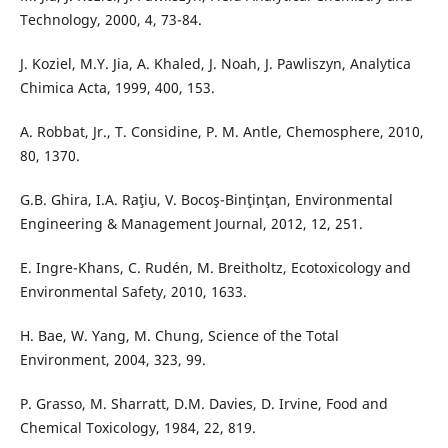
Technology, 2000, 4, 73-84.
J. Koziel, M.Y. Jia, A. Khaled, J. Noah, J. Pawliszyn, Analytica
Chimica Acta, 1999, 400, 153.
A. Robbat, Jr., T. Considine, P. M. Antle, Chemosphere, 2010,
80, 1370.
G.B. Ghira, I.A. Raţiu, V. Bocoş-Binţinţan, Environmental
Engineering & Management Journal, 2012, 12, 251.
E. Ingre-Khans, C. Rudén, M. Breitholtz, Ecotoxicology and
Environmental Safety, 2010, 1633.
H. Bae, W. Yang, M. Chung, Science of the Total
Environment, 2004, 323, 99.
P. Grasso, M. Sharratt, D.M. Davies, D. Irvine, Food and
Chemical Toxicology, 1984, 22, 819.