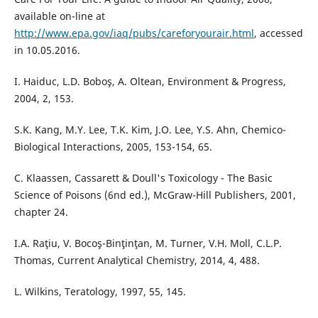
available on-line at
http://www.epa.gov/iaq/pubs/careforyourair.html
, accessed
in 10.05.2016.
I. Haiduc, L.D. Boboş, A. Oltean, Environment & Progress,
2004, 2, 153.
S.K. Kang, M.Y. Lee, T.K. Kim, J.O. Lee, Y.S. Ahn, Chemico-
Biological Interactions, 2005, 153-154, 65.
C. Klaassen, Cassarett & Doull's Toxicology - The Basic
Science of Poisons (6nd ed.), McGraw-Hill Publishers, 2001,
chapter 24.
I.A. Raţiu, V. Bocoş-Binţinţan, M. Turner, V.H. Moll, C.L.P.
Thomas, Current Analytical Chemistry, 2014, 4, 488.
L. Wilkins, Teratology, 1997, 55, 145.