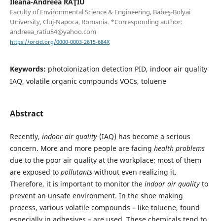
Ileana-Andreea RAŢIU
Faculty of Environmental Science & Engineering, Babeş-Bolyai
University, Cluj-Napoca, Romania. *Corresponding author:
andreea_ratiu84@yahoo.com
https://orcid.org/0000-0003-2615-684X
Keywords:
photoionization detection PID, indoor air quality
IAQ, volatile organic compounds VOCs, toluene
Abstract
Recently,
indoor air quality
(IAQ) has become a serious
concern. More and more people are facing
health problems
due to the poor air quality at the workplace; most of them
are exposed to
pollutants
without even realizing it.
Therefore, it is important to monitor the
indoor air quality
to
prevent an unsafe environment. In the shoe making
process, various volatile compounds – like toluene, found
especially in adhesives – are used. These chemicals tend to