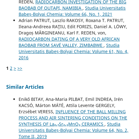
REDEN,
RADIOCARBON INVESTIGATION OF THE BIG
BAOBAB OF OUTAPI, NAMIBIA
,
Studia Universitatis
Babeș-Bolyai Chemia: Volume 66, No. 1, 2021
Adrian PATRUT, Laszlo RAKOSY, Roxana T. PATRUT,
Ileana-Andreea RAŢIU, Edit FORIZS, Daniel A. LÖWY,
Dragoș MĂRGINEANU, Karl F. REDEN, von,
RADIOCARBON DATING OF A VERY OLD AFRICAN
BAOBAB FROM SAVÉ VALLEY, ZIMBABWE
,
Studia
Universitatis Babeș-Bolyai Chemia: Volume 61, No. 4,
2016
1
2
>
>>
Similar Articles
Enikő BITAY, Ana-Maria PILBAT, Emil INDREA, Irén
KACSÓ, Márton MÁTÉ, Attila Levente GERGELY,
Erzsébet VERESS,
INFLUENCE OF THE BALL MILLING
PROCESS AND AIR SINTERING CONDITIONS ON THE
SYNTHESIS OF La₀.₇Sr₀.₃MnO₃ CERAMICS
,
Studia
Universitatis Babeș-Bolyai Chemia: Volume 64, No. 2,
Tome II, 2019