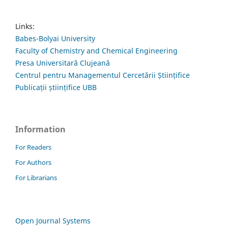
Links:
Babes-Bolyai University
Faculty of Chemistry and Chemical Engineering
Presa Universitară Clujeană
Centrul pentru Managementul Cercetării Științifice
Publicații științifice UBB
Information
For Readers
For Authors
For Librarians
Open Journal Systems