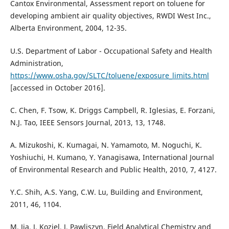
Cantox Environmental, Assessment report on toluene for
developing ambient air quality objectives, RWDI West Inc.,
Alberta Environment, 2004, 12-35.
U.S. Department of Labor - Occupational Safety and Health
Administration,
https://www.osha.gov/SLTC/toluene/exposure_limits.html
[accessed in October 2016].
C. Chen, F. Tsow, K. Driggs Campbell, R. Iglesias, E. Forzani,
N.J. Tao, IEEE Sensors Journal, 2013, 13, 1748.
A. Mizukoshi, K. Kumagai, N. Yamamoto, M. Noguchi, K.
Yoshiuchi, H. Kumano, Y. Yanagisawa, International Journal
of Environmental Research and Public Health, 2010, 7, 4127.
Y.C. Shih, A.S. Yang, C.W. Lu, Building and Environment,
2011, 46, 1104.
M. Jia, J. Koziel, J. Pawliszyn, Field Analytical Chemistry and