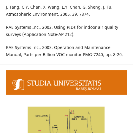
J. Tang, C.Y. Chan, X. Wang, L.Y. Chan, G. Sheng, J. Fu,
Atmospheric Environment, 2005, 39, 7374.
RAE Systems Inc., 2002, Using PIDs for indoor air quality
surveys (Application Note-AP 212).
RAE Systems Inc., 2003, Operation and Maintenance
Manual, Parts per Billion VOC monitor PMG-7240, pp. 8-20.