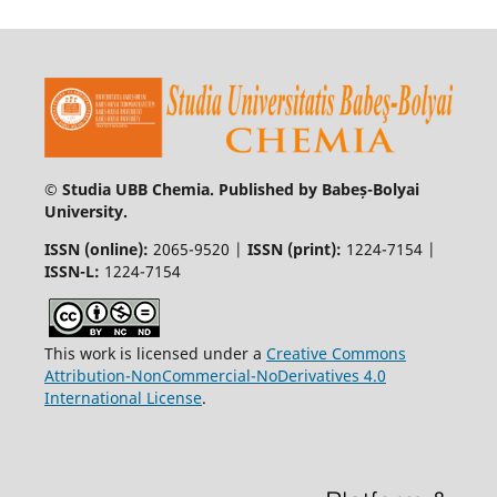
© Studia UBB Chemia. Published by Babeș-Bolyai
University.
ISSN (online):
2065-9520 |
ISSN (print):
1224-7154 |
ISSN-L:
1224-7154
This work is licensed under a
Creative Commons
Attribution-NonCommercial-NoDerivatives 4.0
International License
.