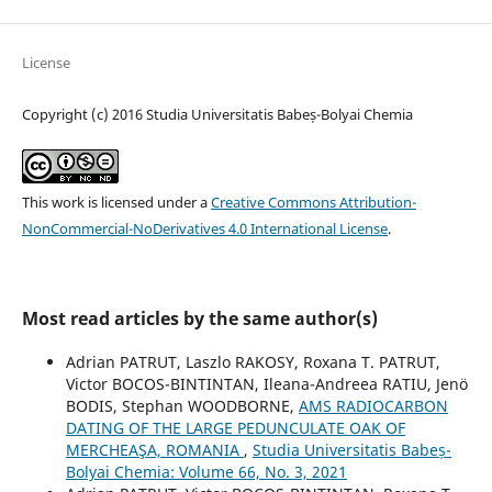
License
Copyright (c) 2016 Studia Universitatis Babeș-Bolyai Chemia
This work is licensed under a
Creative Commons Attribution-
NonCommercial-NoDerivatives 4.0 International License
.
Most read articles by the same author(s)
Adrian PATRUT, Laszlo RAKOSY, Roxana T. PATRUT,
Victor BOCOS-BINTINTAN, Ileana-Andreea RATIU, Jenö
BODIS, Stephan WOODBORNE,
AMS RADIOCARBON
DATING OF THE LARGE PEDUNCULATE OAK OF
MERCHEAŞA, ROMANIA
,
Studia Universitatis Babeș-
Bolyai Chemia: Volume 66, No. 3, 2021