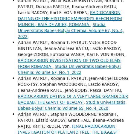
Adrian PATRUT, Victor BOCOS-BINTINTAN, Roxana T.
PATRUT, Doriana PARTILA, Ileana-Andreea RATIU,
Laszlo RAKOSY, Karl F. VON REDEN,
RADIOCARBON
DATING OF THE HISTORIC EMPEROR’S BEECH FROM
MUNCEL, BAIA DE ARIES, ROMANIA
,
Studia
Universitatis Babeș-Bolyai Chemia: Volume 67, No. 4,
2022
Adrian PATRUT, Roxana T. PATRUT, Victor BOCOS-
BINTINTAN, Ileana-Andreea RATIU, Laszlo RAKOSY,
George ZDROB, Eufrosina VANCA, Karl F. VON REDEN,
RADIOCARBON INVESTIGATION OF TWO OLD ELMS
FROM ROMANIA
,
Studia Universitatis Babeș-Bolyai
Chemia: Volume 67, No. 1, 2022
Adrian PATRUT, Roxana T. PATRUT, Jean-Michel LEONG
POCK-TSY, Stephan WOODBORNE, Laszlo RAKOSY,
Ileana-Andreea RATIU, Jenő BODIS, Pascal DANTHU,
RADIOCARBON DATING OF A VERY LARGE GRANDIDIER
BAOBAB, THE GIANT OF BEVOAY
,
Studia Universitatis
Babeș-Bolyai Chemia: Volume 65, No. 4, 2020
Adrian PATRUT, Stephan WOODBORNE, Roxana T.
PATRUT, László RAKOSY, Grant HALL, Ileana-Andreea
RAŢIU, Karl F. REDEN, von,
FINAL RADIOCARBON
INVESTIGATION OF PLATLAND TREE, THE BIGGEST