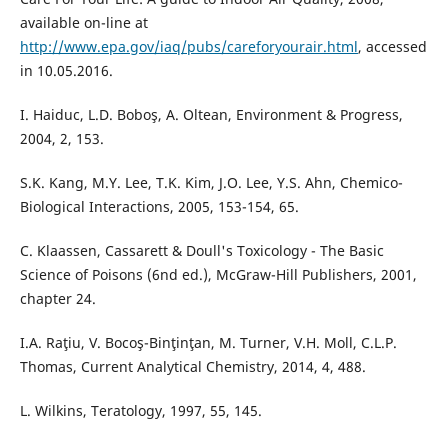
available on-line at
http://www.epa.gov/iaq/pubs/careforyourair.html
, accessed
in 10.05.2016.
I. Haiduc, L.D. Boboş, A. Oltean, Environment & Progress,
2004, 2, 153.
S.K. Kang, M.Y. Lee, T.K. Kim, J.O. Lee, Y.S. Ahn, Chemico-
Biological Interactions, 2005, 153-154, 65.
C. Klaassen, Cassarett & Doull's Toxicology - The Basic
Science of Poisons (6nd ed.), McGraw-Hill Publishers, 2001,
chapter 24.
I.A. Raţiu, V. Bocoş-Binţinţan, M. Turner, V.H. Moll, C.L.P.
Thomas, Current Analytical Chemistry, 2014, 4, 488.
L. Wilkins, Teratology, 1997, 55, 145.