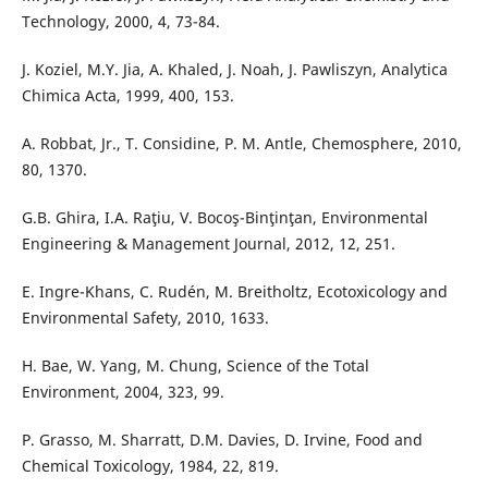
Technology, 2000, 4, 73-84.
J. Koziel, M.Y. Jia, A. Khaled, J. Noah, J. Pawliszyn, Analytica
Chimica Acta, 1999, 400, 153.
A. Robbat, Jr., T. Considine, P. M. Antle, Chemosphere, 2010,
80, 1370.
G.B. Ghira, I.A. Raţiu, V. Bocoş-Binţinţan, Environmental
Engineering & Management Journal, 2012, 12, 251.
E. Ingre-Khans, C. Rudén, M. Breitholtz, Ecotoxicology and
Environmental Safety, 2010, 1633.
H. Bae, W. Yang, M. Chung, Science of the Total
Environment, 2004, 323, 99.
P. Grasso, M. Sharratt, D.M. Davies, D. Irvine, Food and
Chemical Toxicology, 1984, 22, 819.