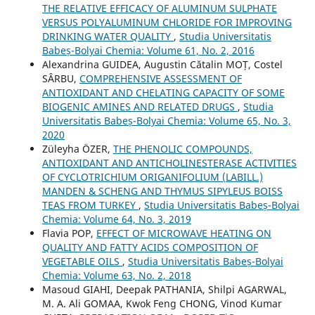
THE RELATIVE EFFICACY OF ALUMINUM SULPHATE
VERSUS POLYALUMINUM CHLORIDE FOR IMPROVING
DRINKING WATER QUALITY
,
Studia Universitatis
Babeș-Bolyai Chemia: Volume 61, No. 2, 2016
Alexandrina GUIDEA, Augustin Cătalin MOȚ, Costel
SÂRBU,
COMPREHENSIVE ASSESSMENT OF
ANTIOXIDANT AND CHELATING CAPACITY OF SOME
BIOGENIC AMINES AND RELATED DRUGS
,
Studia
Universitatis Babeș-Bolyai Chemia: Volume 65, No. 3,
2020
Züleyha ÖZER,
THE PHENOLIC COMPOUNDS,
ANTIOXIDANT AND ANTICHOLINESTERASE ACTIVITIES
OF CYCLOTRICHIUM ORIGANIFOLIUM (LABILL.)
MANDEN & SCHENG AND THYMUS SIPYLEUS BOISS
TEAS FROM TURKEY
,
Studia Universitatis Babeș-Bolyai
Chemia: Volume 64, No. 3, 2019
Flavia POP,
EFFECT OF MICROWAVE HEATING ON
QUALITY AND FATTY ACIDS COMPOSITION OF
VEGETABLE OILS
,
Studia Universitatis Babeș-Bolyai
Chemia: Volume 63, No. 2, 2018
Masoud GIAHI, Deepak PATHANIA, Shilpi AGARWAL,
M. A. Ali GOMAA, Kwok Feng CHONG, Vinod Kumar