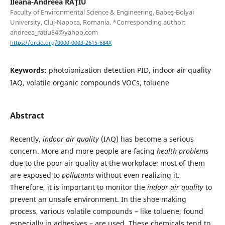
Ileana-Andreea RAŢIU
Faculty of Environmental Science & Engineering, Babeş-Bolyai
University, Cluj-Napoca, Romania. *Corresponding author:
andreea_ratiu84@yahoo.com
https://orcid.org/0000-0003-2615-684X
Keywords:
photoionization detection PID, indoor air quality
IAQ, volatile organic compounds VOCs, toluene
Abstract
Recently,
indoor air quality
(IAQ) has become a serious
concern. More and more people are facing
health problems
due to the poor air quality at the workplace; most of them
are exposed to
pollutants
without even realizing it.
Therefore, it is important to monitor the
indoor air quality
to
prevent an unsafe environment. In the shoe making
process, various volatile compounds – like toluene, found
especially in adhesives – are used. These chemicals tend to