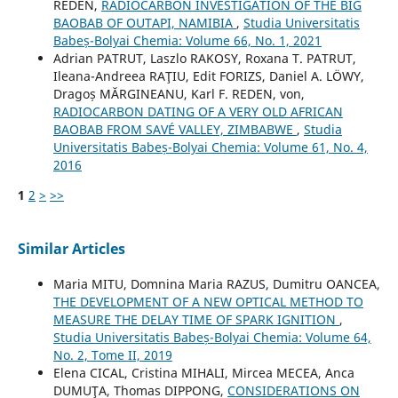
REDEN,
RADIOCARBON INVESTIGATION OF THE BIG
BAOBAB OF OUTAPI, NAMIBIA
,
Studia Universitatis
Babeș-Bolyai Chemia: Volume 66, No. 1, 2021
Adrian PATRUT, Laszlo RAKOSY, Roxana T. PATRUT,
Ileana-Andreea RAŢIU, Edit FORIZS, Daniel A. LÖWY,
Dragoș MĂRGINEANU, Karl F. REDEN, von,
RADIOCARBON DATING OF A VERY OLD AFRICAN
BAOBAB FROM SAVÉ VALLEY, ZIMBABWE
,
Studia
Universitatis Babeș-Bolyai Chemia: Volume 61, No. 4,
2016
1
2
>
>>
Similar Articles
Maria MITU, Domnina Maria RAZUS, Dumitru OANCEA,
THE DEVELOPMENT OF A NEW OPTICAL METHOD TO
MEASURE THE DELAY TIME OF SPARK IGNITION
,
Studia Universitatis Babeș-Bolyai Chemia: Volume 64,
No. 2, Tome II, 2019
Elena CICAL, Cristina MIHALI, Mircea MECEA, Anca
DUMUŢA, Thomas DIPPONG,
CONSIDERATIONS ON