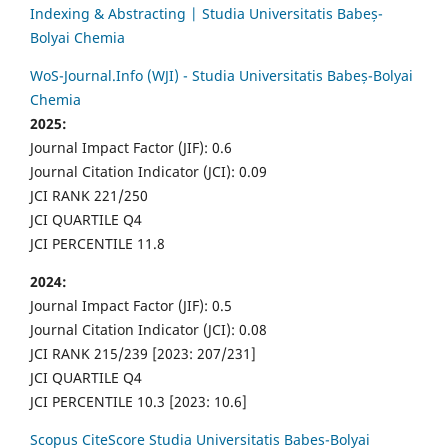
Indexing & Abstracting | Studia Universitatis Babeș-
Bolyai Chemia
WoS-Journal.Info (WJI) - Studia Universitatis Babeș-Bolyai
Chemia
2025:
Journal Impact Factor (JIF): 0.6
Journal Citation Indicator (JCI): 0.09
JCI RANK 221/250
JCI QUARTILE Q4
JCI PERCENTILE 11.8
2024:
Journal Impact Factor (JIF): 0.5
Journal Citation Indicator (JCI): 0.08
JCI RANK 215/239 [2023: 207/231]
JCI QUARTILE Q4
JCI PERCENTILE 10.3 [2023: 10.6]
Scopus CiteScore Studia Universitatis Babes-Bolyai