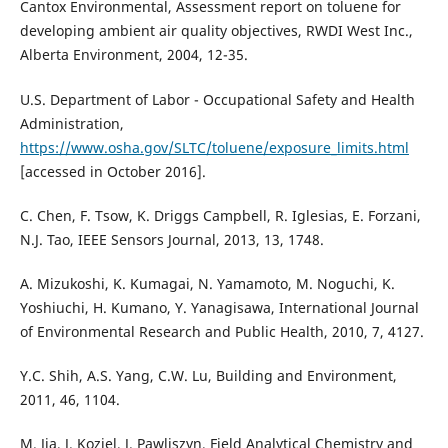
Cantox Environmental, Assessment report on toluene for
developing ambient air quality objectives, RWDI West Inc.,
Alberta Environment, 2004, 12-35.
U.S. Department of Labor - Occupational Safety and Health
Administration,
https://www.osha.gov/SLTC/toluene/exposure_limits.html
[accessed in October 2016].
C. Chen, F. Tsow, K. Driggs Campbell, R. Iglesias, E. Forzani,
N.J. Tao, IEEE Sensors Journal, 2013, 13, 1748.
A. Mizukoshi, K. Kumagai, N. Yamamoto, M. Noguchi, K.
Yoshiuchi, H. Kumano, Y. Yanagisawa, International Journal
of Environmental Research and Public Health, 2010, 7, 4127.
Y.C. Shih, A.S. Yang, C.W. Lu, Building and Environment,
2011, 46, 1104.
M. Jia, J. Koziel, J. Pawliszyn, Field Analytical Chemistry and