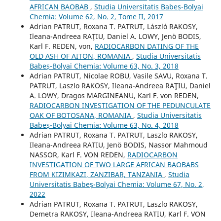
AFRICAN BAOBAB
,
Studia Universitatis Babeș-Bolyai
Chemia: Volume 62, No. 2, Tome II, 2017
Adrian PATRUT, Roxana T. PATRUT, László RAKOSY,
Ileana-Andreea RAŢIU, Daniel A. LOWY, Jenö BODIS,
Karl F. REDEN, von,
RADIOCARBON DATING OF THE
OLD ASH OF AITON, ROMANIA
,
Studia Universitatis
Babeș-Bolyai Chemia: Volume 63, No. 3, 2018
Adrian PATRUT, Nicolae ROBU, Vasile SAVU, Roxana T.
PATRUT, Laszlo RAKOSY, Ileana-Andreea RAŢIU, Daniel
A. LOWY, Dragos MARGINEANU, Karl F. von REDEN,
RADIOCARBON INVESTIGATION OF THE PEDUNCULATE
OAK OF BOTOSANA, ROMANIA
,
Studia Universitatis
Babeș-Bolyai Chemia: Volume 63, No. 4, 2018
Adrian PATRUT, Roxana T. PATRUT, Laszlo RAKOSY,
Ileana-Andreea RATIU, Jenö BODIS, Nassor Mahmoud
NASSOR, Karl F. VON REDEN,
RADIOCARBON
INVESTIGATION OF TWO LARGE AFRICAN BAOBABS
FROM KIZIMKAZI, ZANZIBAR, TANZANIA
,
Studia
Universitatis Babeș-Bolyai Chemia: Volume 67, No. 2,
2022
Adrian PATRUT, Roxana T. PATRUT, Laszlo RAKOSY,
Demetra RAKOSY, Ileana-Andreea RATIU, Karl F. VON