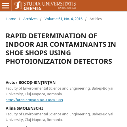
Home
/
Archives
/
Volume 61, No. 4, 2016
/
Articles
RAPID DETERMINATION OF
INDOOR AIR CONTAMINANTS IN
SHOE SHOPS USING
PHOTOIONIZATION DETECTORS
Victor BOCOȘ-BINȚINȚAN
Faculty of Environmental Science and Engineering, Babeş-Bolyai
University, Cluj-Napoca, Romania.
https://orcid.org/0000-0003-0836-1049
Alina SMOLENSCHI
Faculty of Environmental Science and Engineering, Babeş-Bolyai
University, Cluj-Napoca, Romania.