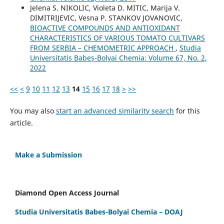
Jelena S. NIKOLIC, Violeta D. MITIC, Marija V.
DIMITRIJEVIC, Vesna P. STANKOV JOVANOVIC,
BIOACTIVE COMPOUNDS AND ANTIOXIDANT
CHARACTERISTICS OF VARIOUS TOMATO CULTIVARS
FROM SERBIA – CHEMOMETRIC APPROACH
,
Studia
Universitatis Babeș-Bolyai Chemia: Volume 67, No. 2,
2022
<<
<
9
10
11
12
13
14
15
16
17
18
>
>>
You may also
start an advanced similarity search
for this
article.
Make a Submission
Diamond Open Access Journal
Studia Universitatis Babes-Bolyai Chemia – DOAJ