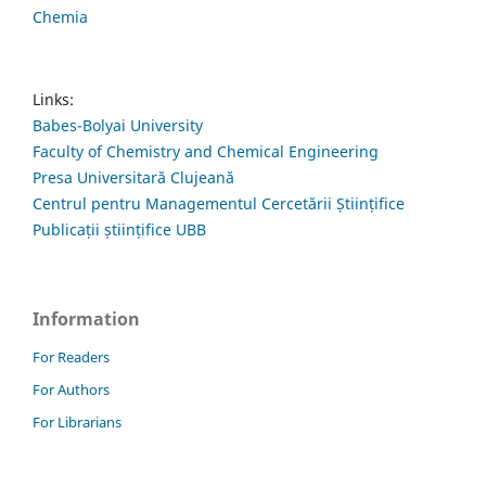
Chemia
Links:
Babes-Bolyai University
Faculty of Chemistry and Chemical Engineering
Presa Universitară Clujeană
Centrul pentru Managementul Cercetării Științifice
Publicații științifice UBB
Information
For Readers
For Authors
For Librarians