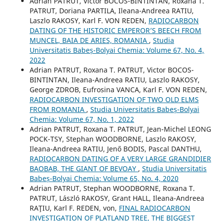
Adrian PATRUT, Victor BOCOS-BINTINTAN, Roxana T.
PATRUT, Doriana PARTILA, Ileana-Andreea RATIU,
Laszlo RAKOSY, Karl F. VON REDEN,
RADIOCARBON
DATING OF THE HISTORIC EMPEROR’S BEECH FROM
MUNCEL, BAIA DE ARIES, ROMANIA
,
Studia
Universitatis Babeș-Bolyai Chemia: Volume 67, No. 4,
2022
Adrian PATRUT, Roxana T. PATRUT, Victor BOCOS-
BINTINTAN, Ileana-Andreea RATIU, Laszlo RAKOSY,
George ZDROB, Eufrosina VANCA, Karl F. VON REDEN,
RADIOCARBON INVESTIGATION OF TWO OLD ELMS
FROM ROMANIA
,
Studia Universitatis Babeș-Bolyai
Chemia: Volume 67, No. 1, 2022
Adrian PATRUT, Roxana T. PATRUT, Jean-Michel LEONG
POCK-TSY, Stephan WOODBORNE, Laszlo RAKOSY,
Ileana-Andreea RATIU, Jenő BODIS, Pascal DANTHU,
RADIOCARBON DATING OF A VERY LARGE GRANDIDIER
BAOBAB, THE GIANT OF BEVOAY
,
Studia Universitatis
Babeș-Bolyai Chemia: Volume 65, No. 4, 2020
Adrian PATRUT, Stephan WOODBORNE, Roxana T.
PATRUT, László RAKOSY, Grant HALL, Ileana-Andreea
RAŢIU, Karl F. REDEN, von,
FINAL RADIOCARBON
INVESTIGATION OF PLATLAND TREE, THE BIGGEST