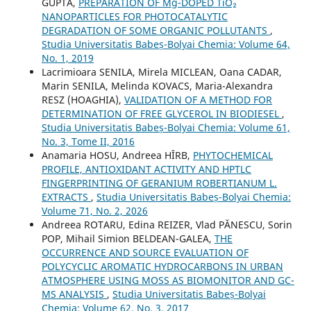
GUPTA,
PREPARATION OF Mg-DOPED TiO₂
NANOPARTICLES FOR PHOTOCATALYTIC
DEGRADATION OF SOME ORGANIC POLLUTANTS
,
Studia Universitatis Babeș-Bolyai Chemia: Volume 64,
No. 1, 2019
Lacrimioara SENILA, Mirela MICLEAN, Oana CADAR,
Marin SENILA, Melinda KOVACS, Maria-Alexandra
RESZ (HOAGHIA),
VALIDATION OF A METHOD FOR
DETERMINATION OF FREE GLYCEROL IN BIODIESEL
,
Studia Universitatis Babeș-Bolyai Chemia: Volume 61,
No. 3, Tome II, 2016
Anamaria HOSU, Andreea HÎRB,
PHYTOCHEMICAL
PROFILE, ANTIOXIDANT ACTIVITY AND HPTLC
FINGERPRINTING OF GERANIUM ROBERTIANUM L.
EXTRACTS
,
Studia Universitatis Babeș-Bolyai Chemia:
Volume 71, No. 2, 2026
Andreea ROTARU, Edina REIZER, Vlad PĂNESCU, Sorin
POP, Mihail Simion BELDEAN-GALEA,
THE
OCCURRENCE AND SOURCE EVALUATION OF
POLYCYCLIC AROMATIC HYDROCARBONS IN URBAN
ATMOSPHERE USING MOSS AS BIOMONITOR AND GC-
MS ANALYSIS
,
Studia Universitatis Babeș-Bolyai
Chemia: Volume 62, No. 3, 2017