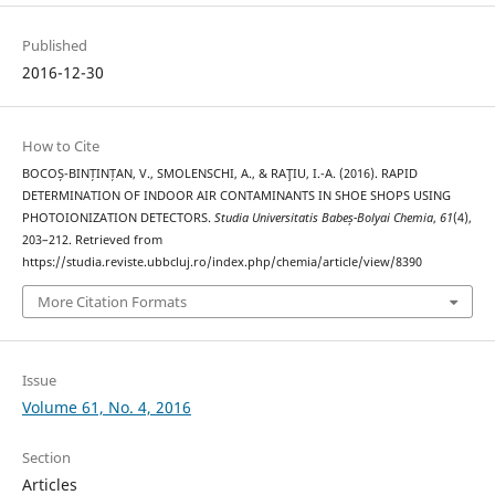
Published
2016-12-30
How to Cite
BOCOȘ-BINȚINȚAN, V., SMOLENSCHI, A., & RAŢIU, I.-A. (2016). RAPID
DETERMINATION OF INDOOR AIR CONTAMINANTS IN SHOE SHOPS USING
PHOTOIONIZATION DETECTORS.
Studia Universitatis Babeș-Bolyai Chemia
,
61
(4),
203–212. Retrieved from
https://studia.reviste.ubbcluj.ro/index.php/chemia/article/view/8390
More Citation Formats
Issue
Volume 61, No. 4, 2016
Section
Articles