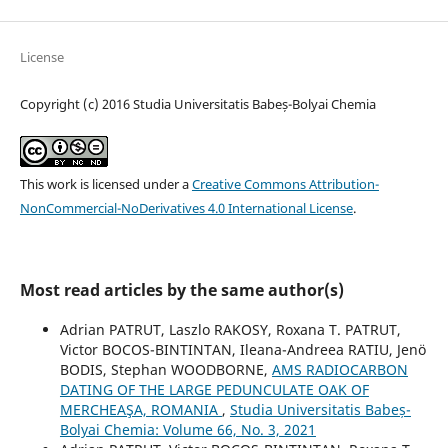
License
Copyright (c) 2016 Studia Universitatis Babeș-Bolyai Chemia
This work is licensed under a
Creative Commons Attribution-
NonCommercial-NoDerivatives 4.0 International License
.
Most read articles by the same author(s)
Adrian PATRUT, Laszlo RAKOSY, Roxana T. PATRUT,
Victor BOCOS-BINTINTAN, Ileana-Andreea RATIU, Jenö
BODIS, Stephan WOODBORNE,
AMS RADIOCARBON
DATING OF THE LARGE PEDUNCULATE OAK OF
MERCHEAŞA, ROMANIA
,
Studia Universitatis Babeș-
Bolyai Chemia: Volume 66, No. 3, 2021