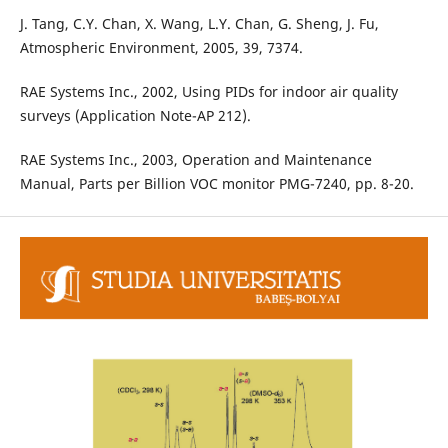
J. Tang, C.Y. Chan, X. Wang, L.Y. Chan, G. Sheng, J. Fu,
Atmospheric Environment, 2005, 39, 7374.
RAE Systems Inc., 2002, Using PIDs for indoor air quality
surveys (Application Note-AP 212).
RAE Systems Inc., 2003, Operation and Maintenance
Manual, Parts per Billion VOC monitor PMG-7240, pp. 8-20.