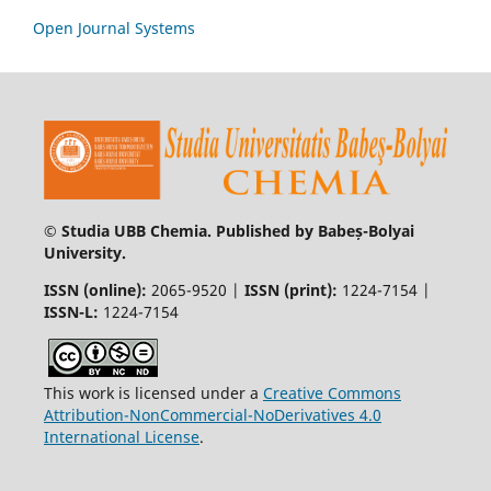
Open Journal Systems
© Studia UBB Chemia. Published by Babeș-Bolyai
University.
ISSN (online):
2065-9520 |
ISSN (print):
1224-7154 |
ISSN-L:
1224-7154
This work is licensed under a
Creative Commons
Attribution-NonCommercial-NoDerivatives 4.0
International License
.