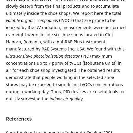
slowly desorb from the final products and to accumulate
ultimately inside the shoe shops. We report here the total
volatile organic compounds
(tVOCs) that are prone to be
ionized by the UV radiation; measurements were performed
over eight weeks inside six shoe shops located in Cluj-
Napoca, Romania, with a ppbRAE Plus instrument
manufactured by RAE Systems Inc. USA. We found with this
ultra-sensitive
photoionization detector
(PID) maximum
concentrations up to 7 ppmv of tVOCs (isobutene units) in
air for each shoe shop investigated. The obtained results
demonstrate that people working in the selected shoe
stores may be exposed to significant tVOCs concentrations
during a working day. Thus, PID devices are useful tools for
quickly surveying the
indoor air quality
.
References
Care For Your Life: A guide to Indoor Air Quality, 2008,