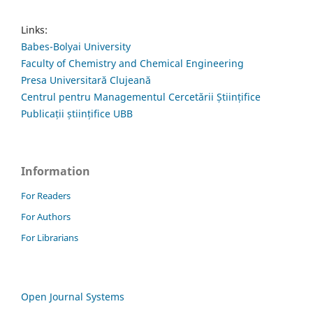
Links:
Babes-Bolyai University
Faculty of Chemistry and Chemical Engineering
Presa Universitară Clujeană
Centrul pentru Managementul Cercetării Științifice
Publicații științifice UBB
Information
For Readers
For Authors
For Librarians
Open Journal Systems