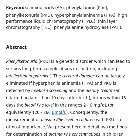
Keywords:
amino acids (AA), phenylalanine (Phe),
phenylketonuria (PKU), hyperphenylalaninemia (HPA), high
performance liquid chromatography (HPLC), thin layer
chromatography (TLC), phenylalanine hydroxylase (PAH).
Abstract
Phenylketonuria
(PKU) is a genetic disorder which can lead to
serious long-term complications in children, including
intellectual impairment
. The
cerebral damage
can be largely
eliminated if hyperphenilalaninemia (HPA) and PKU is
detected by
newborn screening
and the
dietary treatment
(started no later than 10 days after birth), brings within 15
days the
blood Phe level
in the ranges 2 - 6 mg/dL (or
equivalently 120 - 360
µmol/L
). Consequently, the
measurement of
plasma Phe level in children
with PKU is of
utmost importance. We present here in detail two methods
for determination of
plasma Phe concentrations
in children