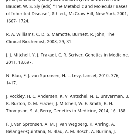
Baudet, W. S. Sly (eds) "The Metabolic and Molecular Bases
of Inherited Disease", 8th ed., McGraw Hill, New York, 2001,
1667- 1724.
R. A. Williams, C. D. S. Mamotte, Burnett, R. John, The
Clinical Biochemist, 2008, 29, 31.
J. J. Mitchell, Y. J. Trakadi, C. R. Scriver, Genetics in Medicine,
2011, 13,697.
N. Blau, F. J. van Spronsen, H. L. Levy, Lancet, 2010, 376,
1417.
J. Vockley, H. C. Andersen, K. V. Antschel, N. E. Braverman, B.
K. Burton, D. M. Frazier, J. Mitchell, W. E. Smith, B. H.
Thompson, S. A. Berry, Genetics in Medicine, 2014, 16, 188.
F. J. van Spronsen, A. M. J. van Wegberg, K. Ahring, A.
Bélanger-Quintana, N. Blau, A. M. Bosch, A. Burlina, J.