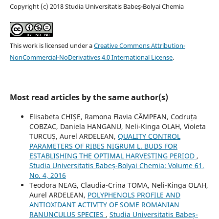
Copyright (c) 2018 Studia Universitatis Babeș-Bolyai Chemia
This work is licensed under a
Creative Commons Attribution-
NonCommercial-NoDerivatives 4.0 International License
.
Most read articles by the same author(s)
Elisabeta CHIȘE, Ramona Flavia CÂMPEAN, Codruța
COBZAC, Daniela HANGANU, Neli-Kinga OLAH, Violeta
TURCUŞ, Aurel ARDELEAN,
QUALITY CONTROL
PARAMETERS OF RIBES NIGRUM L. BUDS FOR
ESTABLISHING THE OPTIMAL HARVESTING PERIOD
,
Studia Universitatis Babeș-Bolyai Chemia: Volume 61,
No. 4, 2016
Teodora NEAG, Claudia-Crina TOMA, Neli-Kinga OLAH,
Aurel ARDELEAN,
POLYPHENOLS PROFILE AND
ANTIOXIDANT ACTIVITY OF SOME ROMANIAN
RANUNCULUS SPECIES
,
Studia Universitatis Babeș-