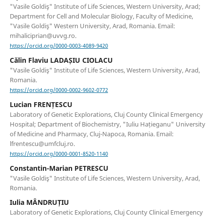
"Vasile Goldiş" Institute of Life Sciences, Western University, Arad;
Department for Cell and Molecular Biology, Faculty of Medicine,
"Vasile Goldiş" Western University, Arad, Romania. Email:
mihaliciprian@uvvg.ro.
https://orcid.org/0000-0003-4089-9420
Călin Flaviu LADAȘIU CIOLACU
"Vasile Goldiş" Institute of Life Sciences, Western University, Arad,
Romania.
https://orcid.org/0000-0002-9602-0772
Lucian FRENȚESCU
Laboratory of Genetic Explorations, Cluj County Clinical Emergency
Hospital; Department of Biochemistry, "Iuliu Hațieganu" University
of Medicine and Pharmacy, Cluj-Napoca, Romania. Email:
lfrentescu@umfcluj.ro.
https://orcid.org/0000-0001-8520-1140
Constantin-Marian PETRESCU
"Vasile Goldiş" Institute of Life Sciences, Western University, Arad,
Romania.
Iulia MÂNDRUȚIU
Laboratory of Genetic Explorations, Cluj County Clinical Emergency