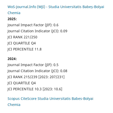
WoS-Journal.Info (WJI) - Studia Universitatis Babeș-Bolyai
Chemia
2025:
Journal Impact Factor (JIF): 0.6
Journal Citation Indicator (JCI): 0.09
JCI RANK 221/250
JCI QUARTILE Q4
JCI PERCENTILE 11.8
2024:
Journal Impact Factor (JIF): 0.5
Journal Citation Indicator (JCI): 0.08
JCI RANK 215/239 [2023: 207/231]
JCI QUARTILE Q4
JCI PERCENTILE 10.3 [2023: 10.6]
Scopus CiteScore Studia Universitatis Babes-Bolyai
Chemia