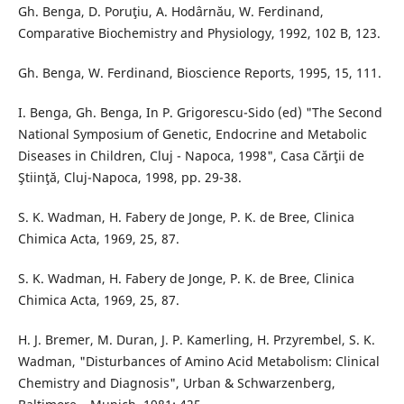
Gh. Benga, D. Poruţiu, A. Hodârnău, W. Ferdinand,
Comparative Biochemistry and Physiology, 1992, 102 B, 123.
Gh. Benga, W. Ferdinand, Bioscience Reports, 1995, 15, 111.
I. Benga, Gh. Benga, In P. Grigorescu-Sido (ed) "The Second
National Symposium of Genetic, Endocrine and Metabolic
Diseases in Children, Cluj - Napoca, 1998", Casa Cărţii de
Ştiinţă, Cluj-Napoca, 1998, pp. 29-38.
S. K. Wadman, H. Fabery de Jonge, P. K. de Bree, Clinica
Chimica Acta, 1969, 25, 87.
S. K. Wadman, H. Fabery de Jonge, P. K. de Bree, Clinica
Chimica Acta, 1969, 25, 87.
H. J. Bremer, M. Duran, J. P. Kamerling, H. Przyrembel, S. K.
Wadman, "Disturbances of Amino Acid Metabolism: Clinical
Chemistry and Diagnosis", Urban & Schwarzenberg,