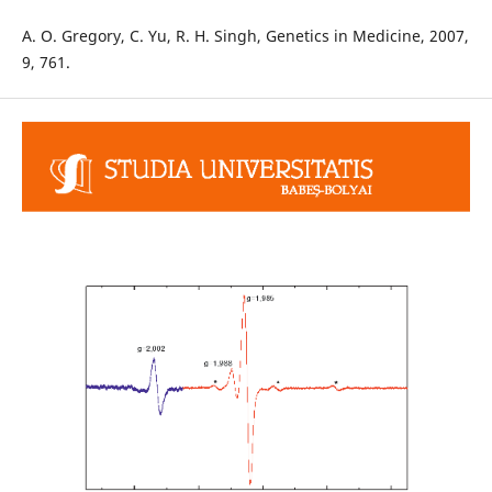
A. O. Gregory, C. Yu, R. H. Singh, Genetics in Medicine, 2007,
9, 761.