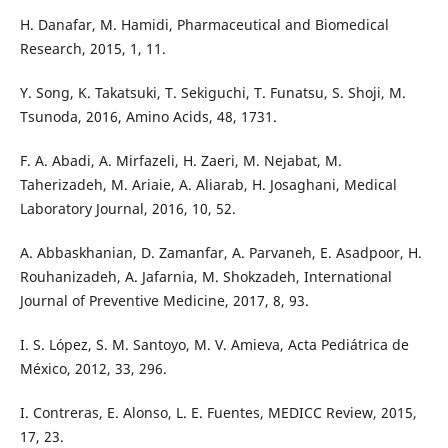
H. Danafar, M. Hamidi, Pharmaceutical and Biomedical
Research, 2015, 1, 11.
Y. Song, K. Takatsuki, T. Sekiguchi, T. Funatsu, S. Shoji, M.
Tsunoda, 2016, Amino Acids, 48, 1731.
F. A. Abadi, A. Mirfazeli, H. Zaeri, M. Nejabat, M.
Taherizadeh, M. Ariaie, A. Aliarab, H. Josaghani, Medical
Laboratory Journal, 2016, 10, 52.
A. Abbaskhanian, D. Zamanfar, A. Parvaneh, E. Asadpoor, H.
Rouhanizadeh, A. Jafarnia, M. Shokzadeh, International
Journal of Preventive Medicine, 2017, 8, 93.
I. S. López, S. M. Santoyo, M. V. Amieva, Acta Pediátrica de
México, 2012, 33, 296.
I. Contreras, E. Alonso, L. E. Fuentes, MEDICC Review, 2015,
17, 23.