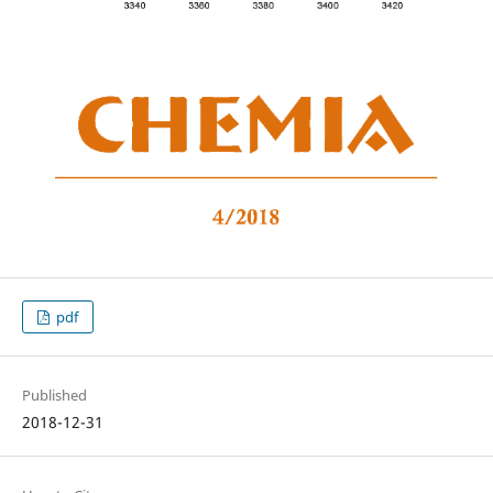
pdf
Published
2018-12-31