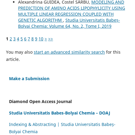
Alexandrina GUIDEA, Costel SÂRBU,
MODELING AND
PREDICTION OF AMINO ACIDS LIPOPHYLICITY USING
MULTIPLE LINEAR REGRESSION COUPLED WITH
GENETIC ALGORITHM
,
Studia Universitatis Babeș-
Bolyai Chemia: Volume 64, No. 2, Tome I, 2019
1
2
3
4
5
6
7
8
9
10
>
>>
You may also
start an advanced similarity search
for this
article.
Make a Submission
Diamond Open Access Journal
Studia Universitatis Babes-Bolyai Chemia – DOAJ
Indexing & Abstracting | Studia Universitatis Babeș-
Bolyai Chemia