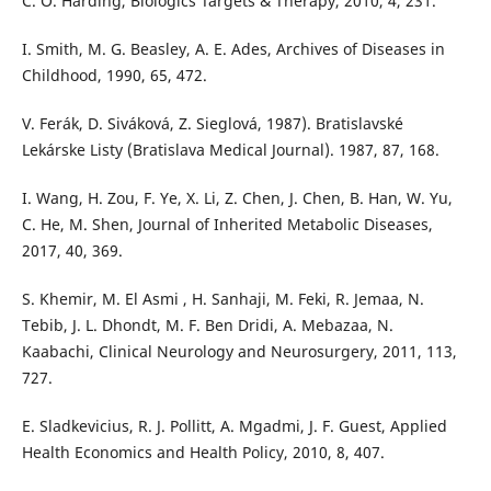
C. O. Harding, Biologics Targets & Therapy, 2010, 4, 231.
I. Smith, M. G. Beasley, A. E. Ades, Archives of Diseases in
Childhood, 1990, 65, 472.
V. Ferák, D. Siváková, Z. Sieglová, 1987). Bratislavské
Lekárske Listy (Bratislava Medical Journal). 1987, 87, 168.
I. Wang, H. Zou, F. Ye, X. Li, Z. Chen, J. Chen, B. Han, W. Yu,
C. He, M. Shen, Journal of Inherited Metabolic Diseases,
2017, 40, 369.
S. Khemir, M. El Asmi , H. Sanhaji, M. Feki, R. Jemaa, N.
Tebib, J. L. Dhondt, M. F. Ben Dridi, A. Mebazaa, N.
Kaabachi, Clinical Neurology and Neurosurgery, 2011, 113,
727.
E. Sladkevicius, R. J. Pollitt, A. Mgadmi, J. F. Guest, Applied
Health Economics and Health Policy, 2010, 8, 407.