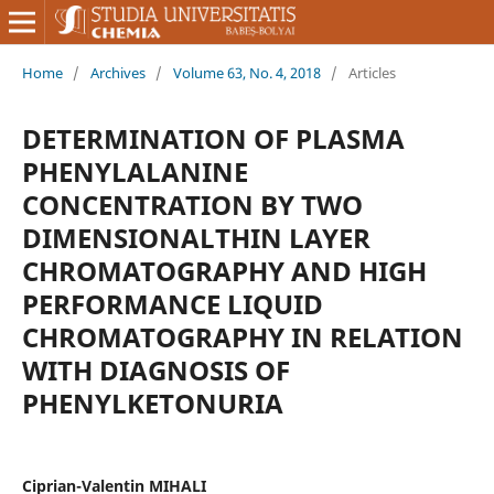
Home
/
Archives
/
Volume 63, No. 4, 2018
/
Articles
DETERMINATION OF PLASMA
PHENYLALANINE
CONCENTRATION BY TWO
DIMENSIONALTHIN LAYER
CHROMATOGRAPHY AND HIGH
PERFORMANCE LIQUID
CHROMATOGRAPHY IN RELATION
WITH DIAGNOSIS OF
PHENYLKETONURIA
Ciprian-Valentin MIHALI