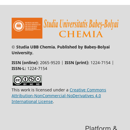
© Studia UBB Chemia. Published by Babeș-Bolyai
University.
ISSN (online):
2065-9520 |
ISSN (print):
1224-7154 |
ISSN-L:
1224-7154
This work is licensed under a
Creative Commons
Attribution-NonCommercial-NoDerivatives 4.0
International License
.