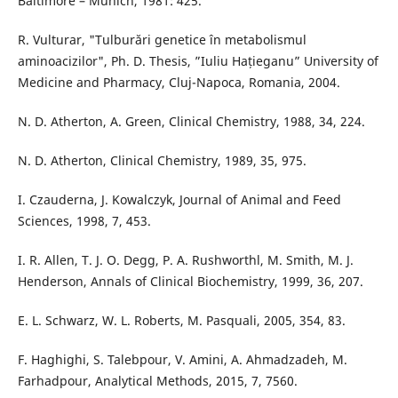
Baltimore – Munich, 1981: 425.
R. Vulturar, "Tulburări genetice în metabolismul
aminoacizilor", Ph. D. Thesis, ”Iuliu Hațieganu” University of
Medicine and Pharmacy, Cluj-Napoca, Romania, 2004.
N. D. Atherton, A. Green, Clinical Chemistry, 1988, 34, 224.
N. D. Atherton, Clinical Chemistry, 1989, 35, 975.
I. Czauderna, J. Kowalczyk, Journal of Animal and Feed
Sciences, 1998, 7, 453.
I. R. Allen, T. J. O. Degg, P. A. Rushworthl, M. Smith, M. J.
Henderson, Annals of Clinical Biochemistry, 1999, 36, 207.
E. L. Schwarz, W. L. Roberts, M. Pasquali, 2005, 354, 83.
F. Haghighi, S. Talebpour, V. Amini, A. Ahmadzadeh, M.
Farhadpour, Analytical Methods, 2015, 7, 7560.