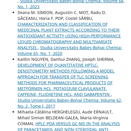
,
Studia Universitatis Babeș-Bolyai Chemia: Volume 68,
No. 1, 2023
Ileana M. SIMION, Augustin C. MOȚ, Radu D.
GĂCEANU, Horia F. POP, Costel SÂRBU,
CHARACTERIZATION AND CLASSIFICATION OF
MEDICINAL PLANT EXTRACTS ACCORDING TO THEIR
ANTIOXIDANT ACTIVITY USING HIGH-PERFORMANCE
LIQUID CHROMATOGRAPHY AND MULTIVARIATE
ANALYSIS
,
Studia Universitatis Babeș-Bolyai Chemia:
Volume 65, No. 1, 2020
Kaitlin NGUYEN, Danhui ZHANG, Joseph SHERMA,
DEVELOPMENT OF QUANTITATIVE HPTLC-
DENSITOMETRY METHODS FOLLOWING A MODEL
APPROACH FOR TRANSFER OF TLC SCREENING
METHODS FOR PHARMACEUTICAL PRODUCTS OF
METFORMIN HCL, POTASSIUM CLAVULANATE,
CAFFEINE, FLUOXETINE HCL, AND GABAPENTIN
,
Studia Universitatis Babeș-Bolyai Chemia: Volume 62,
No. 2, Tome I, 2017
Mihaela-Cătălina HERGHELEGIU, Aude ERNAULT,
Mihail Simion BELDEAN-GALEA, Maria-Virginia
COMAN,
HPLC-PDA VERSUS GC-MS IN THE ANALYSIS
OF PARACETAMOL AND NON-STEROIDAL ANTI-