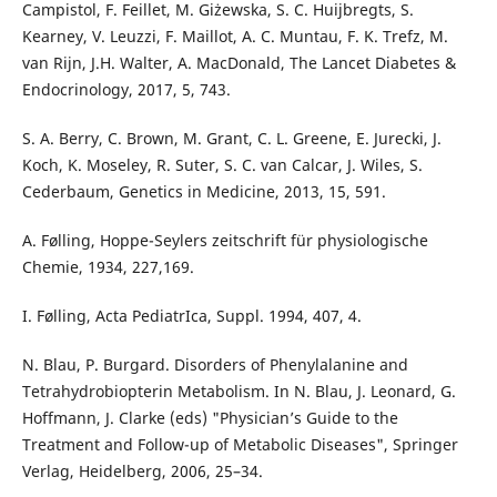
Campistol, F. Feillet, M. Giżewska, S. C. Huijbregts, S.
Kearney, V. Leuzzi, F. Maillot, A. C. Muntau, F. K. Trefz, M.
van Rijn, J.H. Walter, A. MacDonald, The Lancet Diabetes &
Endocrinology, 2017, 5, 743.
S. A. Berry, C. Brown, M. Grant, C. L. Greene, E. Jurecki, J.
Koch, K. Moseley, R. Suter, S. C. van Calcar, J. Wiles, S.
Cederbaum, Genetics in Medicine, 2013, 15, 591.
A. Følling, Hoppe-Seylers zeitschrift für physiologische
Chemie, 1934, 227,169.
I. Følling, Acta PediatrIca, Suppl. 1994, 407, 4.
N. Blau, P. Burgard. Disorders of Phenylalanine and
Tetrahydrobiopterin Metabolism. In N. Blau, J. Leonard, G.
Hoffmann, J. Clarke (eds) "Physician’s Guide to the
Treatment and Follow-up of Metabolic Diseases", Springer
Verlag, Heidelberg, 2006, 25–34.