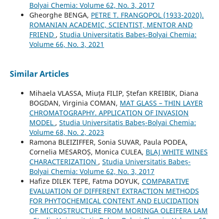
Bolyai Chemia: Volume 62, No. 3, 2017
Gheorghe BENGA,
PETRE T. FRANGOPOL (1933-2020).
ROMANIAN ACADEMIC, SCIENTIST, MENTOR AND
FRIEND
,
Studia Universitatis Babeș-Bolyai Chemia:
Volume 66, No. 3, 2021
Similar Articles
Mihaela VLASSA, Miuța FILIP, Ștefan KREIBIK, Diana
BOGDAN, Virginia COMAN,
MAT GLASS – THIN LAYER
CHROMATOGRAPHY. APPLICATION OF INVASION
MODEL
,
Studia Universitatis Babeș-Bolyai Chemia:
Volume 68, No. 2, 2023
Ramona BLEIZIFFER, Sonia SUVAR, Paula PODEA,
Cornelia MESAROȘ, Monica CULEA,
BLAJ WHITE WINES
CHARACTERIZATION
,
Studia Universitatis Babeș-
Bolyai Chemia: Volume 62, No. 3, 2017
Hafize DILEK TEPE, Fatma DOYUK,
COMPARATIVE
EVALUATION OF DIFFERENT EXTRACTION METHODS
FOR PHYTOCHEMICAL CONTENT AND ELUCIDATION
OF MICROSTRUCTURE FROM MORINGA OLEIFERA LAM