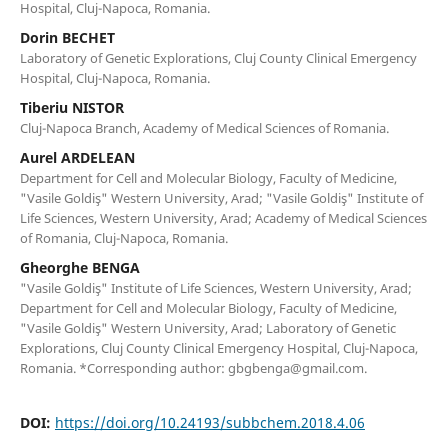
Hospital, Cluj-Napoca, Romania.
Dorin BECHET
Laboratory of Genetic Explorations, Cluj County Clinical Emergency
Hospital, Cluj-Napoca, Romania.
Tiberiu NISTOR
Cluj-Napoca Branch, Academy of Medical Sciences of Romania.
Aurel ARDELEAN
Department for Cell and Molecular Biology, Faculty of Medicine,
"Vasile Goldiş" Western University, Arad; "Vasile Goldiş" Institute of
Life Sciences, Western University, Arad; Academy of Medical Sciences
of Romania, Cluj-Napoca, Romania.
Gheorghe BENGA
"Vasile Goldiş" Institute of Life Sciences, Western University, Arad;
Department for Cell and Molecular Biology, Faculty of Medicine,
"Vasile Goldiş" Western University, Arad; Laboratory of Genetic
Explorations, Cluj County Clinical Emergency Hospital, Cluj-Napoca,
Romania. *Corresponding author: gbgbenga@gmail.com.
DOI:
https://doi.org/10.24193/subbchem.2018.4.06