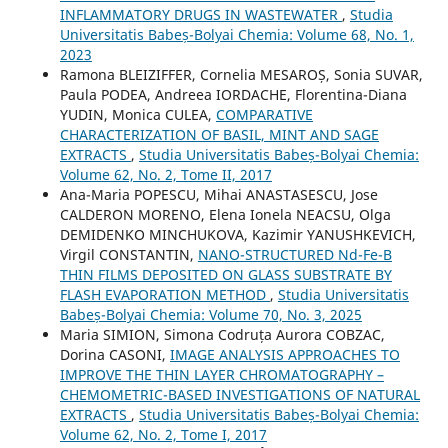
INFLAMMATORY DRUGS IN WASTEWATER
,
Studia
Universitatis Babeș-Bolyai Chemia: Volume 68, No. 1,
2023
Ramona BLEIZIFFER, Cornelia MESAROȘ, Sonia SUVAR,
Paula PODEA, Andreea IORDACHE, Florentina-Diana
YUDIN, Monica CULEA,
COMPARATIVE
CHARACTERIZATION OF BASIL, MINT AND SAGE
EXTRACTS
,
Studia Universitatis Babeș-Bolyai Chemia:
Volume 62, No. 2, Tome II, 2017
Ana-Maria POPESCU, Mihai ANASTASESCU, Jose
CALDERON MORENO, Elena Ionela NEACSU, Olga
DEMIDENKO MINCHUKOVA, Kazimir YANUSHKEVICH,
Virgil CONSTANTIN,
NANO-STRUCTURED Nd-Fe-B
THIN FILMS DEPOSITED ON GLASS SUBSTRATE BY
FLASH EVAPORATION METHOD
,
Studia Universitatis
Babeș-Bolyai Chemia: Volume 70, No. 3, 2025
Maria SIMION, Simona Codruța Aurora COBZAC,
Dorina CASONI,
IMAGE ANALYSIS APPROACHES TO
IMPROVE THE THIN LAYER CHROMATOGRAPHY –
CHEMOMETRIC-BASED INVESTIGATIONS OF NATURAL
EXTRACTS
,
Studia Universitatis Babeș-Bolyai Chemia:
Volume 62, No. 2, Tome I, 2017