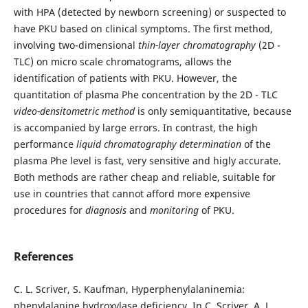
with HPA (detected by newborn screening) or suspected to
have PKU based on clinical symptoms. The first method,
involving two-dimensional
thin-layer chromatography
(2D -
TLC) on micro scale chromatograms, allows the
identification of patients with PKU. However, the
quantitation of plasma Phe concentration by the 2D - TLC
video-densitometric method
is only semiquantitative, because
is accompanied by large errors. In contrast, the high
performance
liquid chromatography determination
of the
plasma Phe level is fast, very sensitive and higly accurate.
Both methods are rather cheap and reliable, suitable for
use in countries that cannot afford more expensive
procedures for
diagnosis
and
monitoring
of PKU.
References
C. L. Scriver, S. Kaufman, Hyperphenylalaninemia:
phenylalanine hydroxylase deficiency. In C. Scriver, A. L.