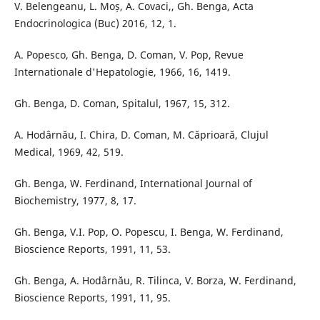
V. Belengeanu, L. Moș, A. Covaci,, Gh. Benga, Acta
Endocrinologica (Buc) 2016, 12, 1.
A. Popesco, Gh. Benga, D. Coman, V. Pop, Revue
Internationale d'Hepatologie, 1966, 16, 1419.
Gh. Benga, D. Coman, Spitalul, 1967, 15, 312.
A. Hodârnău, I. Chira, D. Coman, M. Căprioară, Clujul
Medical, 1969, 42, 519.
Gh. Benga, W. Ferdinand, International Journal of
Biochemistry, 1977, 8, 17.
Gh. Benga, V.I. Pop, O. Popescu, I. Benga, W. Ferdinand,
Bioscience Reports, 1991, 11, 53.
Gh. Benga, A. Hodârnău, R. Tilinca, V. Borza, W. Ferdinand,
Bioscience Reports, 1991, 11, 95.