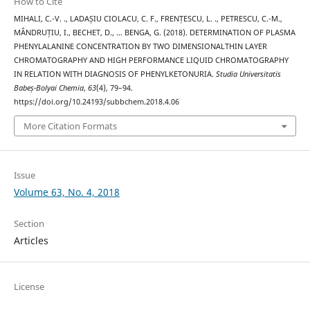
How to Cite
MIHALI, C.-V. ., LADAȘIU CIOLACU, C. F., FRENȚESCU, L. ., PETRESCU, C.-M.,
MÂNDRUȚIU, I., BECHET, D., … BENGA, G. (2018). DETERMINATION OF PLASMA
PHENYLALANINE CONCENTRATION BY TWO DIMENSIONALTHIN LAYER
CHROMATOGRAPHY AND HIGH PERFORMANCE LIQUID CHROMATOGRAPHY
IN RELATION WITH DIAGNOSIS OF PHENYLKETONURIA.
Studia Universitatis
Babeș-Bolyai Chemia
,
63
(4), 79–94.
https://doi.org/10.24193/subbchem.2018.4.06
More Citation Formats
Issue
Volume 63, No. 4, 2018
Section
Articles
License