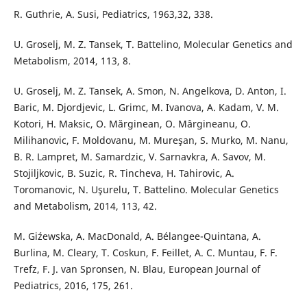
R. Guthrie, A. Susi, Pediatrics, 1963,32, 338.
U. Groselj, M. Z. Tansek, T. Battelino, Molecular Genetics and
Metabolism, 2014, 113, 8.
U. Groselj, M. Z. Tansek, A. Smon, N. Angelkova, D. Anton, I.
Baric, M. Djordjevic, L. Grimc, M. Ivanova, A. Kadam, V. M.
Kotori, H. Maksic, O. Mărginean, O. Mârgineanu, O.
Milihanovic, F. Moldovanu, M. Mureşan, S. Murko, M. Nanu,
B. R. Lampret, M. Samardzic, V. Sarnavkra, A. Savov, M.
Stojiljkovic, B. Suzic, R. Tincheva, H. Tahirovic, A.
Toromanovic, N. Uşurelu, T. Battelino. Molecular Genetics
and Metabolism, 2014, 113, 42.
M. Giźewska, A. MacDonald, A. Bélangee-Quintana, A.
Burlina, M. Cleary, T. Coskun, F. Feillet, A. C. Muntau, F. F.
Trefz, F. J. van Spronsen, N. Blau, European Journal of
Pediatrics, 2016, 175, 261.