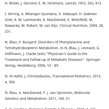
H. Bickel, J. Gerrard, E. M. Hickmans, Lancet, 1953, 265, 812.
I. Ahring, A. Bélanger-Quintana, K. Dokoupil, H. Gokmen
Ozel, A. M. Lammardo, A. MacDonald, K. Motzfeldt, M.
Nowacka, M. Robert, M. van Rijn, Clinical Nutrition, 2009, 28,
231.
N. Blau, P. Burgard. Disorders of Phenylalanine and
Tetrahydrobiopterin Metabolism. In N. Blau, J. Leonard, G.
Hoffmann, J. Clarke (eds) "Physician’s Guide to the
Treatment and Follow-up of Metabolic Diseases", Springer
Verlag, Heidelberg, 2006, 53 - 89.
N. Al Hafid, J. Christodoulou, Translational Pediatrics, 2015,
4, 304.
N. Blau, A. MacDonald, F. J. van Spronsen, Molecular
Genetics and Metabolism, 2011, 104, S1.