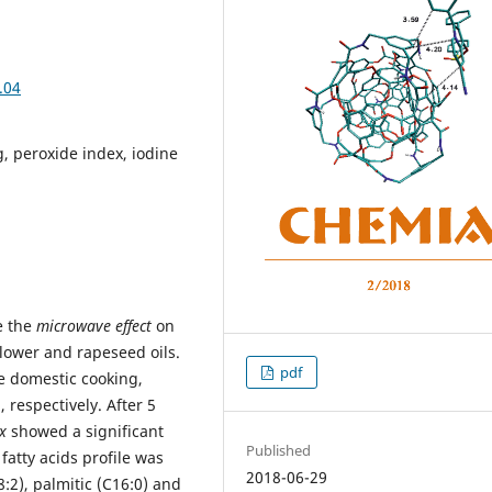
.04
g, peroxide index, iodine
e the
microwave effect
on
flower and rapeseed oils.
pdf
 domestic cooking,
 respectively. After 5
x
showed a significant
Published
fatty acids profile was
2018-06-29
18:2), palmitic (C16:0) and