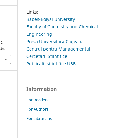
Links:
Babes-Bolyai University
Faculty of Chemistry and Chemical
Engineering
a
Presa Universitară Clujeană
52.
Centrul pentru Managementul
.04
Cercetării Științifice
Publicații științifice UBB
Information
For Readers
For Authors
For Librarians