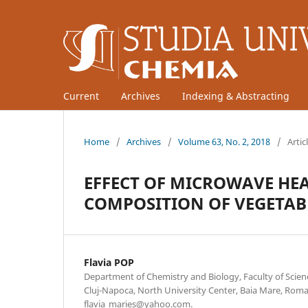
Current
Archives
Indexing & Abstracting
Home
/
Archives
/
Volume 63, No. 2, 2018
/
Artic
EFFECT OF MICROWAVE HEA
COMPOSITION OF VEGETAB
Flavia POP
Department of Chemistry and Biology, Faculty of Scienc
Cluj-Napoca, North University Center, Baia Mare, Roma
flavia_maries@yahoo.com.