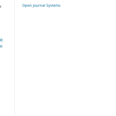
Open Journal Systems
s
l-
se
.