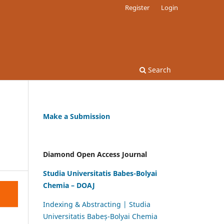
Register
Login
Search
Make a Submission
Diamond Open Access Journal
Studia Universitatis Babes-Bolyai
Chemia – DOAJ
Indexing & Abstracting | Studia
Universitatis Babeș-Bolyai Chemia