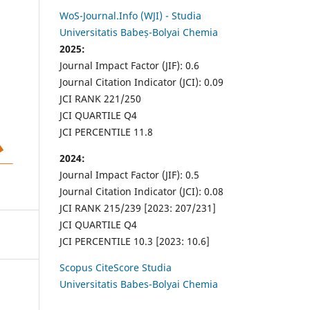
WoS-Journal.Info (WJI) - Studia
Universitatis Babeș-Bolyai Chemia
2025:
Journal Impact Factor (JIF): 0.6
Journal Citation Indicator (JCI): 0.09
JCI RANK 221/250
JCI QUARTILE Q4
JCI PERCENTILE 11.8
2024:
Journal Impact Factor (JIF): 0.5
Journal Citation Indicator (JCI): 0.08
JCI RANK 215/239 [2023: 207/231]
JCI QUARTILE Q4
JCI PERCENTILE 10.3 [2023: 10.6]
Scopus CiteScore Studia
Universitatis Babes-Bolyai Chemia