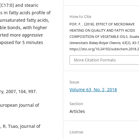
 (C17:0) and stearic
 in fatty acids profile of
How to Cite
unsaturated fatty acids,
POP, F. . (2018). EFFECT OF MICROWAVE
uble bonds, with higher
HEATING ON QUALITY AND FATTY ACIDS
erted more
aggressive
COMPOSITION OF VEGETABLE OILS.
Studi
exposed for 5 minutes
Universitatis Babeș-Bolyai Chemia
,
63
(2), 43–
https://doi.org/10.24193/subbchem.2018.2
More Citation Formats
Issue
Volume 63, No. 2, 2018
ry, 2007, 104, 997.
Section
 European Journal of
Articles
 R. Tsao, Journal of
License