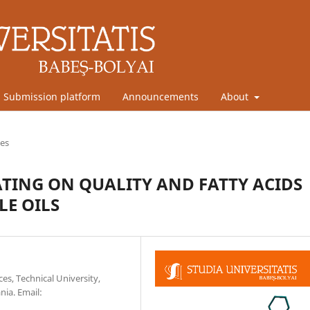
Submission platform
Announcements
About
les
TING ON QUALITY AND FATTY ACIDS
LE OILS
es, Technical University,
nia. Email: