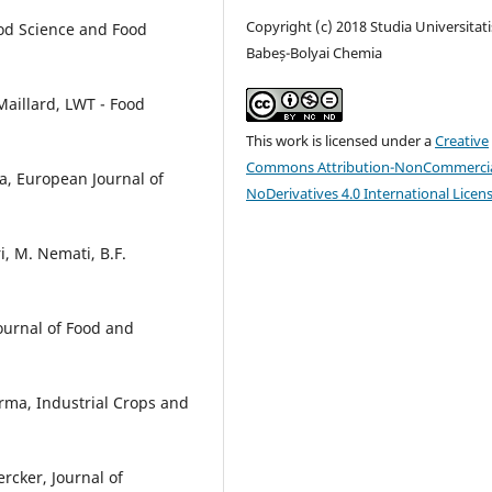
Copyright (c) 2018 Studia Universitati
od Science and Food
Babeș-Bolyai Chemia
 Maillard, LWT - Food
This work is licensed under a
Creative
Commons Attribution-NonCommercia
ka, European Journal of
NoDerivatives 4.0 International Licen
, M. Nemati, B.F.
ournal of Food and
arma, Industrial Crops and
Lercker, Journal of