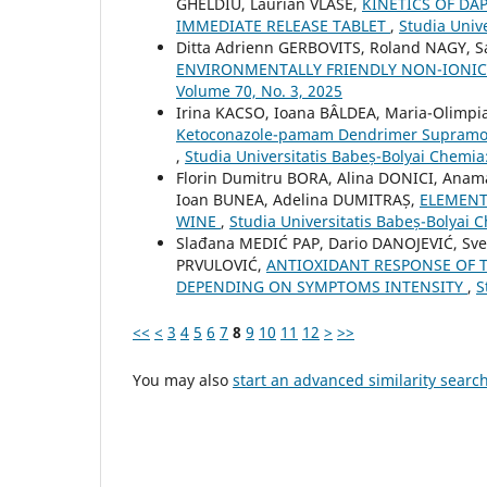
GHELDIU, Laurian VLASE,
KINETICS OF DA
IMMEDIATE RELEASE TABLET
,
Studia Univ
Ditta Adrienn GERBOVITS, Roland NAGY, 
ENVIRONMENTALLY FRIENDLY NON-IONIC
Volume 70, No. 3, 2025
Irina KACSO, Ioana BÂLDEA, Maria-Olimp
Ketoconazole-pamam Dendrimer Supramolecu
,
Studia Universitatis Babeș-Bolyai Chemia
Florin Dumitru BORA, Alina DONICI, Anam
Ioan BUNEA, Adelina DUMITRAȘ,
ELEMENT
WINE
,
Studia Universitatis Babeș-Bolyai 
Slađana MEDIĆ PAP, Dario DANOJEVIĆ, Sve
PRVULOVIĆ,
ANTIOXIDANT RESPONSE OF 
DEPENDING ON SYMPTOMS INTENSITY
,
S
<<
<
3
4
5
6
7
8
9
10
11
12
>
>>
You may also
start an advanced similarity searc