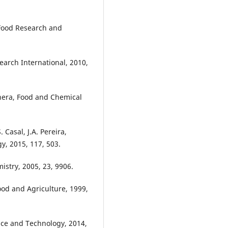
 Food Research and
earch International, 2010,
anera, Food and Chemical
 Casal, J.A. Pereira,
y, 2015, 117, 503.
istry, 2005, 23, 9906.
Food and Agriculture, 1999,
nce and Technology, 2014,