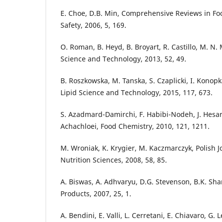
E. Choe, D.B. Min, Comprehensive Reviews in Fo
Safety, 2006, 5, 169.
O. Roman, B. Heyd, B. Broyart, R. Castillo, M. N.
Science and Technology, 2013, 52, 49.
B. Roszkowska, M. Tanska, S. Czaplicki, I. Konop
Lipid Science and Technology, 2015, 117, 673.
S. Azadmard-Damirchi, F. Habibi-Nodeh, J. Hesari
Achachloei, Food Chemistry, 2010, 121, 1211.
M. Wroniak, K. Krygier, M. Kaczmarczyk, Polish J
Nutrition Sciences, 2008, 58, 85.
A. Biswas, A. Adhvaryu, D.G. Stevenson, B.K. Sh
Products, 2007, 25, 1.
A. Bendini, E. Valli, L. Cerretani, E. Chiavaro, G. 