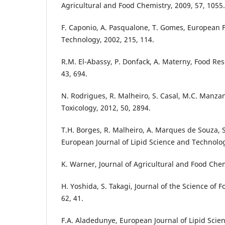
Agricultural and Food Chemistry, 2009, 57, 1055.
F. Caponio, A. Pasqualone, T. Gomes, European
Technology, 2002, 215, 114.
R.M. El-Abassy, P. Donfack, A. Materny, Food Res
43, 694.
N. Rodrigues, R. Malheiro, S. Casal, M.C. Manz
Toxicology, 2012, 50, 2894.
T.H. Borges, R. Malheiro, A. Marques de Souza, S.
European Journal of Lipid Science and Technolog
K. Warner, Journal of Agricultural and Food Chem
H. Yoshida, S. Takagi, Journal of the Science of 
62, 41.
F.A. Aladedunye, European Journal of Lipid Scie