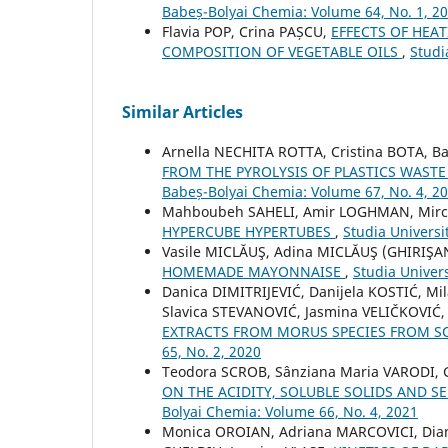
Babeș-Bolyai Chemia: Volume 64, No. 1, 2
Flavia POP, Crina PAȘCU,
EFFECTS OF HEA
COMPOSITION OF VEGETABLE OILS
,
Studi
Similar Articles
Arnella NECHITA ROTTA, Cristina BOTA, 
FROM THE PYROLYSIS OF PLASTICS WASTE
Babeș-Bolyai Chemia: Volume 67, No. 4, 2
Mahboubeh SAHELI, Amir LOGHMAN, Mirc
HYPERCUBE HYPERTUBES
,
Studia Universi
Vasile MICLĂUŞ, Adina MICLĂUŞ (GHIRIŞA
HOMEMADE MAYONNAISE
,
Studia Univer
Danica DIMITRIJEVIĆ, Danijela KOSTIĆ, M
Slavica STEVANOVIĆ, Jasmina VELIČKOVIĆ
EXTRACTS FROM MORUS SPECIES FROM S
65, No. 2, 2020
Teodora SCROB, Sânziana Maria VARODI, 
ON THE ACIDITY, SOLUBLE SOLIDS AND S
Bolyai Chemia: Volume 66, No. 4, 2021
Monica OROIAN, Adriana MARCOVICI, Dia