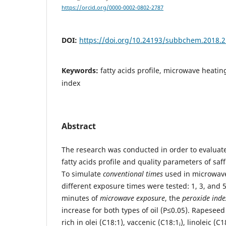
https://orcid.org/0000-0002-0802-2787
DOI:
https://doi.org/10.24193/subbchem.2018.2
Keywords:
fatty acids profile, microwave heatin
index
Abstract
The research was conducted in order to evaluat
fatty acids profile and quality parameters of saf
To simulate
conventional times
used in microwave
different exposure times were tested: 1, 3, and 5,
minutes of
microwave exposure
, the
peroxide inde
increase for both types of oil (P≤0.05). Rapeseed 
rich in olei (C18:1), vaccenic (C18:1
), linoleic (C
i