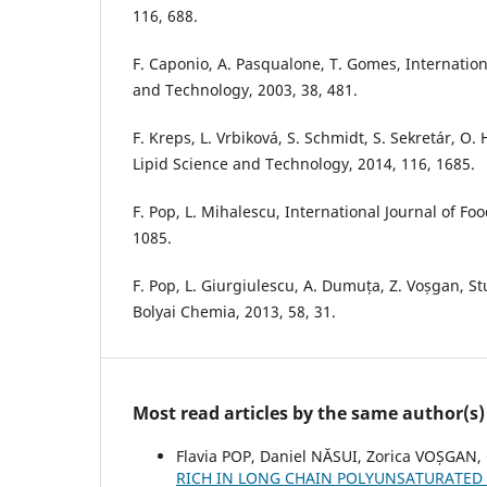
116, 688.
F. Caponio, A. Pasqualone, T. Gomes, Internation
and Technology, 2003, 38, 481.
F. Kreps, L. Vrbiková, S. Schmidt, S. Sekretár, O.
Lipid Science and Technology, 2014, 116, 1685.
F. Pop, L. Mihalescu, International Journal of Foo
1085.
F. Pop, L. Giurgiulescu, A. Dumuța, Z. Voșgan, St
Bolyai Chemia, 2013, 58, 31.
Most read articles by the same author(s)
Flavia POP, Daniel NĂSUI, Zorica VOȘGAN,
RICH IN LONG CHAIN POLYUNSATURATED 