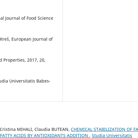
al Journal of Food Science
 Híreš, European Journal of
d Properties, 2017, 20,
udia Universitatis Babes-
 Cristina MIHALI, Claudia BUTEAN,
CHEMICAL STABILIZATION OF F
FATTY ACIDS BY ANTIOXIDANTS ADDITION
,
Studia Universitatis