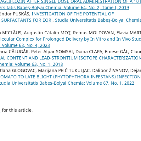
PAGLIFLOZIN AFTER SINGLE DOSE ORAL ADMINISTRATION OF A 10
ersitatis Babeș-Bolyai Chemia: Volume 64, No. 2, Tome I, 2019
Sándor PUSKÁS,
INVESTIGATION OF THE POTENTIAL OF
 SURFACTANTS FOR EOR
,
Studia Universitatis Babeș-Bolyai Chemi
ia MICLĂUȘ, Augustin Cătalin MOŢ, Remus MOLDOVAN, Flavia MAR
lar Complex for Prolonged Delivery by In Vitro and In Vivo Stud
: Volume 68, No. 4, 2023
aria CĂLUGĂR, Peter Alpar SOMSAI, Doina CLAPA, Emese GÁL, Clau
AL CONTENT AND LEAD-STRONTIUM ISOTOPE CHARACTERIZATION
Chemia: Volume 63, No. 1, 2018
tlana GLOGOVAC, Marijana PEIĆ TUKULJAC, Dalibor ŽIVANOV, Deja
TOMATO TO LATE BLIGHT (PHYTOPHTHORA INFESTANS) INFECTION
tudia Universitatis Babeș-Bolyai Chemia: Volume 67, No. 1, 2022
h
for this article.