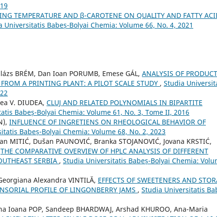
019
TING TEMPERATURE AND β-CAROTENE ON QUALITY AND FATTY ACI
a Universitatis Babeș-Bolyai Chemia: Volume 66, No. 4, 2021
Balázs BRÉM, Dan Ioan PORUMB, Emese GÁL,
ANALYSIS OF PRODUC
 FROM A PRINTING PLANT: A PILOT SCALE STUDY
,
Studia Universit
022
ea V. DIUDEA,
CLUJ AND RELATED POLYNOMIALS IN BIPARTITE
tatis Babeș-Bolyai Chemia: Volume 61, No. 3, Tome II, 2016
N),
INFLUENCE OF INGRETIENS ON RHEOLOGICAL BEHAVIOR OF
sitatis Babeș-Bolyai Chemia: Volume 68, No. 2, 2023
ilan MITIĆ, Dušan PAUNOVIĆ, Branka STOJANOVIĆ, Jovana KRSTIĆ,
,
THE COMPARATIVE OVERVIEW OF HPLC ANALYSIS OF DIFFERENT
OUTHEAST SERBIA
,
Studia Universitatis Babeș-Bolyai Chemia: Vol
Georgiana Alexandra VINTILĂ,
EFFECTS OF SWEETENERS AND STO
ENSORIAL PROFILE OF LINGONBERRY JAMS
,
Studia Universitatis Ba
na Ioana POP, Sandeep BHARDWAJ, Arshad KHUROO, Ana-Maria