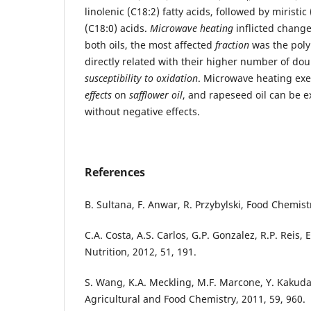
linolenic (C18:2) fatty acids, followed by miristic
(C18:0) acids.
Microwave heating
inflicted changes
both oils, the most affected
fraction
was the poly
directly related with their higher number of do
susceptibility to oxidation
. Microwave heating ex
effects
on
safflower oil
, and rapeseed oil can be 
without negative effects.
References
B. Sultana, F. Anwar, R. Przybylski, Food Chemist
C.A. Costa, A.S. Carlos, G.P. Gonzalez, R.P. Reis,
Nutrition, 2012, 51, 191.
S. Wang, K.A. Meckling, M.F. Marcone, Y. Kakuda,
Agricultural and Food Chemistry, 2011, 59, 960.