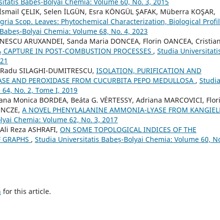
sitatis Babeș-Bolyai Chemia: Volume 60, No. 3, 2015
İsmail ÇELIK, Selen İLGÜN, Esra KÖNGÜL ŞAFAK, Müberra KOŞAR,
ia Scop. Leaves: Phytochemical Characterization, Biological Profi
s Babeș-Bolyai Chemia: Volume 68, No. 4, 2023
INESCU ARUXANDEI, Sanda Maria DONCEA, Florin OANCEA, Cristia
O₂ CAPTURE IN POST-COMBUSTION PROCESSES
,
Studia Universitati
021
Ț, Radu SILAGHI-DUMITRESCU,
ISOLATION, PURIFICATION AND
ASE AND PEROXIDASE FROM CUCURBITA PEPO MEDULLOSA
,
Studi
 64, No. 2, Tome I, 2019
iana Monica BORDEA, Beáta G. VÉRTESSY, Adriana MARCOVICI, Flor
BENCZE,
A NOVEL PHENYLALANINE AMMONIA-LYASE FROM KANGIEL
olyai Chemia: Volume 62, No. 3, 2017
Ali Reza ASHRAFI,
ON SOME TOPOLOGICAL INDICES OF THE
F GRAPHS
,
Studia Universitatis Babeș-Bolyai Chemia: Volume 60, No
h
for this article.