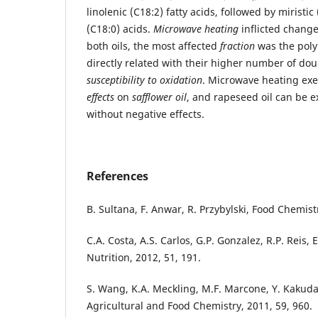
linolenic (C18:2) fatty acids, followed by miristic
(C18:0) acids.
Microwave heating
inflicted changes
both oils, the most affected
fraction
was the poly
directly related with their higher number of do
susceptibility to oxidation
. Microwave heating ex
effects
on
safflower oil
, and rapeseed oil can be 
without negative effects.
References
B. Sultana, F. Anwar, R. Przybylski, Food Chemist
C.A. Costa, A.S. Carlos, G.P. Gonzalez, R.P. Reis,
Nutrition, 2012, 51, 191.
S. Wang, K.A. Meckling, M.F. Marcone, Y. Kakuda,
Agricultural and Food Chemistry, 2011, 59, 960.