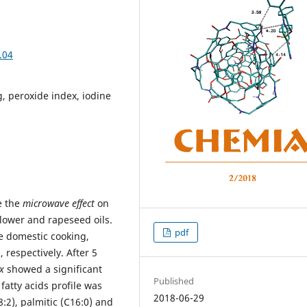
.04
g, peroxide index, iodine
e the
microwave effect
on
flower and rapeseed oils.
pdf
 domestic cooking,
 respectively. After 5
x
showed a significant
Published
fatty acids profile was
2018-06-29
18:2), palmitic (C16:0) and