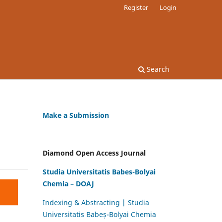
Register
Login
Search
Make a Submission
Diamond Open Access Journal
Studia Universitatis Babes-Bolyai
Chemia – DOAJ
Indexing & Abstracting | Studia
Universitatis Babeș-Bolyai Chemia