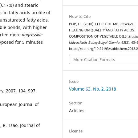
 (C17:0) and stearic
 in fatty acids profile of
How to Cite
unsaturated fatty acids,
POP, F. . (2018). EFFECT OF MICROWAVE
uble bonds, with higher
HEATING ON QUALITY AND FATTY ACIDS
erted more
aggressive
COMPOSITION OF VEGETABLE OILS.
Studi
exposed for 5 minutes
Universitatis Babeș-Bolyai Chemia
,
63
(2), 43–
https://doi.org/10.24193/subbchem.2018.2
More Citation Formats
Issue
Volume 63, No. 2, 2018
ry, 2007, 104, 997.
Section
 European Journal of
Articles
 R. Tsao, Journal of
License