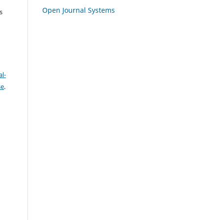
Open Journal Systems
s
l-
se
.