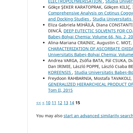
ELECTROPOLYMERISATION
,
Studia Univer
Gökçe ŞEKER KARATOPRAK, Gökçen KILIÇ, 
Comprehensive Analysis on Cotinus Coggygr
and Docking Studies
,
Studia Universitati
Eliza Gabriela MIHĂILĂ, Diana CONSTANT
DINCĂ,
DEEP EUTECTIC SOLVENTS FOR C
Babeș-Bolyai Chemia: Volume 66, No. 2, 2
Alina-Mariana CRAINIC, Augustin C. MO
CHARACTERIZATION OF ASCORBATE OXID
Universitatis Babeș-Bolyai Chemia: Volume
Andrea VARGA, Zsófia BATA, Pál CSUKA, D
Dan IRIMIE, László POPPE, László Csaba 
KOREENSIS
,
Studia Universitatis Babeș-B
Freydoon RAHBARNIA, Mostafa TAVAKOLI, 
GENERALIZED HIERARCHICAL PRODUCT O
Tom II, 2015
<<
<
10
11
12
13
14
15
You may also
start an advanced similarity searc