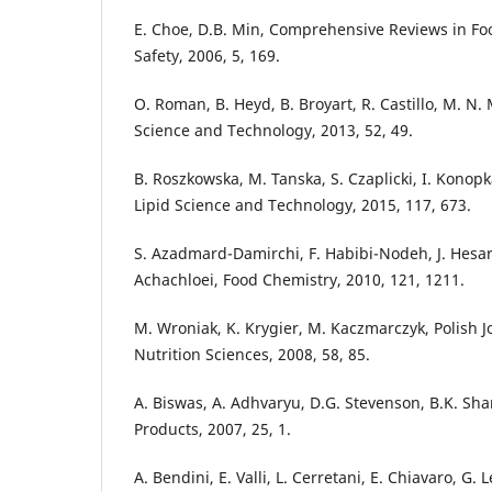
E. Choe, D.B. Min, Comprehensive Reviews in Fo
Safety, 2006, 5, 169.
O. Roman, B. Heyd, B. Broyart, R. Castillo, M. N.
Science and Technology, 2013, 52, 49.
B. Roszkowska, M. Tanska, S. Czaplicki, I. Konop
Lipid Science and Technology, 2015, 117, 673.
S. Azadmard-Damirchi, F. Habibi-Nodeh, J. Hesari
Achachloei, Food Chemistry, 2010, 121, 1211.
M. Wroniak, K. Krygier, M. Kaczmarczyk, Polish J
Nutrition Sciences, 2008, 58, 85.
A. Biswas, A. Adhvaryu, D.G. Stevenson, B.K. Sh
Products, 2007, 25, 1.
A. Bendini, E. Valli, L. Cerretani, E. Chiavaro, G. 