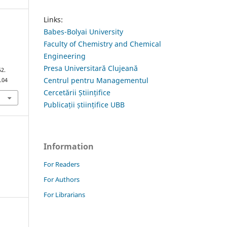
Links:
Babes-Bolyai University
Faculty of Chemistry and Chemical
Engineering
a
Presa Universitară Clujeană
52.
Centrul pentru Managementul
.04
Cercetării Științifice
Publicații științifice UBB
Information
For Readers
For Authors
For Librarians