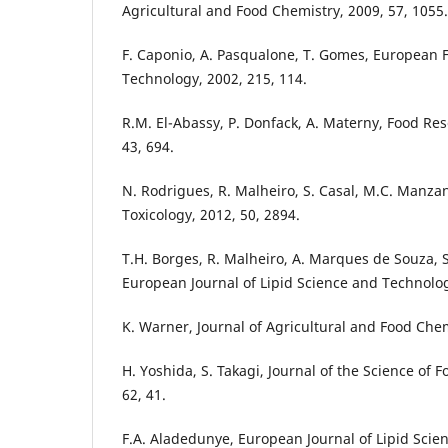
Agricultural and Food Chemistry, 2009, 57, 1055.
F. Caponio, A. Pasqualone, T. Gomes, European
Technology, 2002, 215, 114.
R.M. El-Abassy, P. Donfack, A. Materny, Food Res
43, 694.
N. Rodrigues, R. Malheiro, S. Casal, M.C. Manz
Toxicology, 2012, 50, 2894.
T.H. Borges, R. Malheiro, A. Marques de Souza, S.
European Journal of Lipid Science and Technolog
K. Warner, Journal of Agricultural and Food Chem
H. Yoshida, S. Takagi, Journal of the Science of 
62, 41.
F.A. Aladedunye, European Journal of Lipid Scie