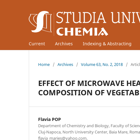
Current
Archives
Indexing & Abstracting
Home
/
Archives
/
Volume 63, No. 2, 2018
/
Artic
EFFECT OF MICROWAVE HEA
COMPOSITION OF VEGETAB
Flavia POP
Department of Chemistry and Biology, Faculty of Scienc
Cluj-Napoca, North University Center, Baia Mare, Roma
flavia_maries@yahoo.com.