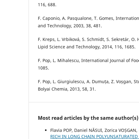
116, 688.
F. Caponio, A. Pasqualone, T. Gomes, Internation
and Technology, 2003, 38, 481.
F. Kreps, L. Vrbiková, S. Schmidt, S. Sekretár, O.
Lipid Science and Technology, 2014, 116, 1685.
F. Pop, L. Mihalescu, International Journal of Foo
1085.
F. Pop, L. Giurgiulescu, A. Dumuța, Z. Voșgan, St
Bolyai Chemia, 2013, 58, 31.
Most read articles by the same author(s)
Flavia POP, Daniel NĂSUI, Zorica VOȘGAN,
RICH IN LONG CHAIN POLYUNSATURATED 