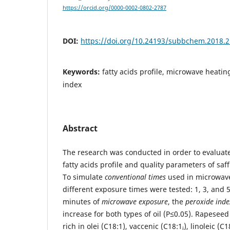
https://orcid.org/0000-0002-0802-2787
DOI:
https://doi.org/10.24193/subbchem.2018.2
Keywords:
fatty acids profile, microwave heatin
index
Abstract
The research was conducted in order to evaluat
fatty acids profile and quality parameters of saf
To simulate
conventional times
used in microwave
different exposure times were tested: 1, 3, and 5,
minutes of
microwave exposure
, the
peroxide inde
increase for both types of oil (P≤0.05). Rapeseed 
rich in olei (C18:1), vaccenic (C18:1
), linoleic (C
i