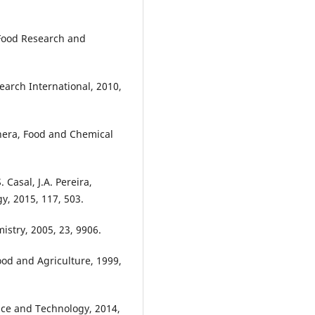
 Food Research and
earch International, 2010,
anera, Food and Chemical
 Casal, J.A. Pereira,
y, 2015, 117, 503.
istry, 2005, 23, 9906.
Food and Agriculture, 1999,
nce and Technology, 2014,