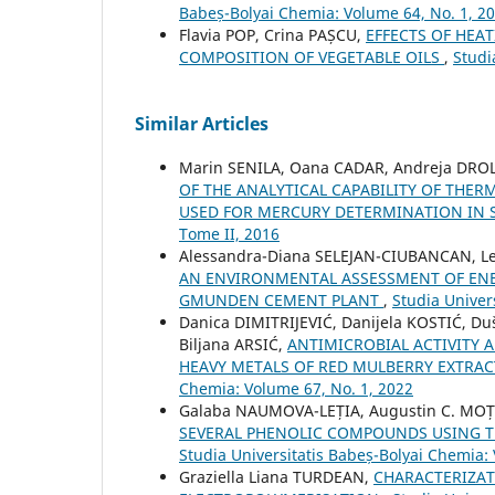
Babeș-Bolyai Chemia: Volume 64, No. 1, 2
Flavia POP, Crina PAȘCU,
EFFECTS OF HEA
COMPOSITION OF VEGETABLE OILS
,
Studi
Similar Articles
Marin SENILA, Oana CADAR, Andreja DROLC
OF THE ANALYTICAL CAPABILITY OF TH
USED FOR MERCURY DETERMINATION IN
Tome II, 2016
Alessandra-Diana SELEJAN-CIUBANCAN, Let
AN ENVIRONMENTAL ASSESSMENT OF ENER
GMUNDEN CEMENT PLANT
,
Studia Univer
Danica DIMITRIJEVIĆ, Danijela KOSTIĆ, Du
Biljana ARSIĆ,
ANTIMICROBIAL ACTIVITY
HEAVY METALS OF RED MULBERRY EXTRAC
Chemia: Volume 67, No. 1, 2022
Galaba NAUMOVA-LEȚIA, Augustin C. MO
SEVERAL PHENOLIC COMPOUNDS USING T
Studia Universitatis Babeș-Bolyai Chemia:
Graziella Liana TURDEAN,
CHARACTERIZAT