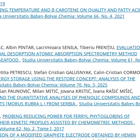
019
TING TEMPERATURE AND β-CAROTENE ON QUALITY AND FATTY ACI
a Universitatis Babeș-Bolyai Chemia: Volume 66, No. 4, 2021
, Albin PINTAR, Lacrimioara SENILA, Tiberiu FRENŢIU,
EVALUATI
ERMAL DESORPTION ATOMIC ABSORPTION SPECTROMETRY METHOD
 SEAFOOD
,
Studia Universitatis Babeș-Bolyai Chemia: Volume 61, No
itia PETRESCU, Stefan Cristian GALUSNYAK, Calin-Cristian CORMO
GY STORAGE USING THE RESTORE CONCEPT: ANALYSIS OF THE
sitatis Babeș-Bolyai Chemia: Volume 70, No. 3, 2025
šan PAUNOVIĆ, Milan MITIĆ, Jovana KRSTIĆ, Ivana RAŠIĆ MIŠIĆ,
 AND THE QUANTITATIVE ANALYSES OF PHENOLIC COMPOUNDS AN
TS (MORUS RUBRA L.) FROM SERBIA
,
Studia Universitatis Babeș-Bo
Ț,
PROBING REDUCING POWER FOR FERRYL PHYTOGLOBINS OF
HEIR KINETIC PROFILES ASSISTED BY CHEMOMETRIC METHODS
,
 Volume 62, No. 2, Tome I, 2017
ION OF A MODIFIED GRAPHITE ELECTRODE OBTAINED BY HEMIN