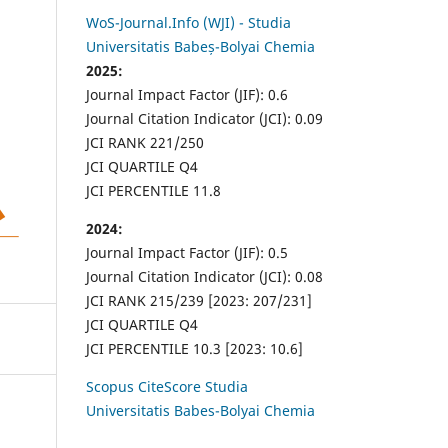
WoS-Journal.Info (WJI) - Studia
Universitatis Babeș-Bolyai Chemia
2025:
Journal Impact Factor (JIF): 0.6
Journal Citation Indicator (JCI): 0.09
JCI RANK 221/250
JCI QUARTILE Q4
JCI PERCENTILE 11.8
2024:
Journal Impact Factor (JIF): 0.5
Journal Citation Indicator (JCI): 0.08
JCI RANK 215/239 [2023: 207/231]
JCI QUARTILE Q4
JCI PERCENTILE 10.3 [2023: 10.6]
Scopus CiteScore Studia
Universitatis Babes-Bolyai Chemia