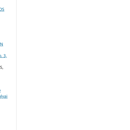
DS
ON
. 3,
S,
D
lyai