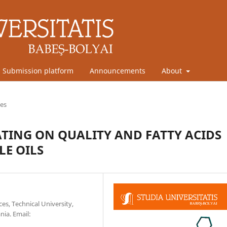
Submission platform
Announcements
About
les
TING ON QUALITY AND FATTY ACIDS
LE OILS
es, Technical University,
nia. Email: