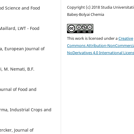
Copyright (c) 2018 Studia Universitati
od Science and Food
Babeș-Bolyai Chemia
 Maillard, LWT - Food
This work is licensed under a
Creative
Commons Attribution-NonCommercia
ka, European Journal of
NoDerivatives 4.0 International Licen
, M. Nemati, B.F.
ournal of Food and
arma, Industrial Crops and
Lercker, Journal of