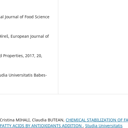
al Journal of Food Science
 Híreš, European Journal of
d Properties, 2017, 20,
udia Universitatis Babes-
 Cristina MIHALI, Claudia BUTEAN,
CHEMICAL STABILIZATION OF F
FATTY ACIDS BY ANTIOXIDANTS ADDITION
,
Studia Universitatis