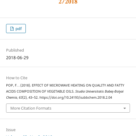
pdf
Published
2018-06-29
How to Cite
POP, F. . (2018). EFFECT OF MICROWAVE HEATING ON QUALITY AND FATTY
ACIDS COMPOSITION OF VEGETABLE OILS.
Studia Universitatis Babeș-Bolyai
Chemia
,
63
(2), 43–52. https://doi.org/10.24193/subbchem.2018.2.04
More Citation Formats
Issue