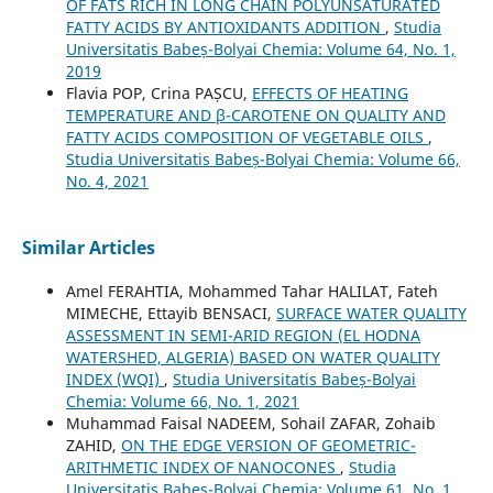
OF FATS RICH IN LONG CHAIN POLYUNSATURATED
FATTY ACIDS BY ANTIOXIDANTS ADDITION
,
Studia
Universitatis Babeș-Bolyai Chemia: Volume 64, No. 1,
2019
Flavia POP, Crina PAȘCU,
EFFECTS OF HEATING
TEMPERATURE AND β-CAROTENE ON QUALITY AND
FATTY ACIDS COMPOSITION OF VEGETABLE OILS
,
Studia Universitatis Babeș-Bolyai Chemia: Volume 66,
No. 4, 2021
Similar Articles
Amel FERAHTIA, Mohammed Tahar HALILAT, Fateh
MIMECHE, Ettayib BENSACI,
SURFACE WATER QUALITY
ASSESSMENT IN SEMI-ARID REGION (EL HODNA
WATERSHED, ALGERIA) BASED ON WATER QUALITY
INDEX (WQI)
,
Studia Universitatis Babeș-Bolyai
Chemia: Volume 66, No. 1, 2021
Muhammad Faisal NADEEM, Sohail ZAFAR, Zohaib
ZAHID,
ON THE EDGE VERSION OF GEOMETRIC-
ARITHMETIC INDEX OF NANOCONES
,
Studia
Universitatis Babeș-Bolyai Chemia: Volume 61, No. 1,