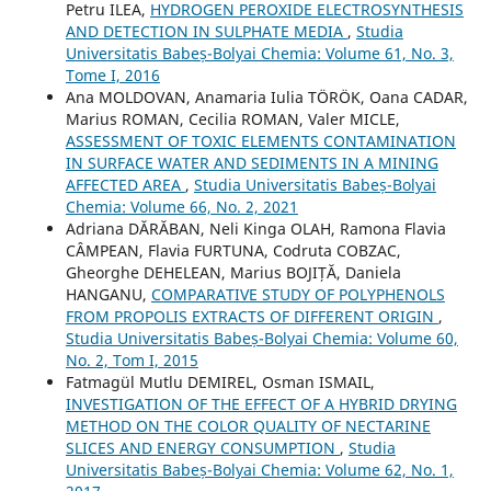
Petru ILEA,
HYDROGEN PEROXIDE ELECTROSYNTHESIS
AND DETECTION IN SULPHATE MEDIA
,
Studia
Universitatis Babeș-Bolyai Chemia: Volume 61, No. 3,
Tome I, 2016
Ana MOLDOVAN, Anamaria Iulia TÖRÖK, Oana CADAR,
Marius ROMAN, Cecilia ROMAN, Valer MICLE,
ASSESSMENT OF TOXIC ELEMENTS CONTAMINATION
IN SURFACE WATER AND SEDIMENTS IN A MINING
AFFECTED AREA
,
Studia Universitatis Babeș-Bolyai
Chemia: Volume 66, No. 2, 2021
Adriana DĂRĂBAN, Neli Kinga OLAH, Ramona Flavia
CÂMPEAN, Flavia FURTUNA, Codruta COBZAC,
Gheorghe DEHELEAN, Marius BOJIȚĂ, Daniela
HANGANU,
COMPARATIVE STUDY OF POLYPHENOLS
FROM PROPOLIS EXTRACTS OF DIFFERENT ORIGIN
,
Studia Universitatis Babeș-Bolyai Chemia: Volume 60,
No. 2, Tom I, 2015
Fatmagül Mutlu DEMIREL, Osman ISMAIL,
INVESTIGATION OF THE EFFECT OF A HYBRID DRYING
METHOD ON THE COLOR QUALITY OF NECTARINE
SLICES AND ENERGY CONSUMPTION
,
Studia
Universitatis Babeș-Bolyai Chemia: Volume 62, No. 1,