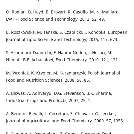
O. Roman, B. Heyd, B. Broyart, R. Castillo, M. N. Maillard,
LWT - Food Science and Technology, 2013, 52, 49.
B. Roszkowska, M. Tanska, S. Czaplicki, I. Konopka, European
Journal of Lipid Science and Technology, 2015, 117, 673.
S. Azadmard-Damirchi, F. Habibi-Nodeh, J. Hesari, M.
Nemati, B.F. Achachloei, Food Chemistry, 2010, 121, 1211.
M. Wroniak, K. Krygier, M. Kaczmarczyk, Polish Journal of
Food and Nutrition Sciences, 2008, 58, 85.
A. Biswas, A. Adhvaryu, D.G. Stevenson, B.K. Sharma,
Industrial Crops and Products, 2007, 25, 1.
A. Bendini, E. Valli, L. Cerretani, E. Chiavaro, G. Lercker,
Journal of Agricultural and Food Chemistry, 2009, 57, 1055.
F. Caponio, A. Pasqualone, T. Gomes, European Food