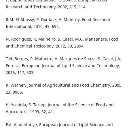
Research and Technology, 2002, 215, 114.
R.M. El-Abassy, P. Donfack, A. Materny, Food Research
International, 2010, 43, 694.
N. Rodrigues, R. Malheiro, S. Casal, M.C. Manzanera, Food
and Chemical Toxicology, 2012, 50, 2894.
T.H. Borges, R. Malheiro, A. Marques de Souza, S. Casal, J.A.
Pereira, European Journal of Lipid Science and Technology,
2015, 117, 503.
K. Warner, Journal of Agricultural and Food Chemistry, 2005,
23, 9906.
H. Yoshida, S. Takagi, Journal of the Science of Food and
Agriculture, 1999, 62, 41.
F.A. Aladedunye, European Journal of Lipid Science and