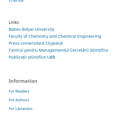
Chemia
Links:
Babes-Bolyai University
Faculty of Chemistry and Chemical Engineering
Presa Universitară Clujeană
Centrul pentru Managementul Cercetării Științifice
Publicații științifice UBB
Information
For Readers
For Authors
For Librarians