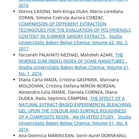
2016
Dorina CASONI, Neli-Kinga OLAH, Maria-Loredana
SORAN, Simona Codruța Aurora COBZAC,
COMPARISON OF DIFFERENT EXTRACTION
TECHNIQUES FOR THE EVALUATION OF POLYPHENOLS
CONTENT IN SUMMER SAVORY EXTRACTS
,
Studia
Universitatis Babeș-Bolyai Chemia: Volume 62, No. 3,
2017
Farzaneh FALAHATI-NEZHAD, Mahdieh AZARI,
THE
INVERSE SUM INDEG INDEX OF SOME NANOTUBES
,
Studia Universitatis Babeș-Bolyai Chemia: Volume 61,
No. 1, 2016
Diana Carla MADA, Cristina GASPARIK, Marioara
MOLDOVAN, Cristina Stefana MIRON-BORZAN,
Alexandra Iulia IRIMIE, Daniela CORNEA, Diana
DUDEA, Radu Septimiu CÂMPIAN,
THE EFFECT OF A
NATURAL EXTRACT-BASED EXPERIMENTAL BLEACHING
GEL UPON THE COLOUR AND SURFACE ROUGHNESS
OF A COMPOSITE RESIN - AN IN VITRO STUDY
,
Studia
Universitatis Babeș-Bolyai Chemia: Volume 61, No. 4,
2016
Ana-Domnica MĂRINCEAN, Sorin-Aurel DORNEANU,