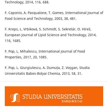
Technology, 2014, 116, 688.
F. Caponio, A. Pasqualone, T. Gomes, International Journal of
Food Science and Technology, 2003, 38, 481.
F. Kreps, L. Vrbiková, S. Schmidt, S. Sekretár, O. Híreš,
European Journal of Lipid Science and Technology, 2014,
116, 1685.
F. Pop, L. Mihalescu, International Journal of Food
Properties, 2017, 20, 1085.
F. Pop, L. Giurgiulescu, A. Dumuța, Z. Voșgan, Studia
Universitatis Babes-Bolyai Chemia, 2013, 58, 31.