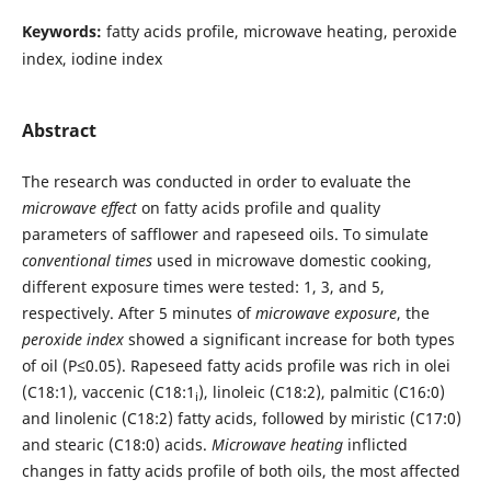
Keywords:
fatty acids profile, microwave heating, peroxide
index, iodine index
Abstract
The research was conducted in order to evaluate the
microwave effect
on fatty acids profile and quality
parameters of safflower and rapeseed oils. To simulate
conventional times
used in microwave domestic cooking,
different exposure times were tested: 1, 3, and 5,
respectively. After 5 minutes of
microwave exposure
, the
peroxide index
showed a significant increase for both types
of oil (P≤0.05). Rapeseed fatty acids profile was rich in olei
(C18:1), vaccenic (C18:1
), linoleic (C18:2), palmitic (C16:0)
i
and linolenic (C18:2) fatty acids, followed by miristic (C17:0)
and stearic (C18:0) acids.
Microwave heating
inflicted
changes in fatty acids profile of both oils, the most affected