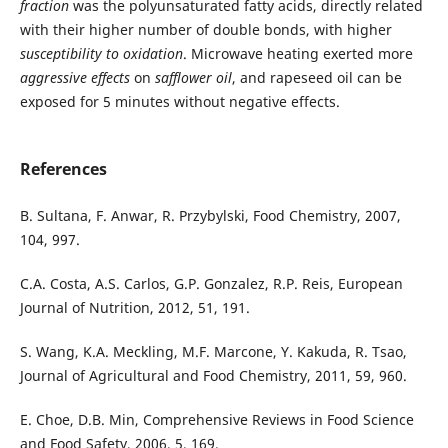
fraction
was the polyunsaturated fatty acids, directly related
with their higher number of double bonds, with higher
susceptibility to oxidation
. Microwave heating exerted more
aggressive effects
on
safflower oil
, and rapeseed oil can be
exposed for 5 minutes without negative effects.
References
B. Sultana, F. Anwar, R. Przybylski, Food Chemistry, 2007,
104, 997.
C.A. Costa, A.S. Carlos, G.P. Gonzalez, R.P. Reis, European
Journal of Nutrition, 2012, 51, 191.
S. Wang, K.A. Meckling, M.F. Marcone, Y. Kakuda, R. Tsao,
Journal of Agricultural and Food Chemistry, 2011, 59, 960.
E. Choe, D.B. Min, Comprehensive Reviews in Food Science
and Food Safety, 2006, 5, 169.