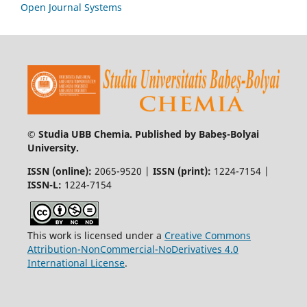
Open Journal Systems
© Studia UBB Chemia. Published by Babeș-Bolyai
University.
ISSN (online):
2065-9520 |
ISSN (print):
1224-7154 |
ISSN-L:
1224-7154
This work is licensed under a
Creative Commons
Attribution-NonCommercial-NoDerivatives 4.0
International License
.