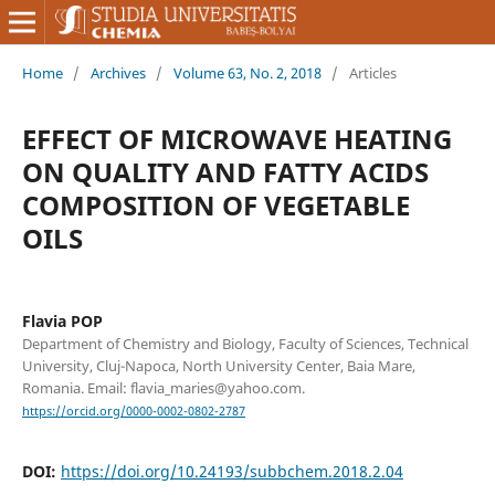
Home
/
Archives
/
Volume 63, No. 2, 2018
/
Articles
EFFECT OF MICROWAVE HEATING
ON QUALITY AND FATTY ACIDS
COMPOSITION OF VEGETABLE
OILS
Flavia POP
Department of Chemistry and Biology, Faculty of Sciences, Technical
University, Cluj-Napoca, North University Center, Baia Mare,
Romania. Email: flavia_maries@yahoo.com.
https://orcid.org/0000-0002-0802-2787
DOI:
https://doi.org/10.24193/subbchem.2018.2.04