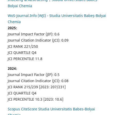
Bolyai Chemia
WoS-Journal.Info (WJI) - Studia Universitatis Babeș-Bolyai
Chemia
2025:
Journal Impact Factor (JIF): 0.6
Journal Citation Indicator (JCI): 0.09
JCI RANK 221/250
JCI QUARTILE Q4
JCI PERCENTILE 11.8
2024:
Journal Impact Factor (JIF): 0.5
Journal Citation Indicator (JCI): 0.08
JCI RANK 215/239 [2023: 207/231]
JCI QUARTILE Q4
JCI PERCENTILE 10.3 [2023: 10.6]
Scopus CiteScore Studia Universitatis Babes-Bolyai