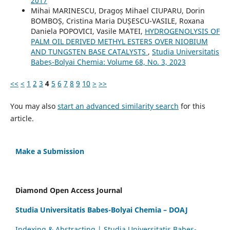
2017
Mihai MARINESCU, Dragoș Mihael CIUPARU, Dorin
BOMBOȘ, Cristina Maria DUȘESCU-VASILE, Roxana
Daniela POPOVICI, Vasile MATEI,
HYDROGENOLYSIS OF
PALM OIL DERIVED METHYL ESTERS OVER NIOBIUM
AND TUNGSTEN BASE CATALYSTS
,
Studia Universitatis
Babeș-Bolyai Chemia: Volume 68, No. 3, 2023
<<
<
1
2
3
4
5
6
7
8
9
10
>
>>
You may also
start an advanced similarity search
for this
article.
Make a Submission
Diamond Open Access Journal
Studia Universitatis Babes-Bolyai Chemia – DOAJ
Indexing & Abstracting | Studia Universitatis Babeș-