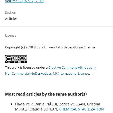
Volume 63, No. 2, 2018
Section
Articles
License
Copyright (c) 2018 Studia Universitatis Babeș-Bolyai Chemia
This work is licensed under a
Creative Commons Attribution-
NonCommercial-NoDerivatives 4.0 International License
.
Most read articles by the same author(s)
Flavia POP, Daniel NĂSUI, Zorica VOȘGAN, Cristina
MIHALI, Claudia BUTEAN,
CHEMICAL STABILIZATION