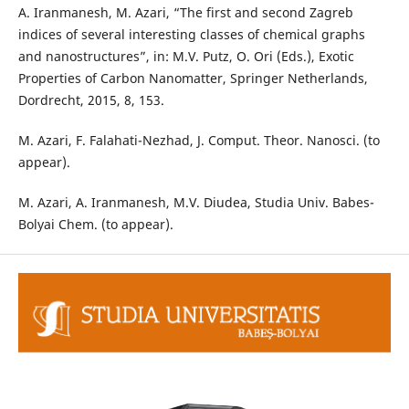
A. Iranmanesh, M. Azari, “The first and second Zagreb
indices of several interesting classes of chemical graphs
and nanostructures”, in: M.V. Putz, O. Ori (Eds.), Exotic
Properties of Carbon Nanomatter, Springer Netherlands,
Dordrecht, 2015, 8, 153.
M. Azari, F. Falahati-Nezhad, J. Comput. Theor. Nanosci. (to
appear).
M. Azari, A. Iranmanesh, M.V. Diudea, Studia Univ. Babes-
Bolyai Chem. (to appear).