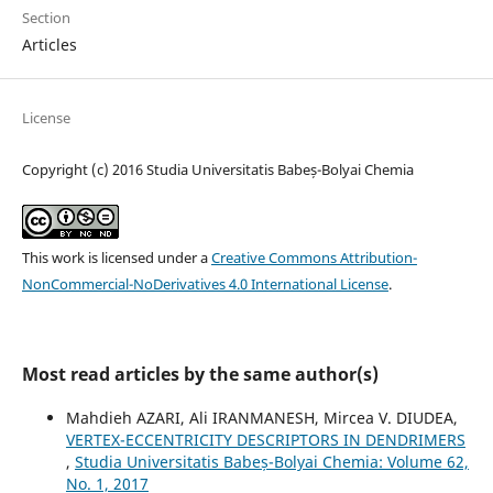
Section
Articles
License
Copyright (c) 2016 Studia Universitatis Babeș-Bolyai Chemia
This work is licensed under a
Creative Commons Attribution-
NonCommercial-NoDerivatives 4.0 International License
.
Most read articles by the same author(s)
Mahdieh AZARI, Ali IRANMANESH, Mircea V. DIUDEA,
VERTEX-ECCENTRICITY DESCRIPTORS IN DENDRIMERS
,
Studia Universitatis Babeș-Bolyai Chemia: Volume 62,
No. 1, 2017