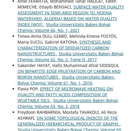
Amel FERAHTIA, Mohammed Tahar HALILAT, Fateh
MIMECHE, Ettayib BENSACI,
SURFACE WATER QUALITY
ASSESSMENT IN SEMI-ARID REGION (EL HODNA
WATERSHED, ALGERIA) BASED ON WATER QUALITY
INDEX (WQI)
,
Studia Universitatis Babeș-Bolyai
Chemia: Volume 66, No. 1, 2021
Timea-Anita DULL-SZABÓ, Melinda-Emese FÜSTÖS,
Maria SUCIU, Gabriel KATONA,
SYNTHESIS AND
CHARACTERIZATION OF DERIVATIZED CARBON
NANOSTRUCTURES
,
Studia Universitatis Babeș-Bolyai
Chemia: Volume 62, No. 2, Tome II, 2017
Sakander HAYAT, Hafiz Muhammad Afzal SIDDIQUI,
ON BIPARTITE EDGE FRUSTRATION OF CARBON AND
BORON NANOTUBES
,
Studia Universitatis Babeș-
Bolyai Chemia: Volume 61, No. 1, 2016
Flavia POP,
EFFECT OF MICROWAVE HEATING ON
QUALITY AND FATTY ACIDS COMPOSITION OF
VEGETABLE OILS
,
Studia Universitatis Babeș-Bolyai
Chemia: Volume 63, No. 2, 2018
Freydoon RAHBARNIA, Mostafa TAVAKOLI, Ali Reza
ASHRAFI,
ON SOME TOPOLOGICAL INDICES OF THE
GENERALIZED HIERARCHICAL PRODUCT OF GRAPHS
,
Studia Universitatis Babeș-Bolyai Chemia: Volume 60,