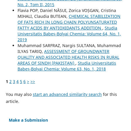
No. 2, Tom II, 2015
Flavia POP, Daniel NĂSUI, Zorica VOȘGAN, Cristina
MIHALI, Claudia BUTEAN,
CHEMICAL STABILIZATION
OF FATS RICH IN LONG CHAIN POLYUNSATURATED
FATTY ACIDS BY ANTIOXIDANTS ADDITION
,
Studia
Universitatis Babeș-Bolyai Chemia: Volume 64, No. 1,
2019
Muhammad SARFRAZ, Nargis SULTANA, Muhammad
ILYAS TARIQ,
ASSESSMENT OF GROUNDWATER
QUALITY AND ASSOCIATED HEALTH RISKS IN RURAL
AREAS OF SINDH (PAKISTAN)
,
Studia Universitatis
Babeș-Bolyai Chemia: Volume 63, No. 1, 2018
1
2
3
4
5
6
>
>>
You may also
start an advanced similarity search
for this
article.
Make a Submission