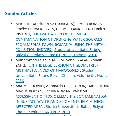
Similar Articles
Maria-Alexandra RESZ (HOAGHIA), Cecilia ROMAN,
Emőke Dalma KOVÁCS, Claudiu TANASELIA, Dumitru
RISTOIU,
THE EVALUATION OF THE METAL
CONTAMINATION OF DRINKING WATER SOURCES
FROM MEDIAS TOWN, ROMANIA USING THE METAL
POLLUTION INDICES
,
Studia Universitatis Babeș-
Bolyai Chemia: Volume 61, No. 3, Tome II, 2016
Muhammad Faisal NADEEM, Sohail ZAFAR, Zohaib
ZAHID,
ON THE EDGE VERSION OF GEOMETRIC-
ARITHMETIC INDEX OF NANOCONES
,
Studia
Universitatis Babeș-Bolyai Chemia: Volume 61, No. 1,
2016
Ana MOLDOVAN, Anamaria Iulia TÖRÖK, Oana CADAR,
Marius ROMAN, Cecilia ROMAN, Valer MICLE,
ASSESSMENT OF TOXIC ELEMENTS CONTAMINATION
IN SURFACE WATER AND SEDIMENTS IN A MINING
AFFECTED AREA
,
Studia Universitatis Babeș-Bolyai
Chemia: Volume 66, No. 2, 2021