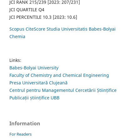
JCI RANK 215/239 [2023: 207/231]
JCI QUARTILE Q4
JCI PERCENTILE 10.3 [2023: 10.6]
Scopus CiteScore Studia Universitatis Babes-Bolyai
Chemia
Links:
Babes-Bolyai University
Faculty of Chemistry and Chemical Engineering
Presa Universitară Clujeană
Centrul pentru Managementul Cercetării Științifice
Publicații științifice UBB
Information
For Readers