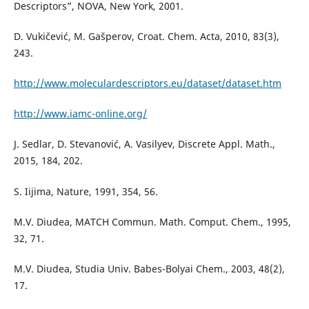
Descriptors”, NOVA, New York, 2001.
D. Vukičević, M. Gašperov, Croat. Chem. Acta, 2010, 83(3),
243.
http://www.moleculardescriptors.eu/dataset/dataset.htm
http://www.iamc-online.org/
J. Sedlar, D. Stevanović, A. Vasilyev, Discrete Appl. Math.,
2015, 184, 202.
S. Iijima, Nature, 1991, 354, 56.
M.V. Diudea, MATCH Commun. Math. Comput. Chem., 1995,
32, 71.
M.V. Diudea, Studia Univ. Babes-Bolyai Chem., 2003, 48(2),
17.