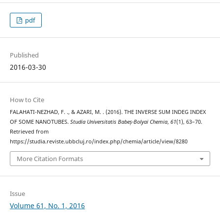
pdf
Published
2016-03-30
How to Cite
FALAHATI-NEZHAD, F. ., & AZARI, M. . (2016). THE INVERSE SUM INDEG INDEX
OF SOME NANOTUBES.
Studia Universitatis Babeș-Bolyai Chemia
,
61
(1), 63–70.
Retrieved from
https://studia.reviste.ubbcluj.ro/index.php/chemia/article/view/8280
More Citation Formats
Issue
Volume 61, No. 1, 2016