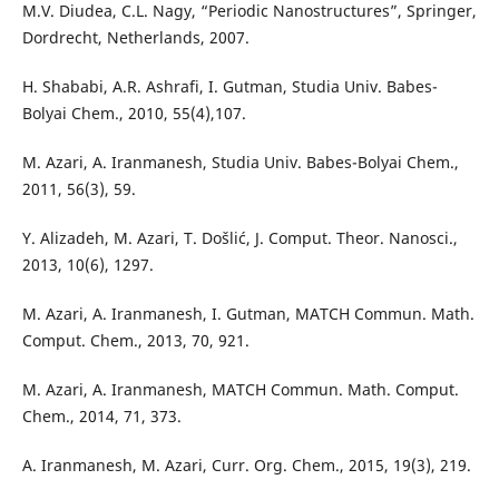
M.V. Diudea, C.L. Nagy, “Periodic Nanostructures”, Springer,
Dordrecht, Netherlands, 2007.
H. Shababi, A.R. Ashrafi, I. Gutman, Studia Univ. Babes-
Bolyai Chem., 2010, 55(4),107.
M. Azari, A. Iranmanesh, Studia Univ. Babes-Bolyai Chem.,
2011, 56(3), 59.
Y. Alizadeh, M. Azari, T. Došlić, J. Comput. Theor. Nanosci.,
2013, 10(6), 1297.
M. Azari, A. Iranmanesh, I. Gutman, MATCH Commun. Math.
Comput. Chem., 2013, 70, 921.
M. Azari, A. Iranmanesh, MATCH Commun. Math. Comput.
Chem., 2014, 71, 373.
A. Iranmanesh, M. Azari, Curr. Org. Chem., 2015, 19(3), 219.