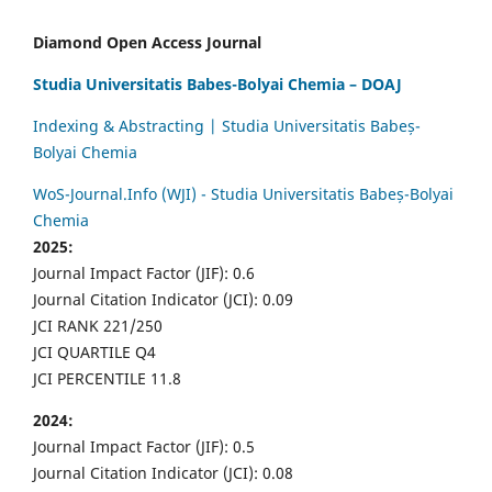
Diamond Open Access Journal
Studia Universitatis Babes-Bolyai Chemia – DOAJ
Indexing & Abstracting | Studia Universitatis Babeș-
Bolyai Chemia
WoS-Journal.Info (WJI) - Studia Universitatis Babeș-Bolyai
Chemia
2025:
Journal Impact Factor (JIF): 0.6
Journal Citation Indicator (JCI): 0.09
JCI RANK 221/250
JCI QUARTILE Q4
JCI PERCENTILE 11.8
2024:
Journal Impact Factor (JIF): 0.5
Journal Citation Indicator (JCI): 0.08