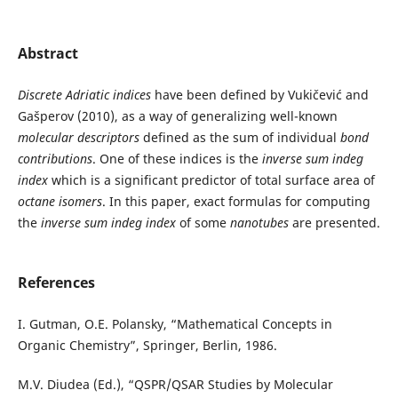
Abstract
Discrete Adriatic indices
have been defined by Vukičević and
Gašperov (2010), as a way of generalizing well-known
molecular descriptors
defined as the sum of individual
bond
contributions
. One of these indices is the
inverse sum indeg
index
which is a significant predictor of total surface area of
octane isomers
. In this paper, exact formulas for computing
the
inverse sum indeg index
of some
nanotubes
are presented.
References
I. Gutman, O.E. Polansky, “Mathematical Concepts in
Organic Chemistry”, Springer, Berlin, 1986.
M.V. Diudea (Ed.), “QSPR/QSAR Studies by Molecular