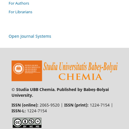
For Authors
For Librarians
Open Journal Systems
© Studia UBB Chemia. Published by Babeș-Bolyai
University.
ISSN (online):
2065-9520 |
ISSN (print):
1224-7154 |
ISSN-L:
1224-7154