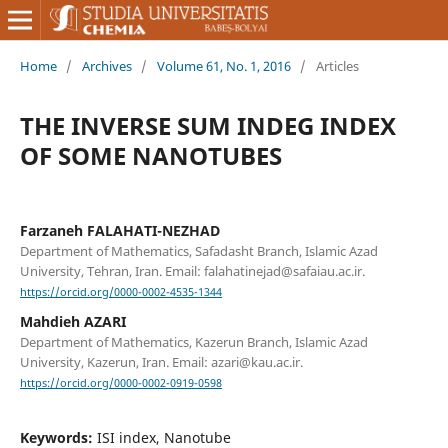
Home
/
Archives
/
Volume 61, No. 1, 2016
/
Articles
THE INVERSE SUM INDEG INDEX
OF SOME NANOTUBES
Farzaneh FALAHATI-NEZHAD
Department of Mathematics, Safadasht Branch, Islamic Azad
University, Tehran, Iran. Email: falahatinejad@safaiau.ac.ir.
https://orcid.org/0000-0002-4535-1344
Mahdieh AZARI
Department of Mathematics, Kazerun Branch, Islamic Azad
University, Kazerun, Iran. Email: azari@kau.ac.ir.
https://orcid.org/0000-0002-0919-0598
Keywords:
ISI index, Nanotube