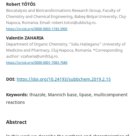
Robert TŐTŐS
Biocatalysis and Biotransformations Research Group, Faculty of
Chemistry and Chemical Engineering, Babeş-Bolyai University, Cluj-
Napoca, Romania. Email: robert.totos@ubbcluj.ro.
https://orcid.org/0000-0003-1743-3905
Valentin ZAHARIA
Department of Organic Chemistry, “Iuliu Hațieganu” University of
Medicine and Pharmacy, Cluj-Napoca, Romania. *Corresponding
author: vzaharia@umfcluj.ro.
https://orcid.org/0000-0001-7083-7680
DOI:
https://doi.org/10.24193/subbchem.2019.2.15
Keywords:
thiazole, Mannich base, lipase, multicomponent
reactions
Abstract