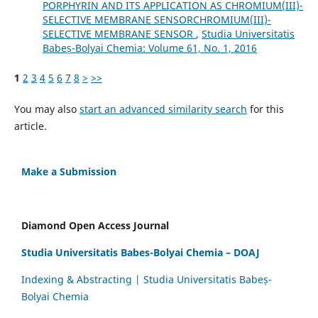
PORPHYRIN AND ITS APPLICATION AS CHROMIUM(III)-
SELECTIVE MEMBRANE SENSORCHROMIUM(III)-
SELECTIVE MEMBRANE SENSOR
,
Studia Universitatis
Babeș-Bolyai Chemia: Volume 61, No. 1, 2016
1
2
3
4
5
6
7
8
>
>>
You may also
start an advanced similarity search
for this
article.
Make a Submission
Diamond Open Access Journal
Studia Universitatis Babes-Bolyai Chemia – DOAJ
Indexing & Abstracting | Studia Universitatis Babeș-
Bolyai Chemia