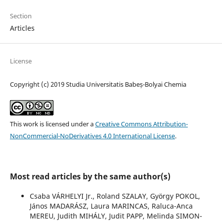
Section
Articles
License
Copyright (c) 2019 Studia Universitatis Babeș-Bolyai Chemia
This work is licensed under a
Creative Commons Attribution-
NonCommercial-NoDerivatives 4.0 International License
.
Most read articles by the same author(s)
Csaba VÁRHELYI Jr., Roland SZALAY, György POKOL,
János MADARÁSZ, Laura MARINCAS, Raluca-Anca
MEREU, Judith MIHÁLY, Judit PAPP, Melinda SIMON-