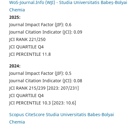
WoS-Journal.Info (WJI) - Studia Universitatis Babeș-Bolyai
Chemia
2025:
Journal Impact Factor (JIF): 0.6
Journal Citation Indicator (JCI): 0.09
JCI RANK 221/250
JCI QUARTILE Q4
JCI PERCENTILE 11.8
2024:
Journal Impact Factor (JIF): 0.5
Journal Citation Indicator (JCI): 0.08
JCI RANK 215/239 [2023: 207/231]
JCI QUARTILE Q4
JCI PERCENTILE 10.3 [2023: 10.6]
Scopus CiteScore Studia Universitatis Babes-Bolyai
Chemia