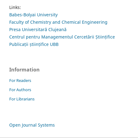
Links:
Babes-Bolyai University
Faculty of Chemistry and Chemical Engineering
Presa Universitară Clujeană
Centrul pentru Managementul Cercetării Științifice
Publicații științifice UBB
Information
For Readers
For Authors
For Librarians
Open Journal Systems