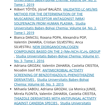
Tome I, 2019
Róbert TŐTŐS, József BALÁZSI,
VALIDATED LC-MS/MS
METHOD FOR THE DETERMINATION OF THE
MUSCARINIC RECEPTOR ANTAGONIST (MRA)
SOLIFENACIN FROM HUMAN PLASMA
,
Studia
Universitatis Babeș-Bolyai Chemia: Volume 64, No. 2,
Tome I, 2019
Bianca DANCIU, Roxana POPA, Alexandra POP,
Valentin ZAHARIA, Cristian SILVESTRU, Anca
SILVESTRU,
NEW DIORGANOCHALCOGEN
COMPOUNDS BASED ON THE 2-(Me₂NCH₂)C₆H₄ GROUP
,
Studia Universitatis Babeș-Bolyai Chemia: Volume 61,
No. 3, Tome I, 2016
Adriana GROZAV, Valentin ZAHARIA, Castelia CRISTEA,
Nicodim Iosif FIT,
ANTIMICROBIAL ACTIVITY
SCREENING OF BENZOTHIAZOLYL-PHENOTHIAZINE
DERIVATIVES
,
Studia Universitatis Babeș-Bolyai
Chemia: Volume 60, No. 3, 2015
Mihaela SABOU, Adriana GROZAV, Lia Monica JUNIE,
Mirela FLONTA, Valentin ZAHARIA, Castelia CRISTEA,
THIAZOLE DERIVATIVES WITH ANTIFUNGAL ACTIVITY
AGAINST CANDIDA SPECIES
,
Studia Universitatis