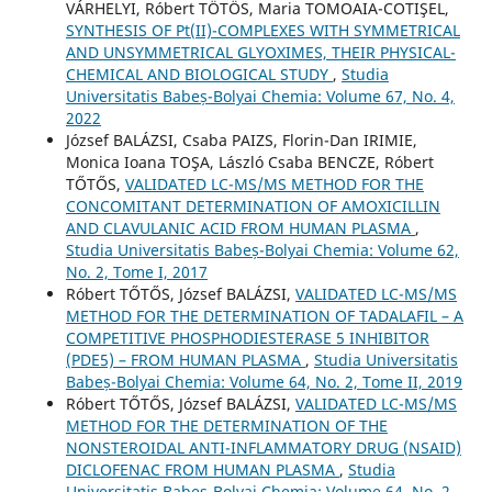
VÁRHELYI, Róbert TÖTÖS, Maria TOMOAIA-COTIŞEL,
SYNTHESIS OF Pt(II)-COMPLEXES WITH SYMMETRICAL
AND UNSYMMETRICAL GLYOXIMES, THEIR PHYSICAL-
CHEMICAL AND BIOLOGICAL STUDY
,
Studia
Universitatis Babeș-Bolyai Chemia: Volume 67, No. 4,
2022
József BALÁZSI, Csaba PAIZS, Florin-Dan IRIMIE,
Monica Ioana TOŞA, László Csaba BENCZE, Róbert
TŐTŐS,
VALIDATED LC-MS/MS METHOD FOR THE
CONCOMITANT DETERMINATION OF AMOXICILLIN
AND CLAVULANIC ACID FROM HUMAN PLASMA
,
Studia Universitatis Babeș-Bolyai Chemia: Volume 62,
No. 2, Tome I, 2017
Róbert TŐTŐS, József BALÁZSI,
VALIDATED LC-MS/MS
METHOD FOR THE DETERMINATION OF TADALAFIL – A
COMPETITIVE PHOSPHODIESTERASE 5 INHIBITOR
(PDE5) – FROM HUMAN PLASMA
,
Studia Universitatis
Babeș-Bolyai Chemia: Volume 64, No. 2, Tome II, 2019
Róbert TŐTŐS, József BALÁZSI,
VALIDATED LC-MS/MS
METHOD FOR THE DETERMINATION OF THE
NONSTEROIDAL ANTI-INFLAMMATORY DRUG (NSAID)
DICLOFENAC FROM HUMAN PLASMA
,
Studia
Universitatis Babeș-Bolyai Chemia: Volume 64, No. 2,