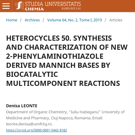
Home
/
Archives
/
Volume 64, No. 2, Tome I, 2019
/
Articles
HETEROCYCLES 50. SYNTHESIS
AND CHARACTERIZATION OF NEW
2-PHENYLAMINOTHIAZOLE
DERIVED MANNICH BASES BY
BIOCATALYTIC
MULTICOMPONENT REACTIONS
Denisa LEONTE
Department of Organic Chemistry, “Iuliu Hațieganu” University of
Medicine and Pharmacy, Cluj-Napoca, Romania. Email:
leonte.denisa@umfcluj.ro.
https://orcid.org/0000-0001-5442-8182