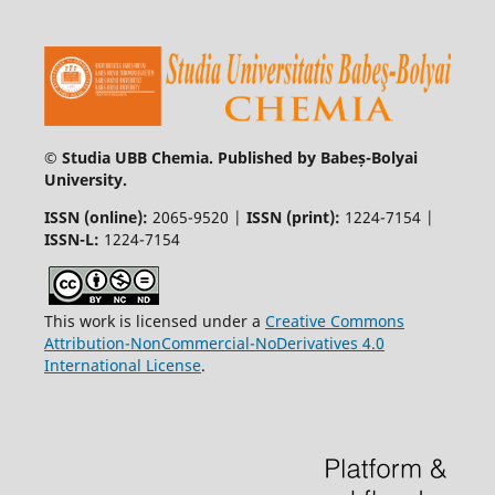
© Studia UBB Chemia. Published by Babeș-Bolyai
University.
ISSN (online):
2065-9520 |
ISSN (print):
1224-7154 |
ISSN-L:
1224-7154
This work is licensed under a
Creative Commons
Attribution-NonCommercial-NoDerivatives 4.0
International License
.