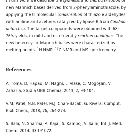
In this work we describe the
synthesis
and
characterization
of
new Mannich bases derived from 2-phenylaminothiazole, by
applying the trimolecular
condensation
of thiazole aldehydes
with aniline and acetone, catalyzed by lipase B from
Candida
antarctica
. The target compounds were obtained with 68-
76% yields, in mild and eco-friendly
reaction conditions
. The
new heterocyclic Mannich bases were characterized by
1
13
melting points,
H NMR,
C NMR and MS spectrometry.
References
A. Toma, D. Hapău, M. Naghi, L. Vlase, C. Mogoşan, V.
Zaharia, Studia UBB Chemia, 2013, 2, 93-104.
V.M. Patel, N.B. Patel, M.J. Chan-Bacab, G. Rivera, Comput.
Biol. Chem., 2018, 76, 264-274.
S. Bala, N. Sharma, A. Kajal, S. Kamboj, V. Saini, Int. J. Med.
Chem. 2014, ID 191072.