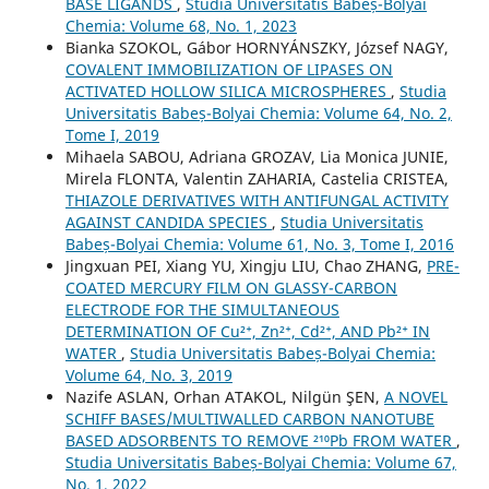
BASE LIGANDS
,
Studia Universitatis Babeș-Bolyai
Chemia: Volume 68, No. 1, 2023
Bianka SZOKOL, Gábor HORNYÁNSZKY, József NAGY,
COVALENT IMMOBILIZATION OF LIPASES ON
ACTIVATED HOLLOW SILICA MICROSPHERES
,
Studia
Universitatis Babeș-Bolyai Chemia: Volume 64, No. 2,
Tome I, 2019
Mihaela SABOU, Adriana GROZAV, Lia Monica JUNIE,
Mirela FLONTA, Valentin ZAHARIA, Castelia CRISTEA,
THIAZOLE DERIVATIVES WITH ANTIFUNGAL ACTIVITY
AGAINST CANDIDA SPECIES
,
Studia Universitatis
Babeș-Bolyai Chemia: Volume 61, No. 3, Tome I, 2016
Jingxuan PEI, Xiang YU, Xingju LIU, Chao ZHANG,
PRE-
COATED MERCURY FILM ON GLASSY-CARBON
ELECTRODE FOR THE SIMULTANEOUS
DETERMINATION OF Cu²⁺, Zn²⁺, Cd²⁺, AND Pb²⁺ IN
WATER
,
Studia Universitatis Babeș-Bolyai Chemia:
Volume 64, No. 3, 2019
Nazife ASLAN, Orhan ATAKOL, Nilgün ŞEN,
A NOVEL
SCHIFF BASES/MULTIWALLED CARBON NANOTUBE
BASED ADSORBENTS TO REMOVE ²¹⁰Pb FROM WATER
,
Studia Universitatis Babeș-Bolyai Chemia: Volume 67,
No. 1, 2022