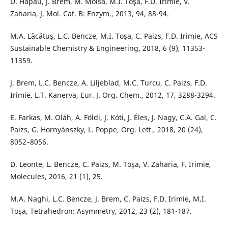
D. Hapău, J. Brem, M. Moisă, M.I. Toşa, F.D. Irimie, V.
Zaharia, J. Mol. Cat. B: Enzym., 2013, 94, 88-94.
M.A. Lăcătuş, L.C. Bencze, M.I. Toşa, C. Paizs, F.D. Irimie, ACS
Sustainable Chemistry & Engineering, 2018, 6 (9), 11353-
11359.
J. Brem, L.C. Bencze, A. Liljeblad, M.C. Turcu, C. Paizs, F.D.
Irimie, L.T. Kanerva, Eur. J. Org. Chem., 2012, 17, 3288-3294.
E. Farkas, M. Oláh, A. Földi, J. Kóti, J. Éles, J. Nagy, C.A. Gal, C.
Paizs, G. Hornyánszky, L. Poppe, Org. Lett., 2018, 20 (24),
8052–8056.
D. Leonte, L. Bencze, C. Paizs, M. Toşa, V. Zaharia, F. Irimie,
Molecules, 2016, 21 (1), 25.
M.A. Naghi, L.C. Bencze, J. Brem, C. Paizs, F.D. Irimie, M.I.
Toşa, Tetrahedron: Asymmetry, 2012, 23 (2), 181-187.