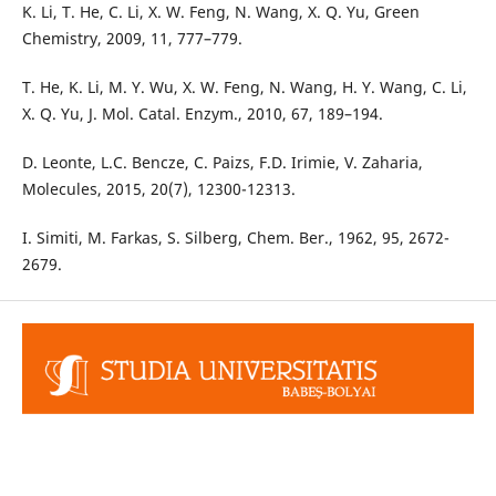
K. Li, T. He, C. Li, X. W. Feng, N. Wang, X. Q. Yu, Green
Chemistry, 2009, 11, 777–779.
T. He, K. Li, M. Y. Wu, X. W. Feng, N. Wang, H. Y. Wang, C. Li,
X. Q. Yu, J. Mol. Catal. Enzym., 2010, 67, 189–194.
D. Leonte, L.C. Bencze, C. Paizs, F.D. Irimie, V. Zaharia,
Molecules, 2015, 20(7), 12300-12313.
I. Simiti, M. Farkas, S. Silberg, Chem. Ber., 1962, 95, 2672-
2679.