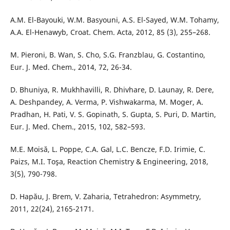
A.M. El-Bayouki, W.M. Basyouni, A.S. El-Sayed, W.M. Tohamy,
A.A. El-Henawyb, Croat. Chem. Acta, 2012, 85 (3), 255–268.
M. Pieroni, B. Wan, S. Cho, S.G. Franzblau, G. Costantino,
Eur. J. Med. Chem., 2014, 72, 26-34.
D. Bhuniya, R. Mukhhavilli, R. Dhivhare, D. Launay, R. Dere,
A. Deshpandey, A. Verma, P. Vishwakarma, M. Moger, A.
Pradhan, H. Pati, V. S. Gopinath, S. Gupta, S. Puri, D. Martin,
Eur. J. Med. Chem., 2015, 102, 582–593.
M.E. Moisă, L. Poppe, C.A. Gal, L.C. Bencze, F.D. Irimie, C.
Paizs, M.I. Toşa, Reaction Chemistry & Engineering, 2018,
3(5), 790-798.
D. Hapău, J. Brem, V. Zaharia, Tetrahedron: Asymmetry,
2011, 22(24), 2165-2171.