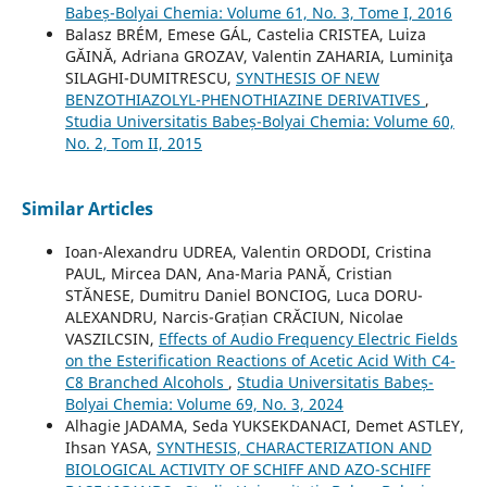
Babeș-Bolyai Chemia: Volume 61, No. 3, Tome I, 2016
Balasz BRÉM, Emese GÁL, Castelia CRISTEA, Luiza
GĂINĂ, Adriana GROZAV, Valentin ZAHARIA, Luminiţa
SILAGHI-DUMITRESCU,
SYNTHESIS OF NEW
BENZOTHIAZOLYL-PHENOTHIAZINE DERIVATIVES
,
Studia Universitatis Babeș-Bolyai Chemia: Volume 60,
No. 2, Tom II, 2015
Similar Articles
Ioan-Alexandru UDREA, Valentin ORDODI, Cristina
PAUL, Mircea DAN, Ana-Maria PANĂ, Cristian
STĂNESE, Dumitru Daniel BONCIOG, Luca DORU-
ALEXANDRU, Narcis-Grațian CRĂCIUN, Nicolae
VASZILCSIN,
Effects of Audio Frequency Electric Fields
on the Esterification Reactions of Acetic Acid With C4-
C8 Branched Alcohols
,
Studia Universitatis Babeș-
Bolyai Chemia: Volume 69, No. 3, 2024
Alhagie JADAMA, Seda YUKSEKDANACI, Demet ASTLEY,
Ihsan YASA,
SYNTHESIS, CHARACTERIZATION AND
BIOLOGICAL ACTIVITY OF SCHIFF AND AZO-SCHIFF