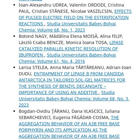
Ioan-Alexandru UDREA, Valentin ORDODI, Cristina
PAUL, Cristian STĂNESE, Nicolae VASZILCSIN,
EFFECTS
OF PULSED ELECTRIC FIELD ON THE ESTERIFICATION
REACTIONS
,
Studia Universitatis Babeș-Bolyai
Chemia: Volume 68, No. 1, 2023
Botond NAGY, Mădălina Elena MOISĂ, Alina FILIP,
László Csaba BENCZE, Monica Ioana TOȘA,
LIPASE
CATALYZED PARALLEL KINETIC RESOLUTION OF
IBUPROFEN
,
Studia Universitatis Babeș-Bolyai
Chemia: Volume 61, No. 4, 2016
Larisa STELEA, Anna Maria TĂRTĂREANU, Adrian-Ioan
DUDU,
ENTRAPMENT OF LIPASE B FROM CANDIDA
ANTARCTICA IN TAILORED SOL-GEL MATRICES FOR
THE SYNTHESIS OF BENZYL DECANOATE –
IMPORTANCE OF USING AN ADDITIVE
,
Studia
Universitatis Babeș-Bolyai Chemia: Volume 68, No. 3,
2023
Bogdan-Ovidiu ŢĂRANU, Dana VLASCICI, Iuliana
SEBARCHIEVICI, Eugenia FĂGĂDAR-COSMA,
THE
AGGREGATION BEHAVIOR OF AN A3B FREE BASE
PORPHYRIN AND ITS APPLICATION AS THE
AGGREGATION BEHAVIOR OF AN A3B FREE BASE