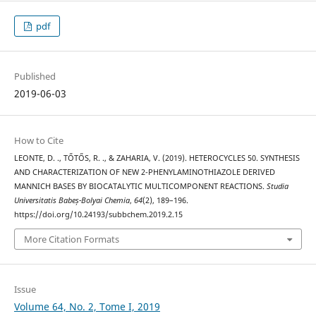
pdf
Published
2019-06-03
How to Cite
LEONTE, D. ., TŐTŐS, R. ., & ZAHARIA, V. (2019). HETEROCYCLES 50. SYNTHESIS
AND CHARACTERIZATION OF NEW 2-PHENYLAMINOTHIAZOLE DERIVED
MANNICH BASES BY BIOCATALYTIC MULTICOMPONENT REACTIONS.
Studia
Universitatis Babeș-Bolyai Chemia
,
64
(2), 189–196.
https://doi.org/10.24193/subbchem.2019.2.15
More Citation Formats
Issue
Volume 64, No. 2, Tome I, 2019