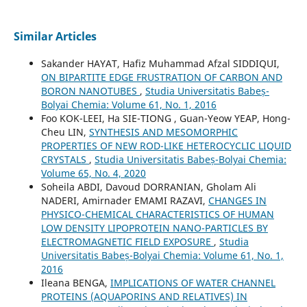
Similar Articles
Sakander HAYAT, Hafiz Muhammad Afzal SIDDIQUI,
ON BIPARTITE EDGE FRUSTRATION OF CARBON AND
BORON NANOTUBES
,
Studia Universitatis Babeș-
Bolyai Chemia: Volume 61, No. 1, 2016
Foo KOK-LEEI, Ha SIE-TIONG , Guan-Yeow YEAP, Hong-
Cheu LIN,
SYNTHESIS AND MESOMORPHIC
PROPERTIES OF NEW ROD-LIKE HETEROCYCLIC LIQUID
CRYSTALS
,
Studia Universitatis Babeș-Bolyai Chemia:
Volume 65, No. 4, 2020
Soheila ABDI, Davoud DORRANIAN, Gholam Ali
NADERI, Amirnader EMAMI RAZAVI,
CHANGES IN
PHYSICO-CHEMICAL CHARACTERISTICS OF HUMAN
LOW DENSITY LIPOPROTEIN NANO-PARTICLES BY
ELECTROMAGNETIC FIELD EXPOSURE
,
Studia
Universitatis Babeș-Bolyai Chemia: Volume 61, No. 1,
2016
Ileana BENGA,
IMPLICATIONS OF WATER CHANNEL
PROTEINS (AQUAPORINS AND RELATIVES) IN