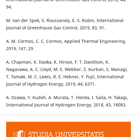
94.
M. van der Spek, S. Roussanaly, E. S. Rubin, International
Journal of Greenhouse Gas Control, 2019, 83, 91.
A. M. Cormos, C. C. Cormos, Applied Thermal Engineering,
2019, 147, 29.
A. Chapman, K. Itaoka, K. Hirose, F. T. Davidson, K.
Nagasawa, A. C. Lloyd, M. E. Webber, Z. Kurban, S. Managi,
T. Tamaki, M. C. Lewis, R. E. Hebner, Y. Fujii, International
Journal of Hydrogen Energy, 2019, 44, 6371.
A. Ozawa, Y. Kudoh, A. Murata, T. Honda, I. Saita, H. Takagi,
International Journal of Hydrogen Energy, 2018, 43, 18083.