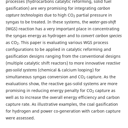
processes (hydrocarbons catalytic reforming, solid fuel
gasification) are very promising for integrating
carbon
capture technologies
due to high CO
partial pressure in
2
syngas to be treated. In these systems, the
water-gas-
shift
(WGS) reaction has a very important place in concentrating
the syngas energy as hydrogen and to
convert carbon species
as CO
. This paper is evaluating various WGS process
2
configurations to be applied in catalytic reforming and
gasification designs ranging from the conventional designs
(multiple catalytic shift reactors) to more innovative
reactive
gas-solid systems
(chemical & calcium looping) for
simultaneous syngas conversion and CO
capture. As the
2
evaluations show, the reactive gas-solid systems are more
promising in reducing energy penalty for CO
capture as
2
well as to increase the overall energy efficiency and carbon
capture rate. As illustrative examples, the coal gasification
for hydrogen and power co-generation with carbon capture
were assessed.