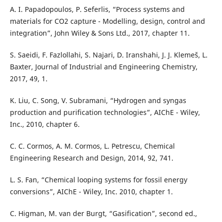
A. I. Papadopoulos, P. Seferlis, “Process systems and
materials for CO2 capture - Modelling, design, control and
integration”, John Wiley & Sons Ltd., 2017, chapter 11.
S. Saeidi, F. Fazlollahi, S. Najari, D. Iranshahi, J. J. Klemeš, L.
Baxter, Journal of Industrial and Engineering Chemistry,
2017, 49, 1.
K. Liu, C. Song, V. Subramani, “Hydrogen and syngas
production and purification technologies”, AIChE - Wiley,
Inc., 2010, chapter 6.
C. C. Cormos, A. M. Cormos, L. Petrescu, Chemical
Engineering Research and Design, 2014, 92, 741.
L. S. Fan, “Chemical looping systems for fossil energy
conversions”, AIChE - Wiley, Inc. 2010, chapter 1.
C. Higman, M. van der Burgt, “Gasification”, second ed.,