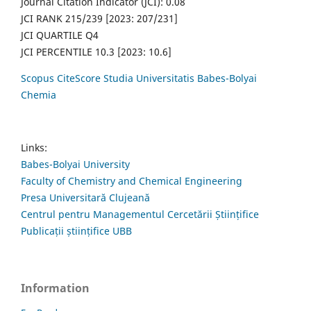
Journal Citation Indicator (JCI): 0.08
JCI RANK 215/239 [2023: 207/231]
JCI QUARTILE Q4
JCI PERCENTILE 10.3 [2023: 10.6]
Scopus CiteScore Studia Universitatis Babes-Bolyai
Chemia
Links:
Babes-Bolyai University
Faculty of Chemistry and Chemical Engineering
Presa Universitară Clujeană
Centrul pentru Managementul Cercetării Științifice
Publicații științifice UBB
Information