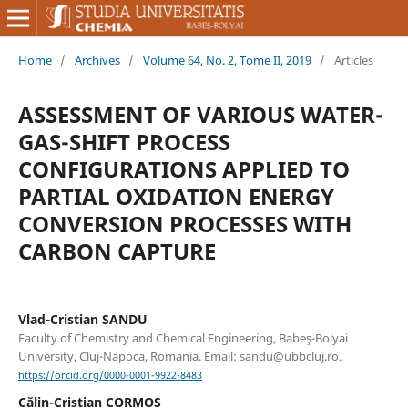
Home
/
Archives
/
Volume 64, No. 2, Tome II, 2019
/
Articles
ASSESSMENT OF VARIOUS WATER-
GAS-SHIFT PROCESS
CONFIGURATIONS APPLIED TO
PARTIAL OXIDATION ENERGY
CONVERSION PROCESSES WITH
CARBON CAPTURE
Vlad-Cristian SANDU
Faculty of Chemistry and Chemical Engineering, Babeş-Bolyai
University, Cluj-Napoca, Romania. Email: sandu@ubbcluj.ro.
https://orcid.org/0000-0001-9922-8483
Călin-Cristian CORMOS