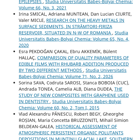
EPILEPSIES
,
Studia Universitatis Babeș-Bolyai Chemia:
Volume 66, No. 3, 2021
Irina SMICAL, Adriana MUNTEAN, Dan Lucian CIURTE,
Valer MICLE,
RESEARCH ON THE HEAVY METALS IN
SURFACE SEDIMENTS, IN STRÂMTORI-FIRIZA
RESERVOIR, SITUATED IN N-W OF ROMANIA
,
Studia
Universitatis Babeș-Bolyai Chemia: Volume 65, No. 4,
2020
Esra PEKDOĞAN ÇAKAL, Ebru AKKEMİK, Bülent
HALLAÇ,
COMPARISON OF QUALITY PARAMETERS OF
EDIBLE FILMS WITH RHUBARB ADDITION PRODUCED
BY TWO DIFFERENT METHODS
,
Studia Universitatis
Babeș-Bolyai Chemia: Volume 71, No. 2, 2026
Sorina SAVA, Codruta SAROSI, Stanca BOBOIA (CUC),
Andrada TONEA, Camelia ALB, Diana DUDEA,
THE
STUDY OF NEW COMPOSITES WITH GRAPHENE USED
IN DENTISTRY
,
Studia Universitatis Babeș-Bolyai
Chemia: Volume 60, No. 2, Tom I, 2015
Vlad Alexandru PĂNESCU, Robert BEGY, Gheorghe
ROȘIAN, Maria Concetta BRUZZONITI, Mihail Simion
BELDEAN-GALEA,
HISTORICAL ASSESSMENT OF
ATMOSPHERIC PERSISTENT ORGANIC POLUTANTS
DEPOSITIONS IN MUNTINU GLACIAL LAKE, SOUTHERN