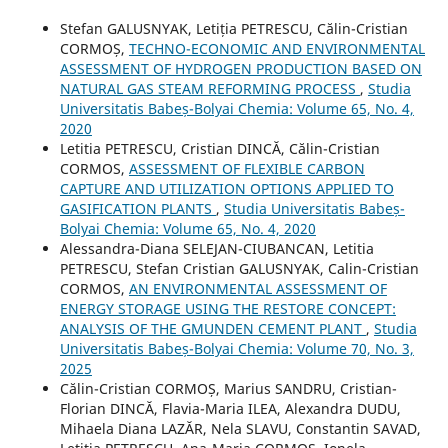
Stefan GALUSNYAK, Letiția PETRESCU, Călin-Cristian
CORMOȘ,
TECHNO-ECONOMIC AND ENVIRONMENTAL
ASSESSMENT OF HYDROGEN PRODUCTION BASED ON
NATURAL GAS STEAM REFORMING PROCESS
,
Studia
Universitatis Babeș-Bolyai Chemia: Volume 65, No. 4,
2020
Letitia PETRESCU, Cristian DINCĂ, Călin-Cristian
CORMOS,
ASSESSMENT OF FLEXIBLE CARBON
CAPTURE AND UTILIZATION OPTIONS APPLIED TO
GASIFICATION PLANTS
,
Studia Universitatis Babeș-
Bolyai Chemia: Volume 65, No. 4, 2020
Alessandra-Diana SELEJAN-CIUBANCAN, Letitia
PETRESCU, Stefan Cristian GALUSNYAK, Calin-Cristian
CORMOS,
AN ENVIRONMENTAL ASSESSMENT OF
ENERGY STORAGE USING THE RESTORE CONCEPT:
ANALYSIS OF THE GMUNDEN CEMENT PLANT
,
Studia
Universitatis Babeș-Bolyai Chemia: Volume 70, No. 3,
2025
Călin-Cristian CORMOȘ, Marius SANDRU, Cristian-
Florian DINCĂ, Flavia-Maria ILEA, Alexandra DUDU,
Mihaela Diana LAZĂR, Nela SLAVU, Constantin SAVAD,