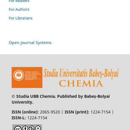
For Readers
For Authors
For Librarians
Open Journal Systems
© Studia UBB Chemia. Published by Babeș-Bolyai
University.
ISSN (online):
2065-9520 |
ISSN (print):
1224-7154 |
ISSN-L:
1224-7154