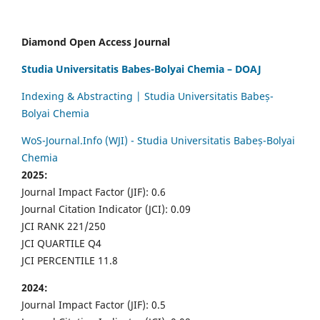
Diamond Open Access Journal
Studia Universitatis Babes-Bolyai Chemia – DOAJ
Indexing & Abstracting | Studia Universitatis Babeș-
Bolyai Chemia
WoS-Journal.Info (WJI) - Studia Universitatis Babeș-Bolyai
Chemia
2025:
Journal Impact Factor (JIF): 0.6
Journal Citation Indicator (JCI): 0.09
JCI RANK 221/250
JCI QUARTILE Q4
JCI PERCENTILE 11.8
2024:
Journal Impact Factor (JIF): 0.5