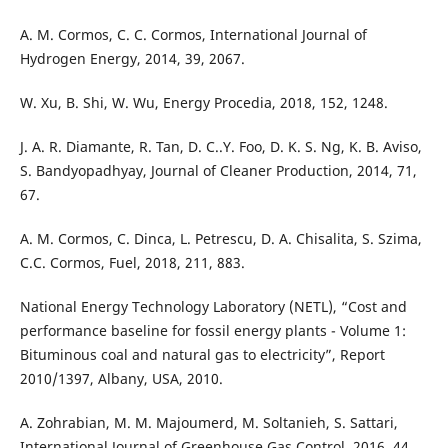
A. M. Cormos, C. C. Cormos, International Journal of
Hydrogen Energy, 2014, 39, 2067.
W. Xu, B. Shi, W. Wu, Energy Procedia, 2018, 152, 1248.
J. A. R. Diamante, R. Tan, D. C..Y. Foo, D. K. S. Ng, K. B. Aviso,
S. Bandyopadhyay, Journal of Cleaner Production, 2014, 71,
67.
A. M. Cormos, C. Dinca, L. Petrescu, D. A. Chisalita, S. Szima,
C.C. Cormos, Fuel, 2018, 211, 883.
National Energy Technology Laboratory (NETL), “Cost and
performance baseline for fossil energy plants - Volume 1:
Bituminous coal and natural gas to electricity”, Report
2010/1397, Albany, USA, 2010.
A. Zohrabian, M. M. Majoumerd, M. Soltanieh, S. Sattari,
International Journal of Greenhouse Gas Control, 2016, 44,