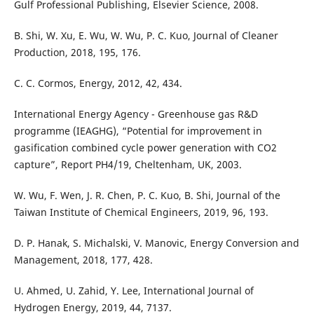
Gulf Professional Publishing, Elsevier Science, 2008.
B. Shi, W. Xu, E. Wu, W. Wu, P. C. Kuo, Journal of Cleaner
Production, 2018, 195, 176.
C. C. Cormos, Energy, 2012, 42, 434.
International Energy Agency - Greenhouse gas R&D
programme (IEAGHG), “Potential for improvement in
gasification combined cycle power generation with CO2
capture”, Report PH4/19, Cheltenham, UK, 2003.
W. Wu, F. Wen, J. R. Chen, P. C. Kuo, B. Shi, Journal of the
Taiwan Institute of Chemical Engineers, 2019, 96, 193.
D. P. Hanak, S. Michalski, V. Manovic, Energy Conversion and
Management, 2018, 177, 428.
U. Ahmed, U. Zahid, Y. Lee, International Journal of
Hydrogen Energy, 2019, 44, 7137.