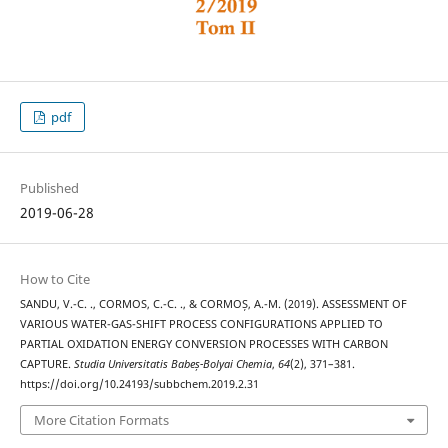
pdf
Published
2019-06-28
How to Cite
SANDU, V.-C. ., CORMOS, C.-C. ., & CORMOȘ, A.-M. (2019). ASSESSMENT OF
VARIOUS WATER-GAS-SHIFT PROCESS CONFIGURATIONS APPLIED TO
PARTIAL OXIDATION ENERGY CONVERSION PROCESSES WITH CARBON
CAPTURE.
Studia Universitatis Babeș-Bolyai Chemia
,
64
(2), 371–381.
https://doi.org/10.24193/subbchem.2019.2.31
More Citation Formats