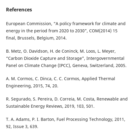
References
European Commission, “A policy framework for climate and
energy in the period from 2020 to 2030”, COM(2014) 15
final, Brussels, Belgium, 2014.
B. Metz, O. Davidson, H. de Coninck, M. Loos, L. Meyer,
“Carbon Dioxide Capture and Storage”, Intergovernmental
Panel on Climate Change (IPCC), Geneva, Switzerland, 2005.
A. M. Cormos, C. Dinca, C. C. Cormos, Applied Thermal
Engineering, 2015, 74, 20.
R. Segurado, S. Pereira, D. Correia, M. Costa, Renewable and
Sustainable Energy Reviews, 2019, 103, 501.
T. A. Adams, P. I. Barton, Fuel Processing Technology, 2011,
92, Issue 3, 639.