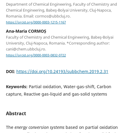
Department of Chemical Engineering, Faculty of Chemistry and
Chemical Engineering, Babeş-Bolyai University, Cluj-Napoca,
Romania. Email: cormos@ubbcluj.ro.
https://orcid.org/0000-0003-1215-1167
Ana-Maria CORMOȘ
Faculty of Chemistry and Chemical Engineering, Babeş-Bolyai
University, Cluj-Napoca, Romania. *Corresponding author:
cani@chem.ubbcluj.ro.
https://orcid.org/0000-0003-0832-0722
DOI:
https://doi.org/10.24193/subbchem.2019.2.31
Keywords:
Partial oxidation, Water-gas-shift, Carbon
capture, Reactive gas-liquid and gas-solid systems
Abstract
The
energy conversion
systems
based on partial oxidation