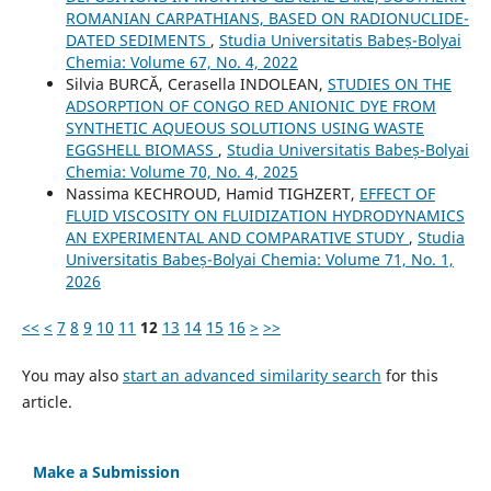
ROMANIAN CARPATHIANS, BASED ON RADIONUCLIDE-
DATED SEDIMENTS
,
Studia Universitatis Babeș-Bolyai
Chemia: Volume 67, No. 4, 2022
Silvia BURCĂ, Cerasella INDOLEAN,
STUDIES ON THE
ADSORPTION OF CONGO RED ANIONIC DYE FROM
SYNTHETIC AQUEOUS SOLUTIONS USING WASTE
EGGSHELL BIOMASS
,
Studia Universitatis Babeș-Bolyai
Chemia: Volume 70, No. 4, 2025
Nassima KECHROUD, Hamid TIGHZERT,
EFFECT OF
FLUID VISCOSITY ON FLUIDIZATION HYDRODYNAMICS
AN EXPERIMENTAL AND COMPARATIVE STUDY
,
Studia
Universitatis Babeș-Bolyai Chemia: Volume 71, No. 1,
2026
<<
<
7
8
9
10
11
12
13
14
15
16
>
>>
You may also
start an advanced similarity search
for this
article.
Make a Submission