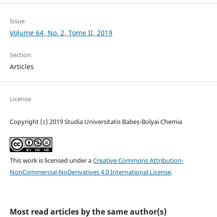
Issue
Volume 64, No. 2, Tome II, 2019
Section
Articles
License
Copyright (c) 2019 Studia Universitatis Babeș-Bolyai Chemia
This work is licensed under a
Creative Commons Attribution-
NonCommercial-NoDerivatives 4.0 International License
.
Most read articles by the same author(s)