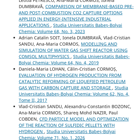
Letitia PETRESCU, Ana-Maria CORMOS, Ionela
DUMBRAVĂ,
COMPARISON OF MEMBRANE-BASED PRE-
AND POST-COMBUSTION CO2 CAPTURE OPTIONS
APPLIED IN ENERGY-INTENSIVE INDUSTRIAL
APPLICATIONS
,
Studia Universitatis Babeș-Bolyai
Chemia: Volume 68, No. 3, 2023
Adrian Catalin SOIT, Ionela DUMBRAVĂ, Vlad-Cristian
SANDU, Ana-Maria CORMOS,
MODELLING AND
SIMULATION OF WATER GAS SHIFT REACTOR USING
COMSOL MULTIPHYSICS
,
Studia Universitatis Babeș-
Bolyai Chemia: Volume 64, No. 4, 2019
Daniela-Maria LOHAN, Călin-Cristian CORMOȘ,
EVALUATION OF HYDROGEN PRODUCTION FROM
CATALYTIC REFORMING OF LIQUEFIED PETROLEUM
GAS WITH CARBON CAPTURE AND STORAGE
,
Studia
Universitatis Babeș-Bolyai Chemia: Volume 62, No. 4,
Tome II, 2017
Vlad-Cristian SANDU, Alexandru-Constantin BOZONC,
Ana-Maria CORMOS, Shareq Mohd NAZIR, Paul
COBDEN,
CFD PARTICLE MODEL AND OPTIMIZATION
OF THE REACTION OF SULFIDIC PELLETS WITH
HYDROGEN
,
Studia Universitatis Babeș-Bolyai
Chemia: Volume 71, No. 1, 2026