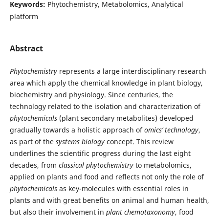
Keywords:
Phytochemistry, Metabolomics, Analytical
platform
Abstract
Phytochemistry
represents a large interdisciplinary research
area which apply the chemical knowledge in plant biology,
biochemistry and physiology. Since centuries, the
technology related to the isolation and characterization of
phytochemicals
(plant secondary metabolites) developed
gradually towards a holistic approach of
omics’ technology
,
as part of the
systems biology
concept. This review
underlines the scientific progress during the last eight
decades, from
classical
phytochemistry
to metabolomics,
applied on plants and food and reflects not only the role of
phytochemicals
as key-molecules with essential roles in
plants and with great benefits on animal and human health,
but also their involvement in
plant
chemotaxonomy
, food