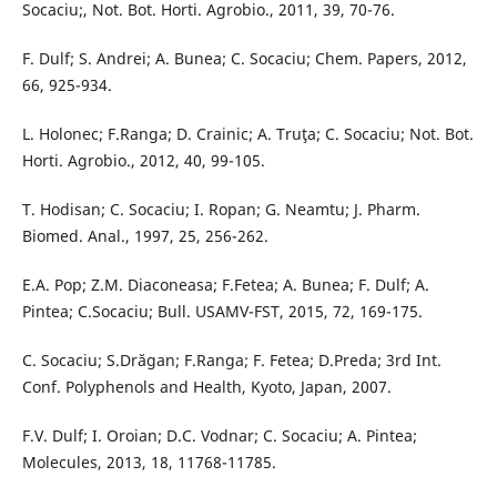
Socaciu;, Not. Bot. Horti. Agrobio., 2011, 39, 70-76.
F. Dulf; S. Andrei; A. Bunea; C. Socaciu; Chem. Papers, 2012,
66, 925-934.
L. Holonec; F.Ranga; D. Crainic; A. Truţa; C. Socaciu; Not. Bot.
Horti. Agrobio., 2012, 40, 99-105.
T. Hodisan; C. Socaciu; I. Ropan; G. Neamtu; J. Pharm.
Biomed. Anal., 1997, 25, 256-262.
E.A. Pop; Z.M. Diaconeasa; F.Fetea; A. Bunea; F. Dulf; A.
Pintea; C.Socaciu; Bull. USAMV-FST, 2015, 72, 169-175.
C. Socaciu; S.Drăgan; F.Ranga; F. Fetea; D.Preda; 3rd Int.
Conf. Polyphenols and Health, Kyoto, Japan, 2007.
F.V. Dulf; I. Oroian; D.C. Vodnar; C. Socaciu; A. Pintea;
Molecules, 2013, 18, 11768-11785.