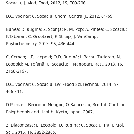
Socaciu; J. Med. Food, 2012, 15, 700-706.
D.C. Vodnar; C. Socaciu; Chem. Central J., 2012, 61-69.
Bunea; D. Rugină; Z. Sconţa; R. M. Pop; A. Pintea; C. Socaciu;
F.Tăbăran; C. Grootaert; K.Struijs; J. VanCamp;
Phytochemistry, 2013, 95, 436-444.
C. Coman; L.F. Leopold; O.D. Rugină; L.Barbu-Tudoran; N.
Leopold; M. Tofană; C. Socaciu; J. Nanopart. Res., 2013, 16,
2158-2167.
D.C. Vodnar; C. Socaciu; LWT-Food Sci.Technol., 2014, 57,
406-411.
D.Preda; I. Berindan Neagoe; O.Balacescu; 3rd Int. Conf. on
Polyphenols and Health, Kyoto, Japan, 2007.
Z. Diaconeasa; L. Leopold; D. Rugina; C. Socaciu; Int. J. Mol.
Sci., 2015, 16, 2352-2365.