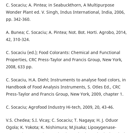
C. Socaciu; A. Pintea; in Seabuckthorn, A Multipurpose
Wonder Plant ed. V. Singh, Indus International, India, 2006,
pp. 342-360.
A. Bunea; C. Socaciu; A. Pintea; Not. Bot. Horti. Agrobo, 2014,
42, 310-324.
C. Socaciu (ed.); Food Colorants: Chemical and Functional
Properties, CRC Press-Taylor and Francis Group, New York,
2008, 633 pp.
C. Socaciu, H.A. Diehl; Instruments to analyse food colors, in
Handbook of Food Analysis Instruments, S. Otles Ed., CRC
Press-Taylor and Francis Group, New York, 2009, chapter 1.
C. Socaciu; Agrofood Industry Hi-tech, 2009, 20, 43-46.
V.S. Chedea; S.I. Vicaş; C. Socaciu; T. Nagaya; H. J. Oduor
Ogola; K. Yokota; K. Nishimura; M.Jisaka; Lipoxygenase-