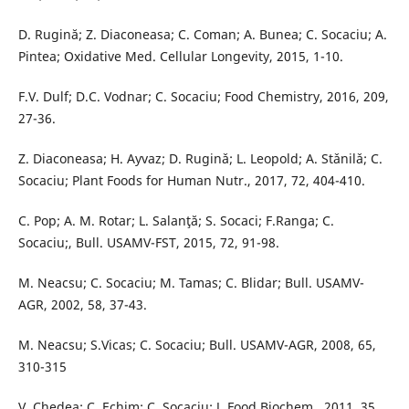
D. Rugină; Z. Diaconeasa; C. Coman; A. Bunea; C. Socaciu; A.
Pintea; Oxidative Med. Cellular Longevity, 2015, 1-10.
F.V. Dulf; D.C. Vodnar; C. Socaciu; Food Chemistry, 2016, 209,
27-36.
Z. Diaconeasa; H. Ayvaz; D. Ruginǎ; L. Leopold; A. Stǎnilǎ; C.
Socaciu; Plant Foods for Human Nutr., 2017, 72, 404-410.
C. Pop; A. M. Rotar; L. Salanţă; S. Socaci; F.Ranga; C.
Socaciu;, Bull. USAMV-FST, 2015, 72, 91-98.
M. Neacsu; C. Socaciu; M. Tamas; C. Blidar; Bull. USAMV-
AGR, 2002, 58, 37-43.
M. Neacsu; S.Vicas; C. Socaciu; Bull. USAMV-AGR, 2008, 65,
310-315
V. Chedea; C. Echim; C. Socaciu; J. Food Biochem., 2011, 35,