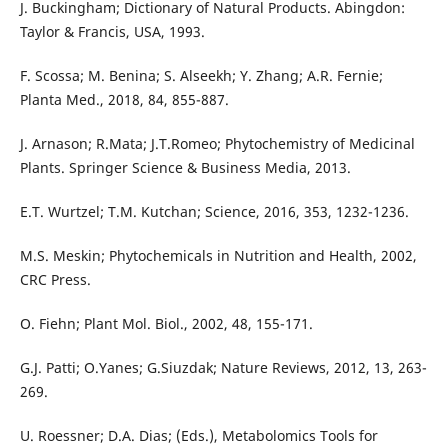
J. Buckingham; Dictionary of Natural Products. Abingdon:
Taylor & Francis, USA, 1993.
F. Scossa; M. Benina; S. Alseekh; Y. Zhang; A.R. Fernie;
Planta Med., 2018, 84, 855-887.
J. Arnason; R.Mata; J.T.Romeo; Phytochemistry of Medicinal
Plants. Springer Science & Business Media, 2013.
E.T. Wurtzel; T.M. Kutchan; Science, 2016, 353, 1232-1236.
M.S. Meskin; Phytochemicals in Nutrition and Health, 2002,
CRC Press.
O. Fiehn; Plant Mol. Biol., 2002, 48, 155-171.
G.J. Patti; O.Yanes; G.Siuzdak; Nature Reviews, 2012, 13, 263-
269.
U. Roessner; D.A. Dias; (Eds.), Metabolomics Tools for