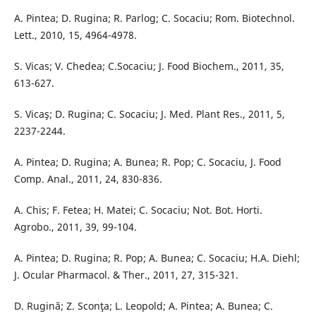
A. Pintea; D. Rugina; R. Parlog; C. Socaciu; Rom. Biotechnol.
Lett., 2010, 15, 4964-4978.
S. Vicas; V. Chedea; C.Socaciu; J. Food Biochem., 2011, 35,
613-627.
S. Vicaş; D. Rugina; C. Socaciu; J. Med. Plant Res., 2011, 5,
2237-2244.
A. Pintea; D. Rugina; A. Bunea; R. Pop; C. Socaciu, J. Food
Comp. Anal., 2011, 24, 830-836.
A. Chis; F. Fetea; H. Matei; C. Socaciu; Not. Bot. Horti.
Agrobo., 2011, 39, 99-104.
A. Pintea; D. Rugina; R. Pop; A. Bunea; C. Socaciu; H.A. Diehl;
J. Ocular Pharmacol. & Ther., 2011, 27, 315-321.
D. Rugină; Z. Sconţa; L. Leopold; A. Pintea; A. Bunea; C.