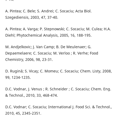
A. Pintea; C. Bele; S. Andrei; C. Socaciu; Acta Biol.
Szegediensis, 2003, 47, 37-40.
A. Pintea; A. Varga; P. Stepnowski; C. Socaciu; M. Culea; H.A.
Diehl; Phytochemical Analysis, 2005, 16, 188-195.
M. Andjelkovic; J. Van Camp; B. De Meulenaer; G.
Depaemelaere; C. Socaciu; M. Verloo ; R. Verhe; Food
Chemistry, 2006, 98, 23-31.
D. Rugină; S. Vicaş; C. Momeu; C. Socaciu; Chem. Listy, 2008,
99, 1234-1235.
D.C. Vodnar, J. Venus ; R. Schneider ; C. Socaciu; Chem. Eng.
& Technol., 2010, 33, 468-474.
D.C. Vodnar; C. Socaciu; International J. Food Sci. & Technol.,
2010, 45, 2345-2351.