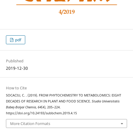
pdf
Published
2019-12-30
How to Cite
SOCACIU, C. . (2019). FROM PHYTOCHEMISTRY TO METABOLOMICS: EIGHT
DECADES OF RESEARCH IN PLANT AND FOOD SCIENCE.
Studia Universitatis
Babeș-Bolyai Chemia
,
64
(4), 205–224.
https://doi.org/10.24193/subbchem.2019.4.15
More Citation Formats