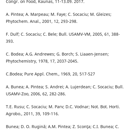
Congr. on Food, Kaunas, 11-13.09. 2017.
A. Pintea; A. Marpeau; M. Faye; C. Socaciu; M. Gleizes;
Phytochem. Anal., 2001, 12, 293-298.
F. Dulf; C. Socaciu; C. Bele; Bull. USAMV-VM, 2005, 61, 388-
393.
C. Bodea; A.G. Andrewes; G. Borch; S. Liaaen-Jensen;
Phytochemistry, 1978, 17, 2037-2045.
C.Bodea; Pure Appl. Chem., 1969, 20, 517-527
A. Bunea; A. Pintea; S. Andrei; A. Lujerdean; C. Socaciu; Bull.
USAMV-Zoo, 2006, 62, 282-286.
T.E. Rusu; C. Socaciu; M. Parv; D.C. Vodnar; Not. Bot. Horti.
Agrobo., 2011, 39, 109-116.
Bunea; D. O. Rugină; A.M. Pintea; Z. Sconţa; C.I. Bunea; C.