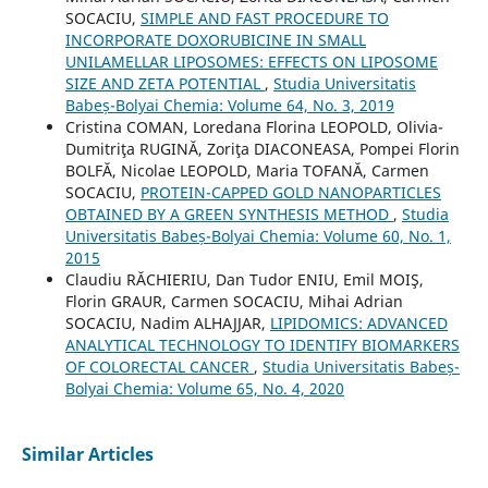
SOCACIU,
SIMPLE AND FAST PROCEDURE TO
INCORPORATE DOXORUBICINE IN SMALL
UNILAMELLAR LIPOSOMES: EFFECTS ON LIPOSOME
SIZE AND ZETA POTENTIAL
,
Studia Universitatis
Babeș-Bolyai Chemia: Volume 64, No. 3, 2019
Cristina COMAN, Loredana Florina LEOPOLD, Olivia-
Dumitriţa RUGINĂ, Zoriţa DIACONEASA, Pompei Florin
BOLFĂ, Nicolae LEOPOLD, Maria TOFANĂ, Carmen
SOCACIU,
PROTEIN-CAPPED GOLD NANOPARTICLES
OBTAINED BY A GREEN SYNTHESIS METHOD
,
Studia
Universitatis Babeș-Bolyai Chemia: Volume 60, No. 1,
2015
Claudiu RĂCHIERIU, Dan Tudor ENIU, Emil MOIŞ,
Florin GRAUR, Carmen SOCACIU, Mihai Adrian
SOCACIU, Nadim ALHAJJAR,
LIPIDOMICS: ADVANCED
ANALYTICAL TECHNOLOGY TO IDENTIFY BIOMARKERS
OF COLORECTAL CANCER
,
Studia Universitatis Babeș-
Bolyai Chemia: Volume 65, No. 4, 2020
Similar Articles