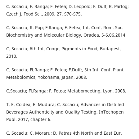
C. Socaciu; F. Ranga; F. Fetea; D. Leopold; F. Dulf; R. Parlog;
Czech J. Food Sci., 2009, 27, S70-S75.
C. Socaciu; R. Pop; F.Ranga; F. Fetea; Int. Conf. Rom. Soc.
Biochemistry and Molecular Biology, Oradea, 5-6.06.2014.
C. Socaciu; 6th Int. Congr. Pigments in Food, Budapest,
2010.
C. Socaciu; Fl.Ranga; F. Fetea; F.Dulf;, 5th Int. Conf. Plant
Metabolomics, Yokohama, Japan, 2008.
C.Socaciu; Fl.Ranga; F. Fetea; Metabomeeting, Lyon, 2008.
T. E. Coldea; E. Mudura; C. Socaciu; Advances in Distilled
Beverages Authenticity and Quality Testing, InTechopen
Publ. 2017, chapter 6.
C. Socaciu; C. Moraru; D. Patras 4th North and East Eur.