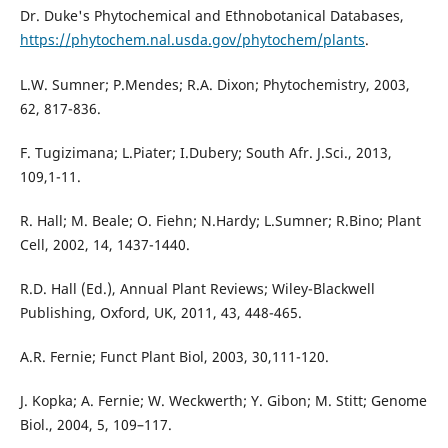
Dr. Duke's Phytochemical and Ethnobotanical Databases,
https://phytochem.nal.usda.gov/phytochem/plants
.
L.W. Sumner; P.Mendes; R.A. Dixon; Phytochemistry, 2003,
62, 817-836.
F. Tugizimana; L.Piater; I.Dubery; South Afr. J.Sci., 2013,
109,1-11.
R. Hall; M. Beale; O. Fiehn; N.Hardy; L.Sumner; R.Bino; Plant
Cell, 2002, 14, 1437-1440.
R.D. Hall (Ed.), Annual Plant Reviews; Wiley-Blackwell
Publishing, Oxford, UK, 2011, 43, 448-465.
A.R. Fernie; Funct Plant Biol, 2003, 30,111-120.
J. Kopka; A. Fernie; W. Weckwerth; Y. Gibon; M. Stitt; Genome
Biol., 2004, 5, 109–117.