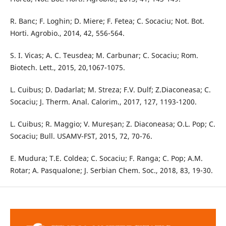
R. Banc; F. Loghin; D. Miere; F. Fetea; C. Socaciu; Not. Bot.
Horti. Agrobio., 2014, 42, 556-564.
S. I. Vicas; A. C. Teusdea; M. Carbunar; C. Socaciu; Rom.
Biotech. Lett., 2015, 20,1067-1075.
L. Cuibus; D. Dadarlat; M. Streza; F.V. Dulf; Z.Diaconeasa; C.
Socaciu; J. Therm. Anal. Calorim., 2017, 127, 1193-1200.
L. Cuibus; R. Maggio; V. Mureșan; Z. Diaconeasa; O.L. Pop; C.
Socaciu; Bull. USAMV-FST, 2015, 72, 70-76.
E. Mudura; T.E. Coldea; C. Socaciu; F. Ranga; C. Pop; A.M.
Rotar; A. Pasqualone; J. Serbian Chem. Soc., 2018, 83, 19-30.