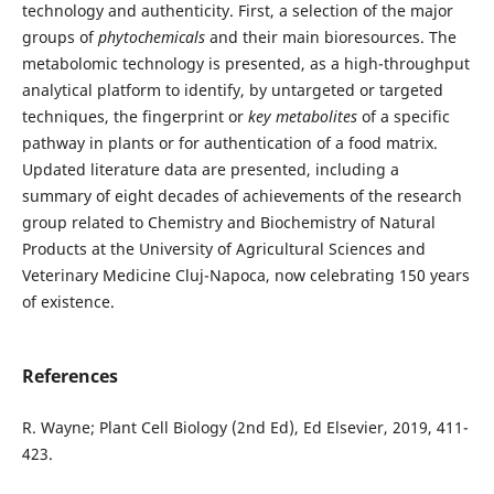
technology and authenticity. First, a selection of the major
groups of
phytochemicals
and their main bioresources. The
metabolomic technology is presented, as a high-throughput
analytical platform to identify, by untargeted or targeted
techniques, the fingerprint or
key metabolites
of a specific
pathway in plants or for authentication of a food matrix.
Updated literature data are presented, including a
summary of eight decades of achievements of the research
group related to Chemistry and Biochemistry of Natural
Products at the University of Agricultural Sciences and
Veterinary Medicine Cluj-Napoca, now celebrating 150 years
of existence.
References
R. Wayne; Plant Cell Biology (2nd Ed), Ed Elsevier, 2019, 411-
423.