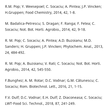
R.M. Pop; Y. Weesepoel; C. Socaciu; A. Pintea; J.P. Vincken;
H.Gruppen; Food Chemistry, 2014, 42, 1-8.
M. Badalica-Petrescu; S. Dragan; F. Ranga; F. Fetea; C.
Socaciu; Not. Bot. Horti. Agrobio., 2014, 42, 9-18.
R. M. Pop; C. Socaciu; A. Pintea; A.D. Buzoianu; M.D.
Sanders; H. Gruppen; J.P. Vincken; Phytochem. Anal., 2013,
24, 484-492.
R. M. Pop; A. Buzoianu; V. Rati; C. Socaciu; Not. Bot. Horti.
Agrobio., 2014, 42, 545-550.
F.Bunghez; A. M. Rotar; D.C. Vodnar; G.M. Cătunescu; C.
Socaciu; Rom. Biotechnol. Lett., 2016, 21, 1-15.
F.V. Dulf; D.C. Vodnar; E.H. Dulf; Z. Diaconeasa; C. Socaciu;
LWT-Food Sci. Technol., 2018, 87, 241-249.