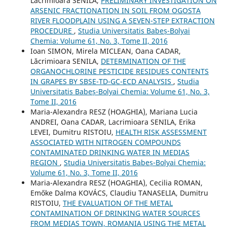
Lacrimioara SENILA,
PRELIMINARY INVESTIGATION ON
ARSENIC FRACTIONATION IN SOIL FROM OGOSTA
RIVER FLOODPLAIN USING A SEVEN-STEP EXTRACTION
PROCEDURE
,
Studia Universitatis Babeș-Bolyai
Chemia: Volume 61, No. 3, Tome II, 2016
Ioan SIMON, Mirela MICLEAN, Oana CADAR,
Lăcrimioara SENILA,
DETERMINATION OF THE
ORGANOCHLORINE PESTICIDE RESIDUES CONTENTS
IN GRAPES BY SBSE-TD-GC-ECD ANALYSIS
,
Studia
Universitatis Babeș-Bolyai Chemia: Volume 61, No. 3,
Tome II, 2016
Maria-Alexandra RESZ (HOAGHIA), Mariana Lucia
ANDREI, Oana CADAR, Lacrimioara SENILA, Erika
LEVEI, Dumitru RISTOIU,
HEALTH RISK ASSESSMENT
ASSOCIATED WITH NITROGEN COMPOUNDS
CONTAMINATED DRINKING WATER IN MEDIAS
REGION
,
Studia Universitatis Babeș-Bolyai Chemia:
Volume 61, No. 3, Tome II, 2016
Maria-Alexandra RESZ (HOAGHIA), Cecilia ROMAN,
Emőke Dalma KOVÁCS, Claudiu TANASELIA, Dumitru
RISTOIU,
THE EVALUATION OF THE METAL
CONTAMINATION OF DRINKING WATER SOURCES
FROM MEDIAS TOWN, ROMANIA USING THE METAL