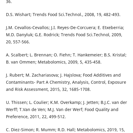
36.
D.S. Wishart; Trends Food Sci.Technol., 2008, 19, 482-493.
J.M. Cevallos-Cevallos; J.I. Reyes-De-Corcuera; E. Etxeberria;
M.D. Danyluk; G.E. Rodrick; Trends Food Sci.Technol, 2009,
20, 557-566.
A. Scalbert; L. Brennan; O. Fiehn; T. Hankemeier; B.S. Kristal;
B. van Ommen; Metabolomics, 2009, 5, 435-458.
J. Rubert; M. Zachariasova; J. Hajslova; Food Additives and
Contaminants- Part A Chemistry, Analysis, Control, Exposure
and Risk Assessment, 2015, 32, 1685-1708.
U. Thissen; L. Coulier; K.M. Overkamp; J. Jetten; B.J.C. van der
Werff; T.Van de Ven; M.J. Van der Werf; Food Quality and
Preference, 2011, 22, 499-512.
C. Diez-Simon; R. Mumm; R.D. Hall; Metabolomics, 2019, 15,