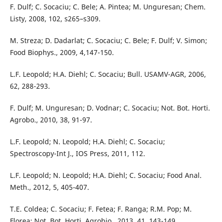
F. Dulf; C. Socaciu; C. Bele; A. Pintea; M. Unguresan; Chem.
Listy, 2008, 102, s265–s309.
M. Streza; D. Dadarlat; C. Socaciu; C. Bele; F. Dulf; V. Simon;
Food Biophys., 2009, 4,147-150.
L.F. Leopold; H.A. Diehl; C. Socaciu; Bull. USAMV-AGR, 2006,
62, 288-293.
F. Dulf; M. Unguresan; D. Vodnar; C. Socaciu; Not. Bot. Horti.
Agrobo., 2010, 38, 91-97.
L.F. Leopold; N. Leopold; H.A. Diehl; C. Socaciu;
Spectroscopy-Int J., IOS Press, 2011, 112.
L.F. Leopold; N. Leopold; H.A. Diehl; C. Socaciu; Food Anal.
Meth., 2012, 5, 405-407.
T.E. Coldea; C. Socaciu; F. Fetea; F. Ranga; R.M. Pop; M.
Florea; Not. Bot. Horti. Agrobio., 2013, 41, 143-149.