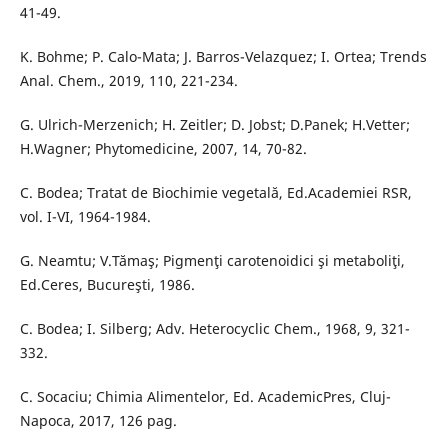
41-49.
K. Bohme; P. Calo-Mata; J. Barros-Velazquez; I. Ortea; Trends
Anal. Chem., 2019, 110, 221-234.
G. Ulrich-Merzenich; H. Zeitler; D. Jobst; D.Panek; H.Vetter;
H.Wagner; Phytomedicine, 2007, 14, 70-82.
C. Bodea; Tratat de Biochimie vegetală, Ed.Academiei RSR,
vol. I-VI, 1964-1984.
G. Neamtu; V.Tămaş; Pigmenţi carotenoidici şi metaboliţi,
Ed.Ceres, Bucureşti, 1986.
C. Bodea; I. Silberg; Adv. Heterocyclic Chem., 1968, 9, 321-
332.
C. Socaciu; Chimia Alimentelor, Ed. AcademicPres, Cluj-
Napoca, 2017, 126 pag.