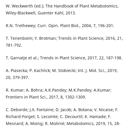
W. Weckwerth (ed.); The Handbook of Plant Metabolomics,
Wiley-Blackwell, Guenter Kahl, 2013.
R.N. Trethewey; Curr. Opin. Plant Biol., 2004, 7, 196-201.
T. Tenenboim; Y. Brotman; Trends in Plant Science, 2016, 21,
781-792.
T. Garnatje et al.; Trends in Plant Science, 2017, 22, 187-198.
A. Piasecka; P. Kachlick; M. Stobiecki; Int. J. Mol. Sci., 2019,
20, 379-397.
R. Kumar; A. Bohra; A.K.Pandey; M.K.Pandey; A.Kumar;
Frontiers in Plant Sci., 2017, 8, 1302-1309.
C. Deborde; J.X. Fontaine; D. Jacob; A. Botana; V. Nicaise; F.
Richard-Forget; S. Lecomte; C. Decourtil; K. Hamade; F.
Mesnard; A. Moing; R. Molinié; Metabolomics, 2019, 15, 28-