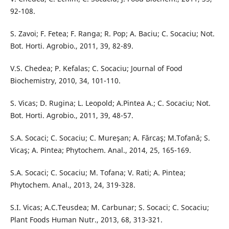
92-108.
S. Zavoi; F. Fetea; F. Ranga; R. Pop; A. Baciu; C. Socaciu; Not.
Bot. Horti. Agrobio., 2011, 39, 82-89.
V.S. Chedea; P. Kefalas; C. Socaciu; Journal of Food
Biochemistry, 2010, 34, 101-110.
S. Vicas; D. Rugina; L. Leopold; A.Pintea A.; C. Socaciu; Not.
Bot. Horti. Agrobio., 2011, 39, 48-57.
S.A. Socaci; C. Socaciu; C. Mureşan; A. Fǎrcaş; M.Tofanǎ; S.
Vicaş; A. Pintea; Phytochem. Anal., 2014, 25, 165-169.
S.A. Socaci; C. Socaciu; M. Tofana; V. Rati; A. Pintea;
Phytochem. Anal., 2013, 24, 319-328.
S.I. Vicas; A.C.Teusdea; M. Carbunar; S. Socaci; C. Socaciu;
Plant Foods Human Nutr., 2013, 68, 313-321.