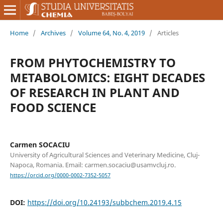
Home
/
Archives
/
Volume 64, No. 4, 2019
/
Articles
FROM PHYTOCHEMISTRY TO
METABOLOMICS: EIGHT DECADES
OF RESEARCH IN PLANT AND
FOOD SCIENCE
Carmen SOCACIU
University of Agricultural Sciences and Veterinary Medicine, Cluj-
Napoca, Romania. Email: carmen.socaciu@usamvcluj.ro.
https://orcid.org/0000-0002-7352-5057
DOI:
https://doi.org/10.24193/subbchem.2019.4.15