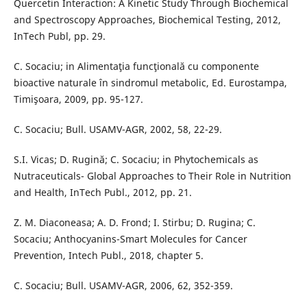
Quercetin Interaction: A Kinetic Study Through Biochemical
and Spectroscopy Approaches, Biochemical Testing, 2012,
InTech Publ, pp. 29.
C. Socaciu; in Alimentaţia funcţională cu componente
bioactive naturale în sindromul metabolic, Ed. Eurostampa,
Timişoara, 2009, pp. 95-127.
C. Socaciu; Bull. USAMV-AGR, 2002, 58, 22-29.
S.I. Vicas; D. Rugină; C. Socaciu; in Phytochemicals as
Nutraceuticals- Global Approaches to Their Role in Nutrition
and Health, InTech Publ., 2012, pp. 21.
Z. M. Diaconeasa; A. D. Frond; I. Stirbu; D. Rugina; C.
Socaciu; Anthocyanins-Smart Molecules for Cancer
Prevention, Intech Publ., 2018, chapter 5.
C. Socaciu; Bull. USAMV-AGR, 2006, 62, 352-359.