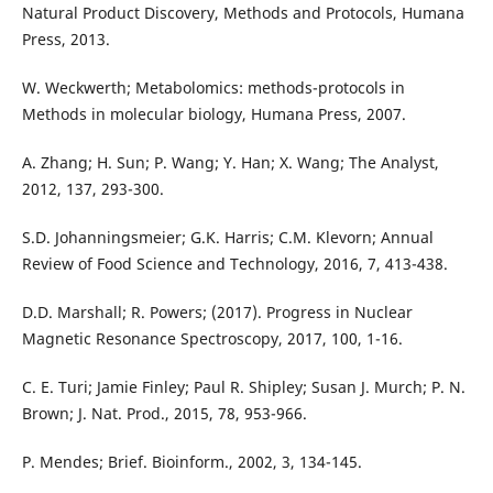
Natural Product Discovery, Methods and Protocols, Humana
Press, 2013.
W. Weckwerth; Metabolomics: methods-protocols in
Methods in molecular biology, Humana Press, 2007.
A. Zhang; H. Sun; P. Wang; Y. Han; X. Wang; The Analyst,
2012, 137, 293-300.
S.D. Johanningsmeier; G.K. Harris; C.M. Klevorn; Annual
Review of Food Science and Technology, 2016, 7, 413-438.
D.D. Marshall; R. Powers; (2017). Progress in Nuclear
Magnetic Resonance Spectroscopy, 2017, 100, 1-16.
C. E. Turi; Jamie Finley; Paul R. Shipley; Susan J. Murch; P. N.
Brown; J. Nat. Prod., 2015, 78, 953-966.
P. Mendes; Brief. Bioinform., 2002, 3, 134-145.