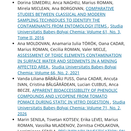
Dorina SIMEDRU, Anca NAGHIU, Marius ROMAN,
Mirela MICLEAN, Ana BORGOVAN,
COMPARATIVE
STUDIES BETWEEN CLASSICAL AND MODERN
SAMPLING TECHNIQUES TO IDENTIFY THE
CONTAMINANTS FROM ENTOMOLOGY ITEMS
,
Studia
Universitatis Babeș-Bolyai Chemia: Volume 61, No. 3,
Tome II, 2016
Ana MOLDOVAN, Anamaria Iulia TÖRÖK, Oana CADAR,
Marius ROMAN, Cecilia ROMAN, Valer MICLE,
ASSESSMENT OF TOXIC ELEMENTS CONTAMINATION
IN SURFACE WATER AND SEDIMENTS IN A MINING
AFFECTED AREA
,
Studia Universitatis Babeș-Bolyai
Chemia: Volume 66, No. 2, 2021
Vanda Liliana BĂBĂLĂU FUSS, Oana CADAR, Ancuța
IVAN, Cristina BĂLGĂRĂDEAN, Lucian CUIBUS, Anca
BECZE,
APPARENT BIOACCESSIBILITY OF PHENOLIC
COMPOUNDS AND LYCOPENE FROM TOMATO
POMACE DURING STATIC IN VITRO DIGESTION
,
Studia
Universitatis Babeș-Bolyai Chemia: Volume 71, No. 2,
2026
Marin SENILA, Tsvetan KOTSEV, Erika LEVEI, Marius
ROMAN, Vassilka MLADENOV, Zornitsa CHOLAKOVA,