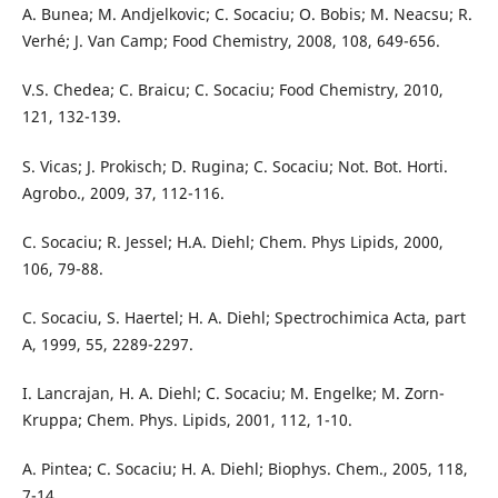
A. Bunea; M. Andjelkovic; C. Socaciu; O. Bobis; M. Neacsu; R.
Verhé; J. Van Camp; Food Chemistry, 2008, 108, 649-656.
V.S. Chedea; C. Braicu; C. Socaciu; Food Chemistry, 2010,
121, 132-139.
S. Vicas; J. Prokisch; D. Rugina; C. Socaciu; Not. Bot. Horti.
Agrobo., 2009, 37, 112-116.
C. Socaciu; R. Jessel; H.A. Diehl; Chem. Phys Lipids, 2000,
106, 79-88.
C. Socaciu, S. Haertel; H. A. Diehl; Spectrochimica Acta, part
A, 1999, 55, 2289-2297.
I. Lancrajan, H. A. Diehl; C. Socaciu; M. Engelke; M. Zorn-
Kruppa; Chem. Phys. Lipids, 2001, 112, 1-10.
A. Pintea; C. Socaciu; H. A. Diehl; Biophys. Chem., 2005, 118,
7-14.