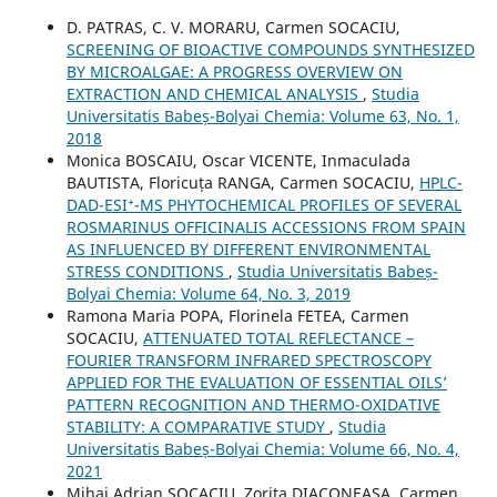
D. PATRAS, C. V. MORARU, Carmen SOCACIU,
SCREENING OF BIOACTIVE COMPOUNDS SYNTHESIZED
BY MICROALGAE: A PROGRESS OVERVIEW ON
EXTRACTION AND CHEMICAL ANALYSIS
,
Studia
Universitatis Babeș-Bolyai Chemia: Volume 63, No. 1,
2018
Monica BOSCAIU, Oscar VICENTE, Inmaculada
BAUTISTA, Floricuța RANGA, Carmen SOCACIU,
HPLC-
DAD-ESI⁺-MS PHYTOCHEMICAL PROFILES OF SEVERAL
ROSMARINUS OFFICINALIS ACCESSIONS FROM SPAIN
AS INFLUENCED BY DIFFERENT ENVIRONMENTAL
STRESS CONDITIONS
,
Studia Universitatis Babeș-
Bolyai Chemia: Volume 64, No. 3, 2019
Ramona Maria POPA, Florinela FETEA, Carmen
SOCACIU,
ATTENUATED TOTAL REFLECTANCE –
FOURIER TRANSFORM INFRARED SPECTROSCOPY
APPLIED FOR THE EVALUATION OF ESSENTIAL OILS’
PATTERN RECOGNITION AND THERMO-OXIDATIVE
STABILITY: A COMPARATIVE STUDY
,
Studia
Universitatis Babeș-Bolyai Chemia: Volume 66, No. 4,
2021
Mihai Adrian SOCACIU, Zorita DIACONEASA, Carmen