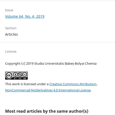
Issue
Volume 64, No. 4, 2019
Section
Articles
License
Copyright (c) 2019 Studia Universitatis Babeș-Bolyai Chemia
This work is licensed under a
Creative Commons Attribution-
NonCommercial-NoDerivatives 4.0 International License
.
Most read articles by the same author(s)