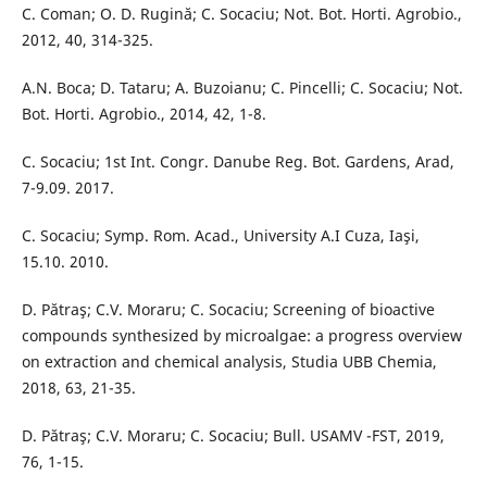
C. Coman; O. D. Rugină; C. Socaciu; Not. Bot. Horti. Agrobio.,
2012, 40, 314-325.
A.N. Boca; D. Tataru; A. Buzoianu; C. Pincelli; C. Socaciu; Not.
Bot. Horti. Agrobio., 2014, 42, 1-8.
C. Socaciu; 1st Int. Congr. Danube Reg. Bot. Gardens, Arad,
7-9.09. 2017.
C. Socaciu; Symp. Rom. Acad., University A.I Cuza, Iaşi,
15.10. 2010.
D. Pătraş; C.V. Moraru; C. Socaciu; Screening of bioactive
compounds synthesized by microalgae: a progress overview
on extraction and chemical analysis, Studia UBB Chemia,
2018, 63, 21-35.
D. Pătraş; C.V. Moraru; C. Socaciu; Bull. USAMV -FST, 2019,
76, 1-15.