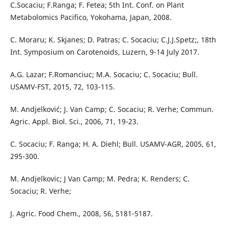
C.Socaciu; F.Ranga; F. Fetea; 5th Int. Conf. on Plant
Metabolomics Pacifico, Yokohama, Japan, 2008.
C. Moraru; K. Skjanes; D. Patras; C. Socaciu; C.J.J.Spetz;, 18th
Int. Symposium on Carotenoids, Luzern, 9-14 July 2017.
A.G. Lazar; F.Romanciuc; M.A. Socaciu; C. Socaciu; Bull.
USAMV-FST, 2015, 72, 103-115.
M. Andjelković; J. Van Camp; C. Socaciu; R. Verhe; Commun.
Agric. Appl. Biol. Sci., 2006, 71, 19-23.
C. Socaciu; F. Ranga; H. A. Diehl; Bull. USAMV-AGR, 2005, 61,
295-300.
M. Andjelkovic; J Van Camp; M. Pedra; K. Renders; C.
Socaciu; R. Verhe;
J. Agric. Food Chem., 2008, 56, 5181-5187.