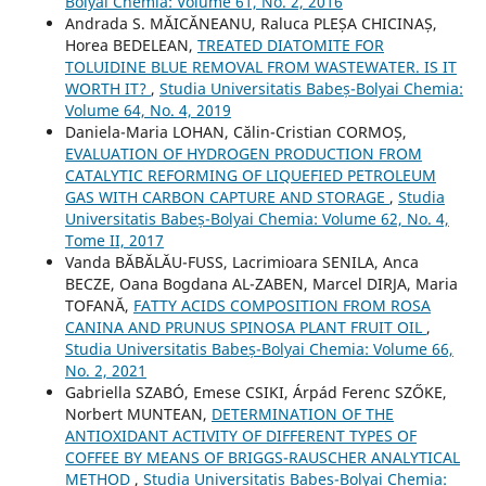
Bolyai Chemia: Volume 61, No. 2, 2016
Andrada S. MĂICĂNEANU, Raluca PLEȘA CHICINAȘ,
Horea BEDELEAN,
TREATED DIATOMITE FOR
TOLUIDINE BLUE REMOVAL FROM WASTEWATER. IS IT
WORTH IT?
,
Studia Universitatis Babeș-Bolyai Chemia:
Volume 64, No. 4, 2019
Daniela-Maria LOHAN, Călin-Cristian CORMOȘ,
EVALUATION OF HYDROGEN PRODUCTION FROM
CATALYTIC REFORMING OF LIQUEFIED PETROLEUM
GAS WITH CARBON CAPTURE AND STORAGE
,
Studia
Universitatis Babeș-Bolyai Chemia: Volume 62, No. 4,
Tome II, 2017
Vanda BĂBĂLĂU-FUSS, Lacrimioara SENILA, Anca
BECZE, Oana Bogdana AL-ZABEN, Marcel DIRJA, Maria
TOFANĂ,
FATTY ACIDS COMPOSITION FROM ROSA
CANINA AND PRUNUS SPINOSA PLANT FRUIT OIL
,
Studia Universitatis Babeș-Bolyai Chemia: Volume 66,
No. 2, 2021
Gabriella SZABÓ, Emese CSIKI, Árpád Ferenc SZŐKE,
Norbert MUNTEAN,
DETERMINATION OF THE
ANTIOXIDANT ACTIVITY OF DIFFERENT TYPES OF
COFFEE BY MEANS OF BRIGGS-RAUSCHER ANALYTICAL
METHOD
,
Studia Universitatis Babeș-Bolyai Chemia: