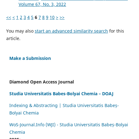
Volume 67, No. 3, 2022
<<
<
1
2
3
4
5
6
7
8
9
10
>
>>
You may also
start an advanced similarity search
for this
article.
Make a Submission
Diamond Open Access Journal
Studia Universitatis Babes-Bolyai Chemia – DOAJ
Indexing & Abstracting | Studia Universitatis Babeș-
Bolyai Chemia
WoS-Journal.Info (WJI) - Studia Universitatis Babeș-Bolyai
Chemia