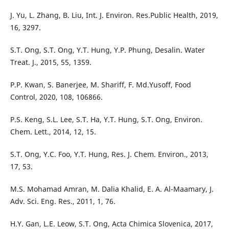
J. Yu, L. Zhang, B. Liu, Int. J. Environ. Res.Public Health, 2019,
16, 3297.
S.T. Ong, S.T. Ong, Y.T. Hung, Y.P. Phung, Desalin. Water
Treat. J., 2015, 55, 1359.
P.P. Kwan, S. Banerjee, M. Shariff, F. Md.Yusoff, Food
Control, 2020, 108, 106866.
P.S. Keng, S.L. Lee, S.T. Ha, Y.T. Hung, S.T. Ong, Environ.
Chem. Lett., 2014, 12, 15.
S.T. Ong, Y.C. Foo, Y.T. Hung, Res. J. Chem. Environ., 2013,
17, 53.
M.S. Mohamad Amran, M. Dalia Khalid, E. A. Al-Maamary, J.
Adv. Sci. Eng. Res., 2011, 1, 76.
H.Y. Gan, L.E. Leow, S.T. Ong, Acta Chimica Slovenica, 2017,