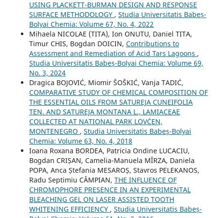
USING PLACKETT-BURMAN DESIGN AND RESPONSE
SURFACE METHODOLOGY
,
Studia Universitatis Babeș-
Bolyai Chemia: Volume 67, No. 4, 2022
Mihaela NICOLAE (TITA), Ion ONUTU, Daniel TITA,
Timur CHIS, Bogdan DOICIN,
Contributions to
Assessment and Remediation of Acid Tars Lagoons
,
Studia Universitatis Babeș-Bolyai Chemia: Volume 69,
No. 3, 2024
Dragica BOJOVIĆ, Miomir ŠOŠKIĆ, Vanja TADIĆ,
COMPARATIVE STUDY OF CHEMICAL COMPOSITION OF
THE ESSENTIAL OILS FROM SATUREJA CUNEIFOLIA
TEN. AND SATUREJA MONTANA L., LAMIACEAE
COLLECTED AT NATIONAL PARK LOVĆEN,
MONTENEGRO
,
Studia Universitatis Babeș-Bolyai
Chemia: Volume 63, No. 4, 2018
Ioana Roxana BORDEA, Patricia Ondine LUCACIU,
Bogdan CRIȘAN, Camelia-Manuela MÎRZA, Daniela
POPA, Anca Ștefania MESAROȘ, Stavros PELEKANOS,
Radu Septimiu CÂMPIAN,
THE INFLUENCE OF
CHROMOPHORE PRESENCE IN AN EXPERIMENTAL
BLEACHING GEL ON LASER ASSISTED TOOTH
WHITENING EFFICIENCY
,
Studia Universitatis Babeș-