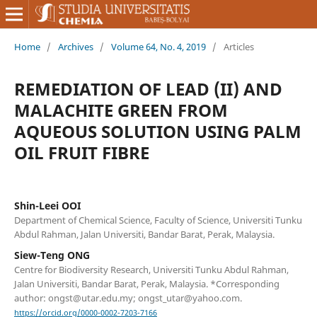
Home
/
Archives
/
Volume 64, No. 4, 2019
/
Articles
REMEDIATION OF LEAD (II) AND
MALACHITE GREEN FROM
AQUEOUS SOLUTION USING PALM
OIL FRUIT FIBRE
Shin-Leei OOI
Department of Chemical Science, Faculty of Science, Universiti Tunku
Abdul Rahman, Jalan Universiti, Bandar Barat, Perak, Malaysia.
Siew-Teng ONG
Centre for Biodiversity Research, Universiti Tunku Abdul Rahman,
Jalan Universiti, Bandar Barat, Perak, Malaysia. *Corresponding
author: ongst@utar.edu.my; ongst_utar@yahoo.com.
https://orcid.org/0000-0002-7203-7166