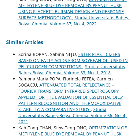
METHYLENE BLUE DYE REMOVAL BY PEANUT HUSK
USING PLACKETT-BURMAN DESIGN AND RESPONSE
SURFACE METHODOLOGY
,
Studia Universitatis Babeș-
Bolyai Chemia: Volume 67, No. 4, 2022
Similar Articles
Sorina BORAN, Sabina NIȚU,
ESTER PLASTICIZERS
BASED ON FATTY ACIDS FROM SOYBEAN OIL USED IN
PELICULOGEN COMPOSITIONS
,
Studia Universitatis
Babeș-Bolyai Chemia: Volume 63, No. 1, 2018
Ramona Maria POPA, Florinela FETEA, Carmen
SOCACIU,
ATTENUATED TOTAL REFLECTANCE –
FOURIER TRANSFORM INFRARED SPECTROSCOPY
APPLIED FOR THE EVALUATION OF ESSENTIAL OILS’
PATTERN RECOGNITION AND THERMO-OXIDATIVE
STABILITY: A COMPARATIVE STUDY
,
Studia
Universitatis Babeș-Bolyai Chemia: Volume 66, No. 4,
2021
Kah-Tong CHAN, Siew-Teng ONG,
OPTIMIZATION OF
METHYLENE BLUE DYE REMOVAL BY PEANUT HUSK