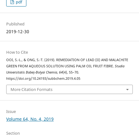
pdf
Published
2019-12-30
How to Cite
OOI, S.-L., & ONG, S.-T. (2019). REMEDIATION OF LEAD (II) AND MALACHITE
GREEN FROM AQUEOUS SOLUTION USING PALM OIL FRUIT FIBRE.
Studia
Universitatis Babeș-Bolyai Chemia
,
64
(4), 55–70.
https://doi.org/10.24193/subbchem.2019.4.05
More Citation Formats
Issue
Volume 64, No. 4, 2019
Section