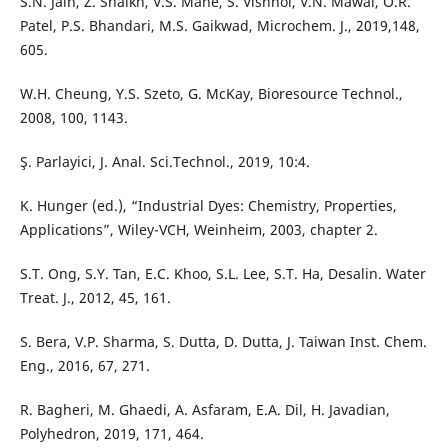
S.N. Jain, Z. Shaikh, V.S. Mane, S. Vishnoi, V.N. Mawal, O.R.
Patel, P.S. Bhandari, M.S. Gaikwad, Microchem. J., 2019,148,
605.
W.H. Cheung, Y.S. Szeto, G. McKay, Bioresource Technol.,
2008, 100, 1143.
Ş. Parlayici, J. Anal. Sci.Technol., 2019, 10:4.
K. Hunger (ed.), “Industrial Dyes: Chemistry, Properties,
Applications”, Wiley-VCH, Weinheim, 2003, chapter 2.
S.T. Ong, S.Y. Tan, E.C. Khoo, S.L. Lee, S.T. Ha, Desalin. Water
Treat. J., 2012, 45, 161.
S. Bera, V.P. Sharma, S. Dutta, D. Dutta, J. Taiwan Inst. Chem.
Eng., 2016, 67, 271.
R. Bagheri, M. Ghaedi, A. Asfaram, E.A. Dil, H. Javadian,
Polyhedron, 2019, 171, 464.