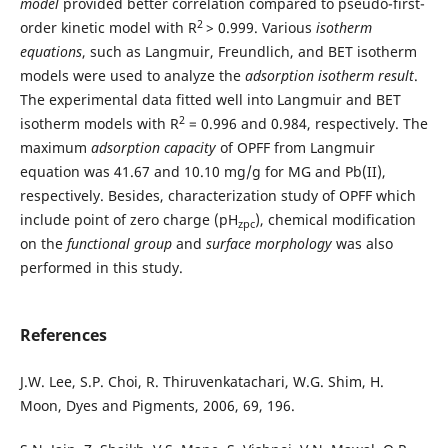
model
provided better correlation compared to pseudo-first-
2
order kinetic model with R
> 0.999. Various
isotherm
equations
, such as Langmuir, Freundlich, and BET isotherm
models were used to analyze the
adsorption isotherm result
.
The experimental data fitted well into Langmuir and BET
2
isotherm models with R
= 0.996 and 0.984, respectively. The
maximum
adsorption capacity
of OPFF from Langmuir
equation was 41.67 and 10.10 mg/g for MG and Pb(II),
respectively. Besides, characterization study of OPFF which
include point of zero charge (pH
), chemical modification
zpc
on the
functional group
and
surface morphology
was also
performed in this study.
References
J.W. Lee, S.P. Choi, R. Thiruvenkatachari, W.G. Shim, H.
Moon, Dyes and Pigments, 2006, 69, 196.