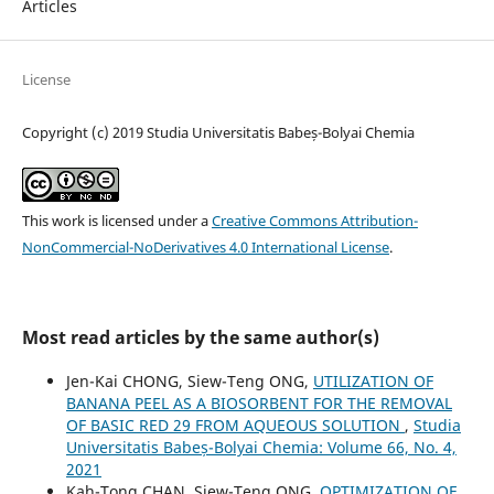
Articles
License
Copyright (c) 2019 Studia Universitatis Babeș-Bolyai Chemia
This work is licensed under a
Creative Commons Attribution-
NonCommercial-NoDerivatives 4.0 International License
.
Most read articles by the same author(s)
Jen-Kai CHONG, Siew-Teng ONG,
UTILIZATION OF
BANANA PEEL AS A BIOSORBENT FOR THE REMOVAL
OF BASIC RED 29 FROM AQUEOUS SOLUTION
,
Studia
Universitatis Babeș-Bolyai Chemia: Volume 66, No. 4,
2021
Kah-Tong CHAN, Siew-Teng ONG,
OPTIMIZATION OF