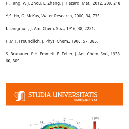
H. Tang, W.J. Zhou, L. Zhang, J. Hazard. Mat., 2012, 209, 218.
Y.S. Ho, G. McKay, Water Research, 2000, 34, 735.
I. Langmuir, J. Am. Chem. Soc., 1916, 38, 2221.
H.M.F. Freundlich, J. Phys. Chem., 1906, 57, 385.
S. Brunauer, P.H. Emmett, E. Teller, J. Am. Chem. Soc., 1938,
60, 309.