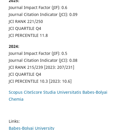
2025:
Journal Impact Factor (JIF): 0.6
Journal Citation Indicator (JCI): 0.09
JCI RANK 221/250
JCI QUARTILE Q4
JCI PERCENTILE 11.8
2024:
Journal Impact Factor (JIF): 0.5
Journal Citation Indicator (JCI): 0.08
JCI RANK 215/239 [2023: 207/231]
JCI QUARTILE Q4
JCI PERCENTILE 10.3 [2023: 10.6]
Scopus CiteScore Studia Universitatis Babes-Bolyai
Chemia
Links:
Babes-Bolyai University