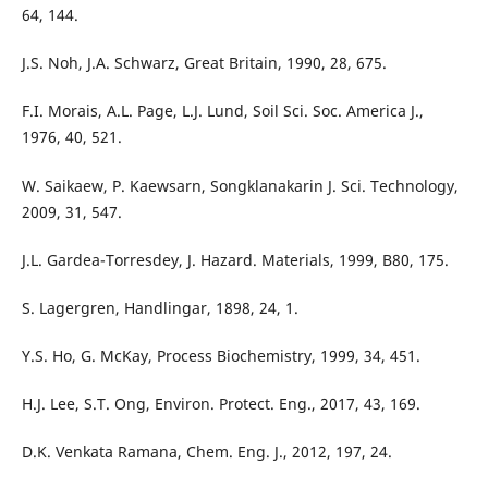
64, 144.
J.S. Noh, J.A. Schwarz, Great Britain, 1990, 28, 675.
F.I. Morais, A.L. Page, L.J. Lund, Soil Sci. Soc. America J.,
1976, 40, 521.
W. Saikaew, P. Kaewsarn, Songklanakarin J. Sci. Technology,
2009, 31, 547.
J.L. Gardea-Torresdey, J. Hazard. Materials, 1999, B80, 175.
S. Lagergren, Handlingar, 1898, 24, 1.
Y.S. Ho, G. McKay, Process Biochemistry, 1999, 34, 451.
H.J. Lee, S.T. Ong, Environ. Protect. Eng., 2017, 43, 169.
D.K. Venkata Ramana, Chem. Eng. J., 2012, 197, 24.