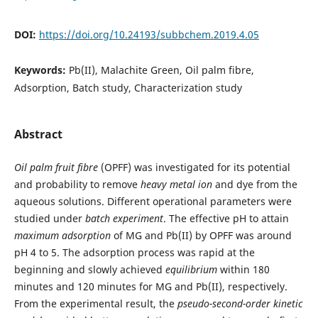
DOI:
https://doi.org/10.24193/subbchem.2019.4.05
Keywords:
Pb(II), Malachite Green, Oil palm fibre,
Adsorption, Batch study, Characterization study
Abstract
Oil palm fruit fibre
(OPFF) was investigated for its potential
and probability to remove
heavy metal ion
and dye from the
aqueous solutions. Different operational parameters were
studied under
batch experiment
. The effective pH to attain
maximum adsorption
of MG and Pb(II) by OPFF was around
pH 4 to 5. The adsorption process was rapid at the
beginning and slowly achieved
equilibrium
within 180
minutes and 120 minutes for MG and Pb(II), respectively.
From the experimental result, the
pseudo-second-order kinetic