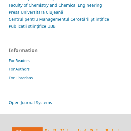
Faculty of Chemistry and Chemical Engineering
Presa Universitară Clujeană
Centrul pentru Managementul Cercetării Științifice
Publicații științifice UBB
Information
For Readers
For Authors
For Librarians
Open Journal Systems