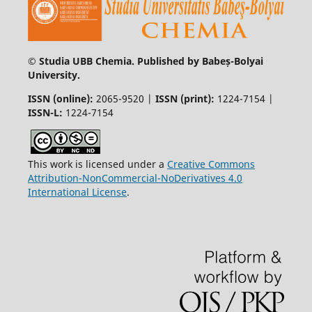
© Studia UBB Chemia. Published by Babeș-Bolyai
University.
ISSN (online):
2065-9520 |
ISSN (print):
1224-7154 |
ISSN-L:
1224-7154
This work is licensed under a
Creative Commons
Attribution-NonCommercial-NoDerivatives 4.0
International License
.