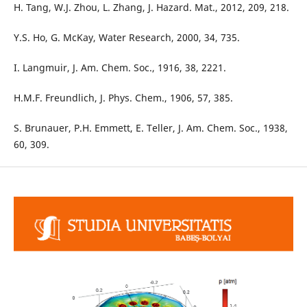
H. Tang, W.J. Zhou, L. Zhang, J. Hazard. Mat., 2012, 209, 218.
Y.S. Ho, G. McKay, Water Research, 2000, 34, 735.
I. Langmuir, J. Am. Chem. Soc., 1916, 38, 2221.
H.M.F. Freundlich, J. Phys. Chem., 1906, 57, 385.
S. Brunauer, P.H. Emmett, E. Teller, J. Am. Chem. Soc., 1938,
60, 309.