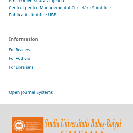
Presa Universitară Clujeană
Centrul pentru Managementul Cercetării Științifice
Publicații științifice UBB
Information
For Readers
For Authors
For Librarians
Open Journal Systems