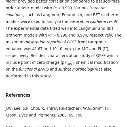
model
provided better correlation compared to pseudo-first-
2
order kinetic model with R
> 0.999. Various
isotherm
equations
, such as Langmuir, Freundlich, and BET isotherm
models were used to analyze the
adsorption isotherm result
.
The experimental data fitted well into Langmuir and BET
2
isotherm models with R
= 0.996 and 0.984, respectively. The
maximum
adsorption capacity
of OPFF from Langmuir
equation was 41.67 and 10.10 mg/g for MG and Pb(II),
respectively. Besides, characterization study of OPFF which
include point of zero charge (pH
), chemical modification
zpc
on the
functional group
and
surface morphology
was also
performed in this study.
References
J.W. Lee, S.P. Choi, R. Thiruvenkatachari, W.G. Shim, H.
Moon, Dyes and Pigments, 2006, 69, 196.