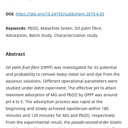
DOI:
https://doi.org/10.24193/subbchem.2019.4.05
Keywords:
Pb(II), Malachite Green, Oil palm fibre,
Adsorption, Batch study, Characterization study
Abstract
Oil palm fruit fibre
(OPFF) was investigated for its potential
and probability to remove
heavy metal ion
and dye from the
aqueous solutions. Different operational parameters were
studied under
batch experiment
. The effective pH to attain
maximum adsorption
of MG and Pb(II) by OPFF was around
pH 4 to 5. The adsorption process was rapid at the
beginning and slowly achieved
equilibrium
within 180
minutes and 120 minutes for MG and Pb(II), respectively.
From the experimental result, the
pseudo-second-order kinetic