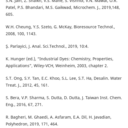
S.N. Jain, Z. Shaikh, V.S. Mane, S. Vishnoi, V.N. Mawal, O.R.
Patel, P.S. Bhandari, M.S. Gaikwad, Microchem. J., 2019,148,
605.
W.H. Cheung, Y.S. Szeto, G. McKay, Bioresource Technol.,
2008, 100, 1143.
Ş. Parlayici, J. Anal. Sci.Technol., 2019, 10:4.
K. Hunger (ed.), “Industrial Dyes: Chemistry, Properties,
Applications”, Wiley-VCH, Weinheim, 2003, chapter 2.
S.T. Ong, S.Y. Tan, E.C. Khoo, S.L. Lee, S.T. Ha, Desalin. Water
Treat. J., 2012, 45, 161.
S. Bera, V.P. Sharma, S. Dutta, D. Dutta, J. Taiwan Inst. Chem.
Eng., 2016, 67, 271.
R. Bagheri, M. Ghaedi, A. Asfaram, E.A. Dil, H. Javadian,
Polyhedron, 2019, 171, 464.