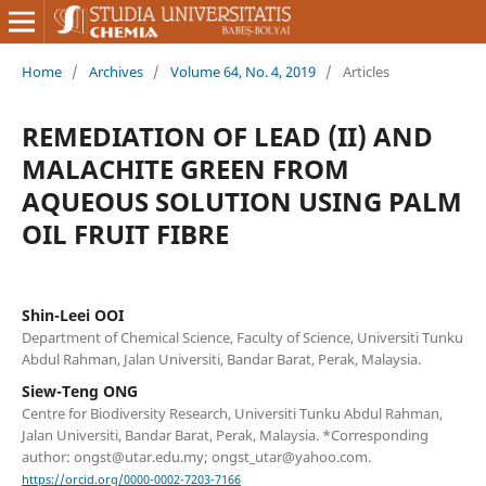
Home
/
Archives
/
Volume 64, No. 4, 2019
/
Articles
REMEDIATION OF LEAD (II) AND
MALACHITE GREEN FROM
AQUEOUS SOLUTION USING PALM
OIL FRUIT FIBRE
Shin-Leei OOI
Department of Chemical Science, Faculty of Science, Universiti Tunku
Abdul Rahman, Jalan Universiti, Bandar Barat, Perak, Malaysia.
Siew-Teng ONG
Centre for Biodiversity Research, Universiti Tunku Abdul Rahman,
Jalan Universiti, Bandar Barat, Perak, Malaysia. *Corresponding
author: ongst@utar.edu.my; ongst_utar@yahoo.com.
https://orcid.org/0000-0002-7203-7166