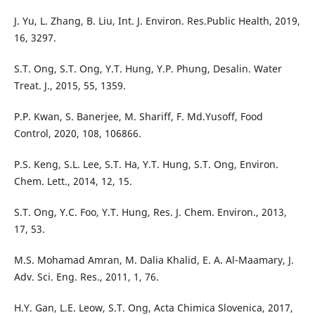
J. Yu, L. Zhang, B. Liu, Int. J. Environ. Res.Public Health, 2019,
16, 3297.
S.T. Ong, S.T. Ong, Y.T. Hung, Y.P. Phung, Desalin. Water
Treat. J., 2015, 55, 1359.
P.P. Kwan, S. Banerjee, M. Shariff, F. Md.Yusoff, Food
Control, 2020, 108, 106866.
P.S. Keng, S.L. Lee, S.T. Ha, Y.T. Hung, S.T. Ong, Environ.
Chem. Lett., 2014, 12, 15.
S.T. Ong, Y.C. Foo, Y.T. Hung, Res. J. Chem. Environ., 2013,
17, 53.
M.S. Mohamad Amran, M. Dalia Khalid, E. A. Al-Maamary, J.
Adv. Sci. Eng. Res., 2011, 1, 76.
H.Y. Gan, L.E. Leow, S.T. Ong, Acta Chimica Slovenica, 2017,