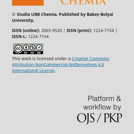
© Studia UBB Chemia. Published by Babeș-Bolyai
University.
ISSN (online):
2065-9520 |
ISSN (print):
1224-7154 |
ISSN-L:
1224-7154
This work is licensed under a
Creative Commons
Attribution-NonCommercial-NoDerivatives 4.0
International License
.