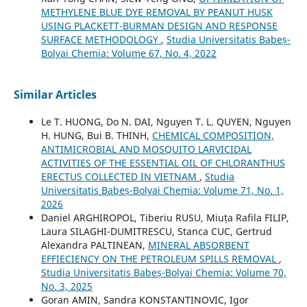
METHYLENE BLUE DYE REMOVAL BY PEANUT HUSK
USING PLACKETT-BURMAN DESIGN AND RESPONSE
SURFACE METHODOLOGY
,
Studia Universitatis Babeș-
Bolyai Chemia: Volume 67, No. 4, 2022
Similar Articles
Le T. HUONG, Do N. DAI, Nguyen T. L. QUYEN, Nguyen
H. HUNG, Bui B. THINH,
CHEMICAL COMPOSITION,
ANTIMICROBIAL AND MOSQUITO LARVICIDAL
ACTIVITIES OF THE ESSENTIAL OIL OF CHLORANTHUS
ERECTUS COLLECTED IN VIETNAM
,
Studia
Universitatis Babeș-Bolyai Chemia: Volume 71, No. 1,
2026
Daniel ARGHIROPOL, Tiberiu RUSU, Miuța Rafila FILIP,
Laura SILAGHI-DUMITRESCU, Stanca CUC, Gertrud
Alexandra PALTINEAN,
MINERAL ABSORBENT
EFFIECIENCY ON THE PETROLEUM SPILLS REMOVAL
,
Studia Universitatis Babeș-Bolyai Chemia: Volume 70,
No. 3, 2025
Goran AMIN, Sandra KONSTANTINOVIC, Igor