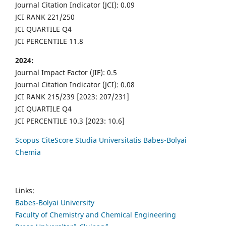
Journal Citation Indicator (JCI): 0.09
JCI RANK 221/250
JCI QUARTILE Q4
JCI PERCENTILE 11.8
2024:
Journal Impact Factor (JIF): 0.5
Journal Citation Indicator (JCI): 0.08
JCI RANK 215/239 [2023: 207/231]
JCI QUARTILE Q4
JCI PERCENTILE 10.3 [2023: 10.6]
Scopus CiteScore Studia Universitatis Babes-Bolyai
Chemia
Links:
Babes-Bolyai University
Faculty of Chemistry and Chemical Engineering