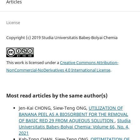
Articles
License
Copyright (c) 2019 Studia Universitatis Babeș-Bolyai Chemia
This work is licensed under a
Creative Commons Attribution-
NonCommercial-NoDerivatives 4.0 International License
.
Most read articles by the same author(s)
Jen-Kai CHONG, Siew-Teng ONG,
UTILIZATION OF
BANANA PEEL AS A BIOSORBENT FOR THE REMOVAL
OF BASIC RED 29 FROM AQUEOUS SOLUTION
,
Studia
Universitatis Babeș-Bolyai Chemia: Volume 66, No. 4,
2021
Kah-Tong CHAN, Siew-Teng ONG,
OPTIMIZATION OF