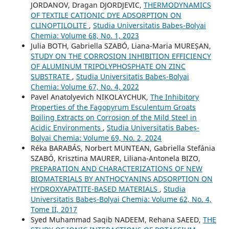
JORDANOV, Dragan DJORDJEVIC,
THERMODYNAMICS
OF TEXTILE CATIONIC DYE ADSORPTION ON
CLINOPTILOLITE
,
Studia Universitatis Babeș-Bolyai
Chemia: Volume 68, No. 1, 2023
Julia BOTH, Gabriella SZABÓ, Liana-Maria MUREȘAN,
STUDY ON THE CORROSION INHIBITION EFFICIENCY
OF ALUMINUM TRIPOLYPHOSPHATE ON ZINC
SUBSTRATE
,
Studia Universitatis Babeș-Bolyai
Chemia: Volume 67, No. 4, 2022
Pavel Anatolyevich NIKOLAYCHUK,
The Inhibitory
Properties of the Fagopyrum Esculentum Groats
Boiling Extracts on Corrosion of the Mild Steel in
Acidic Environments
,
Studia Universitatis Babeș-
Bolyai Chemia: Volume 69, No. 2, 2024
Réka BARABÁS, Norbert MUNTEAN, Gabriella Stefánia
SZABÓ, Krisztina MAURER, Liliana-Antonela BIZO,
PREPARATION AND CHARACTERIZATIONS OF NEW
BIOMATERIALS BY ANTHOCYANINS ADSORPTION ON
HYDROXYAPATITE-BASED MATERIALS
,
Studia
Universitatis Babeș-Bolyai Chemia: Volume 62, No. 4,
Tome II, 2017
Syed Muhammad Saqib NADEEM, Rehana SAEED,
THE