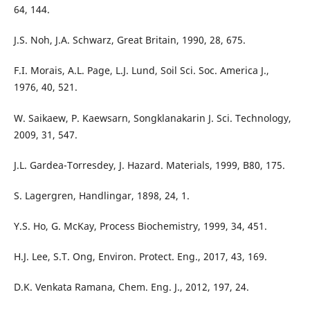
64, 144.
J.S. Noh, J.A. Schwarz, Great Britain, 1990, 28, 675.
F.I. Morais, A.L. Page, L.J. Lund, Soil Sci. Soc. America J.,
1976, 40, 521.
W. Saikaew, P. Kaewsarn, Songklanakarin J. Sci. Technology,
2009, 31, 547.
J.L. Gardea-Torresdey, J. Hazard. Materials, 1999, B80, 175.
S. Lagergren, Handlingar, 1898, 24, 1.
Y.S. Ho, G. McKay, Process Biochemistry, 1999, 34, 451.
H.J. Lee, S.T. Ong, Environ. Protect. Eng., 2017, 43, 169.
D.K. Venkata Ramana, Chem. Eng. J., 2012, 197, 24.