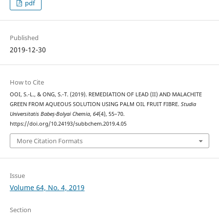
pdf
Published
2019-12-30
How to Cite
OOI, S.-L., & ONG, S.-T. (2019). REMEDIATION OF LEAD (II) AND MALACHITE
GREEN FROM AQUEOUS SOLUTION USING PALM OIL FRUIT FIBRE.
Studia
Universitatis Babeș-Bolyai Chemia
,
64
(4), 55–70.
https://doi.org/10.24193/subbchem.2019.4.05
More Citation Formats
Issue
Volume 64, No. 4, 2019
Section