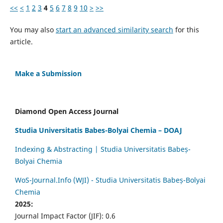
<<
<
1
2
3
4
5
6
7
8
9
10
>
>>
You may also
start an advanced similarity search
for this
article.
Make a Submission
Diamond Open Access Journal
Studia Universitatis Babes-Bolyai Chemia – DOAJ
Indexing & Abstracting | Studia Universitatis Babeș-
Bolyai Chemia
WoS-Journal.Info (WJI) - Studia Universitatis Babeș-Bolyai
Chemia
2025:
Journal Impact Factor (JIF): 0.6