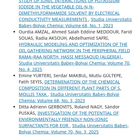
STUDY OF IONIC INTERACTIONS OF POTASSIUM
IODIDE IN THE VEGETABLE OIL-N,N-
DIMETHYLFORMAMIDE SOLVENT BY ELECTRICAL
CONDUCTIVITY MEASUREMENTS
,
Studia Universitatis
Babeș-Bolyai Chemia: Volume 68, No. 1, 2023
Ourdia AMZAL, Ahmed Salah Eddine MEDDOUR, Farid
SOUAS, Radia AKSOUH, Abdelhamid SAFRI,
HYDRAULIC MODELING AND OPTIMIZATION OF THE
OIL GATHERING NETWORK IN THE PERIPHERAL FIELD
RAMA–RAA NORTH, HASSI MESSAOUD (ALGERIA)
,
Studia Universitatis Babeș-Bolyai Chemia: Volume 70,
No. 4, 2025
Emine YURTERI, Serdar MAKBUL, Mutlu GÜLTEPE,
Fatih SEYIS,
DETERMINATION OF THE CHEMICAL
COMPOSITION IN DİFFERENT PLANT PARTS OF S.
MOLLIS TAXA
,
Studia Universitatis Babeș-Bolyai
Chemia: Volume 68, No. 3, 2023
Ditta Adrienn GERBOVITS, Roland NAGY, Sándor
PUSKÁS,
INVESTIGATION OF THE POTENTIAL OF
ENVIRONMENTALLY FRIENDLY NON-IONIC
SURFACTANTS FOR EOR
,
Studia Universitatis Babeș-
Bolyai Chemia: Volume 70, No. 3, 2025