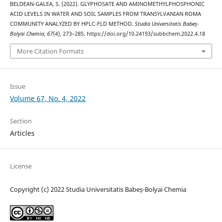
BELDEAN-GALEA, S. (2022). GLYPHOSATE AND AMINOMETHYLPHOSPHONIC
ACID LEVELS IN WATER AND SOIL SAMPLES FROM TRANSYLVANIAN ROMA
COMMUNITY ANALYZED BY HPLC-FLD METHOD.
Studia Universitatis Babeș-
Bolyai Chemia
,
67
(4), 273–285. https://doi.org/10.24193/subbchem.2022.4.18
More Citation Formats
Issue
Volume 67, No. 4, 2022
Section
Articles
License
Copyright (c) 2022 Studia Universitatis Babeș-Bolyai Chemia