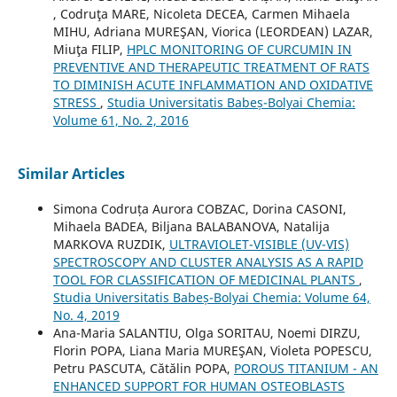
, Codruţa MARE, Nicoleta DECEA, Carmen Mihaela
MIHU, Adriana MUREŞAN, Viorica (LEORDEAN) LAZAR,
Miuţa FILIP,
HPLC MONITORING OF CURCUMIN IN
PREVENTIVE AND THERAPEUTIC TREATMENT OF RATS
TO DIMINISH ACUTE INFLAMMATION AND OXIDATIVE
STRESS
,
Studia Universitatis Babeș-Bolyai Chemia:
Volume 61, No. 2, 2016
Similar Articles
Simona Codruța Aurora COBZAC, Dorina CASONI,
Mihaela BADEA, Biljana BALABANOVA, Natalija
MARKOVA RUZDIK,
ULTRAVIOLET-VISIBLE (UV-VIS)
SPECTROSCOPY AND CLUSTER ANALYSIS AS A RAPID
TOOL FOR CLASSIFICATION OF MEDICINAL PLANTS
,
Studia Universitatis Babeș-Bolyai Chemia: Volume 64,
No. 4, 2019
Ana-Maria SALANTIU, Olga SORITAU, Noemi DIRZU,
Florin POPA, Liana Maria MUREŞAN, Violeta POPESCU,
Petru PASCUTA, Cătălin POPA,
POROUS TITANIUM - AN
ENHANCED SUPPORT FOR HUMAN OSTEOBLASTS