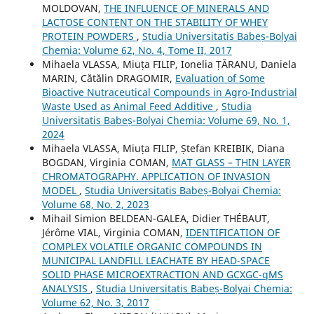
MOLDOVAN,
THE INFLUENCE OF MINERALS AND
LACTOSE CONTENT ON THE STABILITY OF WHEY
PROTEIN POWDERS
,
Studia Universitatis Babeș-Bolyai
Chemia: Volume 62, No. 4, Tome II, 2017
Mihaela VLASSA, Miuța FILIP, Ionelia ȚĂRANU, Daniela
MARIN, Cătălin DRAGOMIR,
Evaluation of Some
Bioactive Nutraceutical Compounds in Agro-Industrial
Waste Used as Animal Feed Additive
,
Studia
Universitatis Babeș-Bolyai Chemia: Volume 69, No. 1,
2024
Mihaela VLASSA, Miuța FILIP, Ștefan KREIBIK, Diana
BOGDAN, Virginia COMAN,
MAT GLASS – THIN LAYER
CHROMATOGRAPHY. APPLICATION OF INVASION
MODEL
,
Studia Universitatis Babeș-Bolyai Chemia:
Volume 68, No. 2, 2023
Mihail Simion BELDEAN-GALEA, Didier THÉBAUT,
Jérôme VIAL, Virginia COMAN,
IDENTIFICATION OF
COMPLEX VOLATILE ORGANIC COMPOUNDS IN
MUNICIPAL LANDFILL LEACHATE BY HEAD-SPACE
SOLID PHASE MICROEXTRACTION AND GCXGC-qMS
ANALYSIS
,
Studia Universitatis Babeș-Bolyai Chemia:
Volume 62, No. 3, 2017