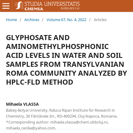
Home
/
Archives
/
Volume 67, No. 4, 2022
/
Articles
GLYPHOSATE AND
AMINOMETHYLPHOSPHONIC
ACID LEVELS IN WATER AND SOIL
SAMPLES FROM TRANSYLVANIAN
ROMA COMMUNITY ANALYZED BY
HPLC-FLD METHOD
Mihaela VLASSA
Babeş-Bolyai University, Raluca Ripan Institute for Research in
Chemistry, 30 Fântânele Str., RO-400294, Cluj-Napoca, Romania.
*Corresponding author: mihaela.vlassa@chem.ubbcluj.ro,
mihaela_cecilia@yahoo.com.