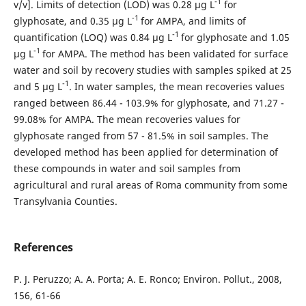
-1
v/v]. Limits of detection (LOD) was 0.28 µg L
for
-1
glyphosate, and 0.35 µg L
for AMPA, and limits of
-1
quantification (LOQ) was 0.84 µg L
for glyphosate and 1.05
-1
µg L
for AMPA. The method has been validated for surface
water and soil by recovery studies with samples spiked at 25
-1
and 5 µg L
. In water samples, the mean recoveries values
ranged between 86.44 - 103.9% for glyphosate, and 71.27 -
99.08% for AMPA. The mean recoveries values for
glyphosate ranged from 57 - 81.5% in soil samples. The
developed method has been applied for determination of
these compounds in water and soil samples from
agricultural and rural areas of Roma community from some
Transylvania Counties.
References
P. J. Peruzzo; A. A. Porta; A. E. Ronco; Environ. Pollut., 2008,
156, 61-66