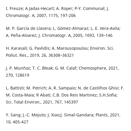
I. Freuze; A Jadas-Hecart; A. Royer; P-Y. Communal; J.
Chromatogr. A, 2007, 1175, 197-206
M. P. García de Llasera; L. Gómez-Almaraz; L. E. Vera-Avila;
A. Peña-Alvarez; J. Chromatogr. A, 2005, 1093, 139–146
H. Karasali; G. Pavlidis; A. Marousopoulou; Environ. Sci.
Pollut. Res., 2019, 26, 36308–36321
J. P. Munňoz; T. C. Bleak; G. M. Calaf; Chemosphere, 2021,
270, 128619
L. Battisti; M. Potrich; A. R. Sampaio; N. de Castilhos Ghisi; F.
M. Costa-Maia; R Abati; C.B. Dos Reis Martinez; S.H.Sofia;
Sci. Total Environ., 2021, 767, 145397
Y. Sang; J.-C. Mejuto; J. Xiao;J. Simal-Gandara; Plants, 2021,
10, 405-427