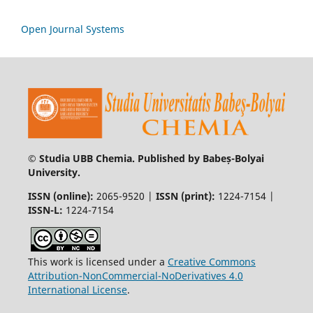
Open Journal Systems
© Studia UBB Chemia. Published by Babeș-Bolyai
University.
ISSN (online):
2065-9520 |
ISSN (print):
1224-7154 |
ISSN-L:
1224-7154
This work is licensed under a
Creative Commons
Attribution-NonCommercial-NoDerivatives 4.0
International License
.