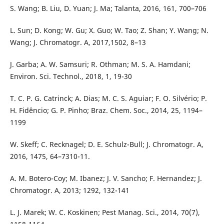
S. Wang; B. Liu, D. Yuan; J. Ma; Talanta, 2016, 161, 700–706
L. Sun; D. Kong; W. Gu; X. Guo; W. Tao; Z. Shan; Y. Wang; N.
Wang; J. Chromatogr. A, 2017,1502, 8–13
J. Garba; A. W. Samsuri; R. Othman; M. S. A. Hamdani;
Environ. Sci. Technol., 2018, 1, 19-30
T. C. P. G. Catrinck; A. Dias; M. C. S. Aguiar; F. O. Silvério; P.
H. Fidêncio; G. P. Pinho; Braz. Chem. Soc., 2014, 25, 1194–
1199
W. Skeff; C. Recknagel; D. E. Schulz-Bull; J. Chromatogr. A,
2016, 1475, 64–7310-11.
A. M. Botero-Coy; M. Ibanez; J. V. Sancho; F. Hernandez; J.
Chromatogr. A, 2013; 1292, 132-141
L. J. Marek; W. C. Koskinen; Pest Manag. Sci., 2014, 70(7),