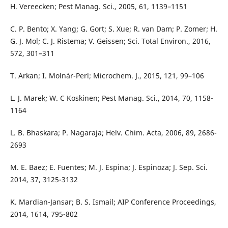
H. Vereecken; Pest Manag. Sci., 2005, 61, 1139–1151
C. P. Bento; X. Yang; G. Gort; S. Xue; R. van Dam; P. Zomer; H.
G. J. Mol; C. J. Ristema; V. Geissen; Sci. Total Environ., 2016,
572, 301–311
T. Arkan; I. Molnár-Perl; Microchem. J., 2015, 121, 99–106
L. J. Marek; W. C Koskinen; Pest Manag. Sci., 2014, 70, 1158-
1164
L. B. Bhaskara; P. Nagaraja; Helv. Chim. Acta, 2006, 89, 2686-
2693
M. E. Baez; E. Fuentes; M. J. Espina; J. Espinoza; J. Sep. Sci.
2014, 37, 3125-3132
K. Mardian-Jansar; B. S. Ismail; AIP Conference Proceedings,
2014, 1614, 795-802