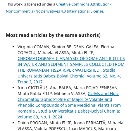
This work is licensed under a
Creative Commons Attribution-
NonCommercial-NoDerivatives 4.0 International License
.
Most read articles by the same author(s)
Virginia COMAN, Simion BELDEAN-GALEA, Florina
COPACIU, Mihaela VLASSA, Miuţa FILIP,
CHROMATOGRAPHIC ANALYSIS OF SOME ANTIBIOTICS
IN WATER AND SEDIMENT SAMPLES COLLECTED FROM
THE ROMANIAN TISZA RIVER WATERSHED
,
Studia
Universitatis Babeș-Bolyai Chemia: Volume 62, No. 4,
Tome I, 2017
Irina CIOTLĂUȘ, Ana BALEA, Maria POJAR-FENEȘAN,
Miuța Rafila FILIP, Mihaela VLASSA,
Gc-Ms and Hplc
Chromatographic Profile of Majority Volatile and
Phenolic Compounds of Some Medicinal Plants From
Romania
,
Studia Universitatis Babeș-Bolyai Chemia:
Volume 69, No. 1, 2024
Doina PRODAN, Miuța FILIP, Ioana PERHAIȚĂ, Mihaela
VLASSA, Violeta POPESCU, Ioan MARCUS, Marioara