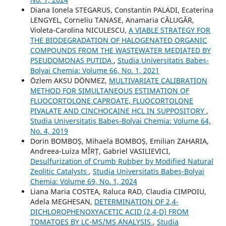
Diana Ionela STEGARUS, Constantin PALADI, Ecaterina
LENGYEL, Corneliu TANASE, Anamaria CĂLUGĂR,
Violeta-Carolina NICULESCU,
A VIABLE STRATEGY FOR
THE BIODEGRADATION OF HALOGENATED ORGANIC
COMPOUNDS FROM THE WASTEWATER MEDIATED BY
PSEUDOMONAS PUTIDA
,
Studia Universitatis Babeș-
Bolyai Chemia: Volume 66, No. 1, 2021
Özlem AKSU DÖNMEZ,
MULTIVARIATE CALIBRATION
METHOD FOR SIMULTANEOUS ESTIMATION OF
FLUOCORTOLONE CAPROATE, FLUOCORTOLONE
PIVALATE AND CINCHOCAINE HCL IN SUPPOSITORY
,
Studia Universitatis Babeș-Bolyai Chemia: Volume 64,
No. 4, 2019
Dorin BOMBOȘ, Mihaela BOMBOȘ, Emilian ZAHARIA,
Andreea-Luiza MÎRȚ, Gabriel VASILIEVICI,
Desulfurization of Crumb Rubber by Modified Natural
Zeolitic Catalysts
,
Studia Universitatis Babeș-Bolyai
Chemia: Volume 69, No. 1, 2024
Liana Maria COSTEA, Raluca RAD, Claudia CIMPOIU,
Adela MEGHESAN,
DETERMINATION OF 2,4-
DICHLOROPHENOXYACETIC ACID (2,4-D) FROM
TOMATOES BY LC-MS/MS ANALYSIS
,
Studia