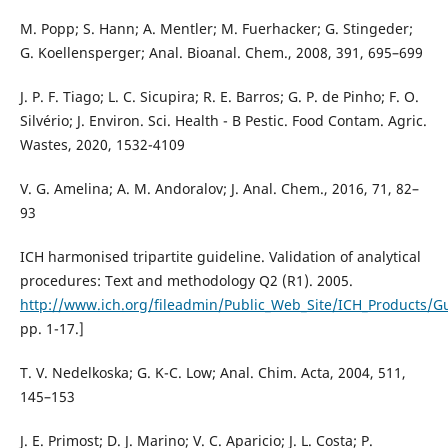
M. Popp; S. Hann; A. Mentler; M. Fuerhacker; G. Stingeder;
G. Koellensperger; Anal. Bioanal. Chem., 2008, 391, 695–699
J. P. F. Tiago; L. C. Sicupira; R. E. Barros; G. P. de Pinho; F. O.
Silvério; J. Environ. Sci. Health - B Pestic. Food Contam. Agric.
Wastes, 2020, 1532-4109
V. G. Amelina; A. M. Andoralov; J. Anal. Chem., 2016, 71, 82–
93
ICH harmonised tripartite guideline. Validation of analytical
procedures: Text and methodology Q2 (R1). 2005.
http://www.ich.org/fileadmin/Public_Web_Site/ICH_Products/G
pp. 1-17.]
T. V. Nedelkoska; G. K-C. Low; Anal. Chim. Acta, 2004, 511,
145–153
J. E. Primost; D. J. Marino; V. C. Aparicio; J. L. Costa; P.