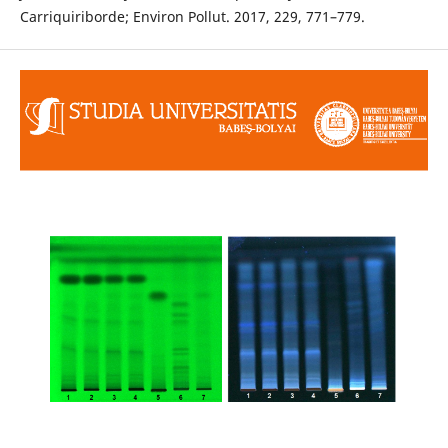
Carriquiriborde; Environ Pollut. 2017, 229, 771–779.