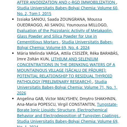
AFTER ANODIZATION AND c-RGD IMMOBILIZATION
,
Studia Universitatis Babeș-Bolyai Chemia: Volume 60,
No. 2, Tom I, 2015
Issiaka SANOU, Saada ZOUNGRANA, Moussa
OUEDRAOGO, Ali SANOU, Younoussa MILLOGO,
Evaluation of the Pozzolanic Activity of Metakaolin,
Glass Powder and Silica Powder for Use in
Cementitious Mortars
,
Studia Universitatis Babeș-
Bolyai Chemia: Volume 69, No. 4, 2024
Mária Melinda VARGA, Attila CSISZÉR, Réka BARABÁS,
Imre Zoltán KUN,
LITHIUM AND SELENIUM
CONCENTRATIONS IN THE DRINKING WATERS OF A
MOUNTAINOUS VILLAGE (SĂCALU DE PĂDURE):
POTENTIAL RELATIONSHIP TO RESIDUAL THYROID
PATHOLOGY (PRELIMINARY RESEARCH)
,
Studia
Universitatis Babeș-Bolyai Chemia: Volume 71, No. 1,
2026
Angelina GAB, Victor MALYSHEV, Dmytro SHAKHNIN,
Ana-Maria POPESCU, Virgil CONSTANTIN,
Tungstate-
Borate Ionic Liquids: Structure, Electrochemical
Behavior and Electrodeposition of Tungsten Coatings
,
Studia Universitatis Babeș-Bolyai Chemia: Volume 69,
No. 1, 2024