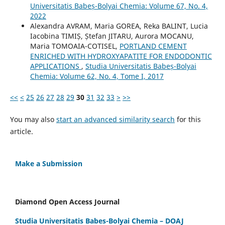
Universitatis Babeș-Bolyai Chemia: Volume 67, No. 4,
2022
Alexandra AVRAM, Maria GOREA, Reka BALINT, Lucia
Iacobina TIMIȘ, Ștefan JITARU, Aurora MOCANU,
Maria TOMOAIA-COTISEL,
PORTLAND CEMENT
ENRICHED WITH HYDROXYAPATITE FOR ENDODONTIC
APPLICATIONS
,
Studia Universitatis Babeș-Bolyai
Chemia: Volume 62, No. 4, Tome I, 2017
<<
<
25
26
27
28
29
30
31
32
33
>
>>
You may also
start an advanced similarity search
for this
article.
Make a Submission
Diamond Open Access Journal
Studia Universitatis Babes-Bolyai Chemia – DOAJ