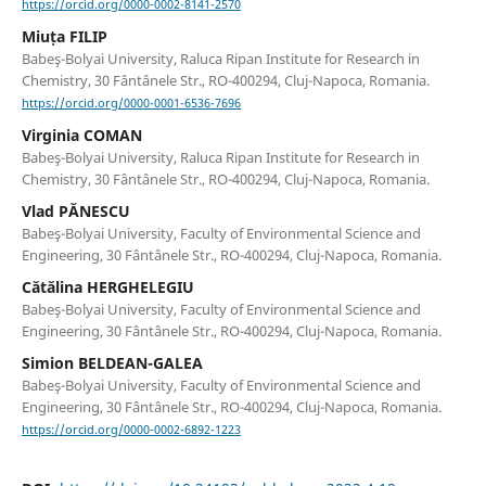
https://orcid.org/0000-0002-8141-2570
Miuța FILIP
Babeş-Bolyai University, Raluca Ripan Institute for Research in
Chemistry, 30 Fântânele Str., RO-400294, Cluj-Napoca, Romania.
https://orcid.org/0000-0001-6536-7696
Virginia COMAN
Babeş-Bolyai University, Raluca Ripan Institute for Research in
Chemistry, 30 Fântânele Str., RO-400294, Cluj-Napoca, Romania.
Vlad PĂNESCU
Babeş-Bolyai University, Faculty of Environmental Science and
Engineering, 30 Fântânele Str., RO-400294, Cluj-Napoca, Romania.
Cătălina HERGHELEGIU
Babeş-Bolyai University, Faculty of Environmental Science and
Engineering, 30 Fântânele Str., RO-400294, Cluj-Napoca, Romania.
Simion BELDEAN-GALEA
Babeş-Bolyai University, Faculty of Environmental Science and
Engineering, 30 Fântânele Str., RO-400294, Cluj-Napoca, Romania.
https://orcid.org/0000-0002-6892-1223