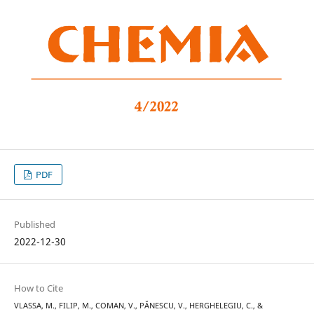
PDF
Published
2022-12-30
How to Cite
VLASSA, M., FILIP, M., COMAN, V., PĂNESCU, V., HERGHELEGIU, C., &