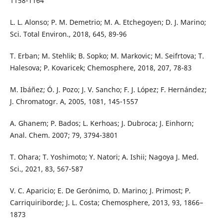
1158-1164
L. L. Alonso; P. M. Demetrio; M. A. Etchegoyen; D. J. Marino;
Sci. Total Environ., 2018, 645, 89-96
T. Erban; M. Stehlik; B. Sopko; M. Markovic; M. Seifrtova; T.
Halesova; P. Kovaricek; Chemosphere, 2018, 207, 78-83
M. Ibáñez; Ó. J. Pozo; J. V. Sancho; F. J. López; F. Hernández;
J. Chromatogr. A, 2005, 1081, 145-1557
A. Ghanem; P. Bados; L. Kerhoas; J. Dubroca; J. Einhorn;
Anal. Chem. 2007; 79, 3794-3801
T. Ohara; T. Yoshimoto; Y. Natori; A. Ishii; Nagoya J. Med.
Sci., 2021, 83, 567-587
V. C. Aparicio; E. De Gerónimo, D. Marino; J. Primost; P.
Carriquiriborde; J. L. Costa; Chemosphere, 2013, 93, 1866–
1873