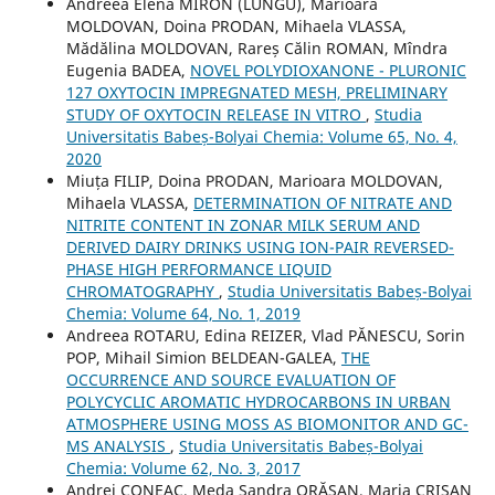
Andreea Elena MIRON (LUNGU), Marioara
MOLDOVAN, Doina PRODAN, Mihaela VLASSA,
Mădălina MOLDOVAN, Rareș Călin ROMAN, Mîndra
Eugenia BADEA,
NOVEL POLYDIOXANONE - PLURONIC
127 OXYTOCIN IMPREGNATED MESH, PRELIMINARY
STUDY OF OXYTOCIN RELEASE IN VITRO
,
Studia
Universitatis Babeș-Bolyai Chemia: Volume 65, No. 4,
2020
Miuța FILIP, Doina PRODAN, Marioara MOLDOVAN,
Mihaela VLASSA,
DETERMINATION OF NITRATE AND
NITRITE CONTENT IN ZONAR MILK SERUM AND
DERIVED DAIRY DRINKS USING ION-PAIR REVERSED-
PHASE HIGH PERFORMANCE LIQUID
CHROMATOGRAPHY
,
Studia Universitatis Babeș-Bolyai
Chemia: Volume 64, No. 1, 2019
Andreea ROTARU, Edina REIZER, Vlad PĂNESCU, Sorin
POP, Mihail Simion BELDEAN-GALEA,
THE
OCCURRENCE AND SOURCE EVALUATION OF
POLYCYCLIC AROMATIC HYDROCARBONS IN URBAN
ATMOSPHERE USING MOSS AS BIOMONITOR AND GC-
MS ANALYSIS
,
Studia Universitatis Babeș-Bolyai
Chemia: Volume 62, No. 3, 2017
Andrei CONEAC, Meda Sandra ORĂȘAN, Maria CRIŞAN