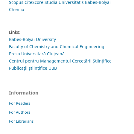
Scopus CiteScore Studia Universitatis Babes-Bolyai
Chemia
Links:
Babes-Bolyai University
Faculty of Chemistry and Chemical Engineering
Presa Universitară Clujeană
Centrul pentru Managementul Cercetării Științifice
Publicații științifice UBB
Information
For Readers
For Authors
For Librarians