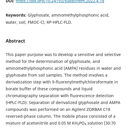
DOI:
https://doi.org/10.24193/subbchem.2022.4.18
Keywords:
Glyphosate, aminomethylphosphonic acid,
water, soil, FMOC-Cl, RP-HPLC-FLD.
Abstract
This paper purpose was to develop a sensitive and selective
method for the determination of glyphosate, and
aminomethylphosphonic acid (AMPA) residues in water and
glyphosate from soil samples. The method involves a
derivatization step with 9-fluorenylmethylchloroformate in
borate buffer of these compounds and liquid
chromatography separation with fluorescence detection
(HPLC-FLD). Separation of derivatized glyphosate and AMPA
compounds was performed on an Agilent ZORBAX C18
reversed-phase column. The mobile phase consisted of a
mixture of acetonitrile and 0.05 M KH
PO
solution [30:70
2
4