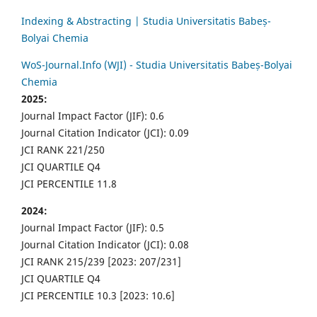
Indexing & Abstracting | Studia Universitatis Babeș-
Bolyai Chemia
WoS-Journal.Info (WJI) - Studia Universitatis Babeș-Bolyai
Chemia
2025:
Journal Impact Factor (JIF): 0.6
Journal Citation Indicator (JCI): 0.09
JCI RANK 221/250
JCI QUARTILE Q4
JCI PERCENTILE 11.8
2024:
Journal Impact Factor (JIF): 0.5
Journal Citation Indicator (JCI): 0.08
JCI RANK 215/239 [2023: 207/231]
JCI QUARTILE Q4
JCI PERCENTILE 10.3 [2023: 10.6]