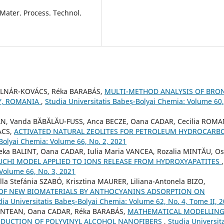
J. Mater. Process. Technol.
OLNÁR-KOVÁCS, Réka BARABÁS,
MULTI-METHOD ANALYSIS OF BRO
Y, ROMANIA
,
Studia Universitatis Babeș-Bolyai Chemia: Volume 60,
AN, Vanda BĂBĂLĂU-FUSS, Anca BECZE, Oana CADAR, Cecilia ROMA
ACS,
ACTIVATED NATURAL ZEOLITES FOR PETROLEUM HYDROCARB
-Bolyai Chemia: Volume 66, No. 2, 2021
ka BALINT, Oana CADAR, Iulia Maria VANCEA, Rozalia MINTĂU, Os
UCHI MODEL APPLIED TO IONS RELEASE FROM HYDROXYAPATITES
,
 Volume 66, No. 3, 2021
a Stefánia SZABÓ, Krisztina MAURER, Liliana-Antonela BIZO,
OF NEW BIOMATERIALS BY ANTHOCYANINS ADSORPTION ON
dia Universitatis Babeș-Bolyai Chemia: Volume 62, No. 4, Tome II, 
MUNTEAN, Oana CADAR, Réka BARABÁS,
MATHEMATICAL MODELLING
ODUCTION OF POLYVINYL ALCOHOL NANOFIBERS
,
Studia Universita