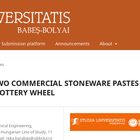
Submission platform
Announcements
About
les
WO COMMERCIAL STONEWARE PASTES
POTTERY WHEEL
mical Engineering,
Hungarian Line of Study, 11
ail: reka.barabas@ubbcluj.ro