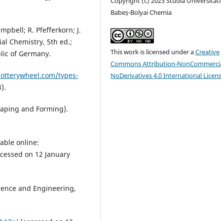
Copyright (c) 2023 Studia Universitati
Babeș-Bolyai Chemia
mpbell; R. Pfefferkorn; J.
al Chemistry, 5th ed.;
This work is licensed under a
Creative
lic of Germany.
Commons Attribution-NonCommercia
potterywheel.com/types-
NoDerivatives 4.0 International Licen
).
Shaping and Forming).
able online:
cessed on 12 January
cience and Engineering,