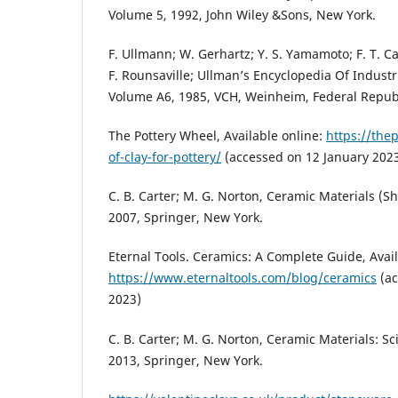
Volume 5, 1992, John Wiley &Sons, New York.
F. Ullmann; W. Gerhartz; Y. S. Yamamoto; F. T. Ca
F. Rounsaville; Ullman’s Encyclopedia Of Industri
Volume A6, 1985, VCH, Weinheim, Federal Repub
The Pottery Wheel, Available online:
https://the
of-clay-for-pottery/
(accessed on 12 January 2023
C. B. Carter; M. G. Norton, Ceramic Materials (
2007, Springer, New York.
Eternal Tools. Ceramics: A Complete Guide, Avail
https://www.eternaltools.com/blog/ceramics
(ac
2023)
C. B. Carter; M. G. Norton, Ceramic Materials: S
2013, Springer, New York.