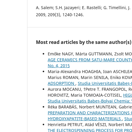
A. Salem; S.H. Jazayeri; E. Rastelli; G. Timellini, 
2009, 209(3), 1240-1246.
Most read articles by the same author(s)
Emőke NAGY, Márta GUTTMANN, Zsolt M
AGE CERAMICS FROM SATU-MARE COUNT
No. 4, 2015
Maria-Alexandra HOAGHIA, Ioan ASCHILE
Marius ROMAN, Marin SENILA, Eniko KOV
ADSORPTION
,
Studia Universitatis Babeș
Aurora MOCANU, †Petre T. FRANGOPOL, Re
HOROVITZ, Maria TOMOAIA-COTISEL,
HIG
Studia Universitatis Babeș-Bolyai Chemia:
Réka BARABÁS, Norbert MUNTEAN, Gabriell
PREPARATION AND CHARACTERIZATIONS 
HYDROXYAPATITE-BASED MATERIALS
,
Stu
Henrietta PETRUT, Atád VÉSZI, Norbert 
THE ELECTROSPINNING PROCESS FOR PR