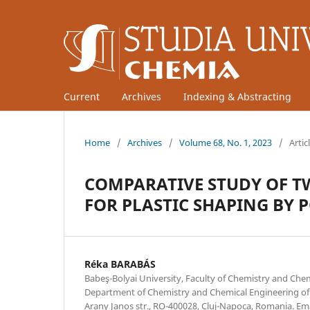
Current
Archives
Indexing & Abstracting
Home
/
Archives
/
Volume 68, No. 1, 2023
/
Artic
COMPARATIVE STUDY OF T
FOR PLASTIC SHAPING BY 
Réka BARABÁS
Babeş-Bolyai University, Faculty of Chemistry and Che
Department of Chemistry and Chemical Engineering of 
Arany Janos str., RO-400028, Cluj-Napoca, Romania. Em