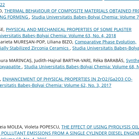
022
O,
THERMAL BEHAVIOUR OF COMPOSITE MATERIALS OBTAINED F
TING FORMING
,
Studia Universitatis Babeș-Bolyai Chemia: Volume 7
SE,
PHYSICAL AND MECHANICAL PROPERTIES OF SOME PLASTER
iversitatis Babeș-Bolyai Chemia: Volume 63, No. 4, 2018
arieta MUREȘAN-POP, Liliana BIZO,
Comparative Phase Evolution,
ially Stabilized Zirconia Ceramics
,
Studia Universitatis Babeș-Bolya
Laura MARINCAȘ, Judith-Hajnal BARTHA-VARI, Réka BARABÁS,
Synth
roxyapatite
,
Studia Universitatis Babeș-Bolyai Chemia: Volume 68, 
A,
ENHANCEMENT OF PHYSICAL PROPERTIES IN ZrO2/Ga2O3 CO-
ersitatis Babeș-Bolyai Chemia: Volume 62, No. 3, 2017
reia MOLEA, Violeta POPESCU,
THE EFFECT OF USING PYROLYSIS OI
 POLLUTANT EMISSIONS FROM A SINGLE CYLINDER DIESEL ENGIN