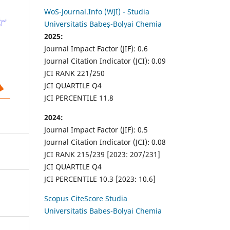
WoS-Journal.Info (WJI) - Studia
Universitatis Babeș-Bolyai Chemia
2025:
Journal Impact Factor (JIF): 0.6
Journal Citation Indicator (JCI): 0.09
JCI RANK 221/250
JCI QUARTILE Q4
JCI PERCENTILE 11.8
2024:
Journal Impact Factor (JIF): 0.5
Journal Citation Indicator (JCI): 0.08
JCI RANK 215/239 [2023: 207/231]
JCI QUARTILE Q4
JCI PERCENTILE 10.3 [2023: 10.6]
Scopus CiteScore Studia
Universitatis Babes-Bolyai Chemia