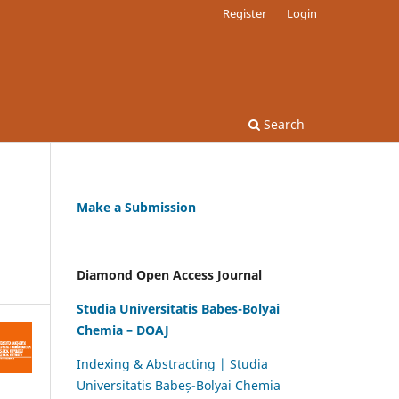
Register
Login
Search
Make a Submission
Diamond Open Access Journal
Studia Universitatis Babes-Bolyai
Chemia – DOAJ
Indexing & Abstracting | Studia
Universitatis Babeș-Bolyai Chemia