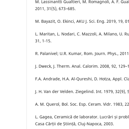
M. Lassinantti Gualtieri, M. Romagnoli, A. F. Gualt
2011, 31(5), 673–685.
M. Bayazit, O. Ekinci, AKU J. Sci. Eng. 2019, 19, 
L. Maritan, L. Nodari, C. Mazzoli, A. Milano, U. Ru
31, 1-15.
R. Palanivel; U.R. Kumar, Rom. Journ. Phys., 2011
J. Dweck, J. Therm. Anal. Calorim. 2008, 92, 129–
F.A. Andrade, H.A. Al-Qureshi, D. Hotza, Appl. Cla
J. H. Van der Velden. Ziegelind. Int. 1979, 32(9), 
A. M. Querol, Bol. Soc. Esp. Ceram. Vidr. 1983, 22
L. Gagea, Ceramică de laborator. Lucrări și pro
Casa Cărții de Știință, Cluj-Napoca, 2003.