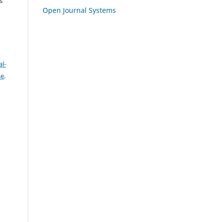
s
Open Journal Systems
l-
se
.