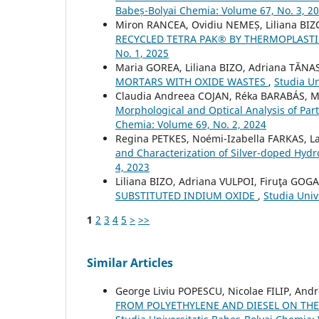
Babeș-Bolyai Chemia: Volume 67, No. 3, 2
Miron RANCEA, Ovidiu NEMEȘ, Liliana BIZ
RECYCLED TETRA PAK® BY THERMOPLAS
No. 1, 2025
Maria GOREA, Liliana BIZO, Adriana TĂNA
MORTARS WITH OXIDE WASTES
,
Studia Un
Claudia Andreea COJAN, Réka BARABÁS, M
Morphological and Optical Analysis of Part
Chemia: Volume 69, No. 2, 2024
Regina PETKES, Noémi-Izabella FARKAS, 
and Characterization of Silver-doped Hyd
4, 2023
Liliana BIZO, Adriana VULPOI, Firuţa GOG
SUBSTITUTED INDIUM OXIDE
,
Studia Univ
1
2
3
4
5
>
>>
Similar Articles
George Liviu POPESCU, Nicolae FILIP, And
FROM POLYETHYLENE AND DIESEL ON THE