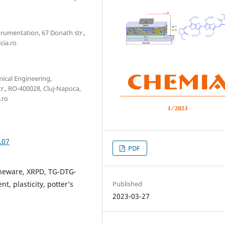
trumentation, 67 Donath str.,
cia.ro
mical Engineering,
r., RO-400028, Cluj-Napoca,
.ro
.07
PDF
oneware, XRPD, TG-DTG-
Published
t, plasticity, potter’s
2023-03-27