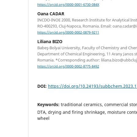
https://orcid.org/0000-0001-6730-084X
Oana CADAR
INCDO-INOE 2000, Research Institute for Analytical Ins
RO-400293, Cluj-Napoca, Romania. Email: oana.cadar@i
https://orcid.org/0000-0002-0879-9211
Liliana BIZO
Babeş-Bolyai University, Faculty of Chemistry and Che
Department of Chemical Engineering, 11 Arany Janos st
Romania. *Corresponding author: liliana.bizo@ubbcluj
https://orcid.org/0000-0002-8775-8492
DOI:
https://doi.org/10.24193/subbchem.2023.1
Keywords:
traditional ceramics, commercial st
DTA, drying and firing shrinkage, moisture conten
wheel