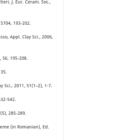
ieri, J. Eur. Ceram. Soc.,
015704, 193-202.
sso, Appl. Clay Sci., 2006,
, 56, 195-208.
135.
y Sci., 2011, 51(1–2), 1-7.
532-542.
(5), 285-289.
bleme (in Romanian), Ed.