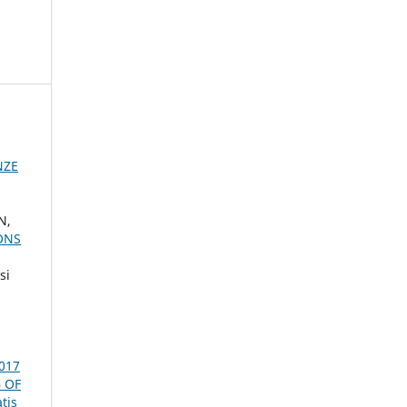
NZE
N,
ONS
si
2017
 OF
tis