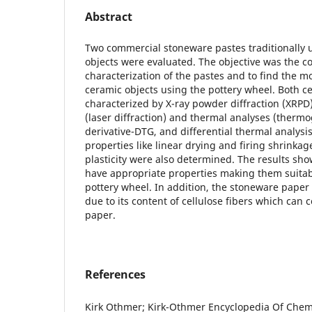
Abstract
Two commercial stoneware pastes traditionally 
objects were evaluated. The objective was the c
characterization of the pastes and to find the mo
ceramic objects using the pottery wheel. Both c
characterized by X-ray powder diffraction (XRPD),
(laser diffraction) and thermal analyses (thermo
derivative-DTG, and differential thermal analysi
properties like linear drying and firing shrinka
plasticity were also determined. The results sh
have appropriate properties making them suitabl
pottery wheel. In addition, the stoneware paper 
due to its content of cellulose fibers which can
paper.
References
Kirk Othmer; Kirk-Othmer Encyclopedia Of Chemi