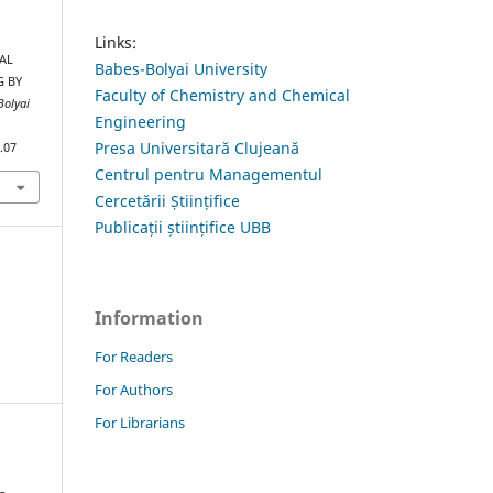
Links:
AL
Babes-Bolyai University
G BY
Faculty of Chemistry and Chemical
Bolyai
Engineering
Presa Universitară Clujeană
.07
Centrul pentru Managementul
Cercetării Științifice
Publicații științifice UBB
Information
For Readers
For Authors
For Librarians