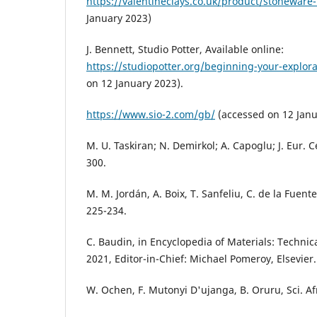
https://valentineclays.co.uk/product/stoneware
January 2023)
J. Bennett, Studio Potter, Available online:
https://studiopotter.org/beginning-your-explorat
on 12 January 2023).
https://www.sio-2.com/gb/
(accessed on 12 Janu
M. U. Taskiran; N. Demirkol; A. Capoglu; J. Eur. 
300.
M. M. Jordán, A. Boix, T. Sanfeliu, C. de la Fuente
225-234.
C. Baudin, in Encyclopedia of Materials: Technic
2021, Editor-in-Chief: Michael Pomeroy, Elsevier.
W. Ochen, F. Mutonyi D'ujanga, B. Oruru, Sci. Afr