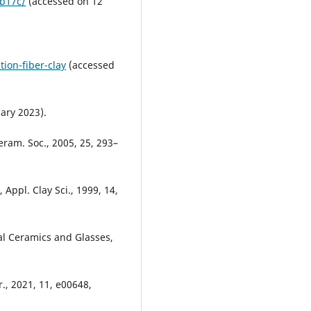
-b17c/
(accessed on 12
ion-fiber-clay
(accessed
ary 2023).
Ceram. Soc., 2005, 25, 293–
, Appl. Clay Sci., 1999, 14,
al Ceramics and Glasses,
., 2021, 11, e00648,