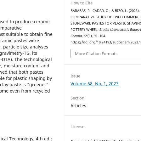
How to Cite
BARABÁS, R., CADAR, O., & BIZO, L. (2023).
COMPARATIVE STUDY OF TWO COMMERCI
used to produce ceramic
STONEWARE PASTES FOR PLASTIC SHAPIN
omparative
POTTERY WHEEL.
Studia Universitatis Babeș-
st suitable to obtain fine
Chemia
,
68
(1), 91–104.
eramic pastes were
https://doi.org/10.24193/subbchem.2023.1
 particle size analyses
gravimetry-TG, its
More Citation Formats
s-DTA). The technological
ge, moisture content and
owed that both pastes
Issue
e for plastic shaping by
Volume 68, No. 1, 2023
clay paste is “greener”
 come even from recycled
Section
Articles
License
cal Technology, 4th ed.;