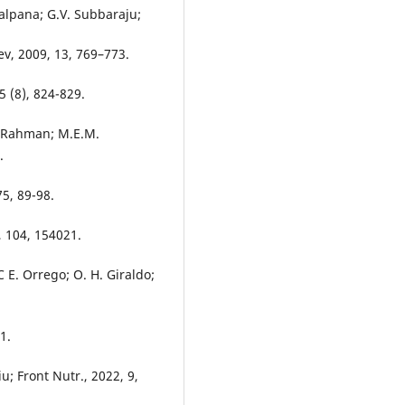
alpana; G.V. Subbaraju;
ev, 2009, 13, 769–773.
5 (8), 824-829.
. Rahman; M.E.M.
.
5, 89-98.
, 104, 154021.
 E. Orrego; O. H. Giraldo;
.
1.
u; Front Nutr., 2022, 9,