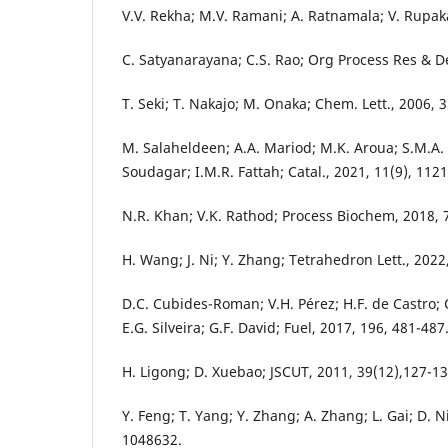
V.V. Rekha; M.V. Ramani; A. Ratnamala; V. Rupak
C. Satyanarayana; C.S. Rao; Org Process Res & D
T. Seki; T. Nakajo; M. Onaka; Chem. Lett., 2006, 3
M. Salaheldeen; A.A. Mariod; M.K. Aroua; S.M.A
Soudagar; I.M.R. Fattah; Catal., 2021, 11(9), 1121
N.R. Khan; V.K. Rathod; Process Biochem, 2018, 7
H. Wang; J. Ni; Y. Zhang; Tetrahedron Lett., 2022
D.C. Cubides-Roman; V.H. Pérez; H.F. de Castro; C
E.G. Silveira; G.F. David; Fuel, 2017, 196, 481-487
H. Ligong; D. Xuebao; JSCUT, 2011, 39(12),127-13
Y. Feng; T. Yang; Y. Zhang; A. Zhang; L. Gai; D. Ni
1048632.