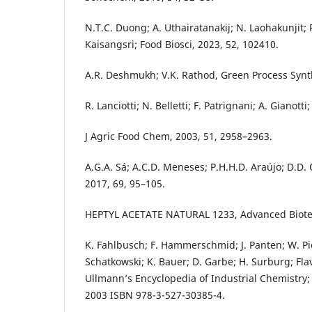
N.T.C. Duong; A. Uthairatanakij; N. Laohakunjit; P
Kaisangsri; Food Biosci, 2023, 52, 102410.
A.R. Deshmukh; V.K. Rathod, Green Process Synth
R. Lanciotti; N. Belletti; F. Patrignani; A. Gianott
J Agric Food Chem, 2003, 51, 2958–2963.
A.G.A. Sá; A.C.D. Meneses; P.H.H.D. Araújo; D.D. 
2017, 69, 95–105.
HEPTYL ACETATE NATURAL 1233, Advanced Biote
K. Fahlbusch; F. Hammerschmid; J. Panten; W. P
Schatkowski; K. Bauer; D. Garbe; H. Surburg; Fla
Ullmann’s Encyclopedia of Industrial Chemistry; 
2003 ISBN 978-3-527-30385-4.