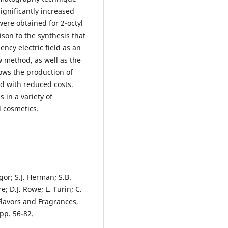
significantly increased
 were obtained for 2-octyl
ison to the synthesis that
ncy electric field as an
 method, as well as the
lows the production of
d with reduced costs.
 in a variety of
d cosmetics.
igor; S.J. Herman; S.B.
e; D.J. Rowe; L. Turin; C.
Flavors and Fragrances,
pp. 56-82.