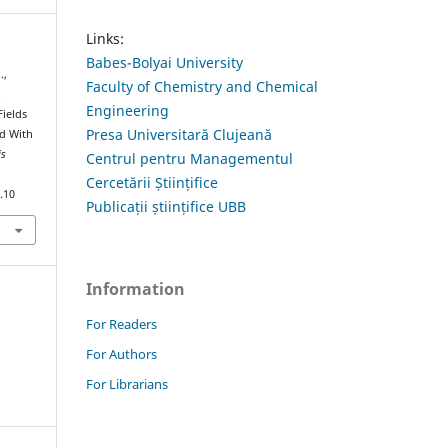
Links:
Babes-Bolyai University
.,
Faculty of Chemistry and Chemical
.
Engineering
Fields
Presa Universitară Clujeană
id With
is
Centrul pentru Managementul
Cercetării Științifice
.10
Publicații științifice UBB
Information
For Readers
For Authors
For Librarians