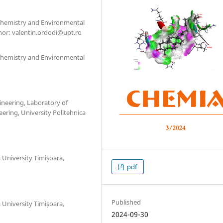
l Chemistry and Environmental
hor: valentin.ordodi@upt.ro
l Chemistry and Environmental
ineering, Laboratory of
ering, University Politehnica
a University Timișoara,
pdf
Published
a University Timișoara,
2024-09-30