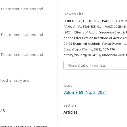
cs, Telecommunications and
How to Cite
UDREA, I.-A., ORDODI, V., PAUL, C., DAN, M
PANĂ, A.-M., STĂNESE, C., … VASZILCSIN, N
(2024). Effects of Audio Frequency Electric 
cs, Telecommunications and
on the Esterification Reactions of Acetic Ac
C4-C8 Branched Alcohols.
Studia Universitat
Babeș-Bolyai Chemia
,
69
(3), 167–176.
cs, Telecommunications and
https://doi.org/10.24193/subbchem.2024.3
More Citation Formats
ctrochemistry and
Issue
Volume 69, No. 3, 2024
Section
.10
Articles