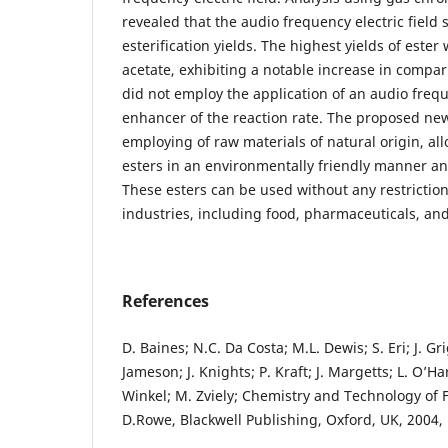
revealed that the audio frequency electric field 
esterification yields. The highest yields of ester
acetate, exhibiting a notable increase in compar
did not employ the application of an audio freque
enhancer of the reaction rate. The proposed new
employing of raw materials of natural origin, al
esters in an environmentally friendly manner an
These esters can be used without any restrictions
industries, including food, pharmaceuticals, an
References
D. Baines; N.C. Da Costa; M.L. Dewis; S. Eri; J. Gr
Jameson; J. Knights; P. Kraft; J. Margetts; L. O’Har
Winkel; M. Zviely; Chemistry and Technology of 
D.Rowe, Blackwell Publishing, Oxford, UK, 2004, 