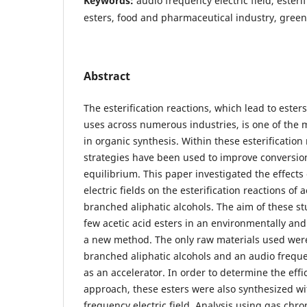
Keywords:
audio frequency electric field, esteri
esters, food and pharmaceutical industry, gree
Abstract
The esterification reactions, which lead to esters
uses across numerous industries, is one of the 
in organic synthesis. Within these esterification 
strategies have been used to improve conversion
equilibrium. This paper investigated the effects
electric fields on the esterification reactions of 
branched aliphatic alcohols. The aim of these st
few acetic acid esters in an environmentally and
a new method. The only raw materials used were
branched aliphatic alcohols and an audio frequen
as an accelerator. In order to determine the eff
approach, these esters were also synthesized wi
frequency electric field. Analysis using gas ch