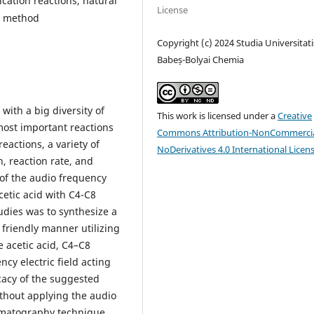
fication reactions, natural
License
n method
Copyright (c) 2024 Studia Universitati
Babeș-Bolyai Chemia
 with a big diversity of
This work is licensed under a
Creative
most important reactions
Commons Attribution-NonCommercia
reactions, a variety of
NoDerivatives 4.0 International Licen
, reaction rate, and
 of the audio frequency
acetic acid with C4-C8
udies was to synthesize a
 friendly manner utilizing
 acetic acid, C4–C8
cy electric field acting
icacy of the suggested
thout applying the audio
romatography technique