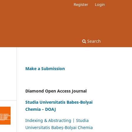
Register
Login
Search
Make a Submission
Diamond Open Access Journal
Studia Universitatis Babes-Bolyai
Chemia – DOAJ
Indexing & Abstracting | Studia
Universitatis Babeș-Bolyai Chemia