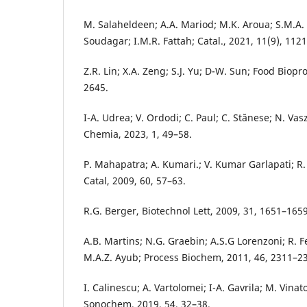
M. Salaheldeen; A.A. Mariod; M.K. Aroua; S.M.A
Soudagar; I.M.R. Fattah; Catal., 2021, 11(9), 1121
Z.R. Lin; X.A. Zeng; S.J. Yu; D-W. Sun; Food Biopr
2645.
I-A. Udrea; V. Ordodi; C. Paul; C. Stănese; N. Vas
Chemia, 2023, 1, 49–58.
P. Mahapatra; A. Kumari.; V. Kumar Garlapati; R.
Catal, 2009, 60, 57–63.
R.G. Berger, Biotechnol Lett, 2009, 31, 1651–1659
A.B. Martins; N.G. Graebin; A.S.G Lorenzoni; R. 
M.A.Z. Ayub; Process Biochem, 2011, 46, 2311–2
I. Calinescu; A. Vartolomei; I-A. Gavrila; M. Vinat
Sonochem, 2019, 54, 32–38.