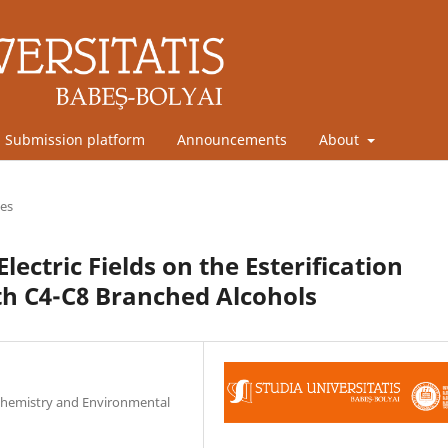
Submission platform
Announcements
About
les
lectric Fields on the Esterification
ith C4-C8 Branched Alcohols
l Chemistry and Environmental