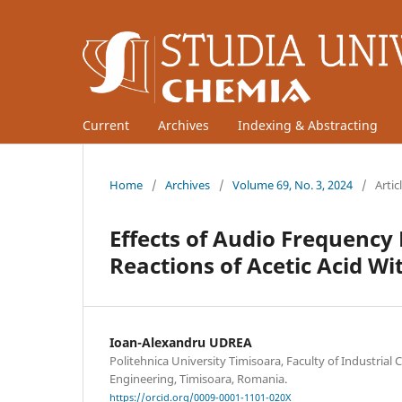
Current
Archives
Indexing & Abstracting
Home
/
Archives
/
Volume 69, No. 3, 2024
/
Artic
Effects of Audio Frequency E
Reactions of Acetic Acid W
Ioan-Alexandru UDREA
Politehnica University Timisoara, Faculty of Industria
Engineering, Timisoara, Romania.
https://orcid.org/0009-0001-1101-020X