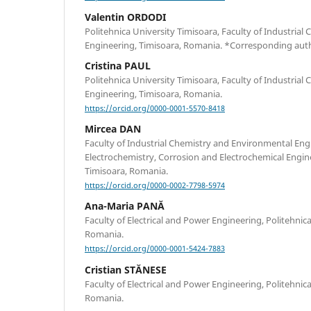
Valentin ORDODI
Politehnica University Timisoara, Faculty of Industria
Engineering, Timisoara, Romania. *Corresponding aut
Cristina PAUL
Politehnica University Timisoara, Faculty of Industria
Engineering, Timisoara, Romania.
https://orcid.org/0000-0001-5570-8418
Mircea DAN
Faculty of Industrial Chemistry and Environmental Eng
Electrochemistry, Corrosion and Electrochemical Engine
Timisoara, Romania.
https://orcid.org/0000-0002-7798-5974
Ana-Maria PANĂ
Faculty of Electrical and Power Engineering, Politehnic
Romania.
https://orcid.org/0000-0001-5424-7883
Cristian STĂNESE
Faculty of Electrical and Power Engineering, Politehnic
Romania.