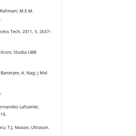
. Rahman; M.E.M.
.
ocess Tech, 2011, 5, 2637–
zilcsin; Studia UBB
 Banerjee; A. Nag; J Mol
.
Fernandez-Lafuente;
316.
oru; T.J. Mason; Ultrason.