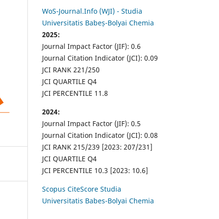
WoS-Journal.Info (WJI) - Studia
Universitatis Babeș-Bolyai Chemia
2025:
Journal Impact Factor (JIF): 0.6
Journal Citation Indicator (JCI): 0.09
JCI RANK 221/250
JCI QUARTILE Q4
JCI PERCENTILE 11.8
2024:
Journal Impact Factor (JIF): 0.5
Journal Citation Indicator (JCI): 0.08
JCI RANK 215/239 [2023: 207/231]
JCI QUARTILE Q4
JCI PERCENTILE 10.3 [2023: 10.6]
Scopus CiteScore Studia
Universitatis Babes-Bolyai Chemia