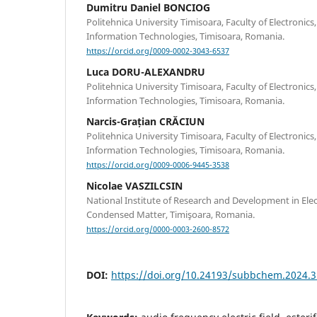
Dumitru Daniel BONCIOG
Politehnica University Timisoara, Faculty of Electroni
Information Technologies, Timisoara, Romania.
https://orcid.org/0009-0002-3043-6537
Luca DORU-ALEXANDRU
Politehnica University Timisoara, Faculty of Electroni
Information Technologies, Timisoara, Romania.
Narcis-Grațian CRĂCIUN
Politehnica University Timisoara, Faculty of Electroni
Information Technologies, Timisoara, Romania.
https://orcid.org/0009-0006-9445-3538
Nicolae VASZILCSIN
National Institute of Research and Development in Ele
Condensed Matter, Timişoara, Romania.
https://orcid.org/0000-0003-2600-8572
DOI:
https://doi.org/10.24193/subbchem.2024.3