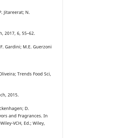
. Jitareerat; N.
, 2017, 6, 55–62.
i; F. Gardini; M.E. Guerzoni
Oliveira; Trends Food Sci,
ch, 2015.
ickenhagen; D.
vors and Fragrances. In
Wiley-VCH, Ed.; Wiley,