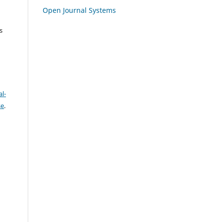
Open Journal Systems
s
l-
se
.