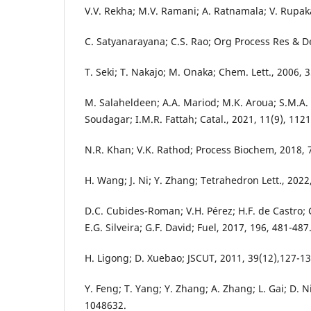
V.V. Rekha; M.V. Ramani; A. Ratnamala; V. Rupak
C. Satyanarayana; C.S. Rao; Org Process Res & D
T. Seki; T. Nakajo; M. Onaka; Chem. Lett., 2006, 3
M. Salaheldeen; A.A. Mariod; M.K. Aroua; S.M.A
Soudagar; I.M.R. Fattah; Catal., 2021, 11(9), 1121
N.R. Khan; V.K. Rathod; Process Biochem, 2018, 7
H. Wang; J. Ni; Y. Zhang; Tetrahedron Lett., 2022
D.C. Cubides-Roman; V.H. Pérez; H.F. de Castro; C
E.G. Silveira; G.F. David; Fuel, 2017, 196, 481-487
H. Ligong; D. Xuebao; JSCUT, 2011, 39(12),127-13
Y. Feng; T. Yang; Y. Zhang; A. Zhang; L. Gai; D. Ni
1048632.