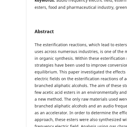
Keywords:
audio frequency electric field, esteri
esters, food and pharmaceutical industry, gree
Abstract
The esterification reactions, which lead to esters
uses across numerous industries, is one of the 
in organic synthesis. Within these esterification 
strategies have been used to improve conversion
equilibrium. This paper investigated the effects
electric fields on the esterification reactions of 
branched aliphatic alcohols. The aim of these st
few acetic acid esters in an environmentally and
a new method. The only raw materials used were
branched aliphatic alcohols and an audio frequen
as an accelerator. In order to determine the eff
approach, these esters were also synthesized wi
frequency electric field. Analysis using gas ch