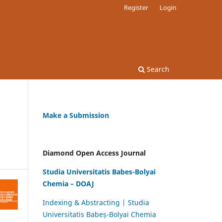
Register
Login
Search
Make a Submission
Diamond Open Access Journal
Studia Universitatis Babes-Bolyai
Chemia – DOAJ
Indexing & Abstracting | Studia
Universitatis Babeș-Bolyai Chemia