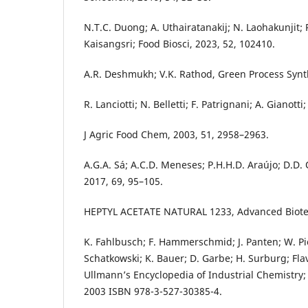
N.T.C. Duong; A. Uthairatanakij; N. Laohakunjit; P
Kaisangsri; Food Biosci, 2023, 52, 102410.
A.R. Deshmukh; V.K. Rathod, Green Process Synth
R. Lanciotti; N. Belletti; F. Patrignani; A. Gianott
J Agric Food Chem, 2003, 51, 2958–2963.
A.G.A. Sá; A.C.D. Meneses; P.H.H.D. Araújo; D.D. 
2017, 69, 95–105.
HEPTYL ACETATE NATURAL 1233, Advanced Biote
K. Fahlbusch; F. Hammerschmid; J. Panten; W. P
Schatkowski; K. Bauer; D. Garbe; H. Surburg; Fla
Ullmann’s Encyclopedia of Industrial Chemistry; 
2003 ISBN 978-3-527-30385-4.