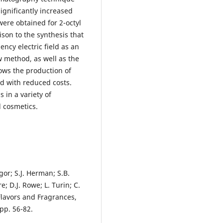
significantly increased
 were obtained for 2-octyl
ison to the synthesis that
ncy electric field as an
 method, as well as the
lows the production of
d with reduced costs.
 in a variety of
d cosmetics.
igor; S.J. Herman; S.B.
e; D.J. Rowe; L. Turin; C.
Flavors and Fragrances,
pp. 56-82.