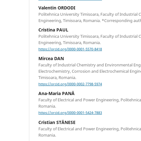
Valentin ORDODI
Politehnica University Timisoara, Faculty of Industria
Engineering, Timisoara, Romania. *Corresponding aut
Cristina PAUL
Politehnica University Timisoara, Faculty of Industria
Engineering, Timisoara, Romania.
https://orcid.org/0000-0001-5570-8418
Mircea DAN
Faculty of Industrial Chemistry and Environmental Eng
Electrochemistry, Corrosion and Electrochemical Engine
Timisoara, Romania.
https://orcid.org/0000-0002-7798-5974
Ana-Maria PANĂ
Faculty of Electrical and Power Engineering, Politehnic
Romania.
https://orcid.org/0000-0001-5424-7883
Cristian STĂNESE
Faculty of Electrical and Power Engineering, Politehnic
Romania.