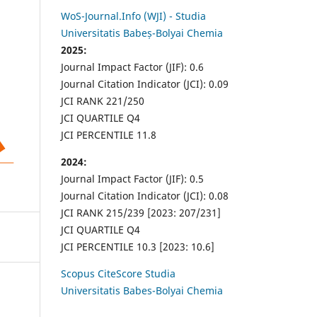
WoS-Journal.Info (WJI) - Studia
Universitatis Babeș-Bolyai Chemia
2025:
Journal Impact Factor (JIF): 0.6
Journal Citation Indicator (JCI): 0.09
JCI RANK 221/250
JCI QUARTILE Q4
JCI PERCENTILE 11.8
2024:
Journal Impact Factor (JIF): 0.5
Journal Citation Indicator (JCI): 0.08
JCI RANK 215/239 [2023: 207/231]
JCI QUARTILE Q4
JCI PERCENTILE 10.3 [2023: 10.6]
Scopus CiteScore Studia
Universitatis Babes-Bolyai Chemia