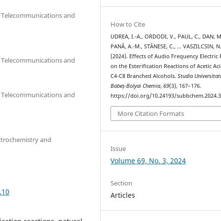
cs, Telecommunications and
How to Cite
UDREA, I.-A., ORDODI, V., PAUL, C., DAN, M
PANĂ, A.-M., STĂNESE, C., … VASZILCSIN, N
(2024). Effects of Audio Frequency Electric 
cs, Telecommunications and
on the Esterification Reactions of Acetic Ac
C4-C8 Branched Alcohols.
Studia Universitat
Babeș-Bolyai Chemia
,
69
(3), 167–176.
cs, Telecommunications and
https://doi.org/10.24193/subbchem.2024.3
More Citation Formats
ctrochemistry and
Issue
Volume 69, No. 3, 2024
Section
.10
Articles