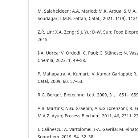
M. Salaheldeen; A.A. Mariod; M.K. Aroua; S.M.A
Soudagar; I.M.R. Fattah; Catal., 2021, 11(9), 1121
Z.R. Lin; X.A. Zeng; S.J. Yu; D-W. Sun; Food Biopr
2645.
I-A. Udrea; V. Ordodi; C. Paul; C. Stănese; N. Vas
Chemia, 2023, 1, 49–58.
P. Mahapatra; A. Kumari.; V. Kumar Garlapati; R.
Catal, 2009, 60, 57–63.
R.G. Berger, Biotechnol Lett, 2009, 31, 1651–1659
A.B. Martins; N.G. Graebin; A.S.G Lorenzoni; R. 
M.A.Z. Ayub; Process Biochem, 2011, 46, 2311–2
I. Calinescu; A. Vartolomei; I-A. Gavrila; M. Vinat
Sonochem, 2019, 54, 32–38.