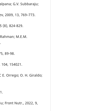
alpana; G.V. Subbaraju;
ev, 2009, 13, 769–773.
5 (8), 824-829.
. Rahman; M.E.M.
.
5, 89-98.
, 104, 154021.
 E. Orrego; O. H. Giraldo;
.
1.
u; Front Nutr., 2022, 9,