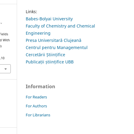
Links:
Babes-Bolyai University
.,
Faculty of Chemistry and Chemical
.
Engineering
Fields
Presa Universitară Clujeană
id With
is
Centrul pentru Managementul
Cercetării Științifice
.10
Publicații științifice UBB
Information
For Readers
For Authors
For Librarians