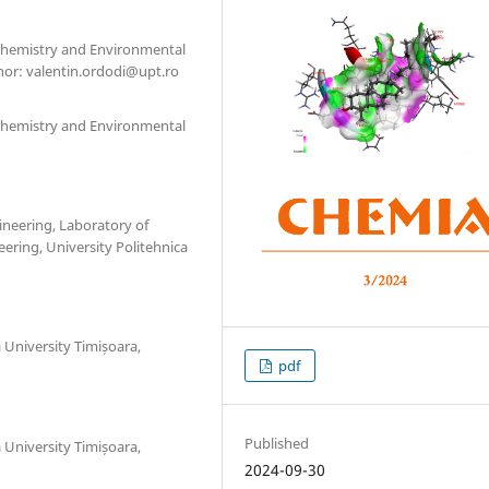
l Chemistry and Environmental
hor: valentin.ordodi@upt.ro
l Chemistry and Environmental
ineering, Laboratory of
ering, University Politehnica
a University Timișoara,
pdf
Published
a University Timișoara,
2024-09-30