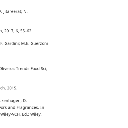
. Jitareerat; N.
, 2017, 6, 55–62.
i; F. Gardini; M.E. Guerzoni
Oliveira; Trends Food Sci,
ch, 2015.
ickenhagen; D.
vors and Fragrances. In
Wiley-VCH, Ed.; Wiley,