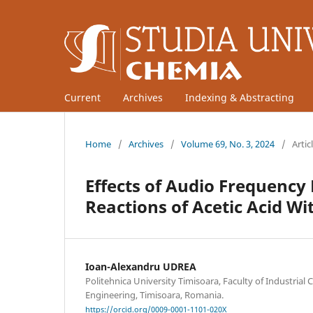
Current
Archives
Indexing & Abstracting
Home
/
Archives
/
Volume 69, No. 3, 2024
/
Artic
Effects of Audio Frequency E
Reactions of Acetic Acid W
Ioan-Alexandru UDREA
Politehnica University Timisoara, Faculty of Industria
Engineering, Timisoara, Romania.
https://orcid.org/0009-0001-1101-020X