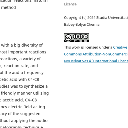
fication reactions, natural
License
n method
Copyright (c) 2024 Studia Universitati
Babeș-Bolyai Chemia
 with a big diversity of
This work is licensed under a
Creative
most important reactions
Commons Attribution-NonCommercia
reactions, a variety of
NoDerivatives 4.0 International Licen
, reaction rate, and
 of the audio frequency
acetic acid with C4-C8
udies was to synthesize a
 friendly manner utilizing
 acetic acid, C4–C8
cy electric field acting
icacy of the suggested
thout applying the audio
romatography technique