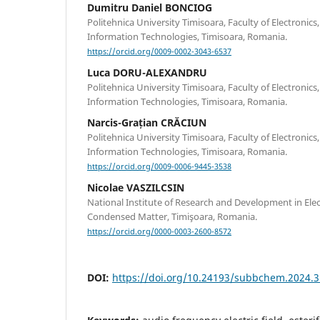
Dumitru Daniel BONCIOG
Politehnica University Timisoara, Faculty of Electroni
Information Technologies, Timisoara, Romania.
https://orcid.org/0009-0002-3043-6537
Luca DORU-ALEXANDRU
Politehnica University Timisoara, Faculty of Electroni
Information Technologies, Timisoara, Romania.
Narcis-Grațian CRĂCIUN
Politehnica University Timisoara, Faculty of Electroni
Information Technologies, Timisoara, Romania.
https://orcid.org/0009-0006-9445-3538
Nicolae VASZILCSIN
National Institute of Research and Development in Ele
Condensed Matter, Timişoara, Romania.
https://orcid.org/0000-0003-2600-8572
DOI:
https://doi.org/10.24193/subbchem.2024.3