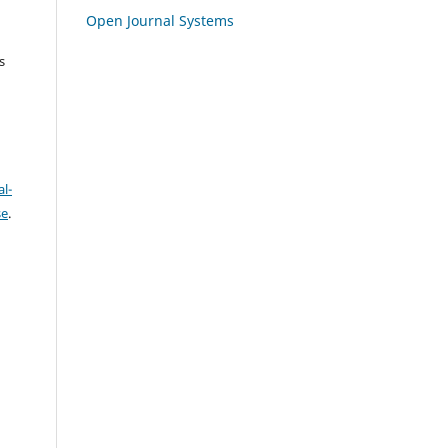
Open Journal Systems
s
l-
se
.