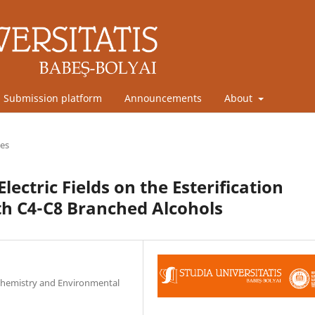
Submission platform
Announcements
About
les
lectric Fields on the Esterification
ith C4-C8 Branched Alcohols
l Chemistry and Environmental