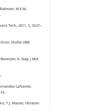
. Rahman; M.E.M.
.
ocess Tech, 2011, 5, 2637–
zilcsin; Studia UBB
 Banerjee; A. Nag; J Mol
.
Fernandez-Lafuente;
316.
oru; T.J. Mason; Ultrason.