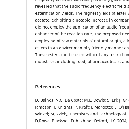
revealed that the audio frequency electric field 
esterification yields. The highest yields of ester
acetate, exhibiting a notable increase in compar
did not employ the application of an audio freque
enhancer of the reaction rate. The proposed new
employing of raw materials of natural origin, al
esters in an environmentally friendly manner an
These esters can be used without any restrictions
industries, including food, pharmaceuticals, an
References
D. Baines; N.C. Da Costa; M.L. Dewis; S. Eri; J. Gr
Jameson; J. Knights; P. Kraft; J. Margetts; L. O’Har
Winkel; M. Zviely; Chemistry and Technology of 
D.Rowe, Blackwell Publishing, Oxford, UK, 2004, 