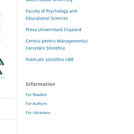
Faculty of Psychology and
Educational Sciences
Presa Universitară Clujeană
Centrul pentru Managementul
Cercetării Științifice
Publicații științifice UBB
Information
For Readers
For Authors
For Librarians