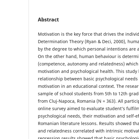
Abstract
Motivation is the key force that drives the indivi
Determination Theory (Ryan & Deci, 2000), huma
by the degree to which personal intentions are 
On the other hand, human behaviour is determi
(competence, autonomy and relatedness) which c
motivation and psychological health. This study 
relationship between basic psychological needs 
motivation in an educational context. The resear
sample of school students from 5th to 12th grad
from Cluj-Napoca, Romania (N = 363). All partic
online survey aimed to evaluate student’s fulfilm
psychological needs, their motivation and self-e
Romanian literature lessons. Results showed t
and relatedness correlated with intrinsic motiva
regression results showed that basic psychologi