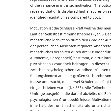
of the variance in intrinsic motivation. The outc
revealed that girls displayed higher scores on s
identified regulation as compared to boys.
Motivation ist die Schlüsselkraft welche das men
Laut der Selbstbestimmungstheorie (Ryan & Deci
menschliche Motivation durch den Grad der Aut
der persönlichen Absichten reguliert. Andererse
menschliches Verhalten durch drei Grundbedür
Autonomie, Bezogenheit) bestimmt, die zur intr
psychischen Gesundheit beitragen. In dieser S
zwischen psychologischen Grundbedürfnissen u
Bildungskontext an einer großen Stichprobe von 
Klasse untersucht, die in zwei Schulen aus Clu
eingeschrieben waren (N= 363). Alle Teilnehmer
Umfrage ausgefüllt, die darauf abzielte, die Bef
psychologischen Grundbedürfnisse, Motivation 
innerhalb des rumänischen Literaturunterrichts