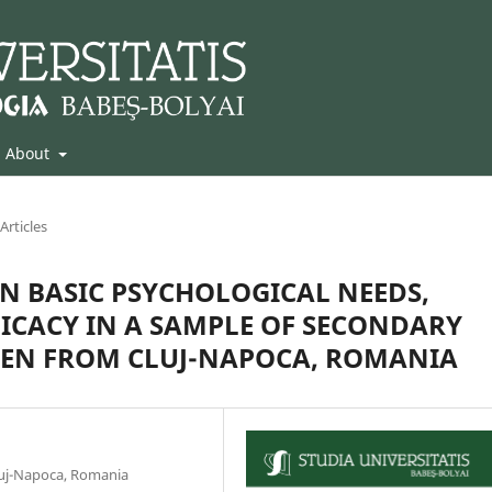
About
Articles
N BASIC PSYCHOLOGICAL NEEDS,
ICACY IN A SAMPLE OF SECONDARY
REN FROM CLUJ-NAPOCA, ROMANIA
luj-Napoca, Romania