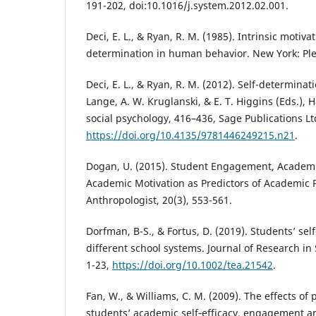
191-202, doi:10.1016/j.system.2012.02.001.
Deci, E. L., & Ryan, R. M. (1985). Intrinsic motiva
determination in human behavior. New York: Pl
Deci, E. L., & Ryan, R. M. (2012). Self-determinat
Lange, A. W. Kruglanski, & E. T. Higgins (Eds.), 
social psychology, 416–436, Sage Publications Lt
https://doi.org/10.4135/9781446249215.n21
.
Dogan, U. (2015). Student Engagement, Academic
Academic Motivation as Predictors of Academic 
Anthropologist, 20(3), 553-561.
Dorfman, B-S., & Fortus, D. (2019). Students’ self
different school systems. Journal of Research in 
1-23,
https://doi.org/10.1002/tea.21542
.
Fan, W., & Williams, C. M. (2009). The effects of
students’ academic self‐efficacy, engagement an