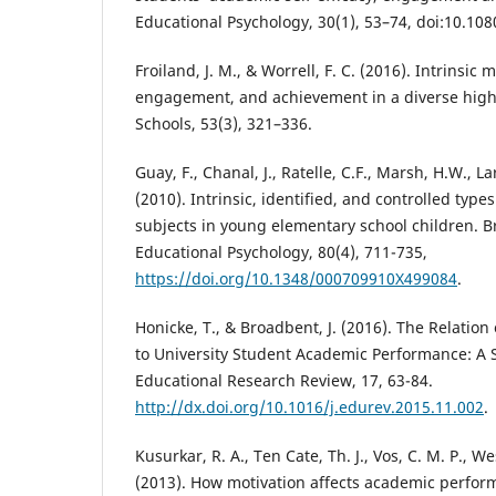
Educational Psychology, 30(1), 53–74, doi:10.1
Froiland, J. M., & Worrell, F. C. (2016). Intrinsic 
engagement, and achievement in a diverse high 
Schools, 53(3), 321–336.
Guay, F., Chanal, J., Ratelle, C.F., Marsh, H.W., La
(2010). Intrinsic, identified, and controlled type
subjects in young elementary school children. Br
Educational Psychology, 80(4), 711-735,
https://doi.org/10.1348/000709910X499084
.
Honicke, T., & Broadbent, J. (2016). The Relation
to University Student Academic Performance: A 
Educational Research Review, 17, 63-84.
http://dx.doi.org/10.1016/j.edurev.2015.11.002
.
Kusurkar, R. A., Ten Cate, Th. J., Vos, C. M. P., We
(2013). How motivation affects academic perform