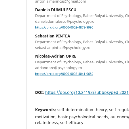
antonia.marincas@gmail.com
Daniela DUMULESCU
Department of Psychology, Babes-Bolyai University, C
danieladumulescu@psychology.ro
https://orcid.org/0000-0002-4878-9990
Sebastian PINTEA
Department of Psychology, Babes-Bolyai University, C
sebastianpintea@psychology.ro
Nicolae-Adrian OPRE
Department of Psychology, Babes-Bolyai University, C
adrianopre@psychology.ro
https://orcid.org/0000-0002-4041-0659
DOI:
https://doi.org/10.24193/subbpsyped.2021
Keywords:
self-determination theory, self-regula
motivation, basic psychological needs, autonom
relatedness, self-efficacy