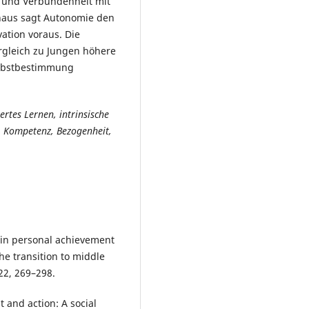
 und Verbundenheit mit
inaus sagt Autonomie den
vation voraus. Die
rgleich zu Jungen höhere
elbstbestimmung
rtes Lernen, intrinsische
, Kompetenz, Bezogenheit,
 in personal achievement
he transition to middle
22, 269–298.
t and action: A social