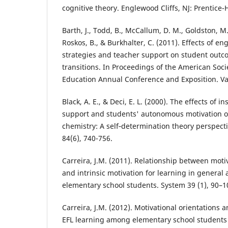
cognitive theory. Englewood Cliffs, NJ: Prentice-H
Barth, J., Todd, B., McCallum, D. M., Goldston, M
Roskos, B., & Burkhalter, C. (2011). Effects of e
strategies and teacher support on student outc
transitions. In Proceedings of the American Soci
Education Annual Conference and Exposition. V
Black, A. E., & Deci, E. L. (2000). The effects of 
support and students' autonomous motivation o
chemistry: A self‐determination theory perspecti
84(6), 740-756.
Carreira, J.M. (2011). Relationship between moti
and intrinsic motivation for learning in genera
elementary school students. System 39 (1), 90–1
Carreira, J.M. (2012). Motivational orientations 
EFL learning among elementary school students 