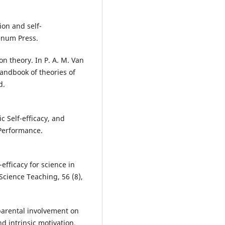
tion and self-
enum Press.
ion theory. In P. A. M. Van
Handbook of theories of
d.
 Self-efficacy, and
Performance.
-efficacy for science in
Science Teaching, 56 (8),
 parental involvement on
d intrinsic motivation.