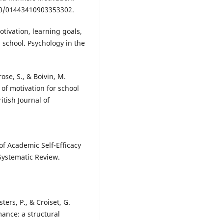
080/01443410903353302.
motivation, learning goals,
school. Psychology in the
rose, S., & Boivin, M.
s of motivation for school
itish Journal of
 of Academic Self-Efficacy
Systematic Review.
sters, P., & Croiset, G.
ance: a structural