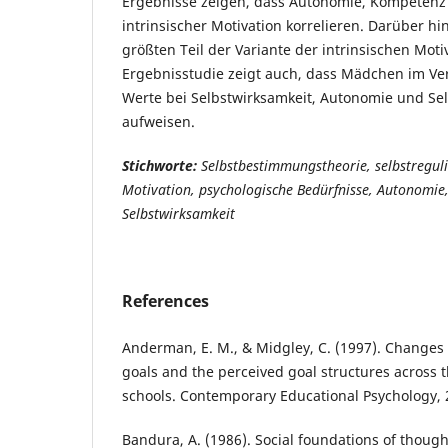
Ergebnisse zeigen, dass Autonomie, Kompetenz
intrinsischer Motivation korrelieren. Darüber h
größten Teil der Variante der intrinsischen Moti
Ergebnisstudie zeigt auch, dass Mädchen im Ve
Werte bei Selbstwirksamkeit, Autonomie und S
aufweisen.
Stichworte:
Selbstbestimmungstheorie, selbstregulie
Motivation, psychologische Bedürfnisse, Autonomie
Selbstwirksamkeit
References
Anderman, E. M., & Midgley, C. (1997). Changes
goals and the perceived goal structures across t
schools. Contemporary Educational Psychology, 
Bandura, A. (1986). Social foundations of though