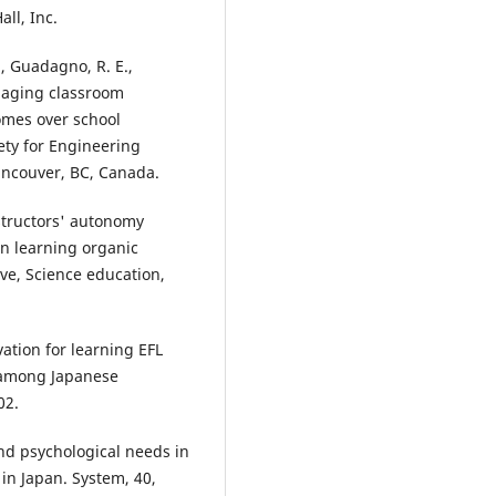
all, Inc.
., Guadagno, R. E.,
ngaging classroom
omes over school
ety for Engineering
ancouver, BC, Canada.
instructors' autonomy
n learning organic
ve, Science education,
vation for learning EFL
l among Japanese
02.
and psychological needs in
in Japan. System, 40,