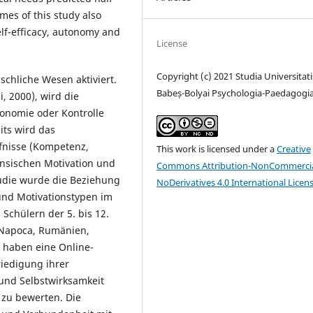
omes of this study also
elf-efficacy, autonomy and
License
Copyright (c) 2021 Studia Universitati
schliche Wesen aktiviert.
Babeș-Bolyai Psychologia-Paedagogi
, 2000), wird die
onomie oder Kontrolle
its wird das
fnisse (Kompetenz,
This work is licensed under a
Creative
insischen Motivation und
Commons Attribution-NonCommercia
tudie wurde die Beziehung
NoDerivatives 4.0 International Licen
nd Motivationstypen im
Schülern der 5. bis 12.
j-Napoca, Rumänien,
 haben eine Online-
riedigung ihrer
und Selbstwirksamkeit
 zu bewerten. Die