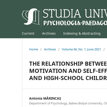
Current
Archives
Indexing & Abstracting
Home
/
Archives
/
Volume 66, No. 1, June 2021
/
THE RELATIONSHIP BETWEE
MOTIVATION AND SELF-EFF
AND HIGH-SCHOOL CHILD
Antonia MĂRINCAȘ
Department of Psychology, Babes-Bolyai University, C