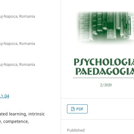
luj-Napoca, Romania
luj-Napoca, Romania
luj-Napoca, Romania
.1.04
PDF
ted learning, intrinsic
y, competence,
Published