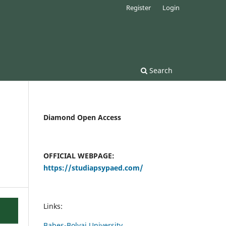
Register
Login
Search
Diamond Open Access
OFFICIAL WEBPAGE:
https://studiapsypaed.com/
Links:
Babes-Bolyai University