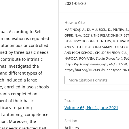
2021-06-30
How to Cite
MĂRINCAȘ, A., DUMULESCU, D., PINTEA, S.,
dual. According to Self-
OPRE, N.-A. (2021). THE RELATIONSHIP B
n motivation is regulated
BASIC PSYCHOLOGICAL NEEDS, MOTIVAT
autonomous or controlled.
AND SELF-EFFICACY IN A SAMPLE OF SEC
ned by three basic needs
AND HIGH-SCHOOL CHILDREN FROM CLUJ
NAPOCA, ROMANIA.
Studia Universitatis Bab
ontribute to intrinsic
Bolyai Psychologia-Paedagogia
,
66
(1), 77–90.
has investigated the
https://doi.org/10.24193/subbpsyped.2021
and different types of
ch included a large
More Citation Formats
e, enrolled in two schools
ipants completed an
ent of their basic
Issue
fficacy regarding
Volume 66, No. 1, June 2021
hat autonomy, competence
Section
tion. Moreover, the
Articles
cal needs predicted half