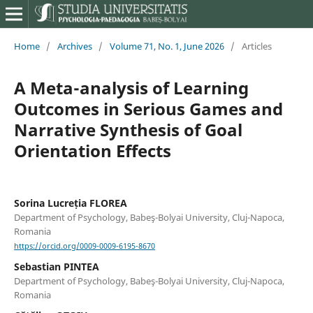
Home
/
Archives
/
Volume 71, No. 1, June 2026
/
Articles
A Meta-analysis of Learning
Outcomes in Serious Games and
Narrative Synthesis of Goal
Orientation Effects
Sorina Lucreția FLOREA
Department of Psychology, Babeş-Bolyai University, Cluj-Napoca,
Romania
https://orcid.org/0009-0009-6195-8670
Sebastian PINTEA
Department of Psychology, Babeş-Bolyai University, Cluj-Napoca,
Romania