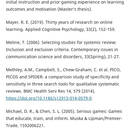
initial instruction and prior gaming experience on learning
outcomes and motivation (Master’s thesis).
Mayer, R. E. (2019). Thirty years of research on online
learning. Applied Cognitive Psychology, 33(2), 152-159.
Meline, T. (2006). Selecting studies for systemic review:
Inclusion and exclusion criteria. Contemporary issues in
communication science and disorders, 33(Spring), 21-27.
Methley, A.M., Campbell, S., Chew-Graham, C. et al. PICO,
PICOS and SPIDER: a comparison study of specificity and
sensitivity in three search tools for qualitative systematic
reviews. BMC Health Serv Res 14, 579 (2014).
https://doi.org/10.1186/s12913-014-0579-0
Michael, D. R., & Chen, S. L. (2005). Serious games: Games
that educate, train, and inform. Muska & Lipman/Premier-
Trade. 1592006221.