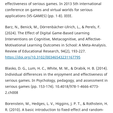
effectiveness of serious games. In 2013 5th international
conference on games and virtual worlds for serious
applications (VS-GAMES) (pp. 1-8). IEEE.
Barz, N., Benick, M., Dörrenbächer-Ulrich, L., & Perels, F.
(2024). The Effect of Digital Game-Based Learning
Interventions on Cognitive, Metacognitive, and Affective-
Motivational Learning Outcomes in School: A Meta-Analysis.
Review of Educational Research, 94(2), 193-227.
https://doi.org/10.3102/00346543231167795
Blasko, D. G., Lum, H. C., White, M. M., & Drabik, H. B. (2014).
Individual differences in the enjoyment and effectiveness of
serious games. In Psychology, pedagogy, and assessment in
serious games (pp. 153-174). 10.4018/978-1-4666-4773-
2.ch008
Borenstein, M., Hedges, L. V., Higgins, J. P. T., & Rothstein, H.
R. (2010). A basic introduction to fixed-effect and random-