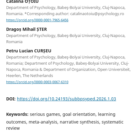
Cătălina OȚOIU
Department of Psychology, Babeş-Bolyai University, Cluj-Napoca,
Romania. *Corresponding author: catalinaotoiu@psychology.ro
https://orcid.org/0000-0001-7965-6456
Dragoș Mihail ȘTER
Department of Psychology, Babeş-Bolyai University, Cluj-Napoca,
Romania
Petru Lucian CURȘEU
Department of Psychology, Babeş-Bolyai University, Cluj-Napoca,
Romania; Department of Psychology, Babeș-Bolyai University, Cluj-
Napoca, Romania & Department of Organization, Open Universiteit,
Heerlen, The Netherlands
https://orcid.org/0000-0003-0067-6310
DOI:
https://doi.org/10.24193/subbpsyped.2026.1.03
Keywords:
serious games, goal orientation, learning
outcomes, meta-analysis, narrative synthesis, systematic
review