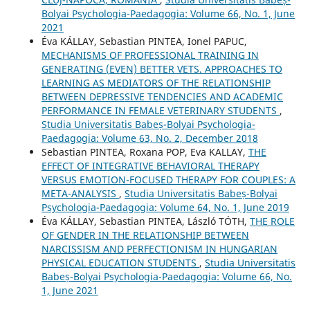
Bolyai Psychologia-Paedagogia: Volume 66, No. 1, June
2021
Éva KÁLLAY, Sebastian PINTEA, Ionel PAPUC,
MECHANISMS OF PROFESSIONAL TRAINING IN
GENERATING (EVEN) BETTER VETS. APPROACHES TO
LEARNING AS MEDIATORS OF THE RELATIONSHIP
BETWEEN DEPRESSIVE TENDENCIES AND ACADEMIC
PERFORMANCE IN FEMALE VETERINARY STUDENTS
,
Studia Universitatis Babeș-Bolyai Psychologia-
Paedagogia: Volume 63, No. 2, December 2018
Sebastian PINTEA, Roxana POP, Eva KALLAY,
THE
EFFECT OF INTEGRATIVE BEHAVIORAL THERAPY
VERSUS EMOTION-FOCUSED THERAPY FOR COUPLES: A
META-ANALYSIS
,
Studia Universitatis Babeș-Bolyai
Psychologia-Paedagogia: Volume 64, No. 1, June 2019
Éva KÁLLAY, Sebastian PINTEA, László TÓTH,
THE ROLE
OF GENDER IN THE RELATIONSHIP BETWEEN
NARCISSISM AND PERFECTIONISM IN HUNGARIAN
PHYSICAL EDUCATION STUDENTS
,
Studia Universitatis
Babeș-Bolyai Psychologia-Paedagogia: Volume 66, No.
1, June 2021