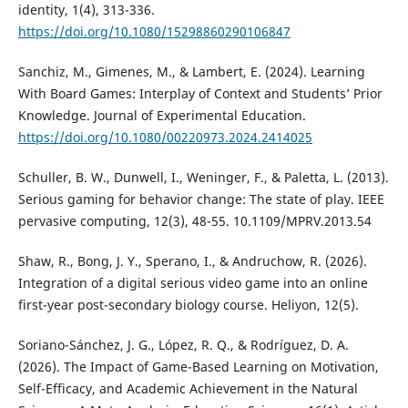
identity, 1(4), 313-336.
https://doi.org/10.1080/15298860290106847
Sanchiz, M., Gimenes, M., & Lambert, E. (2024). Learning
With Board Games: Interplay of Context and Students’ Prior
Knowledge. Journal of Experimental Education.
https://doi.org/10.1080/00220973.2024.2414025
Schuller, B. W., Dunwell, I., Weninger, F., & Paletta, L. (2013).
Serious gaming for behavior change: The state of play. IEEE
pervasive computing, 12(3), 48-55. 10.1109/MPRV.2013.54
Shaw, R., Bong, J. Y., Sperano, I., & Andruchow, R. (2026).
Integration of a digital serious video game into an online
first-year post-secondary biology course. Heliyon, 12(5).
Soriano-Sánchez, J. G., López, R. Q., & Rodríguez, D. A.
(2026). The Impact of Game-Based Learning on Motivation,
Self-Efficacy, and Academic Achievement in the Natural