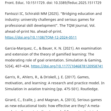
Front. Educ. 10:1511729. doi: 10.3389/feduc.2025.1511729
Fantozzi IC, Schiraldi MM (2025). “Bridging education and
industry: university challenges and serious games for
professional skill development”. The TQM Journal, Vol.
ahead-of-print No. ahead-of-print.
https://doi.org/10.1108/TQM-12-2024-0511
Garcia-Marquez, C., & Bauer, K. N. (2021). An examination
and extension of the theory of gamified learning: The
moderating role of goal orientation. Simulation & Gaming,
52(4), 407–434.
https://doi.org/10.1177/1046878120958741
Garris, R., Ahlers, R., & Driskell, J. E. (2017). Games,
motivation, and learning: A research and practice model. In
Simulation in aviation training (pp. 475-501). Routledge.
Girard, C., Ecalle, J. and Magnan, A. (2013), Serious games
as new educational tools: how effective are they? A meta-