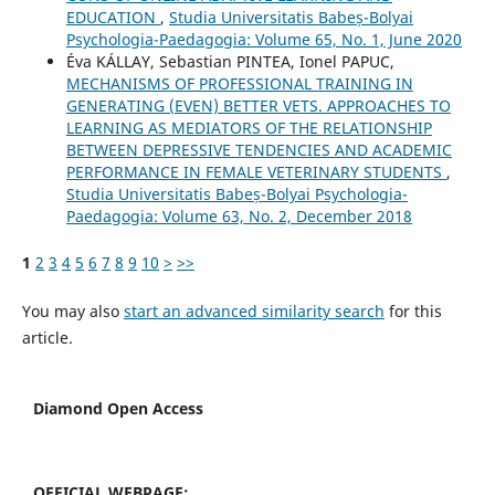
EDUCATION
,
Studia Universitatis Babeș-Bolyai
Psychologia-Paedagogia: Volume 65, No. 1, June 2020
Éva KÁLLAY, Sebastian PINTEA, Ionel PAPUC,
MECHANISMS OF PROFESSIONAL TRAINING IN
GENERATING (EVEN) BETTER VETS. APPROACHES TO
LEARNING AS MEDIATORS OF THE RELATIONSHIP
BETWEEN DEPRESSIVE TENDENCIES AND ACADEMIC
PERFORMANCE IN FEMALE VETERINARY STUDENTS
,
Studia Universitatis Babeș-Bolyai Psychologia-
Paedagogia: Volume 63, No. 2, December 2018
1
2
3
4
5
6
7
8
9
10
>
>>
You may also
start an advanced similarity search
for this
article.
Diamond Open Access
OFFICIAL WEBPAGE: