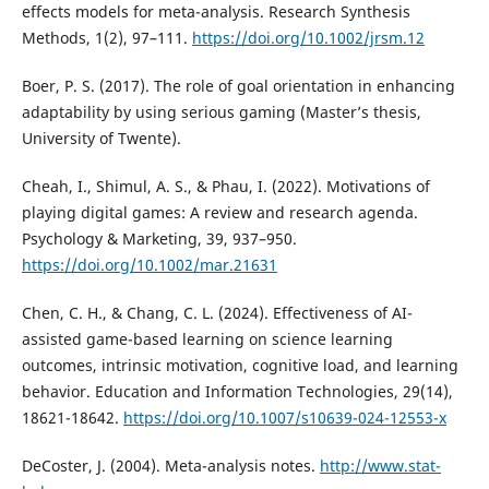
effects models for meta-analysis. Research Synthesis
Methods, 1(2), 97–111.
https://doi.org/10.1002/jrsm.12
Boer, P. S. (2017). The role of goal orientation in enhancing
adaptability by using serious gaming (Master’s thesis,
University of Twente).
Cheah, I., Shimul, A. S., & Phau, I. (2022). Motivations of
playing digital games: A review and research agenda.
Psychology & Marketing, 39, 937–950.
https://doi.org/10.1002/mar.21631
Chen, C. H., & Chang, C. L. (2024). Effectiveness of AI-
assisted game-based learning on science learning
outcomes, intrinsic motivation, cognitive load, and learning
behavior. Education and Information Technologies, 29(14),
18621-18642.
https://doi.org/10.1007/s10639-024-12553-x
DeCoster, J. (2004). Meta-analysis notes.
http://www.stat-