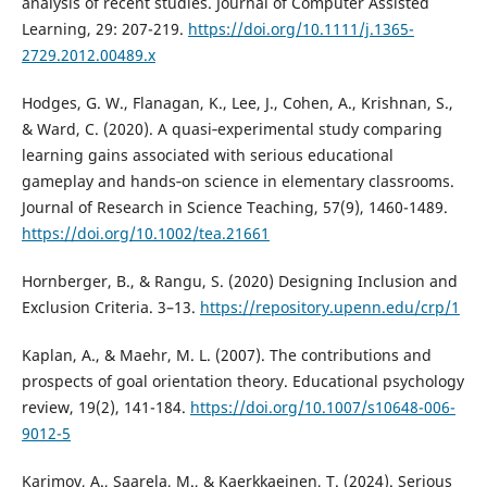
analysis of recent studies. Journal of Computer Assisted
Learning, 29: 207-219.
https://doi.org/10.1111/j.1365-
2729.2012.00489.x
Hodges, G. W., Flanagan, K., Lee, J., Cohen, A., Krishnan, S.,
& Ward, C. (2020). A quasi‐experimental study comparing
learning gains associated with serious educational
gameplay and hands‐on science in elementary classrooms.
Journal of Research in Science Teaching, 57(9), 1460-1489.
https://doi.org/10.1002/tea.21661
Hornberger, B., & Rangu, S. (2020) Designing Inclusion and
Exclusion Criteria. 3–13.
https://repository.upenn.edu/crp/1
Kaplan, A., & Maehr, M. L. (2007). The contributions and
prospects of goal orientation theory. Educational psychology
review, 19(2), 141-184.
https://doi.org/10.1007/s10648-006-
9012-5
Karimov, A., Saarela, M., & Kaerkkaeinen, T. (2024). Serious