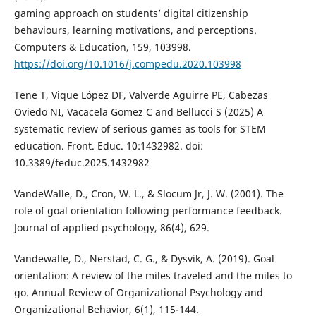
gaming approach on students’ digital citizenship
behaviours, learning motivations, and perceptions.
Computers & Education, 159, 103998.
https://doi.org/10.1016/j.compedu.2020.103998
Tene T, Vique López DF, Valverde Aguirre PE, Cabezas
Oviedo NI, Vacacela Gomez C and Bellucci S (2025) A
systematic review of serious games as tools for STEM
education. Front. Educ. 10:1432982. doi:
10.3389/feduc.2025.1432982
VandeWalle, D., Cron, W. L., & Slocum Jr, J. W. (2001). The
role of goal orientation following performance feedback.
Journal of applied psychology, 86(4), 629.
Vandewalle, D., Nerstad, C. G., & Dysvik, A. (2019). Goal
orientation: A review of the miles traveled and the miles to
go. Annual Review of Organizational Psychology and
Organizational Behavior, 6(1), 115-144.