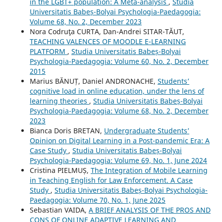
in the LGBT+ population: A Meta-analysis
,
Studia
Universitatis Babeș-Bolyai Psychologia-Paedagogia:
Volume 68, No. 2, December 2023
Nora Codruţa CURTA, Dan-Andrei SITAR-TĂUT,
TEACHING VALENCES OF MOODLE E-LEARNING
PLATFORM
,
Studia Universitatis Babeș-Bolyai
Psychologia-Paedagogia: Volume 60, No. 2, December
2015
Marius BĂNUȚ, Daniel ANDRONACHE,
Students’
cognitive load in online education, under the lens of
learning theories
,
Studia Universitatis Babeș-Bolyai
Psychologia-Paedagogia: Volume 68, No. 2, December
2023
Bianca Doris BRETAN,
Undergraduate Students’
Opinion on Digital Learning in a Post-pandemic Era: A
Case Study
,
Studia Universitatis Babeș-Bolyai
Psychologia-Paedagogia: Volume 69, No. 1, June 2024
Cristina PIELMUȘ,
The Integration of Mobile Learning
in Teaching English for Law Enforcement. A Case
Study
,
Studia Universitatis Babeș-Bolyai Psychologia-
Paedagogia: Volume 70, No. 1, June 2025
Sebastian VAIDA,
A BRIEF ANALYSIS OF THE PROS AND
CONS OF ONLINE ADAPTIVE LEARNING AND