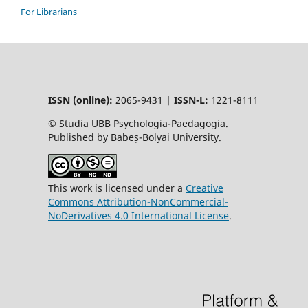
For Librarians
ISSN (online):
2065-9431
|
ISSN-L:
1221-8111
© Studia UBB Psychologia-Paedagogia.
Published by Babeș-Bolyai University.
This work is licensed under a
Creative
Commons Attribution-NonCommercial-
NoDerivatives 4.0 International License
.