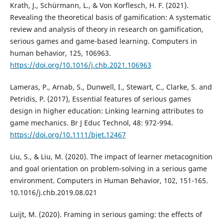
Krath, J., Schürmann, L., & Von Korflesch, H. F. (2021).
Revealing the theoretical basis of gamification: A systematic
review and analysis of theory in research on gamification,
serious games and game-based learning. Computers in
human behavior, 125, 106963.
https://doi.org/10.1016/j.chb.2021.106963
Lameras, P., Arnab, S., Dunwell, I., Stewart, C., Clarke, S. and
Petridis, P. (2017), Essential features of serious games
design in higher education: Linking learning attributes to
game mechanics. Br J Educ Technol, 48: 972-994.
https://doi.org/10.1111/bjet.12467
Liu, S., & Liu, M. (2020). The impact of learner metacognition
and goal orientation on problem-solving in a serious game
environment. Computers in Human Behavior, 102, 151-165.
10.1016/j.chb.2019.08.021
Luijt, M. (2020). Framing in serious gaming: the effects of