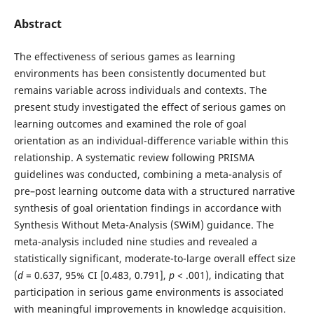
Abstract
The effectiveness of serious games as learning
environments has been consistently documented but
remains variable across individuals and contexts. The
present study investigated the effect of serious games on
learning outcomes and examined the role of goal
orientation as an individual-difference variable within this
relationship. A systematic review following PRISMA
guidelines was conducted, combining a meta-analysis of
pre–post learning outcome data with a structured narrative
synthesis of goal orientation findings in accordance with
Synthesis Without Meta-Analysis (SWiM) guidance. The
meta-analysis included nine studies and revealed a
statistically significant, moderate-to-large overall effect size
(
d
= 0.637, 95% CI [0.483, 0.791],
p
< .001), indicating that
participation in serious game environments is associated
with meaningful improvements in knowledge acquisition.