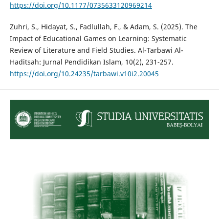
https://doi.org/10.1177/0735633120969214
Zuhri, S., Hidayat, S., Fadlullah, F., & Adam, S. (2025). The
Impact of Educational Games on Learning: Systematic
Review of Literature and Field Studies. Al-Tarbawi Al-
Haditsah: Jurnal Pendidikan Islam, 10(2), 231-257.
https://doi.org/10.24235/tarbawi.v10i2.20045