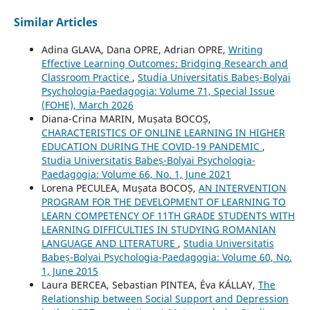
Similar Articles
Adina GLAVA, Dana OPRE, Adrian OPRE,
Writing
Effective Learning Outcomes: Bridging Research and
Classroom Practice
,
Studia Universitatis Babeș-Bolyai
Psychologia-Paedagogia: Volume 71, Special Issue
(FOHE), March 2026
Diana-Crina MARIN, Mușata BOCOȘ,
CHARACTERISTICS OF ONLINE LEARNING IN HIGHER
EDUCATION DURING THE COVID-19 PANDEMIC
,
Studia Universitatis Babeș-Bolyai Psychologia-
Paedagogia: Volume 66, No. 1, June 2021
Lorena PECULEA, Mușata BOCOȘ,
AN INTERVENTION
PROGRAM FOR THE DEVELOPMENT OF LEARNING TO
LEARN COMPETENCY OF 11TH GRADE STUDENTS WITH
LEARNING DIFFICULTIES IN STUDYING ROMANIAN
LANGUAGE AND LITERATURE
,
Studia Universitatis
Babeș-Bolyai Psychologia-Paedagogia: Volume 60, No.
1, June 2015
Laura BERCEA, Sebastian PINTEA, Éva KÁLLAY,
The
Relationship between Social Support and Depression