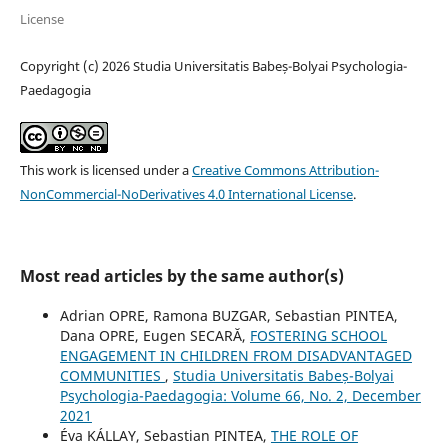
License
Copyright (c) 2026 Studia Universitatis Babeș-Bolyai Psychologia-
Paedagogia
This work is licensed under a
Creative Commons Attribution-
NonCommercial-NoDerivatives 4.0 International License
.
Most read articles by the same author(s)
Adrian OPRE, Ramona BUZGAR, Sebastian PINTEA,
Dana OPRE, Eugen SECARĂ,
FOSTERING SCHOOL
ENGAGEMENT IN CHILDREN FROM DISADVANTAGED
COMMUNITIES
,
Studia Universitatis Babeș-Bolyai
Psychologia-Paedagogia: Volume 66, No. 2, December
2021
Éva KÁLLAY, Sebastian PINTEA,
THE ROLE OF