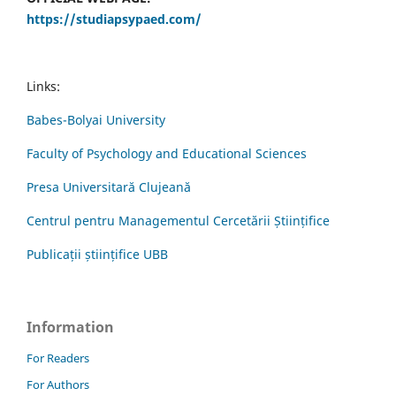
https://studiapsypaed.com/
Links:
Babes-Bolyai University
Faculty of Psychology and Educational Sciences
Presa Universitară Clujeană
Centrul pentru Managementul Cercetării Științifice
Publicații științifice UBB
Information
For Readers
For Authors