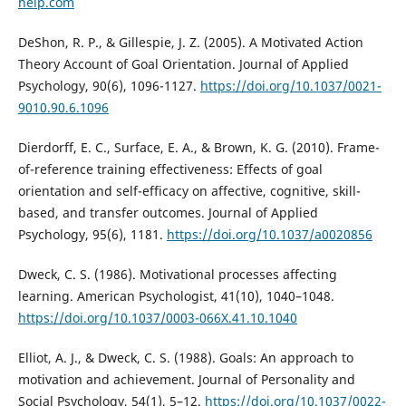
help.com
DeShon, R. P., & Gillespie, J. Z. (2005). A Motivated Action
Theory Account of Goal Orientation. Journal of Applied
Psychology, 90(6), 1096-1127.
https://doi.org/10.1037/0021-
9010.90.6.1096
Dierdorff, E. C., Surface, E. A., & Brown, K. G. (2010). Frame-
of-reference training effectiveness: Effects of goal
orientation and self-efficacy on affective, cognitive, skill-
based, and transfer outcomes. Journal of Applied
Psychology, 95(6), 1181.
https://doi.org/10.1037/a0020856
Dweck, C. S. (1986). Motivational processes affecting
learning. American Psychologist, 41(10), 1040–1048.
https://doi.org/10.1037/0003-066X.41.10.1040
Elliot, A. J., & Dweck, C. S. (1988). Goals: An approach to
motivation and achievement. Journal of Personality and
Social Psychology, 54(1), 5–12.
https://doi.org/10.1037/0022-