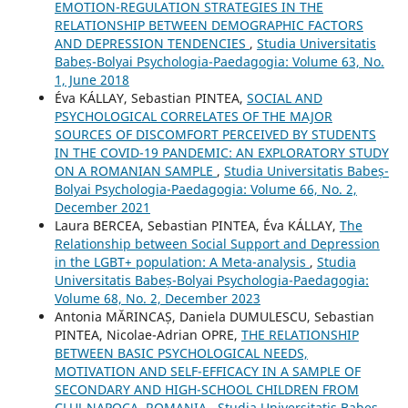
EMOTION-REGULATION STRATEGIES IN THE
RELATIONSHIP BETWEEN DEMOGRAPHIC FACTORS
AND DEPRESSION TENDENCIES
,
Studia Universitatis
Babeș-Bolyai Psychologia-Paedagogia: Volume 63, No.
1, June 2018
Éva KÁLLAY, Sebastian PINTEA,
SOCIAL AND
PSYCHOLOGICAL CORRELATES OF THE MAJOR
SOURCES OF DISCOMFORT PERCEIVED BY STUDENTS
IN THE COVID-19 PANDEMIC: AN EXPLORATORY STUDY
ON A ROMANIAN SAMPLE
,
Studia Universitatis Babeș-
Bolyai Psychologia-Paedagogia: Volume 66, No. 2,
December 2021
Laura BERCEA, Sebastian PINTEA, Éva KÁLLAY,
The
Relationship between Social Support and Depression
in the LGBT+ population: A Meta-analysis
,
Studia
Universitatis Babeș-Bolyai Psychologia-Paedagogia:
Volume 68, No. 2, December 2023
Antonia MĂRINCAȘ, Daniela DUMULESCU, Sebastian
PINTEA, Nicolae-Adrian OPRE,
THE RELATIONSHIP
BETWEEN BASIC PSYCHOLOGICAL NEEDS,
MOTIVATION AND SELF-EFFICACY IN A SAMPLE OF
SECONDARY AND HIGH-SCHOOL CHILDREN FROM
CLUJ-NAPOCA, ROMANIA
,
Studia Universitatis Babeș-