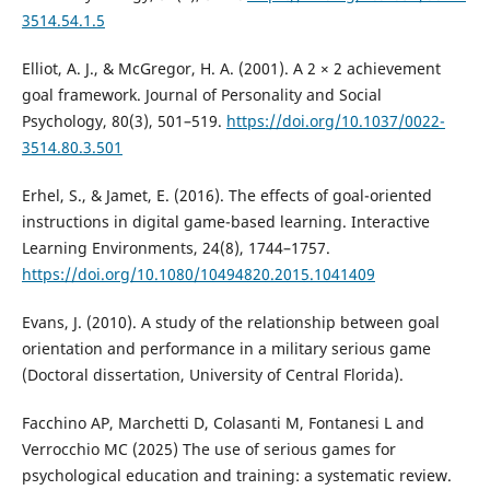
3514.54.1.5
Elliot, A. J., & McGregor, H. A. (2001). A 2 × 2 achievement
goal framework. Journal of Personality and Social
Psychology, 80(3), 501–519.
https://doi.org/10.1037/0022-
3514.80.3.501
Erhel, S., & Jamet, E. (2016). The effects of goal-oriented
instructions in digital game-based learning. Interactive
Learning Environments, 24(8), 1744–1757.
https://doi.org/10.1080/10494820.2015.1041409
Evans, J. (2010). A study of the relationship between goal
orientation and performance in a military serious game
(Doctoral dissertation, University of Central Florida).
Facchino AP, Marchetti D, Colasanti M, Fontanesi L and
Verrocchio MC (2025) The use of serious games for
psychological education and training: a systematic review.