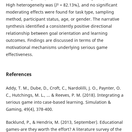
High heterogeneity was (
I
² = 82.13%), and no significant
moderating effects were found for task type, sampling
method, participant status, age, or gender. The narrative
synthesis identified a consistently positive directional
relationship between goal orientation and learning
outcomes. Findings are discussed in terms of the
motivational mechanisms underlying serious game
effectiveness.
References
Addy, T. M., Dube, D., Croft, C., Nardolilli, J. O., Paynter, O.
C., Hutchings, M. L., ... & Reeves, P. M. (2018). Integrating a
serious game into case-based learning. Simulation &
Gaming, 49(4), 378-400.
Backlund, P., & Hendrix, M. (2013, September). Educational
games-are they worth the effort? A literature survey of the