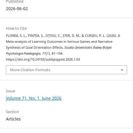
Published
2026-06-02
How to Cite
FLOREA, S. L., PINTEA, S., OȚOIU, C., ȘTER, D. M., & CURȘEU, P. L. (2026). A
Meta-analysis of Learning Outcomes in Serious Games and Narrative
Synthesis of Goal Orientation Effects.
Studia Universitatis Babeș-Bolyai
Psychologia-Paedagogia
,
71
(1), 81–104.
https://doi.org/10.24193/subbpsyped.2026.1.03
More Citation Formats
Issue
Volume 71, No. 1, June 2026
Section
Articles