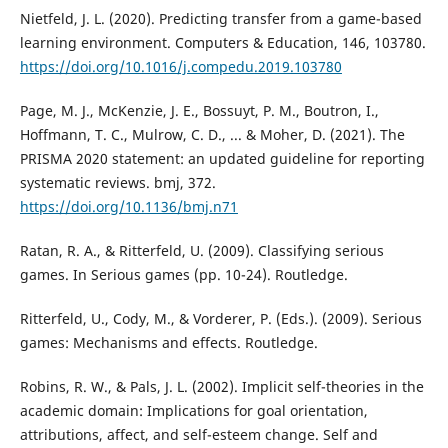
Nietfeld, J. L. (2020). Predicting transfer from a game-based
learning environment. Computers & Education, 146, 103780.
https://doi.org/10.1016/j.compedu.2019.103780
Page, M. J., McKenzie, J. E., Bossuyt, P. M., Boutron, I.,
Hoffmann, T. C., Mulrow, C. D., ... & Moher, D. (2021). The
PRISMA 2020 statement: an updated guideline for reporting
systematic reviews. bmj, 372.
https://doi.org/10.1136/bmj.n71
Ratan, R. A., & Ritterfeld, U. (2009). Classifying serious
games. In Serious games (pp. 10-24). Routledge.
Ritterfeld, U., Cody, M., & Vorderer, P. (Eds.). (2009). Serious
games: Mechanisms and effects. Routledge.
Robins, R. W., & Pals, J. L. (2002). Implicit self-theories in the
academic domain: Implications for goal orientation,
attributions, affect, and self-esteem change. Self and