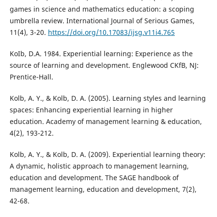
games in science and mathematics education: a scoping
umbrella review. International Journal of Serious Games,
11(4), 3-20.
https://doi.org/10.17083/ijsg.v11i4.765
KoIb, D.A. 1984. Experiential learning: Experience as the
source of learning and development. Englewood CKfB, NJ:
Prentice-Hall.
Kolb, A. Y., & Kolb, D. A. (2005). Learning styles and learning
spaces: Enhancing experiential learning in higher
education. Academy of management learning & education,
4(2), 193-212.
Kolb, A. Y., & Kolb, D. A. (2009). Experiential learning theory:
A dynamic, holistic approach to management learning,
education and development. The SAGE handbook of
management learning, education and development, 7(2),
42-68.