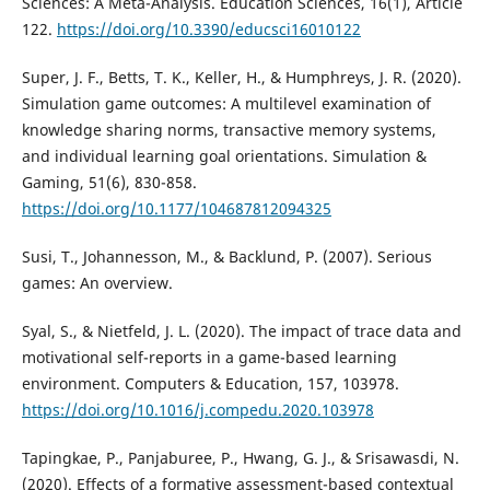
Sciences: A Meta-Analysis. Education Sciences, 16(1), Article
122.
https://doi.org/10.3390/educsci16010122
Super, J. F., Betts, T. K., Keller, H., & Humphreys, J. R. (2020).
Simulation game outcomes: A multilevel examination of
knowledge sharing norms, transactive memory systems,
and individual learning goal orientations. Simulation &
Gaming, 51(6), 830-858.
https://doi.org/10.1177/104687812094325
Susi, T., Johannesson, M., & Backlund, P. (2007). Serious
games: An overview.
Syal, S., & Nietfeld, J. L. (2020). The impact of trace data and
motivational self-reports in a game-based learning
environment. Computers & Education, 157, 103978.
https://doi.org/10.1016/j.compedu.2020.103978
Tapingkae, P., Panjaburee, P., Hwang, G. J., & Srisawasdi, N.
(2020). Effects of a formative assessment-based contextual