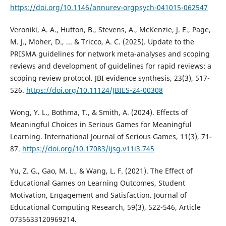
https://doi.org/10.1146/annurev-orgpsych-041015-062547
Veroniki, A. A., Hutton, B., Stevens, A., McKenzie, J. E., Page,
M. J., Moher, D., ... & Tricco, A. C. (2025). Update to the
PRISMA guidelines for network meta-analyses and scoping
reviews and development of guidelines for rapid reviews: a
scoping review protocol. JBI evidence synthesis, 23(3), 517-
526.
https://doi.org/10.11124/JBIES-24-00308
Wong, Y. L., Bothma, T., & Smith, A. (2024). Effects of
Meaningful Choices in Serious Games for Meaningful
Learning. International Journal of Serious Games, 11(3), 71-
87.
https://doi.org/10.17083/ijsg.v11i3.745
Yu, Z. G., Gao, M. L., & Wang, L. F. (2021). The Effect of
Educational Games on Learning Outcomes, Student
Motivation, Engagement and Satisfaction. Journal of
Educational Computing Research, 59(3), 522-546, Article
0735633120969214.