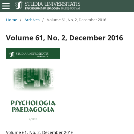
Home
/
Archives
/
Volume 61, No. 2, December 2016
Volume 61, No. 2, December 2016
Volume 61, No. 2, December 2016