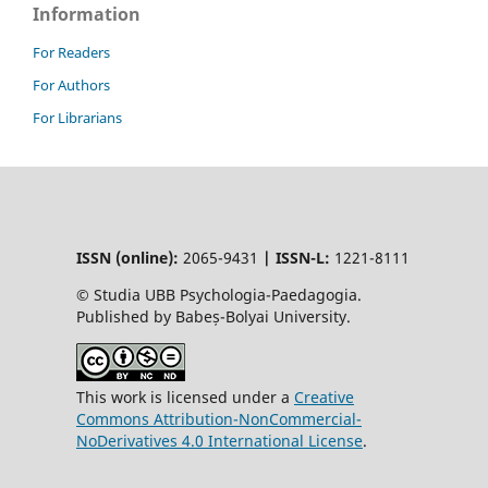
Information
For Readers
For Authors
For Librarians
ISSN (online):
2065-9431
|
ISSN-L:
1221-8111
© Studia UBB Psychologia-Paedagogia.
Published by Babeș-Bolyai University.
This work is licensed under a
Creative
Commons Attribution-NonCommercial-
NoDerivatives 4.0 International License
.