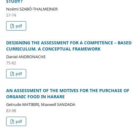
STUDY?
Noémi SZABÓ-THALMEINER
57-74
pdf
DESIGNING THE ASSESSMENT FOR A COMPETENCE – BASED
CURRICULUM. A CONCEPTUAL FRAMEWORK
Daniel ANDRONACHE
75-82
pdf
AN ASSESSMENT OF THE MOTIVES FOR THE PURCHASE OF
ORGANIC FOOD IN HARARE
Getrude MATIBIRI, Maxwell SANDADA
83-98
pdf