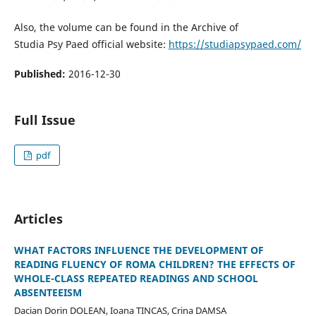
Also, the volume can be found in the Archive of
Studia Psy Paed official website:
https://studiapsypaed.com/
Published:
2016-12-30
Full Issue
pdf
Articles
WHAT FACTORS INFLUENCE THE DEVELOPMENT OF
READING FLUENCY OF ROMA CHILDREN? THE EFFECTS OF
WHOLE-CLASS REPEATED READINGS AND SCHOOL
ABSENTEEISM
Dacian Dorin DOLEAN, Ioana TINCAS, Crina DAMSA