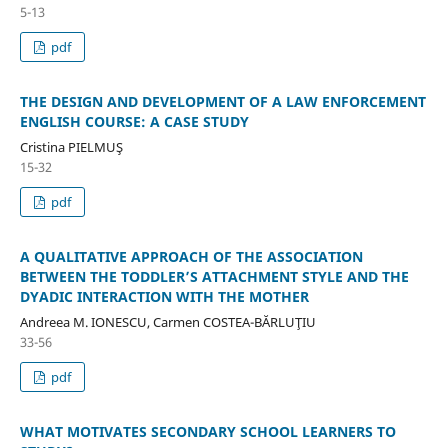
5-13
pdf
THE DESIGN AND DEVELOPMENT OF A LAW ENFORCEMENT
ENGLISH COURSE: A CASE STUDY
Cristina PIELMUŞ
15-32
pdf
A QUALITATIVE APPROACH OF THE ASSOCIATION
BETWEEN THE TODDLER’S ATTACHMENT STYLE AND THE
DYADIC INTERACTION WITH THE MOTHER
Andreea M. IONESCU, Carmen COSTEA-BĂRLUŢIU
33-56
pdf
WHAT MOTIVATES SECONDARY SCHOOL LEARNERS TO