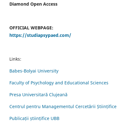
Diamond Open Access
OFFICIAL WEBPAGE:
https://studiapsypaed.com/
Links:
Babes-Bolyai University
Faculty of Psychology and Educational Sciences
Presa Universitară Clujeană
Centrul pentru Managementul Cercetării Științifice
Publicații științifice UBB