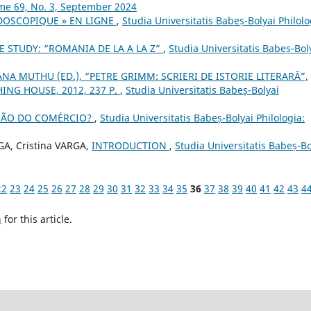
ume 69, No. 3, September 2024
IDOSCOPIQUE » EN LIGNE
,
Studia Universitatis Babeș-Bolyai Philolo
E STUDY: “ROMANIA DE LA A LA Z”
,
Studia Universitatis Babeș-Bol
NA MUTHU (ED.), “PETRE GRIMM: SCRIERI DE ISTORIE LITERARĂ”,
ING HOUSE, 2012, 237 P.
,
Studia Universitatis Babeș-Bolyai
AÇÃO DO COMÉRCIO?
,
Studia Universitatis Babeș-Bolyai Philologia:
, Cristina VARGA,
INTRODUCTION
,
Studia Universitatis Babeș-Bo
22
23
24
25
26
27
28
29
30
31
32
33
34
35
36
37
38
39
40
41
42
43
4
h
for this article.