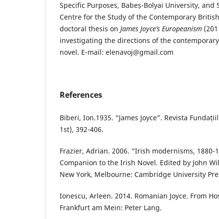
Specific Purposes, Babeș-Bolyai University, and 
Centre for the Study of the Contemporary Britis
doctoral thesis on
James Joyce’s Europeanism
(2011
investigating the directions of the contemporary
novel. E-mail: elenavoj@gmail.com
References
Biberi, Ion.1935. “James Joyce”. Revista Fundații
1st), 392-406.
Frazier, Adrian. 2006. “Irish modernisms, 1880
Companion to the Irish Novel. Edited by John Wi
New York, Melbourne: Cambridge University Pres
Ionescu, Arleen. 2014. Romanian Joyce. From Hosti
Frankfurt am Mein: Peter Lang.