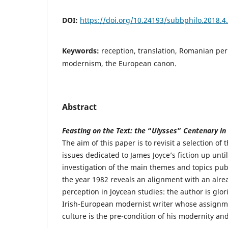
DOI:
https://doi.org/10.24193/subbphilo.2018.4
Keywords:
reception, translation, Romanian peri
modernism, the European canon.
Abstract
Feasting on the Text: the
“
Ulysses
”
Centenary in
The aim of this paper is to revisit a selection o
issues dedicated to James Joyce’s fiction up unti
investigation of the main themes and topics pub
the year 1982 reveals an alignment with an alrea
perception in Joycean studies: the author is glor
Irish-European modernist writer whose assignmen
culture is the pre-condition of his modernity and