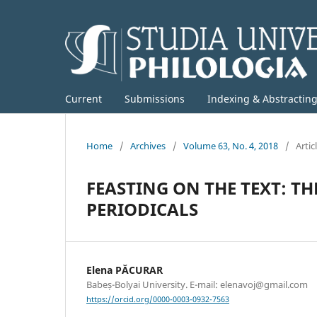
Current
Submissions
Indexing & Abstractin
Home
/
Archives
/
Volume 63, No. 4, 2018
/
Artic
FEASTING ON THE TEXT: T
PERIODICALS
Elena PĂCURAR
Babeș-Bolyai University. E-mail: elenavoj@gmail.com
https://orcid.org/0000-0003-0932-7563