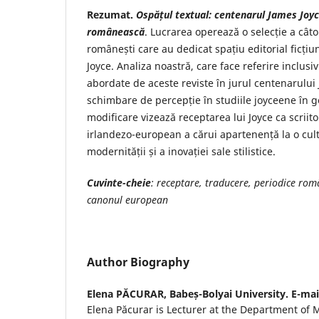
Rezumat.
Ospățul textual: centenarul
James Joyce
românească
. Lucrarea operează o selecție a câtor
românești care au dedicat spațiu editorial ficțiun
Joyce. Analiza noastră, care face referire inclusi
abordate de aceste reviste în jurul centenarului J
schimbare de percepție în studiile joyceene în g
modificare vizează receptarea lui Joyce ca scriito
irlandezo-european a cărui apartenență la o cult
modernității și a inovației sale stilistice.
Cuvinte-cheie
: receptare, traducere, periodice ro
canonul european
Author Biography
Elena PĂCURAR,
Babeș-Bolyai University. E-ma
Elena Păcurar is Lecturer at the Department of