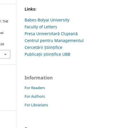
Links:
Babes-Bolyai University
T: THE
Faculty of Letters
yai
Presa Universitară Clujeană
Centrul pentru Managementul
.09
Cercetării Științifice
Publicații științifice UBB
Information
For Readers
For Authors
For Librarians