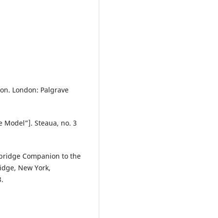
ion. London: Palgrave
ce Model”]. Steaua, no. 3
mbridge Companion to the
ridge, New York,
.