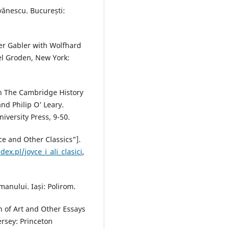
Ivănescu. București:
ter Gabler with Wolfhard
el Groden, New York:
 In The Cambridge History
and Philip O’ Leary.
versity Press, 9-50.
yce and Other Classics”].
ex.pl/joyce_i_ali_clasici
,
anului. Iași: Polirom.
n of Art and Other Essays
ersey: Princeton