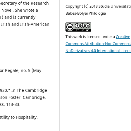
Secretary of the Research
Copyright (c) 2018 Studia Universitati
h Novel. She wrote a
Babeș-Bolyai Philologia
) and is currently
 Irish and Irish-American
This work is licensed under a
Creative
Commons Attribution-NonCommercia
NoDerivatives 4.0 International Licen
lor Regale, no. 5 (May
-1930.” In The Cambridge
lson Foster. Cambridge,
s, 113-33.
lity to Hospitality.