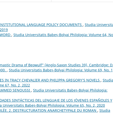
 INSTITUTIONAL LANGUAGE POLICY DOCUMENTS
,
Studia Universita
 2019
EWORD
,
Studia Universitatis Babeș-Bolyai Philologia: Volume 64, No
nastic Drama of Beowulf" (Anglo-Saxon Studies 39), Cambridge: D.
 300.
,
Studia Universitatis Babeș-Bolyai Philologia: Volume 69, No. 1
S IN TRACY CHEVALIER AND PHILIPPA GREGORY’S NOVELS
,
Studi
me 67, No. 2, 2022
AMMED SENOUSSI
,
Studia Universitatis Babeș-Bolyai Philologia:
DADES SINTÁCTICAS DEL LENGUAJE DE LOS JÓVENES ESPAÑOLES Y
a Universitatis Babeș-Bolyai Philologia: Volume 65, No. 2, 2020
ULÉE. 2. DESTRUCTURATION ANARCHETYPALE DU ROMAN
,
Studia