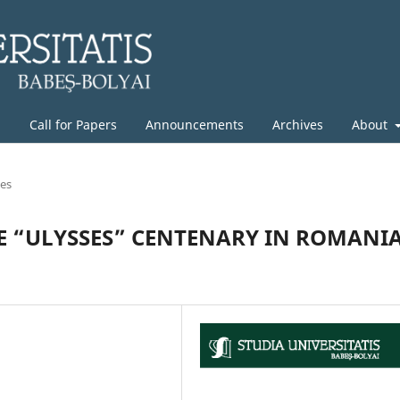
g
Call for Papers
Announcements
Archives
About
les
HE “ULYSSES” CENTENARY IN ROMANI