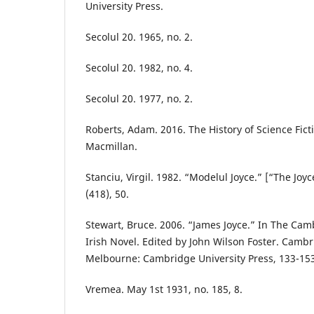
University Press.
Secolul 20. 1965, no. 2.
Secolul 20. 1982, no. 4.
Secolul 20. 1977, no. 2.
Roberts, Adam. 2016. The History of Science Fict
Macmillan.
Stanciu, Virgil. 1982. “Modelul Joyce.” [“The Joy
(418), 50.
Stewart, Bruce. 2006. “James Joyce.” In The Ca
Irish Novel. Edited by John Wilson Foster. Camb
Melbourne: Cambridge University Press, 133-153
Vremea. May 1st 1931, no. 185, 8.