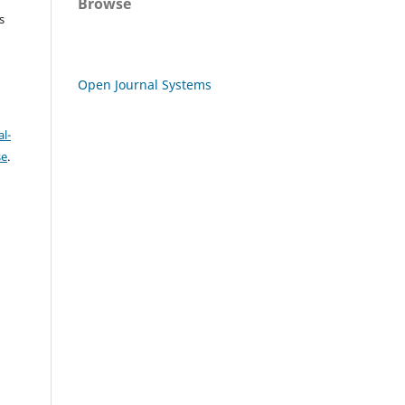
Browse
s
Open Journal Systems
l-
se
.