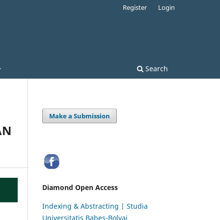
Register
Login
Search
Make a Submission
AN
Diamond Open Access
Indexing & Abstracting | Studia
Universitatis Babeș-Bolyai