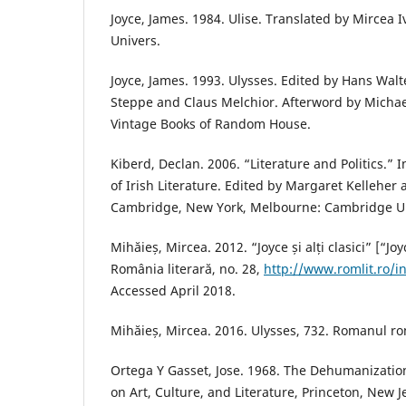
Joyce, James. 1984. Ulise. Translated by Mircea 
Univers.
Joyce, James. 1993. Ulysses. Edited by Hans Wal
Steppe and Claus Melchior. Afterword by Micha
Vintage Books of Random House.
Kiberd, Declan. 2006. “Literature and Politics.”
of Irish Literature. Edited by Margaret Kelleher 
Cambridge, New York, Melbourne: Cambridge Uni
Mihăieș, Mircea. 2012. “Joyce și alți clasici” [“Jo
România literară, no. 28,
http://www.romlit.ro/ind
Accessed April 2018.
Mihăieș, Mircea. 2016. Ulysses, 732. Romanul rom
Ortega Y Gasset, Jose. 1968. The Dehumanizatio
on Art, Culture, and Literature, Princeton, New J