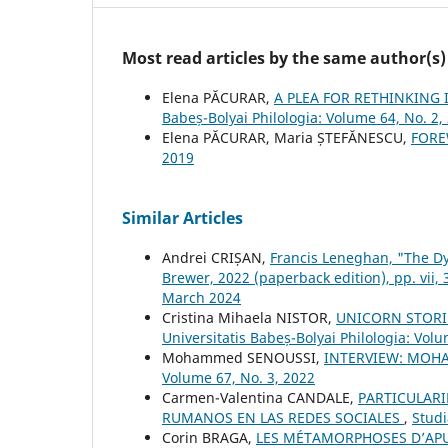
Most read articles by the same author(s)
Elena PĂCURAR,
A PLEA FOR RETHINKING
Babeș-Bolyai Philologia: Volume 64, No. 2,
Elena PĂCURAR, Maria ȘTEFĂNESCU,
FOR
2019
Similar Articles
Andrei CRIȘAN,
Francis Leneghan, "The Dy
Brewer, 2022 (paperback edition), pp. vii,
March 2024
Cristina Mihaela NISTOR,
UNICORN STORIE
Universitatis Babeș-Bolyai Philologia: Volu
Mohammed SENOUSSI,
INTERVIEW: MOH
Volume 67, No. 3, 2022
Carmen-Valentina CANDALE,
PARTICULARI
RUMANOS EN LAS REDES SOCIALES
,
Studi
Corin BRAGA,
LES MÉTAMORPHOSES D’AP