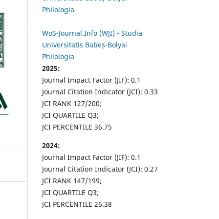
Philologia
WoS-Journal.Info (WJI) - Studia
Universitatis Babeș-Bolyai
Philologia
2025:
Journal Impact Factor (JIF): 0.1
Journal Citation Indicator (JCI): 0.33
JCI RANK 127/200;
JCI QUARTILE Q3;
JCI PERCENTILE 36.75
2024:
Journal Impact Factor (JIF): 0.1
Journal Citation Indicator (JCI): 0.27
JCI RANK 147/199;
JCI QUARTILE Q3;
JCI PERCENTILE 26.38