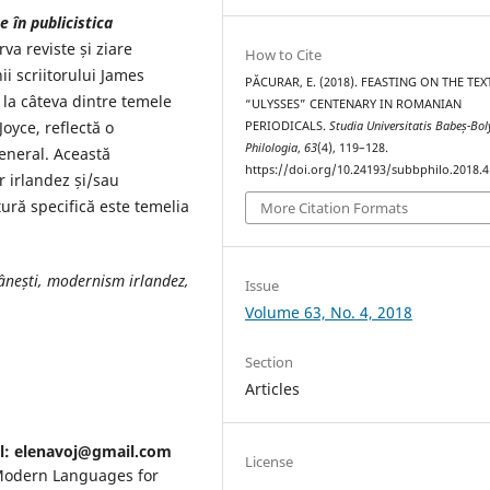
 în publicistica
va reviste și ziare
How to Cite
ii scriitorului James
PĂCURAR, E. (2018). FEASTING ON THE TEX
v la câteva dintre temele
“ULYSSES” CENTENARY IN ROMANIAN
oyce, reflectă o
PERIODICALS.
Studia Universitatis Babeș-Bol
Philologia
,
63
(4), 119–128.
eneral. Această
https://doi.org/10.24193/subbphilo.2018.4
r irlandez și/sau
ură specifică este temelia
More Citation Formats
mânești, modernism irlandez,
Issue
Volume 63, No. 4, 2018
Section
Articles
il: elenavoj@gmail.com
License
 Modern Languages for