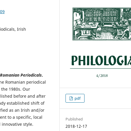
.09
odicals, Irish
 Romanian Periodicals
.
f the Romanian periodical
l the 1980s. Our
lished before and after
pdf
dy established shift of
ified as an Irish and/or
t to a specific, local
Published
 innovative style.
2018-12-17