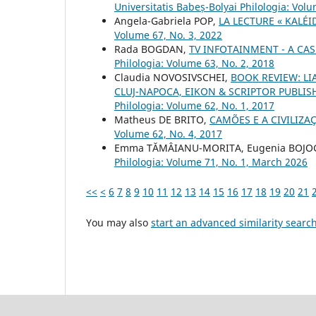
Universitatis Babeș-Bolyai Philologia: Vol
Angela-Gabriela POP,
LA LECTURE « KALÉ
Volume 67, No. 3, 2022
Rada BOGDAN,
TV INFOTAINMENT - A CAS
Philologia: Volume 63, No. 2, 2018
Claudia NOVOSIVSCHEI,
BOOK REVIEW: LIA
CLUJ-NAPOCA, EIKON & SCRIPTOR PUBLISH
Philologia: Volume 62, No. 1, 2017
Matheus DE BRITO,
CAMÕES E A CIVILIZ
Volume 62, No. 4, 2017
Emma TĂMÂIANU-MORITA, Eugenia BOJOGA
Philologia: Volume 71, No. 1, March 2026
<<
<
6
7
8
9
10
11
12
13
14
15
16
17
18
19
20
21
You may also
start an advanced similarity searc